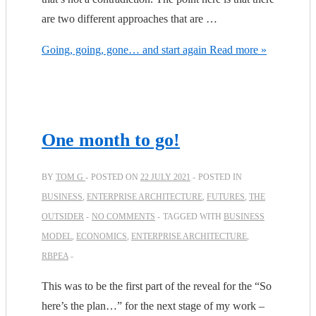
are two different approaches that are …
Going, going, gone… and start again
Read more »
One month to go!
BY
TOM G
POSTED ON
22 JULY 2021
POSTED IN
BUSINESS
,
ENTERPRISE ARCHITECTURE
,
FUTURES
,
THE
OUTSIDER
NO COMMENTS
TAGGED WITH
BUSINESS
MODEL
,
ECONOMICS
,
ENTERPRISE ARCHITECTURE
,
RBPEA
This was to be the first part of the reveal for the “So
here’s the plan…” for the next stage of my work –