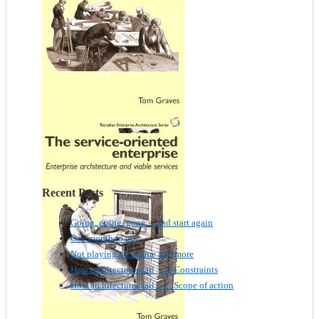
Recent Posts
Going, going, gone… and start again
One month to go!
Not playing this game any more
How architectures fail – 3: Constraints
How architectures fail – 2: Scope of action