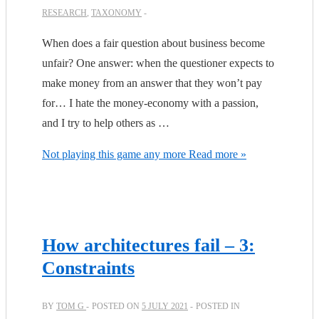
RESEARCH
,
TAXONOMY
When does a fair question about business become
unfair? One answer: when the questioner expects to
make money from an answer that they won’t pay
for… I hate the money-economy with a passion,
and I try to help others as …
Not playing this game any more
Read more »
How architectures fail – 3:
Constraints
BY
TOM G
POSTED ON
5 JULY 2021
POSTED IN