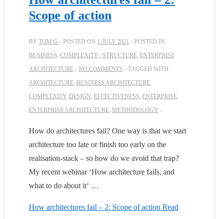
Scope of action
BY
TOM G
POSTED ON
1 JULY 2021
POSTED IN
BUSINESS
,
COMPLEXITY / STRUCTURE
,
ENTERPRISE
ARCHITECTURE
NO COMMENTS
TAGGED WITH
ARCHITECTURE
,
BUSINESS ARCHITECTURE
,
COMPLEXITY
,
DESIGN
,
EFFECTIVENESS
,
ENTERPRISE
,
ENTERPRISE ARCHITECTURE
,
METHODOLOGY
How do architectures fail? One way is that we start
architecture too late or finish too early on the
realisation-stack – so how do we avoid that trap?
My recent webinar ‘How architecture fails, and
what to do about it‘ …
How architectures fail – 2: Scope of action
Read