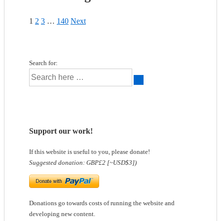
1
2
3
…
140
Next
Search for:
Support our work!
If this website is useful to you, please donate!
Suggested donation: GBP£2 [~USD$3])
Donations go towards costs of running the website and
developing new content.