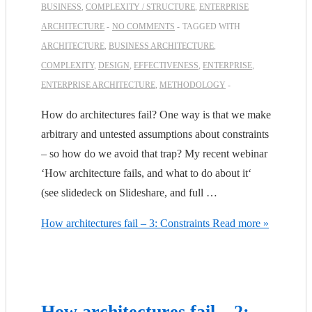
BUSINESS
,
COMPLEXITY / STRUCTURE
,
ENTERPRISE
ARCHITECTURE
NO COMMENTS
TAGGED WITH
ARCHITECTURE
,
BUSINESS ARCHITECTURE
,
COMPLEXITY
,
DESIGN
,
EFFECTIVENESS
,
ENTERPRISE
,
ENTERPRISE ARCHITECTURE
,
METHODOLOGY
How do architectures fail? One way is that we make
arbitrary and untested assumptions about constraints
– so how do we avoid that trap? My recent webinar
‘How architecture fails, and what to do about it‘
(see slidedeck on Slideshare, and full …
How architectures fail – 3: Constraints
Read more »
How architectures fail – 2: