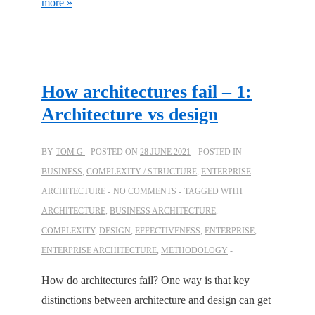
more »
How architectures fail – 1:
Architecture vs design
BY
TOM G
POSTED ON
28 JUNE 2021
POSTED IN
BUSINESS
,
COMPLEXITY / STRUCTURE
,
ENTERPRISE
ARCHITECTURE
NO COMMENTS
TAGGED WITH
ARCHITECTURE
,
BUSINESS ARCHITECTURE
,
COMPLEXITY
,
DESIGN
,
EFFECTIVENESS
,
ENTERPRISE
,
ENTERPRISE ARCHITECTURE
,
METHODOLOGY
How do architectures fail? One way is that key
distinctions between architecture and design can get