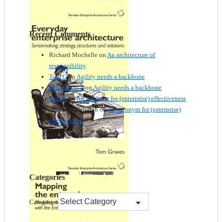
Recent Comments
Richard Mochelle
on
An architecture of
responsibility
Tom G
on
Agility needs a backbone
Meenakshi A
on
Agility needs a backbone
Tom G
on
An acronym for (enterprise) effectiveness
Nmankor Deborah
on
An acronym for (enterprise)
effectiveness
Categories
Categories