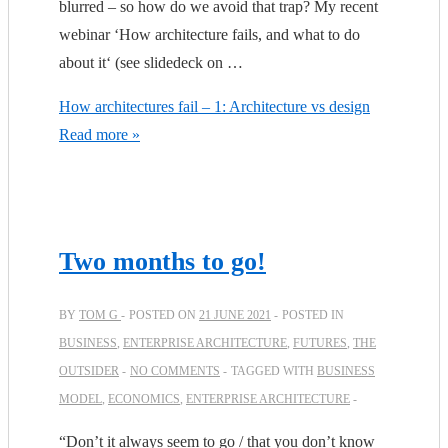
blurred – so how do we avoid that trap? My recent
webinar ‘How architecture fails, and what to do
about it‘ (see slidedeck on …
How architectures fail – 1: Architecture vs design
Read more »
Two months to go!
BY
TOM G
POSTED ON
21 JUNE 2021
POSTED IN
BUSINESS
,
ENTERPRISE ARCHITECTURE
,
FUTURES
,
THE
OUTSIDER
NO COMMENTS
TAGGED WITH
BUSINESS
MODEL
,
ECONOMICS
,
ENTERPRISE ARCHITECTURE
“Don’t it always seem to go / that you don’t know