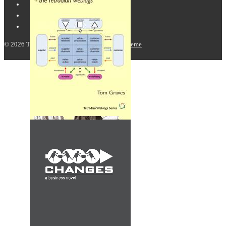
© 2026
Tetradian
| Powered by
Responsive Theme