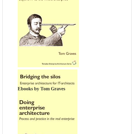
Ebooks by Tom Graves