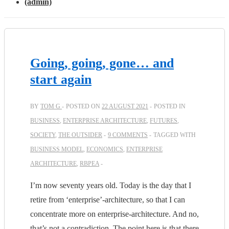
(admin)
Going, going, gone… and
start again
BY
TOM G
POSTED ON
22 AUGUST 2021
POSTED IN
BUSINESS
,
ENTERPRISE ARCHITECTURE
,
FUTURES
,
SOCIETY
,
THE OUTSIDER
9 COMMENTS
TAGGED WITH
BUSINESS MODEL
,
ECONOMICS
,
ENTERPRISE
ARCHITECTURE
,
RBPEA
I’m now seventy years old. Today is the day that I
retire from ‘enterprise’-architecture, so that I can
concentrate more on enterprise-architecture. And no,
that’s not a contradiction. The point here is that there