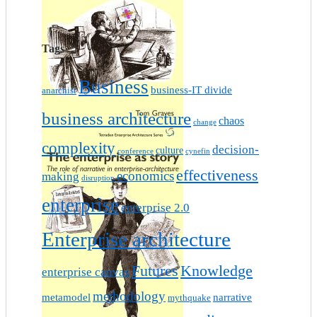
Tags
Business
business-IT divide
anarchist
business architecture
chaos
change
complexity
decision-
culture
conference
cynefin
effectiveness
economics
making
disruption
enterprise
enterprise 2.0
Enterprise architecture
Futures
Knowledge
enterprise canvas
methodology
metamodel
narrative
mythquake