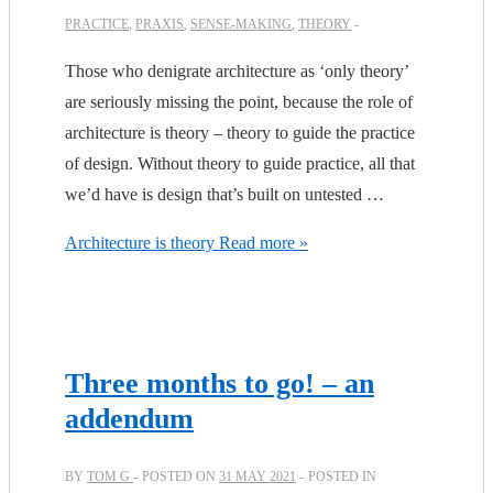
PRACTICE
,
PRAXIS
,
SENSE-MAKING
,
THEORY
Those who denigrate architecture as ‘only theory’
are seriously missing the point, because the role of
architecture is theory – theory to guide the practice
of design. Without theory to guide practice, all that
we’d have is design that’s built on untested …
Architecture is theory
Read more »
Three months to go! – an
addendum
BY
TOM G
POSTED ON
31 MAY 2021
POSTED IN