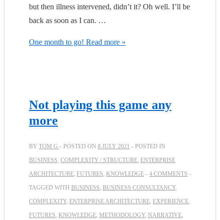
but then illness intervened, didn’t it? Oh well. I’ll be
back as soon as I can. …
One month to go!
Read more »
Not playing this game any
more
BY
TOM G
POSTED ON
8 JULY 2021
POSTED IN
BUSINESS
,
COMPLEXITY / STRUCTURE
,
ENTERPRISE
ARCHITECTURE
,
FUTURES
,
KNOWLEDGE
4 COMMENTS
TAGGED WITH
BUSINESS
,
BUSINESS CONSULTANCY
,
COMPLEXITY
,
ENTERPRISE ARCHITECTURE
,
EXPERIENCE
,
FUTURES
,
KNOWLEDGE
,
METHODOLOGY
,
NARRATIVE
,