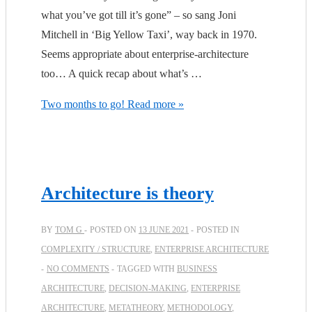
what you’ve got till it’s gone” – so sang Joni
Mitchell in ‘Big Yellow Taxi’, way back in 1970.
Seems appropriate about enterprise-architecture
too… A quick recap about what’s …
Two months to go!
Read more »
Architecture is theory
BY
TOM G
POSTED ON
13 JUNE 2021
POSTED IN
COMPLEXITY / STRUCTURE
,
ENTERPRISE ARCHITECTURE
NO COMMENTS
TAGGED WITH
BUSINESS
ARCHITECTURE
,
DECISION-MAKING
,
ENTERPRISE
ARCHITECTURE
,
METATHEORY
,
METHODOLOGY
,