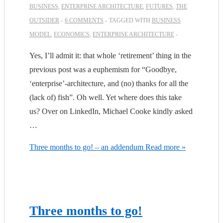
BUSINESS
,
ENTERPRISE ARCHITECTURE
,
FUTURES
,
THE
OUTSIDER
6 COMMENTS
TAGGED WITH
BUSINESS
MODEL
,
ECONOMICS
,
ENTERPRISE ARCHITECTURE
Yes, I’ll admit it: that whole ‘retirement’ thing in the
previous post was a euphemism for “Goodbye,
‘enterprise’-architecture, and (no) thanks for all the
(lack of) fish”. Oh well. Yet where does this take
us? Over on LinkedIn, Michael Cooke kindly asked
…
Three months to go! – an addendum
Read more »
Three months to go!