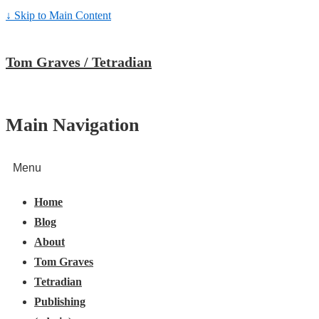
↓ Skip to Main Content
Tom Graves / Tetradian
Main Navigation
Menu
Home
Blog
About
Tom Graves
Tetradian
Publishing