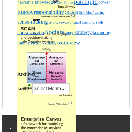
paradigm
narrative knowledge
power
Open Group
responsibility
RBPEA
SCAN
Scribbles / writing
sense-making
skills
service
service-oriented enterprise
Society
strategy
social media
taxonomy
story
values
worldview
twitter
togaf
Archives
Archives