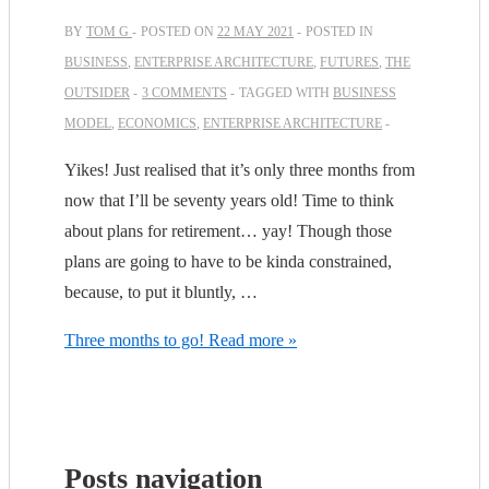
BY
TOM G
POSTED ON
22 MAY 2021
POSTED IN
BUSINESS
,
ENTERPRISE ARCHITECTURE
,
FUTURES
,
THE
OUTSIDER
3 COMMENTS
TAGGED WITH
BUSINESS
MODEL
,
ECONOMICS
,
ENTERPRISE ARCHITECTURE
Yikes! Just realised that it’s only three months from
now that I’ll be seventy years old! Time to think
about plans for retirement… yay! Though those
plans are going to have to be kinda constrained,
because, to put it bluntly, …
Three months to go!
Read more »
Posts navigation