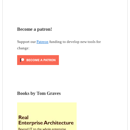
Become a patron!
Support our
Patreon
funding to develop new tools for
change:
Books by Tom Graves