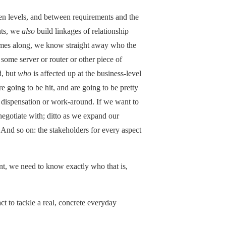
en levels, and between requirements and the
nts, we
also
build linkages of relationship
comes along, we know straight away who the
 some server or router or other piece of
d, but
who
is affected up at the business-level
 going to be hit, and are going to be pretty
 dispensation or work-around. If we want to
egotiate with; ditto as we expand our
. And so on: the stakeholders for every aspect
t, we need to know exactly who that is,
ct to tackle a real, concrete everyday