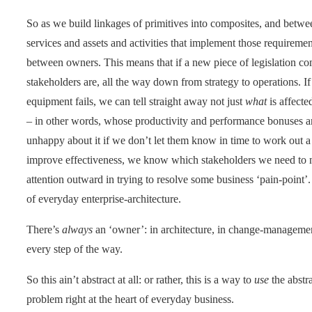
So as we build linkages of primitives into composites, and betwe
services and assets and activities that implement those requireme
between owners. This means that if a new piece of legislation 
stakeholders are, all the way down from strategy to operations. If
equipment fails, we can tell straight away not just
what
is affecte
– in other words, whose productivity and performance bonuses are
unhappy about it if we don’t let them know in time to work out a
improve effectiveness, we know which stakeholders we need to n
attention outward in trying to resolve some business ‘pain-point’
of everyday enterprise-architecture.
There’s
always
an ‘owner’: in architecture, in change-managemen
every step of the way.
So this ain’t abstract at all: or rather, this is a way to
use
the abstra
problem right at the heart of everyday business.