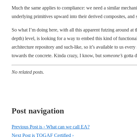
Much the same applies to compliance: we need a similar mechanis
underlying primitives upward into their derived composites, and 
So what I’m doing here, with all this apparent futzing around at 
depth) level, is looking for a way to embed this kind of functionali
architecture repository and such-like, so it’s available to us ev
towards the concrete. Kinda crazy, I know, but
someone’s
gotta 
No related posts.
Post navigation
Previous Post is
‹ What can we call EA?
Next Post is
TOGAF Certified ›