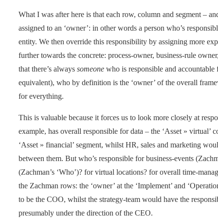
What I was after here is that each row, column and segment – and,
assigned to an ‘owner’: in other words a person who’s responsible
entity. We then override this responsibility by assigning more ex
further towards the concrete: process-owner, business-rule owner,
that there’s always
someone
who is responsible and accountable fo
equivalent), who by definition is the ‘owner’ of the overall fram
for everything.
This is valuable because it forces us to look more closely at respons
example, has overall responsible for data – the ‘Asset » virtual
‘Asset » financial’ segment, whilst HR, sales and marketing woul
between them. But who’s responsible for business-events (Zachm
(Zachman’s ‘Who’)? for virtual locations? for overall time-manag
the Zachman rows: the ‘owner’ at the ‘Implement’ and ‘Operation
to be the COO, whilst the strategy-team would have the responsibi
presumably under the direction of the CEO.