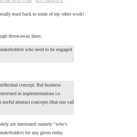
SE ARCHITECTURE
NO COMMENTS
 really
must
back to some of my other work!
ough throwaway lines:
he stakeholders who need to be engaged
ntellectual concept. But business
interested in implementations i.e.
 useful abstract concepts (that one call
nitely
are
interested: namely “who’s
stakeholders
for any given entity.