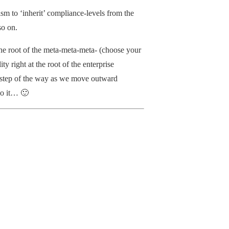
m to ‘inherit’ compliance-levels from the
so on.
the root of the meta-meta-meta- (choose your
ty right at the root of the enterprise
ery step of the way as we move outward
do it… 🙂