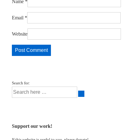
Name
*
Email
*
Website
Search for:
Support our work!
If this website is useful to you, please donate!