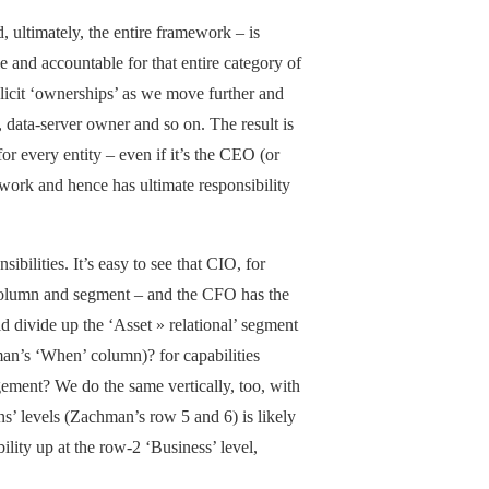
 ultimately, the entire framework – is
 and accountable for that entire category of
plicit ‘ownerships’ as we move further and
 data-server owner and so on. The result is
r every entity – even if it’s the CEO (or
ework and hence has ultimate responsibility
ibilities. It’s easy to see that CIO, for
’ column and segment – and the CFO has the
d divide up the ‘Asset » relational’ segment
an’s ‘When’ column)? for capabilities
ement? We do the same vertically, too, with
s’ levels (Zachman’s row 5 and 6) is likely
lity up at the row-2 ‘Business’ level,