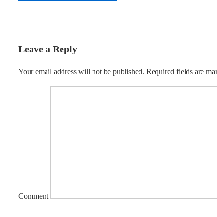
Leave a Reply
Your email address will not be published.
Required fields are m
Comment