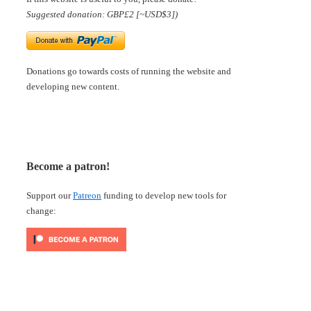
Suggested donation: GBP£2 [~USD$3])
Donations go towards costs of running the website and
developing new content.
Become a patron!
Support our
Patreon
funding to develop new tools for
change: