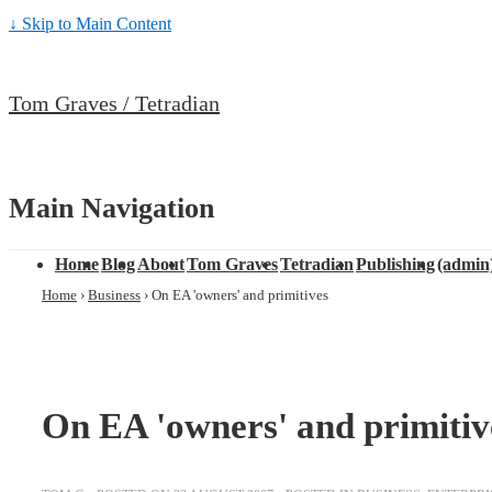
↓ Skip to Main Content
Tom Graves / Tetradian
Main Navigation
Home
Blog
About
Tom Graves
Tetradian
Publishing
(admin
Home
›
Business
›
On EA 'owners' and primitives
On EA 'owners' and primitiv