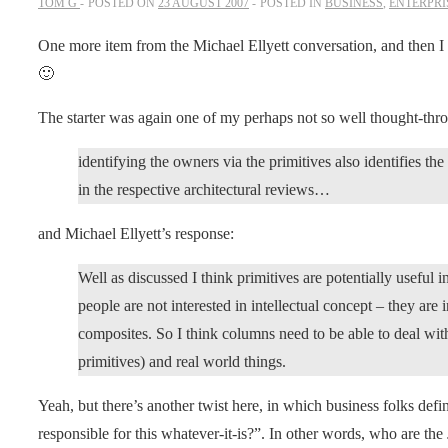
TOM G
POSTED ON
23 AUGUST 2007
POSTED IN
BUSINESS
,
ENTERPRI
One more item from the Michael Ellyett conversation, and then I
🙂
The starter was again one of my perhaps not so well thought-thr
identifying the owners via the primitives also identifies t
in the respective architectural reviews…
and Michael Ellyett’s response:
Well as discussed I think primitives are potentially useful i
people are not interested in intellectual concept – they are 
composites. So I think columns need to be able to deal with
primitives) and real world things.
Yeah, but there’s another twist here, in which business folks defi
responsible for this whatever-it-is?”. In other words, who are the