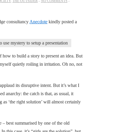
OCIETY
,
THE OUTSIDER
NO COMMENTS
dge consultancy
Anecdote
kindly posted a
 use mystery to setup a presentation
of how to build a story to present an idea. But
yself quietly roiling in irritation. Oh no, not
pplaud its disruptive intent. But it’s what I
d anarchy: the catch is that, as usual, it
as ‘the right solution’ will almost certainly
re – best summarised by one of the old
 this case, it’s “girls are the solution”, but