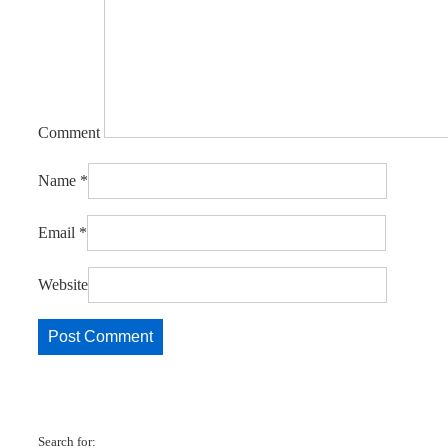
Comment
Name
*
Email
*
Website
Search for: