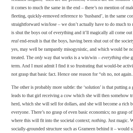
it comes to much the same in the end – there’s no mention of male
fleeting, quickly-removed reference to ‘husband’, in the same co
straightforward win/lose – we don’t actually have to do much to m
is shut the boys out of everything and it’ll magically all come out 
real
end-result is that the boys, having been shut out of the societ
yes, may well be rampantly misogynistic, and which would be no 
treated. The
only
way that works is a win/win –
everything
else g
term. And I must admit I find it so frustrating that would-be activi
not grasp that basic fact. Hence one reason for “oh no, not agai
The other is probably more subtle: the ‘solution’ is that putting 
leads to that girl receiving a cow which she will then somehow t
herd, which she will sell for dollars, and she will become a ric
everyone. There’s no grasp of even basic economics; no grasp of 
where this will fit into the societal context;
nothing
. Just magic. 
socially-grounded structure such as Grameen behind it – would 