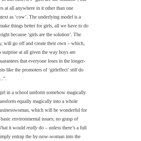
s at all anywhere in it other than one
ntext as ‘cow’. The underlying model is a
ake things better for girls, all we have to do
right because ‘girls are the solution’. The
y, will go off and create their own – which,
surprise at all given the way boys are
uarantees that everyone loses in the longer-
sts like the promoters of ‘girleffect’
still
do
n…”.
a girl in a school uniform somehow magically
ransform equally magically into a whole
h businesswoman, which will be wonderful for
basic environmental issues; no grasp of
What it would
really
do – unless there’s a full
simply entrap the by-now-woman into the