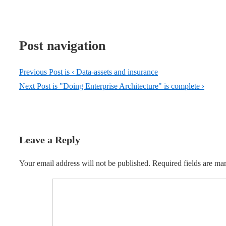
Post navigation
Previous Post is
‹ Data-assets and insurance
Next Post is
"Doing Enterprise Architecture" is complete ›
Leave a Reply
Your email address will not be published.
Required fields are m