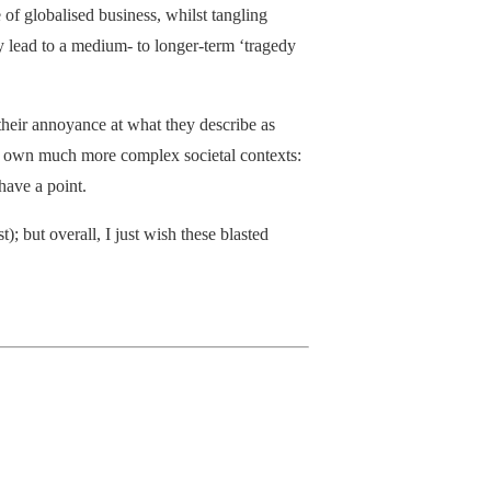
of globalised business, whilst tangling
y lead to a medium- to longer-term ‘tragedy
their annoyance at what they describe as
eir own much more complex societal contexts:
 have a point.
t); but overall, I just wish these blasted