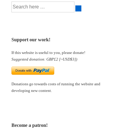
Support our work!
If this website is useful to you, please donate!
Suggested donation: GBP£2 [~USD$3])
Donations go towards costs of running the website and
developing new content.
Become a patron!