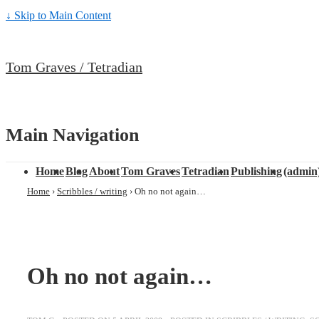
↓ Skip to Main Content
Tom Graves / Tetradian
Main Navigation
Home
Blog
About
Tom Graves
Tetradian
Publishing
(admin
Home
›
Scribbles / writing
›
Oh no not again…
Oh no not again…