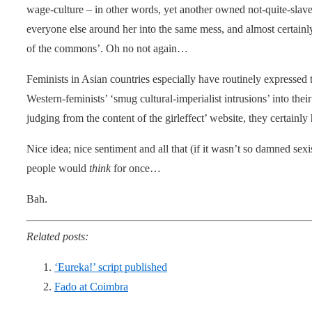
wage-culture – in other words, yet another owned not-quite-slave 
everyone else around her into the same mess, and almost certainl
of the commons’. Oh no not again…
Feminists in Asian countries especially have routinely expressed 
Western-feminists’ ‘smug cultural-imperialist intrusions’ into th
judging from the content of the girleffect’ website, they certainly
Nice idea; nice sentiment and all that (if it wasn’t so damned sexis
people would
think
for once…
Bah.
Related posts:
‘Eureka!’ script published
Fado at Coimbra