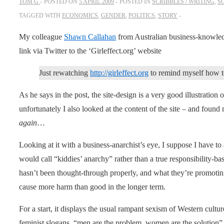
TOM G
POSTED ON
5 APRIL 2009
POSTED IN
SCRIBBLES / WRITING
,
S
TAGGED WITH
ECONOMICS
,
GENDER
,
POLITICS
,
STORY
My colleague
Shawn Callahan
from Australian business-knowle
link via Twitter to the ‘Girleffect.org’ website
Just rewatching
http://girleffect.org
to remind myself how to
As he says in the post, the site-design is a very good illustration 
unfortunately I also looked at the content of the site – and found m
again
…
Looking at it with a business-anarchist’s eye, I suppose I have to a
would call “kiddies’ anarchy” rather than a true responsibility-base
hasn’t been thought-through properly, and what they’re promoting 
cause more harm than good in the longer term.
For a start, it displays the usual rampant sexism of Western cultu
feminist slogans, “men are the problem, women are the solution”. In