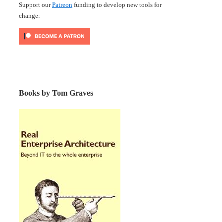
Support our
Patreon
funding to develop new tools for
change:
Books by Tom Graves