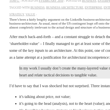
TOM G
POSTED ON
8 FEBRUARY 2010
POSTED IN
BUSINESS
,
ENTERPR
TAGGED WITH
BUSINESS
,
BUSINESS ARCHITECTURE
,
ENTERPRISE
,
ENT
STRATEGY
,
VALUE
There’s been a fairly lengthy argument on the LinkedIn business-architecture
business-architecture. As usual, most of the US contingent leapt off onto the
almost completely irrelevant to the actual design and structure of a business-
After much back-and-forth – and a constant struggle to detach t
‘shareholder-value’ – I finally managed to get at least some of the
some of the key
inputs
to an architecture. At this point, one of co
as a lame attempt at a justification for architectural incompetence:
In my work I usually don’t create the many-layered value m
heart and relate tactical decisions to tangible value.
I’d have to say that I was shocked but not surprised. Three insta
it’s talking about price, not value;
it’s going to the head (analysis), not to the heart (value); a