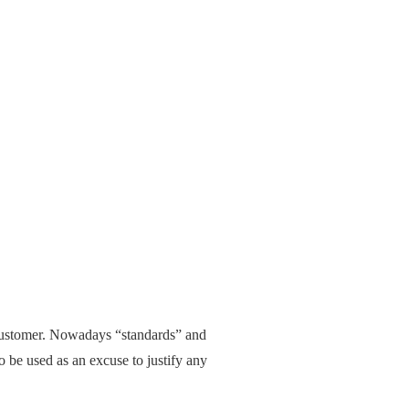
 customer. Nowadays “standards” and
o be used as an excuse to justify any