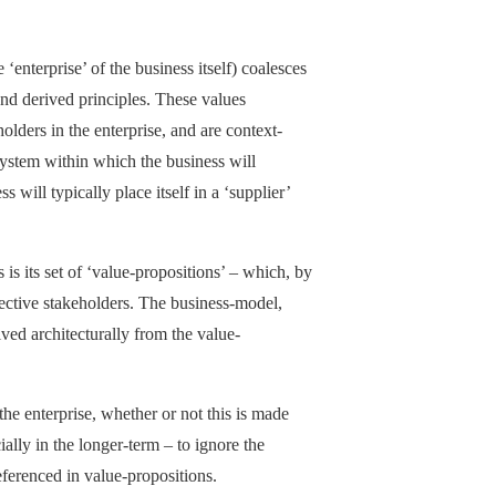
‘enterprise’ of the business itself) coalesces
 and derived principles. These values
lders in the enterprise, and are context-
system within which the business will
will typically place itself in a ‘supplier’
 is its set of ‘value-propositions’ – which, by
pective stakeholders. The business-model,
ived architecturally from the value-
the enterprise, whether or not this is made
ially in the longer-term – to ignore the
referenced in value-propositions.