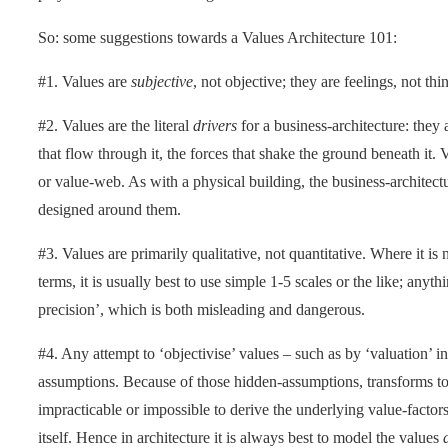
So: some suggestions towards a Values Architecture 101:
#1. Values are
subjective
, not objective; they are feelings, not thi
#2. Values are the literal
drivers
for a business-architecture: they a
that flow through it, the forces that shake the ground beneath it. 
or value-web. As with a physical building, the business-architect
designed around them.
#3. Values are primarily qualitative, not quantitative. Where it is 
terms, it is usually best to use simple 1-5 scales or the like; anyth
precision’, which is both misleading and dangerous.
#4. Any attempt to ‘objectivise’ values – such as by ‘valuation’ i
assumptions. Because of those hidden-assumptions, transforms to 
impracticable or impossible to derive the underlying value-factor
itself. Hence in architecture it is always best to model the values