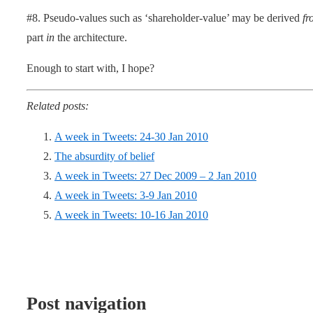
#8. Pseudo-values such as ‘shareholder-value’ may be derived
fr
part
in
the architecture.
Enough to start with, I hope?
Related posts:
A week in Tweets: 24-30 Jan 2010
The absurdity of belief
A week in Tweets: 27 Dec 2009 – 2 Jan 2010
A week in Tweets: 3-9 Jan 2010
A week in Tweets: 10-16 Jan 2010
Post navigation