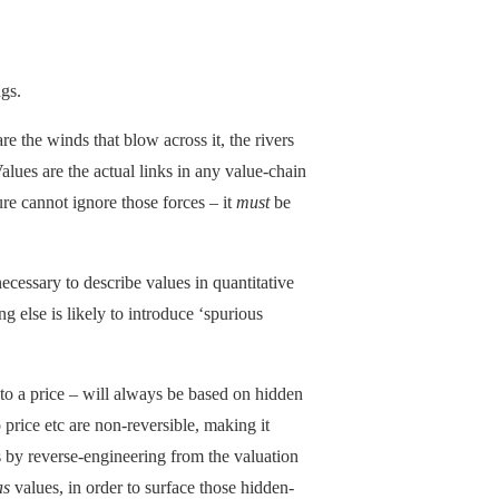
ngs.
re the winds that blow across it, the rivers
Values are the actual links in any value-chain
ure cannot ignore those forces – it
must
be
necessary to describe values in quantitative
ing else is likely to introduce ‘spurious
nto a price – will always be based on hidden
price etc are non-reversible, making it
s by reverse-engineering from the valuation
as
values, in order to surface those hidden-