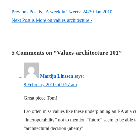
Previous Post is
‹ A week in Tweets: 24-30 Jan 2010
Next Post is
More on values-architecture ›
5 Comments on “
Values-architecture 101
”
Martijn Linssen
says:
8 February 2010 at 9:57 am
Great piece Tom!
I so often miss values like these underpinning an EA at a
“interoperability” not to mention “future” seem to be able t
“architectural decision (ahem)”