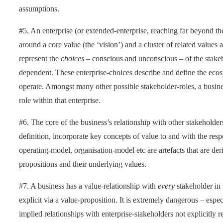
assumptions.
#5. An enterprise (or extended-enterprise, reaching far beyond the 
around a core value (the ‘vision’) and a cluster of related values
represent the
choices
– conscious and unconscious – of the stakeho
dependent. These enterprise-choices describe and define the eco
operate. Amongst many other possible stakeholder-roles, a business 
role within that enterprise.
#6. The core of the business’s relationship with other stakeholders
definition, incorporate key concepts of value to and with the res
operating-model, organisation-model etc are artefacts that are der
propositions and their underlying values.
#7. A business has a value-relationship with
every
stakeholder in 
explicit via a value-proposition. It is extremely dangerous – espec
implied relationships with enterprise-stakeholders not explicitly 