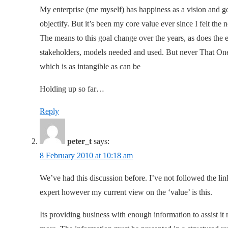
My enterprise (me myself) has happiness as a vision and goa
objectify. But it’s been my core value ever since I felt the
The means to this goal change over the years, as does the
stakeholders, models needed and used. But never That One Va
which is as intangible as can be
Holding up so far…
Reply
peter_t
says:
8 February 2010 at 10:18 am
We’ve had this discussion before. I’ve not followed the lin
expert however my current view on the ‘value’ is this.
Its providing business with enough information to assist it 