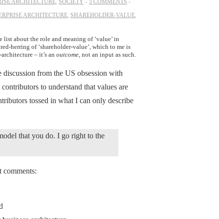
ISE ARCHITECTURE
,
SOCIETY
5 COMMENTS
ERPRISE ARCHITECTURE
,
SHAREHOLDER-VALUE
,
 list about the role and meaning of ‘value’ in
 red-herring of ‘shareholder-value’, which to me is
architecture – it’s an
outcome
, not an input as such.
he discussion from the US obsession with
 contributors to understand that values are
ntributors tossed in what I can only describe
odel that you do. I go right to the
nt comments:
nd