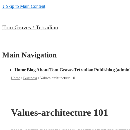
↓ Skip to Main Content
Tom Graves / Tetradian
Main Navigation
Home
Blog
About
Tom Graves
Tetradian
Publishing
(admin
Home
›
Business
›
Values-architecture 101
Values-architecture 101