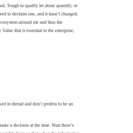
l. Tough to qualify let alone quantify, or
 need to declaim one, and it hasn’t changed.
 ecosystem around me and thus the
lue that is essential to the enterprise,
ked in thread and don’t profess to be an
make a decision at the time. Wait there’s