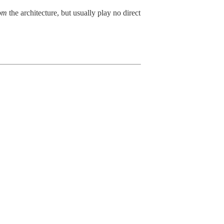
om
the architecture, but usually play no direct