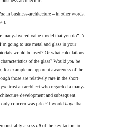
t business-architecture.
lue
in business-architecture – in other words,
elf.
e the many-layered value model that you do”. A
“I’m going to use metal and glass in your
terials would be used? Or what calculations
r characteristics of the glass? Would
you
be
n, for example no apparent awareness of the
ugh those are relatively rare in the short-
d
you
trust an architect who regarded a many-
 architecture-development and subsequent
se only concern was price? I would
hope
that
demonstrably assess
all
of the key factors in