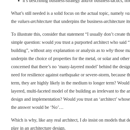
it’s describing business-strategy and/or business-tactics, no
What’s still needed is a solid focus on the actual topic, namely
va
the
values-architecture
that underpins the business-architecture its
To illustrate this, consider that statement “I usually don’t creat
simple question: would
you
trust a purported architect who said 
building”, without any explanation or analysis as to
why
those ma
underpin the choice of properties for the metal, or solar and othe
concerned that there’s no ‘many-layered model’ behind the desig
need for resilience against earthquake or severe-storm, because tho
term, they are highly likely in the medium to longer term? Woul
layered, multi-faceted model of the building as irrelevant to the
design and implementation? Would
you
trust an ‘architect’ who
the answer would be ‘No’…
Which is why, like any real architect, I
do
insist on models that 
play in an architecture design.