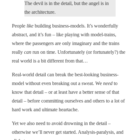
The devil is in the detail, but the angel is in
the architecture.
People
like
building business-models. It’s wonderfully
abstract, and it’s fun – like playing with model-trains,
where the passengers are only imaginary and the trains
really
can
run on time. Unfortunately (or fortunately?) the
real world is a bit different from that…
Real-world detail can break the best-looking business-
model without even breaking out a sweat. We
need
to
know that detail – or at least have a better sense of that
detail – before committing ourselves and others to a lot of
hard work and ultimate heartache.
Yet we also need to avoid drowning in the detail –
otherwise we’ll never get started. Analysis-paralysis, and