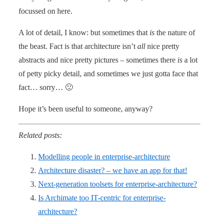
focussed on here.
A lot of detail, I know: but sometimes that
is
the nature of
the beast. Fact is that architecture isn’t
all
nice pretty
abstracts and nice pretty pictures – sometimes there
is
a lot
of petty picky detail, and sometimes we just gotta face that
fact… sorry… 🙁
Hope it’s been useful to someone, anyway?
Related posts:
Modelling people in enterprise-architecture
Architecture disaster? – we have an app for that!
Next-generation toolsets for enterprise-architecture?
Is Archimate too IT-centric for enterprise-
architecture?