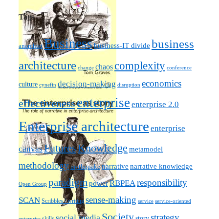
Tags
Business
business
business-IT divide
anarchist
architecture
complexity
chaos
change
conference
economics
decision-making
culture
cynefin
disruption
enterprise
effectiveness
enterprise 2.0
Enterprise architecture
enterprise
Futures
Knowledge
canvas
metamodel
methodology
narrative knowledge
narrative
mythquake
paradigm
responsibility
RBPEA
power
Open Group
sense-making
SCAN
Scribbles / writing
service
service-oriented
Society
strategy
social media
story
skills
enterprise