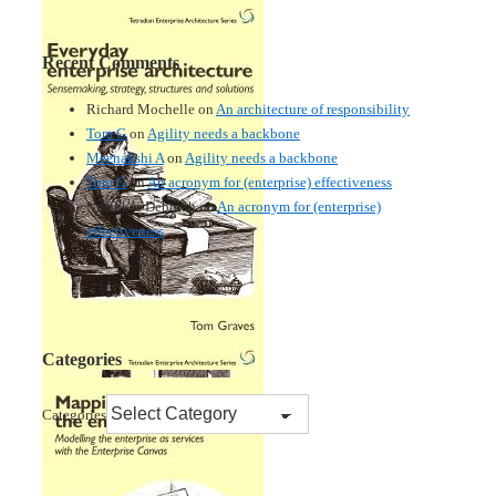
Recent Comments
Richard Mochelle
on
An architecture of responsibility
Tom G
on
Agility needs a backbone
Meenakshi A
on
Agility needs a backbone
Tom G
on
An acronym for (enterprise) effectiveness
Nmankor Deborah
on
An acronym for (enterprise)
effectiveness
Categories
Categories