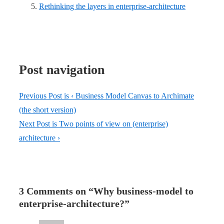
Rethinking the layers in enterprise-architecture
Post navigation
Previous Post is
‹ Business Model Canvas to Archimate
(the short version)
Next Post is
Two points of view on (enterprise)
architecture ›
3 Comments on “
Why business-model to
enterprise-architecture?
”