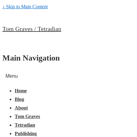
↓ Skip to Main Content
Tom Graves / Tetradian
Main Navigation
Menu
Home
Blog
About
Tom Graves
Tetradian
Publishing