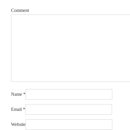
Comment
Name
*
Email
*
Website