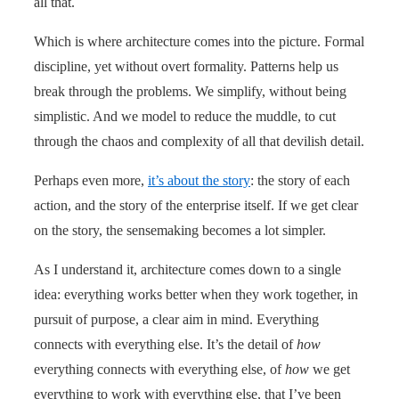
all that.
Which is where architecture comes into the picture. Formal
discipline, yet without overt formality. Patterns help us
break through the problems. We simplify, without being
simplistic. And we model to reduce the muddle, to cut
through the chaos and complexity of all that devilish detail.
Perhaps even more,
it’s about the story
: the story of each
action, and the story of the enterprise itself. If we get clear
on the story, the sensemaking becomes a lot simpler.
As I understand it, architecture comes down to a single
idea: everything works better when they work together, in
pursuit of purpose, a clear aim in mind. Everything
connects with everything else. It’s the detail of
how
everything connects with everything else, of
how
we get
everything to work with everything else, that I’ve been