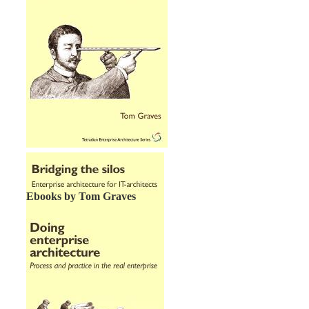
Ebooks by Tom Graves