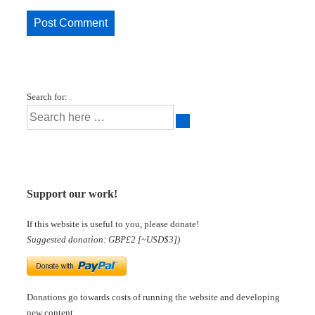
Search for:
Support our work!
If this website is useful to you, please donate!
Suggested donation: GBP£2 [~USD$3])
Donations go towards costs of running the website and developing
new content.