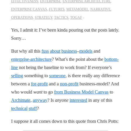
EFFECTIVENESS
,
ENTERPRISE
,
ENTERPRISE ARCHITECTURE
,
ENTERPRISE CANVAS
,
FUTURES
,
METAMODEL
,
NARRATIVE
,
OPERATIONS
,
STRATEGY
,
TACTICS
,
TOGAF
Yes, I admit it: I’ve been kinda pouring out the posts lately.
Sorry…
But why all this
fuss
about
business
–
models
and
enterprise-architecture
? What’s the point about the
bottom-
line
not being the baseline to work from? If everyone’s
selling
something to
someone
, is there really any difference
between a
for-profit
and a
non-profit
business-model? And
who would
want
to go
from Business Model Canvas
to
Archimate
,
anyway
? Is
anyone
interested
in any of this
technical
stuff
?
I suppose it all comes down to this quote from Chris Potts: