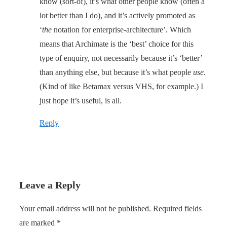
know (sort-of), it’s what other people know (often a
lot better than I do), and it’s actively promoted as
‘
the
notation for enterprise-architecture’. Which
means that Archimate is the ‘best’ choice for this
type of enquiry, not necessarily because it’s ‘better’
than anything else, but because it’s what people
use
.
(Kind of like Betamax versus VHS, for example.) I
just hope it’s useful, is all.
Reply
Leave a Reply
Your email address will not be published.
Required fields
are marked
*