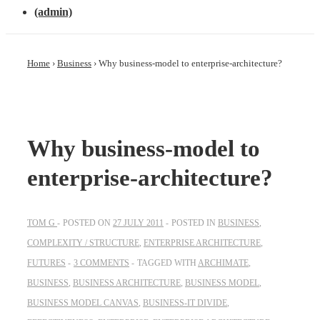
(admin)
Home
›
Business
›
Why business-model to enterprise-architecture?
Why business-model to
enterprise-architecture?
TOM G
POSTED ON
27 JULY 2011
POSTED IN
BUSINESS
,
COMPLEXITY / STRUCTURE
,
ENTERPRISE ARCHITECTURE
,
FUTURES
3 COMMENTS
TAGGED WITH
ARCHIMATE
,
BUSINESS
,
BUSINESS ARCHITECTURE
,
BUSINESS MODEL
,
BUSINESS MODEL CANVAS
,
BUSINESS-IT DIVIDE
,