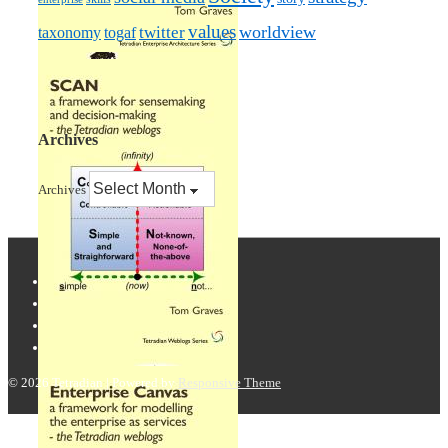
values
worldview
taxonomy
twitter
togaf
Archives
Archives
© 2026
Tetradian
| Powered by
Responsive Theme