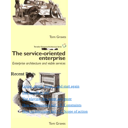
Recent Posts
Going, going, gone… and start again
One month to go!
Not playing this game any more
How architectures fail – 3: Constraints
How architectures fail – 2: Scope of action