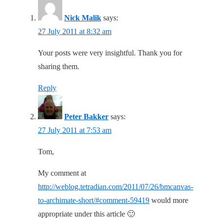
Nick Malik
says:
27 July 2011 at 8:32 am
Your posts were very insightful. Thank you for
sharing them.
Reply
Peter Bakker
says:
27 July 2011 at 7:53 am
Tom,
My comment at
http://weblog.tetradian.com/2011/07/26/bmcanvas-
to-archimate-short/#comment-59419
would more
appropriate under this article 🙂