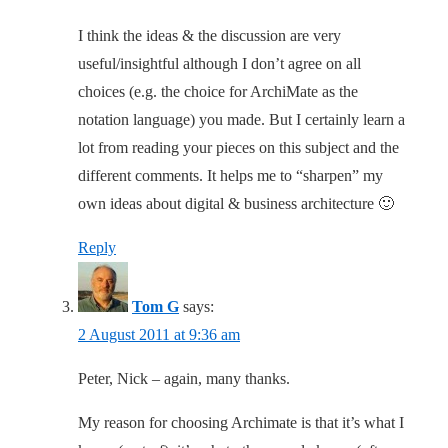
I think the ideas & the discussion are very
useful/insightful although I don’t agree on all
choices (e.g. the choice for ArchiMate as the
notation language) you made. But I certainly learn a
lot from reading your pieces on this subject and the
different comments. It helps me to “sharpen” my
own ideas about digital & business architecture 🙂
Reply
Tom G
says:
2 August 2011 at 9:36 am
Peter, Nick – again, many thanks.
My reason for choosing Archimate is that it’s what I