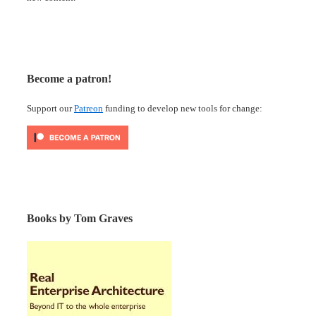
Become a patron!
Support our
Patreon
funding to develop new tools for change:
Books by Tom Graves