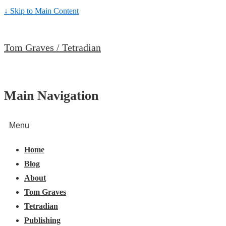
↓ Skip to Main Content
Tom Graves / Tetradian
Main Navigation
Menu
Home
Blog
About
Tom Graves
Tetradian
Publishing