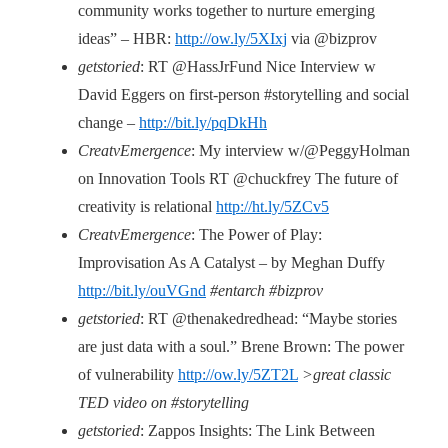
community works together to nurture emerging
ideas” – HBR:
http://ow.ly/5XIxj
via @bizprov
getstoried
: RT @HassJrFund Nice Interview w
David Eggers on first-person #storytelling and social
change –
http://bit.ly/pqDkHh
CreatvEmergence
: My interview w/@PeggyHolman
on Innovation Tools RT @chuckfrey The future of
creativity is relational
http://ht.ly/5ZCv5
CreatvEmergence
: The Power of Play:
Improvisation As A Catalyst – by Meghan Duffy
http://bit.ly/ouVGnd
#entarch #bizprov
getstoried
: RT @thenakedredhead: “Maybe stories
are just data with a soul.” Brene Brown: The power
of vulnerability
http://ow.ly/5ZT2L
>great classic
TED video on #storytelling
getstoried
: Zappos Insights: The Link Between