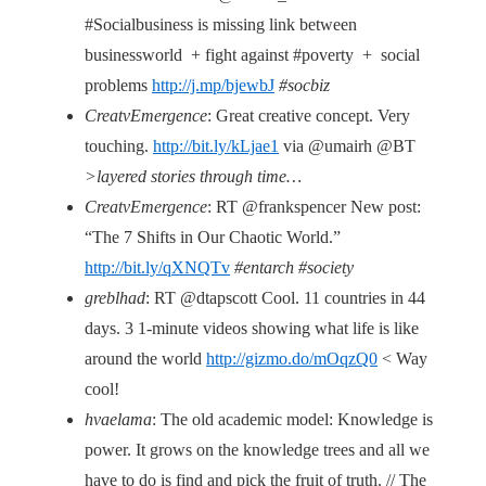
#Socialbusiness is missing link between
businessworld + fight against #poverty + social
problems
http://j.mp/bjewbJ
#socbiz
CreatvEmergence
: Great creative concept. Very
touching.
http://bit.ly/kLjae1
via @umairh @BT
>layered stories through time…
CreatvEmergence
: RT @frankspencer New post:
“The 7 Shifts in Our Chaotic World.”
http://bit.ly/qXNQTv
#entarch #society
greblhad
: RT @dtapscott Cool. 11 countries in 44
days. 3 1-minute videos showing what life is like
around the world
http://gizmo.do/mOqzQ0
< Way
cool!
hvaelama
: The old academic model: Knowledge is
power. It grows on the knowledge trees and all we
have to do is find and pick the fruit of truth. // The