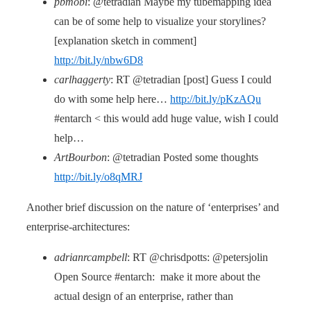
pbmobi
: @tetradian Maybe my tubemapping idea
can be of some help to visualize your storylines?
[explanation sketch in comment]
http://bit.ly/nbw6D8
carlhaggerty
: RT @tetradian [post] Guess I could
do with some help here…
http://bit.ly/pKzAQu
#entarch < this would add huge value, wish I could
help…
ArtBourbon
: @tetradian Posted some thoughts
http://bit.ly/o8qMRJ
Another brief discussion on the nature of ‘enterprises’ and
enterprise-architectures:
adrianrcampbell
: RT @chrisdpotts: @petersjolin
Open Source #entarch: make it more about the
actual design of an enterprise, rather than