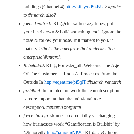
buildings (Channel 4)
http://bit.ly/ndSzBU
>applies
to #entarch also?
joemckendrick
: RT @chr1sa In crazy times, put
your head down & build something cool. Ignore the
noise & follow your nose. If it matters to you, it
matters.
>that’s the enterprise that underlies ‘the
enterprise’ #entarch
Bebela239
: RT @Forrester_all: Welcome The Age
Of The Customer — Look At Processes From the
Outside In
http://eqent.me/pf5glT
#bizarch #entarch
greblhad
: In architecture work the team description
is more important than the individual role
description.
#entarch #orgarch
joyce_hostyn
: skinner box mentality vs changing
how businesses work “Gamification is Bullshit” by
@timoreilly
http://j.mp/qpNlW5
RT @JayGilmore