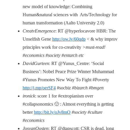
new model of knowledge: Combining
Human&natural sciences with Arts/Technology for
human transformation (Aalto University 2.0)
CreatvEmergence
: RT @hyperlocavore HBR: The
Unselfish Gene
http://ow.ly/60qdp
< & why improv
principles work for co-creativity
>must-read!
#economics #society #entarch etc
DavidGurteen
: RT @Yunus_Centre: ‘Social
Business’: Nobel Peace Prize Winner Muhammad
#Yunus Promotes New Way To Fight #Poverty
http://j.mp/oerSF4
#socbiz
#bizarch #bmgen
ironick
: score 1 for #extropianism over
#collapsonomics 🙂 : Almost everything is getting
better
http://bit.ly/oJv8mO
#society #culture
#economics
JosvanOosten
: RT @dtapscott: CSR is dead, long