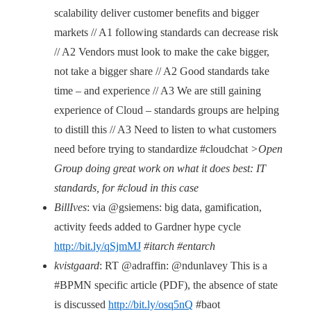
scalability deliver customer benefits and bigger
markets // A1 following standards can decrease risk
// A2 Vendors must look to make the cake bigger,
not take a bigger share // A2 Good standards take
time – and experience // A3 We are still gaining
experience of Cloud – standards groups are helping
to distill this // A3 Need to listen to what customers
need before trying to standardize #cloudchat
>Open
Group doing great work on what it does best: IT
standards, for #cloud in this case
BillIves
: via @gsiemens: big data, gamification,
activity feeds added to Gardner hype cycle
http://bit.ly/qSjmMJ
#itarch #entarch
kvistgaard
: RT @adraffin: @ndunlavey This is a
#BPMN specific article (PDF), the absence of state
is discussed
http://bit.ly/osq5nQ
#baot