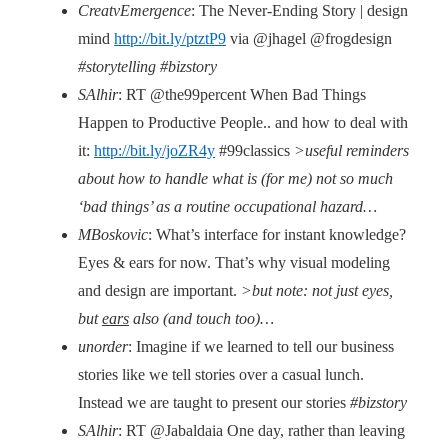
CreatvEmergence
: The Never-Ending Story | design
mind
http://bit.ly/ptztP9
via @jhagel @frogdesign
#storytelling #bizstory
SAlhir
: RT @the99percent When Bad Things
Happen to Productive People.. and how to deal with
it:
http://bit.ly/joZR4y
#99classics
>useful reminders
about how to handle what is (for me) not so much
‘bad things’ as a routine occupational hazard…
MBoskovic
: What’s interface for instant knowledge?
Eyes & ears for now. That’s why visual modeling
and design are important.
>but note: not just eyes,
but
ears
also (and touch too)…
unorder
: Imagine if we learned to tell our business
stories like we tell stories over a casual lunch.
Instead we are taught to present our stories
#bizstory
SAlhir
: RT @Jabaldaia One day, rather than leaving