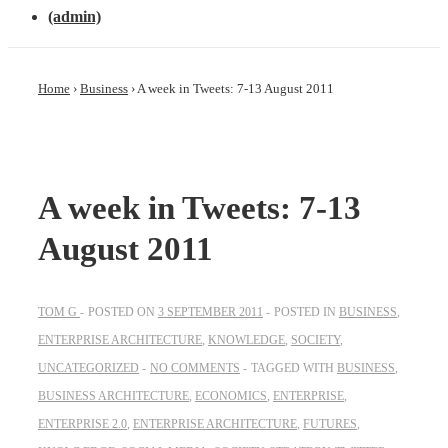
(admin)
Home
›
Business
›
A week in Tweets: 7-13 August 2011
A week in Tweets: 7-13
August 2011
TOM G
POSTED ON
3 SEPTEMBER 2011
POSTED IN
BUSINESS
,
ENTERPRISE ARCHITECTURE
,
KNOWLEDGE
,
SOCIETY
,
UNCATEGORIZED
NO COMMENTS
TAGGED WITH
BUSINESS
,
BUSINESS ARCHITECTURE
,
ECONOMICS
,
ENTERPRISE
,
ENTERPRISE 2.0
,
ENTERPRISE ARCHITECTURE
,
FUTURES
,