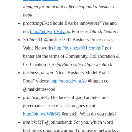
#bmgen for an actual coffee-shop and a business
book
practicingEA
: Should EAs be innovators? Yes and
no.
http://bit.ly/qLVdvr
@Forrester
#itarch #entarch
SAlhir
: RT @business901 Business Processes as
Value Networks
http://business901.com/pl7
ppl
banter abt the terms of Community, Collaboration &
Co-Creation
>useful 3min video #bpm #entarch
business_design
: Nice “Business Model Brain
Food” videos:
http://goo.gl/wutAe
#bmgen cc
@marklittlewood
practicingEA
: The facets of good architecture
governance – the discussion goes on at
http://bit.ly/qWihSG
#entarch. What do you think?
ironick
: RT @jonhusband: For you, which word
best infers organizing around purpose in networks ..