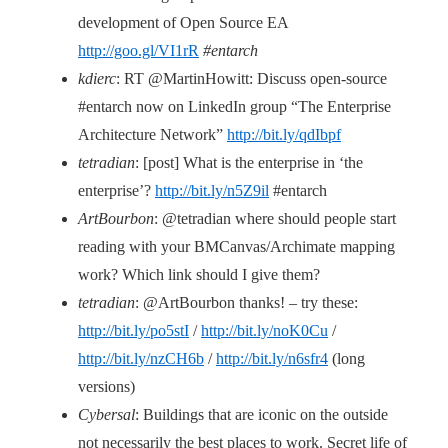
development of Open Source EA
http://goo.gl/VI1rR
#entarch
kdierc
: RT @MartinHowitt: Discuss open-source
#entarch now on LinkedIn group “The Enterprise
Architecture Network”
http://bit.ly/qdIbpf
tetradian
: [post] What is the enterprise in ‘the
enterprise’?
http://bit.ly/n5Z9il
#entarch
ArtBourbon
: @tetradian where should people start
reading with your BMCanvas/Archimate mapping
work? Which link should I give them?
tetradian
: @ArtBourbon thanks! – try these:
http://bit.ly/po5stI
/
http://bit.ly/noK0Cu
/
http://bit.ly/nzCH6b
/
http://bit.ly/n6sfr4
(long
versions)
Cybersal
: Buildings that are iconic on the outside
not necessarily the best places to work. Secret life of