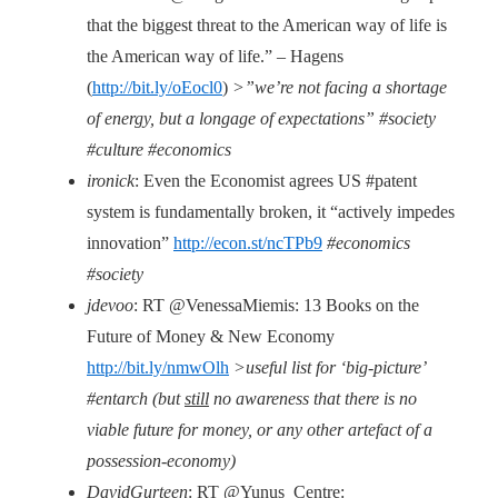
that the biggest threat to the American way of life is
the American way of life.” – Hagens
(
http://bit.ly/oEocl0
)
>”we’re not facing a shortage
of energy, but a longage of expectations” #society
#culture #economics
ironick
: Even the Economist agrees US #patent
system is fundamentally broken, it “actively impedes
innovation”
http://econ.st/ncTPb9
#economics
#society
jdevoo
: RT @VenessaMiemis: 13 Books on the
Future of Money & New Economy
http://bit.ly/nmwOlh
>useful list for ‘big-picture’
#entarch (but
still
no awareness that there is no
viable future for money, or any other artefact of a
possession-economy)
DavidGurteen
: RT @Yunus_Centre: