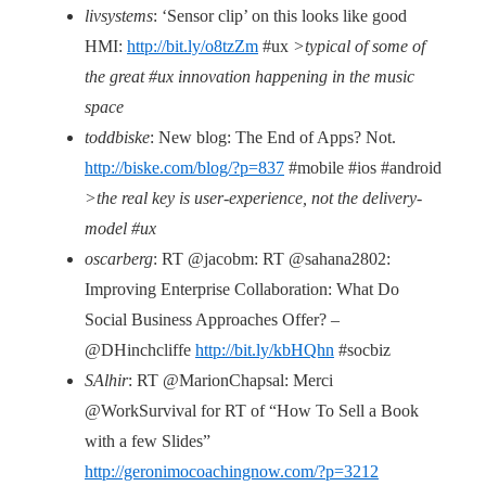
livsystems
: ‘Sensor clip’ on this looks like good
HMI:
http://bit.ly/o8tzZm
#ux
>typical of some of
the great #ux innovation happening in the music
space
toddbiske
: New blog: The End of Apps? Not.
http://biske.com/blog/?p=837
#mobile #ios #android
>the real key is user-experience, not the delivery-
model #ux
oscarberg
: RT @jacobm: RT @sahana2802:
Improving Enterprise Collaboration: What Do
Social Business Approaches Offer? –
@DHinchcliffe
http://bit.ly/kbHQhn
#socbiz
SAlhir
: RT @MarionChapsal: Merci
@WorkSurvival for RT of “How To Sell a Book
with a few Slides”
http://geronimocoachingnow.com/?p=3212