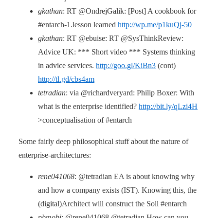
gkathan
: RT @OndrejGalik: [Post] A cookbook for
#entarch-1.lesson learned
http://wp.me/p1kuQj-50
gkathan
: RT @ebuise: RT @SysThinkReview:
Advice UK: *** Short video *** Systems thinking
in advice services.
http://goo.gl/KiBn3
(cont)
http://tl.gd/cbs4am
tetradian
: via @richardveryard: Philip Boxer: With
what is the enterprise identified?
http://bit.ly/qLzi4H
>conceptualisation of #entarch
Some fairly deep philosophical stuff about the nature of
enterprise-architectures:
rene041068
: @tetradian EA is about knowing why
and how a company exists (IST). Knowing this, the
(digital)Architect will construct the Soll #entarch
pbmobi
: @rene041068 @tetradian How can you