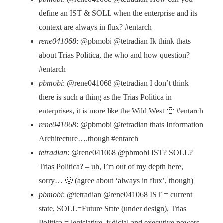
define an IST & SOLL when the enterprise and its
context are always in flux? #entarch
rene041068
: @pbmobi @tetradian Ik think thats
about Trias Politica, the who and how question?
#entarch
pbmobi
: @rene041068 @tetradian I don’t think
there is such a thing as the Trias Politica in
enterprises, it is more like the Wild West 🙂 #entarch
rene041068
: @pbmobi @tetradian thats Information
Architecture….though #entarch
tetradian
: @rene041068 @pbmobi IST? SOLL?
Trias Politica? – uh, I’m out of my depth here,
sorry… 🙁 (agree about ‘always in flux’, though)
pbmobi
: @tetradian @rene041068 IST = current
state, SOLL=Future State (under design), Trias
Politica = legislative, judicial and executive powers