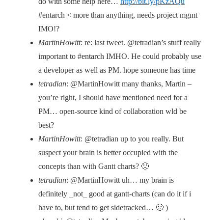
do with some help here…
http://bit.ly/pKzAQu
#entarch < more than anything, needs project mgmt
IMO!?
MartinHowitt
: re: last tweet. @tetradian’s stuff really
important to #entarch IMHO. He could probably use
a developer as well as PM. hope someone has time
tetradian
: @MartinHowitt many thanks, Martin –
you’re right, I should have mentioned need for a
PM… open-source kind of collaboration wld be
best?
MartinHowitt
: @tetradian up to you really. But
suspect your brain is better occupied with the
concepts than with Gantt charts? 🙂
tetradian
: @MartinHowitt uh… my brain is
definitely _not_ good at gantt-charts (can do it if i
have to, but tend to get sidetracked… 🙂 )