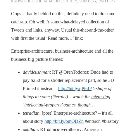
KNOWLEDGE
,
SOCIAL MEDIA
,
SOCIETY
,
STRATEGY
,
TWITTER
Oops… badly behind on this, definitely need to do some
catch-up. Oh well. A somewhat-delayed collection of
Tweets and links, anyway. Usual this-that-and-the-other,
with first the usual ‘Read more…’ link:
Enterprise-architecture, business-architecture and all the
business-big-picture themes:
davidcushman
: RT @OrenTodoros: Dude had to
pay $250 for a stroller replacement part, so he 3D
Printed it instead –
http://bit.ly/qPteJP
>shape of
things to come (literally) – watch for
interesting
‘intellectual-property’ games, though…
tetradian
: [post] Enterprise-architecture? – it’s all
about story
http://bit.ly/omODZn
#entarch #bizstory
gkathan
: RT @mcgoverntheory: American