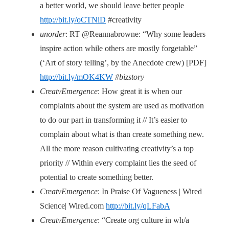
a better world, we should leave better people
http://bit.ly/oCTNiD
#creativity
unorder
: RT @Reannabrowne: “Why some leaders
inspire action while others are mostly forgetable”
(‘Art of story telling’, by the Anecdote crew) [PDF]
http://bit.ly/mOK4KW
#bizstory
CreatvEmergence
: How great it is when our
complaints about the system are used as motivation
to do our part in transforming it // It’s easier to
complain about what is than create something new.
All the more reason cultivating creativity’s a top
priority // Within every complaint lies the seed of
potential to create something better.
CreatvEmergence
: In Praise Of Vagueness | Wired
Science| Wired.com
http://bit.ly/qLFabA
CreatvEmergence
: “Create org culture in wh/a