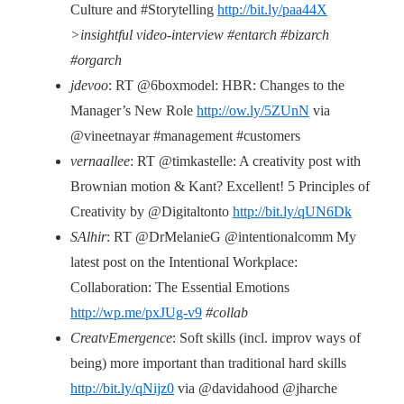
Culture and #Storytelling
http://bit.ly/paa44X
>insightful video-interview #entarch #bizarch
#orgarch
jdevoo
: RT @6boxmodel: HBR: Changes to the
Manager’s New Role
http://ow.ly/5ZUnN
via
@vineetnayar #management #customers
vernaallee
: RT @timkastelle: A creativity post with
Brownian motion & Kant? Excellent! 5 Principles of
Creativity by @Digitaltonto
http://bit.ly/qUN6Dk
SAlhir
: RT @DrMelanieG @intentionalcomm My
latest post on the Intentional Workplace:
Collaboration: The Essential Emotions
http://wp.me/pxJUg-v9
#collab
CreatvEmergence
: Soft skills (incl. improv ways of
being) more important than traditional hard skills
http://bit.ly/qNijz0
via @davidahood @jharche