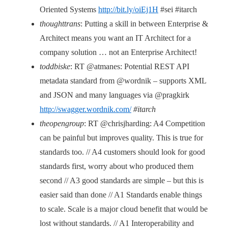
Oriented Systems
http://bit.ly/oiEj1H
#sei #itarch
thoughttrans
: Putting a skill in between Enterprise &
Architect means you want an IT Architect for a
company solution … not an Enterprise Architect!
toddbiske
: RT @atmanes: Potential REST API
metadata standard from @wordnik – supports XML
and JSON and many languages via @pragkirk
http://swagger.wordnik.com/
#itarch
theopengroup
: RT @chrisjharding: A4 Competition
can be painful but improves quality. This is true for
standards too. // A4 customers should look for good
standards first, worry about who produced them
second // A3 good standards are simple – but this is
easier said than done // A1 Standards enable things
to scale. Scale is a major cloud benefit that would be
lost without standards. // A1 Interoperability and