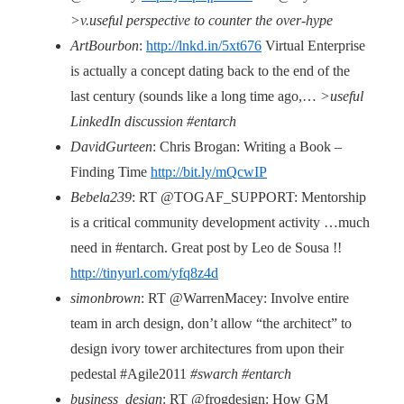
>v.useful perspective to counter the over-hype
ArtBourbon
:
http://lnkd.in/5xt676
Virtual Enterprise
is actually a concept dating back to the end of the
last century (sounds like a long time ago,…
>useful
LinkedIn discussion #entarch
DavidGurteen
: Chris Brogan: Writing a Book –
Finding Time
http://bit.ly/mQcwIP
Bebela239
: RT @TOGAF_SUPPORT: Mentorship
is a critical community development activity …much
need in #entarch. Great post by Leo de Sousa !!
http://tinyurl.com/yfq8z4d
simonbrown
: RT @WarrenMacey: Involve entire
team in arch design, don’t allow “the architect” to
design ivory tower architectures from upon their
pedestal #Agile2011
#swarch #entarch
business_design
: RT @frogdesign: How GM