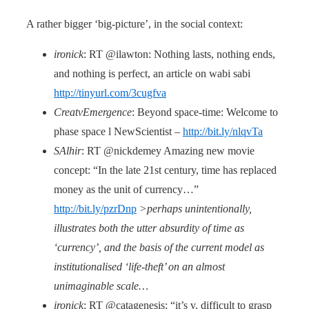
A rather bigger ‘big-picture’, in the social context:
ironick
: RT @ilawton: Nothing lasts, nothing ends,
and nothing is perfect, an article on wabi sabi
http://tinyurl.com/3cugfva
CreatvEmergence
: Beyond space-time: Welcome to
phase space l NewScientist –
http://bit.ly/nlqvTa
SAlhir
: RT @nickdemey Amazing new movie
concept: “In the late 21st century, time has replaced
money as the unit of currency…”
http://bit.ly/pzrDnp
>perhaps unintentionally,
illustrates both the utter absurdity of time as
‘currency’, and the basis of the current model as
institutionalised ‘life-theft’ on an almost
unimaginable scale…
ironick
: RT @catagenesis: “it’s v. difficult to grasp