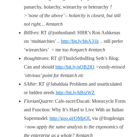
panarchy, holarchy, wirearchy or heterarchy ?
>’none of the above’ – holarchy is closest, but still
not right… #entarch
BillIves
: RT @jonhusband: HBR’s Ron Ashkenas
on ‘multiarchies’ ..
http://bit.ly/bhA31k
.. still prefer
‘wirearchies’ < me too
#orgarch #entarch
thoughttrans
: RT @ThisIsSethsBlog Seth’s Blog:
Can and should
http://bit.ly/nOB2IO
>easily-missed
‘obvious’ point for #entarch etc
SAlhir
: RT @Jabaldaia Problems and unarticulated
or hidden needs
http://bit.ly/hBrzWZ
FlorianQuarre
: Cafe-racer/Ducati: Motorcycle Form
and Function: Why It’s Hard to Live With an Italian
Supermodel:
http://goo.gl/OMpQL
via @frogdesign
>now apply the same analysis to the ergonomics of
the enterprise as a whole? #entarch