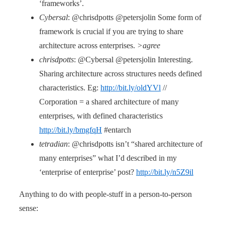
‘frameworks’.
Cybersal
: @chrisdpotts @petersjolin Some form of
framework is crucial if you are trying to share
architecture across enterprises.
>agree
chrisdpotts
: @Cybersal @petersjolin Interesting.
Sharing architecture across structures needs defined
characteristics. Eg:
http://bit.ly/oldYVl
//
Corporation = a shared architecture of many
enterprises, with defined characteristics
http://bit.ly/bmgfqH
#entarch
tetradian
: @chrisdpotts isn’t “shared architecture of
many enterprises” what I’d described in my
‘enterprise of enterprise’ post?
http://bit.ly/n5Z9il
Anything to do with people-stuff in a person-to-person
sense: