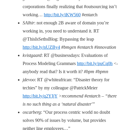
corporations finally realizing that #outsourcing isn’t
working…
http://bit.ly/iKW560
#entarch
SAlhir
: not enough 2B aware of domain you’re
working in, you need to understand it. RT
@ThisIsSethsBlog: Bypassing the leap
http://bit.ly/nUZBy4
#bmgen #entarch #innovation
kvistgaard
: RT @businessdays: Evaluations of
Process Modeling Grammars
http://bit.ly/puCq0h
<-
anybody read that? Is it worth it?
#bpm #bpmn
jdevoo
: RT @whiteafrican: “Disaster theory for
techies” by my colleague @PatrickMeier
http://bit.ly/q2YIjY
>recommend #entarch – “there
is no such thing as a ‘natural disaster'”
oscarberg
: “Our process centric world no doubt
solves 90% of issues by volume, but provides
neither line employees…”