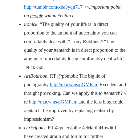
http://tumblr.com/xba3yqn717
>v.important point
on
people
within #entarch
ironick
: “The quality of your life is in direct
proportion to the amount of uncertainty you can
comfortably deal with.”-Tony Robbins // “The
quality of your #entarch is in direct proportion to the
amount of uncertainty it can comfortably deal with.”
-Nick Gall
ArtBourbon
: RT @pbmobi: The big lie of
photography
http://macw.us/pGMFam
Excellent and
thought provoking. Can we apply this to #entarch? //
re
http://macw.us/pGMFam
and the lens blog could
#entarch be improved by replacing realism by
impressionism?
chrisdpotts
: RT @petersjolin: @MartinHowitt I
have created group and forum for further