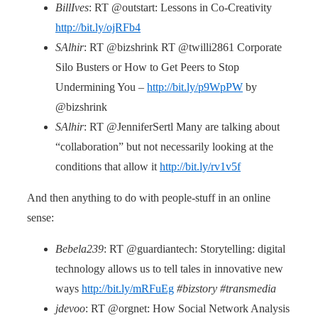
BillIves
: RT @outstart: Lessons in Co-Creativity
http://bit.ly/ojRFb4
SAlhir
: RT @bizshrink RT @twilli2861 Corporate
Silo Busters or How to Get Peers to Stop
Undermining You –
http://bit.ly/p9WpPW
by
@bizshrink
SAlhir
: RT @JenniferSertl Many are talking about
“collaboration” but not necessarily looking at the
conditions that allow it
http://bit.ly/rv1v5f
And then anything to do with people-stuff in an online
sense:
Bebela239
: RT @guardiantech: Storytelling: digital
technology allows us to tell tales in innovative new
ways
http://bit.ly/mRFuEg
#bizstory #transmedia
jdevoo
: RT @orgnet: How Social Network Analysis