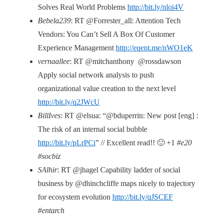
Solves Real World Problems
http://bit.ly/nloi4V
Bebela239
: RT @Forrester_all: Attention Tech
Vendors: You Can’t Sell A Box Of Customer
Experience Management
http://eqent.me/nWO1eK
vernaallee
: RT @mitchanthony @rossdawson
Apply social network analysis to push
organizational value creation to the next level
http://bit.ly/q2JWcU
BillIves
: RT @elsua: “@bduperrin: New post [eng] :
The risk of an internal social bubble
http://bit.ly/pLrPCi
” // Excellent read!! 🙂 +1
#e20
#socbiz
SAlhir
: RT @jhagel Capability ladder of social
business by @dhinchcliffe maps nicely to trajectory
for ecosystem evolution
http://bit.ly/qJSCEF
#entarch