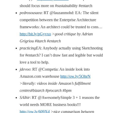
should focus more on #sustainability #entarch
pedrosousaea
: RT @fauzanmohd: EA: The silent
competition between the Enterprise Architecture
frameworks: An architect could be trusted to cons…
http://bit.ly/pGyvxo
>good critique by Adrian
Grigriou #itarch #entarch
practicingEA
: Anybody actually using Sketchnoting
for #entarch? I can’t draw fast and legible but would
love a tool to help.
jdevoo
: RT @Competia: An inside look into
Amazon.com warehouse
http://ow.ly/5OhrN
>literally: videos inside Amazon’s fulfillment
centres#bizarch #procarch #bpm
SAlhir
: RT @AwesomelySimple 3 + 1 reasons the
world needs MORE business books!!!
http://ow.ly/609Xd
>nice comparison between