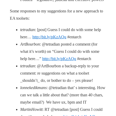
Some responses to my suggestions for a new approach to
EA toolsets:
tetradian
: [post] Guess I could do with some help
here…
http://bit.ly/pKzAQu
#entarch
ArtBourbon
: @tetradian posted a comment (for
what it’s worth) on “Guess I could do with some
help here…”
http://bit.ly/pKzAQu
#entarch
tetradian
: @ArtBourbon a backup-reply to your
comment: re suggestions on what a toolset
_shouldn’t_ do, or bother to do – yes please!
lonnekedikmans
: @tetradian that’ s interesting. How
can we talk a little about that? (more than 40 chars,
maybe email?) We have ux, bpm and IT
MartinHowitt
: RT @tetradian [post] Guess I could