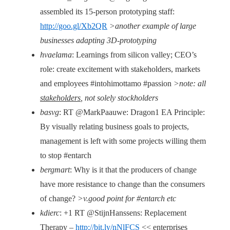
assembled its 15-person prototyping staff:
http://goo.gl/Xb2QR
>another example of large
businesses adapting 3D-prototyping
hvaelama
: Learnings from silicon valley; CEO’s
role: create excitement with stakeholders, markets
and employees #intohimottamo #passion
>note: all
stakeholders
, not solely stockholders
basvg
: RT @MarkPaauwe: Dragon1 EA Principle:
By visually relating business goals to projects,
management is left with some projects willing them
to stop #entarch
bergmart
: Why is it that the producers of change
have more resistance to change than the consumers
of change?
>v.good point for #entarch etc
kdierc
: +1 RT @StijnHanssens: Replacement
Therapy –
http://bit.ly/nNlFCS
<< enterprises