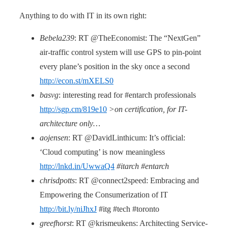
Anything to do with IT in its own right:
Bebela239
: RT @TheEconomist: The “NextGen”
air-traffic control system will use GPS to pin-point
every plane’s position in the sky once a second
http://econ.st/mXELS0
basvg
: interesting read for #entarch professionals
http://sgp.cm/819e10
>on certification, for IT-
architecture only…
aojensen
: RT @DavidLinthicum: It’s official:
‘Cloud computing’ is now meaningless
http://lnkd.in/UwwaQ4
#itarch #entarch
chrisdpotts
: RT @connect2speed: Embracing and
Empowering the Consumerization of IT
http://bit.ly/niJhxJ
#itg #tech #toronto
greefhorst
: RT @krismeukens: Architecting Service-