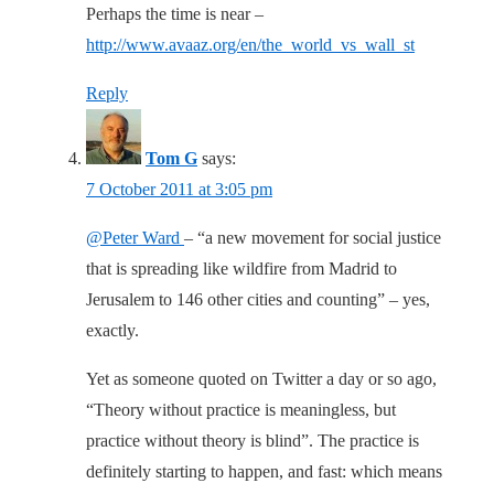
Perhaps the time is near –
http://www.avaaz.org/en/the_world_vs_wall_st
Reply
Tom G
says:
7 October 2011 at 3:05 pm
@Peter Ward
– “a new movement for social justice
that is spreading like wildfire from Madrid to
Jerusalem to 146 other cities and counting” – yes,
exactly.
Yet as someone quoted on Twitter a day or so ago,
“Theory without practice is meaningless, but
practice without theory is blind”. The practice is
definitely starting to happen, and fast: which means