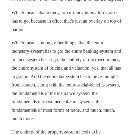
Which means that money, or currency in
any
form, also
has to go, because in effect that’s just an overlay on top of
barter.
Which means, among other things, that the entire
monetary-system has to go; the entire banking-system and
finance-system has to go; the entirety of microeconomics,
the entire system of pricing and valuation, yes, that all has
to go too. And the entire tax-system has to be re-thought
from scratch, along with the entire social-benefits system,
the fundamentals of the insurance-system, the
fundamentals of most medical-care systems, the
fundamentals of most forms of trade, and much, much,
much more.
The entirety of the property-system needs to be