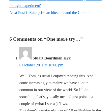
thought-experiment’
Next Post is
Enterprise-architecture and the Cloud ›
6 Comments on “
One more try…
”
Stuart Boardman
says:
6 October 2011 at 10:06 pm
Well, Tom, as usual I enjoyed reading this. And I
come increasingly to realize we have a lot in
common in our view of the world. So I’ll do
something that’s typically me and just point at a
couple of (what I see as) flaws.
First there’s a major element of All or Nothing in the