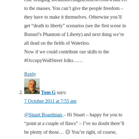
to the masses. You can’t give the people freedom –
they have to make it themselves. Otherwise you’ll
get “death to liberty” scenarios (see the first scene in
Bunuel’s Phantom of Liberty) and next thing we’re
all dead on the fields of Waterloo.
Now if we could contribute our skills to the
#OccupyWallStreet folks……
Reply
Tom G
says:
7 October 2011 at 7:55 am
@Stuart Boardman
– Hi Stuart – happy for you to
“point at a couple of flaws” – I’ve no doubt there’ll
be plenty of those… 😐 You’re right, of course,