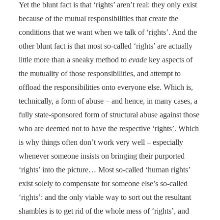
Yet the blunt fact is that ‘rights’ aren’t real: they only exist
because of the mutual responsibilities that create the
conditions that we want when we talk of ‘rights’. And the
other blunt fact is that most so-called ‘rights’ are actually
little more than a sneaky method to
evade
key aspects of
the mutuality of those responsibilities, and attempt to
offload the responsibilities onto everyone else. Which is,
technically, a form of abuse – and hence, in many cases, a
fully state-sponsored form of structural abuse against those
who are deemed not to have the respective ‘rights’. Which
is why things often don’t work very well – especially
whenever someone insists on bringing their purported
‘rights’ into the picture… Most so-called ‘human rights’
exist solely to compensate for someone else’s so-called
‘rights’: and the only viable way to sort out the resultant
shambles is to get rid of the whole mess of ‘rights’, and