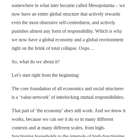
somewhere in what later became called Mesopotamia – we
now have an entire global structure that actively rewards
even the most obsessive self-centredness, and actively
punishes almost any form of responsibility. Which is why
we now have a global economy and a global environment
right on the brink of total collapse. Oops…
So, what do we about it?
Let’s start right from the beginning:
The core foundation of all economics and social structures
is a ‘value-network’ of interlocking mutual responsibilities.
That part of ‘the economy’
does
still work. And we
know
it
works, because we can see it do so in many different
contexts and at many different scales, from high-
functioning households to the internals of high-functioning