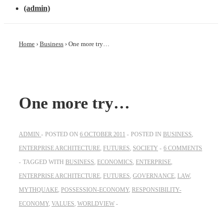
(admin)
Home
›
Business
›
One more try…
One more try…
ADMIN
POSTED ON
6 OCTOBER 2011
POSTED IN
BUSINESS
,
ENTERPRISE ARCHITECTURE
,
FUTURES
,
SOCIETY
6 COMMENTS
TAGGED WITH
BUSINESS
,
ECONOMICS
,
ENTERPRISE
,
ENTERPRISE ARCHITECTURE
,
FUTURES
,
GOVERNANCE
,
LAW
,
MYTHQUAKE
,
POSSESSION-ECONOMY
,
RESPONSIBILITY-
ECONOMY
,
VALUES
,
WORLDVIEW