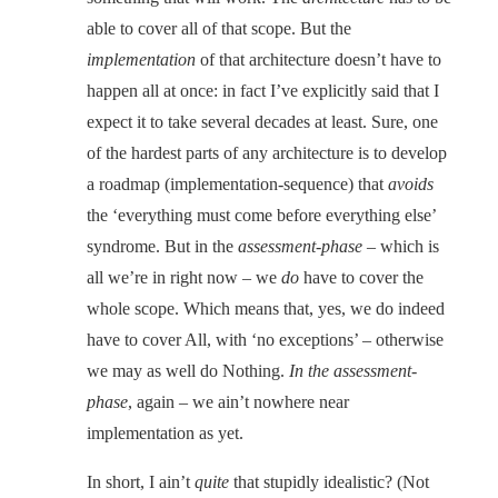
able to cover all of that scope. But the
implementation
of that architecture doesn’t have to
happen all at once: in fact I’ve explicitly said that I
expect it to take several decades at least. Sure, one
of the hardest parts of any architecture is to develop
a roadmap (implementation-sequence) that
avoids
the ‘everything must come before everything else’
syndrome. But in the
assessment-phase
– which is
all we’re in right now – we
do
have to cover the
whole scope. Which means that, yes, we do indeed
have to cover All, with ‘no exceptions’ – otherwise
we may as well do Nothing.
In the assessment-
phase
, again – we ain’t nowhere near
implementation as yet.
In short, I ain’t
quite
that stupidly idealistic? (Not