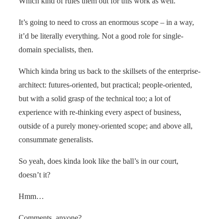
Which kind of rules them out for this work as well.
It’s going to need to cross an enormous scope – in a way,
it’d be literally everything. Not a good role for single-
domain specialists, then.
Which kinda bring us back to the skillsets of the enterprise-
architect: futures-oriented, but practical; people-oriented,
but with a solid grasp of the technical too; a lot of
experience with re-thinking every aspect of business,
outside of a purely money-oriented scope; and above all,
consummate generalists.
So yeah, does kinda look like the ball’s in our court,
doesn’t it?
Hmm…
Comments, anyone?