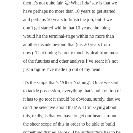
then it’s not quite fair. 🙂 What I
did
say is that we
have perhaps no more than 10 years to get started,
and perhaps 50 years to finish the job; but if we
don’t get started within that 10 years, the thing
would hit the terminal-stage within no more than
another decade beyond that (i.e. 20 years from
now). That timing is pretty much typical from most
of the futurists and other analysts I’ve seen: it’s not
just a figure I’ve made up out of my head.
It’s the
scope
that’s ‘All or Nothing’. Once we start
to tackle possession, everything that’s built on top of
it has to go too: it should be obvious, surely, that we
can’t be selective about that? All I’m saying about
this, really, is that we have to get our heads around
the sheer scope of this in order to be able to build
something that will work. The
architecture
has to be