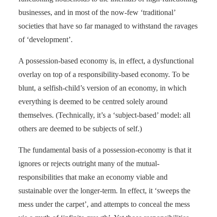
businesses, and in most of the now-few ‘traditional’
societies that have so far managed to withstand the ravages
of ‘development’.
A possession-based economy is, in effect, a dysfunctional
overlay on top of a responsibility-based economy. To be
blunt, a selfish-child’s version of an economy, in which
everything is deemed to be centred solely around
themselves. (Technically, it’s a ‘subject-based’ model: all
others are deemed to be subjects of self.)
The fundamental basis of a possession-economy is that it
ignores or rejects outright many of the mutual-
responsibilities that make an economy viable and
sustainable over the longer-term. In effect, it ‘sweeps the
mess under the carpet’, and attempts to conceal the mess