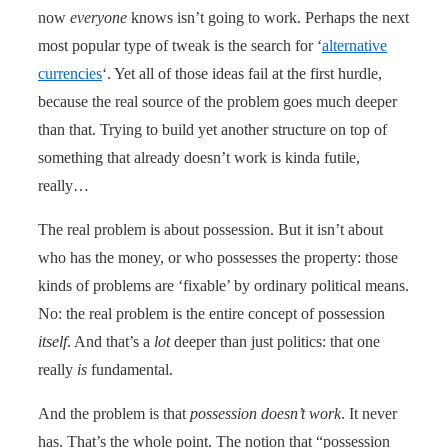
now
everyone
knows isn’t going to work. Perhaps the next
most popular type of tweak is the search for ‘
alternative
currencies
‘. Yet all of those ideas fail at the first hurdle,
because the real source of the problem goes much deeper
than that. Trying to build yet another structure on top of
something that already doesn’t work is kinda futile,
really…
The real problem is about possession. But it isn’t about
who has the money, or who possesses the property: those
kinds of problems are ‘fixable’ by ordinary political means.
No: the real problem is the entire concept of possession
itself
. And that’s a
lot
deeper than just politics: that one
really
is
fundamental.
And the problem is that
possession doesn’t work
. It never
has. That’s the whole point. The notion that “possession