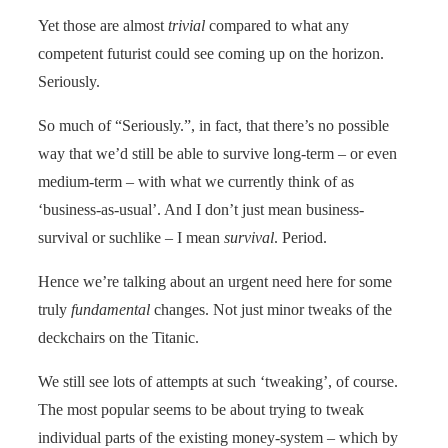
Yet those are almost
trivial
compared to what any
competent futurist could see coming up on the horizon.
Seriously.
So much of “Seriously.”, in fact, that there’s no possible
way that we’d still be able to survive long-term – or even
medium-term – with what we currently think of as
‘business-as-usual’. And I don’t just mean business-
survival or suchlike – I mean
survival
. Period.
Hence we’re talking about an urgent need here for some
truly
fundamental
changes. Not just minor tweaks of the
deckchairs on the Titanic.
We still see lots of attempts at such ‘tweaking’, of course.
The most popular seems to be about trying to tweak
individual parts of the existing money-system – which by