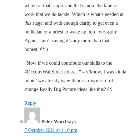
whole of that scope: and that’s more the kind of
work that we
do
tackle. Which is what’s needed at
this
stage: and with enough clarity to get even a
politician or a priest to wake up, too. :wry-grin:
Again, I ain’t saying it’s any more than that –
honest! 🙂 )
“Now if we could contribute our skills to the
#OccupyWallStreet folks…” – y’know, I was kinda
hopin’ we already is, with our a-discussin’-of
strange Really Big Picture ideas like this? 🙂
Reply
Peter Ward
says:
7 October 2011 at 1:10 pm