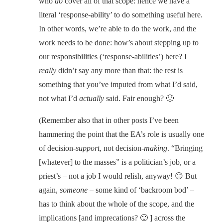
who
do
cover all of that scope: hence we have a
literal ‘response-ability’ to do something useful here.
In other words, we’re able to do the work, and the
work needs to be done: how’s about stepping up to
our responsibilities (‘response-abilities’) here? I
really
didn’t say any more than that: the rest is
something that you’ve imputed from what I’d said,
not what I’d
actually
said. Fair enough? 🙂
(Remember also that in other posts I’ve been
hammering the point that the EA’s role is usually one
of decision-
support
, not decision-
making
. “Bringing
[whatever] to the masses” is a politician’s job, or a
priest’s – not a job I would relish, anyway! 😐 But
again,
someone
– some kind of ‘backroom bod’ –
has to think about the whole of the scope, and the
implications [and imprecations? 🙂 ] across the