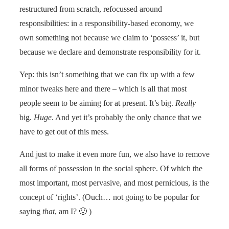
restructured from scratch, refocussed around
responsibilities: in a responsibility-based economy, we
own something not because we claim to ‘possess’ it, but
because we declare and demonstrate responsibility for it.
Yep: this isn’t something that we can fix up with a few
minor tweaks here and there – which is all that most
people seem to be aiming for at present. It’s big.
Really
big.
Huge
. And yet it’s probably the only chance that we
have to get out of this mess.
And just to make it even more fun, we also have to remove
all forms of possession in the social sphere. Of which the
most important, most pervasive, and most pernicious, is the
concept of ‘rights’. (Ouch… not going to be popular for
saying
that
, am I? 🙁 )