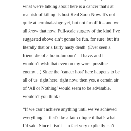
what we’re talking about here is a cancer that’s at
real risk of killing its host Real Soon Now. It’s not
quite at terminal-stage yet, but not far off it – and we
all
know
that now. Full-scale surgery of the kind I’ve
suggested above ain’t gonna be fun, for sure: but it’s
literally that or a fairly nasty death. (Ever seen a
friend die of a brain-tumour? – I have: and I
wouldn’t wish that even on my worst possible
enemy…) Since the ‘cancer host’ here happens to be
all of us, right here, right now, then yes, a certain air
of ‘All or Nothing’ would seem to be advisable,
wouldn’t you think?
“If we can’t achieve anything until we’ve achieved
everything” – that’d be a fair critique if that’s what
I’d said. Since it isn’t – in fact very explicitly isn’t –