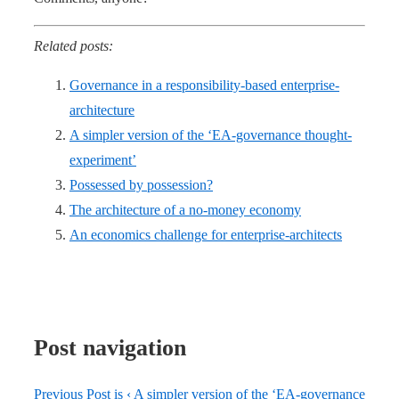
Related posts:
Governance in a responsibility-based enterprise-
architecture
A simpler version of the ‘EA-governance thought-
experiment’
Possessed by possession?
The architecture of a no-money economy
An economics challenge for enterprise-architects
Post navigation
Previous Post is
‹ A simpler version of the ‘EA-governance