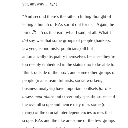
yet, anyway… 🙂 )
“And second there’s the rather chilling thought of
letting a bunch of EAs sort it out for us.” Again, be
fair? 🙂 – ‘cos that isn’t what I said, at all. What I
did
say was that some groups of people (bankers,
lawyers, economists, politicians) all but
automatically disqualify themselves because they’re
too deeply embedded in the status quo to be able to
‘think outside of the box’; and some other groups of
people (mainstream futurists, social workers,
business-analysts) have important skillsets
for this
assessment-phase
but cover only specific subsets of
the overall scope and hence may miss some (or
many) of the crucial interdependencies across that
scope. EAs and the like are some of the few groups