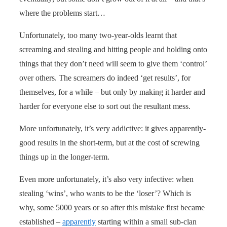
where the problems start…
Unfortunately, too many two-year-olds learnt that
screaming and stealing and hitting people and holding onto
things that they don’t need will seem to give them ‘control’
over others. The screamers do indeed ‘get results’, for
themselves, for a while – but only by making it harder and
harder for everyone else to sort out the resultant mess.
More unfortunately, it’s very addictive: it gives apparently-
good results in the short-term, but at the cost of screwing
things up in the longer-term.
Even more unfortunately, it’s also very infective: when
stealing ‘wins’, who wants to be the ‘loser’? Which is
why, some 5000 years or so after this mistake first became
established –
apparently
starting within a small sub-clan