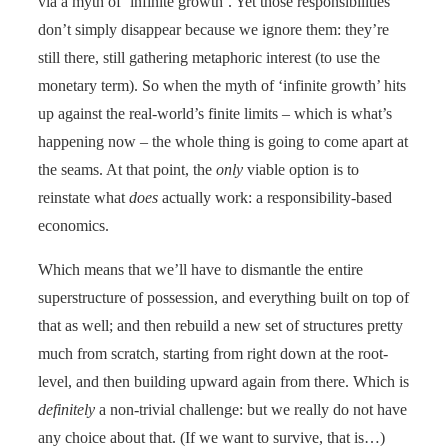
via a myth of ‘infinite growth’. Yet those responsibilities
don’t simply disappear because we ignore them: they’re
still there, still gathering metaphoric interest (to use the
monetary term). So when the myth of ‘infinite growth’ hits
up against the real-world’s finite limits – which is what’s
happening now – the whole thing is going to come apart at
the seams. At that point, the
only
viable
option is to
reinstate what
does
actually work: a responsibility-based
economics.
Which means that we’ll have to dismantle the entire
superstructure of possession, and everything built on top of
that as well; and then rebuild a new set of structures pretty
much from scratch, starting from right down at the root-
level, and then building upward again from there. Which is
definitely
a non-trivial challenge: but we really do not have
any choice about that. (If we want to survive, that is…)