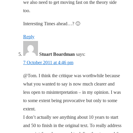
we also need to get moving fast on the theory side
too.
Interesting Times ahead…? 🙂
Reply
Stuart Boardman
says:
7 October 2011 at 4:46 pm
@Tom. I think the critique was worthwhile because
what you wanted to say is now much clearer and
less open to misinterpretation – in my opinion. I was
to some extent being provocative but only to some
extent.
I don’t actually see anything about 10 years to start
and 50 to finish in the original text. To really address