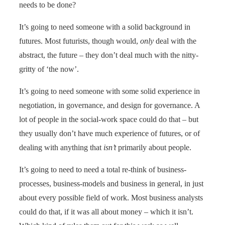
needs to be done?
It’s going to need someone with a solid background in
futures. Most futurists, though would,
only
deal with the
abstract, the future – they don’t deal much with the nitty-
gritty of ‘the now’.
It’s going to need someone with some solid experience in
negotiation, in governance, and design for governance. A
lot of people in the social-work space could do that – but
they usually don’t have much experience of futures, or of
dealing with anything that
isn’t
primarily about people.
It’s going to need to need a total re-think of business-
processes, business-models and business in general, in just
about every possible field of work. Most business analysts
could do that, if it was all about money – which it isn’t.