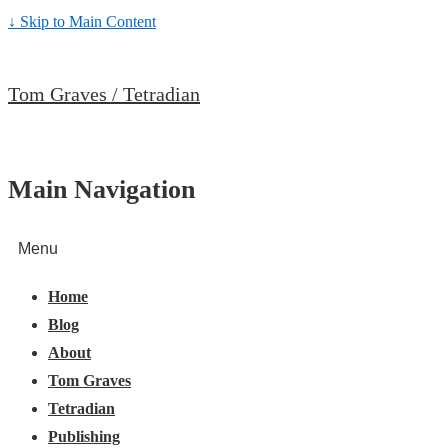
↓ Skip to Main Content
Tom Graves / Tetradian
Main Navigation
Menu
Home
Blog
About
Tom Graves
Tetradian
Publishing