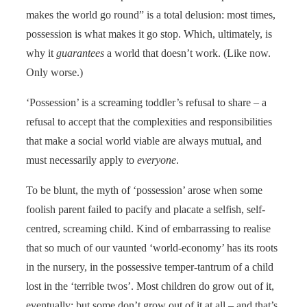
makes the world go round” is a total delusion: most times,
possession is what makes it go stop. Which, ultimately, is
why it
guarantees
a world that doesn’t work. (Like now.
Only worse.)
‘Possession’ is a screaming toddler’s refusal to share – a
refusal to accept that the complexities and responsibilities
that make a social world viable are always mutual, and
must necessarily apply to
everyone
.
To be blunt, the myth of ‘possession’ arose when some
foolish parent failed to pacify and placate a selfish, self-
centred, screaming child. Kind of embarrassing to realise
that so much of our vaunted ‘world-economy’ has its roots
in the nursery, in the possessive temper-tantrum of a child
lost in the ‘terrible twos’. Most children do grow out of it,
eventually; but some don’t grow out of it at all – and that’s