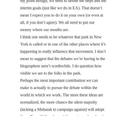
my point though, we need to define the steps and the
interim goals (just like we do in EA). That doesn’t
mean I expect you to do it on your own (or even at
all, if you don’t agree). We all need to put our
money where our mouths are.
I think one needs to be whatever that park in New
York is called or in one of the other places where it’s
happening to really influence that movement. I don’t
mean to suggest that the debates we’re having in the
blogosphere aren’t worthwhile. I do question how
visible we are to the folks in the park.
Perhaps the most important contribution we can
make is actually to pursue the debate within the
world in which we work. The more these ideas are
normalized, the more chance the silent majority
(lacking a Mubarak to campaign against) will adopt