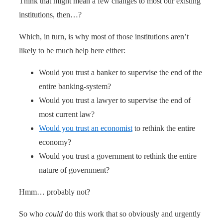
Think that might mean a few changes to most our existing
institutions, then…?
Which, in turn, is why most of those institutions aren’t
likely to be much help here either:
Would you trust a banker to supervise the end of the
entire banking-system?
Would you trust a lawyer to supervise the end of
most current law?
Would you trust an economist
to rethink the entire
economy?
Would you trust a government to rethink the entire
nature of government?
Hmm… probably not?
So who
could
do this work that so obviously and urgently