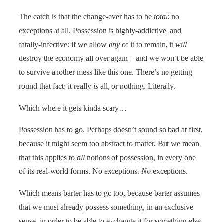
The catch is that the change-over has to be
total
: no
exceptions at all. Possession is highly-addictive, and
fatally-infective: if we allow
any
of it to remain, it
will
destroy the economy all over again – and we won’t be able
to survive another mess like this one. There’s no getting
round that fact: it really
is
all, or nothing. Literally.
Which where it gets kinda scary…
Possession has to go. Perhaps doesn’t sound so bad at first,
because it might seem too abstract to matter. But we mean
that this applies to
all
notions of possession, in every one
of its real-world forms. No exceptions.
No
exceptions.
Which means barter has to go too, because barter assumes
that we must already possess something, in an exclusive
sense, in order to be able to exchange it for something else.