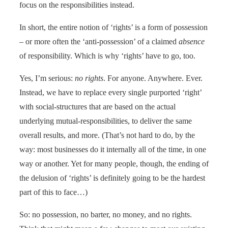
focus on the responsibilities instead.
In short, the entire notion of ‘rights’ is a form of possession
– or more often the ‘anti-possession’ of a claimed
absence
of responsibility. Which is why ‘rights’ have to go, too.
Yes, I’m serious:
no rights
. For anyone. Anywhere. Ever.
Instead, we have to replace every single purported ‘right’
with social-structures that are based on the actual
underlying mutual-responsibilities, to deliver the same
overall results, and more. (That’s not hard to do, by the
way: most businesses do it internally all of the time, in one
way or another. Yet for many people, though, the ending of
the delusion of ‘rights’ is definitely going to be the hardest
part of this to face…)
So: no possession, no barter, no money, and no rights.