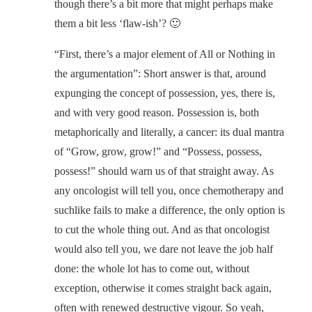
though there’s a bit more that might perhaps make
them a bit less ‘flaw-ish’? 🙂
“First, there’s a major element of All or Nothing in
the argumentation”: Short answer is that, around
expunging the concept of possession, yes, there is,
and with very good reason. Possession is, both
metaphorically and literally, a cancer: its dual mantra
of “Grow, grow, grow!” and “Possess, possess,
possess!” should warn us of that straight away. As
any oncologist will tell you, once chemotherapy and
suchlike fails to make a difference, the only option is
to cut the whole thing out. And as that oncologist
would also tell you, we dare not leave the job half
done: the whole lot has to come out, without
exception, otherwise it comes straight back again,
often with renewed destructive vigour. So yeah,