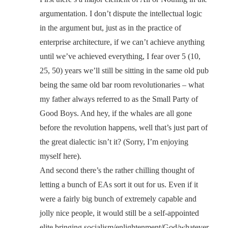
argumentation. I don’t dispute the intellectual logic
in the argument but, just as in the practice of
enterprise architecture, if we can’t achieve anything
until we’ve achieved everything, I fear over 5 (10,
25, 50) years we’ll still be sitting in the same old pub
being the same old bar room revolutionaries – what
my father always referred to as the Small Party of
Good Boys. And hey, if the whales are all gone
before the revolution happens, well that’s just part of
the great dialectic isn’t it? (Sorry, I’m enjoying
myself here).
And second there’s the rather chilling thought of
letting a bunch of EAs sort it out for us. Even if it
were a fairly big bunch of extremely capable and
jolly nice people, it would still be a self-appointed
elite bringing socialism/enlightenment/God/whatever