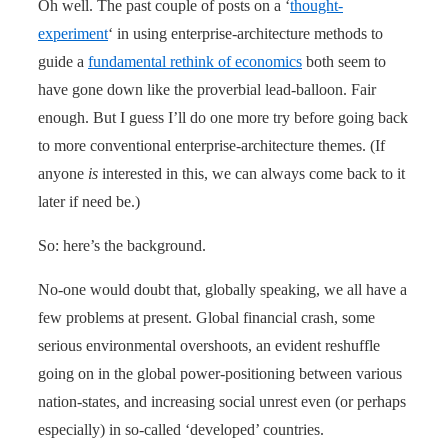
Oh well. The past couple of posts on a ‘
thought-
experiment
‘ in using enterprise-architecture methods to
guide a
fundamental rethink of economics
both seem to
have gone down like the proverbial lead-balloon. Fair
enough. But I guess I’ll do one more try before going back
to more conventional enterprise-architecture themes. (If
anyone
is
interested in this, we can always come back to it
later if need be.)
So: here’s the background.
No-one would doubt that, globally speaking, we all have a
few problems at present. Global financial crash, some
serious environmental overshoots, an evident reshuffle
going on in the global power-positioning between various
nation-states, and increasing social unrest even (or perhaps
especially) in so-called ‘developed’ countries.