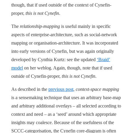
though, that if used outside of the context of Cynefin-
proper,
this is not Cynefin
.
The
relationship-mapping
is useful mainly in specific
aspects of enterprise-architecture, such as social-network
mapping or organisation-architecture. It was incorporated
into early versions of Cynefin, but was again originally
developed by Cynthia Kurtz: see the updated
‘Braid’
model
on her weblog. Again, though, note that if used
outside of Cynefin-proper,
this is not Cynefin
.
As described in the
previous post
,
context-space mapping
is a sensemaking technique that uses an arbitrary base-map
and arbitrary additional overlays – all selected according to
context and need – as a ‘seed’ around which appropriate
insights may coalesce. Because of the usefulness of the
SCCC-categorisation, the Cynefin core-diagram is often