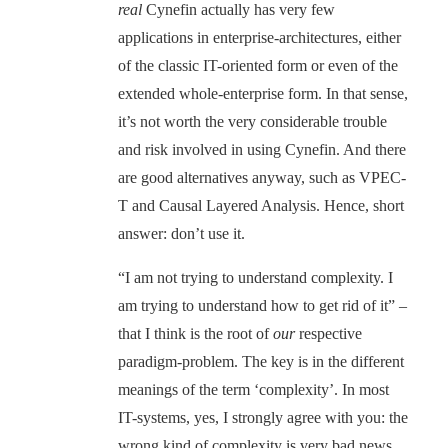
real
Cynefin actually has very few
applications in enterprise-architectures, either
of the classic IT-oriented form or even of the
extended whole-enterprise form. In that sense,
it’s not worth the very considerable trouble
and risk involved in using Cynefin. And there
are good alternatives anyway, such as VPEC-
T and Causal Layered Analysis. Hence, short
answer: don’t use it.
“I am not trying to understand complexity. I
am trying to understand how to get rid of it” –
that I think is the root of
our
respective
paradigm-problem. The key is in the different
meanings of the term ‘complexity’. In most
IT-systems, yes, I strongly agree with you: the
wrong kind of complexity is very bad news