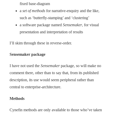
fixed base-diagram
a
set of methods
for narrative-enquiry and the like,
such as ‘butterfly-stamping’ and ‘clustering’
a software package named
Sensemaker
, for visual
presentation and interpretation of results
I’ll skim through these in reverse-order.
Sensemaker package
I have not used the
Sensemaker
package, so will make no
comment there, other than to say that, from its published
description, its use would seem peripheral rather than
central to enterprise-architecture.
Methods
Cynefin methods are only available to those who’ve taken