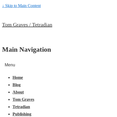
↓ Skip to Main Content
Tom Graves / Tetradian
Main Navigation
Menu
Home
Blog
About
Tom Graves
Tetradian
Publishing