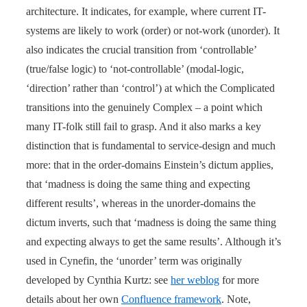
architecture. It indicates, for example, where current IT-
systems are likely to work (order) or not-work (unorder). It
also indicates the crucial transition from ‘controllable’
(true/false logic) to ‘not-controllable’ (modal-logic,
‘direction’ rather than ‘control’) at which the Complicated
transitions into the genuinely Complex – a point which
many IT-folk still fail to grasp. And it also marks a key
distinction that is fundamental to service-design and much
more: that in the order-domains Einstein’s dictum applies,
that ‘madness is doing the same thing and expecting
different results’, whereas in the unorder-domains the
dictum inverts, such that ‘madness is doing the same thing
and expecting always to get the same results’. Although it’s
used in Cynefin, the ‘unorder’ term was originally
developed by Cynthia Kurtz: see
her weblog
for more
details about her own
Confluence framework
. Note,