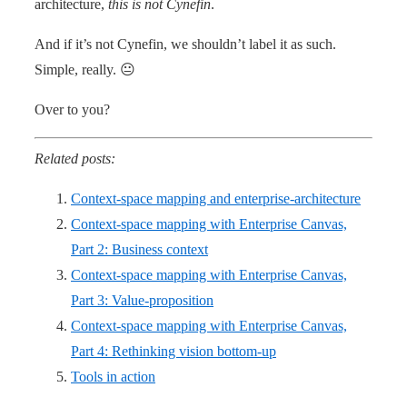
architecture,
this is not Cynefin
.
And if it’s not Cynefin, we shouldn’t label it as such.
Simple, really. 😐
Over to you?
Related posts:
Context-space mapping and enterprise-architecture
Context-space mapping with Enterprise Canvas,
Part 2: Business context
Context-space mapping with Enterprise Canvas,
Part 3: Value-proposition
Context-space mapping with Enterprise Canvas,
Part 4: Rethinking vision bottom-up
Tools in action