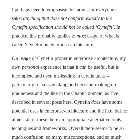
I perhaps need to emphasise this point, for everyone’s
sake:
anything that does not conform exactly to the
Cynefin specification should
not
be called ‘Cynefin’
. In
practice, this probably applies to
most
usage of what is
called ‘Cynefin’ in enterprise-architecture.
On usage of Cynefin-proper in enterprise-architecture, my
own
personal
experience is that it
can
be useful, but is
incomplete and even misleading in certain areas –
particularly for sensemaking and decision-making on
uniqueness and the like in the Chaotic domain, as I’ve
described in several posts here. Cynefin
does
have some
potential uses in enterprise-architecture and the like, but for
almost all of these there are appropriate alternative tools,
techniques and frameworks. Overall there seems to be so
much confusion, so many misconceptions, and so much