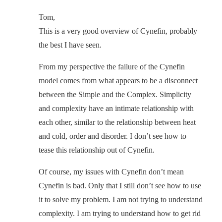
Tom,
This is a very good overview of Cynefin, probably
the best I have seen.
From my perspective the failure of the Cynefin
model comes from what appears to be a disconnect
between the Simple and the Complex. Simplicity
and complexity have an intimate relationship with
each other, similar to the relationship between heat
and cold, order and disorder. I don’t see how to
tease this relationship out of Cynefin.
Of course, my issues with Cynefin don’t mean
Cynefin is bad. Only that I still don’t see how to use
it to solve my problem. I am not trying to understand
complexity. I am trying to understand how to get rid