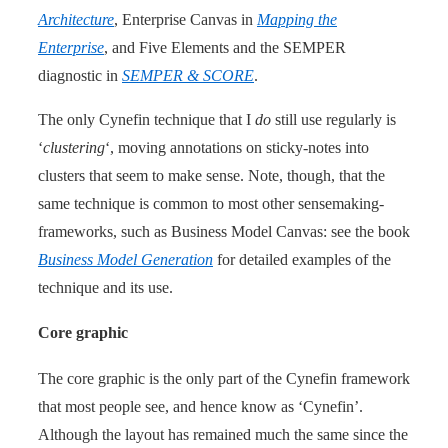
Architecture
, Enterprise Canvas in
Mapping the
Enterprise
, and Five Elements and the SEMPER
diagnostic in
SEMPER & SCORE
.
The only Cynefin technique that I
do
still use regularly is
‘
clustering
‘, moving annotations on sticky-notes into
clusters that seem to make sense. Note, though, that the
same technique is common to most other sensemaking-
frameworks, such as Business Model Canvas: see the book
Business Model Generation
for detailed examples of the
technique and its use.
Core graphic
The core graphic is the only part of the Cynefin framework
that most people see, and hence know as ‘Cynefin’.
Although the layout has remained much the same since the