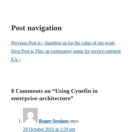
Post navigation
Previous Post is
‹ Standing up for the value of our work
Next Post is
This: an exploratory game for service-oriented
EA ›
8 Comments on “
Using Cynefin in
enterprise-architecture
”
Roger Sessions
says:
29 October 2011 at 1:29 pm