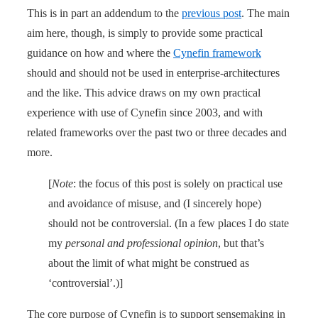
This is in part an addendum to the
previous post
. The main
aim here, though, is simply to provide some practical
guidance on how and where the
Cynefin framework
should and should not be used in enterprise-architectures
and the like. This advice draws on my own practical
experience with use of Cynefin since 2003, and with
related frameworks over the past two or three decades and
more.
[
Note
: the focus of this post is solely on practical use
and avoidance of misuse, and (I sincerely hope)
should not be controversial. (In a few places I do state
my
personal and professional opinion
, but that’s
about the limit of what might be construed as
‘controversial’.)]
The core purpose of Cynefin is to support sensemaking in