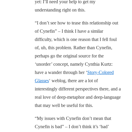
yet: I’ll need your help to get my
understanding right on this.
“I don’t see how to tease this relationship out
of Cynefin” – I think I have a similar
difficulty, which is one reason that I fell foul
of, uh, this problem. Rather than Cynefin,
perhaps go the original source for the
‘unorder’ concept, namely Cynthia Kurtz:
have a wander through her ‘
Story-Colored
Glasses
‘ weblog, there are a lot of
interestingly different perspectives there, and a
real love of deep-metaphor and deep-language
that may well be useful for this.
“My issues with Cynefin don’t mean that
Cynefin is bad” – I don’t think it’s ‘bad’