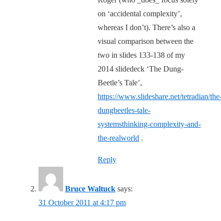
on ‘accidental complexity’,
whereas I don’t). There’s also a
visual comparison between the
two in slides 133-138 of my
2014 slidedeck ‘The Dung-
Beetle’s Tale’,
https://www.slideshare.net/tetradian/the
dungbeetles-tale-
systemsthinking-complexity-and-
the-realworld
.
Reply
Bruce Waltuck
says:
31 October 2011 at 4:17 pm