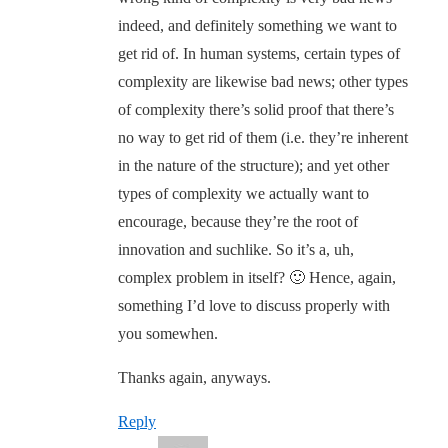
indeed, and definitely something we want to
get rid of. In human systems, certain types of
complexity are likewise bad news; other types
of complexity there’s solid proof that there’s
no way to get rid of them (i.e. they’re inherent
in the nature of the structure); and yet other
types of complexity we actually want to
encourage, because they’re the root of
innovation and suchlike. So it’s a, uh,
complex problem in itself? 🙂 Hence, again,
something I’d love to discuss properly with
you somewhen.
Thanks again, anyways.
Reply