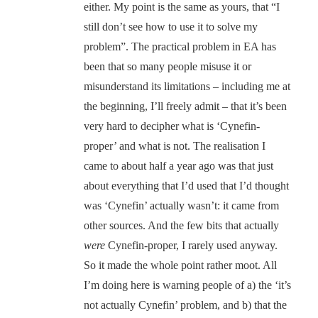
either. My point is the same as yours, that “I
still don’t see how to use it to solve my
problem”. The practical problem in EA has
been that so many people misuse it or
misunderstand its limitations – including me at
the beginning, I’ll freely admit – that it’s been
very hard to decipher what is ‘Cynefin-
proper’ and what is not. The realisation I
came to about half a year ago was that just
about everything that I’d used that I’d thought
was ‘Cynefin’ actually wasn’t: it came from
other sources. And the few bits that actually
were
Cynefin-proper, I rarely used anyway.
So it made the whole point rather moot. All
I’m doing here is warning people of a) the ‘it’s
not actually Cynefin’ problem, and b) that the