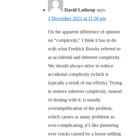
David Lathrop
says:
1 December 2021 at 11:58 pm
On the apparent difference of opinion
on “complexity,” I think it has to do
with what Fredrick Brooks referred to
as accidental and inherent complexity.
We should always strive to reduce
accidental complexity (which is
typically a result of our efforts). Trying
to remove inherent complexity, instead
of dealing with it, is usually
oversimplification of the problem,
which causes as many problems as
over-complicating; it’s like plastering
over cracks caused by a house settling