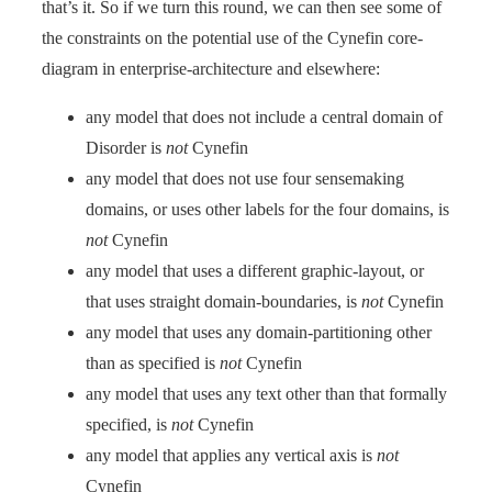
that’s it. So if we turn this round, we can then see some of
the constraints on the potential use of the Cynefin core-
diagram in enterprise-architecture and elsewhere:
any model that does not include a central domain of
Disorder is
not
Cynefin
any model that does not use four sensemaking
domains, or uses other labels for the four domains, is
not
Cynefin
any model that uses a different graphic-layout, or
that uses straight domain-boundaries, is
not
Cynefin
any model that uses any domain-partitioning other
than as specified is
not
Cynefin
any model that uses any text other than that formally
specified, is
not
Cynefin
any model that applies any vertical axis is
not
Cynefin