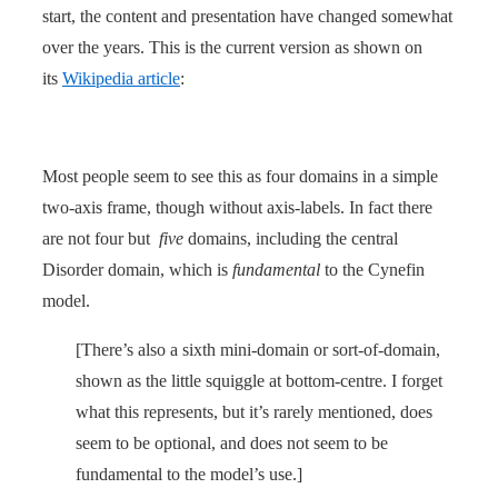
start, the content and presentation have changed somewhat
over the years. This is the current version as shown on
its
Wikipedia article
:
Most people seem to see this as four domains in a simple
two-axis frame, though without axis-labels. In fact there
are not four but
five
domains, including the central
Disorder domain, which is
fundamental
to the Cynefin
model.
[There’s also a sixth mini-domain or sort-of-domain,
shown as the little squiggle at bottom-centre. I forget
what this represents, but it’s rarely mentioned, does
seem to be optional, and does not seem to be
fundamental to the model’s use.]