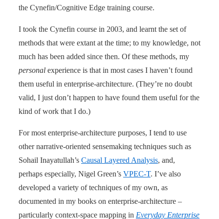
the Cynefin/Cognitive Edge training course.
I took the Cynefin course in 2003, and learnt the set of
methods that were extant at the time; to my knowledge, not
much has been added since then. Of these methods, my
personal
experience is that in most cases I haven’t found
them useful in enterprise-architecture. (They’re no doubt
valid, I just don’t happen to have found them useful for the
kind of work that I do.)
For most enterprise-architecture purposes, I tend to use
other narrative-oriented sensemaking techniques such as
Sohail Inayatullah’s
Causal Layered Analysis
, and,
perhaps especially, Nigel Green’s
VPEC-T
. I’ve also
developed a variety of techniques of my own, as
documented in my books on enterprise-architecture –
particularly context-space mapping in
Everyday Enterprise