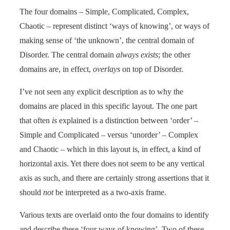
The four domains – Simple, Complicated, Complex,
Chaotic – represent distinct ‘ways of knowing’, or ways of
making sense of ‘the unknown’, the central domain of
Disorder. The central domain
always exists
; the other
domains are, in effect,
overlays
on top of Disorder.
I’ve not seen any explicit description as to why the
domains are placed in this specific layout. The one part
that often
is
explained is a distinction between ‘order’ –
Simple and Complicated – versus ‘unorder’ – Complex
and Chaotic – which in this layout is, in effect, a kind of
horizontal axis. Yet there does not seem to be any vertical
axis as such, and there are certainly strong assertions that it
should
not
be interpreted as a two-axis frame.
Various texts are overlaid onto the four domains to identify
and describe these ‘four ways of knowing’. Two of these