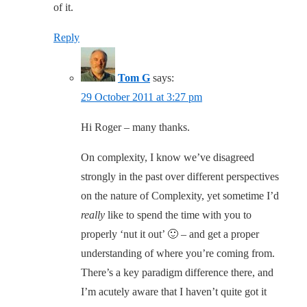
of it.
Reply
Tom G
says:
29 October 2011 at 3:27 pm
Hi Roger – many thanks.
On complexity, I know we’ve disagreed
strongly in the past over different perspectives
on the nature of Complexity, yet sometime I’d
really
like to spend the time with you to
properly ‘nut it out’ 🙂 – and get a proper
understanding of where you’re coming from.
There’s a key paradigm difference there, and
I’m acutely aware that I haven’t quite got it