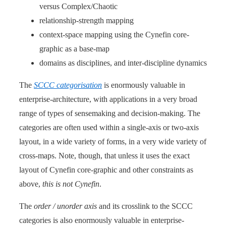
versus Complex/Chaotic
relationship-strength mapping
context-space mapping using the Cynefin core-
graphic as a base-map
domains as disciplines, and inter-discipline dynamics
The
SCCC categorisation
is enormously valuable in
enterprise-architecture, with applications in a very broad
range of types of sensemaking and decision-making. The
categories are often used within a single-axis or two-axis
layout, in a wide variety of forms, in a very wide variety of
cross-maps. Note, though, that unless it uses the exact
layout of Cynefin core-graphic and other constraints as
above,
this is not Cynefin
.
The
order / unorder axis
and its crosslink to the SCCC
categories is also enormously valuable in enterprise-