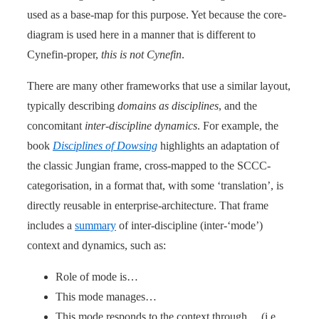
used as a base-map for this purpose. Yet because the core-
diagram is used here in a manner that is different to
Cynefin-proper,
this is not Cynefin
.
There are many other frameworks that use a similar layout,
typically describing
domains as disciplines
, and the
concomitant
inter-discipline dynamics
. For example, the
book
Disciplines of Dowsing
highlights an adaptation of
the classic Jungian frame, cross-mapped to the SCCC-
categorisation, in a format that, with some ‘translation’, is
directly reusable in enterprise-architecture. That frame
includes a
summary
of inter-discipline (inter-‘mode’)
context and dynamics, such as:
Role of mode is…
This mode manages…
This mode responds to the context through… (i.e.