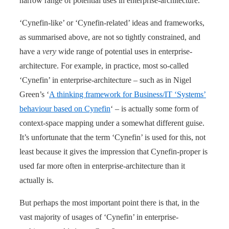
narrow range of potential uses in enterprise-architecture.
‘Cynefin-like’ or ‘Cynefin-related’ ideas and frameworks,
as summarised above, are not so tightly constrained, and
have a
very
wide range of potential uses in enterprise-
architecture. For example, in practice, most so-called
‘Cynefin’ in enterprise-architecture – such as in Nigel
Green’s ‘
A thinking framework for Business/IT ‘Systems’
behaviour based on Cynefin
‘ – is actually some form of
context-space mapping under a somewhat different guise.
It’s unfortunate that the term ‘Cynefin’ is used for this, not
least because it gives the impression that Cynefin-proper is
used far more often in enterprise-architecture than it
actually is.
But perhaps the most important point there is that, in the
vast majority of usages of ‘Cynefin’ in enterprise-