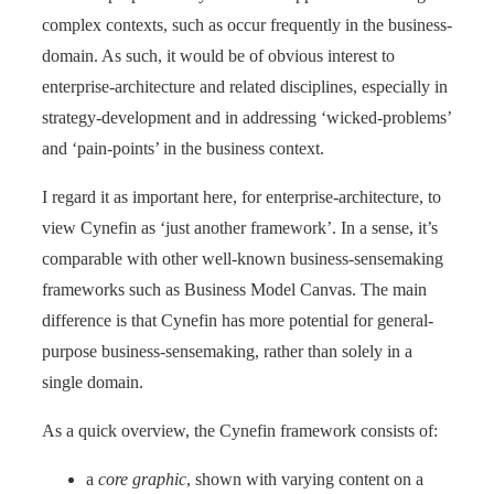
complex contexts, such as occur frequently in the business-
domain. As such, it would be of obvious interest to
enterprise-architecture and related disciplines, especially in
strategy-development and in addressing ‘wicked-problems’
and ‘pain-points’ in the business context.
I regard it as important here, for enterprise-architecture, to
view Cynefin as ‘just another framework’. In a sense, it’s
comparable with other well-known business-sensemaking
frameworks such as Business Model Canvas. The main
difference is that Cynefin has more potential for general-
purpose business-sensemaking, rather than solely in a
single domain.
As a quick overview, the Cynefin framework consists of:
a
core graphic
, shown with varying content on a