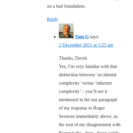
on a bad foundation.
Reply
Tom G
says:
2 December 2021 at 1:25 am
Thanks, David.
Yes, I’m very familiar with that
distinction between ‘accidental
complexity’ versus ‘inherent
complexity’ – you’ll see it
mentioned in the last paragraph
of my response to Roger
Sessions immediately above, as
the root of my disagreement with
Roger (who _does_ focus solely