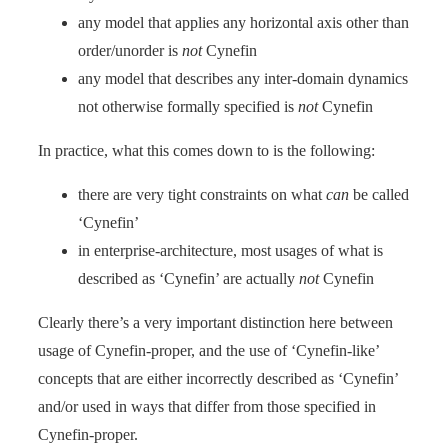
any model that applies any horizontal axis other than
order/unorder is
not
Cynefin
any model that describes any inter-domain dynamics
not otherwise formally specified is
not
Cynefin
In practice, what this comes down to is the following:
there are very tight constraints on what
can
be called
‘Cynefin’
in enterprise-architecture, most usages of what is
described as ‘Cynefin’ are actually
not
Cynefin
Clearly there’s a very important distinction here between
usage of Cynefin-proper, and the use of ‘Cynefin-like’
concepts that are either incorrectly described as ‘Cynefin’
and/or used in ways that differ from those specified in
Cynefin-proper.