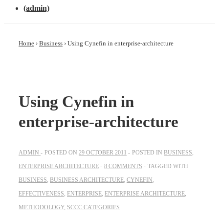
(admin)
Home
›
Business
›
Using Cynefin in enterprise-architecture
Using Cynefin in
enterprise-architecture
ADMIN
POSTED ON
29 OCTOBER 2011
POSTED IN
BUSINESS
,
ENTERPRISE ARCHITECTURE
8 COMMENTS
TAGGED WITH
BUSINESS
,
BUSINESS ARCHITECTURE
,
CYNEFIN
,
EFFECTIVENESS
,
ENTERPRISE
,
ENTERPRISE ARCHITECTURE
,
METHODOLOGY
,
SCCC CATEGORIES