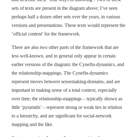
sets of texts are present in the diagram above; I’ve seen
perhaps half a dozen other sets over the years, in various
versions and presentations. These texts would represent the
‘official content’ for the framework.
There are also two other parts of the framework that are
less well-known, and in general only appear in certain
earlier versions of the diagram: the Cynefin-dynamics, and
the relationship-mappings. The Cynefin-dynamics
represent moves
between
sensemaking-domains, and are
important in making sense of a total context, especially
over time; the relationship-mappings – typically shown as
little ‘pyramids’ – represent strong or weak ties in relation
to a hierarchy, and are significant for social-network
mapping and the like.