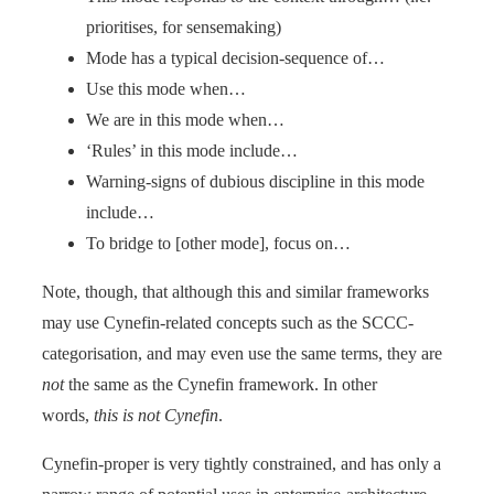
prioritises, for sensemaking)
Mode has a typical decision-sequence of…
Use this mode when…
We are in this mode when…
‘Rules’ in this mode include…
Warning-signs of dubious discipline in this mode
include…
To bridge to [other mode], focus on…
Note, though, that although this and similar frameworks
may use Cynefin-related concepts such as the SCCC-
categorisation, and may even use the same terms, they are
not
the same as the Cynefin framework. In other
words,
this is not Cynefin
.
Cynefin-proper is very tightly constrained, and has only a