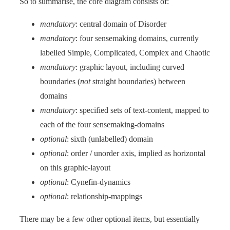
So to summarise, the core diagram consists of:
mandatory
: central domain of Disorder
mandatory
: four sensemaking domains, currently
labelled Simple, Complicated, Complex and Chaotic
mandatory
: graphic layout, including curved
boundaries (
not
straight boundaries) between
domains
mandatory
: specified sets of text-content, mapped to
each of the four sensemaking-domains
optional
: sixth (unlabelled) domain
optional
: order / unorder axis, implied as horizontal
on this graphic-layout
optional
: Cynefin-dynamics
optional
: relationship-mappings
There may be a few other optional items, but essentially