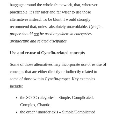
baggage around the whole framework, that, wherever
practicable, it’s far safer and far wiser to use those
alternatives instead. To be blunt, I would strongly
recommend that, unless absolutely unavoidable,
Cynefin-
proper should
not
be used anywhere in enterprise-
architecture and related disciplines
.
Use and re-use of Cynefin-related concepts
Some of those alternatives may incorporate use or re-use of
concepts that are either directly or indirectly related to
some of those within Cynefin-proper. Key examples
include:
the SCCC categories – Simple, Complicated,
Complex, Chaotic
the order / unorder axis – Simple/Complicated