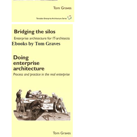
Ebooks by Tom Graves