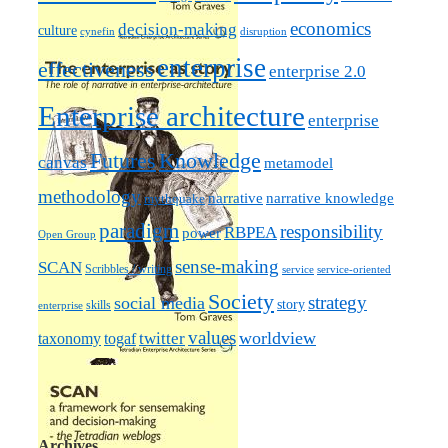
economics
decision-making
culture
cynefin
disruption
enterprise
effectiveness
enterprise 2.0
Enterprise architecture
enterprise
Futures
Knowledge
canvas
metamodel
methodology
narrative knowledge
narrative
mythquake
paradigm
responsibility
RBPEA
power
Open Group
sense-making
SCAN
Scribbles / writing
service
service-oriented
Society
strategy
social media
story
skills
enterprise
values
worldview
taxonomy
twitter
togaf
Archives