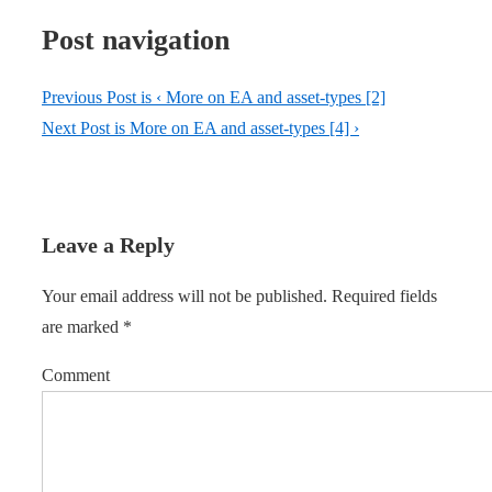
Post navigation
Previous Post is
‹ More on EA and asset-types [2]
Next Post is
More on EA and asset-types [4] ›
Leave a Reply
Your email address will not be published.
Required fields
are marked
*
Comment