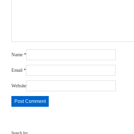
Name
*
Email
*
Website
Search for: