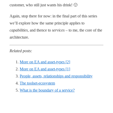
customer, who still just wants his drink! 🙂
Again, stop there for now: in the final part of this series
we’ll explore how the same principle applies to
capabilities
, and thence to
services
– to me, the core of the
architecture.
Related posts:
More on EA and asset-types [2]
More on EA and asset-types [1]
People, assets, relationships and responsibility
The toolset-ecosystem
What is the boundary of a service?