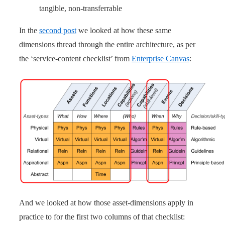
tangible, non-transferrable
In the
second post
we looked at how these same
dimensions thread through the entire architecture, as per
the ‘service-content checklist’ from
Enterprise Canvas
:
And we looked at how those asset-dimensions apply in
practice to for the first two columns of that checklist: