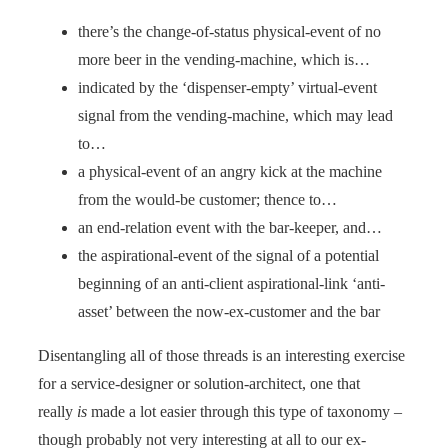
there’s the change-of-status physical-event of no
more beer in the vending-machine, which is…
indicated by the ‘dispenser-empty’ virtual-event
signal from the vending-machine, which may lead
to…
a physical-event of an angry kick at the machine
from the would-be customer; thence to…
an end-relation event with the bar-keeper, and…
the aspirational-event of the signal of a potential
beginning of an anti-client aspirational-link ‘anti-
asset’ between the now-ex-customer and the bar
Disentangling all of those threads is an interesting exercise
for a service-designer or solution-architect, one that
really
is
made a lot easier through this type of taxonomy –
though probably not very interesting at all to our ex-