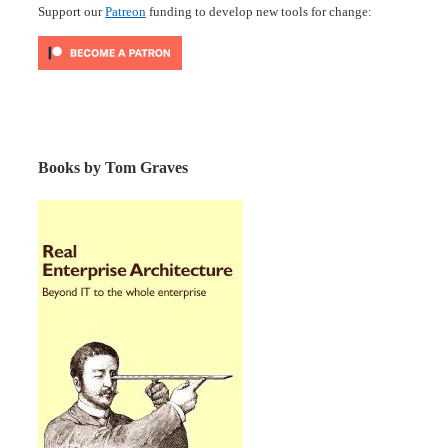
Support our
Patreon
funding to develop new tools for change:
Books by Tom Graves