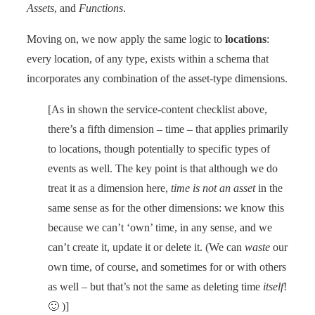
Assets
, and
Functions
.
Moving on, we now apply the same logic to
locations
:
every location, of any type, exists within a schema that
incorporates any combination of the asset-type dimensions.
[As in shown the service-content checklist above,
there’s a fifth dimension – time – that applies primarily
to locations, though potentially to specific types of
events as well. The key point is that although we do
treat it as a dimension here,
time is not an asset
in the
same sense as for the other dimensions: we know this
because we can’t ‘own’ time, in any sense, and we
can’t create it, update it or delete it. (We can
waste
our
own time, of course, and sometimes for or with others
as well – but that’s not the same as deleting time
itself
!
🙂 )]