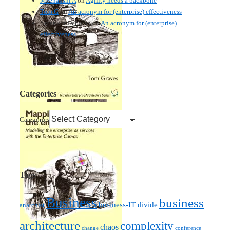
Meenakshi A
on
Agility needs a backbone
Tom G
on
An acronym for (enterprise) effectiveness
Nmankor Deborah
on
An acronym for (enterprise)
effectiveness
Categories
Categories
Tags
Business
business
business-IT divide
anarchist
architecture
complexity
chaos
change
conference