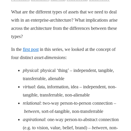
What are the different types of assets that we need to deal
with in an enterprise-architecture? What implications arise
across the architecture from the differences between these
types?
In the
first post
in this series, we looked at the concept of
four distinct
asset-dimensions
:
physical
: physical ‘thing’ – independent, tangible,
transferrable, alienable
virtual
: data, information, idea – independent, non-
tangible, transferrable, non-alienable
relational
: two-way person-to-person connection –
between
, sort-of-tangible, non-transferrable
aspirational
: one-way person-to-abstract connection
(e.g. to vision, value, belief, brand) –
between
, non-