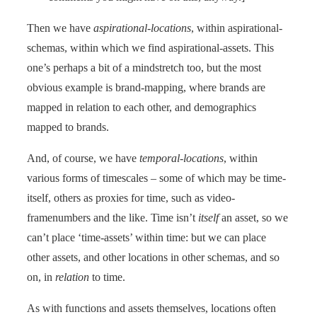
Then we have
aspirational-locations
, within aspirational-
schemas, within which we find aspirational-assets. This
one’s perhaps a bit of a mindstretch too, but the most
obvious example is brand-mapping, where brands are
mapped in relation to each other, and demographics
mapped to brands.
And, of course, we have
temporal-locations
, within
various forms of timescales – some of which may be time-
itself, others as proxies for time, such as video-
framenumbers and the like. Time isn’t
itself
an asset, so we
can’t place ‘time-assets’ within time: but we can place
other assets, and other locations in other schemas, and so
on, in
relation
to time.
As with functions and assets themselves, locations often