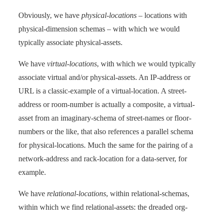
Obviously, we have
physical-locations
– locations with
physical-dimension schemas – with which we would
typically associate physical-assets.
We have
virtual-locations
, with which we would typically
associate virtual and/or physical-assets. An IP-address or
URL is a classic-example of a virtual-location. A street-
address or room-number is actually a composite, a virtual-
asset from an imaginary-schema of street-names or floor-
numbers or the like, that also references a parallel schema
for physical-locations. Much the same for the pairing of a
network-address and rack-location for a data-server, for
example.
We have
relational-locations
, within relational-schemas,
within which we find relational-assets: the dreaded org-