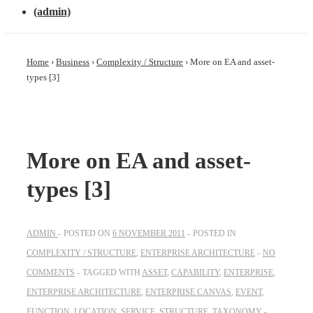
(admin)
Home
›
Business
›
Complexity / Structure
›
More on EA and asset-
types [3]
More on EA and asset-
types [3]
ADMIN
POSTED ON
6 NOVEMBER 2011
POSTED IN
COMPLEXITY / STRUCTURE
,
ENTERPRISE ARCHITECTURE
NO
COMMENTS
TAGGED WITH
ASSET
,
CAPABILITY
,
ENTERPRISE
,
ENTERPRISE ARCHITECTURE
,
ENTERPRISE CANVAS
,
EVENT
,
FUNCTION
,
LOCATION
,
SERVICE
,
STRUCTURE
,
TAXONOMY