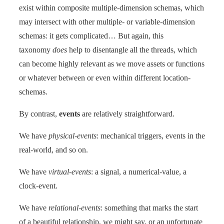
exist within composite multiple-dimension schemas, which
may intersect with other multiple- or variable-dimension
schemas: it gets complicated… But again, this
taxonomy
does
help to disentangle all the threads, which
can become highly relevant as we move assets or functions
or whatever between or even within different location-
schemas.
By contrast,
events
are relatively straightforward.
We have
physical-events
: mechanical triggers, events in the
real-world, and so on.
We have
virtual-events
: a signal, a numerical-value, a
clock-event.
We have
relational-events
: something that marks the start
of a beautiful relationship, we might say, or an unfortunate