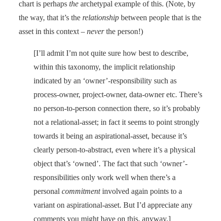
chart is perhaps
the
archetypal example of this. (Note, by
the way, that it’s the
relationship
between people that is the
asset in this context –
never
the person!)
[I’ll admit I’m not quite sure how best to describe,
within this taxonomy, the implicit relationship
indicated by an ‘owner’-responsibility such as
process-owner, project-owner, data-owner etc. There’s
no person-to-person connection there, so it’s probably
not a relational-asset; in fact it seems to point strongly
towards it being an aspirational-asset, because it’s
clearly person-to-abstract, even where it’s a physical
object that’s ‘owned’. The fact that such ‘owner’-
responsibilities only work well when there’s a
personal
commitment
involved again points to a
variant on aspirational-asset. But I’d appreciate any
comments you might have on this, anyway.]