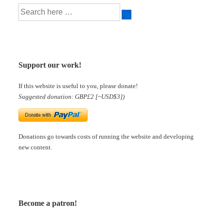
Support our work!
If this website is useful to you, please donate!
Suggested donation: GBP£2 [~USD$3])
Donations go towards costs of running the website and developing
new content.
Become a patron!