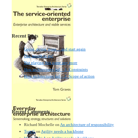
Recent Posts
Going, going, gone… and start again
One month to go!
Not playing this game any more
How architectures fail – 3: Constraints
How architectures fail – 2: Scope of action
Recent Comments
Richard Mochelle
on
An architecture of responsibility
Tom G
on
Agility needs a backbone