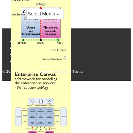
Archives
© 2026
Tetradian
| Powered by
Responsive Theme