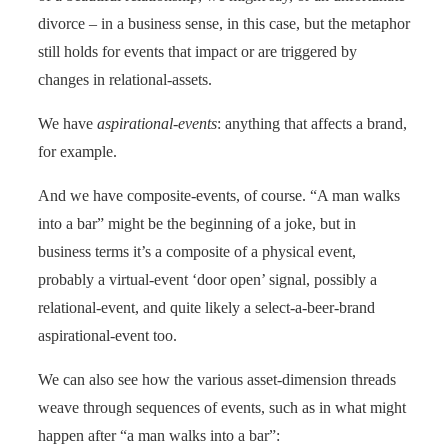
divorce – in a business sense, in this case, but the metaphor
still holds for events that impact or are triggered by
changes in relational-assets.
We have
aspirational-events
: anything that affects a brand,
for example.
And we have composite-events, of course. “A man walks
into a bar” might be the beginning of a joke, but in
business terms it’s a composite of a physical event,
probably a virtual-event ‘door open’ signal, possibly a
relational-event, and quite likely a select-a-beer-brand
aspirational-event too.
We can also see how the various asset-dimension threads
weave through sequences of events, such as in what might
happen after “a man walks into a bar”: