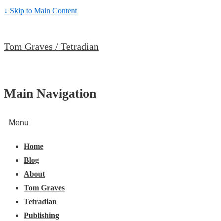
↓ Skip to Main Content
Tom Graves / Tetradian
Main Navigation
Menu
Home
Blog
About
Tom Graves
Tetradian
Publishing