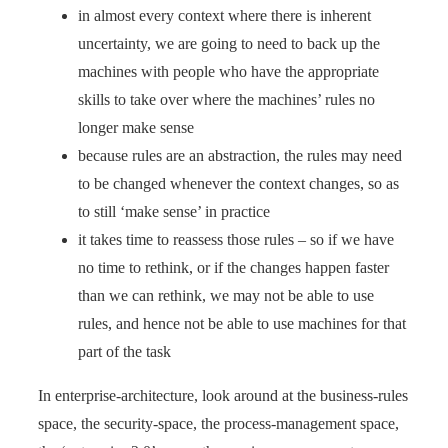
in almost every context where there is inherent
uncertainty, we are going to need to back up the
machines with people who have the appropriate
skills to take over where the machines’ rules no
longer make sense
because rules are an abstraction, the rules may need
to be changed whenever the context changes, so as
to still ‘make sense’ in practice
it takes time to reassess those rules – so if we have
no time to rethink, or if the changes happen faster
than we can rethink, we may not be able to use
rules, and hence not be able to use machines for that
part of the task
In enterprise-architecture, look around at the business-rules
space, the security-space, the process-management space,