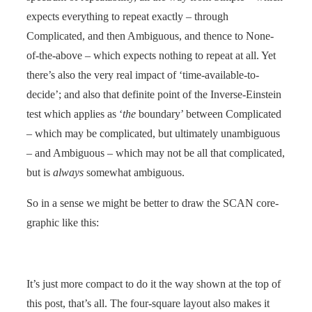
expects everything to repeat exactly – through
Complicated, and then Ambiguous, and thence to None-
of-the-above – which expects nothing to repeat at all. Yet
there’s also the very real impact of ‘time-available-to-
decide’; and also that definite point of the Inverse-Einstein
test which applies as ‘
the
boundary’ between Complicated
– which may be complicated, but ultimately unambiguous
– and Ambiguous – which may not be all that complicated,
but is
always
somewhat ambiguous.
So in a sense we might be better to draw the SCAN core-
graphic like this:
It’s just more compact to do it the way shown at the top of
this post, that’s all. The four-square layout also makes it