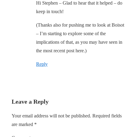
Hi Stephen – Glad to hear that it helped – do
keep in touch!
(Thanks also for pushing me to look at Boisot
– I’m starting to explore some of the
implications of that, as you may have seen in
the most recent post here.)
Reply
Leave a Reply
Your email address will not be published.
Required fields
are marked
*