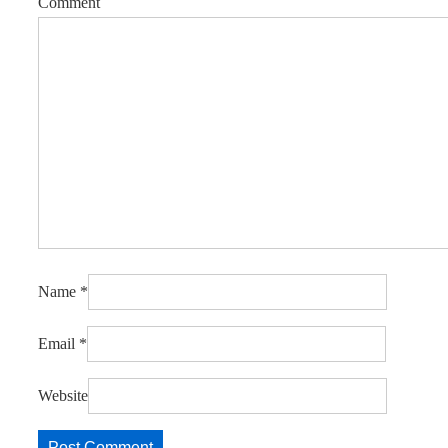
Comment
Name
*
Email
*
Website