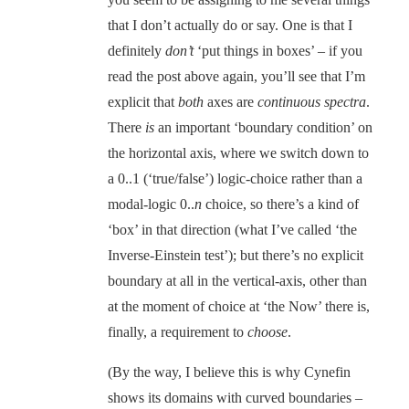
that I don’t actually do or say. One is that I
definitely
don’t
‘put things in boxes’ – if you
read the post above again, you’ll see that I’m
explicit that
both
axes are
continuous spectra
.
There
is
an important ‘boundary condition’ on
the horizontal axis, where we switch down to
a 0..1 (‘true/false’) logic-choice rather than a
modal-logic 0..
n
choice, so there’s a kind of
‘box’ in that direction (what I’ve called ‘the
Inverse-Einstein test’); but there’s no explicit
boundary at all in the vertical-axis, other than
at the moment of choice at ‘the Now’ there is,
finally, a requirement to
choose
.
(By the way, I believe this is why Cynefin
shows its domains with curved boundaries –