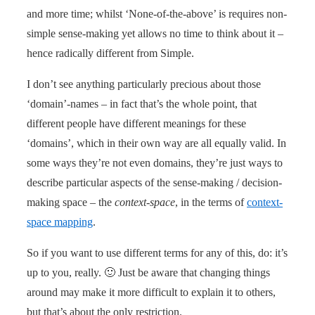
and more time; whilst ‘None-of-the-above’ is requires non-
simple sense-making yet allows no time to think about it –
hence radically different from Simple.
I don’t see anything particularly precious about those
‘domain’-names – in fact that’s the whole point, that
different people have different meanings for these
‘domains’, which in their own way are all equally valid. In
some ways they’re not even domains, they’re just ways to
describe particular aspects of the sense-making / decision-
making space – the
context-space
, in the terms of
context-
space mapping
.
So if you want to use different terms for any of this, do: it’s
up to you, really. 🙂 Just be aware that changing things
around may make it more difficult to explain it to others,
but that’s about the only restriction.