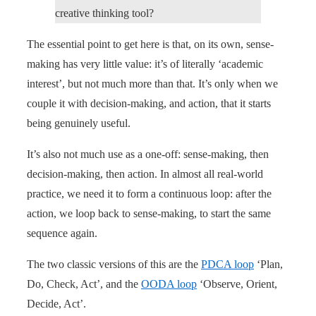
creative thinking tool?
The essential point to get here is that, on its own, sense-
making has very little value: it’s of literally ‘academic
interest’, but not much more than that. It’s only when we
couple it with decision-making, and action, that it starts
being genuinely useful.
It’s also not much use as a one-off: sense-making, then
decision-making, then action. In almost all real-world
practice, we need it to form a continuous loop: after the
action, we loop back to sense-making, to start the same
sequence again.
The two classic versions of this are the
PDCA loop
‘Plan,
Do, Check, Act’, and the
OODA loop
‘Observe, Orient,
Decide, Act’.