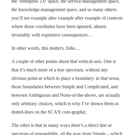
the ‘enterprise 2.0’ space, the service-management space,
the knowledge-management space, and so many others:
you’ll see example after example after example of contexts
where those corollaries have been ignored, almost
invariably with expensive consequences…
In other words, this
matters
, folks…
A couple of other points about that vertical-axis. One is
that it’s much more of a true spectrum, without any
obvious point at which to place a boundary: in that sense,
those boundaries between Simple and Complicated, and
between Ambiguous and None-of-the-above, are actually
only arbitrary choices, which is why I’ve shown them as
dotted-lines on the SCAN core-graphic.
The other is that in many ways there’s a direct line or
spectrum of repeatability, all the way from Simple – which