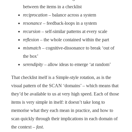
between the items in a checklist
reciprocation
– balance across a system
resonance
– feedback-loops in a system
recursion
– self-similar patterns at every scale
reflexion
– the whole contained within the part
mismatch
– cognitive-dissonance to break ‘out of
the box’
serendipity
– allow ideas to emerge ‘at random’
That checklist itself is a Simple-style rotation, as is the
visual pattern of the SCAN ‘domains’ – which means that
they’d be available to us at very high speed. Each of those
items is very simple in itself: it doesn’t take long to
memorise what they each mean in practice, and how to
scan quickly through their implications in each domain of
the context –
fast
.