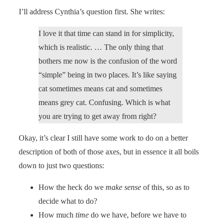
I’ll address Cynthia’s question first. She writes:
I love it that time can stand in for simplicity,
which is realistic. … The only thing that
bothers me now is the confusion of the word
“simple” being in two places. It’s like saying
cat sometimes means cat and sometimes
means grey cat. Confusing. Which is what
you are trying to get away from right?
Okay, it’s clear I still have some work to do on a better
description of both of those axes, but in essence it all boils
down to just two questions:
How the heck do we
make sense
of this, so as to
decide what to do?
How much
time
do we have, before we have to