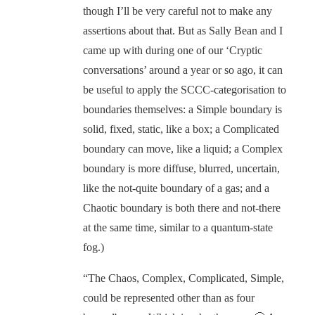
though I’ll be very careful not to make any
assertions about that. But as Sally Bean and I
came up with during one of our ‘Cryptic
conversations’ around a year or so ago, it can
be useful to apply the SCCC-categorisation to
boundaries themselves: a Simple boundary is
solid, fixed, static, like a box; a Complicated
boundary can move, like a liquid; a Complex
boundary is more diffuse, blurred, uncertain,
like the not-quite boundary of a gas; and a
Chaotic boundary is both there and not-there
at the same time, similar to a quantum-state
fog.)
“The Chaos, Complex, Complicated, Simple,
could be represented other than as four