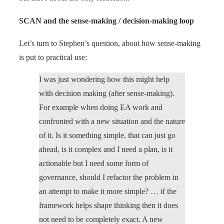
SCAN and the sense-making / decision-making loop
Let’s turn to Stephen’s question, about how sense-making
is put to practical use:
I was just wondering how this might help
with decision making (after sense-making).
For example when doing EA work and
confronted with a new situation and the nature
of it. Is it something simple, that can just go
ahead, is it complex and I need a plan, is it
actionable but I need some form of
governance, should I refactor the problem in
an attempt to make it more simple? … if the
framework helps shape thinking then it does
not need to be completely exact. A new