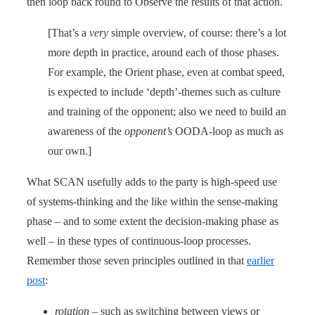
then loop back round to Observe the results of that action.
[That’s a
very
simple overview, of course: there’s a lot
more depth in practice, around each of those phases.
For example, the Orient phase, even at combat speed,
is expected to include ‘depth’-themes such as culture
and training of the opponent; also we need to build an
awareness of the
opponent’s
OODA-loop as much as
our own.]
What SCAN usefully adds to the party is high-speed use
of systems-thinking and the like within the sense-making
phase – and to some extent the decision-making phase as
well – in these types of continuous-loop processes.
Remember those seven principles outlined in that
earlier
post
:
rotation
– such as switching between views or