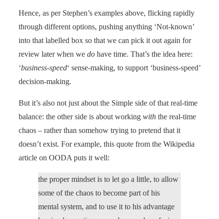
Hence, as per Stephen’s examples above, flicking rapidly
through different options, pushing anything ‘Not-known’
into that labelled box so that we can pick it out again for
review later when we
do
have time. That’s the idea here:
‘
business-speed
‘ sense-making, to support ‘business-speed’
decision-making.
But it’s also not just about the Simple side of that real-time
balance: the other side is about working
with
the real-time
chaos – rather than somehow trying to pretend that it
doesn’t exist. For example, this quote from the Wikipedia
article on OODA puts it well:
the proper mindset is to let go a little, to allow
some of the chaos to become part of his
mental system, and to use it to his advantage