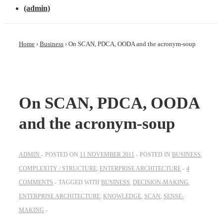
(admin)
Home
›
Business
›
On SCAN, PDCA, OODA and the acronym-soup
On SCAN, PDCA, OODA
and the acronym-soup
ADMIN
POSTED ON
11 NOVEMBER 2011
POSTED IN
BUSINESS
,
COMPLEXITY / STRUCTURE
,
ENTERPRISE ARCHITECTURE
4
COMMENTS
TAGGED WITH
BUSINESS
,
DECISION-MAKING
,
ENTERPRISE ARCHITECTURE
,
KNOWLEDGE
,
SCAN
,
SENSE-
MAKING