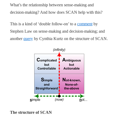
What’s the relationship between sense-making and
decision-making? And how does SCAN help with this?
This is a kind of ‘double follow-on’ to a
comment
by
Stephen Law on sense-making and decision-making; and
another
query
by Cynthia Kurtz on the structure of SCAN.
The structure of SCAN