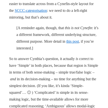
easier to translate across from a Cynefin-style layout for
the
SCCC-categorisation
: we need to do a left-right
mirroring, but that’s about it.
[A reminder again, though, that
this is not Cynefin
: it’s
a different framework, different underlying structure,
different purpose. More detail in
this post
, if you’re
interested.]
So to answer Cynthia’s question, it actually
is
correct to
have ‘Simple’ in both places, because that region is Simple
in terms of both sense-making – simple true/false logic –
and
in its decision-making – no time for anything but the
simplest decision. (If you like, it’s kinda ‘Simple-
squared’… 🙂 ) ‘Complicated’ is simple in its sense-
making logic, but the time-available allows for more
complicated reasoning; ‘Ambiguous’ allows modal-logic