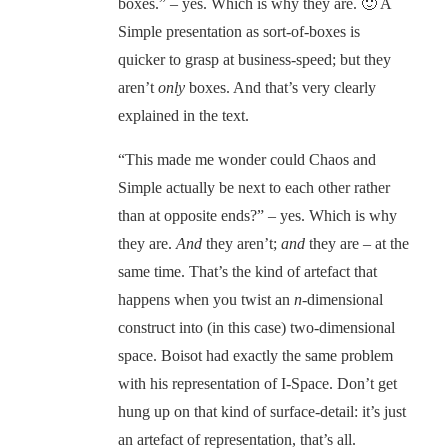
boxes.” – yes. Which is why they are. 🙂 A
Simple presentation as sort-of-boxes is
quicker to grasp at business-speed; but they
aren’t
only
boxes. And that’s very clearly
explained in the text.
“This made me wonder could Chaos and
Simple actually be next to each other rather
than at opposite ends?” – yes. Which is why
they are.
And
they aren’t;
and
they are – at the
same time. That’s the kind of artefact that
happens when you twist an
n
-dimensional
construct into (in this case) two-dimensional
space. Boisot had exactly the same problem
with his representation of I-Space. Don’t get
hung up on that kind of surface-detail: it’s just
an artefact of representation, that’s all.