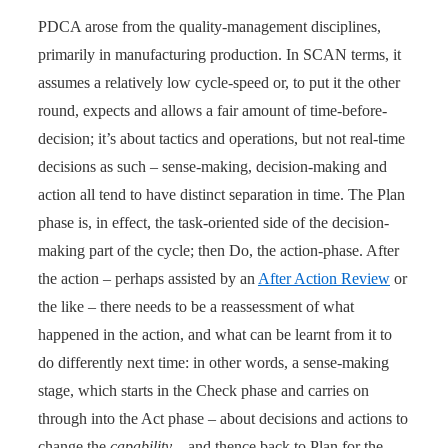
PDCA arose from the quality-management disciplines,
primarily in manufacturing production. In SCAN terms, it
assumes a relatively low cycle-speed or, to put it the other
round, expects and allows a fair amount of time-before-
decision; it’s about tactics and operations, but not real-time
decisions as such – sense-making, decision-making and
action all tend to have distinct separation in time. The Plan
phase is, in effect, the task-oriented side of the decision-
making part of the cycle; then Do, the action-phase. After
the action – perhaps assisted by an
After Action Review
or
the like – there needs to be a reassessment of what
happened in the action, and what can be learnt from it to
do differently next time: in other words, a sense-making
stage, which starts in the Check phase and carries on
through into the Act phase – about decisions and actions to
change the
capability
– and thence back to Plan for the