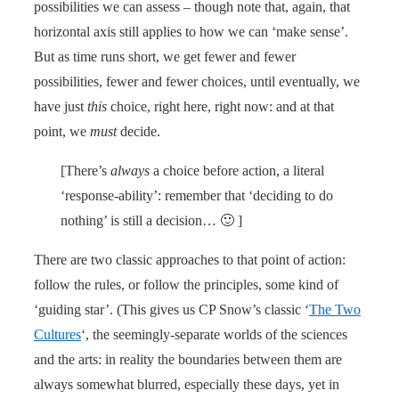
possibilities we can assess – though note that, again, that
horizontal axis still applies to how we can ‘make sense’.
But as time runs short, we get fewer and fewer
possibilities, fewer and fewer choices, until eventually, we
have just
this
choice, right here, right now: and at that
point, we
must
decide.
[There’s
always
a choice before action, a literal
‘response-ability’: remember that ‘deciding to do
nothing’ is still a decision… 🙂 ]
There are two classic approaches to that point of action:
follow the rules, or follow the principles, some kind of
‘guiding star’. (This gives us CP Snow’s classic ‘
The Two
Cultures
‘, the seemingly-separate worlds of the sciences
and the arts: in reality the boundaries between them are
always somewhat blurred, especially these days, yet in