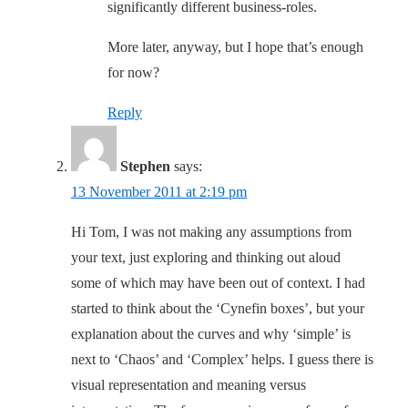
significantly different business-roles.
More later, anyway, but I hope that’s enough
for now?
Reply
Stephen
says:
13 November 2011 at 2:19 pm
Hi Tom, I was not making any assumptions from
your text, just exploring and thinking out aloud
some of which may have been out of context. I had
started to think about the ‘Cynefin boxes’, but your
explanation about the curves and why ‘simple’ is
next to ‘Chaos’ and ‘Complex’ helps. I guess there is
visual representation and meaning versus