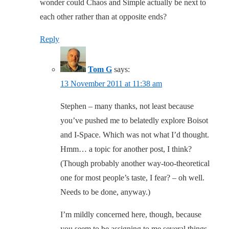
wonder could Chaos and Simple actually be next to
each other rather than at opposite ends?
Reply
Tom G
says:
13 November 2011 at 11:38 am
Stephen – many thanks, not least because
you’ve pushed me to belatedly explore Boisot
and I-Space. Which was not what I’d thought.
Hmm… a topic for another post, I think?
(Though probably another way-too-theoretical
one for most people’s taste, I fear? – oh well.
Needs to be done, anyway.)
I’m mildly concerned here, though, because
you seem to be assigning to me several things