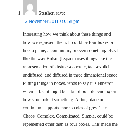
Stephen
says:
12 November 2011 at 6:58 pm
Interesting how we think about these things and
how we represent them. It could be four boxes, a
line, a plane, a continuum, or even something else. I
like the way Boisot (I-space) uses things like the
representation of abstract-concrete, tacit-explicit,
undiffused, and diffused in three dimensional space.
Putting things in boxes, tends to say it is either/or
when in fact it might be a bit of both depending on
how you look at something. A line, plane or a
continuum supports more shades of grey. The
Chaos, Complex, Complicated, Simple, could be
represented other than as four boxes. This made me