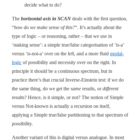
decide what to do?
The
horizontal axis in SCAN
deals with the first question,
“
how do we make sense of this?
“. It’s actually about the
type of logic – or reasoning, rather – that we use in
‘making sense’: a simple true/false categorisation of ‘is-a’
versus ‘is-not-a’ over on the left, and a more fluid
modal-
logic
of possibility and necessity over on the right. In
principle it should be a continuous spectrum, but in
practice there’s that crucial Inverse-Einstein test: if we do
the same thing, do we get the
same
results, or
different
results? Hence, is it simple, or not? The notion of Simple
versus Not-known is actually a recursion on itself,
applying a Simple true/false partitioning to that spectrum of
possibility.
Another variant of this is digital versus analogue. In most