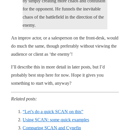
by simply creating more chaos and confusion
for the opponent. He funnels the inevitable
chaos of the battlefield in the direction of the
enemy.
An improv actor, or a salesperson on the front-desk, would
do much the same, though preferably without viewing the
audience or client as ‘the enemy’!
I’ll describe this in more detail in later posts, but I’d
probably best stop here for now. Hope it gives you
something to start with, anyway?
Related posts:
“Let’s do a quick SCAN on this”
Using SCAN: some quick examples
Comparing SCAN and Cynefin