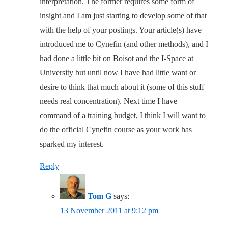
interpretation. The former requires some form of
insight and I am just starting to develop some of that
with the help of your postings. Your article(s) have
introduced me to Cynefin (and other methods), and I
had done a little bit on Boisot and the I-Space at
University but until now I have had little want or
desire to think that much about it (some of this stuff
needs real concentration). Next time I have
command of a training budget, I think I will want to
do the official Cynefin course as your work has
sparked my interest.
Reply
Tom G
says:
13 November 2011 at 9:12 pm