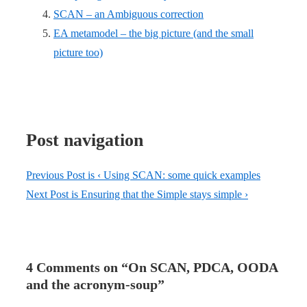
SCAN – an Ambiguous correction
EA metamodel – the big picture (and the small
picture too)
Post navigation
Previous Post is
‹ Using SCAN: some quick examples
Next Post is
Ensuring that the Simple stays simple ›
4 Comments on “
On SCAN, PDCA, OODA
and the acronym-soup
”