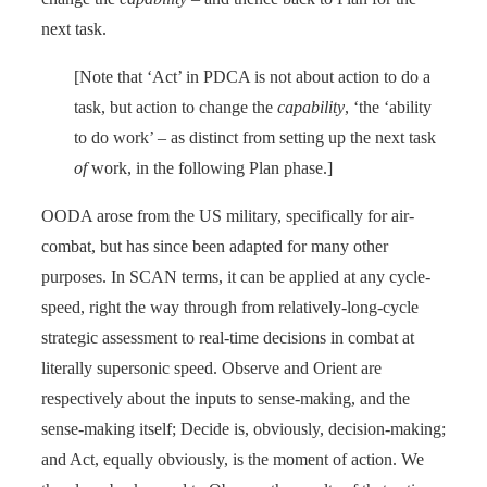
next task.
[Note that ‘Act’ in PDCA is not about action to do a
task, but action to change the
capability
, ‘the ‘ability
to do work’ – as distinct from setting up the next task
of
work, in the following Plan phase.]
OODA arose from the US military, specifically for air-
combat, but has since been adapted for many other
purposes. In SCAN terms, it can be applied at any cycle-
speed, right the way through from relatively-long-cycle
strategic assessment to real-time decisions in combat at
literally supersonic speed. Observe and Orient are
respectively about the inputs to sense-making, and the
sense-making itself; Decide is, obviously, decision-making;
and Act, equally obviously, is the moment of action. We