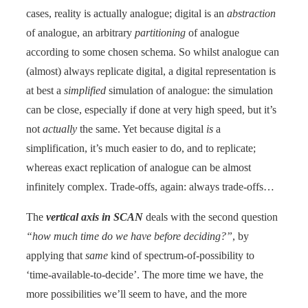
cases, reality is actually analogue; digital is an
abstraction
of analogue, an arbitrary
partitioning
of analogue
according to some chosen schema. So whilst analogue can
(almost) always replicate digital, a digital representation is
at best a
simplified
simulation of analogue: the simulation
can be close, especially if done at very high speed, but it’s
not
actually
the same. Yet because digital
is
a
simplification, it’s much easier to do, and to replicate;
whereas exact replication of analogue can be almost
infinitely complex. Trade-offs, again: always trade-offs…
The
vertical axis in SCAN
deals with the second question
“how much time do we have before deciding?”
, by
applying that
same
kind of spectrum-of-possibility to
‘time-available-to-decide’. The more time we have, the
more possibilities we’ll seem to have, and the more