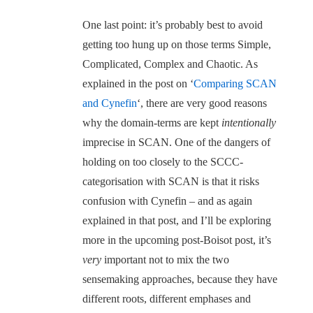
One last point: it’s probably best to avoid
getting too hung up on those terms Simple,
Complicated, Complex and Chaotic. As
explained in the post on ‘
Comparing SCAN
and Cynefin
‘, there are very good reasons
why the domain-terms are kept
intentionally
imprecise in SCAN. One of the dangers of
holding on too closely to the SCCC-
categorisation with SCAN is that it risks
confusion with Cynefin – and as again
explained in that post, and I’ll be exploring
more in the upcoming post-Boisot post, it’s
very
important not to mix the two
sensemaking approaches, because they have
different roots, different emphases and