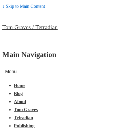
↓ Skip to Main Content
Tom Graves / Tetradian
Main Navigation
Menu
Home
Blog
About
Tom Graves
Tetradian
Publishing