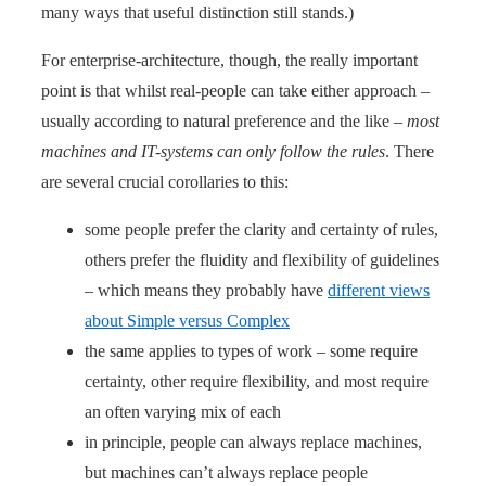
many ways that useful distinction still stands.)
For enterprise-architecture, though, the really important
point is that whilst real-people can take either approach –
usually according to natural preference and the like –
most
machines and IT-systems can only follow the rules
. There
are several crucial corollaries to this:
some people prefer the clarity and certainty of rules,
others prefer the fluidity and flexibility of guidelines
– which means they probably have
different views
about Simple versus Complex
the same applies to types of work – some require
certainty, other require flexibility, and most require
an often varying mix of each
in principle, people can always replace machines,
but machines can’t always replace people