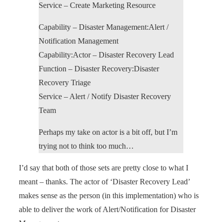
Service – Create Marketing Resource
Capability – Disaster Management:Alert /
Notification Management
Capability:Actor – Disaster Recovery Lead
Function – Disaster Recovery:Disaster
Recovery Triage
Service – Alert / Notify Disaster Recovery
Team
Perhaps my take on actor is a bit off, but I’m
trying not to think too much…
I’d say that both of those sets are pretty close to what I
meant – thanks. The actor of ‘Disaster Recovery Lead’
makes sense as the person (in this implementation) who is
able to deliver the work of Alert/Notification for Disaster