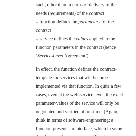
such, other than in terms of delivery of the
needs (requirements) of the contract
– function defines the
parameters
for the
contract
– service defines the
values
applied to the
function-parameters in the contract (hence
‘
Service-Level
Agreement’)
In effect, the function defines the contract-
template for services that will become
implemented via that function. In quite a few
cases, even at the web-service level, the exact
parameter-values of the service will only be
negotiated and verified at run-time. (Again,
think in terms of software-engineering: a
function presents an interface, which in some