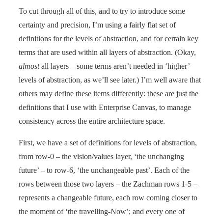
To cut through all of this, and to try to introduce some
certainty and precision, I’m using a fairly flat set of
definitions for the levels of abstraction, and for certain key
terms that are used within all layers of abstraction. (Okay,
almost
all layers – some terms aren’t needed in ‘higher’
levels of abstraction, as we’ll see later.) I’m well aware that
others may define these items differently: these are just the
definitions that I use with Enterprise Canvas, to manage
consistency across the entire architecture space.
First, we have a set of definitions for levels of abstraction,
from row-0 – the vision/values layer, ‘the unchanging
future’ – to row-6, ‘the unchangeable past’. Each of the
rows between those two layers – the Zachman rows 1-5 –
represents a changeable future, each row coming closer to
the moment of ‘the travelling-Now’; and every one of