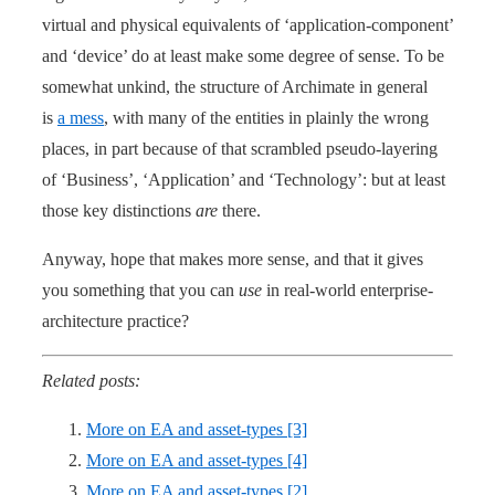
virtual and physical equivalents of ‘application-component’
and ‘device’ do at least make some degree of sense. To be
somewhat unkind, the structure of Archimate in general
is
a mess
, with many of the entities in plainly the wrong
places, in part because of that scrambled pseudo-layering
of ‘Business’, ‘Application’ and ‘Technology’: but at least
those key distinctions
are
there.
Anyway, hope that makes more sense, and that it gives
you something that you can
use
in real-world enterprise-
architecture practice?
Related posts:
More on EA and asset-types [3]
More on EA and asset-types [4]
More on EA and asset-types [2]