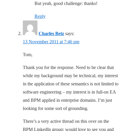
But yeah, good challenge: thanks!
Reply
Charles Betz
says:
13 November 2011 at 7:46 pm
Tom,
Thank you for the response. Need to be clear that
while my background may be technical, my interest
in the application of these semantics is not limited to
software engineering – my interest is in full-on EA
and BPM applied in enterprise domains. I’m just
looking for some sort of grounding.
There’s a very active thread on this over on the
BPM LinkedIn group; would love to see you and