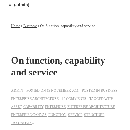
(admin)
Home
›
Business
›
On function, capability and service
On function, capability
and service
ADMIN
POSTED ON
13 NOVEMBER 2011
POSTED IN
BUSINESS
,
ENTERPRISE ARCHITECTURE
10 COMMENTS
TAGGED WITH
ASSET
,
CAPABILITY
,
ENTERPRISE
,
ENTERPRISE ARCHITECTURE
,
ENTERPRISE CANVAS
,
FUNCTION
,
SERVICE
,
STRUCTURE
,
TAXONOMY