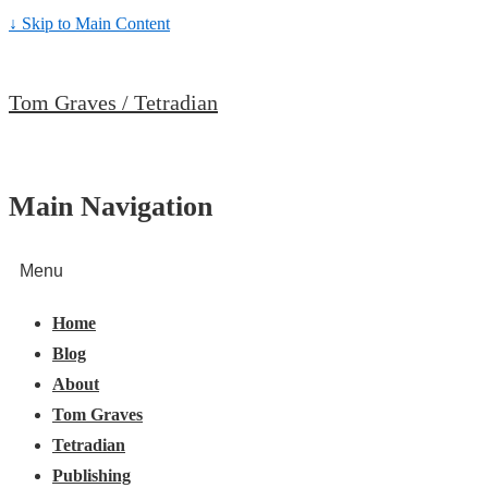
↓ Skip to Main Content
Tom Graves / Tetradian
Main Navigation
Menu
Home
Blog
About
Tom Graves
Tetradian
Publishing