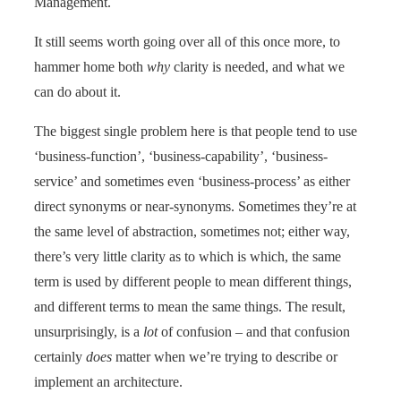
Management.
It still seems worth going over all of this once more, to
hammer home both
why
clarity is needed, and what we
can do about it.
The biggest single problem here is that people tend to use
‘business-function’, ‘business-capability’, ‘business-
service’ and sometimes even ‘business-process’ as either
direct synonyms or near-synonyms. Sometimes they’re at
the same level of abstraction, sometimes not; either way,
there’s very little clarity as to which is which, the same
term is used by different people to mean different things,
and different terms to mean the same things. The result,
unsurprisingly, is a
lot
of confusion – and that confusion
certainly
does
matter when we’re trying to describe or
implement an architecture.