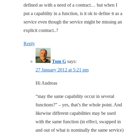
defined as with a need of a contract… but when I
put a capability in a function, is it ok to define it as a
service even though the service might be missing an
explicit contract..?
Reply
Tom G
says:
27 January 2012 at 5:21 pm
Hi Andreas
“may the same capability occur in several
functions?” – yes, that’s the whole point. And
likewise different capabilities may be used
with the same function (in effect, swapped in
and out of what is nominally the same service)