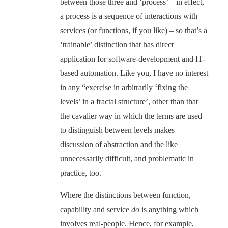
between those three and ‘process’ – in effect,
a process is a sequence of interactions with
services (or functions, if you like) – so that’s a
‘trainable’ distinction that has direct
application for software-development and IT-
based automation. Like you, I have no interest
in any “exercise in arbitrarily ‘fixing the
levels’ in a fractal structure’, other than that
the cavalier way in which the terms are used
to distinguish between levels makes
discussion of abstraction and the like
unnecessarily difficult, and problematic in
practice, too.
Where the distinctions between function,
capability and service
do
is anything which
involves real-people. Hence, for example,