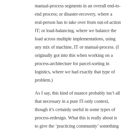
manual-process segments in an overall end-to-
end process; or disaster-recovery, where a
real-person has to take over from out-of-action
IT; or load-balancing, where we balance the
load across multiple implementations, using
any mix of machine, IT or manual-process. (I
originally got into this when working on a
process-architecture for parcel-sorting in
logistics, where we had exactly that type of
problem.)
As I say, this kind of nuance probably isn’t all
that necessary in a pure IT-only context,
though it’s certainly useful in some types of
process-redesign. What this is really about is
to give the ‘practicing community’ something