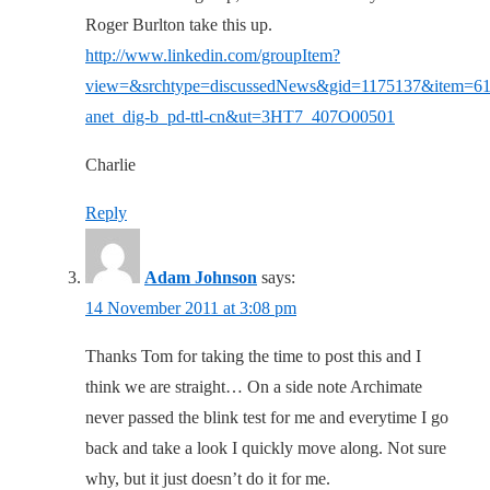
Roger Burlton take this up.
http://www.linkedin.com/groupItem?
view=&srchtype=discussedNews&gid=1175137&item=6
anet_dig-b_pd-ttl-cn&ut=3HT7_407O00501
Charlie
Reply
Adam Johnson
says:
14 November 2011 at 3:08 pm
Thanks Tom for taking the time to post this and I
think we are straight… On a side note Archimate
never passed the blink test for me and everytime I go
back and take a look I quickly move along. Not sure
why, but it just doesn’t do it for me.