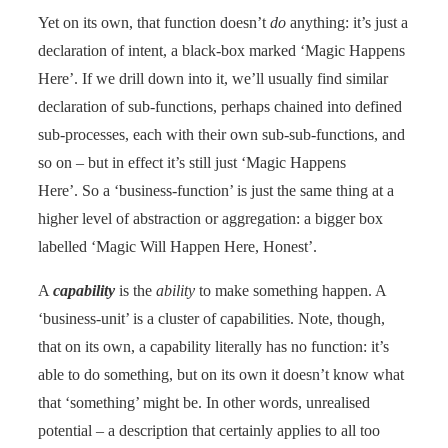
Yet on its own, that function doesn’t
do
anything: it’s just a
declaration of intent, a black-box marked ‘Magic Happens
Here’. If we drill down into it, we’ll usually find similar
declaration of sub-functions, perhaps chained into defined
sub-processes, each with their own sub-sub-functions, and
so on – but in effect it’s still just ‘Magic Happens
Here’. So a ‘business-function’ is just the same thing at a
higher level of abstraction or aggregation: a bigger box
labelled ‘Magic Will Happen Here, Honest’.
A
capability
is the
ability
to make something happen. A
‘business-unit’ is a cluster of capabilities. Note, though,
that on its own, a capability literally has no function: it’s
able to do something, but on its own it doesn’t know what
that ‘something’ might be. In other words, unrealised
potential – a description that certainly applies to all too