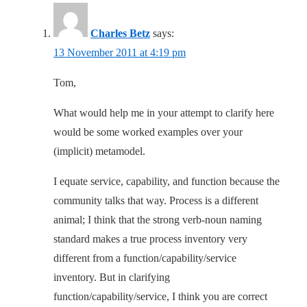
Charles Betz
says:
13 November 2011 at 4:19 pm
Tom,
What would help me in your attempt to clarify here
would be some worked examples over your
(implicit) metamodel.
I equate service, capability, and function because the
community talks that way. Process is a different
animal; I think that the strong verb-noun naming
standard makes a true process inventory very
different from a function/capability/service
inventory. But in clarifying
function/capability/service, I think you are correct