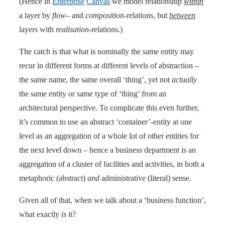
(Hence in
Enterprise
Canvas
we model relationship
within
a layer by
flow
– and
composition
-relations, but
between
layers with
realisation
-relations.)
The catch is that what is nominally the same entity may
recur in different forms at different levels of abstraction –
the same name, the same overall ‘thing’, yet not
actually
the same entity or same type of ‘thing’ from an
architectural perspective. To complicate this even further,
it’s common to use an abstract ‘container’-entity at one
level as an aggregation of a whole lot of other entities for
the next level down – hence a business department is an
aggregation of a cluster of facilities and activities, in both a
metaphoric (abstract)
and
administrative (literal) sense.
Given all of that, when we talk about a ‘business function’,
what exactly
is
it?