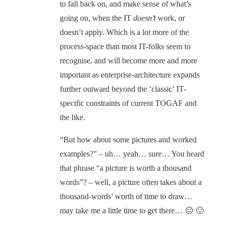
to fall back on, and make sense of what’s
going on, when the IT
doesn’t
work, or
doesn’t apply. Which is a lot more of the
process-space than most IT-folks seem to
recognise, and will become more and more
important as enterprise-architecture expands
further outward beyond the ‘classic’ IT-
specific constraints of current TOGAF and
the like.
“But how about some pictures and worked
examples?” – uh… yeah… sure… You heard
that phrase “a picture is worth a thousand
words”? – well, a picture often takes about a
thousand-words’ worth of time to draw…
may take me a little time to get there… 😐 🙂