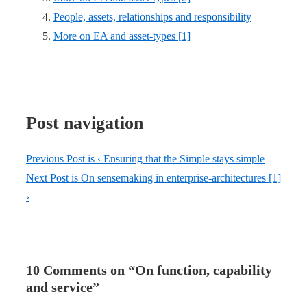
People, assets, relationships and responsibility
More on EA and asset-types [1]
Post navigation
Previous Post is
‹ Ensuring that the Simple stays simple
Next Post is
On sensemaking in enterprise-architectures [1]
›
10 Comments on “
On function, capability
and service
”