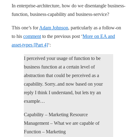
In enterprise-architecture, how do we disentangle business-
function, business-capability and business-service?
This one’s for
Adam Johnson
, particularly as a follow-on
to his
comment
to the previous post ‘
More on EA and
asset-types [Part 4]
‘:
I perceived your usage of function to be
business function at a certain level of
abstraction that could be perceived as a
capability. Sorry..and now based on your
reply I think I understand, but lets try an
example…
Capability – Marketing Resource
Management – What we are capable of
Function – Marketing