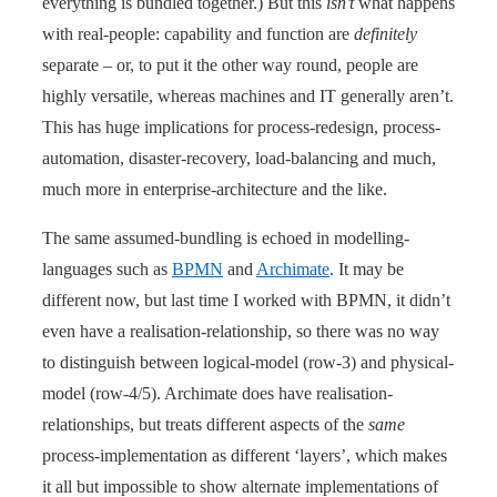
everything is bundled together.) But this
isn’t
what happens
with real-people: capability and function are
definitely
separate – or, to put it the other way round, people are
highly versatile, whereas machines and IT generally aren’t.
This has huge implications for process-redesign, process-
automation, disaster-recovery, load-balancing and much,
much more in enterprise-architecture and the like.
The same assumed-bundling is echoed in modelling-
languages such as
BPMN
and
Archimate
. It may be
different now, but last time I worked with BPMN, it didn’t
even have a realisation-relationship, so there was no way
to distinguish between logical-model (row-3) and physical-
model (row-4/5). Archimate does have realisation-
relationships, but treats different aspects of the
same
process-implementation as different ‘layers’, which makes
it all but impossible to show alternate implementations of