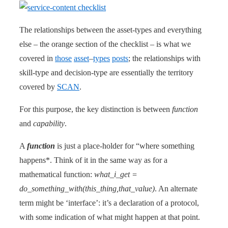
The relationships between the asset-types and everything
else – the orange section of the checklist – is what we
covered in
those
asset
–
types
posts
; the relationships with
skill-type and decision-type are essentially the territory
covered by
SCAN
.
For this purpose, the key distinction is between
function
and
capability
.
A
function
is just a place-holder for “where something
happens*. Think of it in the same way as for a
mathematical function:
what_i_get =
do_something_with(this_thing,that_value)
. An alternate
term might be ‘interface’: it’s a declaration of a protocol,
with some indication of what might happen at that point.