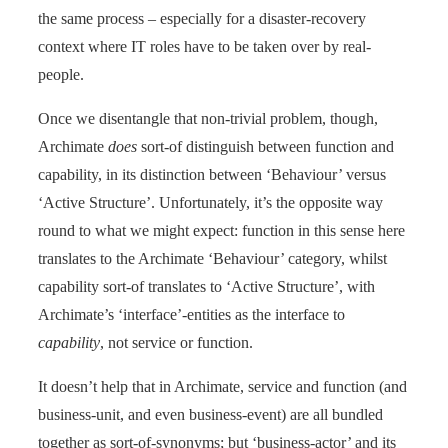
the same process – especially for a disaster-recovery
context where IT roles have to be taken over by real-
people.
Once we disentangle that non-trivial problem, though,
Archimate
does
sort-of distinguish between function and
capability, in its distinction between ‘Behaviour’ versus
‘Active Structure’. Unfortunately, it’s the opposite way
round to what we might expect: function in this sense here
translates to the Archimate ‘Behaviour’ category, whilst
capability sort-of translates to ‘Active Structure’, with
Archimate’s ‘interface’-entities as the interface to
capability
, not service or function.
It doesn’t help that in Archimate, service and function (and
business-unit, and even business-event) are all bundled
together as sort-of-synonyms; but ‘business-actor’ and its