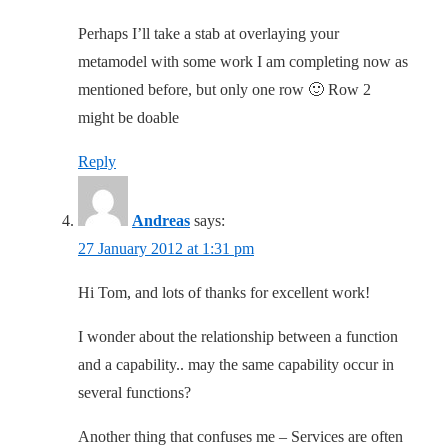
Perhaps I’ll take a stab at overlaying your
metamodel with some work I am completing now as
mentioned before, but only one row 🙂 Row 2
might be doable
Reply
Andreas
says:
27 January 2012 at 1:31 pm
Hi Tom, and lots of thanks for excellent work!
I wonder about the relationship between a function
and a capability.. may the same capability occur in
several functions?
Another thing that confuses me – Services are often