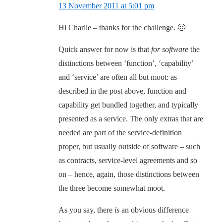
13 November 2011 at 5:01 pm
Hi Charlie – thanks for the challenge. 🙂
Quick answer for now is that
for software
the
distinctions between ‘function’, ‘capability’
and ‘service’ are often all but moot: as
described in the post above, function and
capability get bundled together, and typically
presented as a service. The only extras that are
needed are part of the service-definition
proper, but usually outside of software – such
as contracts, service-level agreements and so
on – hence, again, those distinctions between
the three become somewhat moot.
As you say, there
is
an obvious difference