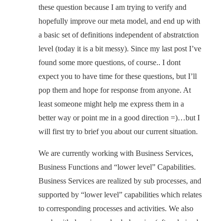
these question because I am trying to verify and
hopefully improve our meta model, and end up with
a basic set of definitions independent of abstratction
level (today it is a bit messy). Since my last post I’ve
found some more questions, of course.. I dont
expect you to have time for these questions, but I’ll
pop them and hope for response from anyone. At
least someone might help me express them in a
better way or point me in a good direction =)…but I
will first try to brief you about our current situation.
We are currently working with Business Services,
Business Functions and “lower level” Capabilities.
Business Services are realized by sub processes, and
supported by “lower level” capabilities which relates
to corresponding processes and activities. We also