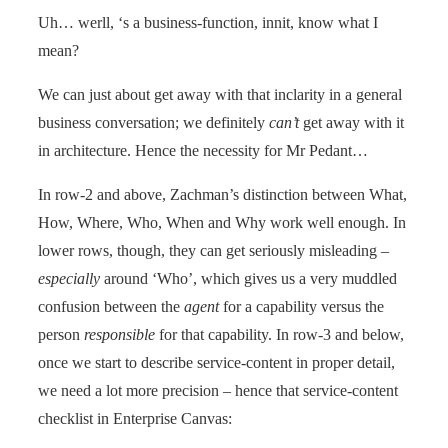
Uh… werll, ‘s a business-function, innit, know what I
mean?
We can just about get away with that inclarity in a general
business conversation; we definitely
can’t
get away with it
in architecture. Hence the necessity for Mr Pedant…
In row-2 and above, Zachman’s distinction between What,
How, Where, Who, When and Why work well enough. In
lower rows, though, they can get seriously misleading –
especially
around ‘Who’, which gives us a very muddled
confusion between the
agent
for a capability versus the
person
responsible
for that capability. In row-3 and below,
once we start to describe service-content in proper detail,
we need a lot more precision – hence that service-content
checklist in Enterprise Canvas: