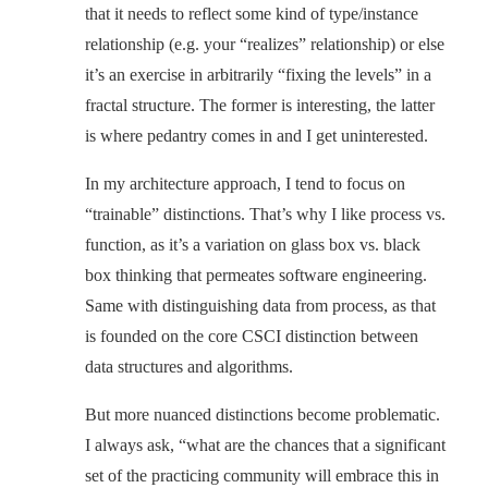
that it needs to reflect some kind of type/instance
relationship (e.g. your “realizes” relationship) or else
it’s an exercise in arbitrarily “fixing the levels” in a
fractal structure. The former is interesting, the latter
is where pedantry comes in and I get uninterested.
In my architecture approach, I tend to focus on
“trainable” distinctions. That’s why I like process vs.
function, as it’s a variation on glass box vs. black
box thinking that permeates software engineering.
Same with distinguishing data from process, as that
is founded on the core CSCI distinction between
data structures and algorithms.
But more nuanced distinctions become problematic.
I always ask, “what are the chances that a significant
set of the practicing community will embrace this in