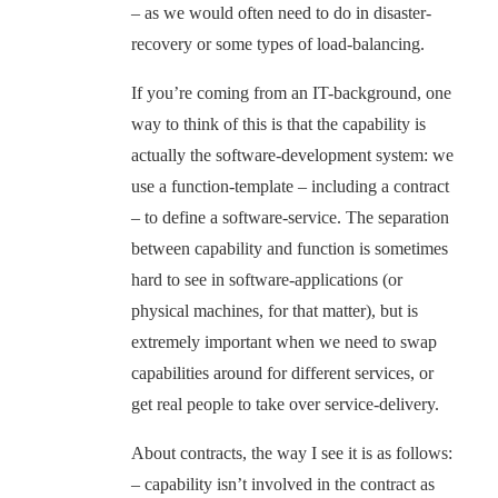
– as we would often need to do in disaster-
recovery or some types of load-balancing.
If you’re coming from an IT-background, one
way to think of this is that the capability is
actually the software-development system: we
use a function-template – including a contract
– to define a software-service. The separation
between capability and function is sometimes
hard to see in software-applications (or
physical machines, for that matter), but is
extremely important when we need to swap
capabilities around for different services, or
get real people to take over service-delivery.
About contracts, the way I see it is as follows:
– capability isn’t involved in the contract as