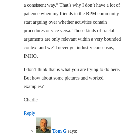
a consistent way.” That’s why I don’t have a lot of
patience when my friends in the BPM community
start arguing over whether activities contain
procedures or vice versa. Those kinds of fractal
arguments are only relevant within a very bounded
context and we’ll never get industry consensus,
IMHO.
I don’t think that is what you are trying to do here.
But how about some pictures and worked
examples?
Charlie
Reply
Tom G
says: