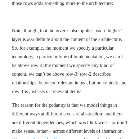
those rows adds something more to the architecture:
Note, though, that the inverse also applies: each ‘higher’
layer is
less
definite about the content of the architecture.
So, for example, the moment we specify a particular
technology, a particular type of implementation, we can’t
be above row-4; the moment we specify any kind of
content, we can’t be above row-3; row-2 describes
relationships, between ‘relevant items’, but no content; and
row-1 is just lists of ‘relevant items’.
The reason for the pedantry is that we model things in
different ways at different levels of abstraction; and there
are different dependencies, which
don’t
link well – or don’t
make sense, rather – across different levels of abstraction.