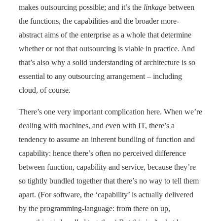
makes outsourcing possible; and it’s the
linkage
between
the functions, the capabilities and the broader more-
abstract aims of the enterprise as a whole that determine
whether or not that outsourcing is viable in practice. And
that’s also why a solid understanding of architecture is so
essential to any outsourcing arrangement – including
cloud, of course.
There’s one very important complication here. When we’re
dealing with machines, and even with IT, there’s a
tendency to assume an inherent bundling of function and
capability: hence there’s often no perceived difference
between function, capability and service, because they’re
so tightly bundled together that there’s no way to tell them
apart. (For software, the ‘capability’ is actually delivered
by the programming-language: from there on up,