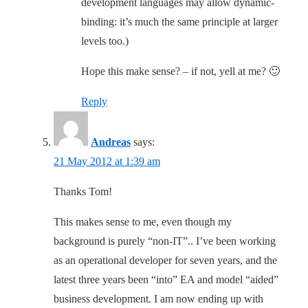
development languages may allow dynamic-
binding: it’s much the same principle at larger
levels too.)
Hope this make sense? – if not, yell at me? 🙂
Reply
Andreas
says:
21 May 2012 at 1:39 am
Thanks Tom!
This makes sense to me, even though my
background is purely “non-IT”.. I’ve been working
as an operational developer for seven years, and the
latest three years been “into” EA and model “aided”
business development. I am now ending up with