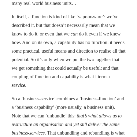
many real-world business-units…
In itself, a function is kind of like ‘vapour-ware’: we’ve
described it, but that doesn’t necessarily mean that we
know to do it, or even that we
can
do it even if we knew
how. And on its own, a capability has no function: it needs
some practical, useful means and direction to realise all that
potential. So it’s only when we put the two together that
we get something that could actually be useful: and that
coupling of function and capability is what I term a
service
.
So a ‘business-service’ combines a ‘business-function’ and
a ‘business-capability’ (more usually, a business-unit).
Note that we can ‘unbundle’ this:
that’s what allows us to
restructure an organisation and yet still deliver the same
business-services
. That unbundling and rebundling is what