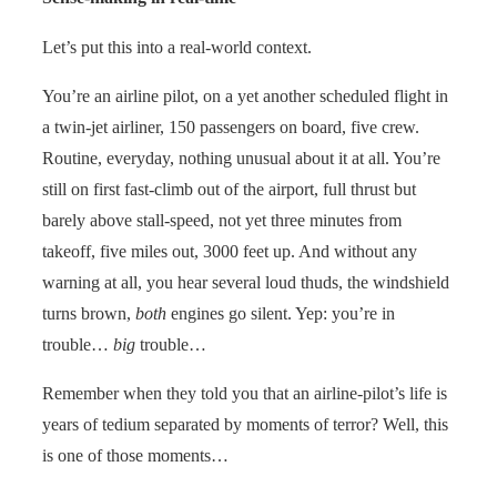
Let’s put this into a real-world context.
You’re an airline pilot, on a yet another scheduled flight in
a twin-jet airliner, 150 passengers on board, five crew.
Routine, everyday, nothing unusual about it at all. You’re
still on first fast-climb out of the airport, full thrust but
barely above stall-speed, not yet three minutes from
takeoff, five miles out, 3000 feet up. And without any
warning at all, you hear several loud thuds, the windshield
turns brown,
both
engines go silent. Yep: you’re in
trouble…
big
trouble…
Remember when they told you that an airline-pilot’s life is
years of tedium separated by moments of terror? Well, this
is one of those moments…