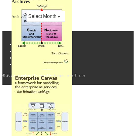
Archives
Archives
© 2026
Tetradian
| Powered by
Responsive Theme