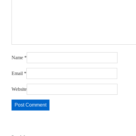
Name
*
Email
*
Website