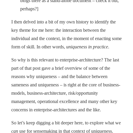
blogs there as a stand-alone document – check it out,
perhaps?]
I then delved into a bit of my own history to identify the
key theme for me here: the interaction between the
individual and the context, in the moment of enacting some
form of skill. In other words,
uniqueness in practice
.
So why is this relevant to enterprise-architecture? The last
part of that post gave a brief overview of some of the
reasons why uniqueness – and the balance between
sameness and uniqueness – is right at the core of business-
models, business-architecture, risk/opportunity
management, operational excellence and many other key
concerns in enterprise-architectures and the like.
So let’s keep digging a bit deeper here, to explore what we
can
use for sensemaking in that context of uniqueness.