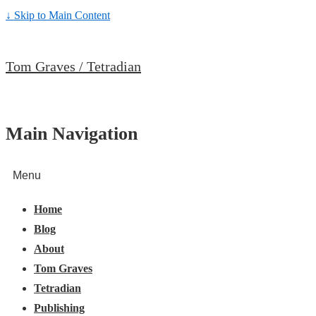
↓ Skip to Main Content
Tom Graves / Tetradian
Main Navigation
Menu
Home
Blog
About
Tom Graves
Tetradian
Publishing