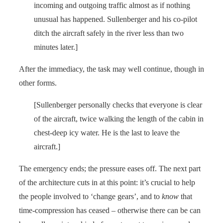
incoming and outgoing traffic almost as if nothing
unusual has happened. Sullenberger and his co-pilot
ditch the aircraft safely in the river less than two
minutes later.]
After the immediacy, the task may well continue, though in
other forms.
[Sullenberger personally checks that everyone is clear
of the aircraft, twice walking the length of the cabin in
chest-deep icy water. He is the last to leave the
aircraft.]
The emergency ends; the pressure eases off. The next part
of the architecture cuts in at this point: it’s crucial to help
the people involved to ‘change gears’, and to
know
that
time-compression has ceased – otherwise there can be can