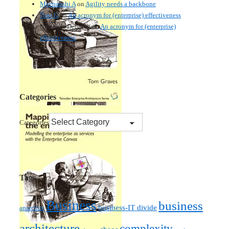
Meenakshi A
on
Agility needs a backbone
Tom G
on
An acronym for (enterprise) effectiveness
Nmankor Deborah
on
An acronym for (enterprise)
effectiveness
Categories
Categories
Tags
Business
business
business-IT divide
anarchist
architecture
complexity