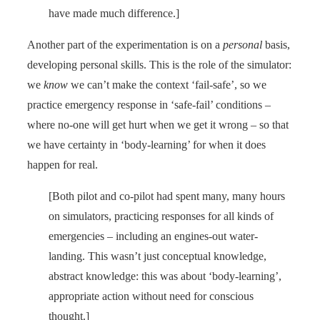
have made much difference.]
Another part of the experimentation is on a
personal
basis,
developing personal skills. This is the role of the simulator:
we
know
we can’t make the context ‘fail-safe’, so we
practice emergency response in ‘safe-fail’ conditions –
where no-one will get hurt when we get it wrong – so that
we have certainty in ‘body-learning’ for when it does
happen for real.
[Both pilot and co-pilot had spent many, many hours
on simulators, practicing responses for all kinds of
emergencies – including an engines-out water-
landing. This wasn’t just conceptual knowledge,
abstract knowledge: this was about ‘body-learning’,
appropriate action without need for conscious
thought.]