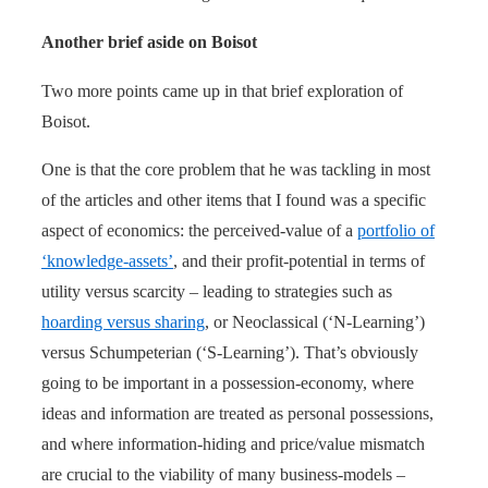
Another brief aside on Boisot
Two more points came up in that brief exploration of
Boisot.
One is that the core problem that he was tackling in most
of the articles and other items that I found was a specific
aspect of economics: the perceived-value of a
portfolio of
‘knowledge-assets’
, and their profit-potential in terms of
utility versus scarcity – leading to strategies such as
hoarding versus sharing
, or Neoclassical (‘N-Learning’)
versus Schumpeterian (‘S-Learning’). That’s obviously
going to be important in a possession-economy, where
ideas and information are treated as personal possessions,
and where information-hiding and price/value mismatch
are crucial to the viability of many business-models –