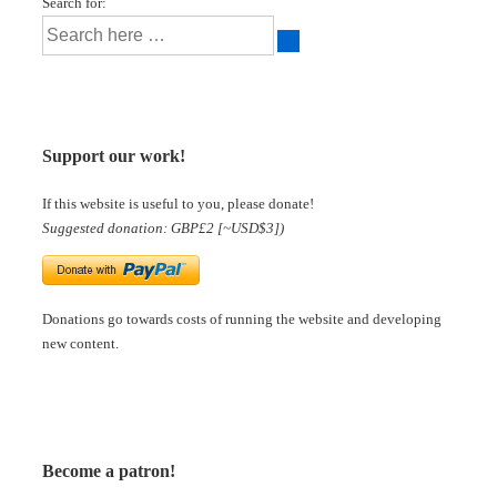
Search for:
Support our work!
If this website is useful to you, please donate!
Suggested donation: GBP£2 [~USD$3])
Donations go towards costs of running the website and developing
new content.
Become a patron!