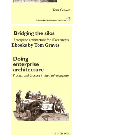
Ebooks by Tom Graves