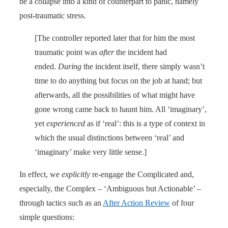
be a collapse into a kind of counterpart to panic, namely
post-traumatic stress.
[The controller reported later that for him the most
traumatic point was
after
the incident had
ended.
During
the incident itself, there simply wasn’t
time to do anything but focus on the job at hand; but
afterwards, all the possibilities of what might have
gone wrong came back to haunt him. All ‘imaginary’,
yet
experienced
as if ‘real’: this is a type of context in
which the usual distinctions between ‘real’ and
‘imaginary’ make very little sense.]
In effect, we
explicitly
re-engage the Complicated and,
especially, the Complex – ‘Ambiguous but Actionable’ –
through tactics such as an
After Action Review
of four
simple questions: