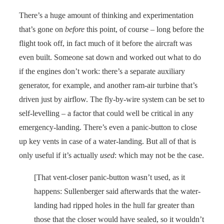
There’s a huge amount of thinking and experimentation
that’s gone on
before
this point, of course – long before the
flight took off, in fact much of it before the aircraft was
even built. Someone sat down and worked out what to do
if the engines don’t work: there’s a separate auxiliary
generator, for example, and another ram-air turbine that’s
driven just by airflow. The fly-by-wire system can be set to
self-levelling – a factor that could well be critical in any
emergency-landing. There’s even a panic-button to close
up key vents in case of a water-landing. But all of that is
only useful if it’s actually
used
: which may not be the case.
[That vent-closer panic-button wasn’t used, as it
happens: Sullenberger said afterwards that the water-
landing had ripped holes in the hull far greater than
those that the closer would have sealed, so it wouldn’t