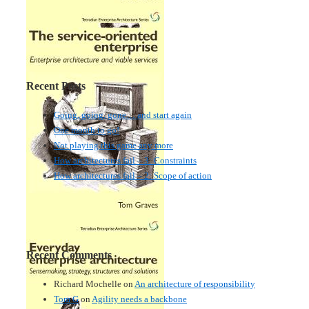
Recent Posts
Going, going, gone… and start again
One month to go!
Not playing this game any more
How architectures fail – 3: Constraints
How architectures fail – 2: Scope of action
Recent Comments
Richard Mochelle
on
An architecture of responsibility
Tom G
on
Agility needs a backbone