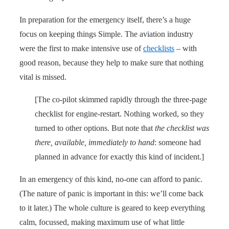
In preparation for the emergency itself, there’s a huge
focus on keeping things Simple. The aviation industry
were the first to make intensive use of
checklists
– with
good reason, because they help to make sure that nothing
vital is missed.
[The co-pilot skimmed rapidly through the three-page
checklist for engine-restart. Nothing worked, so they
turned to other options. But note that
the checklist was
there, available, immediately to hand
: someone had
planned in advance for exactly this kind of incident.]
In an emergency of this kind, no-one can afford to panic.
(The nature of panic is important in this: we’ll come back
to it later.) The whole culture is geared to keep everything
calm, focussed, making maximum use of what little