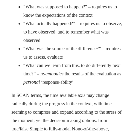
“What was supposed to happen?” – requires us to
know the expectations of the context
“What actually happened?” – requires us to observe,
to have observed, and to remember what was
observed
“What was the source of the difference?” – requires
us to assess, evaluate
“What can we learn from this, to do differently next
time?” – re-
embodies
the results of the evaluation as
personal
‘response-ability’
In SCAN terms, the time-available axis may change
radically during the progress in the context, with time
seeming to compress and expand according to the stress of
the moment; yet the decision-making options, from
true/false Simple to fully-modal None-of-the-above,