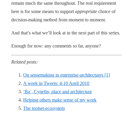
remain much the same throughout. The real requirement
here is for some means to support
appropriate
choice of
decision-making method from moment to moment.
And that’s what we’ll look at in the next part of this series.
Enough for now: any comments so far, anyone?
Related posts:
On sensemaking in enterprise-architectures [1]
A week in Tweets: 4-10 April 2010
‘Ba’, Cynefin, place and architecture
Helping others make sense of my work
The toolset-ecosystem