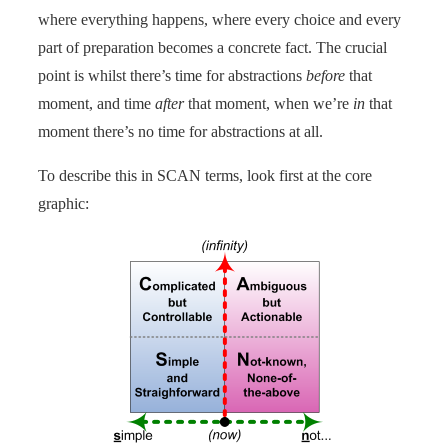
where everything happens, where every choice and every
part of preparation becomes a concrete fact. The crucial
point is whilst there’s time for abstractions
before
that
moment, and time
after
that moment, when we’re
in
that
moment there’s no time for abstractions at all.
To describe this in SCAN terms, look first at the core
graphic: