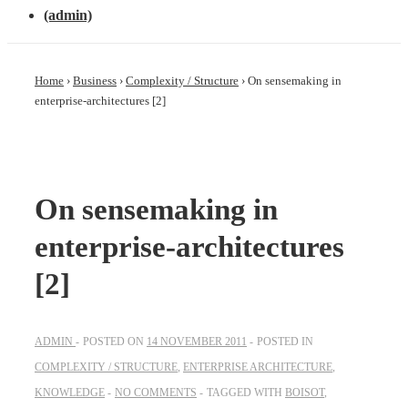
(admin)
Home
›
Business
›
Complexity / Structure
›
On sensemaking in
enterprise-architectures [2]
On sensemaking in
enterprise-architectures
[2]
ADMIN
POSTED ON
14 NOVEMBER 2011
POSTED IN
COMPLEXITY / STRUCTURE
,
ENTERPRISE ARCHITECTURE
,
KNOWLEDGE
NO COMMENTS
TAGGED WITH
BOISOT
,