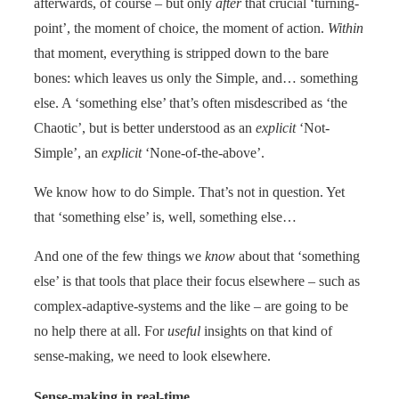
afterwards, of course – but only
after
that crucial ‘turning-
point’, the moment of choice, the moment of action.
Within
that moment, everything is stripped down to the bare
bones: which leaves us only the Simple, and… something
else. A ‘something else’ that’s often misdescribed as ‘the
Chaotic’, but is better understood as an
explicit
‘Not-
Simple’, an
explicit
‘None-of-the-above’.
We know how to do Simple. That’s not in question. Yet
that ‘something else’ is, well, something else…
And one of the few things we
know
about that ‘something
else’ is that tools that place their focus elsewhere – such as
complex-adaptive-systems and the like – are going to be
no help there at all. For
useful
insights on that kind of
sense-making, we need to look elsewhere.
Sense-making in real-time