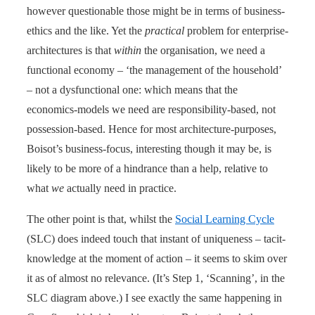
however questionable those might be in terms of business-
ethics and the like. Yet the
practical
problem for enterprise-
architectures is that
within
the organisation, we need a
functional economy – ‘the management of the household’
– not a dysfunctional one: which means that the
economics-models we need are responsibility-based, not
possession-based. Hence for most architecture-purposes,
Boisot’s business-focus, interesting though it may be, is
likely to be more of a hindrance than a help, relative to
what
we
actually need in practice.
The other point is that, whilst the
Social Learning Cycle
(SLC) does indeed touch that instant of uniqueness – tacit-
knowledge at the moment of action – it seems to skim over
it as of almost no relevance. (It’s Step 1, ‘Scanning’, in the
SLC diagram above.) I see exactly the same happening in