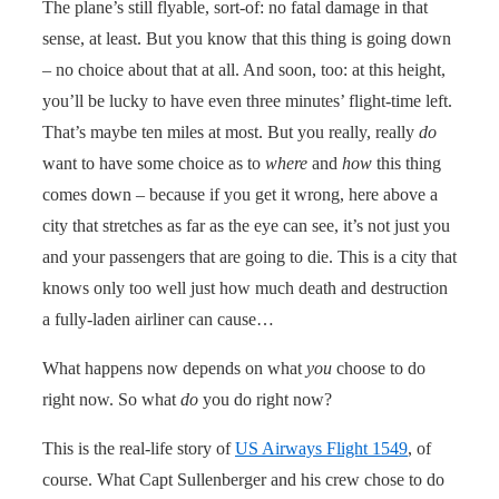
The plane’s still flyable, sort-of: no fatal damage in that
sense, at least. But you know that this thing is going down
– no choice about that at all. And soon, too: at this height,
you’ll be lucky to have even three minutes’ flight-time left.
That’s maybe ten miles at most. But you really, really
do
want to have some choice as to
where
and
how
this thing
comes down – because if you get it wrong, here above a
city that stretches as far as the eye can see, it’s not just you
and your passengers that are going to die. This is a city that
knows only too well just how much death and destruction
a fully-laden airliner can cause…
What happens now depends on what
you
choose to do
right now. So what
do
you do right now?
This is the real-life story of
US Airways Flight 1549
, of
course. What Capt Sullenberger and his crew chose to do