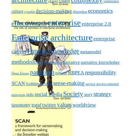
chaos
change
conference
economics
decision-making
culture
cynefin
disruption
enterprise
effectiveness
enterprise 2.0
Enterprise architecture
enterprise
Futures
Knowledge
canvas
metamodel
methodology
narrative knowledge
narrative
mythquake
paradigm
responsibility
RBPEA
power
Open Group
sense-making
SCAN
Scribbles / writing
service
service-oriented
Society
strategy
social media
story
skills
enterprise
values
worldview
taxonomy
twitter
togaf