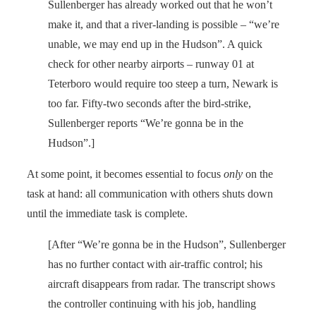
Sullenberger has already worked out that he won’t
make it, and that a river-landing is possible – “we’re
unable, we may end up in the Hudson”. A quick
check for other nearby airports – runway 01 at
Teterboro would require too steep a turn, Newark is
too far. Fifty-two seconds after the bird-strike,
Sullenberger reports “We’re gonna be in the
Hudson”.]
At some point, it becomes essential to focus
only
on the
task at hand: all communication with others shuts down
until the immediate task is complete.
[After “We’re gonna be in the Hudson”, Sullenberger
has no further contact with air-traffic control; his
aircraft disappears from radar. The transcript shows
the controller continuing with his job, handling