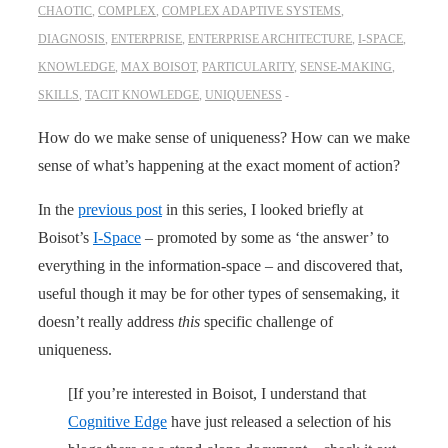
CHAOTIC
,
COMPLEX
,
COMPLEX ADAPTIVE SYSTEMS
,
DIAGNOSIS
,
ENTERPRISE
,
ENTERPRISE ARCHITECTURE
,
I-SPACE
,
KNOWLEDGE
,
MAX BOISOT
,
PARTICULARITY
,
SENSE-MAKING
,
SKILLS
,
TACIT KNOWLEDGE
,
UNIQUENESS
How do we make sense of uniqueness? How can we make
sense of what’s happening at the exact moment of action?
In the
previous post
in this series, I looked briefly at
Boisot’s
I-Space
– promoted by some as ‘the answer’ to
everything in the information-space – and discovered that,
useful though it may be for other types of sensemaking, it
doesn’t really address
this
specific challenge of
uniqueness.
[If you’re interested in Boisot, I understand that
Cognitive Edge
have just released a selection of his