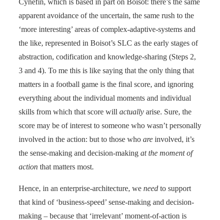
Cynefin, which is based in part on Boisot: there’s the same
apparent avoidance of the uncertain, the same rush to the
‘more interesting’ areas of complex-adaptive-systems and
the like, represented in Boisot’s SLC as the early stages of
abstraction, codification and knowledge-sharing (Steps 2,
3 and 4). To me this is like saying that the only thing that
matters in a football game is the final score, and ignoring
everything about the individual moments and individual
skills from which that score will
actually
arise. Sure, the
score may be of interest to someone who wasn’t personally
involved in the action: but to those who
are
involved, it’s
the sense-making and decision-making
at the moment of
action
that matters most.
Hence, in an enterprise-architecture, we
need
to support
that kind of ‘business-speed’ sense-making and decision-
making – because that ‘irrelevant’ moment-of-action is