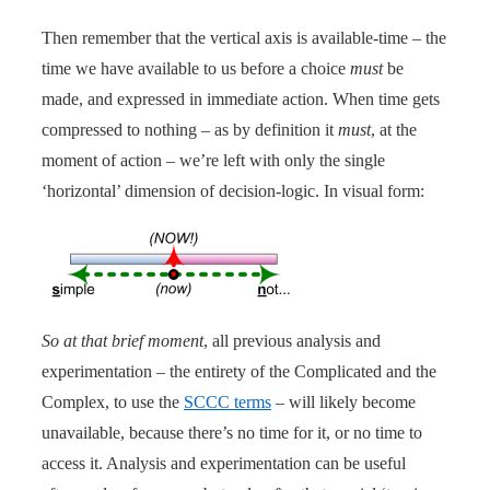
Then remember that the vertical axis is available-time – the
time we have available to us before a choice
must
be
made, and expressed in immediate action. When time gets
compressed to nothing – as by definition it
must
, at the
moment of action – we’re left with only the single
‘horizontal’ dimension of decision-logic. In visual form:
So at that brief moment
, all previous analysis and
experimentation – the entirety of the Complicated and the
Complex, to use the
SCCC terms
– will likely become
unavailable, because there’s no time for it, or no time to
access it. Analysis and experimentation can be useful