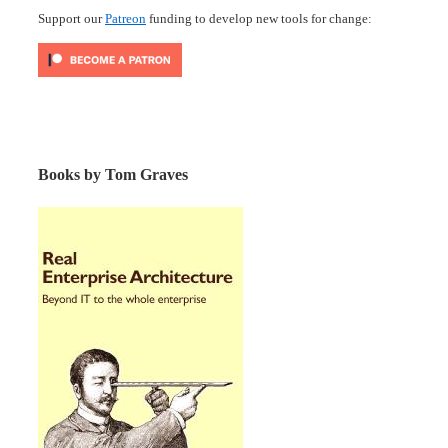
Support our
Patreon
funding to develop new tools for change:
Books by Tom Graves