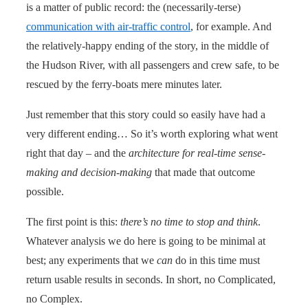
is a matter of public record: the (necessarily-terse)
communication with air-traffic control
, for example. And
the relatively-happy ending of the story, in the middle of
the Hudson River, with all passengers and crew safe, to be
rescued by the ferry-boats mere minutes later.
Just remember that this story could so easily have had a
very different ending… So it’s worth exploring what went
right that day – and the
architecture for real-time sense-
making and decision-making
that made that outcome
possible.
The first point is this:
there’s no time to stop and think
.
Whatever analysis we do here is going to be minimal at
best; any experiments that we
can
do in this time must
return usable results in seconds. In short, no Complicated,
no Complex.