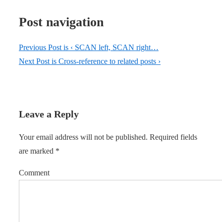
Post navigation
Previous Post is
‹ SCAN left, SCAN right…
Next Post is
Cross-reference to related posts ›
Leave a Reply
Your email address will not be published.
Required fields
are marked
*
Comment