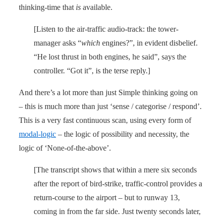
thinking-time that
is
available.
[Listen to the air-traffic audio-track: the tower-
manager asks “
which
engines?”, in evident disbelief.
“He lost thrust in both engines, he said”, says the
controller. “Got it”, is the terse reply.]
And there’s a lot more than just Simple thinking going on
– this is much more than just ‘sense / categorise / respond’.
This is a very fast continuous scan, using every form of
modal-logic
– the logic of possibility and necessity, the
logic of ‘None-of-the-above’.
[The transcript shows that within a mere six seconds
after the report of bird-strike, traffic-control provides a
return-course to the airport – but to runway 13,
coming in from the far side. Just twenty seconds later,