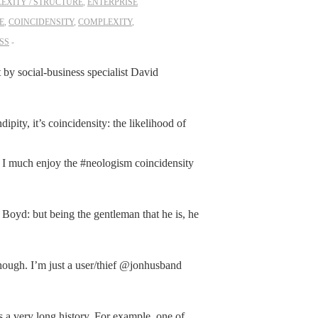
EXITY / STRUCTURE
,
ENTERPRISE
E
,
COINCIDENSITY
,
COMPLEXITY
,
SS
t by social-business specialist David
pity, it’s coincidensity: the likelihood of
much enjoy the #neologism coincidensity
Boyd: but being the gentleman that he is, he
hough. I’m just a user/thief @jonhusband
 a very long history. For example, one of