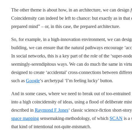
The other theme is about how, in an architecture, we can design
Coincidensity can indeed be left to chance: but exactly as in that
prepared mind” – or, in this case, the prepared architecture.
So, for example, in a high-innovation environment, we can design
building, we can ensure that the natural pathways encourage ‘acc
In social networks, this is a key part of the role of the ‘super-no
seemingly-serendipitous ways. We can do much the same in virtual
designed to create ‘accidental’ cross-connections between differe
such as
Google
‘s archetypal ‘I’m feeling lucky’ button.
And in some cases, where we need to break out of too-entrained t
into a high coincidensity of ideas, using a flood of deliberate m
described in
Raymond F Jones
‘ classic science-fiction short-stor
space mapping
sensemaking-methodology, of which
SCAN
is a 
that kind of intentional not-quite-mismatch.