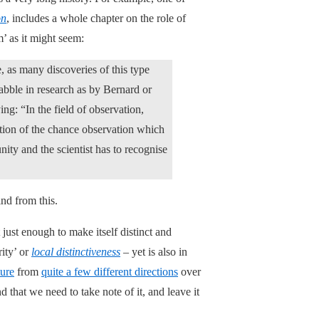
on
, includes a whole chapter on the role of
m’ as it might seem:
, as many discoveries of this type
abble in research as by Bernard or
ing: “In the field of observation,
ation of the chance observation which
nity and the scientist has to recognise
ind from this.
 just enough to make itself distinct and
rity’ or
local distinctiveness
– yet is also in
ture
from
quite a few different directions
over
nd that we need to take note of it, and leave it