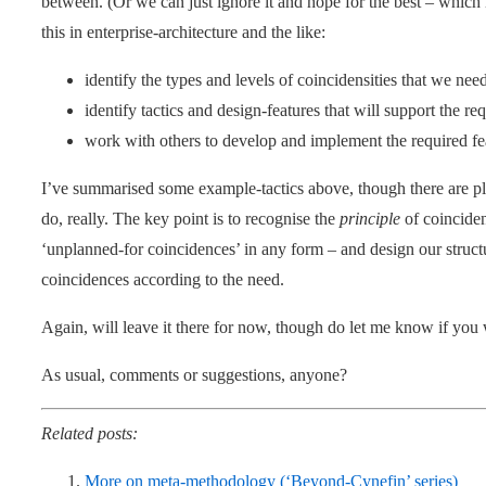
between. (Or we can just ignore it and hope for the best – which
this in enterprise-architecture and the like:
identify the types and levels of coincidensities that we nee
identify tactics and design-features that will support the re
work with others to develop and implement the required fe
I’ve summarised some example-tactics above, though there are ple
do, really. The key point is to recognise the
principle
of coincidens
‘unplanned-for coincidences’ in any form – and design our struct
coincidences according to the need.
Again, will leave it there for now, though do let me know if you 
As usual, comments or suggestions, anyone?
Related posts:
More on meta-methodology (‘Beyond-Cynefin’ series)