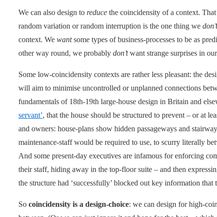
We can also design to
reduce
the coincidensity of a context. That
random variation or random interruption is the one thing we
don’
context. We
want
some types of business-processes to be as predic
other way round, we probably
don’t
want strange surprises in our
Some low-coincidensity contexts are rather less pleasant: the desi
will aim to minimise uncontrolled or unplanned connections betw
fundamentals of 18th-19th large-house design in Britain and els
servant’
, that the house should be structured to prevent – or at l
and owners: house-plans show hidden passageways and stairways 
maintenance-staff would be required to use, to scurry literally b
And some present-day executives are infamous for enforcing co
their staff, hiding away in the top-floor suite – and then expressi
the structure had ‘successfully’ blocked out key information tha
So
coincidensity is a design-choice
: we can design for high-coi