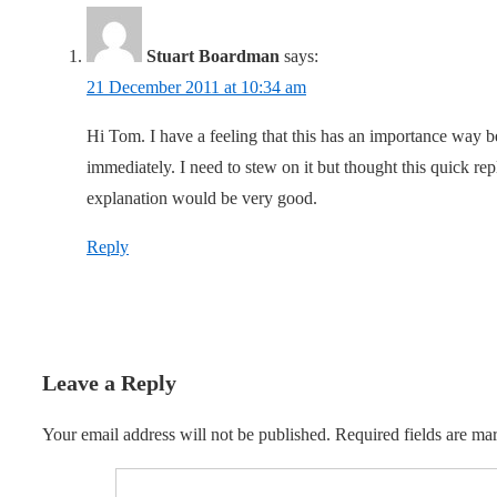
Stuart Boardman
says:
21 December 2011 at 10:34 am
Hi Tom. I have a feeling that this has an importance way 
immediately. I need to stew on it but thought this quick re
explanation would be very good.
Reply
Leave a Reply
Your email address will not be published.
Required fields are m