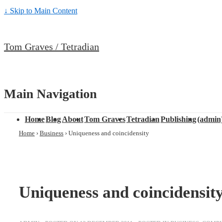
↓ Skip to Main Content
Tom Graves / Tetradian
Main Navigation
Home
Blog
About
Tom Graves
Tetradian
Publishing
(admin
Home
›
Business
›
Uniqueness and coincidensity
Uniqueness and coincidensit