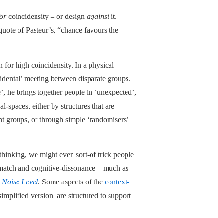
for
coincidensity – or design
against
it.
 quote of Pasteur’s, “chance favours the
 for high coincidensity. In a physical
idental’ meeting between disparate groups.
de’, he brings together people in ‘unexpected’,
-spaces, either by structures that are
nt groups, or through simple ‘randomisers’
hinking, we might even sort-of trick people
ismatch and cognitive-dissonance – much as
y
Noise Level
. Some aspects of the
context-
simplified version, are structured to support