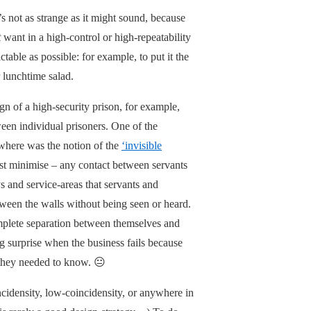
’s not as strange as it might sound, because
t
want in a high-control or high-repeatability
table as possible: for example, to put it the
 lunchtime salad.
gn of a high-security prison, for example,
een individual prisoners. One of the
ewhere was the notion of the
‘invisible
east minimise – any contact between servants
and service-areas that servants and
etween the walls without being seen or heard.
mplete separation between themselves and
ng surprise when the business fails because
t they needed to know. 😐
ncidensity, low-coincidensity, or anywhere in