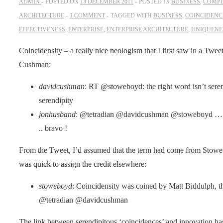
ADMIN
POSTED ON
13 DECEMBER 2011
POSTED IN
BUSINESS
,
COMPL
ARCHITECTURE
1 COMMENT
TAGGED WITH
BUSINESS
,
COINCIDENC
EFFECTIVENESS
,
ENTERPRISE
,
ENTERPRISE ARCHITECTURE
,
UNIQUENE
Coincidensity – a really nice neologism that I first saw in a Twee
Cushman:
davidcushman
: RT @stoweboyd: the right word isn’t serendi
serendipity
jonhusband
: @tetradian @davidcushman @stoweboyd … I 
.. bravo !
From the Tweet, I’d assumed that the term had come from Stowe 
was quick to assign the credit elsewhere:
stoweboyd
: Coincidensity was coined by Matt Biddulph, t
@tetradian @davidcushman
The link between serendipitous ‘coincidences’ and innovation has