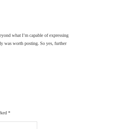
beyond what I’m capable of expressing
ply was worth posting. So yes, further
arked
*