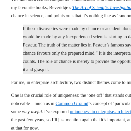
my favourite books, Beveridge’s
The Art of Scientific Investigati
chance in science, and points outs that it’s nothing like as ‘rando
If these discoveries were made by chance or accident alone
would be made by any inexperienced scientist starting to d
Pasteur. The truth of the matter lies in Pasteur’s famous say
chance favours only the prepared mind.” It is the interpret
counts. The role of chance is merely to provide the opportu
it and grasp it.
For me, in enterprise-architecture, two distinct themes come to m
One is the crucial role of uniqueness: the ‘one-off’ that stands out
noticeable – much as in
Common Ground
‘s concept of ‘particula
some way
useful
. I’ve explored
uniqueness in enterprise-architec
the past few years, so I’ll just mention again that it’s important, a
at that for now.