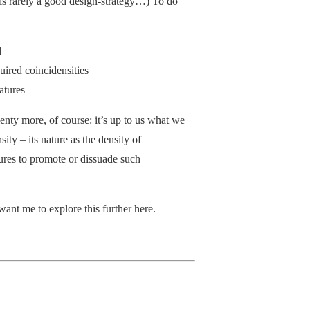
 is rarely a good design-strategy…) To do
d
quired coincidensities
atures
nty more, of course: it’s up to us what we
ity – its nature as the density of
ures to promote or dissuade such
want me to explore this further here.