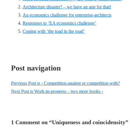
Architecture disaster? – we have an app for that!
An economics challenge for enterprise-architects
Responses to ‘EA economics challenge’
Coping with ‘the toad in the road’
Post navigation
Previous Post is
‹ Competition-against or competition-with?
Next Post is
Work-in-progress – two more books ›
1 Comment on “
Uniqueness and coincidensity
”