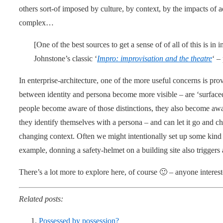
others sort-of imposed by culture, by context, by the impacts of a
complex…
[One of the best sources to get a sense of of all of this is in
Johnstone’s classic ‘
Impro: improvisation and the theatre
‘ –
In enterprise-architecture, one of the more useful concerns is pro
between identity and persona become more visible – are ‘surface
people become aware of those distinctions, they also become awa
they identify themselves with a persona – and can let it go and choo
changing context. Often we might intentionally set up some kind o
example, donning a safety-helmet on a building site also triggers
There’s a lot more to explore here, of course 🙂 – anyone intereste
Related posts:
Possessed by possession?