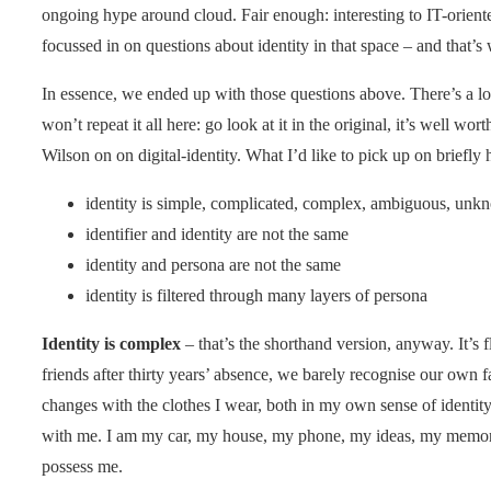
ongoing hype around cloud. Fair enough: interesting to IT-orient
focussed in on questions about identity in that space – and that’s
In essence, we ended up with those questions above. There’s a lo
won’t repeat it all here: go look at it in the original, it’s well wo
Wilson on on digital-identity. What I’d like to pick up on briefly 
identity is simple, complicated, complex, ambiguous, unkn
identifier and identity are not the same
identity and persona are not the same
identity is filtered through many layers of persona
Identity is complex
– that’s the shorthand version, anyway. It’s f
friends after thirty years’ absence, we barely recognise our own f
changes with the clothes I wear, both in my own sense of identity
with me. I am my car, my house, my phone, my ideas, my memories
possess me.