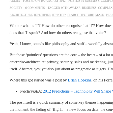
ADMIN
POSTED ON
19 JANUARY 2012
POSTED IN
BUSINESS
,
COMPLE
SOCIETY
6 COMMENTS
TAGGED WITH
AVATAR
,
BUSINESS
,
COMPLEX
ARCHITECTURE
,
IDENTIFIER
,
IDENTITY
,
IT-ARCHITECTURE
,
MASK
,
PER
Who or what is ‘I’? How do others recognise that ‘I’? How does th
does that ‘I’ speak? And how do others recognise that voice?
Yeah, I know, sounds like philosophy and stuff – woefully abstra
But those ‘pointless’ questions are the core – the heart – of a lot
enterprise-architecture: privacy, security, sales and marketing, ju
itself. Abstract, yes; yet also just about as pragmatic as it gets
Where this got started was a post by
Brian Hopkins
, on his Forre
practicingEA
:
2012 Predictions – Technology Will Shap
The post itself is a quick summary of some key themes happening i
the moment: the fading of ‘Big IT’, a new focus on data, the conv