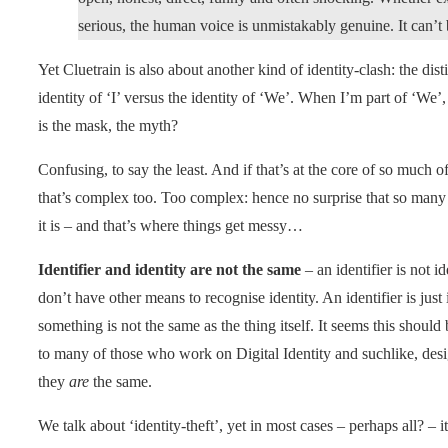
serious, the human voice is unmistakably genuine. It can’t 
Yet Cluetrain is also about another kind of identity-clash: the dis
identity of ‘I’ versus the identity of ‘We’. When I’m part of ‘We
is the mask, the myth?
Confusing, to say the least. And if that’s at the core of so much of
that’s complex too. Too complex: hence no surprise that so many p
it is – and that’s where things get messy…
Identifier and identity are not the same
– an identifier is not ide
don’t have other means to recognise identity. An identifier is jus
something is not the same as the thing itself. It seems this should 
to many of those who work on Digital Identity and suchlike, des
they
are
the same.
We talk about ‘identity-theft’, yet in most cases – perhaps all? – it