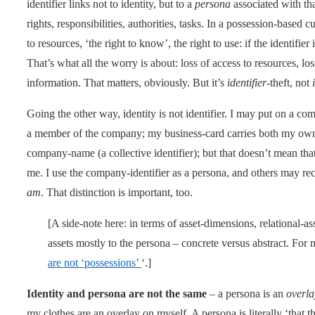
identifier links not to identity, but to a
persona
associated with tha
rights, responsibilities, authorities, tasks. In a possession-based cu
to resources, ‘the right to know’, the right to use: if the identifier
That’s what all the worry is about: loss of access to resources, lo
information. That matters, obviously. But it’s
identifier
-theft, not
Going the other way, identity is not identifier. I may put on a co
a member of the company; my business-card carries both my own 
company-name (a collective identifier); but that doesn’t mean tha
me. I use the company-identifier as a persona, and others may reco
am
. That distinction is important, too.
[A side-note here: in terms of asset-dimensions, relational-ass
assets mostly to the persona – concrete versus abstract. For m
are not ‘possessions’
‘.]
Identity and persona are not the same
– a persona is an
overla
my clothes are an overlay on myself. A persona is literally ‘that t