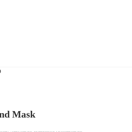
)
 and Mask