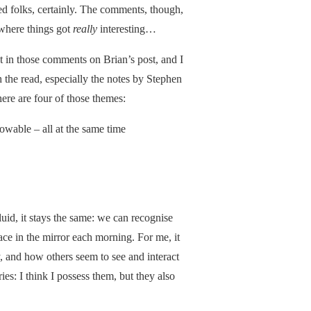
ed folks, certainly. The comments, though,
 where things got
really
interesting…
t in those comments on Brian’s post, and I
rth the read, especially the notes by Stephen
here are four of those themes:
owable – all at the same time
luid, it stays the same: we can recognise
ace in the mirror each morning. For me, it
, and how others seem to see and interact
: I think I possess them, but they also