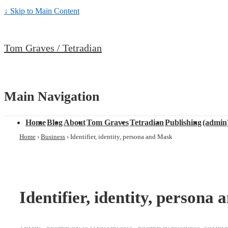
↓ Skip to Main Content
Tom Graves / Tetradian
Main Navigation
Home
Blog
About
Tom Graves
Tetradian
Publishing
(admin
Home
›
Business
›
Identifier, identity, persona and Mask
Identifier, identity, persona