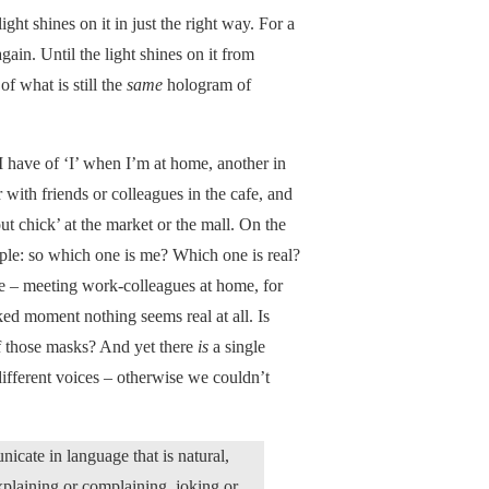
light shines on it in just the right way. For a
again. Until the light shines on it from
of what is still the
same
hologram of
 I have of ‘I’ when I’m at home, another in
 with friends or colleagues in the cafe, and
ut chick’ at the market or the mall. On the
eople: so which one is me? Which one is real?
e – meeting work-colleagues at home, for
ked moment nothing seems real at all. Is
of those masks? And yet there
is
a single
 different voices – otherwise we couldn’t
ate in language that is natural,
xplaining or complaining, joking or