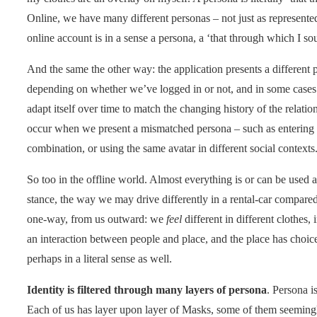
Online, we have many different personas – not just as represented 
online account is in a sense a persona, a ‘that through which I sou
And the same the other way: the application presents a different 
depending on whether we’ve logged in or not, and in some case
adapt itself over time to match the changing history of the relatio
occur when we present a mismatched persona – such as entering
combination, or using the same avatar in different social contexts
So too in the offline world. Almost everything is or can be used 
stance, the way we may drive differently in a rental-car compared 
one-way, from us outward: we
feel
different in different clothes, 
an interaction between people and place, and the place has choice
perhaps in a literal sense as well.
Identity is filtered through many layers of persona
. Persona i
Each of us has layer upon layer of Masks, some of them seemingly