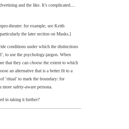
dvertising and the like. It’s complicated…
 impro-theatre: for example, see Keith
 particularly the later section on Masks.]
vide conditions under which the distinctions
d’, to use the psychology-jargon. When
re that they can
choose
the extent to which
se an alternative that is a better fit to a
f ‘ritual’ to mark the boundary: for
 a more safety-aware persona.
d in taking it further?