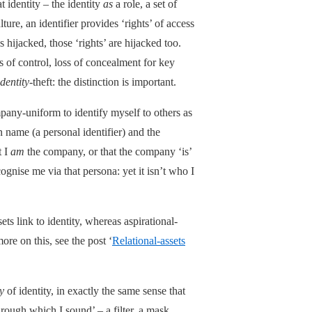
t identity – the identity
as
a role, a set of
lture, an identifier provides ‘rights’ of access
 is hijacked, those ‘rights’ are hijacked too.
ss of control, loss of concealment for key
identity
-theft: the distinction is important.
mpany-uniform to identify myself to others as
name (a personal identifier) and the
t I
am
the company, or that the company ‘is’
gnise me via that persona: yet it isn’t who I
ets link to identity, whereas aspirational-
ore on this, see the post ‘
Relational-assets
y
of identity, in exactly the same sense that
hrough which I sound’ – a filter, a mask.