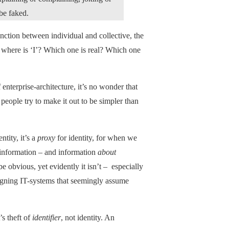
be faked.
tinction between individual and collective, the
’, where is ‘I’? Which one is real? Which one
 enterprise-architecture, it’s no wonder that
eople try to make it out to be simpler than
ntity, it’s a
proxy
for identity, for when we
t information – and information
about
be obvious, yet evidently it isn’t – especially
igning IT-systems that seemingly assume
’s theft of
identifier
, not identity. An