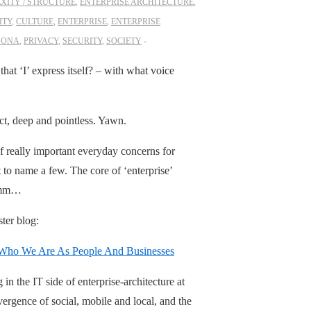
XITY / STRUCTURE
,
ENTERPRISE ARCHITECTURE
,
ITY
,
CULTURE
,
ENTERPRISE
,
ENTERPRISE
SONA
,
PRIVACY
,
SECURITY
,
SOCIETY
at ‘I’ express itself? – with what voice
ct, deep and pointless. Yawn.
 of really important everyday concerns for
st to name a few. The core of ‘enterprise’
. Hmm…
ster blog:
e Who We Are As People And Businesses
n the IT side of enterprise-architecture at
ergence of social, mobile and local, and the