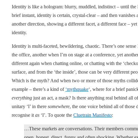
Identity is like a hologram: blurry, muddled, indistinct – until the 
brief instant, identity is certain, crystal-clear – and then vanishes 
another direction, showing a different facet, a different face – yet 
identity.
Identity is multi-faceted, bewildering, chaotic. There’s one sense
the office, another when I’m on stage at a conference, yet another
different again when chatting online, or chatting with the ‘checko
surface, and from the ‘the inside’, those can be very different p
Which is the myth? And when two or more of those myths collid
example – there’s a kind of
‘mythquake
‘, where for a brief panic
everything
just an act, a mask? Is there anything real behind all 
unitary ‘I’ in there
somewhere
, the one voice behind all of those
recognise it
as
‘I’. To quote the
Cluetrain Manifesto
:
…These markets are conversations. Their members communic
open, honest, direct, funny and often shocking. Whether e