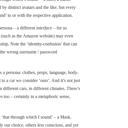
by distinct avatars and the like, but every
nd’ to or with the respective application.
persona – a different
interface
– for us
s (such as the Amazon website) may even
nship. Note the ‘identity-confusion’ that can
 the wrong username / password
.
as a persona: clothes, props, language, body-
to a car we consider ‘ours’. And it’s not just
in different cars, in different climates. There’s
s too – certainly in a metaphoric sense,
s ‘that through which I sound’ – a Mask.
 our choice, others less conscious, and yet