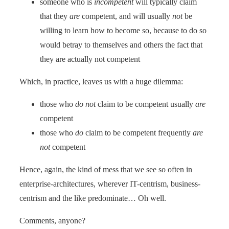
someone who is
incompetent
will typically claim
that they
are
competent, and will usually
not
be
willing to learn how to become so, because to do so
would betray to themselves and others the fact that
they are actually not competent
Which, in practice, leaves us with a huge dilemma:
those who
do not
claim to be competent usually
are
competent
those who
do
claim to be competent frequently
are
not
competent
Hence, again, the kind of mess that we see so often in
enterprise-architectures, wherever IT-centrism, business-
centrism and the like predominate… Oh well.
Comments, anyone?