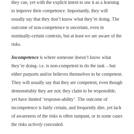
they can, yet with the explicit intent to use it as a learning
to improve their competence. Importantly, they will
usually
say
that they don’t know what they’re doing. The
outcome of non-competence is uncertain, even in
nominally-certain contexts, but at least we are aware of the
risks.
Incompetence
is where someone doesn’t know what
they’re doing- i.e. is non-competent to do the task – but
either purports and/or believes themselves to be competent.
They will usually say that they are competent, even though
demonstrably they are not; they claim to be responsible,
yet have limited ‘response-ability’. The outcome of
incompetence is fairly certain, and frequently dire, yet lack
of awareness of the risks is often rampant, or in some cases
the risks
actively
concealed
.