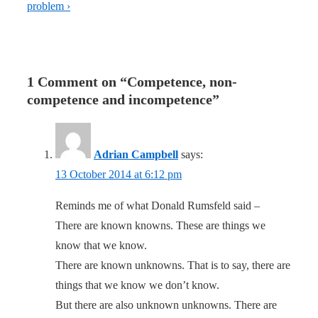
problem ›
1 Comment on “
Competence, non-
competence and incompetence
”
Adrian Campbell
says:
13 October 2014 at 6:12 pm
Reminds me of what Donald Rumsfeld said –
There are known knowns. These are things we
know that we know.
There are known unknowns. That is to say, there are
things that we know we don’t know.
But there are also unknown unknowns. There are