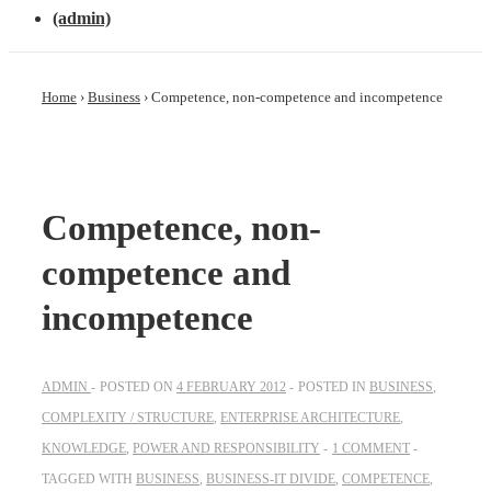
(admin)
Home
›
Business
›
Competence, non-competence and incompetence
Competence, non-
competence and
incompetence
ADMIN
POSTED ON
4 FEBRUARY 2012
POSTED IN
BUSINESS
,
COMPLEXITY / STRUCTURE
,
ENTERPRISE ARCHITECTURE
,
KNOWLEDGE
,
POWER AND RESPONSIBILITY
1 COMMENT
TAGGED WITH
BUSINESS
,
BUSINESS-IT DIVIDE
,
COMPETENCE
,