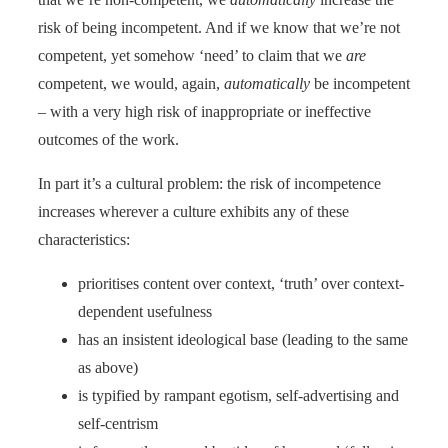
risk of being incompetent. And if we know that we’re not
competent, yet somehow ‘need’ to claim that we
are
competent, we would, again,
automatically
be incompetent
– with a very high risk of inappropriate or ineffective
outcomes of the work.
In part it’s a cultural problem: the risk of incompetence
increases wherever a culture exhibits any of these
characteristics:
prioritises content over context, ‘truth’ over context-
dependent usefulness
has an insistent ideological base (leading to the same
as above)
is typified by rampant egotism, self-advertising and
self-centrism