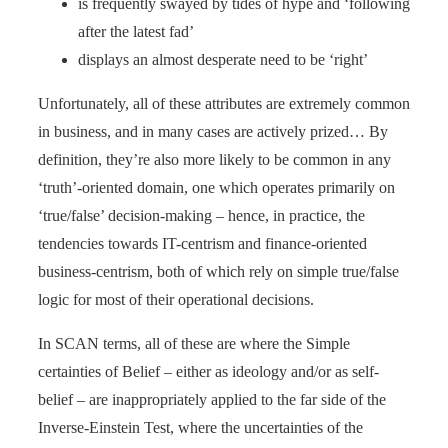
is frequently swayed by tides of hype and ‘following
after the latest fad’
displays an almost desperate need to be ‘right’
Unfortunately, all of these attributes are extremely common
in business, and in many cases are actively prized… By
definition, they’re also more likely to be common in any
‘truth’-oriented domain, one which operates primarily on
‘true/false’ decision-making – hence, in practice, the
tendencies towards IT-centrism and finance-oriented
business-centrism, both of which rely on simple true/false
logic for most of their operational decisions.
In SCAN terms, all of these are where the Simple
certainties of Belief – either as ideology and/or as self-
belief – are inappropriately applied to the far side of the
Inverse-Einstein Test, where the uncertainties of the