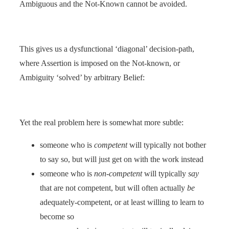
Ambiguous and the Not-Known cannot be avoided.
This gives us a dysfunctional ‘diagonal’ decision-path,
where Assertion is imposed on the Not-known, or
Ambiguity ‘solved’ by arbitrary Belief:
Yet the real problem here is somewhat more subtle:
someone who is
competent
will typically not bother
to say so, but will just get on with the work instead
someone who is
non-competent
will typically
say
that are not competent, but will often actually
be
adequately-competent, or at least willing to learn to
become so