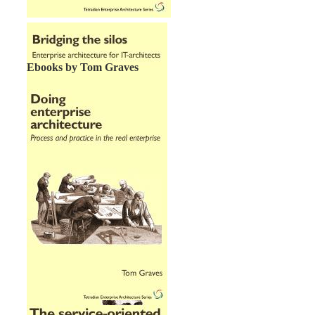
Ebooks by Tom Graves