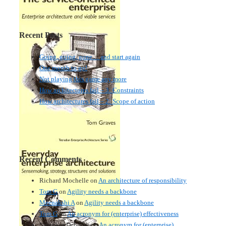
Recent Posts
Going, going, gone… and start again
One month to go!
Not playing this game any more
How architectures fail – 3: Constraints
How architectures fail – 2: Scope of action
Recent Comments
Richard Mochelle
on
An architecture of responsibility
Tom G
on
Agility needs a backbone
Meenakshi A
on
Agility needs a backbone
Tom G
on
An acronym for (enterprise) effectiveness
Nmankor Deborah
on
An acronym for (enterprise)