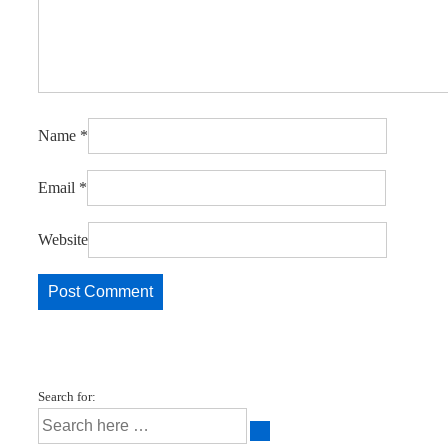
Name
*
Email
*
Website
Search for: