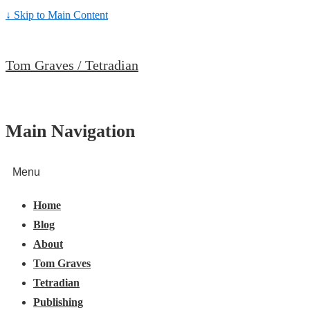
↓ Skip to Main Content
Tom Graves / Tetradian
Main Navigation
Menu
Home
Blog
About
Tom Graves
Tetradian
Publishing