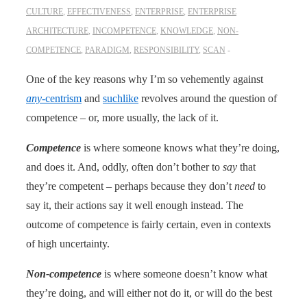
CULTURE
,
EFFECTIVENESS
,
ENTERPRISE
,
ENTERPRISE
ARCHITECTURE
,
INCOMPETENCE
,
KNOWLEDGE
,
NON-
COMPETENCE
,
PARADIGM
,
RESPONSIBILITY
,
SCAN
One of the key reasons why I’m so vehemently against
any
-centrism
and
suchlike
revolves around the question of
competence – or, more usually, the lack of it.
Competence
is where someone knows what they’re doing,
and does it. And, oddly, often don’t bother to
say
that
they’re competent – perhaps because they don’t
need
to
say it, their actions say it well enough instead. The
outcome of competence is fairly certain, even in contexts
of high uncertainty.
Non-competence
is where someone doesn’t know what
they’re doing, and will either not do it, or will do the best