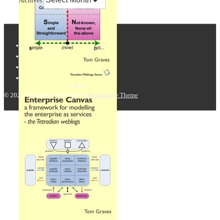
Archives
© 2026
Tetradian
| Powered by
Responsive Theme