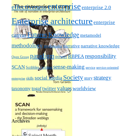
enterprise
effectiveness
enterprise 2.0
Enterprise architecture
enterprise
Futures
Knowledge
canvas
metamodel
methodology
narrative knowledge
narrative
mythquake
paradigm
responsibility
RBPEA
power
Open Group
sense-making
SCAN
Scribbles / writing
service
service-oriented
Society
strategy
social media
story
skills
enterprise
values
worldview
taxonomy
twitter
togaf
Archives