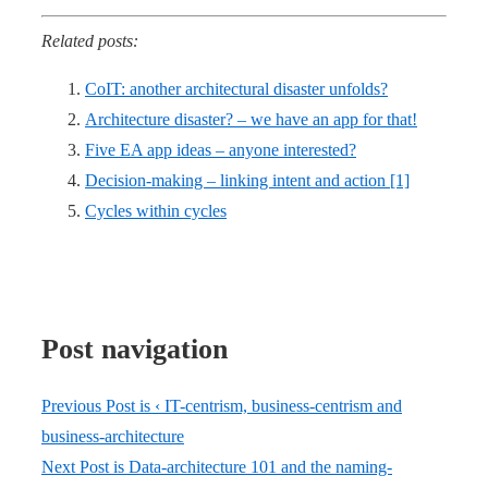
Related posts:
CoIT: another architectural disaster unfolds?
Architecture disaster? – we have an app for that!
Five EA app ideas – anyone interested?
Decision-making – linking intent and action [1]
Cycles within cycles
Post navigation
Previous Post is
‹ IT-centrism, business-centrism and
business-architecture
Next Post is
Data-architecture 101 and the naming-