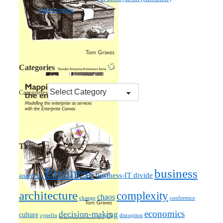
effectiveness
Categories
Categories
Tags
Business
business
business-IT divide
anarchist
architecture
complexity
chaos
change
conference
economics
decision-making
culture
cynefin
disruption