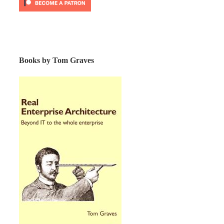
Books by Tom Graves