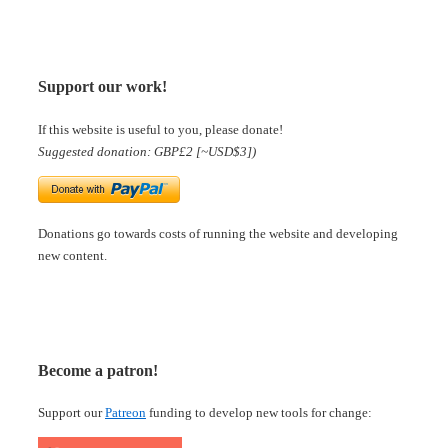
Support our work!
If this website is useful to you, please donate!
Suggested donation: GBP£2 [~USD$3])
Donations go towards costs of running the website and developing
new content.
Become a patron!
Support our
Patreon
funding to develop new tools for change: