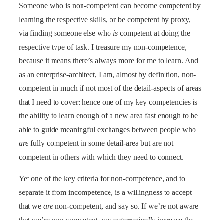
Someone who is non-competent can become competent by
learning the respective skills, or be competent by proxy,
via finding someone else who
is
competent at doing the
respective type of task. I treasure my non-competence,
because it means there’s always more for me to learn. And
as an enterprise-architect, I am, almost by definition, non-
competent in much if not most of the detail-aspects of areas
that I need to cover: hence one of my key competencies is
the ability to learn enough of a new area fast enough to be
able to guide meaningful exchanges between people who
are
fully competent in some detail-area but are not
competent in others with which they need to connect.
Yet one of the key criteria for non-competence, and to
separate it from incompetence, is a willingness to accept
that we
are
non-competent, and say so. If we’re not aware
that we’re non-competent, we
automatically
increase the