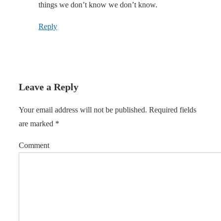
things we don’t know we don’t know.
Reply
Leave a Reply
Your email address will not be published.
Required fields
are marked
*
Comment