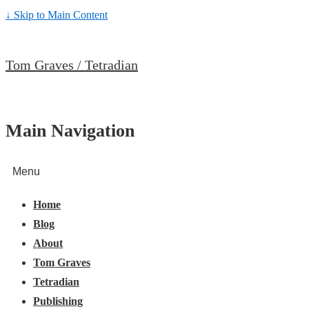
↓ Skip to Main Content
Tom Graves / Tetradian
Main Navigation
Menu
Home
Blog
About
Tom Graves
Tetradian
Publishing