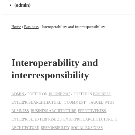
(admin)
Home
›
Business
›
Interoperability and interresponsibility
Interoperability and
interresponsibility
ADMIN
POSTED ON
19 JUNE 2012
POSTED IN
BUSINESS
,
ENTERPRISE ARCHITECTURE
1 COMMENT
TAGGED WITH
BUSINESS
,
BUSINESS ARCHITECTURE
,
EFFECTIVENESS
,
ENTERPRISE
,
ENTERPRISE 2.0
,
ENTERPRISE ARCHITECTURE
,
IT-
ARCHITECTURE
,
RESPONSIBILITY
,
SOCIAL BUSINESS