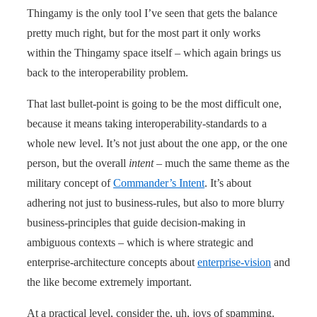
Thingamy is the only tool I’ve seen that gets the balance
pretty much right, but for the most part it only works
within the Thingamy space itself – which again brings us
back to the interoperability problem.
That last bullet-point is going to be the most difficult one,
because it means taking interoperability-standards to a
whole new level. It’s not just about the one app, or the one
person, but the overall
intent
– much the same theme as the
military concept of
Commander’s Intent
. It’s about
adhering not just to business-rules, but also to more blurry
business-principles that guide decision-making in
ambiguous contexts – which is where strategic and
enterprise-architecture concepts about
enterprise-vision
and
the like become extremely important.
At a practical level, consider the, uh, joys of spamming.