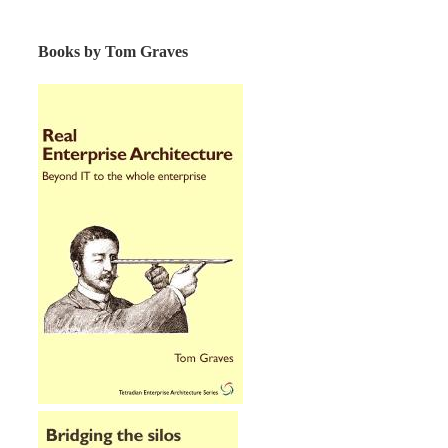
Books by Tom Graves