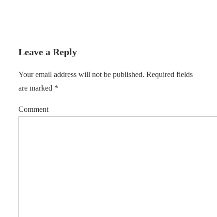
Leave a Reply
Your email address will not be published.
Required fields
are marked
*
Comment