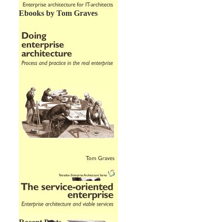
Ebooks by Tom Graves