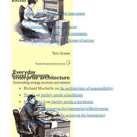
Recent Posts
Going, going, gone… and start again
One month to go!
Not playing this game any more
How architectures fail – 3: Constraints
How architectures fail – 2: Scope of action
Recent Comments
Richard Mochelle
on
An architecture of responsibility
Tom G
on
Agility needs a backbone
Meenakshi A
on
Agility needs a backbone
Tom G
on
An acronym for (enterprise) effectiveness
Nmankor Deborah
on
An acronym for (enterprise)
effectiveness