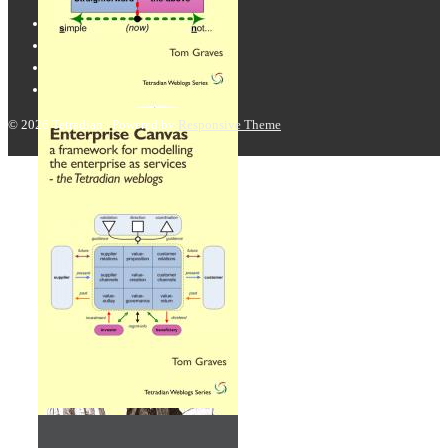
© 2026
Tetradian
| Powered by
Responsive Theme