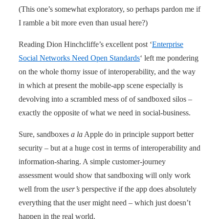
(This one’s somewhat exploratory, so perhaps pardon me if
I ramble a bit more even than usual here?)
Reading Dion Hinchcliffe’s excellent post ‘
Enterprise
Social Networks Need Open Standards
‘ left me pondering
on the whole thorny issue of interoperability, and the way
in which at present the mobile-app scene especially is
devolving into a scrambled mess of of sandboxed silos –
exactly the opposite of what we need in social-business.
Sure, sandboxes
a la
Apple do in principle support better
security – but at a huge cost in terms of interoperability and
information-sharing. A simple customer-journey
assessment would show that sandboxing will only work
well from the
user’s
perspective if the app does absolutely
everything that the user might need – which just doesn’t
happen in the real world.