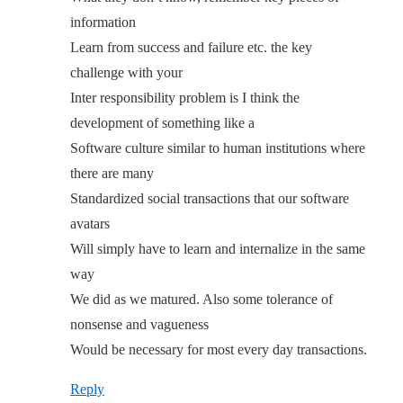
information
Learn from success and failure etc. the key
challenge with your
Inter responsibility problem is I think the
development of something like a
Software culture similar to human institutions where
there are many
Standardized social transactions that our software
avatars
Will simply have to learn and internalize in the same
way
We did as we matured. Also some tolerance of
nonsense and vagueness
Would be necessary for most every day transactions.
Reply