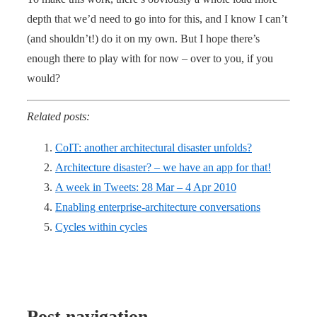
depth that we’d need to go into for this, and I know I can’t
(and shouldn’t!) do it on my own. But I hope there’s
enough there to play with for now – over to you, if you
would?
Related posts:
CoIT: another architectural disaster unfolds?
Architecture disaster? – we have an app for that!
A week in Tweets: 28 Mar – 4 Apr 2010
Enabling enterprise-architecture conversations
Cycles within cycles
Post navigation