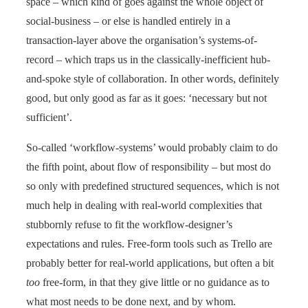
space – which kind of goes against the whole object of
social-business – or else is handled entirely in a
transaction-layer above the organisation’s systems-of-
record – which traps us in the classically-inefficient hub-
and-spoke style of collaboration. In other words, definitely
good, but only good as far as it goes: ‘necessary but not
sufficient’.
So-called ‘workflow-systems’ would probably claim to do
the fifth point, about flow of responsibility – but most do
so only with predefined structured sequences, which is not
much help in dealing with real-world complexities that
stubbornly refuse to fit the workflow-designer’s
expectations and rules. Free-form tools such as Trello are
probably better for real-world applications, but often a bit
too
free-form, in that they give little or no guidance as to
what most needs to be done next, and by whom.