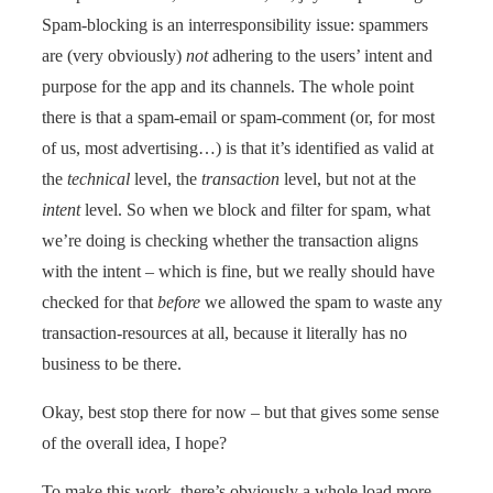
Spam-blocking is an interresponsibility issue: spammers
are (very obviously)
not
adhering to the users’ intent and
purpose for the app and its channels. The whole point
there is that a spam-email or spam-comment (or, for most
of us, most advertising…) is that it’s identified as valid at
the
technical
level, the
transaction
level, but not at the
intent
level. So when we block and filter for spam, what
we’re doing is checking whether the transaction aligns
with the intent – which is fine, but we really should have
checked for that
before
we allowed the spam to waste any
transaction-resources at all, because it literally has no
business to be there.
Okay, best stop there for now – but that gives some sense
of the overall idea, I hope?
To make this work, there’s obviously a whole load more