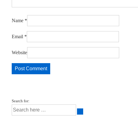
Name
*
Email
*
Website
Search for: