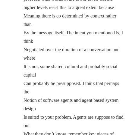
higher levels resist this to a great extent because
Meaning there is co determined by context rather
than
By the message itself. The intent you mentioned is, I
think
Negotiated over the duration of a conversation and
where
It is not, some shared cultural and probably social
capital
Can probably be presupposed. I think that perhaps
the
Notion of software agents and agent based system
design
Is suited to your problem. Agents are suppose to find
out
What they don’t know, remember key pieces of