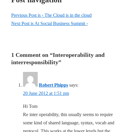
Previous Post is
‹ The Cloud is in the cloud
Next Post is
At Social Business Summit ›
1 Comment on “
Interoperability and
interresponsibility
”
Robert Phipps
says:
20 June 2012 at 1:51 pm
Hi Tom
Re inter operability, this usually seems to require
some kind of shared language, syntax, vocab and
protocol. This works at the lower levels but the