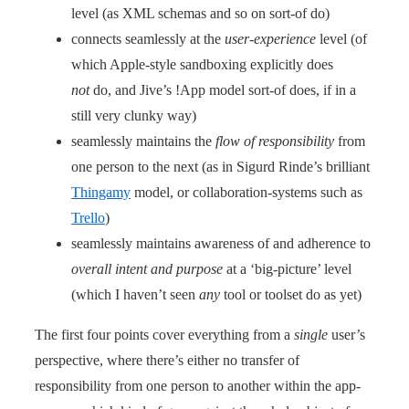
level (as XML schemas and so on sort-of do)
connects seamlessly at the
user-experience
level (of
which Apple-style sandboxing explicitly does
not
do, and Jive’s !App model sort-of does, if in a
still very clunky way)
seamlessly maintains the
flow of responsibility
from
one person to the next (as in Sigurd Rinde’s brilliant
Thingamy
model, or collaboration-systems such as
Trello
)
seamlessly maintains awareness of and adherence to
overall intent and purpose
at a ‘big-picture’ level
(which I haven’t seen
any
tool or toolset do as yet)
The first four points cover everything from a
single
user’s
perspective, where there’s either no transfer of
responsibility from one person to another within the app-