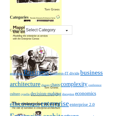
Categories
Categories
Tags
Business
business
business-IT divide
anarchist
architecture
complexity
chaos
change
conference
economics
decision-making
culture
cynefin
disruption
enterprise
effectiveness
enterprise 2.0