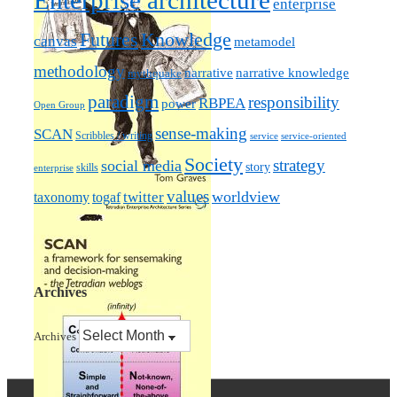
Enterprise architecture
enterprise
Futures
Knowledge
canvas
metamodel
methodology
narrative knowledge
narrative
mythquake
paradigm
responsibility
RBPEA
power
Open Group
sense-making
SCAN
Scribbles / writing
service
service-oriented
Society
strategy
social media
story
skills
enterprise
values
worldview
taxonomy
twitter
togaf
Archives
Archives