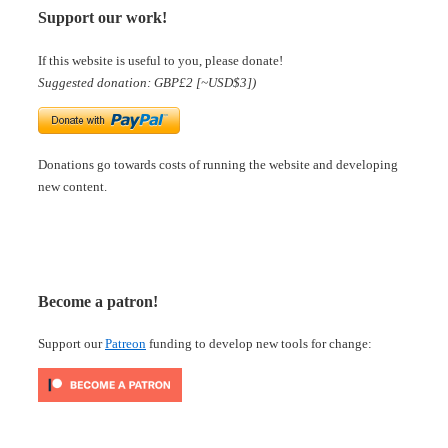
Support our work!
If this website is useful to you, please donate!
Suggested donation: GBP£2 [~USD$3])
Donations go towards costs of running the website and developing
new content.
Become a patron!
Support our
Patreon
funding to develop new tools for change: