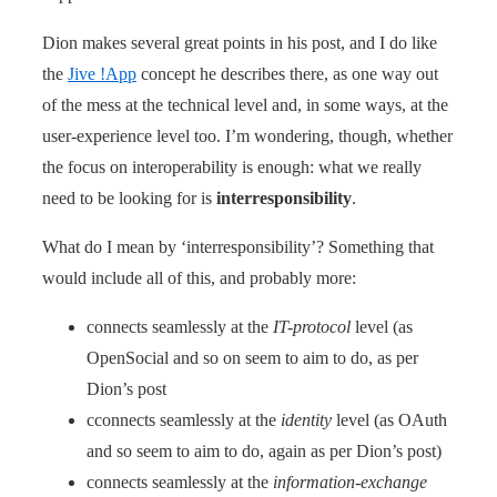
Dion makes several great points in his post, and I do like
the
Jive !App
concept he describes there, as one way out
of the mess at the technical level and, in some ways, at the
user-experience level too. I’m wondering, though, whether
the focus on interoperability is enough: what we really
need to be looking for is
interresponsibility
.
What do I mean by ‘interresponsibility’? Something that
would include all of this, and probably more:
connects seamlessly at the
IT-protocol
level (as
OpenSocial and so on seem to aim to do, as per
Dion’s post
cconnects seamlessly at the
identity
level (as OAuth
and so seem to aim to do, again as per Dion’s post)
connects seamlessly at the
information-exchange