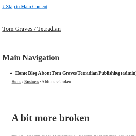
↓ Skip to Main Content
Tom Graves / Tetradian
Main Navigation
Home
Blog
About
Tom Graves
Tetradian
Publishing
(admin
Home
›
Business
›
A bit more broken
A bit more broken