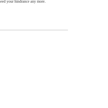
eed your hindrance any more.