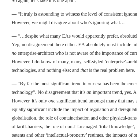
So again, let’s take this one apart:
— “It truly is astounding to witness the level of consistent ignor
However, we might disagree about who’s ignoring what…
— “…despite what many EAs would apparently prefer, absolutely
Yep, no disagreement there either: EA absolutely must include in
no
enterprise-architect who is not aware of the importance of cur
However, I do know of many, many, self-styled ‘enterprise’-arch
technologies, and nothing else: and
that
is the real problem here.
— “By far the most significant trend in our era has been the eme
technology”. No disagreement that it’s
an
important trend, yes. 
However, it’s only
one
significant trend amongst many that may aff
equally significant include the impact of regulation and deregula
globalisation, the role of containerisation and other physical-tran
of tariff-barriers, the role of non-IT-managed ‘tribal knowledge’
patents and other ‘intellectual-property’ regimes, the impacts of or