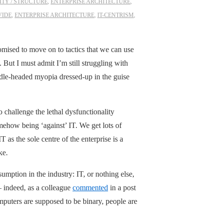
TY / STRUCTURE
,
ENTERPRISE ARCHITECTURE
,
VIDE
,
ENTERPRISE ARCHITECTURE
,
IT-CENTRISM
,
omised to move on to tactics that we can use
 But I must admit I’m still struggling with
ddle-headed myopia dressed-up in the guise
challenge the lethal dysfunctionality
mehow being ‘against’ IT. We get lots of
 as the sole centre of the enterprise is a
ke.
mption in the industry: IT, or nothing else,
 – indeed, as a colleague
commented
in a post
mputers are supposed to be binary, people are