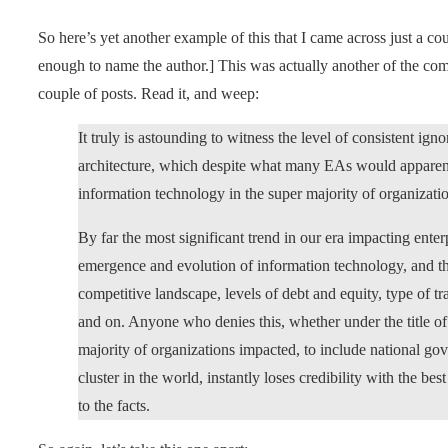
So here’s yet another example of this that I came across just a co
enough to name the author.] This was actually another of the comme
couple of posts. Read it, and weep:
It truly is astounding to witness the level of consistent 
architecture, which despite what many EAs would apparentl
information technology in the super majority of organizatio
By far the most significant trend in our era impacting ente
emergence and evolution of information technology, and t
competitive landscape, levels of debt and equity, type of t
and on. Anyone who denies this, whether under the title o
majority of organizations impacted, to include national g
cluster in the world, instantly loses credibility with the be
to the facts.