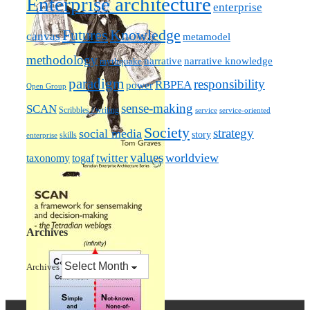
Enterprise architecture
enterprise
Futures
Knowledge
canvas
metamodel
methodology
narrative knowledge
narrative
mythquake
paradigm
responsibility
RBPEA
power
Open Group
sense-making
SCAN
Scribbles / writing
service
service-oriented
Society
strategy
social media
story
skills
enterprise
values
worldview
taxonomy
twitter
togaf
Archives
Archives