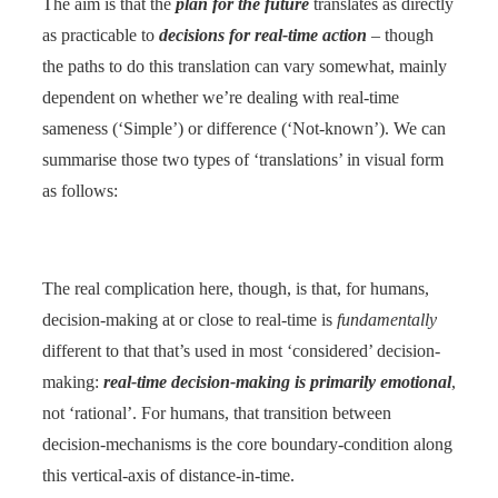
The aim is that the
plan for the future
translates as directly
as practicable to
decisions for real-time action
– though
the paths to do this translation can vary somewhat, mainly
dependent on whether we’re dealing with real-time
sameness (‘Simple’) or difference (‘Not-known’). We can
summarise those two types of ‘translations’ in visual form
as follows:
The real complication here, though, is that, for humans,
decision-making at or close to real-time is
fundamentally
different to that that’s used in most ‘considered’ decision-
making:
real-time decision-making is primarily emotional
,
not ‘rational’. For humans, that transition between
decision-mechanisms is the core boundary-condition along
this vertical-axis of distance-in-time.