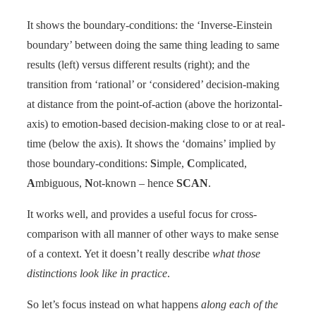
It shows the boundary-conditions: the ‘Inverse-Einstein
boundary’ between doing the same thing leading to same
results (left) versus different results (right); and the
transition from ‘rational’ or ‘considered’ decision-making
at distance from the point-of-action (above the horizontal-
axis) to emotion-based decision-making close to or at real-
time (below the axis). It shows the ‘domains’ implied by
those boundary-conditions:
S
imple,
C
omplicated,
A
mbiguous,
N
ot-known – hence
SCAN
.
It works well, and provides a useful focus for cross-
comparison with all manner of other ways to make sense
of a context. Yet it doesn’t really describe
what those
distinctions look like in practice
.
So let’s focus instead on what happens
along each of the