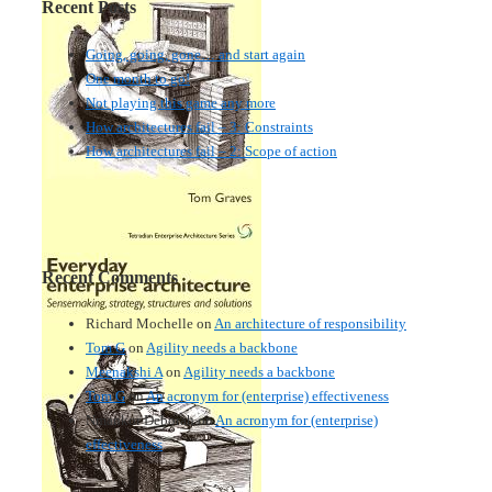
Recent Posts
Going, going, gone… and start again
One month to go!
Not playing this game any more
How architectures fail – 3: Constraints
How architectures fail – 2: Scope of action
Recent Comments
Richard Mochelle
on
An architecture of responsibility
Tom G
on
Agility needs a backbone
Meenakshi A
on
Agility needs a backbone
Tom G
on
An acronym for (enterprise) effectiveness
Nmankor Deborah
on
An acronym for (enterprise)
effectiveness