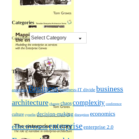
Categories
Categories
Tags
Business
business
business-IT divide
anarchist
architecture
complexity
chaos
change
conference
economics
decision-making
culture
cynefin
disruption
enterprise
effectiveness
enterprise 2.0