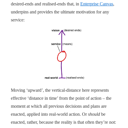
desired-ends and realised-ends that, in
Enterprise Canvas
,
underpins and provides the ultimate motivation for any
service:
Moving ‘upward’, the vertical-distance here represents
effective ‘distance in time’ from the point of action – the
moment at which all previous decisions and plans are
enacted, applied into real-world action. Or
should
be
enacted, rather, because the reality is that often they’re not: