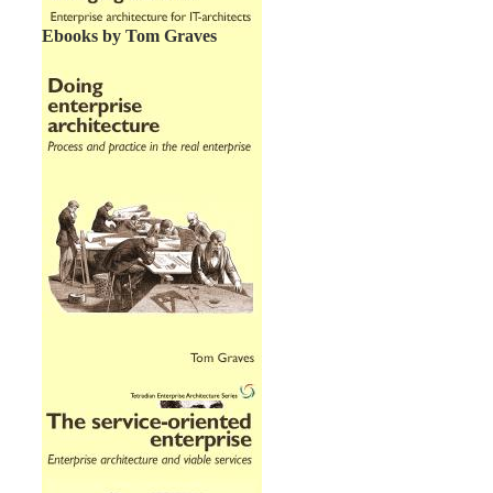
Ebooks by Tom Graves