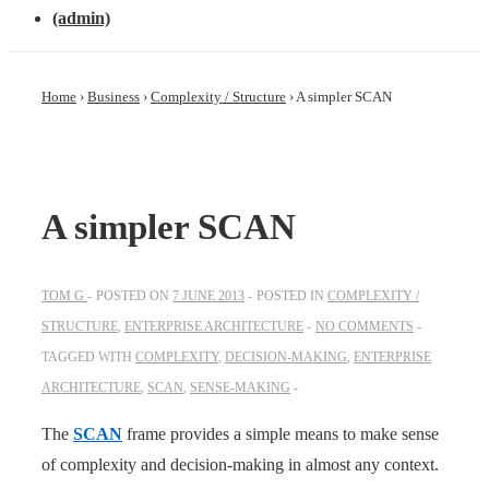
(admin)
Home
›
Business
›
Complexity / Structure
›
A simpler SCAN
A simpler SCAN
TOM G
POSTED ON
7 JUNE 2013
POSTED IN
COMPLEXITY /
STRUCTURE
,
ENTERPRISE ARCHITECTURE
NO COMMENTS
TAGGED WITH
COMPLEXITY
,
DECISION-MAKING
,
ENTERPRISE
ARCHITECTURE
,
SCAN
,
SENSE-MAKING
The
SCAN
frame provides a simple means to make sense
of complexity and decision-making in almost any context.