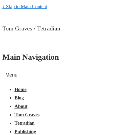
↓ Skip to Main Content
Tom Graves / Tetradian
Main Navigation
Menu
Home
Blog
About
Tom Graves
Tetradian
Publishing