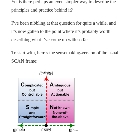
Yet is there perhaps an even simpler way to describe the
principles and practice behind it?
I’ve been nibbling at that question for quite a while, and
it’s now gotten to the point where it’s probably worth
describing what I’ve come up with so far.
To start with, here’s the sensemaking-version of the usual
SCAN frame: