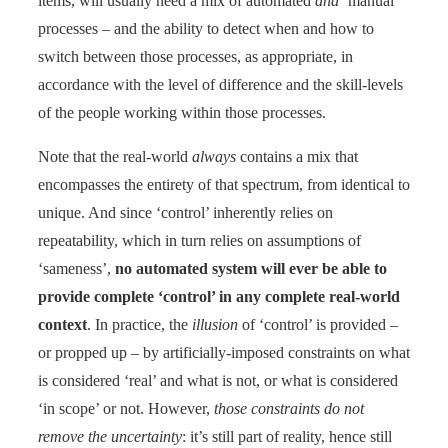
items, will usually need a mix of automated
and
‘manual’
processes – and the ability to detect when and how to
switch between those processes, as appropriate, in
accordance with the level of difference and the skill-levels
of the people working within those processes.
Note that the real-world
always
contains a mix that
encompasses the entirety of that spectrum, from identical to
unique. And since ‘control’ inherently relies on
repeatability, which in turn relies on assumptions of
‘sameness’,
no automated system will ever be able to
provide complete ‘control’ in any complete real-world
context
. In practice, the
illusion
of ‘control’ is provided –
or propped up – by artificially-imposed constraints on what
is considered ‘real’ and what is not, or what is considered
‘in scope’ or not.
However,
those constraints do not
remove the uncertainty
: it’s still part of reality, hence still