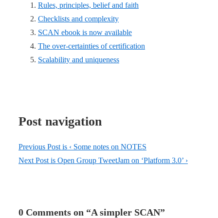
Rules, principles, belief and faith
Checklists and complexity
SCAN ebook is now available
The over-certainties of certification
Scalability and uniqueness
Post navigation
Previous Post is
‹ Some notes on NOTES
Next Post is
Open Group TweetJam on ‘Platform 3.0’ ›
0 Comments on “
A simpler SCAN
”