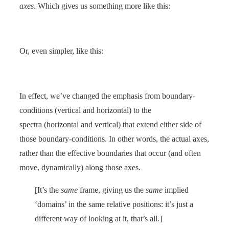
axes
. Which gives us something more like this:
Or, even simpler, like this:
In effect, we’ve changed the emphasis from boundary-
conditions (vertical and horizontal) to the
spectra (horizontal and vertical) that extend either side of
those boundary-conditions. In other words, the actual axes,
rather than the effective boundaries that occur (and often
move, dynamically) along those axes.
[It’s the
same
frame, giving us the
same
implied
‘domains’ in the same relative positions: it’s just a
different way of looking at it, that’s all.]