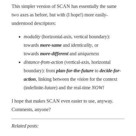
This simpler version of SCAN has essentially the same
two axes as before, but with (I hope!) more easily-
understood descriptors:
modality
(horizontal-axis, vertical boundary):
towards
more-same
and
identicality
, or
towards
more-different
and
uniqueness
distance-from-action
(vertical-axis, horizontal
boundary): from
plan-for-the-future
to
decide-for-
action
, linking between the
vision
for the context
(indefinite-future) and the real-time
NOW!
I hope that makes SCAN even easier to use, anyway.
Comments, anyone?
Related posts: