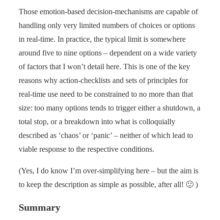
Those emotion-based decision-mechanisms are capable of
handling only very limited numbers of choices or options
in real-time. In practice, the typical limit is somewhere
around five to nine options – dependent on a wide variety
of factors that I won’t detail here. This is one of the key
reasons why action-checklists and sets of principles for
real-time use need to be constrained to no more than that
size: too many options tends to trigger either a shutdown, a
total stop, or a breakdown into what is colloquially
described as ‘chaos’ or ‘panic’ – neither of which lead to
viable response to the respective conditions.
(Yes, I do know I’m over-simplifying here – but the aim is
to keep the description as simple as possible, after all! 🙂 )
Summary