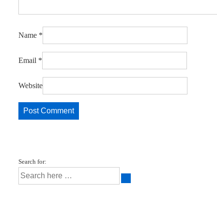
Name
*
Email
*
Website
Search for: