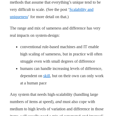
methods that assume that everything’s unique tend to be
very difficult to scale. (See the post ‘
Scalability and
uniqueness
‘ for more detail on that.)
The range and mix of sameness and difference has very
real impacts on system-design:
conventional rule-based machines and IT enable
high scaling of sameness, but in practice will often
struggle even with small degrees of difference
humans can handle increasing levels of difference,
dependent on
skill
, but on their own can only work
at a human pace
Any system that needs high-scalability (handling large
numbers of items at speed),
and
must also cope with
medium to high levels of variation and difference in those