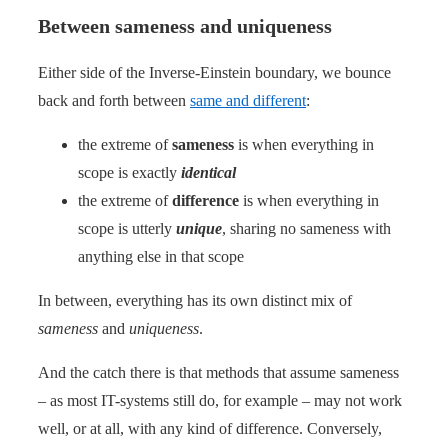
Between sameness and uniqueness
Either side of the Inverse-Einstein boundary, we bounce
back and forth between
same and different
:
the extreme of
sameness
is when everything in
scope is exactly
identical
the extreme of
difference
is when everything in
scope is utterly
unique
, sharing no sameness with
anything else in that scope
In between, everything has its own distinct mix of
sameness
and
uniqueness
.
And the catch there is that methods that assume sameness
– as most IT-systems still do, for example – may not work
well, or at all, with any kind of difference. Conversely,