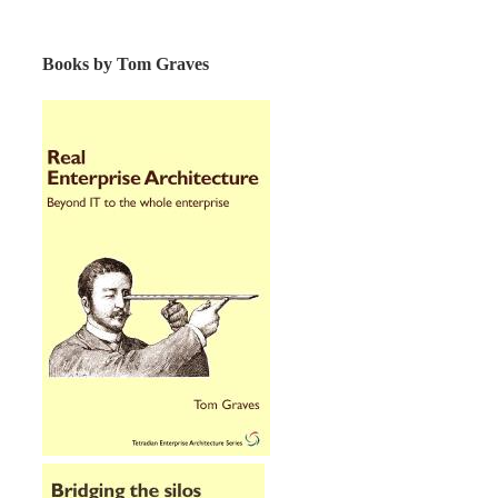
Books by Tom Graves