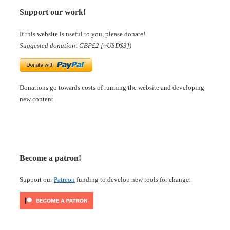
Support our work!
If this website is useful to you, please donate!
Suggested donation: GBP£2 [~USD$3])
Donations go towards costs of running the website and developing
new content.
Become a patron!
Support our
Patreon
funding to develop new tools for change: