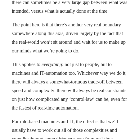
there can sometimes be a very large gap between what was
intended, versus what is actually done at the time.
The point here is that there’s another very real boundary
somewhere along this axis, driven largely by the fact that
the real-world won’t sit around and wait for us to make up
our minds what we’re going to do.
This applies to
everything
: not just to people, but to
machines and IT-automation too. Whichever way we do it,
there will always a somewhat-tortuous trade-off between
speed and complexity: there will always be real constraints
on just how complicated any ‘control-law’ can be, even for
the fastest of real-time automation.
For rule-based machines and IT, the effect is that we’ll
usually have to work out all of those complexities and
complications at some distance away from real-time,