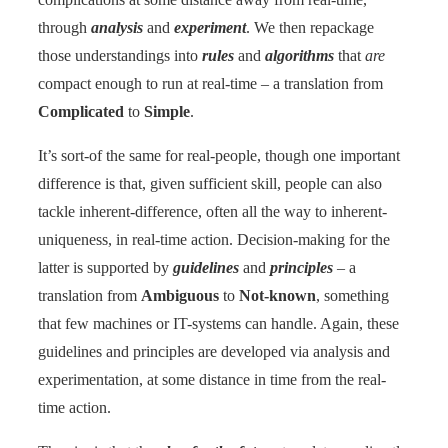
through
analysis
and
experiment
. We then repackage
those understandings into
rules
and
algorithms
that
are
compact enough to run at real-time – a translation from
Complicated
to
Simple
.
It’s sort-of the same for real-people, though one important
difference is that, given sufficient skill, people can also
tackle inherent-difference, often all the way to inherent-
uniqueness, in real-time action. Decision-making for the
latter is supported by
guidelines
and
principles
– a
translation from
Ambiguous
to
Not-known
, something
that few machines or IT-systems can handle. Again, these
guidelines and principles are developed via analysis and
experimentation, at some distance in time from the real-
time action.