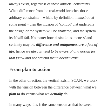
always exists, regardless of those artificial constraints.
When difference from the real-world breaches those
arbitrary constraints – which, by definition, it
must
do at
some point – then the illusion of ‘control’ that underpins
the design of the system will be shattered, and the system
itself will fail. No matter how desirable ‘sameness’ and
certainty may be,
difference and uniqueness are a fact of
life
: hence
we always need to be aware of and design for
that fact
– and not pretend that it doesn’t exist…
From plan to action
In the other direction, the vertical-axis in SCAN, we work
with the tension between the difference between what we
plan to do
versus what we
actually do
.
In many ways, this is the same tension as that between