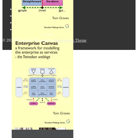
© 2026
Tetradian
| Powered by
Responsive Theme