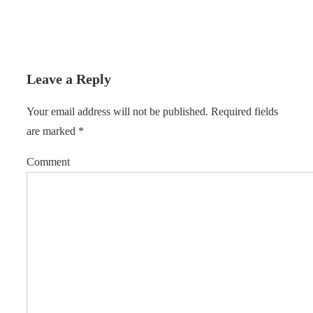
Leave a Reply
Your email address will not be published.
Required fields
are marked
*
Comment