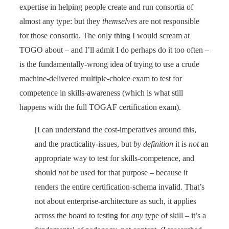
expertise in helping people create and run consortia of
almost any type: but they
themselves
are not responsible
for those consortia. The only thing I would scream at
TOGO about – and I’ll admit I do perhaps do it too often –
is the fundamentally-wrong idea of trying to use a crude
machine-delivered multiple-choice exam to test for
competence in skills-awareness (which is what still
happens with the full TOGAF certification exam).
[I can understand the cost-imperatives around this,
and the practicality-issues, but
by definition
it is
not
an
appropriate way to test for skills-competence, and
should
not
be used for that purpose – because it
renders the entire certification-schema invalid. That’s
not about enterprise-architecture as such, it applies
across the board to testing for
any
type of skill – it’s a