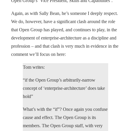
Open Group’s ‘Vice President, Skills and Capabilities’.
Again, as with Sally Bean, he’s someone I deeply respect.
We do, however, have a significant clash around the role
that Open Group has played, and continues to play, in the
development of enterprise-architecture as a discipline and
profession – and that clash is very much in evidence in the
comment we’ll focus on here:
Tom writes:
“if the Open Group’s arbitrarily-narrow
concept of ‘enterprise-architecture’ does take
hold”
What’s with the “if”? Once again you confuse
cause and effect. The Open Group is its
members. The Open Group staff, with very