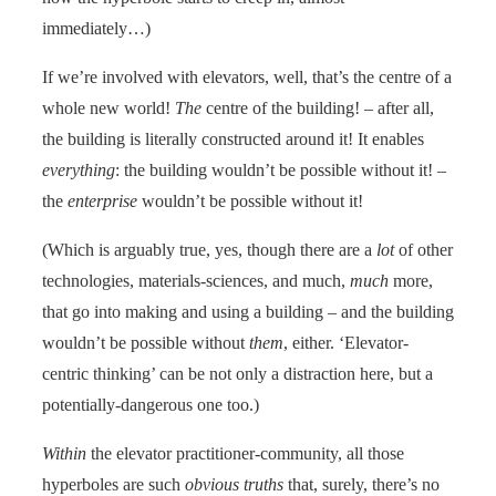
immediately…)
If we’re involved with elevators, well, that’s the centre of a
whole new world!
The
centre of the building! – after all,
the building is literally constructed around it! It enables
everything
: the building wouldn’t be possible without it! –
the
enterprise
wouldn’t be possible without it!
(Which is arguably true, yes, though there are a
lot
of other
technologies, materials-sciences, and much,
much
more,
that go into making and using a building – and the building
wouldn’t be possible without
them
, either. ‘Elevator-
centric thinking’ can be not only a distraction here, but a
potentially-dangerous one too.)
Within
the elevator practitioner-community, all those
hyperboles are such
obvious truths
that, surely, there’s no