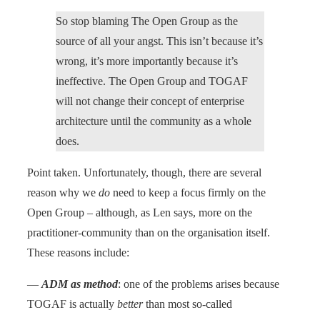
So stop blaming The Open Group as the
source of all your angst. This isn’t because it’s
wrong, it’s more importantly because it’s
ineffective. The Open Group and TOGAF
will not change their concept of enterprise
architecture until the community as a whole
does.
Point taken. Unfortunately, though, there are several
reason why we
do
need to keep a focus firmly on the
Open Group – although, as Len says, more on the
practitioner-community than on the organisation itself.
These reasons include:
—
ADM as method
: one of the problems arises because
TOGAF is actually
better
than most so-called