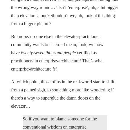
the wrong way round…? Isn’t ‘enterprise’, uh, a bit bigger
than elevators alone? Shouldn’t we, uh, look at this thing
from a bigger picture?
But nope: no-one else in the elevator practitioner-
community wants to listen – I mean, look, we now
have
twenty-seven thousand people
certified as
practitioners in enterprise-architecture! That’s what
enterprise-architecture
is
!
At which point, those of us in the real-world start to shift
from a pained sigh, to something more like wondering if
there’s a way to superglue the damn doors on the
elevator…
So if you want to blame someone for the
conventional wisdom on enterprise