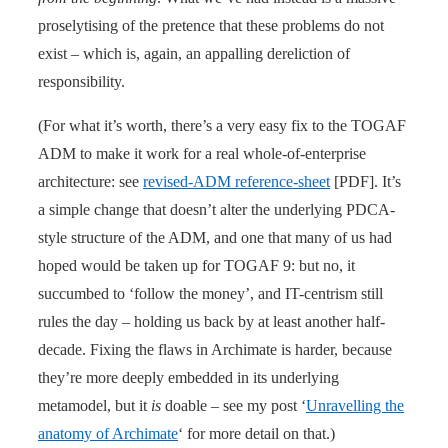
proselytising of the pretence that these problems do not
exist – which is, again, an appalling dereliction of
responsibility.
(For what it’s worth, there’s a very easy fix to the TOGAF
ADM to make it work for a real whole-of-enterprise
architecture: see
revised-ADM reference-sheet
[PDF]. It’s
a simple change that doesn’t alter the underlying PDCA-
style structure of the ADM, and one that many of us had
hoped would be taken up for TOGAF 9: but no, it
succumbed to ‘follow the money’, and IT-centrism still
rules the day – holding us back by at least another half-
decade. Fixing the flaws in Archimate is harder, because
they’re more deeply embedded in its underlying
metamodel, but it
is
doable – see my post ‘
Unravelling the
anatomy of Archimate
‘ for more detail on that.)