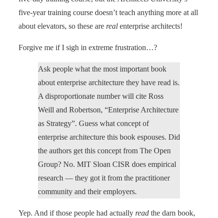
five-year training course doesn’t teach anything more at all
about elevators, so these are
real
enterprise architects!
Forgive me if I sigh in extreme frustration…?
Ask people what the most important book
about enterprise architecture they have read is.
A disproportionate number will cite Ross
Weill and Robertson, “Enterprise Architecture
as Strategy”. Guess what concept of
enterprise architecture this book espouses. Did
the authors get this concept from The Open
Group? No. MIT Sloan CISR does empirical
research — they got it from the practitioner
community and their employers.
Yep. And if those people had actually
read
the darn book,