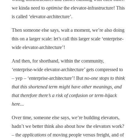
we kinda need to
optimise
the elevator-infrastructure! This
is called ‘elevator-architecture’.
Then someone else says, wait a moment, we’re also doing
this on a larger scale: let’s call this larger scale ‘enterprise-
wide elevator-architecture’!
And then, for shorthand, within the community,
‘enterprise-wide elevator-architecture’ gets compressed to
– yep – ‘enterprise-architecture’! But
no-one stops to think
that this shortened term might have other meanings, and
that therefore there’s a risk of confusion or term-hijack
here.
..
Over time, someone else says, we’re building elevators,
hadn’t we better think also about how the elevators work?
– the
applications
of moving people versus freight, and of