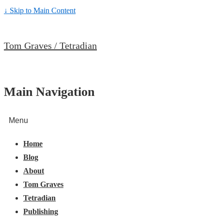
↓ Skip to Main Content
Tom Graves / Tetradian
Main Navigation
Menu
Home
Blog
About
Tom Graves
Tetradian
Publishing