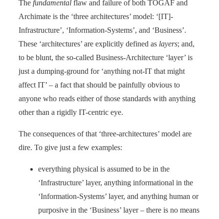
The
fundamental
flaw and failure of both TOGAF and
Archimate is the ‘three architectures’ model: ‘[IT]-
Infrastructure’, ‘Information-Systems’, and ‘Business’.
These ‘architectures’ are explicitly defined as
layers
; and,
to be blunt, the so-called Business-Architecture ‘layer’ is
just a dumping-ground for ‘anything not-IT that might
affect IT’ – a fact that should be painfully obvious to
anyone who reads either of those standards with anything
other than a rigidly IT-centric eye.
The consequences of that ‘three-architectures’ model are
dire. To give just a few examples:
everything physical is assumed to be in the
‘Infrastructure’ layer, anything informational in the
‘Information-Systems’ layer, and anything human or
purposive in the ‘Business’ layer – there is no means