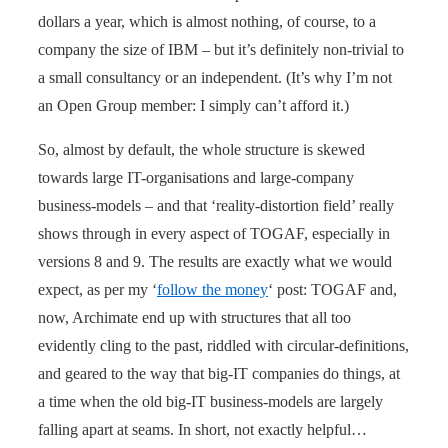
dollars a year, which is almost nothing, of course, to a
company the size of IBM – but it’s definitely non-trivial to
a small consultancy or an independent. (It’s why I’m not
an Open Group member: I simply can’t afford it.)
So, almost by default, the whole structure is skewed
towards large IT-organisations and large-company
business-models – and that ‘reality-distortion field’ really
shows through in every aspect of TOGAF, especially in
versions 8 and 9. The results are exactly what we would
expect, as per my ‘
follow the money
‘ post: TOGAF and,
now, Archimate end up with structures that all too
evidently cling to the past, riddled with circular-definitions,
and geared to the way that big-IT companies do things, at
a time when the old big-IT business-models are largely
falling apart at seams. In short, not exactly helpful…