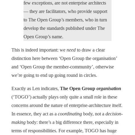
few exceptions, are not enterprise architects
— they are facilitators, who provide support
to The Open Group’s members, who in turn
develop the standards published under The
Open Group’s name.
This is indeed important: we
need
to draw a clear
distinction here between ‘Open Group the organisation’
and ‘Open Group the member-community’, otherwise
we’re going to end up going round in circles.
Exactly as Len indicates,
The Open Group
organisation
(‘TOGO’) actually plays only quite a small role in these
concerns around the nature of enterprise-architecture itself.
In essence, they act as a
coordinating
body, not a
decision-
making
body: there’s a big difference there, especially in
terms of responsibilities. For example, TOGO has huge