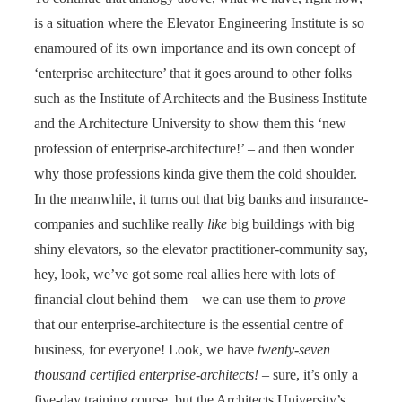
is a situation where the Elevator Engineering Institute is so
enamoured of its own importance and its own concept of
‘enterprise architecture’ that it goes around to other folks
such as the Institute of Architects and the Business Institute
and the Architecture University to show them this ‘new
profession of enterprise-architecture!’ – and then wonder
why those professions kinda give them the cold shoulder.
In the meanwhile, it turns out that big banks and insurance-
companies and suchlike really
like
big buildings with big
shiny elevators, so the elevator practitioner-community say,
hey, look, we’ve got some real allies here with lots of
financial clout behind them – we can use them to
prove
that our enterprise-architecture is the essential centre of
business, for everyone! Look, we have
twenty-seven
thousand certified enterprise-architects!
– sure, it’s only a
five-day training course, but the Architects University’s