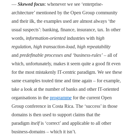
—
Skewed focus
: whenever we see ‘enterprise-
architecture’ mentioned by the Open Group community
and their ilk, the examples used are almost always ‘the
usual suspects’: banking, finance, insurance, tax. In other
words,
information-oriented
industries with
high
regulation
,
high transaction-load
,
high repeatability
and
predefinable processes and ‘business-rules’
– all of
which, unfortunately, makes it seem quite a good fit even
for the most mistakenly IT-centric paradigm. We see these
same examples touted time and time again – for example,
take a look at the number of banks and other IT-oriented
organisations in the
programme
for the current Open
Group conference in Costa Rica. The ‘success’ in those
domains is then used to support claims that the
paradigm
itself
is ‘correct’ and applicable to all other
business-domains – which it isn’t.