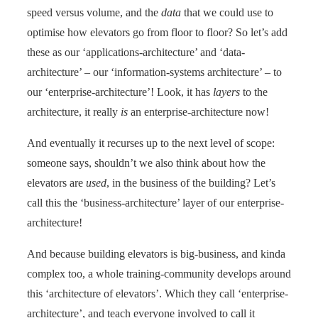
speed versus volume, and the
data
that we could use to
optimise how elevators go from floor to floor? So let’s add
these as our ‘applications-architecture’ and ‘data-
architecture’ – our ‘information-systems architecture’ – to
our ‘enterprise-architecture’! Look, it has
layers
to the
architecture, it really
is
an enterprise-architecture now!
And eventually it recurses up to the next level of scope:
someone says, shouldn’t we also think about how the
elevators are
used
, in the business of the building? Let’s
call this the ‘business-architecture’ layer of our enterprise-
architecture!
And because building elevators is big-business, and kinda
complex too, a whole training-community develops around
this ‘architecture of elevators’. Which they call ‘enterprise-
architecture’, and teach everyone involved to call it