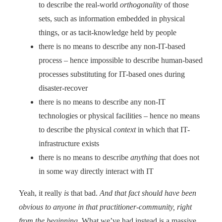
to describe the real-world
orthogonality
of those
sets, such as information embedded in physical
things, or as tacit-knowledge held by people
there is no means to describe any non-IT-based
process – hence impossible to describe human-based
processes substituting for IT-based ones during
disaster-recover
there is no means to describe any non-IT
technologies or physical facilities – hence no means
to describe the physical
context
in which that IT-
infrastructure exists
there is no means to describe
anything
that does not
in some way directly interact with IT
Yeah, it really
is
that bad.
And that fact should have been
obvious to anyone in that practitioner-community, right
from the beginning
. What we’ve had instead is a massive