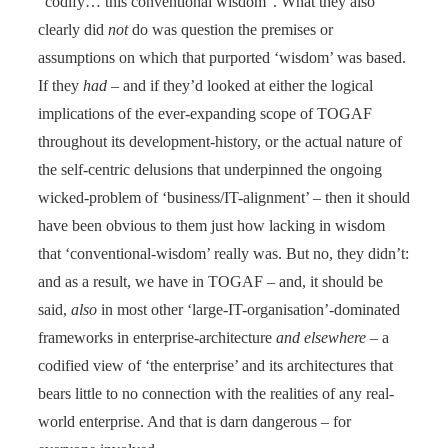
“codify… this conventional wisdom”. What they also
clearly did
not
do was question the premises or
assumptions on which that purported ‘wisdom’ was based.
If they
had
– and if they’d looked at either the logical
implications of the ever-expanding scope of TOGAF
throughout its development-history, or the actual nature of
the self-centric delusions that underpinned the ongoing
wicked-problem of ‘business/IT-alignment’ – then it should
have been obvious to them just how lacking in wisdom
that ‘conventional-wisdom’ really was. But no, they didn’t:
and as a result, we have in TOGAF – and, it should be
said,
also
in most other ‘large-IT-organisation’-dominated
frameworks in enterprise-architecture
and elsewhere
– a
codified view of ‘the enterprise’ and its architectures that
bears little to no connection with the realities of any real-
world enterprise. And that is darn dangerous – for