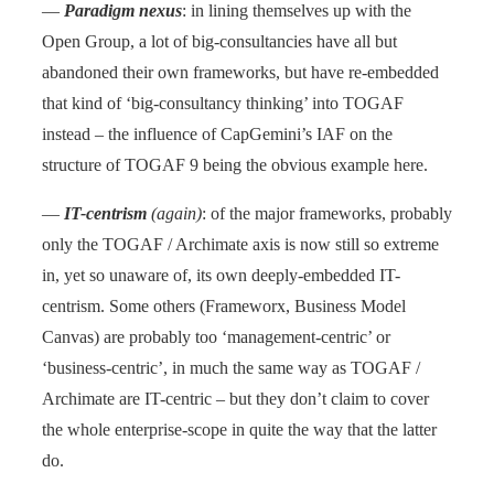
—
Paradigm nexus
: in lining themselves up with the
Open Group, a lot of big-consultancies have all but
abandoned their own frameworks, but have re-embedded
that kind of ‘big-consultancy thinking’ into TOGAF
instead – the influence of CapGemini’s IAF on the
structure of TOGAF 9 being the obvious example here.
—
IT-centrism
(again)
: of the major frameworks, probably
only the TOGAF / Archimate axis is now still so extreme
in, yet so unaware of, its own deeply-embedded IT-
centrism. Some others (Frameworx, Business Model
Canvas) are probably too ‘management-centric’ or
‘business-centric’, in much the same way as TOGAF /
Archimate are IT-centric – but they don’t claim to cover
the whole enterprise-scope in quite the way that the latter
do.