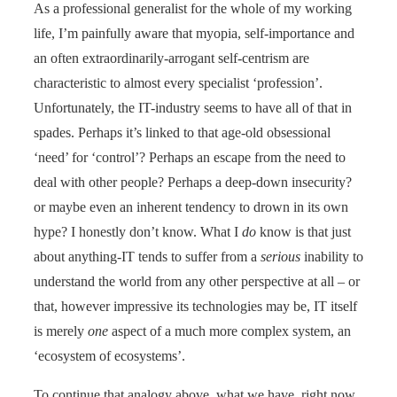
As a professional generalist for the whole of my working
life, I’m painfully aware that myopia, self-importance and
an often extraordinarily-arrogant self-centrism are
characteristic to almost every specialist ‘profession’.
Unfortunately, the IT-industry seems to have all of that in
spades. Perhaps it’s linked to that age-old obsessional
‘need’ for ‘control’? Perhaps an escape from the need to
deal with other people? Perhaps a deep-down insecurity?
or maybe even an inherent tendency to drown in its own
hype? I honestly don’t know. What I
do
know is that just
about anything-IT tends to suffer from a
serious
inability to
understand the world from any other perspective at all – or
that, however impressive its technologies may be, IT itself
is merely
one
aspect of a much more complex system, an
‘ecosystem of ecosystems’.
To continue that analogy above, what we have, right now,