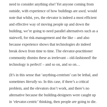
need to consider anything else! Yet anyone coming from
outside, with experience of how buildings are
used
, would
note that whilst, yes, the elevator is indeed a most efficient
and effective way of moving people up and down the
building, we’re going to need parallel alternatives such as a
stairwell, for risk-management and the like – and also
because experience shows that technologies
do
indeed
break down from time to time. The elevator-practitioner
community dismiss these as irrelevant – old-fashioned! the
technology is perfect! – and so on, and so on…
(It’s in this sense that ‘anything-centrism’ can be lethal, and
sometimes
literally
so. In this case, if there’s a critical
problem, and the elevators don’t work, and there’s no
alternative because the building-designers were caught up
in ‘elevator-centric’ thinking, then people
are
going to die.