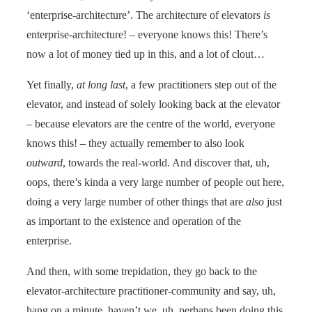
‘enterprise-architecture’. The architecture of elevators
is
enterprise-architecture! – everyone knows this! There’s
now a lot of money tied up in this, and a lot of clout…
Yet finally,
at long last
, a few practitioners step out of the
elevator, and instead of solely looking back at the elevator
– because elevators are the centre of the world, everyone
knows this! – they actually remember to also look
outward
, towards the real-world. And discover that, uh,
oops, there’s kinda a very large number of people out here,
doing a very large number of other things that are
also
just
as important to the existence and operation of the
enterprise.
And then, with some trepidation, they go back to the
elevator-architecture practitioner-community and say, uh,
hang on a minute, haven’t we, uh, perhaps been doing this