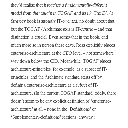
they’d realise that
it teaches a fundamentally-different
model from that taught in TOGAF and its ilk
. The
EA As
Strategy
book is strongly IT-
oriented
, no doubt about that;
but the TOGAF / Archimate axis is IT-
centric
– and that
distinction is crucial. Even somewhat in the book, and
much more so in person these days, Ross explicitly places
enterprise-architecture at the
CEO
level –
not
somewhere
way down below the CIO. Meanwhile, TOGAF places
architecture-principles, for example, as a subset of IT-
principles; and the Archimate standard starts off by
defining enterprise-architecture as a
subset
of IT-
architecture. (In the current TOGAF standard, oddly, there
doesn’t seem to be any explicit definition of ‘enterprise-
architecture’ at all – none in the ‘Definitions’ or
‘Supplementary-definitions’ sections, anyway.)