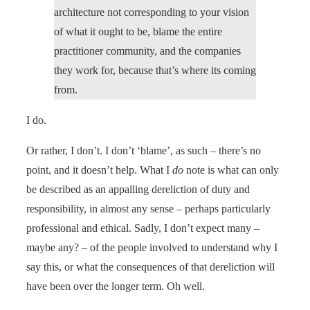
architecture not corresponding to your vision
of what it ought to be, blame the entire
practitioner community, and the companies
they work for, because that’s where its coming
from.
I do.
Or rather, I don’t. I don’t ‘blame’, as such – there’s no
point, and it doesn’t help. What I
do
note is what can only
be described as an appalling dereliction of duty and
responsibility, in almost any sense – perhaps particularly
professional and ethical. Sadly, I don’t expect many –
maybe any? – of the people involved to understand why I
say this, or what the consequences of that dereliction will
have been over the longer term. Oh well.