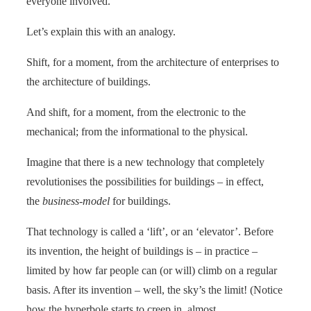
everyone involved.
Let’s explain this with an analogy.
Shift, for a moment, from the architecture of enterprises to
the architecture of buildings.
And shift, for a moment, from the electronic to the
mechanical; from the informational to the physical.
Imagine that there is a new technology that completely
revolutionises the possibilities for buildings – in effect,
the
business-model
for buildings.
That technology is called a ‘lift’, or an ‘elevator’. Before
its invention, the height of buildings is – in practice –
limited by how far people can (or will) climb on a regular
basis. After its invention – well, the sky’s the limit! (Notice
how the hyperbole starts to creep in, almost