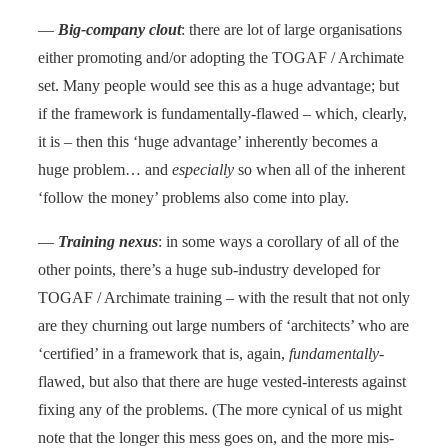
—
Big-company clout
: there are lot of large organisations
either promoting and/or adopting the TOGAF / Archimate
set. Many people would see this as a huge advantage; but
if the framework is fundamentally-flawed – which, clearly,
it is – then this ‘huge advantage’ inherently becomes a
huge problem… and
especially
so when all of the inherent
‘follow the money’ problems also come into play.
—
Training nexus
: in some ways a corollary of all of the
other points, there’s a huge sub-industry developed for
TOGAF / Archimate training – with the result that not only
are they churning out large numbers of ‘architects’ who are
‘certified’ in a framework that is, again,
fundamentally
-
flawed, but also that there are huge vested-interests against
fixing any of the problems. (The more cynical of us might
note that the longer this mess goes on, and the more mis-