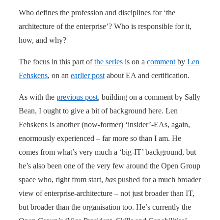
Who defines the profession and disciplines for ‘the
architecture of the enterprise’? Who is responsible for it,
how, and why?
The focus in this part of
the series
is on a
comment
by
Len
Fehskens
, on an
earlier post
about EA and certification.
As with the
previous post
, building on a comment by Sally
Bean, I ought to give a bit of background here. Len
Fehskens is another (now-former) ‘insider’-EAs, again,
enormously experienced – far more so than I am. He
comes from what’s very much a ‘big-IT’ background, but
he’s also been one of the very few around the Open Group
space who, right from start,
has
pushed for a much broader
view of enterprise-architecture – not just broader than IT,
but broader than the organisation too. He’s currently the