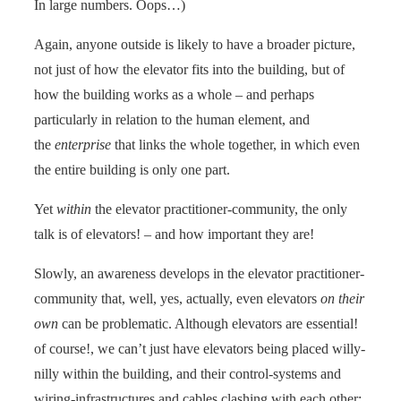
In large numbers. Oops…)
Again, anyone outside is likely to have a broader picture,
not just of how the elevator fits into the building, but of
how the building works as a whole – and perhaps
particularly in relation to the human element, and
the
enterprise
that links the whole together, in which even
the entire building is only one part.
Yet
within
the elevator practitioner-community, the only
talk is of elevators! – and how important they are!
Slowly, an awareness develops in the elevator practitioner-
community that, well, yes, actually, even elevators
on their
own
can be problematic. Although elevators are essential!
of course!, we can’t just have elevators being placed willy-
nilly within the building, and their control-systems and
wiring-infrastructures and cables clashing with each other: