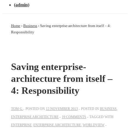
(admin)
Home
›
Business
›
Saving enterprise-architecture from itself – 4:
Responsibility
Saving enterprise-
architecture from itself –
4: Responsibility
TOM G
POSTED ON
12 NOVEMBER 2013
POSTED IN
BUSINESS
,
ENTERPRISE ARCHITECTURE
19 COMMENTS
TAGGED WITH
ENTERPRISE
,
ENTERPRISE ARCHITECTURE
,
WORLDVIEW