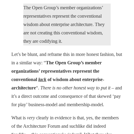
The Open Group’s member organizations’
representatives represent the conventional
wisdom about enterprise architecture. They
are not creating this conventional wisdom,
they are codifying it.
Let’s be blunt, and reframe this in more honest fashion, but
in a similar way: “
The Open Group’s member
organizations’ representatives represent the
conventional
lack
of wisdom about enterprise-
architecture
“.
There is no other honest way to put it
– and
it’s a direct outcome and consequence of that skewed ‘pay
for play’ business-model and membership-model.
What is
very
clearly in evidence is that, yes, the members
of the Architecture Forum and suchlike did indeed