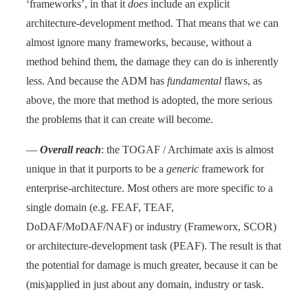
‘frameworks’, in that it
does
include an explicit
architecture-development method. That means that we can
almost ignore many frameworks, because, without a
method behind them, the damage they can do is inherently
less. And because the ADM has
fundamental
flaws, as
above, the more that method is adopted, the more serious
the problems that it can create will become.
—
Overall reach
: the TOGAF / Archimate axis is almost
unique in that it purports to be a
generic
framework for
enterprise-architecture. Most others are more specific to a
single domain (e.g. FEAF, TEAF,
DoDAF/MoDAF/NAF) or industry (Frameworx, SCOR)
or architecture-development task (PEAF). The result is that
the potential for damage is much greater, because it can be
(mis)applied in just about any domain, industry or task.