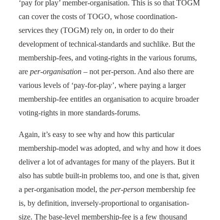
‘pay for play’ member-organisation. This is so that TOGM
can cover the costs of TOGO, whose coordination-
services they (TOGM) rely on, in order to do their
development of technical-standards and suchlike. But the
membership-fees, and voting-rights in the various forums,
are
per-organisation
– not per-person. And also there are
various levels of ‘pay-for-play’, where paying a larger
membership-fee entitles an organisation to acquire broader
voting-rights in more standards-forums.
Again, it’s easy to see why and how this particular
membership-model was adopted, and why and how it does
deliver a lot of advantages for many of the players. But it
also has subtle built-in problems too, and one is that, given
a per-organisation model, the
per-person
membership fee
is, by definition, inversely-proportional to organisation-
size. The base-level membership-fee is a few thousand