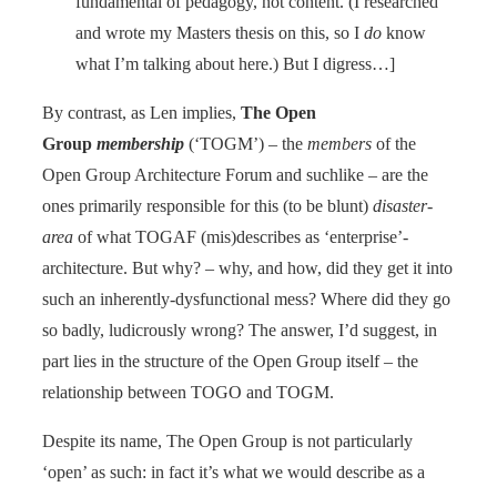
fundamental of pedagogy, not content. (I researched
and wrote my Masters thesis on this, so I
do
know
what I’m talking about here.) But I digress…]
By contrast, as Len implies,
The Open
Group
membership
(‘TOGM’) – the
members
of the
Open Group Architecture Forum and suchlike – are the
ones primarily responsible for this (to be blunt)
disaster-
area
of what TOGAF (mis)describes as ‘enterprise’-
architecture. But why? – why, and how, did they get it into
such an inherently-dysfunctional mess? Where did they go
so badly, ludicrously wrong? The answer, I’d suggest, in
part lies in the structure of the Open Group itself – the
relationship between TOGO and TOGM.
Despite its name, The Open Group is not particularly
‘open’ as such: in fact it’s what we would describe as a