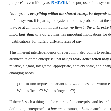
purpose’ – even if only as
POSIWID
, ‘the purpose of the system 
As a system,
everything within the shared-enterprise depends o
‘in’ the system, it is part
of
the system, and it is probable that the
way, or at all, without it. In that sense,
no item in the enterprise 
important’ than any other
. This has important implications for d
‘justifications’ for hugely-different rates of pay.
This inherent interdependence of everything also points to perhap
architecture of the enterprise: that
things work better when they 
reliable, elegant, integrated, appropriate, at every scale, and ch
changing needs.
[This in turn implies important follow-on questions within 
What is ‘better’? What is ‘together’?]
If there
is
such a thing as ‘the centre’ of an enterprise and its arc
definition, ‘enterprise’ is a
human
construct, a
human
attribute – 