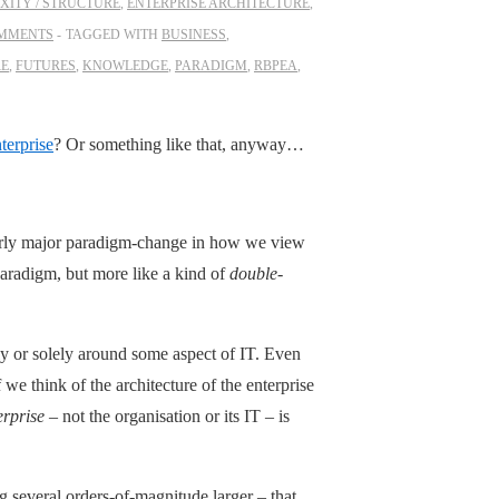
XITY / STRUCTURE
,
ENTERPRISE ARCHITECTURE
,
OMMENTS
TAGGED WITH
BUSINESS
,
RE
,
FUTURES
,
KNOWLEDGE
,
PARADIGM
,
RBPEA
,
nterprise
? Or something like that, anyway…
 fairly major paradigm-change in how we view
 paradigm, but more like a kind of
double
-
ily or solely around some aspect of IT. Even
f we think of the architecture of the enterprise
erprise
– not the organisation or its IT – is
 several orders-of-magnitude larger – that