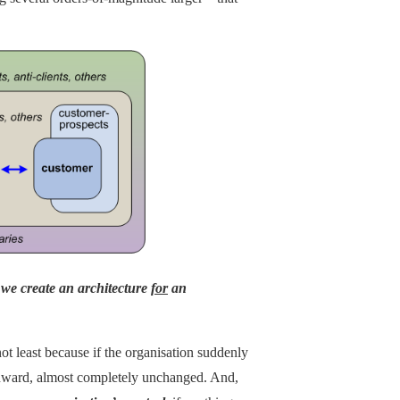
t
we create an architecture
for
an
ot least because if the organisation suddenly
 onward, almost completely unchanged. And,