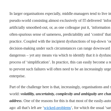
In larger organisations especially, middle-managers tend to live 
pseudo-world consisting almost exclusively of IT-delivered ‘info
artificially smoothed-out, or, as one colleague put it, ‘information 
often-spurious sense of sameness, predictability and ‘control’ that 
practice. Coupled with the incipient dysfunctions of top-down ‘
decision-making under such circumstances can range downward 
dangerous – yet any means via which to identify that it
is
dysfunct
process of ‘simplification’. In practice, this can easily become a 
to prevent such failures will often need to be an increasingly urgen
enterprise.
Part of the challenge here is that, increasingly, organisations and
world:
volatility, uncertainty, complexity and ambiguity are char
address
. One of the reasons for this is that most of the easily-a
ago: all that’s left are ‘
wicked-problems
‘, for which the usual ‘s