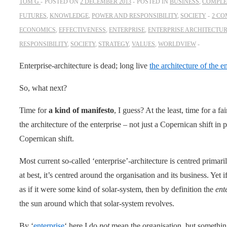
TOM G
POSTED ON
2 DECEMBER 2013
POSTED IN
BUSINESS
,
COMPLE
FUTURES
,
KNOWLEDGE
,
POWER AND RESPONSIBILITY
,
SOCIETY
2 C
ECONOMICS
,
EFFECTIVENESS
,
ENTERPRISE
,
ENTERPRISE ARCHITECTU
RESPONSIBILITY
,
SOCIETY
,
STRATEGY
,
VALUES
,
WORLDVIEW
Enterprise-architecture is dead; long live
the architecture of the e
So, what next?
Time for
a kind of manifesto
, I guess? At the least, time for a
the architecture of the enterprise – not just a Copernican shift in
Copernican shift.
Most current so-called ‘enterprise’-architecture is centred primar
at best, it’s centred around the organisation and its business. Yet i
as if it were some kind of solar-system, then by definition the
ent
the sun around which that solar-system revolves.
By ‘
enterprise
‘ here I do
not
mean the organisation, but something