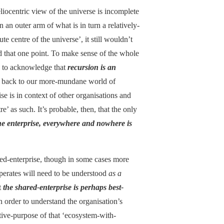
eliocentric view of the universe is incomplete
an outer arm of what is in turn a relatively-
 centre of the universe’, it still wouldn’t
nd that one point. To make sense of the whole
ed to acknowledge that
recursion is an
his back to our more-mundane world of
ise is in context of other organisations and
re’ as such. It’s probable, then, that the only
 the enterprise, everywhere and nowhere is
ared-enterprise, though in some cases more
perates will need to be understood
as a
ct
the shared-enterprise is perhaps best-
 in order to understand the organisation’s
ctive-purpose of that ‘ecosystem-with-