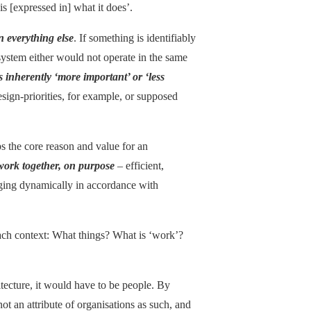
is [expressed in] what it does’.
n everything else
. If something is identifiably
 system either would not operate in the same
is inherently ‘more important’ or ‘less
esign-priorities, for example, or supposed
s the core reason and value for an
work together, on purpose
– efficient,
anging dynamically in accordance with
each context: What things? What is ‘work’?
hitecture, it would have to be people. By
not an attribute of organisations as such, and