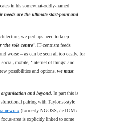
dicates in his somewhat-oddly-named
r needs are the ultimate start-point and
rchitecture, we perhaps need to keep
 ‘the sole centre’
. IT-centrism feeds
nd worse – as can be seen all too easily, for
ocial, mobile, ‘internet of things’ and
w possibilities and options,
we must
he organisation and beyond
. In part this is
sfunctional pairing with Taylorist-style
rameworx
(formerly NGOSS, / eTOM /
focus-area is explicitly linked to some