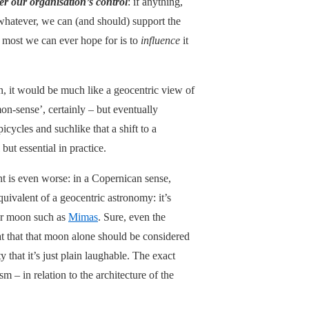
er our organisation’s control
: if anything,
r whatever, we can (and should) support the
he most we can ever hope for is to
influence
it
on, it would be much like a geocentric view of
on-sense’, certainly – but eventually
cycles and suchlike that a shift to a
but essential in practice.
ent is even worse: in a Copernican sense,
equivalent of a geocentric astronomy: it’s
or moon such as
Mimas
. Sure, even the
hat that that moon alone should be considered
y that it’s just plain laughable. The exact
ism – in relation to the architecture of the