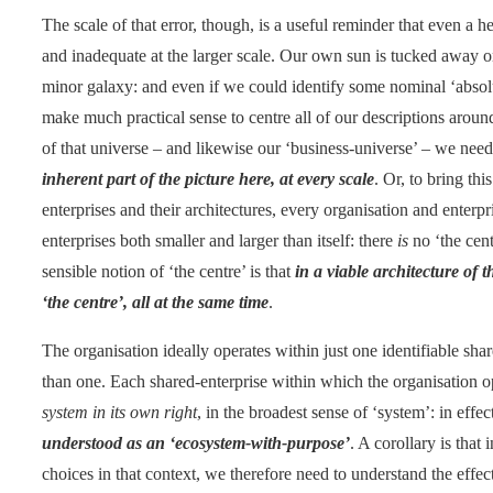
The scale of that error, though, is a useful reminder that even a h
and inadequate at the larger scale. Our own sun is tucked away on 
minor galaxy: and even if we could identify some nominal ‘absolute
make much practical sense to centre all of our descriptions arou
of that universe – and likewise our ‘business-universe’ – we ne
inherent part of the picture here, at every scale
. Or, to bring t
enterprises and their architectures, every organisation and enterpr
enterprises both smaller and larger than itself: there
is
no ‘the cent
sensible notion of ‘the centre’ is that
in a viable architecture of
‘the centre’, all at the same time
.
The organisation ideally operates within just one identifiable sh
than one. Each shared-enterprise within which the organisation o
system in its own right
, in the broadest sense of ‘system’: in effe
understood as an ‘ecosystem-with-purpose’
. A corollary is that
choices in that context, we therefore need to understand the effe