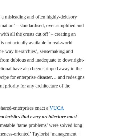
in a misleading and often highly-delusory
rmation’ – standardised, over-simplified and
with all the crusts cut off’ – creating an
is not actually available in real-world
one-way hierarchies’, sensemaking and
from dubious and inadequate to downright-
ional have also been stripped away in the
recipe for enterprise-disaster… and redesigns
t priority for any architecture of the
 shared-enterprises enact a
VUCA
acteristics that every architecture must
utomatable ‘tame-problems’ were solved long
ameness-oriented’ Taylorist ‘management +