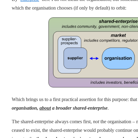
which the organisation chooses (if only by default) to orbit:
Which brings us to a first practical assertion for this purpose: tha
organisation,
about
a broader shared-enterprise
.
The shared-enterprise always comes first,
not
the organisation – n
ceased to exist, the shared-enterprise would probably continue