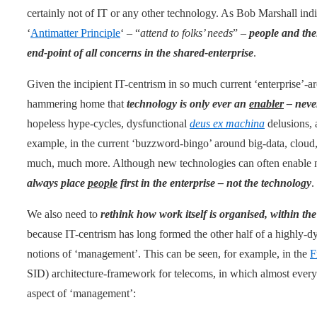
certainly not of IT or any other technology. As Bob Marshall in
‘
Antimatter Principle
‘ – “
attend to folks’ needs
” –
people and thei
end-point of all concerns in the shared-enterprise
.
Given the incipient IT-centrism in so much current ‘enterprise’-a
hammering home that
technology is only ever an
enabler
– never
hopeless hype-cycles, dysfunctional
deus ex machina
delusions, a
example, in the current ‘buzzword-bingo’ around big-data, cloud, s
much, much more. Although new technologies can often enable ne
always place
people
first in the enterprise – not the technology
.
We also need to
rethink how work itself is organised, within t
because IT-centrism has long formed the other half of a highly-dy
notions of ‘management’. This can be seen, for example, in the
F
SID) architecture-framework for telecoms, in which almost every 
aspect of ‘management’: