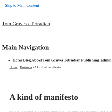
↓ Skip to Main Content
Tom Graves / Tetradian
Main Navigation
Home
Blog
About
Tom Graves
Tetradian
Publishing
(admin
Home
›
Business
›
A kind of manifesto
A kind of manifesto