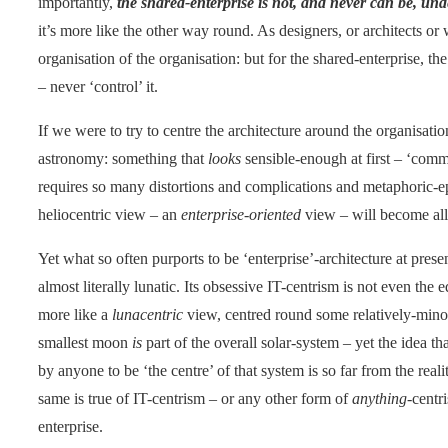
importantly,
the shared-enterprise is not, and never can be, und
it’s more like the other way round. As designers, or architects o
organisation of the organisation: but for the shared-enterprise, t
– never ‘control’ it.
If we were to try to centre the architecture around the organisati
astronomy: something that
looks
sensible-enough at first – ‘comm
requires so many distortions and complications and metaphoric-epi
heliocentric view – an
enterprise-oriented
view – will become all 
Yet what so often purports to be ‘enterprise’-architecture at pres
almost literally lunatic. Its obsessive IT-centrism is not even the 
more like a
lunacentric
view, centred round some relatively-min
smallest moon
is
part of the overall solar-system – yet the idea t
by anyone to be ‘the centre’ of that system is so far from the realit
same is true of IT-centrism – or any other form of
anything
-centr
enterprise.