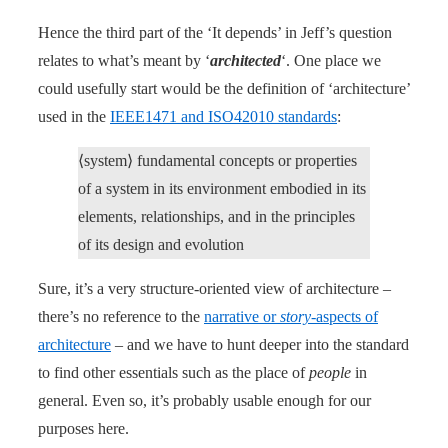
Hence the third part of the ‘It depends’ in Jeff’s question
relates to what’s meant by ‘
architected
‘. One place we
could usefully start would be the definition of ‘architecture’
used in the
IEEE1471 and ISO42010 standards
:
⟨system⟩ fundamental concepts or properties
of a system in its environment embodied in its
elements, relationships, and in the principles
of its design and evolution
Sure, it’s a very structure-oriented view of architecture –
there’s no reference to the
narrative or
story
-aspects of
architecture
– and we have to hunt deeper into the standard
to find other essentials such as the place of
people
in
general. Even so, it’s probably usable enough for our
purposes here.