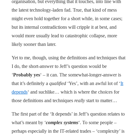
organisation, but everything that it touches, into line with
the latest technology-laden fad. True, that kind of mess
might even hold together for a short while, in some cases;
but its internal contradictions will cripple it at best, and
would more usually lead to catastrophic collapse, more
likely sooner than later.
Yet to me, though, using the definitions and techniques that
I do, the short-answer to Jeff’s question would be
‘
Probably yes
‘ – it can. The somewhat-longer-answer is
that it’s definitely a
qualified
‘Yes’, with an awful lot of ‘
It
depends
‘ and suchlike… which is where the choices for
those definitions and techniques
really
start to matter…
The first part of the ‘It depends’ in Jeff’s question relates to
what’s meant by ‘
complex systems
‘. To some people –
perhaps especially in the IT-related trades – ‘complexity’ is