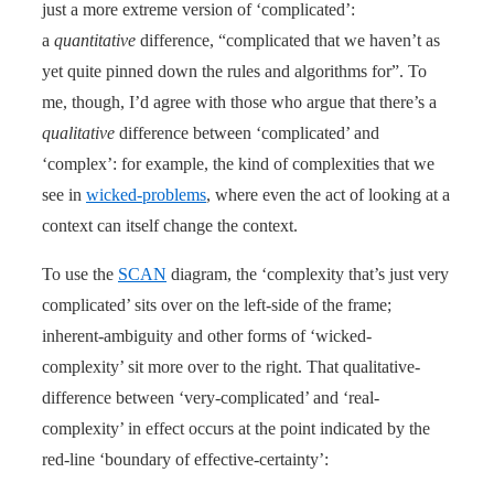
just a more extreme version of ‘complicated’:
a
quantitative
difference, “complicated that we haven’t as
yet quite pinned down the rules and algorithms for”. To
me, though, I’d agree with those who argue that there’s a
qualitative
difference between ‘complicated’ and
‘complex’: for example, the kind of complexities that we
see in
wicked-problems
, where even the act of looking at a
context can itself change the context.
To use the
SCAN
diagram, the ‘complexity that’s just very
complicated’ sits over on the left-side of the frame;
inherent-ambiguity and other forms of ‘wicked-
complexity’ sit more over to the right. That qualitative-
difference between ‘very-complicated’ and ‘real-
complexity’ in effect occurs at the point indicated by the
red-line ‘boundary of effective-certainty’: