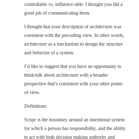
controllable vs. influence-able. I thought you did a
good job of communicating them.
I thought that your description of architecture was
consistent with the prevailing view. In other words,
architecture as a mechanism to design the structure
and behavior of a system.
I’d like to suggest that you have an opportunity to
think/talk about architecture with a broader
perspective that’s consistent with your other points
of view.
Definitions:
Scope is the boundary around an intentional system
for which a person has responsibility, and the ability
to act with both decision making authority and