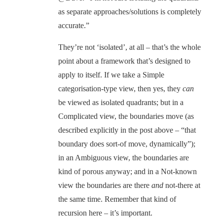
as separate approaches/solutions is completely
accurate.”
They’re not ‘isolated’, at all – that’s the whole
point about a framework that’s designed to
apply to itself. If we take a Simple
categorisation-type view, then yes, they
can
be viewed as isolated quadrants; but in a
Complicated view, the boundaries move (as
described explicitly in the post above – “that
boundary does sort-of move, dynamically”);
in an Ambiguous view, the boundaries are
kind of porous anyway; and in a Not-known
view the boundaries are there
and
not-there at
the same time. Remember that kind of
recursion here – it’s important.