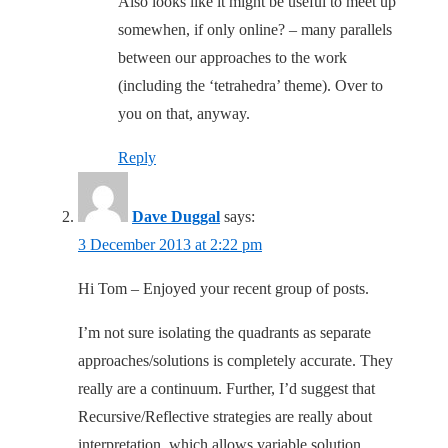
Also looks like it might be useful to meet up
somewhen, if only online? – many parallels
between our approaches to the work
(including the ‘tetrahedra’ theme). Over to
you on that, anyway.
Reply
Dave Duggal
says:
3 December 2013 at 2:22 pm
Hi Tom – Enjoyed your recent group of posts.
I’m not sure isolating the quadrants as separate
approaches/solutions is completely accurate. They
really are a continuum. Further, I’d suggest that
Recursive/Reflective strategies are really about
interpretation, which allows variable solution