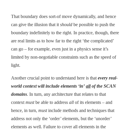
That boundary does sort-of move dynamically, and hence
can give the illusion that it
should
be possible to push the
boundary indefinitely to the right. In practice, though, there
are real limits as to how far to the right ‘the complicated’
can go – for example, even just in a physics sense it’s
limited by non-negotiable constraints such as the speed of
light.
Another crucial point to understand here is that
every real-
world context will include elements ‘in’
all
of the SCAN
domains
. In turn, any architecture that relates to that
context
must
be able to address
all
of its elements – and
hence, in turn,
must
include methods and techniques that
address not only the ‘order’ elements, but the ‘unorder’
elements as well. Failure to cover all elements in the