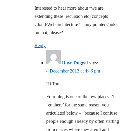
Interested to hear more about “we are
extending these [recursion etc] concepts
Cloud/Web architecture” – any pointers/links
on that, please?
Reply
Dave Duggal
says:
4 December 2013 at 4:46 pm
Hi Tom,
Your blog is one of the few places I’ll
‘go there’ for the same reason you
articulated below – “because I confuse
people enough already by often starting
from places where they aren’t and