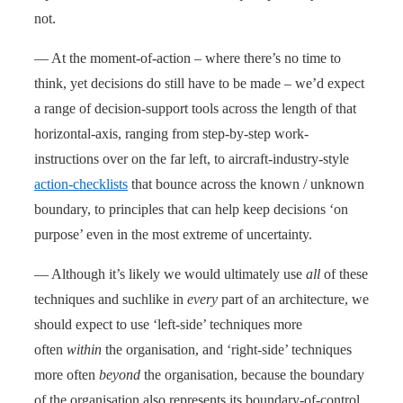
not.
— At the moment-of-action – where there’s no time to
think, yet decisions do still have to be made – we’d expect
a range of decision-support tools across the length of that
horizontal-axis, ranging from step-by-step work-
instructions over on the far left, to aircraft-industry-style
action-checklists
that bounce across the known / unknown
boundary, to principles that can help keep decisions ‘on
purpose’ even in the most extreme of uncertainty.
— Although it’s likely we would ultimately use
all
of these
techniques and suchlike in
every
part of an architecture, we
should expect to use ‘left-side’ techniques more
often
within
the organisation, and ‘right-side’ techniques
more often
beyond
the organisation, because the boundary
of the organisation also represents its boundary-of-control,