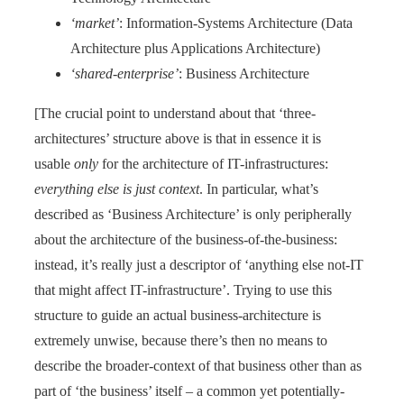
‘market’
: Information-Systems Architecture (Data
Architecture plus Applications Architecture)
‘shared-enterprise’
: Business Architecture
[The crucial point to understand about that ‘three-
architectures’ structure above is that in essence it is
usable
only
for the architecture of IT-infrastructures:
everything else is just context
. In particular, what’s
described as ‘Business Architecture’ is only peripherally
about the architecture of the business-of-the-business:
instead, it’s really just a descriptor of ‘anything else not-IT
that might affect IT-infrastructure’. Trying to use this
structure to guide an actual business-architecture is
extremely unwise, because there’s then no means to
describe the broader-context of that business other than as
part of ‘the business’ itself – a common yet potentially-