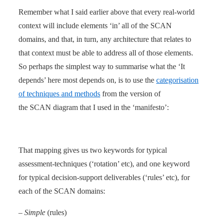
Remember what I said earlier above that every real-world
context will include elements ‘in’ all of the SCAN
domains, and that, in turn, any architecture that relates to
that context must be able to address all of those elements.
So perhaps the simplest way to summarise what the ‘It
depends’ here most depends on, is to use the
categorisation
of techniques and methods
from the version of
the SCAN diagram that I used in the ‘manifesto’:
That mapping gives us two keywords for typical
assessment-techniques (‘rotation’ etc), and one keyword
for typical decision-support deliverables (‘rules’ etc), for
each of the SCAN domains:
–
Simple
(rules)