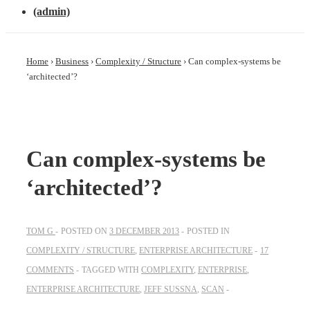
(admin)
Home
›
Business
›
Complexity / Structure
›
Can complex-systems be
‘architected’?
Can complex-systems be
‘architected’?
TOM G
POSTED ON
3 DECEMBER 2013
POSTED IN
COMPLEXITY / STRUCTURE
,
ENTERPRISE ARCHITECTURE
17
COMMENTS
TAGGED WITH
COMPLEXITY
,
ENTERPRISE
,
ENTERPRISE ARCHITECTURE
,
JEFF SUSSNA
,
SCAN