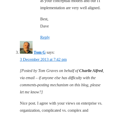
as your conceptual models and our IT
implementation are very well aligned.
Best,
Dave
Reply
Tom G
says:
3 December 2013 at 7:42 pm
[Posted by Tom Graves on behalf of
Charlie Alfred
,
via email – if anyone else has difficulty with the
comments-posting mechanism on this blog, please
let me know?]
Nice post. I agree with your views on enterprise vs.
organization, complicated vs. complex and