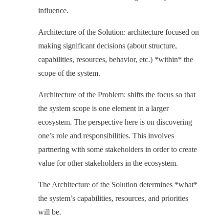
influence.
Architecture of the Solution: architecture focused on
making significant decisions (about structure,
capabilities, resources, behavior, etc.) *within* the
scope of the system.
Architecture of the Problem: shifts the focus so that
the system scope is one element in a larger
ecosystem. The perspective here is on discovering
one’s role and responsibilities. This involves
partnering with some stakeholders in order to create
value for other stakeholders in the ecosystem.
The Architecture of the Solution determines *what*
the system’s capabilities, resources, and priorities
will be.