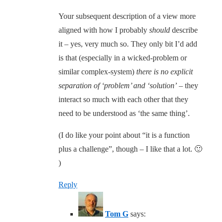
Your subsequent description of a view more
aligned with how I probably
should
describe
it – yes, very much so. They only bit I’d add
is that (especially in a wicked-problem or
similar complex-system)
there is no explicit
separation of ‘problem’ and ‘solution’
– they
interact so much with each other that they
need to be understood as ‘the same thing’.
(I do like your point about “it is a function
plus a challenge”, though – I like that a lot. 🙂
)
Reply
Tom G
says: