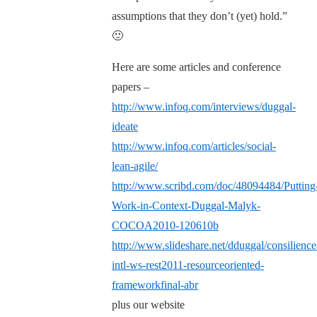
assumptions that they don’t (yet) hold.”
🙂
Here are some articles and conference
papers –
http://www.infoq.com/interviews/duggal-
ideate
http://www.infoq.com/articles/social-
lean-agile/
http://www.scribd.com/doc/48094484/Putting
Work-in-Context-Duggal-Malyk-
COCOA2010-120610b
http://www.slideshare.net/dduggal/consilience
intl-ws-rest2011-resourceoriented-
frameworkfinal-abr
plus our website