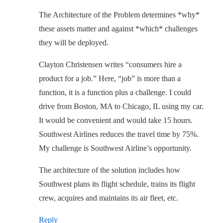
The Architecture of the Problem determines *why*
these assets matter and against *which* challenges
they will be deployed.
Clayton Christensen writes “consumers hire a
product for a job.” Here, “job” is more than a
function, it is a function plus a challenge. I could
drive from Boston, MA to Chicago, IL using my car.
It would be convenient and would take 15 hours.
Southwest Airlines reduces the travel time by 75%.
My challenge is Southwest Airline’s opportunity.
The architecture of the solution includes how
Southwest plans its flight schedule, trains its flight
crew, acquires and maintains its air fleet, etc.
Reply