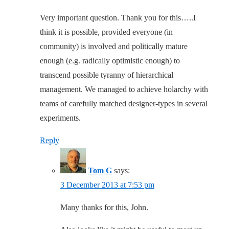
Very important question. Thank you for this…..I
think it is possible, provided everyone (in
community) is involved and politically mature
enough (e.g. radically optimistic enough) to
transcend possible tyranny of hierarchical
management. We managed to achieve holarchy with
teams of carefully matched designer-types in several
experiments.
Reply
Tom G
says:
3 December 2013 at 7:53 pm
Many thanks for this, John.