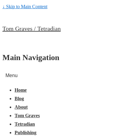
↓ Skip to Main Content
Tom Graves / Tetradian
Main Navigation
Menu
Home
Blog
About
Tom Graves
Tetradian
Publishing