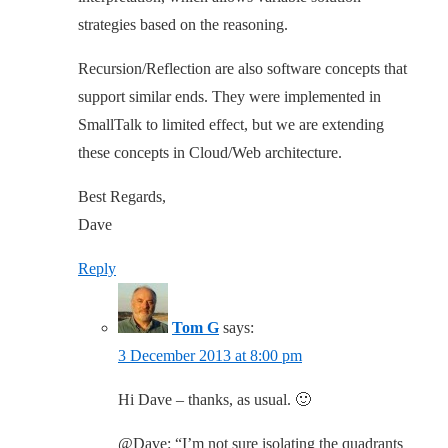
strategies based on the reasoning.
Recursion/Reflection are also software concepts that
support similar ends. They were implemented in
SmallTalk to limited effect, but we are extending
these concepts in Cloud/Web architecture.
Best Regards,
Dave
Reply
Tom G
says:
3 December 2013 at 8:00 pm
Hi Dave – thanks, as usual. 🙂
@Dave: “I’m not sure isolating the quadrants