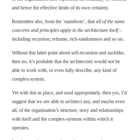
and hence the effective limits of its own certainty.
Remember also, from the ‘manifesto’, that
all of the same
concerns and principles apply to the architecture itself
–
including recursion, reframe, rich-randomness and so on.
Without this latter point about self-recursion and suchlike,
then no, it’s probable that the architecture would
not
be
able to work with, or even fully describe, any kind of
complex-system.
Yet with this in place, and used appropriately, then yes, I’d
suggest that we
are
able to architect any, and maybe even
all, of the organisation’s structure, story and relationships
with itself and the complex-systems within which it
operates.