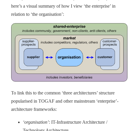
here’s a visual summary of how I view ‘the enterprise’ in
relation to ‘the organisation’:
To link this to the common ‘three architectures’ structure
popularised in TOGAF and other mainstream ‘enterprise’-
architecture frameworks:
‘organisation’
: IT-Infrastructure Architecture /
Technology Architecture