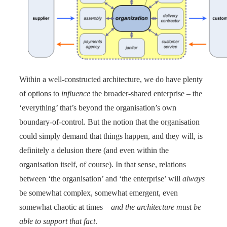
Within a well-constructed architecture, we do have plenty
of options to
influence
the broader-shared enterprise – the
‘everything’ that’s beyond the organisation’s own
boundary-of-control. But the notion that the organisation
could simply demand that things happen, and they will, is
definitely a delusion there (and even within the
organisation itself, of course). In that sense, relations
between ‘the organisation’ and ‘the enterprise’ will
always
be somewhat complex, somewhat emergent, even
somewhat chaotic at times –
and the architecture must be
able to support that fact
.