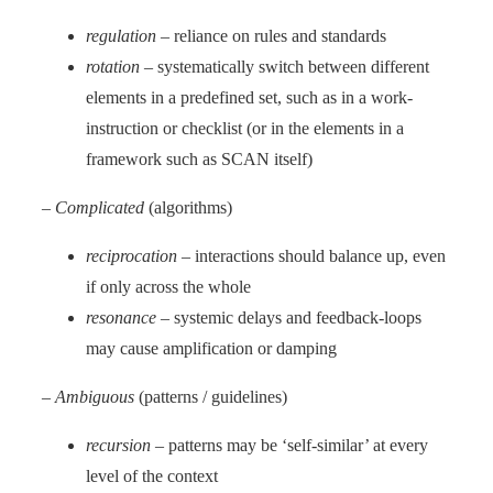
regulation
– reliance on rules and standards
rotation
– systematically switch between different
elements in a predefined set, such as in a work-
instruction or checklist (or in the elements in a
framework such as SCAN itself)
–
Complicated
(algorithms)
reciprocation
– interactions should balance up, even
if only across the whole
resonance
– systemic delays and feedback-loops
may cause amplification or damping
–
Ambiguous
(patterns / guidelines)
recursion
– patterns may be ‘self-similar’ at every
level of the context