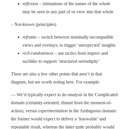
reflexion
– intimations of the nature of the whole
may be seen in any part of or view into that whole
–
Not-known
(principles)
reframe
– switch between nominally-incompatible
views and overlays, to trigger ‘unexpected’ insights
rich-randomness
– use tactics from improv and
suchlike to support ‘structured serendipity’
There are also a few other points that aren’t in that
diagram, but are worth noting here. For example:
— We’d typically expect to do
analysis
in the Complicated
domain (certainty-oriented, distant from the moment-of-
action), versus
experimentation
in the Ambiguous domain:
the former would expect to deliver a ‘knowable’ and
repeatable result, whereas the latter quite probably would