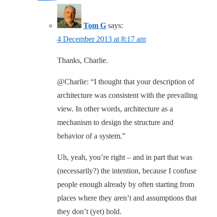
Tom G
says:
4 December 2013 at 8:17 am
Thanks, Charlie.
@Charlie: “I thought that your description of
architecture was consistent with the prevailing
view. In other words, architecture as a
mechanism to design the structure and
behavior of a system.”
Uh, yeah, you’re right – and in part that was
(necessarily?) the intention, because I confuse
people enough already by often starting from
places where they aren’t and assumptions that
they don’t (yet) hold.