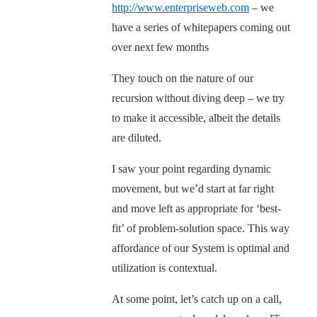
http://www.enterpriseweb.com
– we
have a series of whitepapers coming out
over next few months
They touch on the nature of our
recursion without diving deep – we try
to make it accessible, albeit the details
are diluted.
I saw your point regarding dynamic
movement, but we’d start at far right
and move left as appropriate for ‘best-
fit’ of problem-solution space. This way
affordance of our System is optimal and
utilization is contextual.
At some point, let’s catch up on a call,