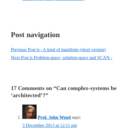
Post navigation
Previous Post is
‹ A kind of manifesto (short version)
Next Post is
Problem-space, solution-space and SCAN ›
17 Comments on “
Can complex-systems be
‘architected’?
”
Prof. John Wood
says:
3 December 2013 at 12:11 pm