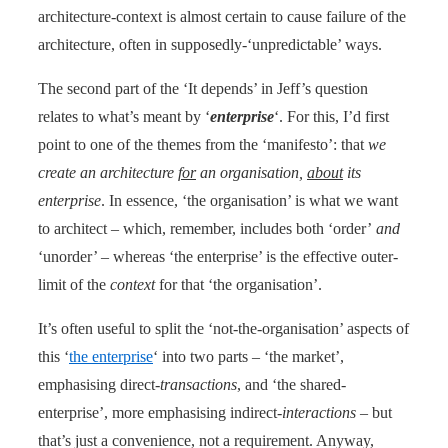
architecture-context is almost certain to cause failure of the
architecture, often in supposedly-‘unpredictable’ ways.
The second part of the ‘It depends’ in Jeff’s question
relates to what’s meant by ‘
enterprise
‘. For this, I’d first
point to one of the themes from the ‘manifesto’: that
we
create an architecture
for
an organisation,
about
its
enterprise
. In essence, ‘the organisation’ is what we want
to architect – which, remember, includes both ‘order’
and
‘unorder’ – whereas ‘the enterprise’ is the effective outer-
limit of the
context
for that ‘the organisation’.
It’s often useful to split the ‘not-the-organisation’ aspects of
this ‘
the enterprise
‘ into two parts – ‘the market’,
emphasising direct-
transactions
, and ‘the shared-
enterprise’, more emphasising indirect-
interactions
– but
that’s just a convenience, not a requirement. Anyway,