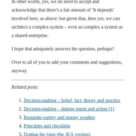
In other words, yes, we do need to accept and
acknowledge that there’s a fair amount of ‘It depends’
involved here, as above: but given that, then yes, we
can
architect a complex-system – even as complex a system as
a shared-enterprise.
I hope that adequately answers the question, perhaps?
Over to all of you to add your comments and suggestions,
anyway.
Related posts:
Decision-making – belief, fact, theory and practice
Decision-making – linking intent and action [1]
Requisite-variety and stormy weather
Principles and checklists
Dotting the joins (the JEA version)