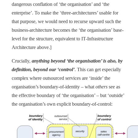
dangerous conflation of ‘the organisation’ and ‘the
enterprise’. To make the ‘three-architectures’ usable for
that purpose, we would need to recurse upward such the
business-architecture becomes the ‘the organisation’ base-
level for the structure, equivalent to IT-Infrastructure
Architecture above.]
Crucially,
anything beyond ‘the organisation’ is also, by
definition, beyond our ‘control’
. This can get especially
complex where outsourced services are ‘inside’ the
organisation’s boundary-of-identity – what
others
see as
the effective boundary of ‘the organisation’ – but ‘outside’
the organisation’s own explicit boundary-of-control: