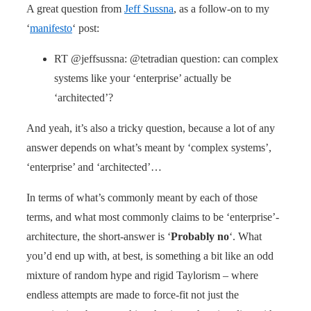
A great question from
Jeff Sussna
, as a follow-on to my
‘
manifesto
‘ post:
RT @jeffsussna: @tetradian question: can complex
systems like your ‘enterprise’ actually be
‘architected’?
And yeah, it’s also a tricky question, because a lot of any
answer depends on what’s meant by ‘complex systems’,
‘enterprise’ and ‘architected’…
In terms of what’s commonly meant by each of those
terms, and what most commonly claims to be ‘enterprise’-
architecture, the short-answer is ‘
Probably no
‘. What
you’d end up with, at best, is something a bit like an odd
mixture of random hype and rigid Taylorism – where
endless attempts are made to force-fit not just the