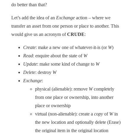
do better than that?
Let’s add the idea of an
Exchange
action – where we
transfer an asset from one person or place to another. This
would give us an acronym of
CRUDE
:
Create
: make a new one of whatever-it-is (or
W
)
Read
: enquire about the state of
W
Update
: make some kind of change to
W
Delete
: destroy
W
Exchange
:
physical (alienable): remove
W
completely
from one place or ownership, into another
place or ownership
virtual (non-alienable): create a
copy
of
W
in
the new location and optionally delete (Erase)
the original item in the original location