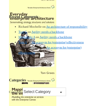
Recent Comments
Richard Mochelle
on
An architecture of responsibility
Tom G
on
Agility needs a backbone
Meenakshi A
on
Agility needs a backbone
Tom G
on
An acronym for (enterprise) effectiveness
Nmankor Deborah
on
An acronym for (enterprise)
effectiveness
Categories
Categories