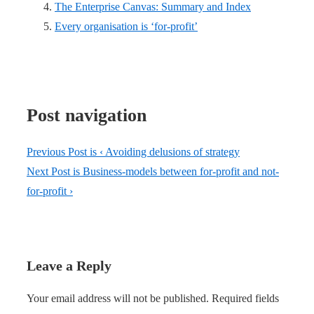
The Enterprise Canvas: Summary and Index
Every organisation is ‘for-profit’
Post navigation
Previous Post is
‹ Avoiding delusions of strategy
Next Post is
Business-models between for-profit and not-
for-profit ›
Leave a Reply
Your email address will not be published.
Required fields