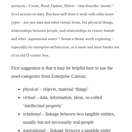
acronym – Create, Read, Update, Delete – that describe ‘atomic’-
level actions on data. But how well does it work with other asset-
types – not just data and other virtual items, but physical things,
relationships between people, and relationships to vision, brands
and other ‘aspirational assets’? Seems a theme worth exploring –
especially for enterprise-architecture, as it more and more breaks out
of its old IT-centric box.
First suggestion is that it may be helpful here to use the
asset-categories from Enterprise Canvas:
physical
– objects, material ‘things’
virtual
– data, information, ideas, so-called
‘intellectual property’
relational
– linkage
between
two tangible entities,
usually but not necessarily real-people
aspirational
– linkage
between
a tangible entity