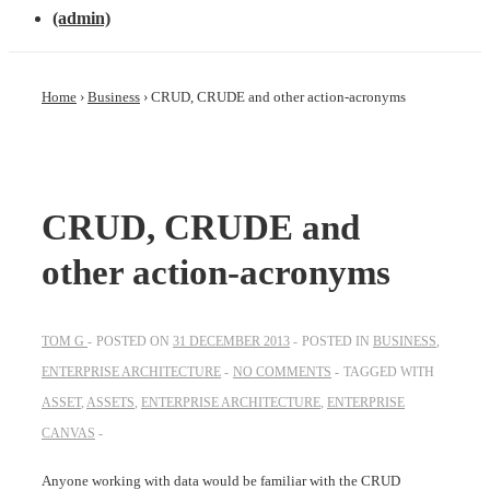
(admin)
Home
›
Business
›
CRUD, CRUDE and other action-acronyms
CRUD, CRUDE and
other action-acronyms
TOM G
POSTED ON
31 DECEMBER 2013
POSTED IN
BUSINESS
,
ENTERPRISE ARCHITECTURE
NO COMMENTS
TAGGED WITH
ASSET
,
ASSETS
,
ENTERPRISE ARCHITECTURE
,
ENTERPRISE
CANVAS
Anyone working with data would be familiar with the CRUD