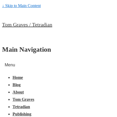
↓ Skip to Main Content
Tom Graves / Tetradian
Main Navigation
Menu
Home
Blog
About
Tom Graves
Tetradian
Publishing