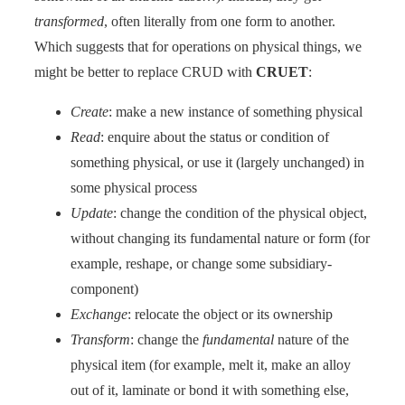
transformed
, often literally from one form to another.
Which suggests that for operations on physical things, we
might be better to replace CRUD with
CRUET
:
Create
: make a new instance of something physical
Read
: enquire about the status or condition of
something physical, or use it (largely unchanged) in
some physical process
Update
: change the condition of the physical object,
without changing its fundamental nature or form (for
example, reshape, or change some subsidiary-
component)
Exchange
: relocate the object or its ownership
Transform
: change the
fundamental
nature of the
physical item (for example, melt it, make an alloy
out of it, laminate or bond it with something else,