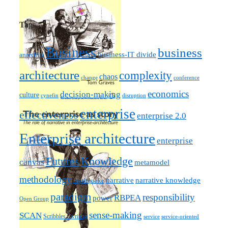
Tags
Business
business
business-IT divide
anarchist
architecture
complexity
chaos
change
conference
economics
decision-making
culture
cynefin
disruption
enterprise
effectiveness
enterprise 2.0
Enterprise architecture
enterprise
Futures
Knowledge
canvas
metamodel
methodology
narrative knowledge
narrative
mythquake
paradigm
responsibility
RBPEA
power
Open Group
sense-making
SCAN
Scribbles / writing
service
service-oriented