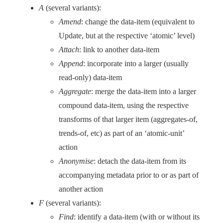
A
(several variants):
Amend
: change the data-item (equivalent to
Update, but at the respective ‘atomic’ level)
Attach
: link to another data-item
Append
: incorporate into a larger (usually
read-only) data-item
Aggregate
: merge the data-item into a larger
compound data-item, using the respective
transforms of that larger item (aggregates-of,
trends-of, etc) as part of an ‘atomic-unit’
action
Anonymise
: detach the data-item from its
accompanying metadata prior to or as part of
another action
F
(several variants):
Find
: identify a data-item (with or without its