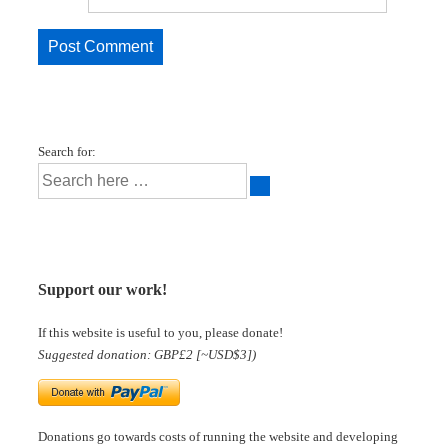
Search for:
Support our work!
If this website is useful to you, please donate!
Suggested donation: GBP£2 [~USD$3])
Donations go towards costs of running the website and developing