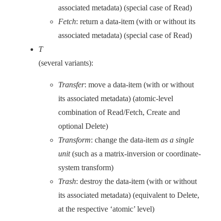
associated metadata) (special case of Read)
Fetch
: return a data-item (with or without its
associated metadata) (special case of Read)
T
(several variants):
Transfer
: move a data-item (with or without
its associated metadata) (atomic-level
combination of Read/Fetch, Create and
optional Delete)
Transform
: change the data-item
as a single
unit
(such as a matrix-inversion or coordinate-
system transform)
Trash
: destroy the data-item (with or without
its associated metadata) (equivalent to Delete,
at the respective ‘atomic’ level)