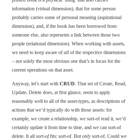
information (virtual dimension), that for some person
probably carries some of personal meaning (aspirational
dimension), and, if the book has been borrowed from
someone else, also represents a link between those two
people (relational dimension). When working with assets,
we need to keep aware of
all
of the respective dimensions
– not solely the most obvious one that’s in focus for the
current operations on that asset.
Anyway, let’s start with
CRUD
. That set of Create, Read,
Update, Delete does, at first glance, seem to apply
reasonably well to all of the asset-types, as descriptions of
actions that we’d typically do with those assets: for
example, we create a relationship, we sort-of read it, we’d
certainly update it from time to time, and we can sort-of
delete. It all
sort-of
fits: sort-of. But
only
sort-of. Could we