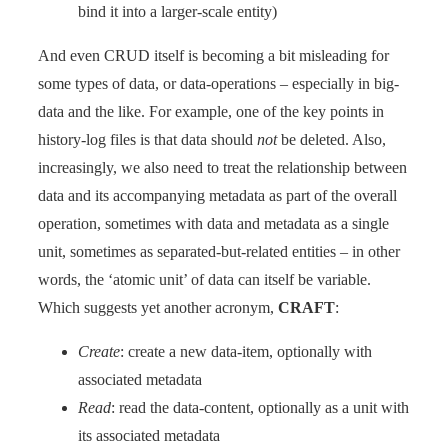
bind it into a larger-scale entity)
And even CRUD itself is becoming a bit misleading for
some types of data, or data-operations – especially in big-
data and the like. For example, one of the key points in
history-log files is that data should
not
be deleted. Also,
increasingly, we also need to treat the relationship between
data and its accompanying metadata as part of the overall
operation, sometimes with data and metadata as a single
unit, sometimes as separated-but-related entities – in other
words, the ‘atomic unit’ of data can itself be variable.
Which suggests yet another acronym,
CRAFT
:
Create
: create a new data-item, optionally with
associated metadata
Read
: read the data-content, optionally as a unit with
its associated metadata