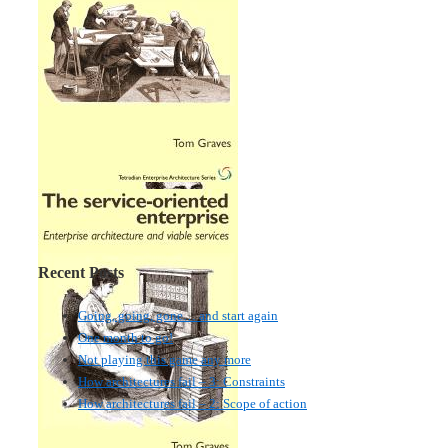
Recent Posts
Going, going, gone… and start again
One month to go!
Not playing this game any more
How architectures fail – 3: Constraints
How architectures fail – 2: Scope of action