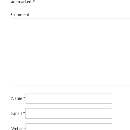
are marked
*
Comment
Name
*
Email
*
Website