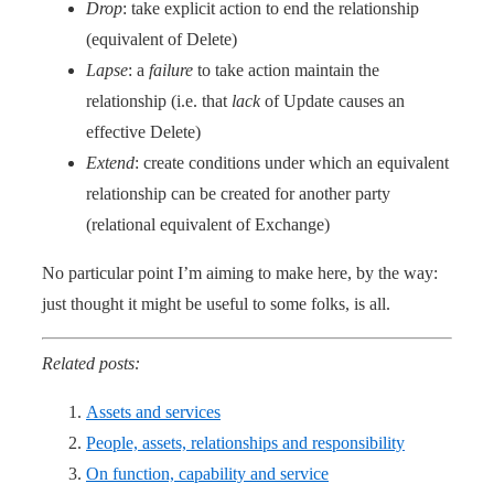
Drop
: take explicit action to end the relationship
(equivalent of Delete)
Lapse
: a
failure
to take action maintain the
relationship (i.e. that
lack
of Update causes an
effective Delete)
Extend
: create conditions under which an equivalent
relationship can be created for another party
(relational equivalent of Exchange)
No particular point I’m aiming to make here, by the way:
just thought it might be useful to some folks, is all.
Related posts:
Assets and services
People, assets, relationships and responsibility
On function, capability and service