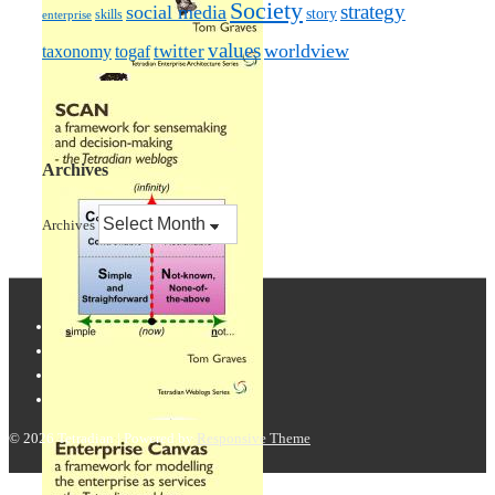
Society
strategy
social media
story
skills
enterprise
values
worldview
taxonomy
twitter
togaf
Archives
Archives
© 2026
Tetradian
| Powered by
Responsive Theme