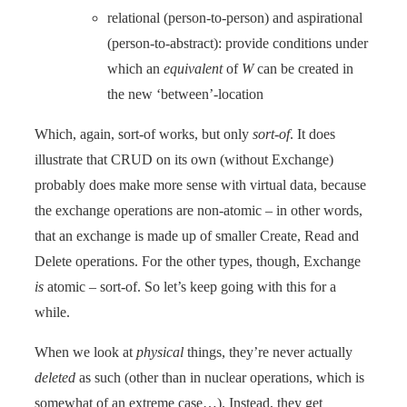
relational (person-to-person) and aspirational
(person-to-abstract): provide conditions under
which an
equivalent
of
W
can be created in
the new ‘between’-location
Which, again, sort-of works, but only
sort-of
. It does
illustrate that CRUD on its own (without Exchange)
probably does make more sense with virtual data, because
the exchange operations are non-atomic – in other words,
that an exchange is made up of smaller Create, Read and
Delete operations. For the other types, though, Exchange
is
atomic – sort-of. So let’s keep going with this for a
while.
When we look at
physical
things, they’re never actually
deleted
as such (other than in nuclear operations, which is
somewhat of an extreme case…). Instead, they get