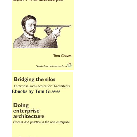
Ebooks by Tom Graves