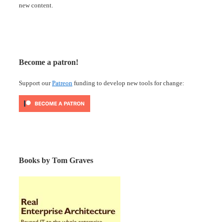
new content.
Become a patron!
Support our
Patreon
funding to develop new tools for change:
Books by Tom Graves