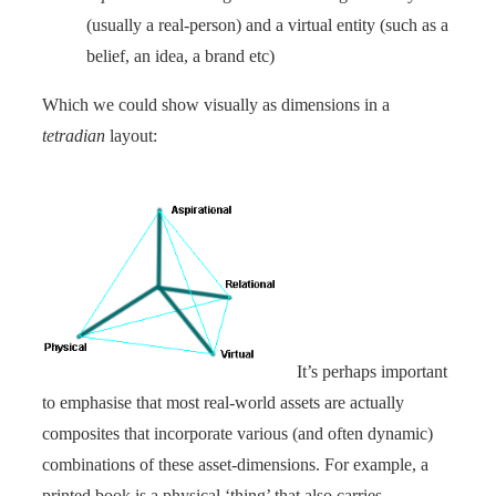
(usually a real-person) and a virtual entity (such as a
belief, an idea, a brand etc)
Which we could show visually as dimensions in a
tetradian
layout:
It’s perhaps important
to emphasise that most real-world assets are actually
composites that incorporate various (and often dynamic)
combinations of these asset-dimensions. For example, a
printed book is a physical ‘thing’ that also carries