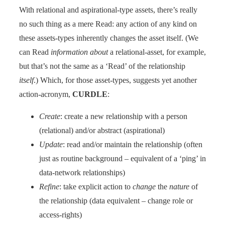
With relational and aspirational-type assets, there’s really
no such thing as a mere Read: any action of any kind on
these assets-types inherently changes the asset itself. (We
can Read
information about
a relational-asset, for example,
but that’s not the same as a ‘Read’ of the relationship
itself
.) Which, for those asset-types, suggests yet another
action-acronym,
CURDLE
:
Create
: create a new relationship with a person
(relational) and/or abstract (aspirational)
Update
: read and/or maintain the relationship (often
just as routine background – equivalent of a ‘ping’ in
data-network relationships)
Refine
: take explicit action to
change
the
nature
of
the relationship (data equivalent – change role or
access-rights)