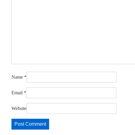
Name
*
Email
*
Website