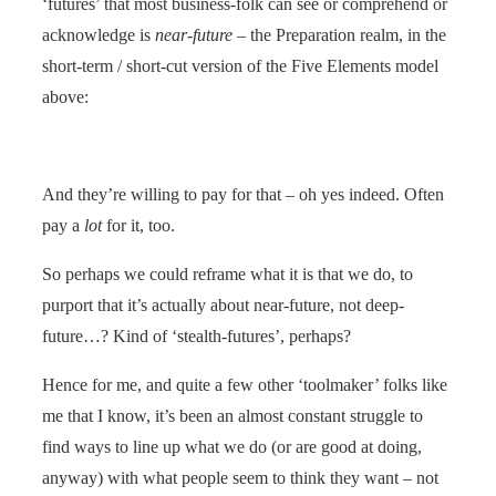
‘futures’ that most business-folk can see or comprehend or
acknowledge is
near-future
– the Preparation realm, in the
short-term / short-cut version of the Five Elements model
above:
And they’re willing to pay for that – oh yes indeed. Often
pay a
lot
for it, too.
So perhaps we could reframe what it is that we do, to
purport that it’s actually about near-future, not deep-
future…? Kind of ‘stealth-futures’, perhaps?
Hence for me, and quite a few other ‘toolmaker’ folks like
me that I know, it’s been an almost constant struggle to
find ways to line up what we do (or are good at doing,
anyway) with what people seem to think they want – not