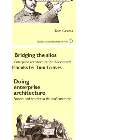
Ebooks by Tom Graves