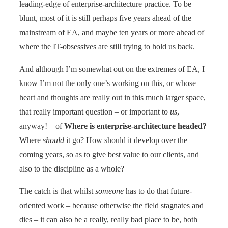
leading-edge of enterprise-architecture practice. To be
blunt, most of it is still perhaps five years ahead of the
mainstream of EA, and maybe ten years or more ahead of
where the IT-obsessives are still trying to hold us back.
And although I’m somewhat out on the extremes of EA, I
know I’m not the only one’s working on this, or whose
heart and thoughts are really out in this much larger space,
that really important question – or important to
us
,
anyway! – of
Where is enterprise-architecture headed?
Where
should
it go? How should it develop over the
coming years, so as to give best value to our clients, and
also to the discipline as a whole?
The catch is that whilst
someone
has to do that future-
oriented work – because otherwise the field stagnates and
dies – it can also be a really, really bad place to be, both