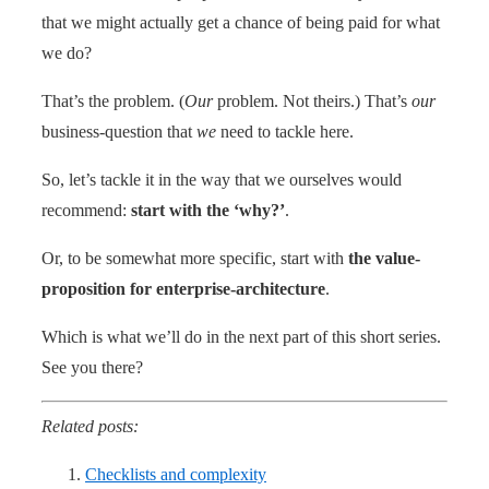
that we might actually get a chance of being paid for what
we do?
That’s the problem. (
Our
problem. Not theirs.) That’s
our
business-question that
we
need to tackle here.
So, let’s tackle it in the way that we ourselves would
recommend:
start with the ‘why?’
.
Or, to be somewhat more specific, start with
the value-
proposition for enterprise-architecture
.
Which is what we’ll do in the next part of this short series.
See you there?
Related posts:
Checklists and complexity