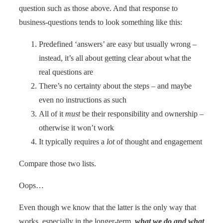
question such as those above. And that response to
business-questions tends to look something like this:
Predefined ‘answers’ are easy but usually wrong –
instead, it’s all about getting clear about what the
real questions are
There’s no certainty about the steps – and maybe
even no instructions as such
All of it
must
be their responsibility and ownership –
otherwise it won’t work
It typically requires a
lot
of thought and engagement
Compare those two lists.
Oops…
Even though we know that the latter is the only way that
works, especially in the longer-term,
what we do and what