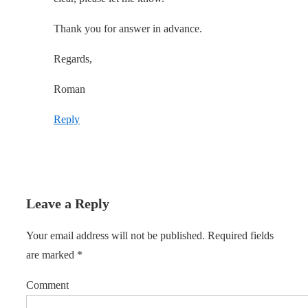
Thank you for answer in advance.
Regards,
Roman
Reply
Leave a Reply
Your email address will not be published.
Required fields
are marked
*
Comment