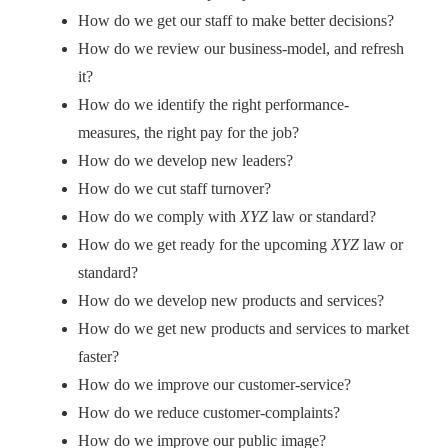
How do we get our staff to make better decisions?
How do we review our business-model, and refresh
it?
How do we identify the right performance-
measures, the right pay for the job?
How do we develop new leaders?
How do we cut staff turnover?
How do we comply with
XYZ
law or standard?
How do we get ready for the upcoming
XYZ
law or
standard?
How do we develop new products and services?
How do we get new products and services to market
faster?
How do we improve our customer-service?
How do we reduce customer-complaints?
How do we improve our public image?