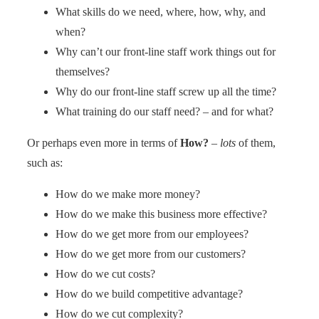
What skills do we need, where, how, why, and
when?
Why can’t our front-line staff work things out for
themselves?
Why do our front-line staff screw up all the time?
What training do our staff need? – and for what?
Or perhaps even more in terms of
How?
–
lots
of them,
such as:
How do we make more money?
How do we make this business more effective?
How do we get more from our employees?
How do we get more from our customers?
How do we cut costs?
How do we build competitive advantage?
How do we cut complexity?