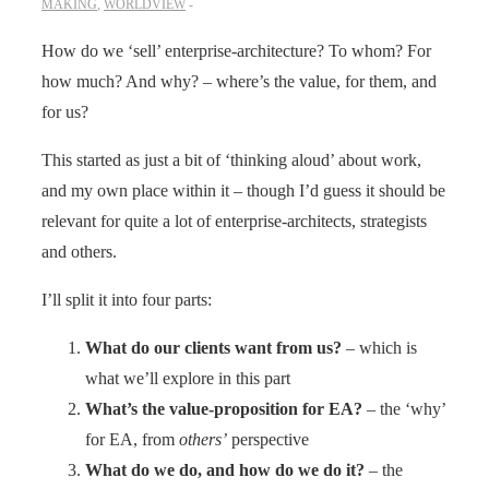
MAKING
,
WORLDVIEW
How do we ‘sell’ enterprise-architecture? To whom? For
how much? And why? – where’s the value, for them, and
for us?
This started as just a bit of ‘thinking aloud’ about work,
and my own place within it – though I’d guess it should be
relevant for quite a lot of enterprise-architects, strategists
and others.
I’ll split it into four parts:
What do our clients want from us?
– which is
what we’ll explore in this part
What’s the value-proposition for EA?
– the ‘why’
for EA, from
others’
perspective
What do we do, and how do we do it?
– the