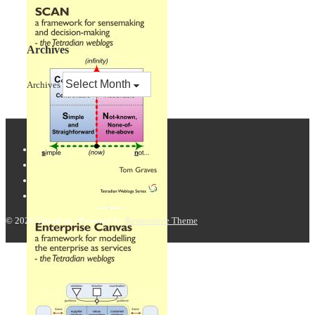
Archives
Archives
© 2026
Tetradian
| Powered by
Responsive Theme