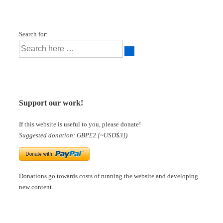
Search for:
Support our work!
If this website is useful to you, please donate!
Suggested donation: GBP£2 [~USD$3])
Donations go towards costs of running the website and developing
new content.