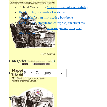
Richard Mochelle
on
An architecture of responsibility
Tom G
on
Agility needs a backbone
Meenakshi A
on
Agility needs a backbone
Tom G
on
An acronym for (enterprise) effectiveness
Nmankor Deborah
on
An acronym for (enterprise)
effectiveness
Categories
Categories
Tags