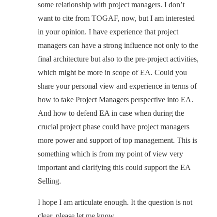
some relationship with project managers. I don’t
want to cite from TOGAF, now, but I am interested
in your opinion. I have experience that project
managers can have a strong influence not only to the
final architecture but also to the pre-project activities,
which might be more in scope of EA. Could you
share your personal view and experience in terms of
how to take Project Managers perspective into EA.
And how to defend EA in case when during the
crucial project phase could have project managers
more power and support of top management. This is
something which is from my point of view very
important and clarifying this could support the EA
Selling.
I hope I am articulate enough. It the question is not
clear, please let me know.