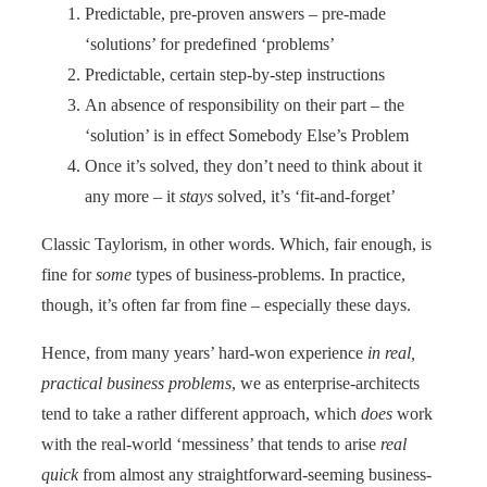
Predictable, pre-proven answers – pre-made
‘solutions’ for predefined ‘problems’
Predictable, certain step-by-step instructions
An absence of responsibility on their part – the
‘solution’ is in effect Somebody Else’s Problem
Once it’s solved, they don’t need to think about it
any more – it
stays
solved, it’s ‘fit-and-forget’
Classic Taylorism, in other words. Which, fair enough, is
fine for
some
types of business-problems. In practice,
though, it’s often far from fine – especially these days.
Hence, from many years’ hard-won experience
in real,
practical business problems
, we as enterprise-architects
tend to take a rather different approach, which
does
work
with the real-world ‘messiness’ that tends to arise
real
quick
from almost any straightforward-seeming business-