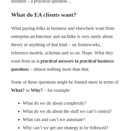
moment – a
practical
question…
What do EA clients want?
What paying-folks in business and elsewhere want from
enterprise-architecture and suchlike is very rarely about
theory or anything of that kind – on frameworks,
reference-models, schemas and so on. Nope. What
they
want from us is
practical answers
to
practical business-
questions
– almost nothing more than that.
Some of those questions might be framed more in terms of
What?
or
Why?
– for example:
What do we do about complexity?
What do we do about the stuff we can’t control?
What can and can’t we automate?
Why can’t we get our strategy to be followed?