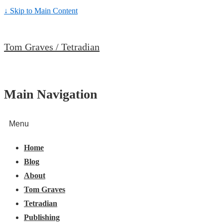
↓ Skip to Main Content
Tom Graves / Tetradian
Main Navigation
Menu
Home
Blog
About
Tom Graves
Tetradian
Publishing