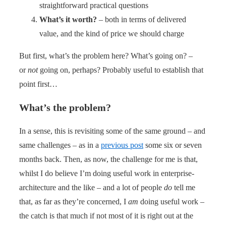
straightforward practical questions
What’s it worth?
– both in terms of delivered
value, and the kind of price we should charge
But first, what’s the problem here? What’s going on? –
or
not
going on, perhaps? Probably useful to establish that
point first…
What’s the problem?
In a sense, this is revisiting some of the same ground – and
same challenges – as in a
previous post
some six or seven
months back. Then, as now, the challenge for me is that,
whilst I do believe I’m doing useful work in enterprise-
architecture and the like – and a lot of people
do
tell me
that, as far as they’re concerned, I
am
doing useful work –
the catch is that much if not most of it is right out at the