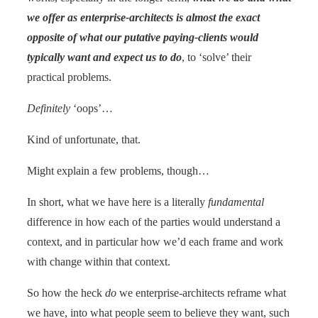
we offer as enterprise-architects is almost the exact
opposite of what our putative paying-clients would
typically want and expect us to do
, to ‘solve’ their
practical problems.
Definitely
‘oops’…
Kind of unfortunate, that.
Might explain a few problems, though…
In short, what we have here is a literally
fundamental
difference in how each of the parties would understand a
context, and in particular how we’d each frame and work
with change within that context.
So how the heck
do
we enterprise-architects reframe what
we have, into what people seem to believe they want, such