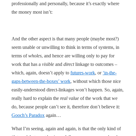
professionally and personally, because it’s exactly where
the money most isn’t:
And the other aspect is that many people (maybe most?)
seem unable or unwilling to think in terms of systems, in
terms of
wholes
, and hence are willing only to pay for
work that has a
visible
and
direct
linkage to outcomes –
which, again, doesn’t apply to
futures-work
, or
‘in-the-
gaps-between-the-boxes’ work
, without which those nice
easily-understood direct-linkages won’t happen. So, again,
really hard to explain the
real value
of the work that we
do, because people can’t see it, therefore don’t believe it:
Gooch’s Paradox
again…
What I’m seeing, again and again, is that the only kind of