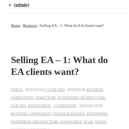
(admin)
Home
›
Business
›
Selling EA – 1: What do EA clients want?
Selling EA – 1: What do
EA clients want?
TOM G
POSTED ON
2 JUNE 2014
POSTED IN
BUSINESS
,
COMPLEXITY / STRUCTURE
,
ENTERPRISE ARCHITECTURE
,
FUTURES
,
KNOWLEDGE
2 COMMENTS
TAGGED WITH
BUSINESS
,
COMPLEXITY
,
DECISION-MAKING
,
ENTERPRISE
,
ENTERPRISE ARCHITECTURE
,
KNOWLEDGE
,
SCAN
,
SENSE-