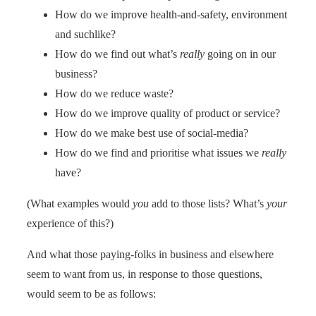
How do we improve health-and-safety, environment
and suchlike?
How do we find out what’s
really
going on in our
business?
How do we reduce waste?
How do we improve quality of product or service?
How do we make best use of social-media?
How do we find and prioritise what issues we
really
have?
(What examples would
you
add to those lists? What’s
your
experience of this?)
And what those paying-folks in business and elsewhere
seem to want from us, in response to those questions,
would seem to be as follows: