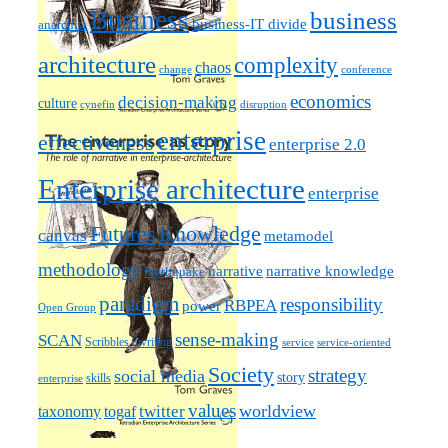
Business
business
business-IT divide
anarchist
architecture
complexity
chaos
change
conference
economics
decision-making
culture
cynefin
disruption
enterprise
effectiveness
enterprise 2.0
Enterprise architecture
enterprise
Futures
Knowledge
canvas
metamodel
methodology
narrative knowledge
narrative
mythquake
paradigm
responsibility
RBPEA
power
Open Group
sense-making
SCAN
Scribbles / writing
service
service-oriented
Society
strategy
social media
story
skills
enterprise
values
worldview
taxonomy
twitter
togaf