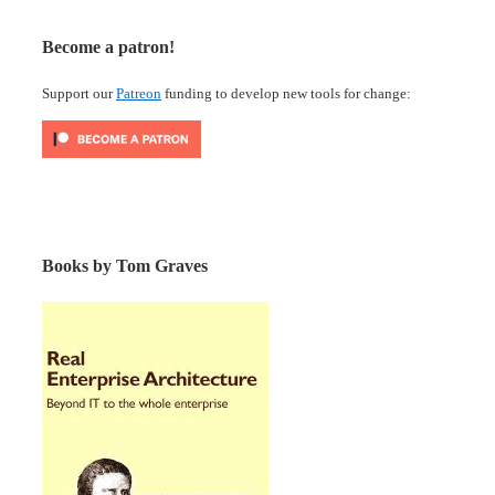
Become a patron!
Support our
Patreon
funding to develop new tools for change:
Books by Tom Graves