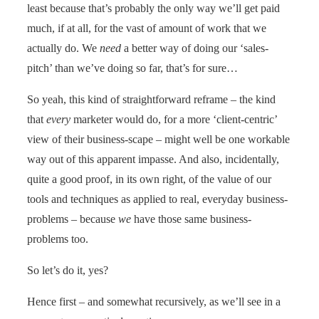
least because that’s probably the only way we’ll get paid
much, if at all, for the vast of amount of work that we
actually do. We
need
a better way of doing our ‘sales-
pitch’ than we’ve doing so far, that’s for sure…
So yeah, this kind of straightforward reframe – the kind
that
every
marketer would do, for a more ‘client-centric’
view of their business-scape – might well be one workable
way out of this apparent impasse. And also, incidentally,
quite a good proof, in its own right, of the value of our
tools and techniques as applied to real, everyday business-
problems – because
we
have those same business-
problems too.
So let’s do it, yes?
Hence first – and somewhat recursively, as we’ll see in a