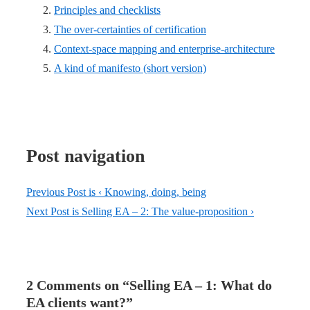
Principles and checklists
The over-certainties of certification
Context-space mapping and enterprise-architecture
A kind of manifesto (short version)
Post navigation
Previous Post is
‹ Knowing, doing, being
Next Post is
Selling EA – 2: The value-proposition ›
2 Comments on “
Selling EA – 1: What do
EA clients want?
”