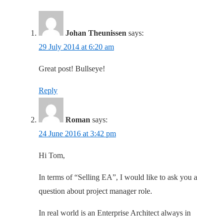
Johan Theunissen
says:
29 July 2014 at 6:20 am
Great post! Bullseye!
Reply
Roman
says:
24 June 2016 at 3:42 pm
Hi Tom,
In terms of “Selling EA”, I would like to ask you a
question about project manager role.
In real world is an Enterprise Architect always in