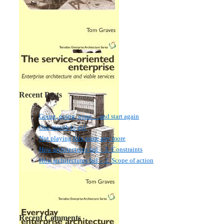
Recent Posts
Going, going, gone… and start again
One month to go!
Not playing this game any more
How architectures fail – 3: Constraints
How architectures fail – 2: Scope of action
Recent Comments