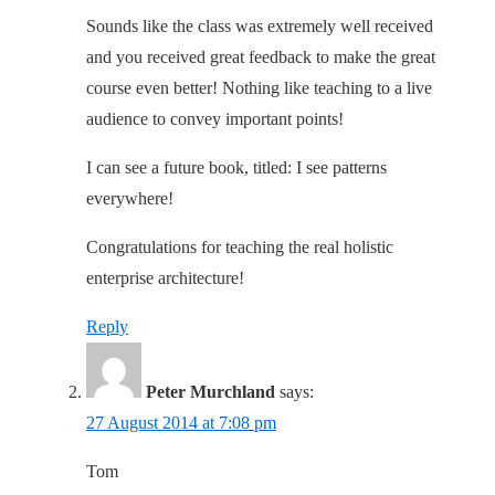
Sounds like the class was extremely well received
and you received great feedback to make the great
course even better! Nothing like teaching to a live
audience to convey important points!
I can see a future book, titled: I see patterns
everywhere!
Congratulations for teaching the real holistic
enterprise architecture!
Reply
Peter Murchland
says:
27 August 2014 at 7:08 pm
Tom