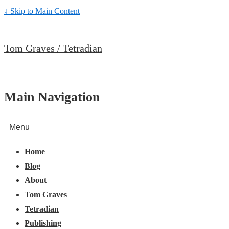
↓ Skip to Main Content
Tom Graves / Tetradian
Main Navigation
Menu
Home
Blog
About
Tom Graves
Tetradian
Publishing