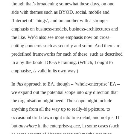
though that’s broadening somewhat these days, on one
side with themes such as BYOD, social, mobile and
‘Internet of Things’, and on another with a stronger
emphasis on business-models, business-architectures and
the like. We’d also see more emphasis now on cross-
cutting concerns such as security and so on. And there are
predefined frameworks for each of these, such as described
in a by-the-book TOGAF training. (Which, I ought to
emphasise,
is
valid in its own way.)
In
this
approach to EA, though – ‘whole-enterprise’ EA –
we expand out the potential scope into
any
direction that
the organisation might need. The scope might include
anything from all the way up to really-big-picture, to
occasional drill-down right into fine-detail, and not just IT
but
anywhere
in the enterprise-space, in some cases (such