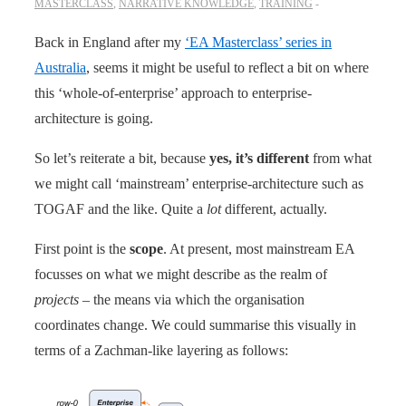
MASTERCLASS
,
NARRATIVE KNOWLEDGE
,
TRAINING
Back in England after my
‘EA Masterclass’ series in
Australia
, seems it might be useful to reflect a bit on where
this ‘whole-of-enterprise’ approach to enterprise-
architecture is going.
So let’s reiterate a bit, because
yes, it’s different
from what
we might call ‘mainstream’ enterprise-architecture such as
TOGAF and the like. Quite a
lot
different, actually.
First point is the
scope
. At present, most mainstream EA
focusses on what we might describe as the realm of
projects
– the means via which the organisation
coordinates change. We could summarise this visually in
terms of a Zachman-like layering as follows: