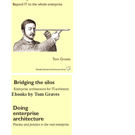
Ebooks by Tom Graves