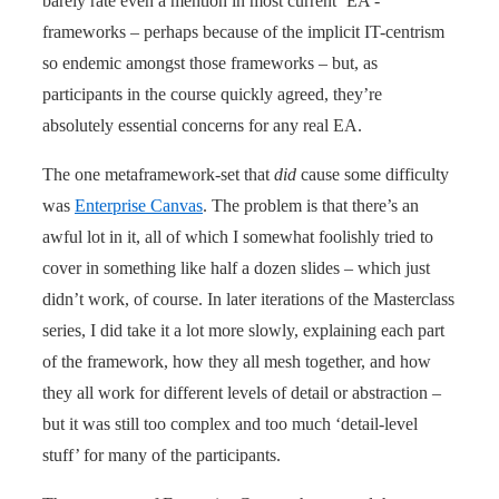
barely rate even a mention in most current ‘EA’-
frameworks – perhaps because of the implicit IT-centrism
so endemic amongst those frameworks – but, as
participants in the course quickly agreed, they’re
absolutely essential concerns for any real EA.
The one metaframework-set that
did
cause some difficulty
was
Enterprise Canvas
. The problem is that there’s an
awful lot in it, all of which I somewhat foolishly tried to
cover in something like half a dozen slides – which just
didn’t work, of course. In later iterations of the Masterclass
series, I did take it a lot more slowly, explaining each part
of the framework, how they all mesh together, and how
they all work for different levels of detail or abstraction –
but it was still too complex and too much ‘detail-level
stuff’ for many of the participants.