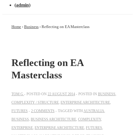
(admin)
Home
›
Business
›
Reflecting on EA Masterclass
Reflecting on EA
Masterclass
TOM G
POSTED ON
22 AUGUST 2014
POSTED IN
BUSINESS
,
COMPLEXITY / STRUCTURE
,
ENTERPRISE ARCHITECTURE
,
FUTURES
2 COMMENTS
TAGGED WITH
AUSTRALIA
,
BUSINESS
,
BUSINESS ARCHITECTURE
,
COMPLEXITY
,
ENTERPRISE
,
ENTERPRISE ARCHITECTURE
,
FUTURES
,