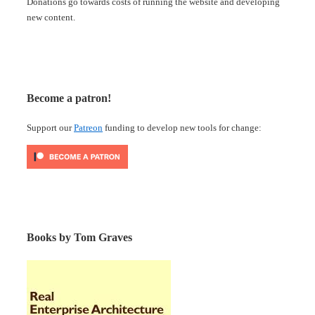
Donations go towards costs of running the website and developing
new content.
Become a patron!
Support our
Patreon
funding to develop new tools for change:
Books by Tom Graves