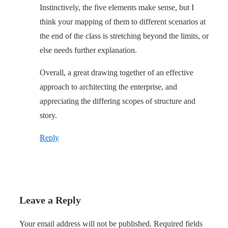
Instinctively, the five elements make sense, but I
think your mapping of them to different scenarios at
the end of the class is stretching beyond the limits, or
else needs further explanation.
Overall, a great drawing together of an effective
approach to architecting the enterprise, and
appreciating the differing scopes of structure and
story.
Reply
Leave a Reply
Your email address will not be published.
Required fields