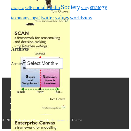
Society
strategy
social media
story
skills
enterprise
values
worldview
taxonomy
twitter
togaf
Archives
Archives
© 2026
Tetradian
| Powered by
Responsive Theme