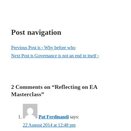
Post navigation
Previous Post is
‹ Why before who
Next Post is
Governance is not an end in itself ›
2 Comments on “
Reflecting on EA
Masterclass
”
Pat Ferdinandi
says:
22 August 2014 at 12:48 pm