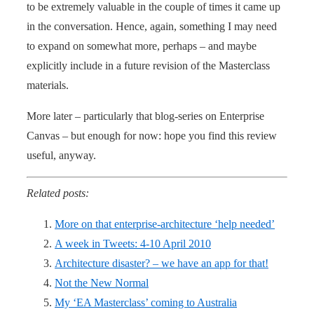
to be extremely valuable in the couple of times it came up
in the conversation. Hence, again, something I may need
to expand on somewhat more, perhaps – and maybe
explicitly include in a future revision of the Masterclass
materials.
More later – particularly that blog-series on Enterprise
Canvas – but enough for now: hope you find this review
useful, anyway.
Related posts:
More on that enterprise-architecture ‘help needed’
A week in Tweets: 4-10 April 2010
Architecture disaster? – we have an app for that!
Not the New Normal
My ‘EA Masterclass’ coming to Australia