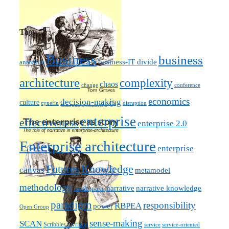
Tags
Business
business
business-IT divide
anarchist
architecture
complexity
chaos
change
conference
economics
decision-making
culture
cynefin
disruption
enterprise
effectiveness
enterprise 2.0
Enterprise architecture
enterprise
Futures
Knowledge
canvas
metamodel
methodology
narrative knowledge
narrative
mythquake
paradigm
responsibility
RBPEA
power
Open Group
sense-making
SCAN
Scribbles / writing
service
service-oriented