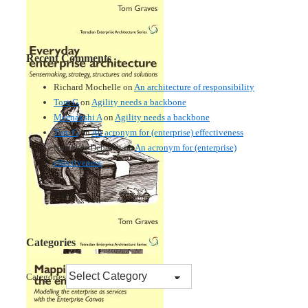
Recent Comments
Richard Mochelle
on
An architecture of responsibility
Tom G
on
Agility needs a backbone
Meenakshi A
on
Agility needs a backbone
Tom G
on
An acronym for (enterprise) effectiveness
Nmankor Deborah
on
An acronym for (enterprise)
effectiveness
Categories
Categories