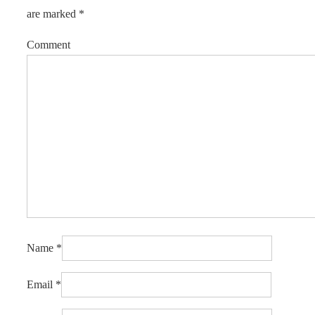
are marked
*
Comment
Name
*
Email
*