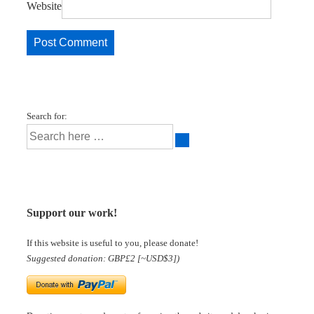
Website
Search for:
Support our work!
If this website is useful to you, please donate!
Suggested donation: GBP£2 [~USD$3])