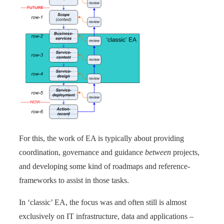
For this, the work of EA is typically about providing
coordination, governance and guidance
between
projects,
and developing some kind of roadmaps and reference-
frameworks to assist in those tasks.
In ‘classic’ EA, the focus was and often still is almost
exclusively on IT infrastructure, data and applications –