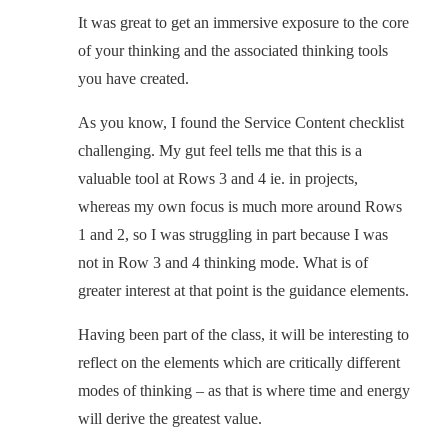
It was great to get an immersive exposure to the core
of your thinking and the associated thinking tools
you have created.
As you know, I found the Service Content checklist
challenging. My gut feel tells me that this is a
valuable tool at Rows 3 and 4 ie. in projects,
whereas my own focus is much more around Rows
1 and 2, so I was struggling in part because I was
not in Row 3 and 4 thinking mode. What is of
greater interest at that point is the guidance elements.
Having been part of the class, it will be interesting to
reflect on the elements which are critically different
modes of thinking – as that is where time and energy
will derive the greatest value.