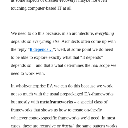
as some aspects of disaster-recovery) maybe not even
touching computer-based IT at all:
We need to do this because, in an architecture,
everything
depends on everything else
. Architects often come up with
the reply “
It depends…
“: well, at some point we do need
to be able to explore exactly what that “It depends”
depends
on
– and that’s what determines the
real
scope we
need to work with.
In whole-enterprise EA we can do this because we work
not so much with the usual prepackaged EA-frameworks,
but mostly with
metaframeworks
– a special class of
frameworks that shows us how to create on-the-fly
whatever context-specific frameworks we’d need. In most
cases, these are recursive or
fractal
: the same pattern works