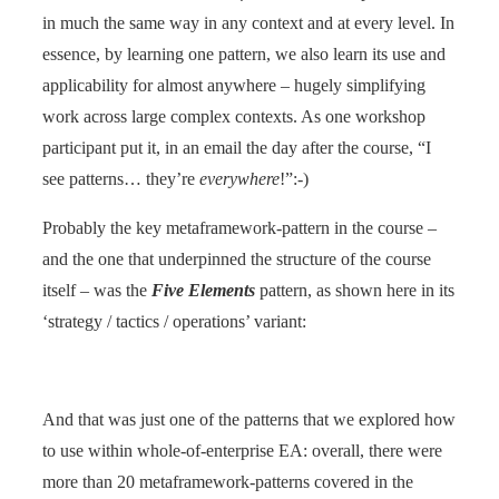
in much the same way in any context and at every level. In
essence, by learning one pattern, we also learn its use and
applicability for almost anywhere – hugely simplifying
work across large complex contexts. As one workshop
participant put it, in an email the day after the course, “I
see patterns… they’re
everywhere
!”:-)
Probably the key metaframework-pattern in the course –
and the one that underpinned the structure of the course
itself – was the
Five Elements
pattern, as shown here in its
‘strategy / tactics / operations’ variant:
And that was just one of the patterns that we explored how
to use within whole-of-enterprise EA: overall, there were
more than 20 metaframework-patterns covered in the