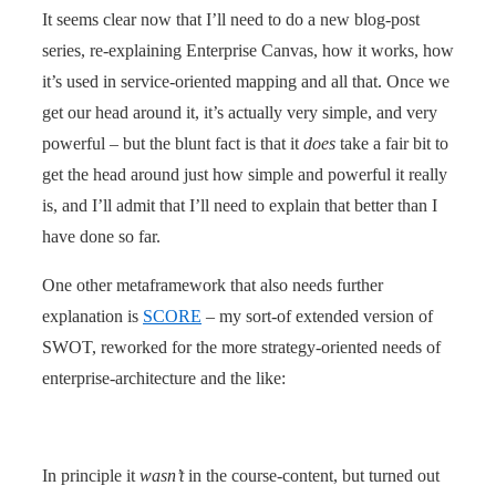
It seems clear now that I’ll need to do a new blog-post
series, re-explaining Enterprise Canvas, how it works, how
it’s used in service-oriented mapping and all that. Once we
get our head around it, it’s actually very simple, and very
powerful – but the blunt fact is that it
does
take a fair bit to
get the head around just how simple and powerful it really
is, and I’ll admit that I’ll need to explain that better than I
have done so far.
One other metaframework that also needs further
explanation is
SCORE
– my sort-of extended version of
SWOT, reworked for the more strategy-oriented needs of
enterprise-architecture and the like:
In principle it
wasn’t
in the course-content, but turned out