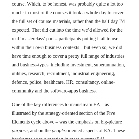
course. Which, to be honest, was probably quite a lot too
much: in most of the courses it took a whole day to cover
the full set of course-materials, rather than the half-day I’d
expected. That did cut into the time we’d allowed for the
real ‘masterclass’ part – participants putting it all to use
within their
own
business-contexts – but even so, we did
have time enough to cover a pretty full range of industries
and business-types, including investment, superannuation,
utilities, research, recruitment, industrial-engineering,
defence, police, healthcare, HR, consultancy, online-
community and the software-apps business.
One of the key differences to mainstream EA – as
illustrated by the strategy-oriented section of the Five
Elements cycle above – was the emphasis on big-picture
purpose
, and on the
people
-oriented aspects of EA. These