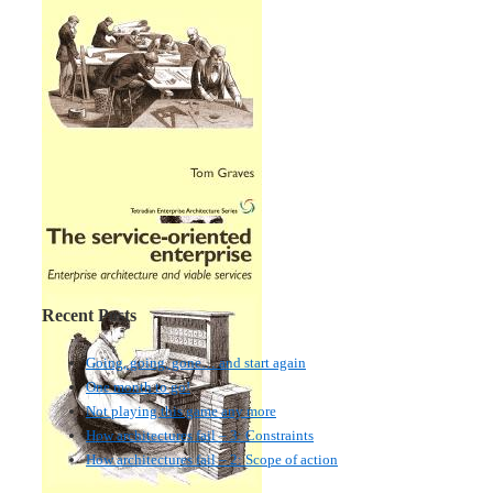
Recent Posts
Going, going, gone… and start again
One month to go!
Not playing this game any more
How architectures fail – 3: Constraints
How architectures fail – 2: Scope of action