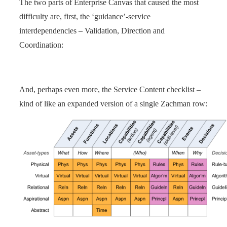
The two parts of Enterprise Canvas that caused the most
difficulty are, first, the ‘guidance’-service
interdependencies – Validation, Direction and
Coordination:
And, perhaps even more, the Service Content checklist –
kind of like an expanded version of a single Zachman row: