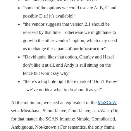
“some of the options we could use are A, B, C and
possibly D (if it’s available)”
“the vendor suggests that version 2.1 should be
released by that time – otherwise we might have to
go with the other vendor’s option, which may need
us to change these parts of our infrastructure”
“David quite likes that option, Charley and Hazel
don’t like it at all, and Andy is still sitting on the
fence but won’t say why”
“there’s a big hole right there marked ‘Don’t Know’
– we’ve no idea what to do about it as yet”
At the minimum, we need an equivalent of the
MoSCoW
set – Must-have, Should-have, Could-have, can-Wait. (Or,
for that matter, the SCAN framing: Simple, Complicated,
Ambiguous, Not-known.) For semantics, the only frame