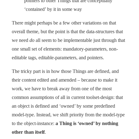
pointers to other Things that are conceptually
‘contained’ by it in some way
There might perhaps be a few other variations on that
overall theme, but the point is that the data-structures that
we need
do
all seem to be implementable just through that
one small set of elements: mandatory-parameters, non-
editable tags, editable-parameters, and pointers.
The tricky part is in how those Things are defined, and
their content edited and amended – because to make it
work, we have to break away from one of the most
common assumptions of all in current toolset-design: that
an object is defined and ‘owned’ by some predefined
model-type. Instead, we shift priority from the model-type
to the object-instance:
a Thing is ‘owned’ by nothing
other than itself
.