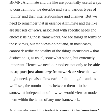
BPMN, Archimate and the like are potentially-useful ways
to constrain how we describe and view various types of
‘things’ and their interrelationships and changes. But we
need to remember that in essence Archimate and the like
are just sets of
views
, associated with specific needs and
choices: using those frameworks, we see things in terms
of
those views, but the views do not and, in most cases,
cannot describe the totality of the things
themselves
– that
distinction is, as usual, somewhat subtle, but extremely
important. Hence we need our toolsets not only to be
able
to support just about
any
framework or view
that we
might need, yet also allow each of the ‘things’ – and, as
we’ll see, the nominal links between them – to be
somewhat independent of how we would view or model
them within the terms of any one framework.
And we also need this toolset to
support the ‘messiness’