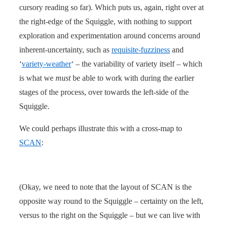
cursory reading so far). Which puts us, again, right over at
the right-edge of the Squiggle, with nothing to support
exploration and experimentation around concerns around
inherent-uncertainty, such as
requisite-fuzziness
and
‘
variety-weather
‘ – the variability of variety itself – which
is what we
must
be able to work with during the earlier
stages of the process, over towards the left-side of the
Squiggle.
We could perhaps illustrate this with a cross-map to
SCAN
:
(Okay, we need to note that the layout of SCAN is the
opposite way round to the Squiggle – certainty on the left,
versus to the right on the Squiggle – but we can live with