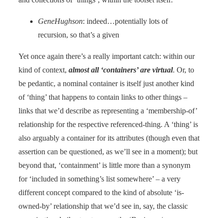
GeneHughson
: indeed…potentially lots of
recursion, so that’s a given
Yet once again there’s a really important catch: within our
kind of context,
almost all ‘containers’ are virtual
. Or, to
be pedantic, a nominal container is itself just another kind
of ‘thing’ that happens to contain links to other things –
links that we’d describe as representing a ‘membership-of’
relationship for the respective referenced-thing. A ‘thing’ is
also arguably a container for its attributes (though even that
assertion can be questioned, as we’ll see in a moment); but
beyond that, ‘containment’ is little more than a synonym
for ‘included in something’s list somewhere’ – a very
different concept compared to the kind of absolute ‘is-
owned-by’ relationship that we’d see in, say, the classic