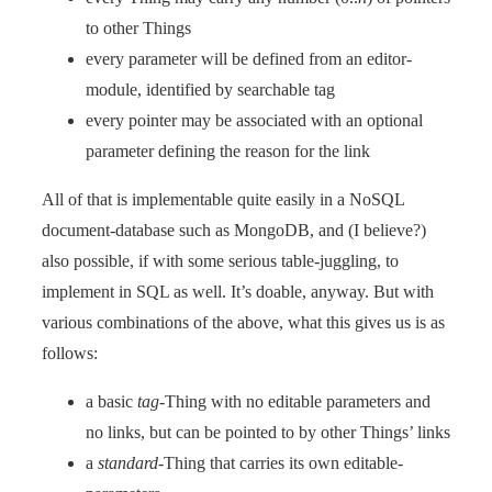
to other Things
every parameter will be defined from an editor-
module, identified by searchable tag
every pointer may be associated with an optional
parameter defining the reason for the link
All of that is implementable quite easily in a NoSQL
document-database such as MongoDB, and (I believe?)
also possible, if with some serious table-juggling, to
implement in SQL as well. It’s doable, anyway. But with
various combinations of the above, what this gives us is as
follows:
a basic
tag
-Thing with no editable parameters and
no links, but can be pointed to by other Things’ links
a
standard
-Thing that carries its own editable-