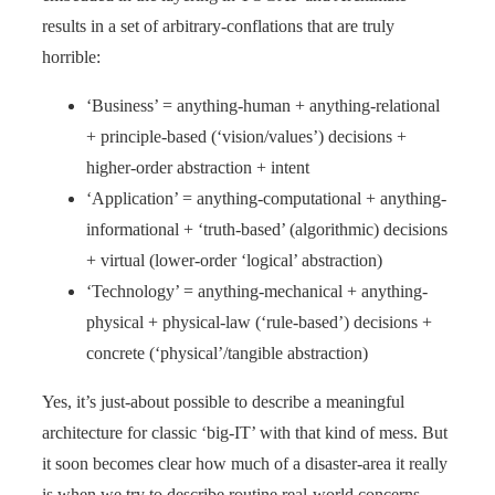
results in a set of arbitrary-conflations that are truly
horrible:
‘Business’ = anything-human + anything-relational
+ principle-based (‘vision/values’) decisions +
higher-order abstraction + intent
‘Application’ = anything-computational + anything-
informational + ‘truth-based’ (algorithmic) decisions
+ virtual (lower-order ‘logical’ abstraction)
‘Technology’ = anything-mechanical + anything-
physical + physical-law (‘rule-based’) decisions +
concrete (‘physical’/tangible abstraction)
Yes, it’s just-about possible to describe a meaningful
architecture for classic ‘big-IT’ with that kind of mess. But
it soon becomes clear how much of a disaster-area it really
is when we try to describe routine real-world concerns