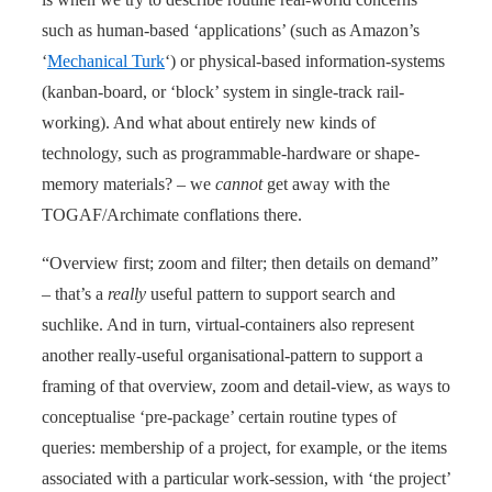
such as human-based ‘applications’ (such as Amazon’s
‘
Mechanical Turk
‘) or physical-based information-systems
(kanban-board, or ‘block’ system in single-track rail-
working). And what about entirely new kinds of
technology, such as programmable-hardware or shape-
memory materials? – we
cannot
get away with the
TOGAF/Archimate conflations there.
“Overview first; zoom and filter; then details on demand”
– that’s a
really
useful pattern to support search and
suchlike. And in turn, virtual-containers also represent
another really-useful organisational-pattern to support a
framing of that overview, zoom and detail-view, as ways to
conceptualise ‘pre-package’ certain routine types of
queries: membership of a project, for example, or the items
associated with a particular work-session, with ‘the project’