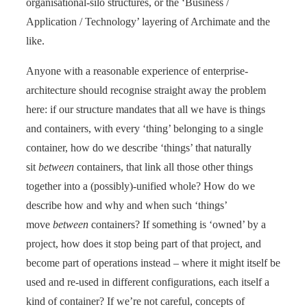
organisational-silo structures, or the ‘Business /
Application / Technology’ layering of Archimate and the
like.
Anyone with a reasonable experience of enterprise-
architecture should recognise straight away the problem
here: if our structure mandates that all we have is things
and containers, with every ‘thing’ belonging to a single
container, how do we describe ‘things’ that naturally
sit
between
containers, that link all those other things
together into a (possibly)-unified whole? How do we
describe how and why and when such ‘things’
move
between
containers? If something is ‘owned’ by a
project, how does it stop being part of that project, and
become part of operations instead – where it might itself be
used and re-used in different configurations, each itself a
kind of container? If we’re not careful, concepts of