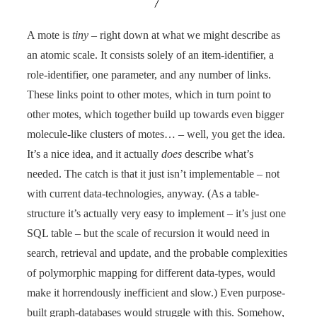
A mote is
tiny
– right down at what we might describe as
an atomic scale. It consists solely of an item-identifier, a
role-identifier, one parameter, and any number of links.
These links point to other motes, which in turn point to
other motes, which together build up towards even bigger
molecule-like clusters of motes… – well, you get the idea.
It’s a nice idea, and it actually
does
describe what’s
needed. The catch is that it just isn’t implementable – not
with current data-technologies, anyway. (As a table-
structure it’s actually very easy to implement – it’s just one
SQL table – but the scale of recursion it would need in
search, retrieval and update, and the probable complexities
of polymorphic mapping for different data-types, would
make it horrendously inefficient and slow.) Even purpose-
built graph-databases would struggle with this. Somehow,