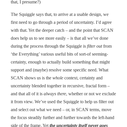
that, I presume?)
The Squiggle says that, to arrive at a usable design, we
first need to go through a period of uncertainty. I’d agree
with that. Yet the deeper catch – and the point that SCAN
does help us to see more easily – is that all we’ve done
during the process through the Squiggle is
filter out
from
‘the Everything’ various useful bits of sort-of seeming-
certainty, enough to actually build something that might
support and (maybe) resolve some specific need. What
SCAN shows us is the
whole
context, certainty and
uncertainty blended together in recursive, fractal form –
and that all of it is
always there
, whether or not we exclude
it from view. We’ve used the Squiggle to help us filter out
and select out what we need – or, in SCAN terms, move
the focus steadily further and further towards the left-hand
side of the frame. Yet
the uncertainty itself never goes