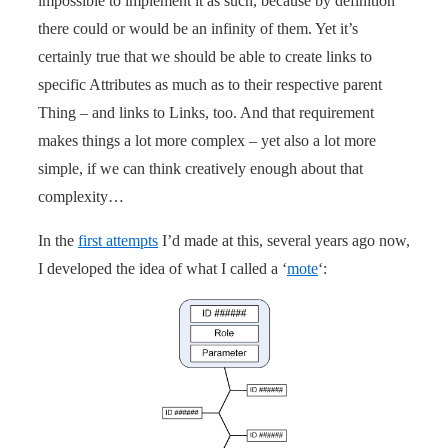
impossible to implement it as such, because by definition
there could or would be an infinity of them. Yet it’s
certainly true that we should be able to create links to
specific Attributes as much as to their respective parent
Thing – and links to Links, too. And that requirement
makes things a lot more complex – yet also a lot more
simple, if we can think creatively enough about that
complexity…
In the
first attempts
I’d made at this, several years ago now,
I developed the idea of what I called a ‘
mote
‘: