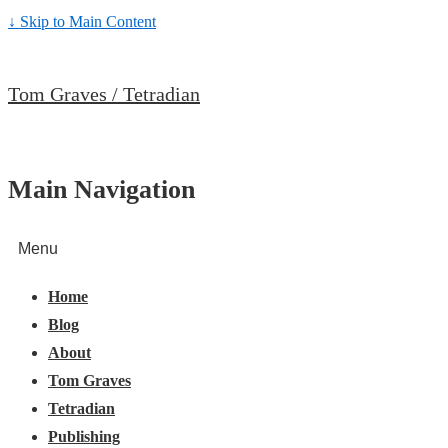
↓ Skip to Main Content
Tom Graves / Tetradian
Main Navigation
Menu
Home
Blog
About
Tom Graves
Tetradian
Publishing