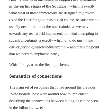
in the earlier stages of the Squiggle
– which is exactly
what most of those frameworks are designed to
prevent
.
(And the latter for good reasons, of course, because we do
usually need to trim out the uncertainties as we move
towards any real-world implementation. But attempting to
squash uncertainty is exactly what
not
to do
during the
earlier period of inherent-uncertainty
– and that’s the point
that we need to emphasise here.)
Which brings us to the first topic here…
Semantics of connections
The main set of responses that I had around the previous
‘New toolsets’ post were around how to implement
describing the connections between things, as can be seen
in the following tweets: