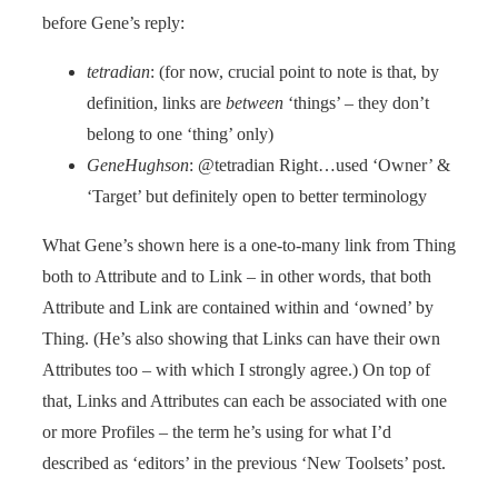
before Gene’s reply:
tetradian
: (for now, crucial point to note is that, by
definition, links are
between
‘things’ – they don’t
belong to one ‘thing’ only)
GeneHughson
: @tetradian Right…used ‘Owner’ &
‘Target’ but definitely open to better terminology
What Gene’s shown here is a one-to-many link from Thing
both to Attribute and to Link – in other words, that both
Attribute and Link are contained within and ‘owned’ by
Thing. (He’s also showing that Links can have their own
Attributes too – with which I strongly agree.) On top of
that, Links and Attributes can each be associated with one
or more Profiles – the term he’s using for what I’d
described as ‘editors’ in the previous ‘New Toolsets’ post.