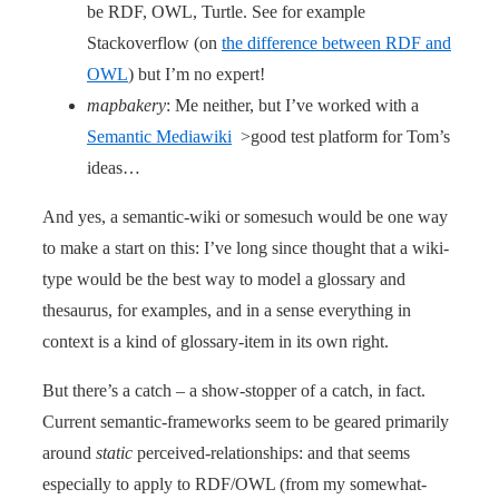
be RDF, OWL, Turtle. See for example
Stackoverflow (on
the difference between RDF and
OWL
) but I’m no expert!
mapbakery
: Me neither, but I’ve worked with a
Semantic Mediawiki
>good test platform for Tom’s
ideas…
And yes, a semantic-wiki or somesuch would be one way
to make a start on this: I’ve long since thought that a wiki-
type would be the best way to model a glossary and
thesaurus, for examples, and in a sense everything in
context is a kind of glossary-item in its own right.
But there’s a catch – a show-stopper of a catch, in fact.
Current semantic-frameworks seem to be geared primarily
around
static
perceived-relationships: and that seems
especially to apply to RDF/OWL (from my somewhat-