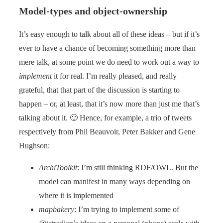
Model-types and object-ownership
It’s easy enough to talk about all of these ideas – but if it’s
ever to have a chance of becoming something more than
mere talk, at some point we do need to work out a way to
implement
it for real. I’m really pleased, and really
grateful, that that part of the discussion is starting to
happen – or, at least, that it’s now more than just me that’s
talking about it. 🙂 Hence, for example, a trio of tweets
respectively from Phil Beauvoir, Peter Bakker and Gene
Hughson:
ArchiToolkit
: I’m still thinking RDF/OWL. But the
model can manifest in many ways depending on
where it is implemented
mapbakery
: I’m trying to implement some of