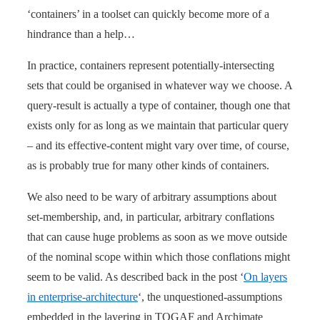
‘containers’ in a toolset can quickly become more of a
hindrance than a help…
In practice, containers represent potentially-intersecting
sets that could be organised in whatever way we choose. A
query-result is actually a type of container, though one that
exists only for as long as we maintain that particular query
– and its effective-content might vary over time, of course,
as is probably true for many other kinds of containers.
We also need to be wary of arbitrary assumptions about
set-membership, and, in particular, arbitrary conflations
that can cause huge problems as soon as we move outside
of the nominal scope within which those conflations might
seem to be valid. As described back in the post ‘
On layers
in enterprise-architecture
‘, the unquestioned-assumptions
embedded in the layering in TOGAF and Archimate