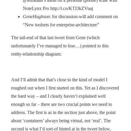
@tetradian’s ideas on a personal (phone) scale with
NoteLynx Pro http://t.co/KTI3kZVuaj
GeneHughson
: for discussion-will add comment on
“New toolsets for enterprise-architecture”
The tail-end of that last tweet from Gene (which
unfortunately I’ve managed to lose…) pointed to this
entity-relationship diagram:
And I’ll admit that that’s close to the kind of model I
roughed out when I first started on this. Yet as I discovered
the hard way – and I clearly haven’t explained well
enough so far – there are two crucial points we need to
address. The first is as in the section just above, the point
about ‘containers’ always being virtual, not ‘real’. The
second is what I’d sort-of hinted at in the tweet below,