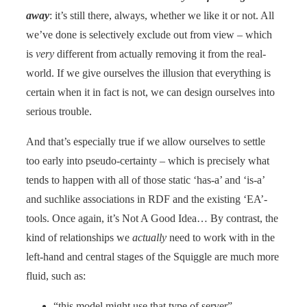
away
: it’s still there, always, whether we like it or not. All
we’ve done is selectively exclude out from view – which
is
very
different from actually removing it from the real-
world. If we give ourselves the illusion that everything is
certain when it in fact is not, we can design ourselves into
serious trouble.
And that’s especially true if we allow ourselves to settle
too early into pseudo-certainty – which is precisely what
tends to happen with all of those static ‘has-a’ and ‘is-a’
and suchlike associations in RDF and the existing ‘EA’-
tools. Once again, it’s Not A Good Idea… By contrast, the
kind of relationships we
actually
need to work with in the
left-hand and central stages of the Squiggle are much more
fluid, such as:
“this model might use that type of server”