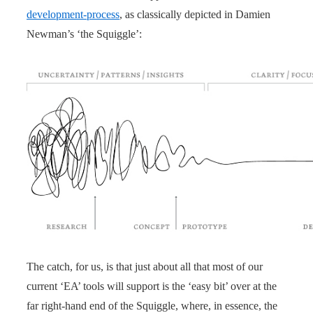
development-process
, as classically depicted in Damien
Newman’s ‘the Squiggle’:
The catch, for us, is that just about all that most of our
current ‘EA’ tools will support is the ‘easy bit’ over at the
far right-hand end of the Squiggle, where, in essence, the