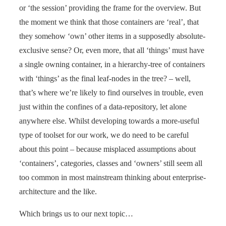
or ‘the session’ providing the frame for the overview. But
the moment we think that those containers are ‘real’, that
they somehow ‘own’ other items in a supposedly absolute-
exclusive sense? Or, even more, that all ‘things’ must have
a single owning container, in a hierarchy-tree of containers
with ‘things’ as the final leaf-nodes in the tree? – well,
that’s where we’re likely to find ourselves in trouble, even
just within the confines of a data-repository, let alone
anywhere else. Whilst developing towards a more-useful
type of toolset for our work, we do need to be careful
about this point – because misplaced assumptions about
‘containers’, categories, classes and ‘owners’ still seem all
too common in most mainstream thinking about enterprise-
architecture and the like.
Which brings us to our next topic…