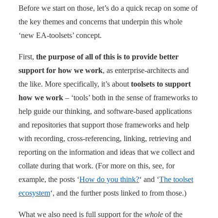
Before we start on those, let’s do a quick recap on some of
the key themes and concerns that underpin this whole
‘new EA-toolsets’ concept.
First,
the purpose of all of this is to provide better
support for how we work
, as enterprise-architects and
the like. More specifically, it’s about
toolsets to support
how we work
– ‘tools’ both in the sense of frameworks to
help guide our thinking, and software-based applications
and repositories that support those frameworks and help
with recording, cross-referencing, linking, retrieving and
reporting on the information and ideas that we collect and
collate during that work. (For more on this, see, for
example, the posts ‘
How do you think?
‘ and ‘
The toolset
ecosystem
‘, and the further posts linked to from those.)
What we also need is full support for the
whole
of the