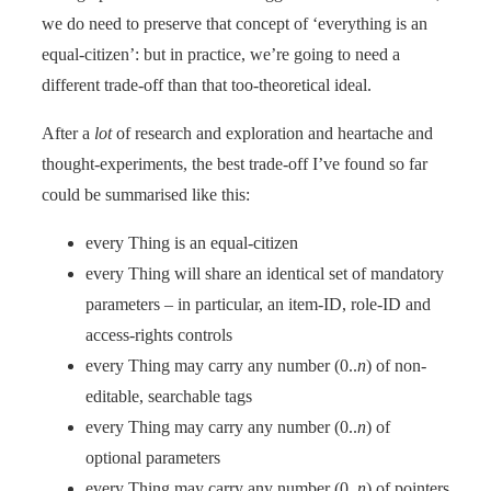
we do need to preserve that concept of ‘everything is an
equal-citizen’: but in practice, we’re going to need a
different trade-off than that too-theoretical ideal.
After a
lot
of research and exploration and heartache and
thought-experiments, the best trade-off I’ve found so far
could be summarised like this:
every Thing is an equal-citizen
every Thing will share an identical set of mandatory
parameters – in particular, an item-ID, role-ID and
access-rights controls
every Thing may carry any number (0..
n
) of non-
editable, searchable tags
every Thing may carry any number (0..
n
) of
optional parameters
every Thing may carry any number (0..
n
) of pointers