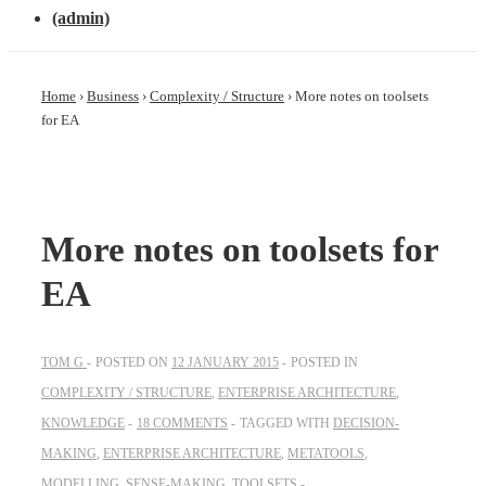
(admin)
Home
›
Business
›
Complexity / Structure
›
More notes on toolsets
for EA
More notes on toolsets for
EA
TOM G
POSTED ON
12 JANUARY 2015
POSTED IN
COMPLEXITY / STRUCTURE
,
ENTERPRISE ARCHITECTURE
,
KNOWLEDGE
18 COMMENTS
TAGGED WITH
DECISION-
MAKING
,
ENTERPRISE ARCHITECTURE
,
METATOOLS
,
MODELLING
,
SENSE-MAKING
,
TOOLSETS