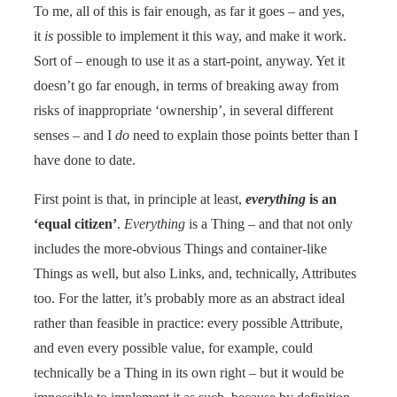
To me, all of this is fair enough, as far it goes – and yes,
it
is
possible to implement it this way, and make it work.
Sort of – enough to use it as a start-point, anyway. Yet it
doesn’t go far enough, in terms of breaking away from
risks of inappropriate ‘ownership’, in several different
senses – and I
do
need to explain those points better than I
have done to date.
First point is that, in principle at least,
everything
is an
‘equal citizen’
.
Everything
is a Thing – and that not only
includes the more-obvious Things and container-like
Things as well, but also Links, and, technically, Attributes
too. For the latter, it’s probably more as an abstract ideal
rather than feasible in practice: every possible Attribute,
and even every possible value, for example, could
technically be a Thing in its own right – but it would be