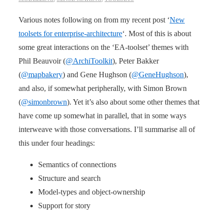
Various notes following on from my recent post ‘
New
toolsets for enterprise-architecture
‘. Most of this is about
some great interactions on the ‘EA-toolset’ themes with
Phil Beauvoir (
@ArchiToolkit
), Peter Bakker
(
@mapbakery
) and Gene Hughson (
@GeneHughson
),
and also, if somewhat peripherally, with Simon Brown
(
@simonbrown
). Yet it’s also about some other themes that
have come up somewhat in parallel, that in some ways
interweave with those conversations. I’ll summarise all of
this under four headings:
Semantics of connections
Structure and search
Model-types and object-ownership
Support for story