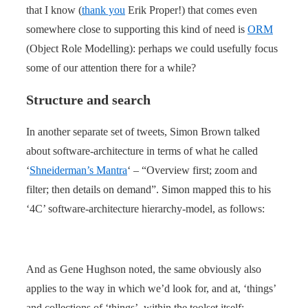
that I know (
thank you
Erik Proper!) that comes even
somewhere close to supporting this kind of need is
ORM
(Object Role Modelling): perhaps we could usefully focus
some of our attention there for a while?
Structure and search
In another separate set of tweets, Simon Brown talked
about software-architecture in terms of what he called
‘
Shneiderman’s Mantra
‘ – “Overview first; zoom and
filter; then details on demand”. Simon mapped this to his
‘4C’ software-architecture hierarchy-model, as follows:
And as Gene Hughson noted, the same obviously also
applies to the way in which we’d look for, and at, ‘things’
and collections of ‘things’, within the toolset itself: