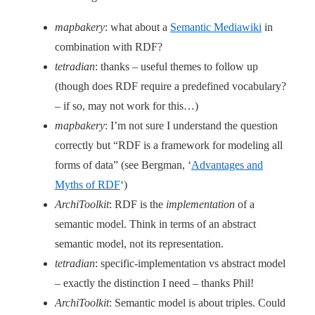
mapbakery
: what about a
Semantic Mediawiki
in
combination with RDF?
tetradian
: thanks – useful themes to follow up
(though does RDF require a predefined vocabulary?
– if so, may not work for this…)
mapbakery
: I’m not sure I understand the question
correctly but “RDF is a framework for modeling all
forms of data” (see Bergman, ‘
Advantages and
Myths of RDF
‘)
ArchiToolkit
: RDF is the
implementation
of a
semantic model. Think in terms of an abstract
semantic model, not its representation.
tetradian
: specific-implementation vs abstract model
– exactly the distinction I need – thanks Phil!
ArchiToolkit
: Semantic model is about triples. Could