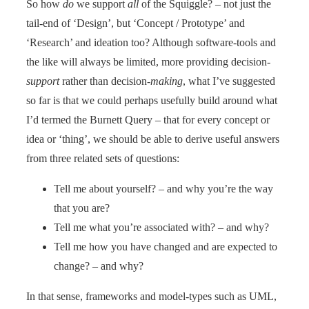
So how
do
we support
all
of the Squiggle? – not just the
tail-end of ‘Design’, but ‘Concept / Prototype’ and
‘Research’ and ideation too? Although software-tools and
the like will always be limited, more providing decision-
support
rather than decision-
making
, what I’ve suggested
so far is that we could perhaps usefully build around what
I’d termed the Burnett Query – that for every concept or
idea or ‘thing’, we should be able to derive useful answers
from three related sets of questions:
Tell me about yourself? – and why you’re the way
that you are?
Tell me what you’re associated with? – and why?
Tell me how you have changed and are expected to
change? – and why?
In that sense, frameworks and model-types such as UML,