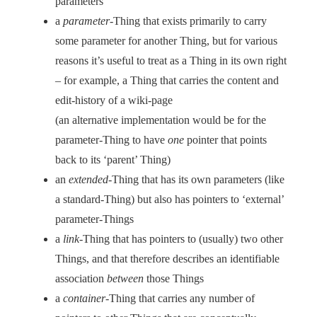
parameters
a
parameter
-Thing that exists primarily to carry
some parameter for another Thing, but for various
reasons it’s useful to treat as a Thing in its own right
– for example, a Thing that carries the content and
edit-history of a wiki-page
(an alternative implementation would be for the
parameter-Thing to have
one
pointer that points
back to its ‘parent’ Thing)
an
extended
-Thing that has its own parameters (like
a standard-Thing) but also has pointers to ‘external’
parameter-Things
a
link
-Thing that has pointers to (usually) two other
Things, and that therefore describes an identifiable
association
between
those Things
a
container
-Thing that carries any number of