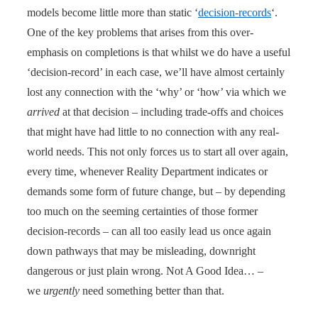
models become little more than static ‘
decision-records
‘.
One of the key problems that arises from this over-
emphasis on completions is that whilst we do have a useful
‘decision-record’ in each case, we’ll have almost certainly
lost any connection with the ‘why’ or ‘how’ via which we
arrived
at that decision – including trade-offs and choices
that might have had little to no connection with any real-
world needs. This not only forces us to start all over again,
every time, whenever Reality Department indicates or
demands some form of future change, but – by depending
too much on the seeming certainties of those former
decision-records – can all too easily lead us once again
down pathways that may be misleading, downright
dangerous or just plain wrong. Not A Good Idea… –
we
urgently
need something better than that.