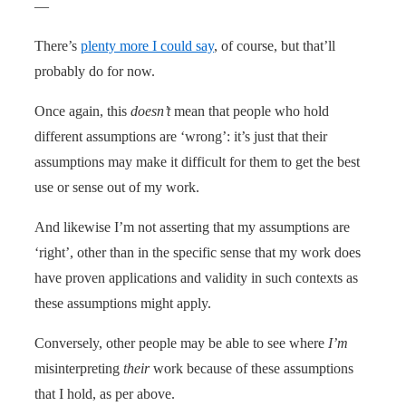
—
There’s
plenty more I could say
, of course, but that’ll
probably do for now.
Once again, this
doesn’t
mean that people who hold
different assumptions are ‘wrong’: it’s just that their
assumptions may make it difficult for them to get the best
use or sense out of my work.
And likewise I’m not asserting that my assumptions are
‘right’, other than in the specific sense that my work does
have proven applications and validity in such contexts as
these assumptions might apply.
Conversely, other people may be able to see where
I’m
misinterpreting
their
work because of these assumptions
that I hold, as per above.