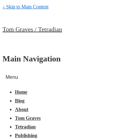
↓ Skip to Main Content
Tom Graves / Tetradian
Main Navigation
Menu
Home
Blog
About
Tom Graves
Tetradian
Publishing