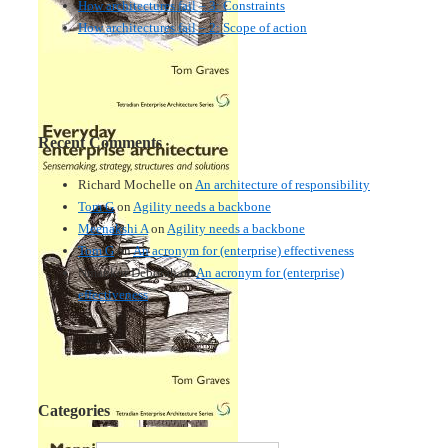
How architectures fail – 3: Constraints
How architectures fail – 2: Scope of action
Recent Comments
Richard Mochelle
on
An architecture of responsibility
Tom G
on
Agility needs a backbone
Meenakshi A
on
Agility needs a backbone
Tom G
on
An acronym for (enterprise) effectiveness
Nmankor Deborah
on
An acronym for (enterprise)
effectiveness
Categories