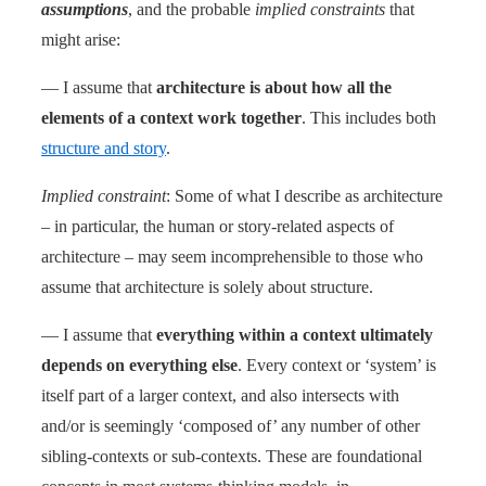
assumptions
, and the probable
implied constraints
that
might arise:
— I assume that
architecture is about how all the
elements of a context work together
. This includes both
structure and story
.
Implied constraint
: Some of what I describe as architecture
– in particular, the human or story-related aspects of
architecture – may seem incomprehensible to those who
assume that architecture is solely about structure.
— I assume that
everything within a context ultimately
depends on everything else
. Every context or ‘system’ is
itself part of a larger context, and also intersects with
and/or is seemingly ‘composed of’ any number of other
sibling-contexts or sub-contexts. These are foundational