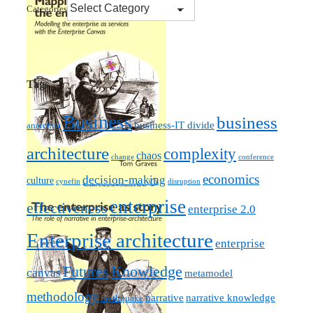
Categories
Tags
Business
business
business-IT divide
anarchist
architecture
complexity
chaos
change
conference
economics
decision-making
culture
cynefin
disruption
enterprise
effectiveness
enterprise 2.0
Enterprise architecture
enterprise
Futures
Knowledge
canvas
metamodel
methodology
narrative knowledge
narrative
mythquake