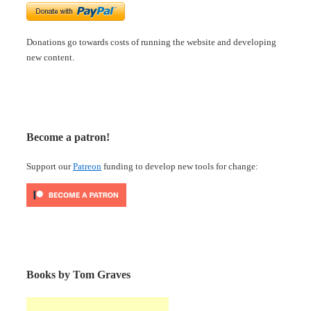
Donations go towards costs of running the website and developing
new content.
Become a patron!
Support our
Patreon
funding to develop new tools for change:
Books by Tom Graves