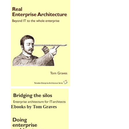
Ebooks by Tom Graves