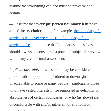
assume that everything can and must be provable and
certain.
— I assume that
every purported boundary is in part
an arbitrary choice
– that, for example,
the boundary of a
service is whatever we choose the boundary of ‘the
service’ to be
– and hence that boundaries themselves
should always be considered a potential subject for review
within any architectural assessment.
Implied constraint
: This assertion may be considered
problematic, unpopular, impertinent or downright
unacceptable to some or many people – particularly those
who have vested interests in the purported inviolability or
absoluteness of certain boundaries, or who (as above) are
uncomfortable with and/or intolerant of any form of