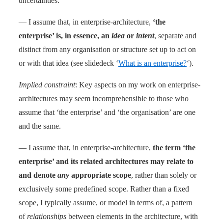
uncertainties.
— I assume that, in enterprise-architecture,
‘the
enterprise’ is, in essence, an
idea
or
intent
, separate and
distinct from any organisation or structure set up to act on
or with that idea (see slidedeck ‘
What is an enterprise?
‘).
Implied constraint
: Key aspects on my work on enterprise-
architectures may seem incomprehensible to those who
assume that ‘the enterprise’ and ‘the organisation’ are one
and the same.
— I assume that, in enterprise-architecture,
the term ‘the
enterprise’ and its related architectures may relate to
and denote
any
appropriate scope
, rather than solely or
exclusively some predefined scope. Rather than a fixed
scope, I typically assume, or model in terms of, a pattern
of
relationships
between elements in the architecture, with