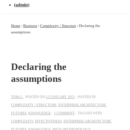
(admin)
Home
›
Business
›
Complexity / Structure
›
Declaring the
assumptions
Declaring the
assumptions
TOM G
POSTED ON
15 JANUARY 2015
POSTED IN
COMPLEXITY / STRUCTURE
,
ENTERPRISE ARCHITECTURE
,
FUTURES
,
KNOWLEDGE
1 COMMENT
TAGGED WITH
COMPLEXITY
,
EFFECTIVENESS
,
ENTERPRISE ARCHITECTURE
,
FUTURES
,
KNOWLEDGE
,
META-METHODOLOGY
,