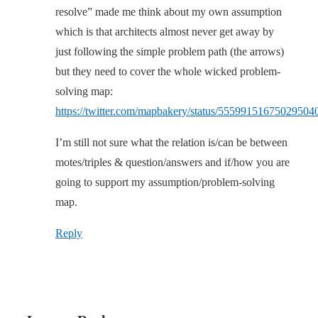
resolve” made me think about my own assumption
which is that architects almost never get away by
just following the simple problem path (the arrows)
but they need to cover the whole wicked problem-
solving map:
https://twitter.com/mapbakery/status/55599151675029504
I’m still not sure what the relation is/can be between
motes/triples & question/answers and if/how you are
going to support my assumption/problem-solving
map.
Reply