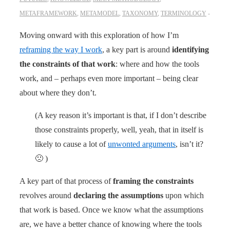
METAFRAMEWORK
,
METAMODEL
,
TAXONOMY
,
TERMINOLOGY
Moving onward with this exploration of how I’m
reframing the way I work
, a key part is around
identifying
the constraints of that work
: where and how the tools
work, and – perhaps even more important – being clear
about where they don’t.
(A key reason it’s important is that, if I don’t describe
those constraints properly, well, yeah, that in itself is
likely to cause a lot of
unwonted arguments
, isn’t it?
🙁 )
A key part of that process of
framing the constraints
revolves around
declaring the assumptions
upon which
that work is based. Once we know what the assumptions
are, we have a better chance of knowing where the tools