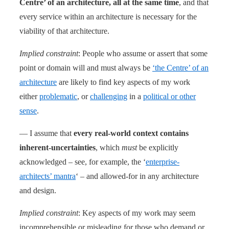
Centre’ of an architecture, all at the same time
, and that
every service within an architecture is necessary for the
viability of that architecture.
Implied constraint
: People who assume or assert that some
point or domain will and must always be
‘the Centre’ of an
architecture
are likely to find key aspects of my work
either
problematic
, or
challenging
in a
political or other
sense
.
— I assume that
every real-world context contains
inherent-uncertainties
, which
must
be explicitly
acknowledged – see, for example, the ‘
enterprise-
architects’ mantra
‘ – and allowed-for in any architecture
and design.
Implied constraint
: Key aspects of my work may seem
incomprehensible or misleading for those who demand or