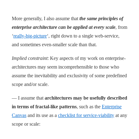
More generally, I also assume that
the same principles of
enterprise architecture can be applied at every scale
, from
‘
really-big-picture
‘, right down to a single web-service,
and sometimes even-smaller scale than that.
Implied constraint
: Key aspects of my work on enterprise-
architectures may seem incomprehensible to those who
assume the inevitability and exclusivity of some predefined
scope and/or scale.
— I assume that
architectures may be usefully described
in terms of fractal-like patterns
, such as the
Enterprise
Canvas
and its use as a
checklist for service-viability
at any
scope or scale: