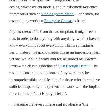
concepts in most systems-thinking models, in
ecological/ecosystem models, and in cybernetics-oriented
frameworks such as
Viable System Model
– on which, for
example, my work on
Enterprise Canvas
is based.
Implied constraint
: From that assumption, it might seem
that, in order to do anything with anything, we first have to
know everything about everything. That way madness
lies… Instead, we acknowledge this as an impossible ideal,
yet one we should always aim for, as guided by
practical
limits – the classic guideline of ‘
Just Enough Detail
‘. The
resultant constraint is that some of my work may be
incomprehensible or misleading for those who do
not
have
sufficient capability or experience to work with the implied
uncertainties of ‘Just Enough Detail’.
— I assume that
everywhere and nowhere is ‘the