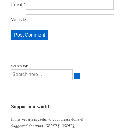
Email
*
Website
Search for:
Support our work!
If this website is useful to you, please donate!
Suggested donation: GBP£2 [~USD$3])