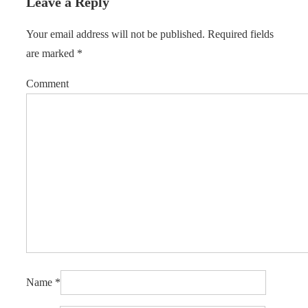
Leave a Reply
Your email address will not be published.
Required fields
are marked
*
Comment
Name
*