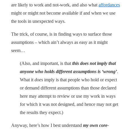
are likely to work and not-work, and also what
affordances
might or might not become available if and when we use
the tools in unexpected ways.
The trick, of course, is in finding ways to surface those
assumptions – which ain’t always as easy as it might
seem…
(Also, and important, is that
this does not imply that
anyone who holds different assumptions is ‘wrong’
.
What it
does
imply is that people who hold or expect
or demand different assumptions than those declared
here may attempt to review or use my work in ways
for which it was not designed, and hence may not get
the results they expect.)
Anyway, here’s how I best understand
my own core-