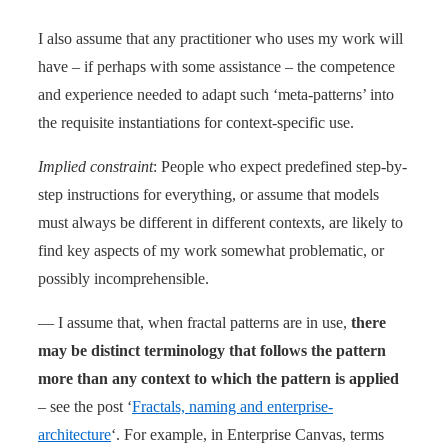
I also assume that any practitioner who uses my work will
have – if perhaps with some assistance – the competence
and experience needed to adapt such ‘meta-patterns’ into
the requisite instantiations for context-specific use.
Implied constraint
: People who expect predefined step-by-
step instructions for everything, or assume that models
must always be different in different contexts, are likely to
find key aspects of my work somewhat problematic, or
possibly incomprehensible.
— I assume that, when fractal patterns are in use,
there
may be distinct terminology that follows the pattern
more than any context to which the pattern is applied
– see the post ‘
Fractals, naming and enterprise-
architecture
‘. For example, in Enterprise Canvas, terms