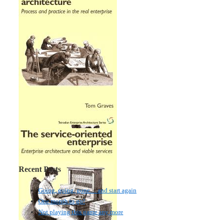
Recent Posts
Going, going, gone… and start again
One month to go!
Not playing this game any more