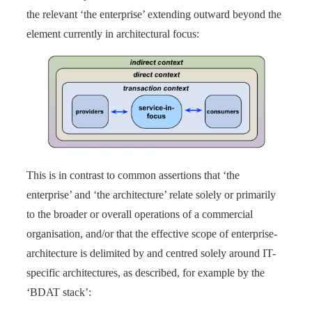
the relevant ‘the enterprise’ extending outward beyond the
element currently in architectural focus:
This is in contrast to common assertions that ‘the
enterprise’ and ‘the architecture’ relate solely or primarily
to the broader or overall operations of a commercial
organisation, and/or that the effective scope of enterprise-
architecture is delimited by and centred solely around IT-
specific architectures, as described, for example by the
‘BDAT stack’: