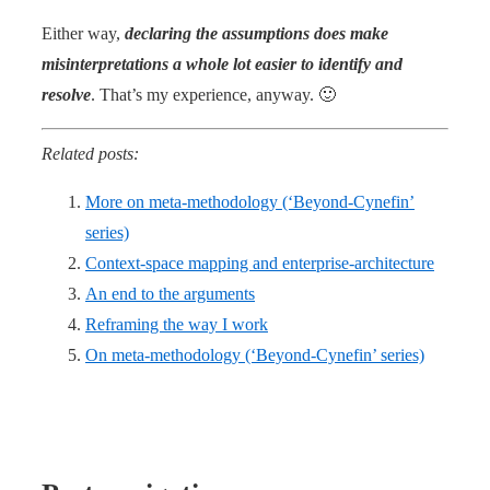
Either way,
declaring the assumptions does make
misinterpretations a whole lot easier to identify and
resolve
. That’s my experience, anyway. 🙂
Related posts:
More on meta-methodology (‘Beyond-Cynefin’
series)
Context-space mapping and enterprise-architecture
An end to the arguments
Reframing the way I work
On meta-methodology (‘Beyond-Cynefin’ series)