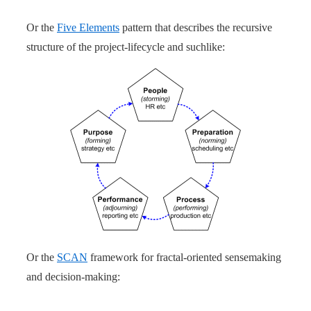
Or the
Five Elements
pattern that describes the recursive
structure of the project-lifecycle and suchlike:
Or the
SCAN
framework for fractal-oriented sensemaking
and decision-making: