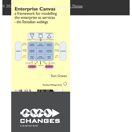
© 2026
Tetradian
| Powered by
Responsive Theme