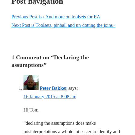
Post navigation
Previous Post is
‹ And more on toolsets for EA
Next Post is
Toolsets, pinball and un-dotting the joins ›
1 Comment on “
Declaring the
assumptions
”
Peter Bakker
says:
16 January 2015 at 8:08 am
Hi Tom,
“declaring the assumptions does make
misinterpretations a whole lot easier to identify and