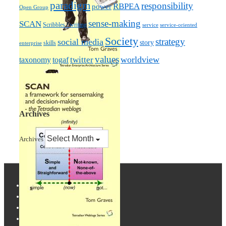
paradigm
responsibility
RBPEA
power
Open Group
sense-making
SCAN
Scribbles / writing
service
service-oriented
Society
strategy
social media
story
skills
enterprise
values
worldview
taxonomy
twitter
togaf
Archives
Archives