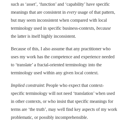
such as ‘asset’, ‘function’ and ‘capability’ have specific
meanings that are consistent in
every
usage of that pattern,
but may seem inconsistent when compared with local
terminology used in specific business-contexts,
because
the latter is itself highly inconsistent.
Because of this, I also assume that any practitioner who
uses my work has the competence and experience needed
to ‘translate’ a fractal-oriented terminology into the
terminology used within any given local context.
Implied constraint
: People who expect that context-
specific terminology will not need ‘translation’ when used
in other contexts, or who insist that specific meanings for
terms are ‘the truth’, may well find key aspects of my work
problematic, or possibly incomprehensible.