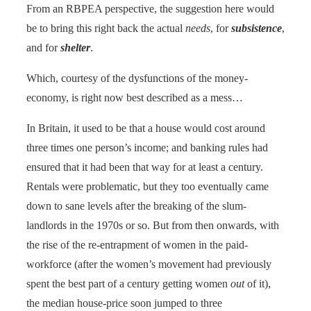
From an RBPEA perspective, the suggestion here would
be to bring this right back the actual
needs
, for
subsistence
,
and for
shelter
.
Which, courtesy of the dysfunctions of the money-
economy, is right now best described as a mess…
In Britain, it used to be that a house would cost around
three times one person’s income; and banking rules had
ensured that it had been that way for at least a century.
Rentals were problematic, but they too eventually came
down to sane levels after the breaking of the slum-
landlords in the 1970s or so. But from then onwards, with
the rise of the re-entrapment of women in the paid-
workforce (after the women’s movement had previously
spent the best part of a century getting women
out
of it),
the median house-price soon jumped to three