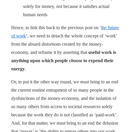
solely for money, not because it satisfies actual
human needs
Hence, to link this back to the previous post on ‘
the future
of work
‘, we need to detach the whole concept of ‘work’
from the absurd distortions created by the money-
economy, and reframe it by asserting that
useful work is
anything upon which people
choose
to expend their
energy
.
Or, to put it the other way round, we
must
bring to an end
the current routine entrapment of so many people in the
dysfunctions of the money-economy, and the isolation of
so many others from access to societal resources solely
because the work they do is not classified as ‘paid-work’.
And, for that matter, we
must
bring to an end the delusion
that ‘power’ is ‘the ability to entrap others into our work