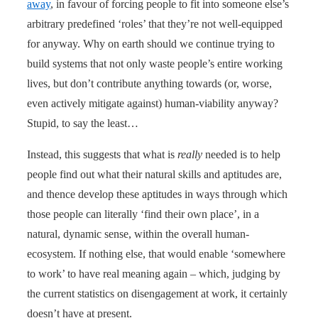
away
, in favour of forcing people to fit into someone else’s
arbitrary predefined ‘roles’ that they’re not well-equipped
for anyway. Why on earth should we continue trying to
build systems that not only waste people’s entire working
lives, but don’t contribute anything towards (or, worse,
even actively mitigate against) human-viability anyway?
Stupid, to say the least…
Instead, this suggests that what is
really
needed is to help
people find out what their natural skills and aptitudes are,
and thence develop these aptitudes in ways through which
those people can literally ‘find their own place’, in a
natural, dynamic sense, within the overall human-
ecosystem. If nothing else, that would enable ‘somewhere
to work’ to have real meaning again – which, judging by
the current statistics on disengagement at work, it certainly
doesn’t have at present.