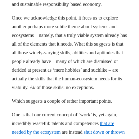
and sustainable responsibility-based economy.
Once we acknowledge this point, it frees us to explore
another perhaps more subtle theme about systems and
ecosystems – namely, that a truly viable system already has
all of the elements that it needs. What this suggests is that
all those widely-varying skills, abilities and aptitudes that
people already have – many of which are dismissed or
derided at present as ‘mere hobbies’ and suchlike – are
actually the skills that the human-ecosystem needs for its
viability.
All
of those skills: no exceptions.
Which suggests a couple of rather important points.
One is that our current concept of ‘work’ is, yet again,
incredibly wasteful: talents and competences
that are
needed by the ecosystem
are instead
shut down or thrown