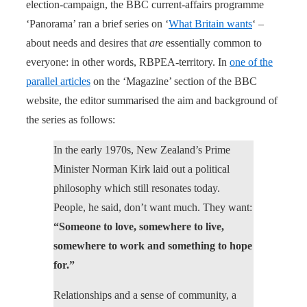
election-campaign, the BBC current-affairs programme
‘Panorama’ ran a brief series on ‘
What Britain wants
‘ –
about needs and desires that
are
essentially common to
everyone: in other words, RBPEA-territory. In
one of the
parallel articles
on the ‘Magazine’ section of the BBC
website, the editor summarised the aim and background of
the series as follows:
In the early 1970s, New Zealand’s Prime
Minister Norman Kirk laid out a political
philosophy which still resonates today.
People, he said, don’t want much. They want:
“Someone to love, somewhere to live,
somewhere to work and something to hope
for.”
Relationships and a sense of community, a