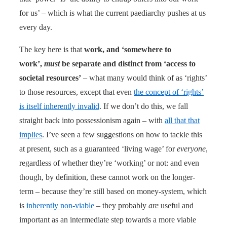
for us’ – which is what the current paediarchy pushes at us
every day.
The key here is that
work, and ‘somewhere to
work’,
must
be separate and distinct from ‘access to
societal resources’
– what many would think of as ‘rights’
to those resources, except that even
the concept of ‘rights’
is itself inherently invalid
. If we don’t do this, we fall
straight back into possessionism again – with
all that that
implies
. I’ve seen a few suggestions on how to tackle this
at present, such as a guaranteed ‘living wage’ for
everyone
,
regardless of whether they’re ‘working’ or not: and even
though, by definition, these cannot work on the longer-
term – because they’re still based on money-system, which
is
inherently non-viable
– they probably
are
useful and
important as an intermediate step towards a more viable