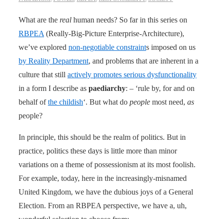
What are the
real
human needs? So far in this series on
RBPEA
(Really-Big-Picture Enterprise-Architecture),
we’ve explored
non-negotiable constraint
s imposed on us
by Reality Department
, and problems that are inherent in a
culture that still
actively promotes serious dysfunctionality
in a form I describe as
paediarchy
: – ‘rule by, for and on
behalf of
the childish
‘. But what do
people
most need,
as
people?
In principle, this should be the realm of politics. But in
practice, politics these days is little more than minor
variations on a theme of possessionism at its most foolish.
For example, today, here in the increasingly-misnamed
United Kingdom, we have the dubious joys of a General
Election. From an RBPEA perspective, we have a, uh,