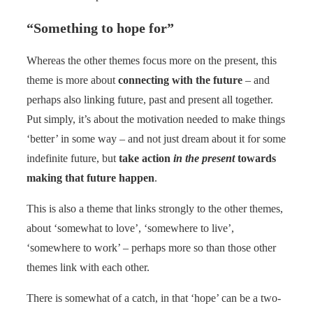
“Something to hope for”
Whereas the other themes focus more on the present, this
theme is more about
connecting with the future
– and
perhaps also linking future, past and present all together.
Put simply, it’s about the motivation needed to make things
‘better’ in some way – and not just dream about it for some
indefinite future, but
take action
in the present
towards
making that future happen
.
This is also a theme that links strongly to the other themes,
about ‘somewhat to love’, ‘somewhere to live’,
‘somewhere to work’ – perhaps more so than those other
themes link with each other.
There is somewhat of a catch, in that ‘hope’ can be a two-