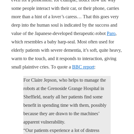
some people interact with their car, or their phone, carries
more than a hint of a lover’s caress… That this goes very
deep into the human soul is indicated by the success and
value of the Japanese-developed therapeutic-robot
Paro
,
which resembles a baby harp-seal. Most often used for
elderly patients with severe dementia, it’s soft, quite heavy,
warm to the touch, and it responds to interaction, giving
small plaintive cries. To quote a
BBC report
:
For Claire Jepson, who helps to manage the
robots at the Grenoside Grange Hospital in
Sheffield, nearly all her patients find some
benefit in spending time with them, possibly
because they are drawn to the machines’
apparent vulnerability.
“Our patients experience a lot of distress