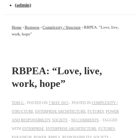
(admin)
Home
›
Business
›
Complexity / Structure
›
RBPEA: “Love, live,
work, hope”
RBPEA: “Love, live,
work, hope”
TOM G
POSTED ON
7 MAY 2015
POSTED IN
COMPLEXITY /
STRUCTURE
,
ENTERPRISE ARCHITECTURE
,
FUTURES
,
POWER
AND RESPONSIBILITY
,
SOCIETY
NO COMMENTS
TAGGED
WITH
ENTERPRISE
,
ENTERPRISE ARCHITECTURE
,
FUTURES
,
PARADIGM
,
POWER
,
RBPEA
,
RESPONSIBILITY
,
SOCIETY