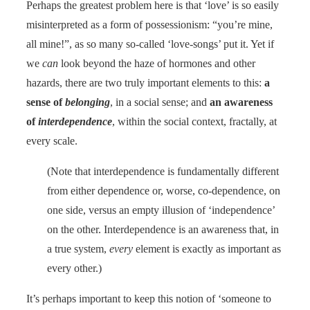
Perhaps the greatest problem here is that ‘love’ is so easily
misinterpreted as a form of possessionism: “you’re mine,
all mine!”, as so many so-called ‘love-songs’ put it. Yet if
we
can
look beyond the haze of hormones and other
hazards, there are two truly important elements to this:
a
sense of
belonging
, in a social sense; and
an awareness
of
interdependence
, within the social context, fractally, at
every scale.
(Note that interdependence is fundamentally different
from either dependence or, worse, co-dependence, on
one side, versus an empty illusion of ‘independence’
on the other. Interdependence is an awareness that, in
a true system,
every
element is exactly as important as
every other.)
It’s perhaps important to keep this notion of ‘someone to