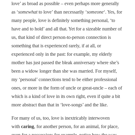
love’ as broad as possible – even perhaps more generally
as ‘
somewhat
to love’ than necessarily ‘
someone
‘. Yes, for
many people, love is definitely something personal, ‘to
have and to hold’ and all that. Yet for a sizeable number of
us, that kind of direct person-to-person connection is
something that is experienced rarely, if at all, or
experienced only in the past: for example, my elderly
mother has just passed the bleak anniversary where she’s
been a widow longer than she was married. For myself,
my ‘personal’ connections tend to be either professional
ones, or more in the form of uncle or great-uncle – each of
which is a kind of love in its own right, even if quite a bit
more abstract than that in ‘love-songs’ and the like.
For many of us, too, love is inextricably interwoven
with
caring
, for another person, for an animal, for place,
even for a possession: for example, notice how the way