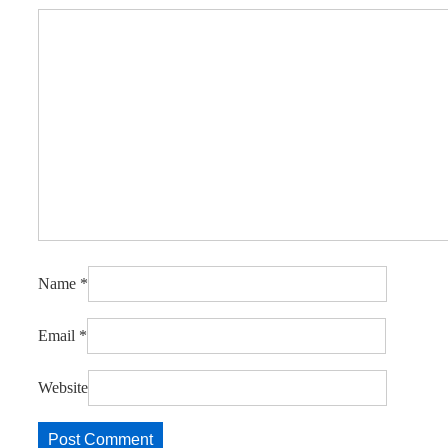
Name
*
Email
*
Website