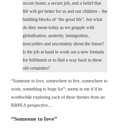
secure home; a secure job, and a belief that
life will get better for us and our children – the
building blocks of “the good life”, but what
do they mean today as we grapple with
globalisation, austerity, immigration,
insecurities and uncertainty about the future?
Is the job at hand to work out a new formula
for fulfilment or to find a way back to these
old certainties?
“Someone to love, somewhere to live, somewhere to
work, something to hope for”: seems to me it’d be
worthwhile exploring each of these themes from an
RBPEA perspective…
“Someone to love”