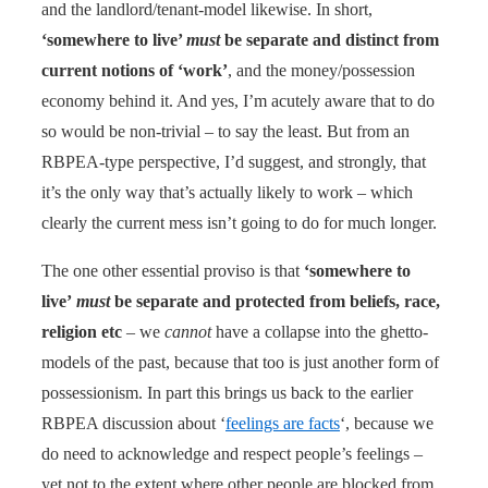
and the landlord/tenant-model likewise. In short,
‘somewhere to live’
must
be separate and distinct from
current notions of ‘work’
, and the money/possession
economy behind it. And yes, I’m acutely aware that to do
so would be non-trivial – to say the least. But from an
RBPEA-type perspective, I’d suggest, and strongly, that
it’s the only way that’s actually likely to work – which
clearly the current mess isn’t going to do for much longer.
The one other essential proviso is that
‘somewhere to
live’
must
be separate and protected from beliefs, race,
religion etc
– we
cannot
have a collapse into the ghetto-
models of the past, because that too is just another form of
possessionism. In part this brings us back to the earlier
RBPEA discussion about ‘
feelings are facts
‘, because we
do need to acknowledge and respect people’s feelings –
yet not to the extent where other people are blocked from