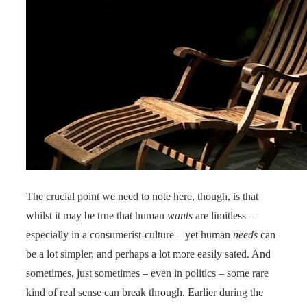
The crucial point we need to note here, though, is that
whilst it may be true that human
wants
are limitless –
especially in a consumerist-culture – yet human
needs
can
be a lot simpler, and perhaps a lot more easily sated. And
sometimes, just sometimes – even in politics – some rare
kind of real sense can break through. Earlier during the