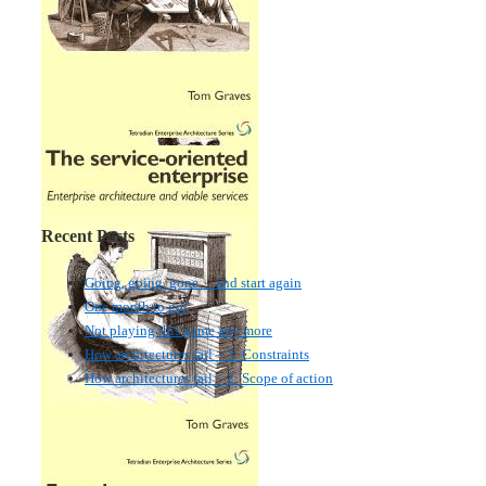
Recent Posts
Going, going, gone… and start again
One month to go!
Not playing this game any more
How architectures fail – 3: Constraints
How architectures fail – 2: Scope of action