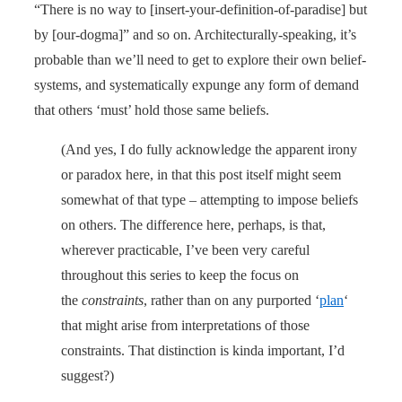
“There is no way to [insert-your-definition-of-paradise] but
by [our-dogma]” and so on. Architecturally-speaking, it’s
probable than we’ll need to get to explore their own belief-
systems, and systematically expunge any form of demand
that others ‘must’ hold those same beliefs.
(And yes, I do fully acknowledge the apparent irony
or paradox here, in that this post itself might seem
somewhat of that type – attempting to impose beliefs
on others. The difference here, perhaps, is that,
wherever practicable, I’ve been very careful
throughout this series to keep the focus on
the
constraints
, rather than on any purported ‘
plan
‘
that might arise from interpretations of those
constraints. That distinction is kinda important, I’d
suggest?)