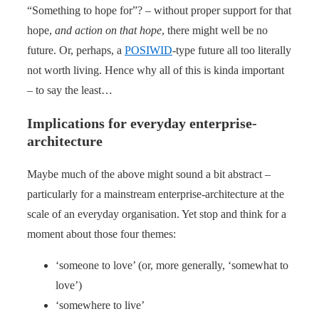
“Something to hope for”? – without proper support for that
hope,
and action on that hope
, there might well be no
future. Or, perhaps, a
POSIWID
-type future all too literally
not worth living. Hence why all of this is kinda important
– to say the least…
Implications for everyday enterprise-
architecture
Maybe much of the above might sound a bit abstract –
particularly for a mainstream enterprise-architecture at the
scale of an everyday organisation. Yet stop and think for a
moment about those four themes:
‘someone to love’ (or, more generally, ‘somewhat to
love’)
‘somewhere to live’