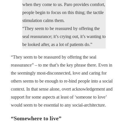
when they come to us. Paro provides comfort,
people begin to focus on this thing; the tactile
stimulation calms them.
“They seem to be reassured by offering the
seal reassurance; it’s crying out, it’s wanting to
be looked after, as a lot of patients do.”
“They seem to be reassured by offering the seal
reassurance” – to me that’s the key phrase there. Even in
the seemingly most-disconnected, love and caring for
others seems to be enough to re-bind people into a social
context. In that sense alone, overt acknowledgement and
support for some aspects at least of ‘someone to love’
would seem to be essential to any social-architecture.
“Somewhere to live”