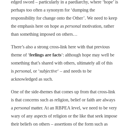
edged sword – particularly in a paediarchy, where ‘hope’ is
perhaps too often a synonym for ‘dumping the
responsibility for change onto the Other’. We need to keep
the emphasis here on hope as
personal
motivation, rather
than something imposed on others…
There’s also a strong cross-link here with that previous
theme of ‘
feelings are facts
‘: although hope may well be
something that’s shared with others, ultimately all of this
is
personal
, or ‘
subjective
‘ – and needs to be
acknowledged as such.
One of the side-themes that comes up from that cross-link
is that concerns such as religion, belief or faith are always
a
personal
matter. At an RBPEA level, we need to be very
wary of any aspects of religion or the like that seek impose
their beliefs on others – assertions of the form such as