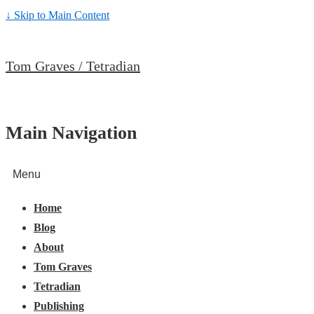
↓ Skip to Main Content
Tom Graves / Tetradian
Main Navigation
Menu
Home
Blog
About
Tom Graves
Tetradian
Publishing