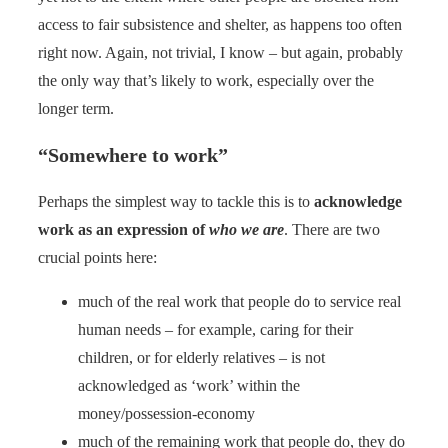
access to fair subsistence and shelter, as happens too often
right now. Again, not trivial, I know – but again, probably
the only way that’s likely to work, especially over the
longer term.
“Somewhere to work”
Perhaps the simplest way to tackle this is to
acknowledge
work as an expression of
who we are
. There are two
crucial points here:
much of the real work that people do to service real
human needs – for example, caring for their
children, or for elderly relatives – is not
acknowledged as ‘work’ within the
money/possession-economy
much of the remaining work that people do, they do