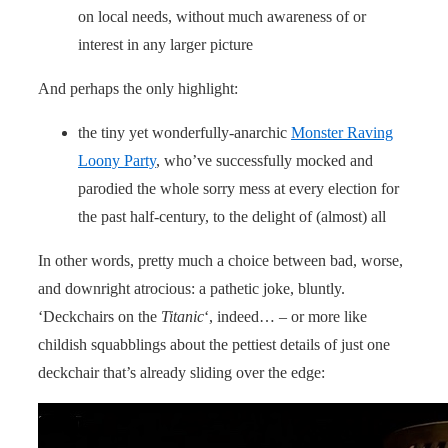
on local needs, without much awareness of or
interest in any larger picture
And perhaps the only highlight:
the tiny yet wonderfully-anarchic
Monster Raving
Loony Party
, who’ve successfully mocked and
parodied the whole sorry mess at every election for
the past half-century, to the delight of (almost) all
In other words, pretty much a choice between bad, worse,
and downright atrocious: a pathetic joke, bluntly.
‘Deckchairs on the
Titanic
‘, indeed… – or more like
childish squabblings about the pettiest details of just one
deckchair that’s already sliding over the edge: