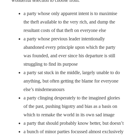
wonderful selection to choose from:
a party whose only apparent intent is to maximise
the theft available to the very rich, and dump the
resultant costs of that theft on everyone else
a party whose previous leader intentionally
abandoned every principle upon which the party
was founded, and ever since his departure is still
struggling to find its purpose
a party sat stuck in the middle, largely unable to do
anything, but often getting the blame for everyone
else’s misdemeanours
a party clinging desperately to the imagined glories
of the past, pushing bigotry and bias as a basis on
which to remake the world in its own sad image
a party that should probably know better, but doesn’t
a bunch of minor parties focussed almost exclusively