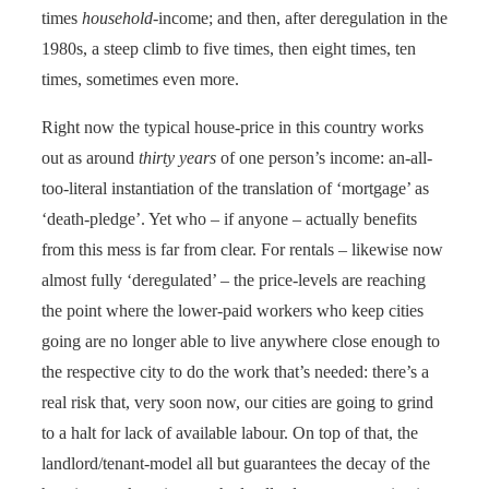
times
household
-income; and then, after deregulation in the
1980s, a steep climb to five times, then eight times, ten
times, sometimes even more.
Right now the typical house-price in this country works
out as around
thirty years
of one person’s income: an-all-
too-literal instantiation of the translation of ‘mortgage’ as
‘death-pledge’. Yet who – if anyone – actually benefits
from this mess is far from clear. For rentals – likewise now
almost fully ‘deregulated’ – the price-levels are reaching
the point where the lower-paid workers who keep cities
going are no longer able to live anywhere close enough to
the respective city to do the work that’s needed: there’s a
real risk that, very soon now, our cities are going to grind
to a halt for lack of available labour. On top of that, the
landlord/tenant-model all but guarantees the decay of the