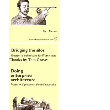
Ebooks by Tom Graves