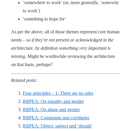
‘somewhere to work’ (or, more generally, ‘
somewhy
to work’)
‘something to hope for’
As per the above, all of those themes represent core human
needs –
so if they’re not present or acknowledged in the
architecture, by definition something very important is
missing
. Might be worthwhile reviewing the architecture
on that basis, perhaps?
Related posts:
Four principles – 1: There are no rules
RBPEA: On equality and gender
RBPEA: On abuse and gender
RBPEA: Constraints and corollaries
RBPEA: Object, subject and ‘should’