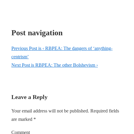
Post navigation
Previous Post is
‹ RBPEA: The dangers of ‘anything-
centrism’
Next Post is
RBPEA: The other Bolshevism ›
Leave a Reply
Your email address will not be published.
Required fields
are marked
*
Comment