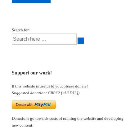
Search for:
Support our work!
If this website is useful to you, please donate!
Suggested donation: GBP£2 [~USD$3])
Donations go towards costs of running the website and developing
new content.