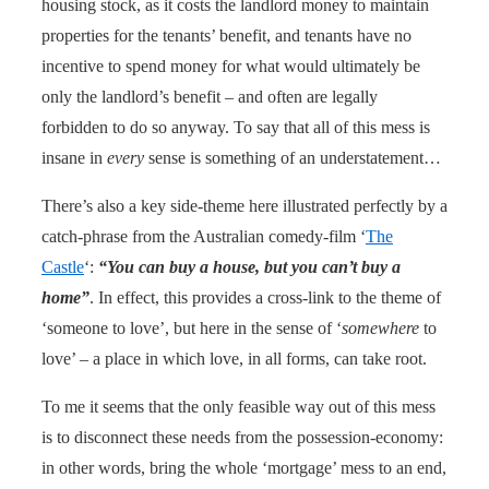
housing stock, as it costs the landlord money to maintain
properties for the tenants’ benefit, and tenants have no
incentive to spend money for what would ultimately be
only the landlord’s benefit – and often are legally
forbidden to do so anyway. To say that all of this mess is
insane in
every
sense is something of an understatement…
There’s also a key side-theme here illustrated perfectly by a
catch-phrase from the Australian comedy-film ‘
The
Castle
‘:
“You can buy a house, but you can’t buy a
home”
. In effect, this provides a cross-link to the theme of
‘someone to love’, but here in the sense of ‘
somewhere
to
love’ – a place in which love, in all forms, can take root.
To me it seems that the only feasible way out of this mess
is to disconnect these needs from the possession-economy:
in other words, bring the whole ‘mortgage’ mess to an end,