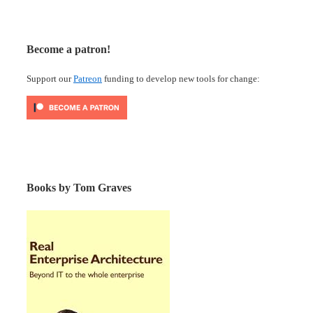
Become a patron!
Support our
Patreon
funding to develop new tools for change:
Books by Tom Graves