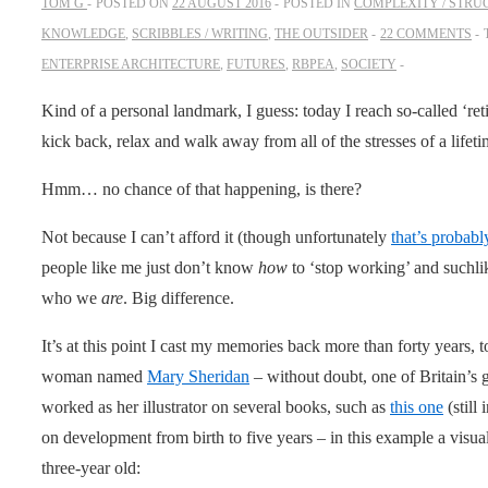
TOM G
POSTED ON
22 AUGUST 2016
POSTED IN
COMPLEXITY / STRU
KNOWLEDGE
,
SCRIBBLES / WRITING
,
THE OUTSIDER
22 COMMENTS
ENTERPRISE ARCHITECTURE
,
FUTURES
,
RBPEA
,
SOCIETY
Kind of a personal landmark, I guess: today I reach so-called ‘r
kick back, relax and walk away from all of the stresses of a lifet
Hmm… no chance of that happening, is there?
Not because I can’t afford it (though unfortunately
that’s probabl
people like me just don’t know
how
to ‘stop working’ and suchl
who we
are
. Big difference.
It’s at this point I cast my memories back more than forty years, 
woman named
Mary Sheridan
– without doubt, one of Britain’s 
worked as her illustrator on several books, such as
this one
(still
on development from birth to five years – in this example a visua
three-year old: