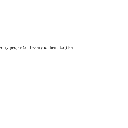
 worry people (and worry
at
them, too) for