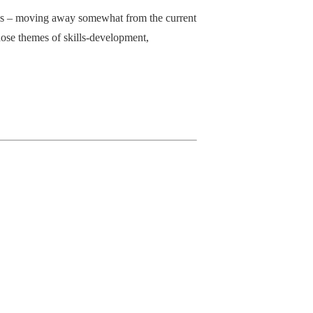
asis – moving away somewhat from the current
hose themes of skills-development,