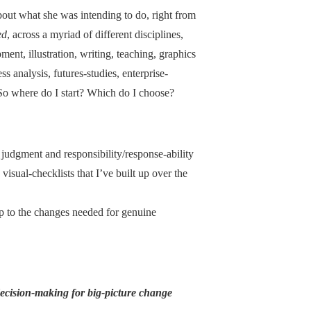
out what she was intending to do, right from
ed
, across a myriad of different disciplines,
ment, illustration, writing, teaching, graphics
 analysis, futures-studies, enterprise-
 So where do I start? Which do I choose?
judgment and responsibility/response-ability
 visual-checklists that I’ve built up over the
up to the changes needed for genuine
decision-making for big-picture change