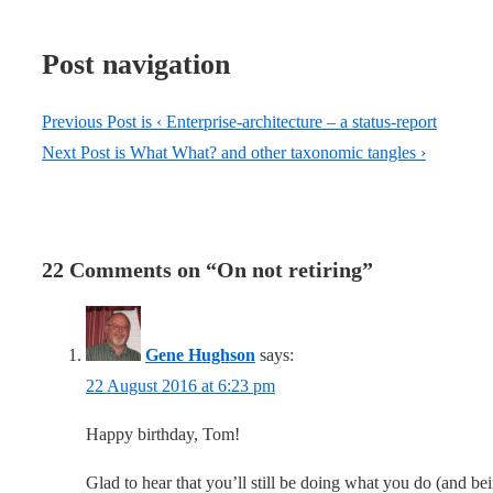
Post navigation
Previous Post is
‹ Enterprise-architecture – a status-report
Next Post is
What What? and other taxonomic tangles ›
22 Comments on “
On not retiring
”
Gene Hughson
says:
22 August 2016 at 6:23 pm
Happy birthday, Tom!
Glad to hear that you’ll still be doing what you do (and b