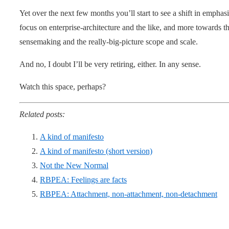
Yet over the next few months you’ll start to see a shift in emph
focus on enterprise-architecture and the like, and more towards t
sensemaking and the really-big-picture scope and scale.
And no, I doubt I’ll be very retiring, either. In any sense.
Watch this space, perhaps?
Related posts:
A kind of manifesto
A kind of manifesto (short version)
Not the New Normal
RBPEA: Feelings are facts
RBPEA: Attachment, non-attachment, non-detachment