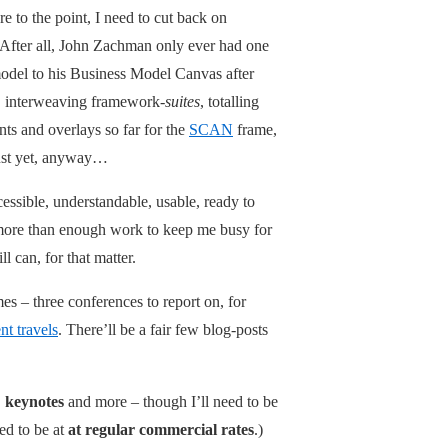
re to the point, I need to cut back on
 After all, John Zachman only ever had one
del to his Business Model Canvas after
 interweaving framework-
suites
, totalling
nts and overlays so far for the
SCAN
frame,
just yet, anyway…
ssible, understandable, usable, ready to
 more than enough work to keep me busy for
ll can, for that matter.
mes – three conferences to report on, for
nt travels
. There’ll be a fair few blog-posts
,
keynotes
and more – though I’ll need to be
ed to be at
at regular commercial rates
.)