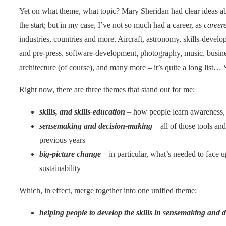
Yet on what theme, what topic? Mary Sheridan had clear ideas ab
the start; but in my case, I’ve not so much had a career, as
career
industries, countries and more. Aircraft, astronomy, skills-develop
and pre-press, software-development, photography, music, business
architecture (of course), and many more – it’s quite a long list…
Right now, there are three themes that stand out for me:
skills, and skills-education
– how people learn awareness, 
sensemaking and decision-making
– all of those tools and
previous years
big-picture change
– in particular, what’s needed to face 
sustainability
Which, in effect, merge together into one unified theme:
helping people to develop the skills in sensemaking and 