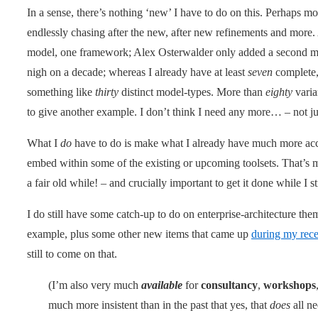
In a sense, there’s nothing ‘new’ I have to do on this. Perhaps mo
endlessly chasing after the new, after new refinements and more.
model, one framework; Alex Osterwalder only added a second mo
nigh on a decade; whereas I already have at least
seven
complete,
something like
thirty
distinct model-types. More than
eighty
varia
to give another example. I don’t think I need any more… – not 
What I
do
have to do is make what I already have much more acce
embed within some of the existing or upcoming toolsets. That’s
a fair old while! – and crucially important to get it done while I sti
I do still have some catch-up to do on enterprise-architecture the
example, plus some other new items that came up
during my rece
still to come on that.
(I’m also very much
available
for
consultancy
,
workshops
much more insistent than in the past that yes, that
does
all ne