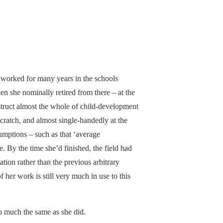
 worked for many years in the schools
en she nominally retired from there – at the
truct almost the whole of child-development
cratch, and almost single-handedly at the
sumptions – such as that ‘average
 By the time she’d finished, the field had
tion rather than the previous arbitrary
 her work is still very much in use to this
do much the same as she did.