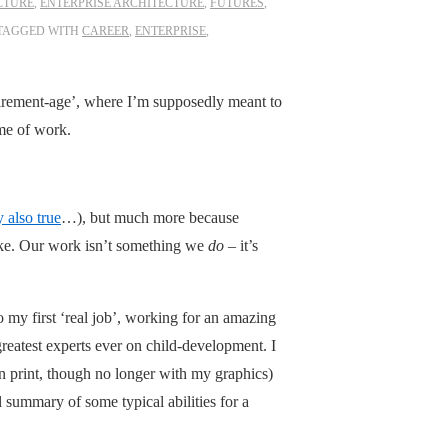
CTURE
,
ENTERPRISE ARCHITECTURE
,
FUTURES
,
TAGGED WITH
CAREER
,
ENTERPRISE
,
etirement-age’, where I’m supposedly meant to
ime of work.
y also true
…), but much more because
ike. Our work isn’t something we
do
– it’s
to my first ‘real job’, working for an amazing
greatest experts ever on child-development. I
 in print, though no longer with my graphics)
l summary of some typical abilities for a