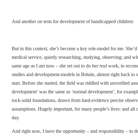
And another on tests for development of handicapped children:
But in this context, she’s become a key role-model for me. She’d
medical service, quietly researching, studying, observing; and wh
same age as I am now – she set out to do her
real
work, to recons
studies and development-models in Britain, almost right back to s
start. Before she started, the field was riddled with unverified as
development’ was the same as ‘normal development’, for example.
rock-solid foundations, drawn from hard-evidence precise observa
assumptions. Hugely important, for many people’s lives: and all of
day.
And right now, I have the opportunity – and responsibility – to 