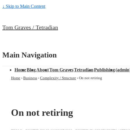
↓ Skip to Main Content
Tom Graves / Tetradian
Main Navigation
Home
Blog
About
Tom Graves
Tetradian
Publishing
(admin
Home
›
Business
›
Complexity / Structure
›
On not retiring
On not retiring