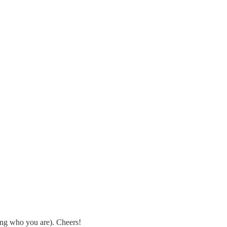
eing who you are). Cheers!