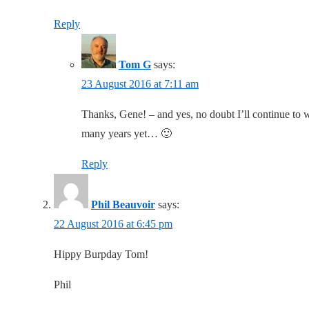
Reply
Tom G
says:
23 August 2016 at 7:11 am
Thanks, Gene! – and yes, no doubt I’ll continue to
many years yet… 🙂
Reply
Phil Beauvoir
says:
22 August 2016 at 6:45 pm
Hippy Burpday Tom!
Phil