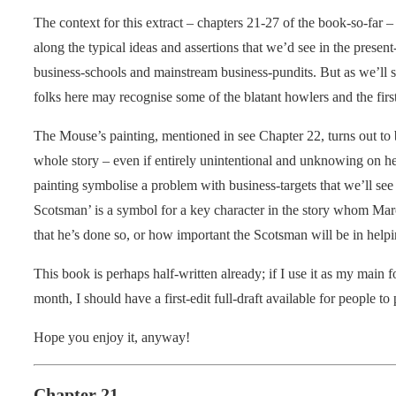
The context for this extract – chapters 21-27 of the book-so-far 
along the typical ideas and assertions that we’d see in the prese
business-schools and mainstream business-pundits. But as we’ll s
folks here may recognise some of the blatant howlers and the first
The Mouse’s painting, mentioned in see Chapter 22, turns out to
whole story – even if entirely unintentional and unknowing on her
painting symbolise a problem with business-targets that we’ll see a
Scotsman’ is a symbol for a key character in the story whom Marc
that he’s done so, or how important the Scotsman will be in helpi
This book is perhaps half-written already; if I use it as my main f
month, I should have a first-edit full-draft available for people 
Hope you enjoy it, anyway!
Chapter 21