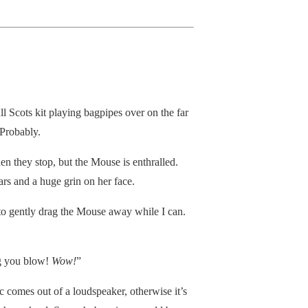
ll Scots kit playing bagpipes over on the far
 Probably.
hen they stop, but the Mouse is enthralled.
ars and a huge grin on her face.
ce to gently drag the Mouse away while I can.
ing you blow!
Wow!
”
c comes out of a loudspeaker, otherwise it’s