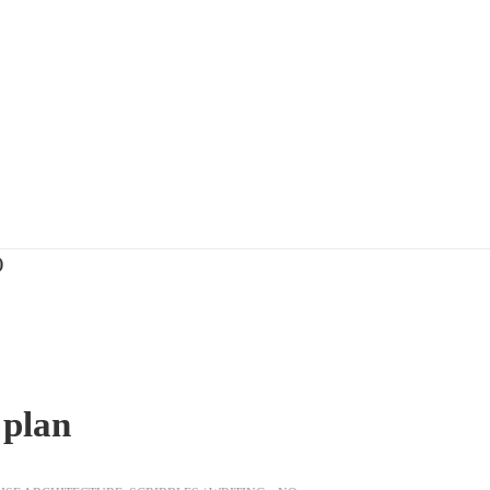
)
 plan