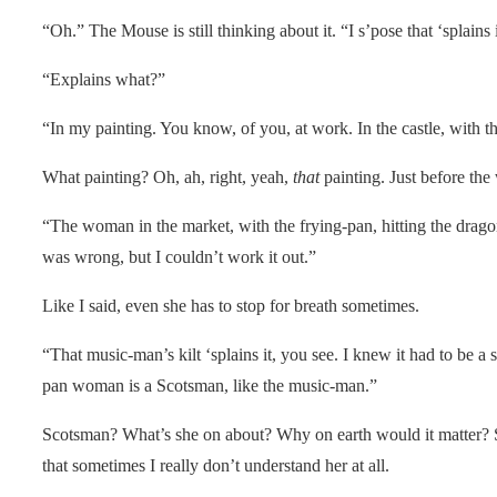
“Oh.” The Mouse is still thinking about it. “I s’pose that ‘splains i
“Explains what?”
“In my painting. You know, of you, at work. In the castle, with t
What painting? Oh, ah, right, yeah,
that
painting. Just before the
“The woman in the market, with the frying-pan, hitting the drag
was wrong, but I couldn’t work it out.”
Like I said, even she has to stop for breath sometimes.
“That music-man’s kilt ‘splains it, you see. I knew it had to be a ski
pan woman is a Scotsman, like the music-man.”
Scotsman? What’s she on about? Why on earth would it matter? S
that sometimes I really don’t understand her at all.