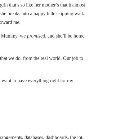
rin that’s so like her mother’s that it almost
he breaks into a happy little skipping walk.
 toward me.
for Mummy, we
promised
, and she’ll be home
that we do, from the real world. Our job to
I want to have everything right for my
arrangements, databases, dashboards, the lot.