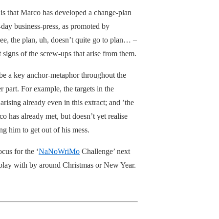
– is that Marco has developed a change-plan
nt-day business-press, as promoted by
ee, the plan, uh, doesn’t quite go to plan… –
 signs of the screw-ups that arise from them.
 be a key anchor-metaphor throughout the
 part. For example, the targets in the
rising already even in this extract; and ’the
o has already met, but doesn’t yet realise
ng him to get out of his mess.
ocus for the ‘
NaNoWriMo
Challenge’ next
to play with by around Christmas or New Year.