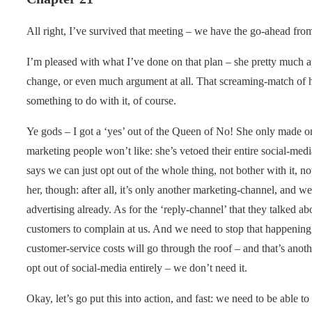
All right, I’ve survived that meeting – we have the go-ahead fro
I’m pleased with what I’ve done on that plan – she pretty much 
change, or even much argument at all. That screaming-match of h
something to do with it, of course.
Ye gods – I got a ‘yes’ out of the Queen of No! She only made o
marketing people won’t like: she’s vetoed their entire social-medi
says we can just opt out of the whole thing, not bother with it, not
her, though: after all, it’s only another marketing-channel, and
advertising already. As for the ‘reply-channel’ that they talked ab
customers to complain at us. And we need to stop that happening
customer-service costs will go through the roof – and that’s anot
opt out of social-media entirely – we don’t need it.
Okay, let’s go put this into action, and fast: we need to be able to