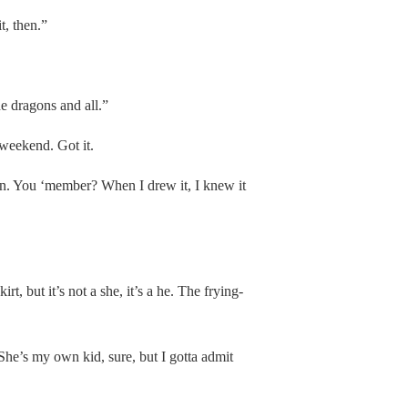
t, then.”
he dragons and all.”
 weekend. Got it.
on. You ‘member? When I drew it, I knew it
rt, but it’s not a she, it’s a he. The frying-
he’s my own kid, sure, but I gotta admit