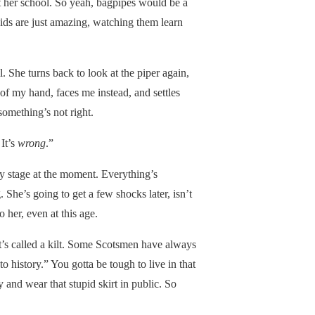
 at her school. So yeah, bagpipes would be a
 kids are just amazing, watching them learn
. She turns back to look at the piper again,
of my hand, faces me instead, and settles
something’s not right.
 It’s
wrong
.”
y stage at the moment. Everything’s
. She’s going to get a few shocks later, isn’t
 her, even at this age.
 it’s called a kilt. Some Scotsmen have always
 history.” You gotta be tough to live in that
 and wear that stupid skirt in public. So