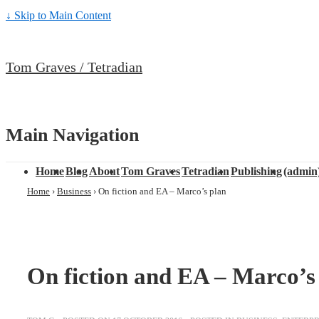
↓ Skip to Main Content
Tom Graves / Tetradian
Main Navigation
Home
Blog
About
Tom Graves
Tetradian
Publishing
(admin
Home
›
Business
›
On fiction and EA – Marco’s plan
On fiction and EA – Marco’s