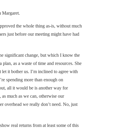
m Margaret.
approved the whole thing as-is, without much
ers just before our meeting might have had
ne significant change, but which I know the
a plan, as a waste of time and resources. She
 let it bother us. I’m inclined to agree with
 we’re spending more than enough on
out, all it would be is another way for
, as much as we can, otherwise our
her overhead we really don’t need. No, just
 show real returns from at least some of this