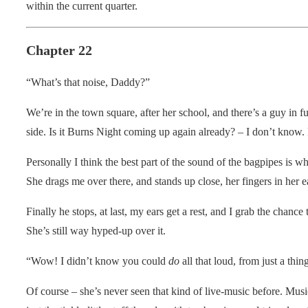
within the current quarter.
Chapter 22
“What’s that noise, Daddy?”
We’re in the town square, after her school, and there’s a guy in fu
side. Is it Burns Night coming up again already? – I don’t know.
Personally I think the best part of the sound of the bagpipes is w
She drags me over there, and stands up close, her fingers in her e
Finally he stops, at last, my ears get a rest, and I grab the chan
She’s still way hyped-up over it.
“Wow! I didn’t know you could
do
all that loud, from just a th
Of course – she’s never seen that kind of live-music before. Musi