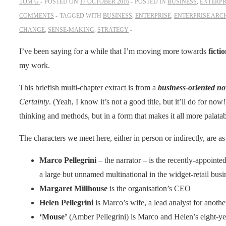
TOM G
POSTED ON
17 OCTOBER 2016
POSTED IN
BUSINESS
,
ENTERPR
COMMENTS
TAGGED WITH
BUSINESS
,
ENTERPRISE
,
ENTERPRISE ARC
CHANGE
,
SENSE-MAKING
,
STRATEGY
I’ve been saying for a while that I’m moving more towards
ficti
my work.
This briefish multi-chapter extract is from a
business-oriented no
Certainty
. (Yeah, I know it’s not a good title, but it’ll do for no
thinking and methods, but in a form that makes it all more palat
The characters we meet here, either in person or indirectly, are as
Marco Pellegrini
– the narrator – is the recently-appoint
a large but unnamed multinational in the widget-retail busi
Margaret Millhouse
is the organisation’s CEO
Helen Pellegrini
is Marco’s wife, a lead analyst for anot
‘Mouse’
(Amber Pellegrini) is Marco and Helen’s eight-ye