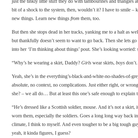
just the tinkly little stuff they do with tambourines and triangles
bit of a shock to the system, then, wouldn’t it? I have to smile –
new things. Learn new things
from
them, too.
But then she stops dead in her tracks, yanking me to a halt as well
but thankfully doesn’t seem to want to go back. Then she lets go 
into her ‘I’m thinking about things’ pout. She’s looking worried: 
“Why’s he wearing a skirt, Daddy?
Girls
wear skirts,
boys
don’t.
Yeah, she’s in the everything’s-black-and-white-no-shades-of-gre
absolute, no context, no complications. Just either right, or wrong
she? – we all do… But at least this one’s safe enough to explain to
“He’s dressed like a Scottish soldier, mouse. And it’s not a skirt,
worn them, especially the soldiers. Goes a long long way back into
climate, I think to myself. And even tougher to be a big tough guy
yeah, it kinda figures, I guess?