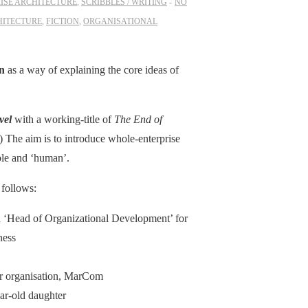
ISE ARCHITECTURE
,
SCRIBBLES / WRITING
NO
HITECTURE
,
FICTION
,
ORGANISATIONAL
on
as a way of explaining the core ideas of
vel
with a working-title of
The End of
w!) The aim is to introduce whole-enterprise
able and ‘human’.
 follows:
ed ‘Head of Organizational Development’ for
ness
her organisation, MarCom
ar-old daughter