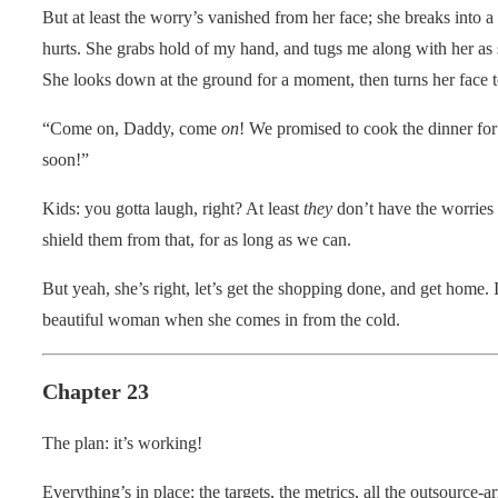
But at least the worry’s vanished from her face; she breaks into a g
hurts. She grabs hold of my hand, and tugs me along with her as s
She looks down at the ground for a moment, then turns her face
“Come on, Daddy, come
on
! We promised to cook the dinner 
soon!”
Kids: you gotta laugh, right? At least
they
don’t have the worries 
shield them from that, for as long as we can.
But yeah, she’s right, let’s get the shopping done, and get home. 
beautiful woman when she comes in from the cold.
Chapter 23
The plan: it’s working!
Everything’s in place: the targets, the metrics, all the outsource-