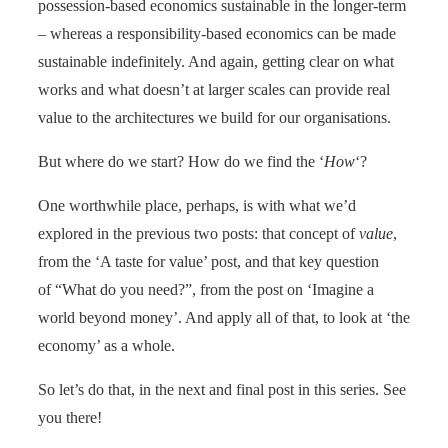
possession-based economics sustainable in the longer-term
– whereas a responsibility-based economics can be made
sustainable indefinitely. And again, getting clear on what
works and what doesn’t at larger scales can provide real
value to the architectures we build for our organisations.
But where do we start? How do we find the ‘
How
‘?
One worthwhile place, perhaps, is with what we’d
explored in the previous two posts: that concept of
value
,
from the ‘A taste for value’ post, and that key question
of “What do you need?”, from the post on ‘Imagine a
world beyond money’. And apply all of that, to look at ‘the
economy’ as a whole.
So let’s do that, in the next and final post in this series. See
you there!