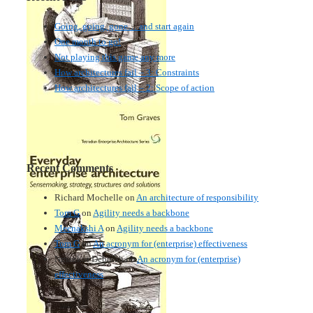
Going, going, gone… and start again
One month to go!
Not playing this game any more
How architectures fail – 3: Constraints
How architectures fail – 2: Scope of action
Recent Comments
Richard Mochelle
on
An architecture of responsibility
Tom G
on
Agility needs a backbone
Meenakshi A
on
Agility needs a backbone
Tom G
on
An acronym for (enterprise) effectiveness
Nmankor Deborah
on
An acronym for (enterprise)
effectiveness