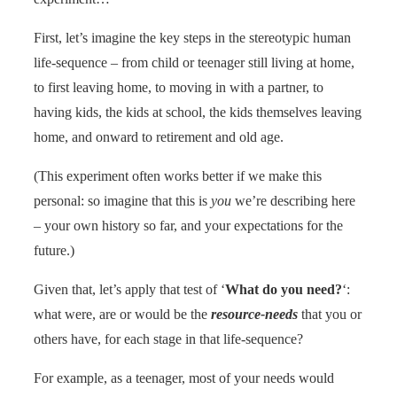
First, let’s imagine the key steps in the stereotypic human
life-sequence – from child or teenager still living at home,
to first leaving home, to moving in with a partner, to
having kids, the kids at school, the kids themselves leaving
home, and onward to retirement and old age.
(This experiment often works better if we make this
personal: so imagine that this is
you
we’re describing here
– your own history so far, and your expectations for the
future.)
Given that, let’s apply that test of ‘
What do you need?
‘:
what were, are or would be the
resource-needs
that you or
others have, for each stage in that life-sequence?
For example, as a teenager, most of your needs would