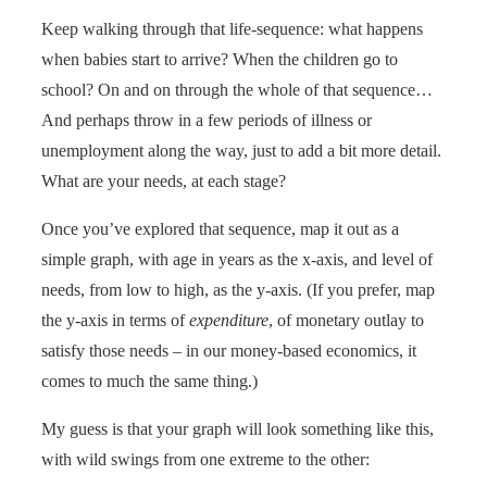
Keep walking through that life-sequence: what happens
when babies start to arrive? When the children go to
school? On and on through the whole of that sequence…
And perhaps throw in a few periods of illness or
unemployment along the way, just to add a bit more detail.
What are your needs, at each stage?
Once you’ve explored that sequence, map it out as a
simple graph, with age in years as the x-axis, and level of
needs, from low to high, as the y-axis. (If you prefer, map
the y-axis in terms of
expenditure
, of monetary outlay to
satisfy those needs – in our money-based economics, it
comes to much the same thing.)
My guess is that your graph will look something like this,
with wild swings from one extreme to the other: