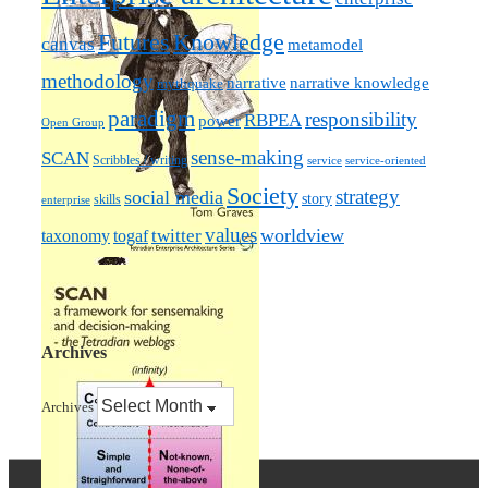
Futures
Knowledge
canvas
metamodel
methodology
narrative knowledge
narrative
mythquake
paradigm
responsibility
RBPEA
power
Open Group
sense-making
SCAN
Scribbles / writing
service
service-oriented
Society
strategy
social media
story
skills
enterprise
values
worldview
taxonomy
twitter
togaf
Archives
Archives