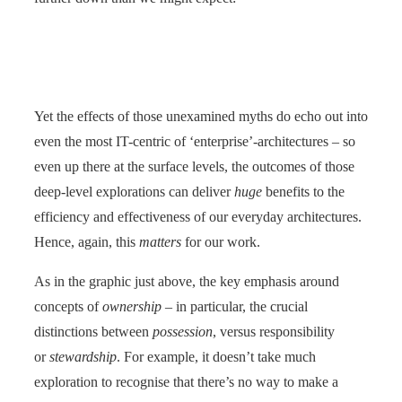
Yet the effects of those unexamined myths do echo out into
even the most IT-centric of ‘enterprise’-architectures – so
even up there at the surface levels, the outcomes of those
deep-level explorations can deliver
huge
benefits to the
efficiency and effectiveness of our everyday architectures.
Hence, again, this
matters
for our work.
As in the graphic just above, the key emphasis around
concepts of
ownership
– in particular, the crucial
distinctions between
possession
, versus responsibility
or
stewardship
. For example, it doesn’t take much
exploration to recognise that there’s no way to make a