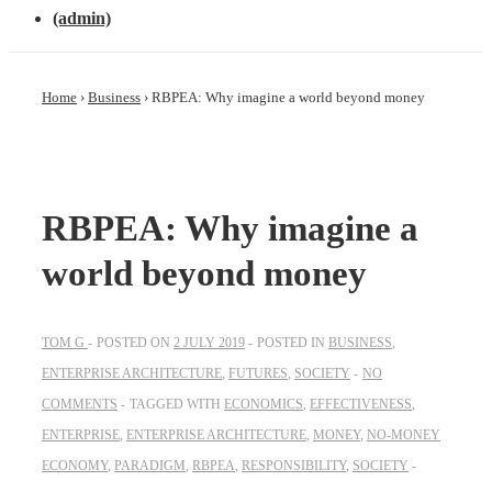
(admin)
Home
›
Business
›
RBPEA: Why imagine a world beyond money
RBPEA: Why imagine a
world beyond money
TOM G
POSTED ON
2 JULY 2019
POSTED IN
BUSINESS
,
ENTERPRISE ARCHITECTURE
,
FUTURES
,
SOCIETY
NO
COMMENTS
TAGGED WITH
ECONOMICS
,
EFFECTIVENESS
,
ENTERPRISE
,
ENTERPRISE ARCHITECTURE
,
MONEY
,
NO-MONEY
ECONOMY
,
PARADIGM
,
RBPEA
,
RESPONSIBILITY
,
SOCIETY