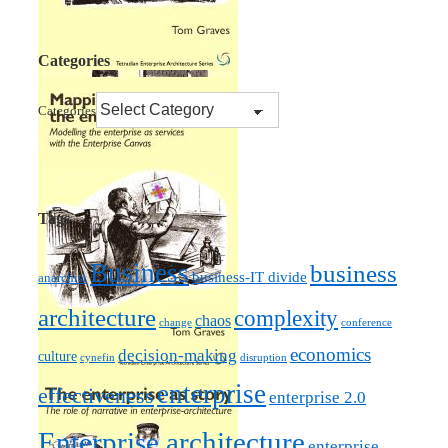
Categories
Categories
Tags
Business
business
business-IT divide
anarchist
architecture
complexity
chaos
change
conference
economics
decision-making
culture
cynefin
disruption
enterprise
effectiveness
enterprise 2.0
Enterprise architecture
enterprise