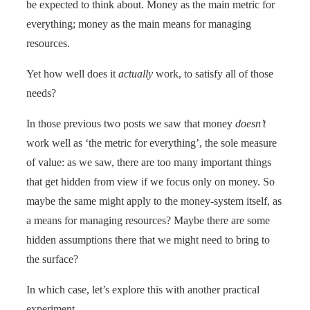
be expected to think about. Money as the main metric for
everything; money as the main means for managing
resources.
Yet how well does it
actually
work, to satisfy all of those
needs?
In those previous two posts we saw that money
doesn’t
work well as ‘the metric for everything’, the sole measure
of value: as we saw, there are too many important things
that get hidden from view if we focus only on money. So
maybe the same might apply to the money-system itself, as
a means for managing resources? Maybe there are some
hidden assumptions there that we might need to bring to
the surface?
In which case, let’s explore this with another practical
experiment…