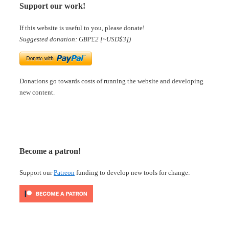
Support our work!
If this website is useful to you, please donate!
Suggested donation: GBP£2 [~USD$3])
Donations go towards costs of running the website and developing
new content.
Become a patron!
Support our
Patreon
funding to develop new tools for change: