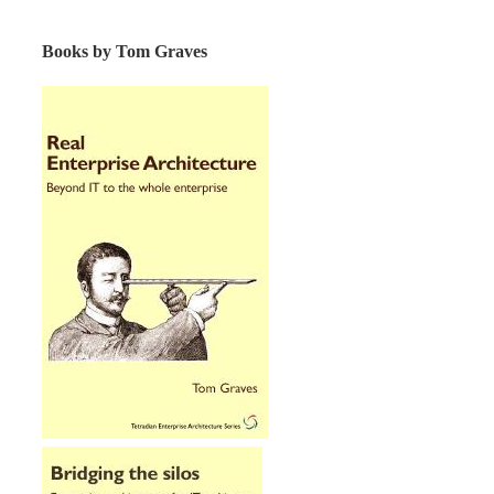
Books by Tom Graves