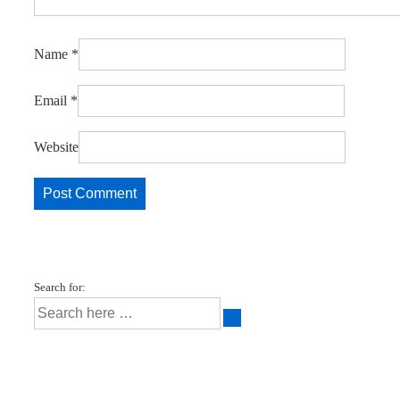
Name
*
Email
*
Website
Search for: