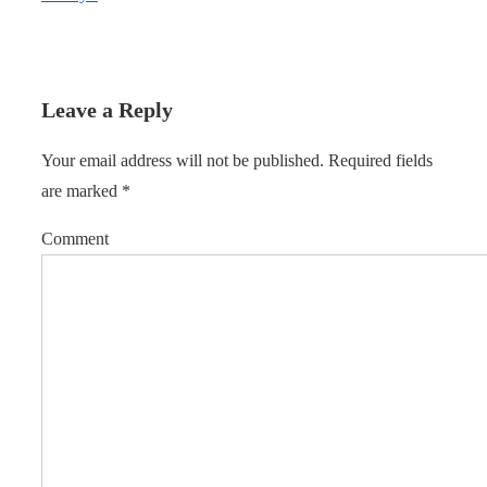
Leave a Reply
Your email address will not be published.
Required fields
are marked
*
Comment