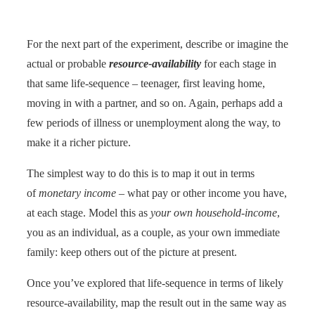
For the next part of the experiment, describe or imagine the
actual or probable
resource-availability
for each stage in
that same life-sequence – teenager, first leaving home,
moving in with a partner, and so on. Again, perhaps add a
few periods of illness or unemployment along the way, to
make it a richer picture.
The simplest way to do this is to map it out in terms
of
monetary income
– what pay or other income you have,
at each stage. Model this as
your own household-income
,
you as an individual, as a couple, as your own immediate
family: keep others out of the picture at present.
Once you’ve explored that life-sequence in terms of likely
resource-availability, map the result out in the same way as