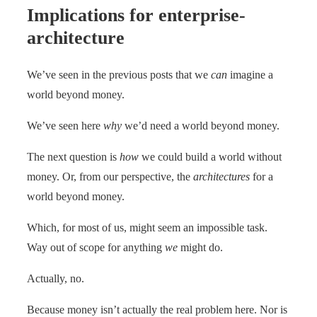
Implications for enterprise-
architecture
We’ve seen in the previous posts that we
can
imagine a
world beyond money.
We’ve seen here
why
we’d need a world beyond money.
The next question is
how
we could build a world without
money. Or, from our perspective, the
architectures
for a
world beyond money.
Which, for most of us, might seem an impossible task.
Way out of scope for anything
we
might do.
Actually, no.
Because money isn’t actually the real problem here. Nor is