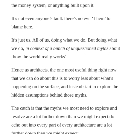
the money-system, or anything built upon it.
It’s not even anyone’s fault: there’s no evil ‘Them’ to
blame here.
It’s just us. All of us, doing what we do. But doing what
we do,
in context of a bunch of unquestioned myths
about
‘how the world really works’.
Hence as architects, the one most useful thing right now
that we can do about this is to worry less about what’s
happening on the surface, and instead start to explore the
hidden assumptions behind those myths.
The catch is that the myths we most need to explore and
resolve are a lot further down than we might expect:do
echo out into every part of every architecture are a lot
further down than we might expect: