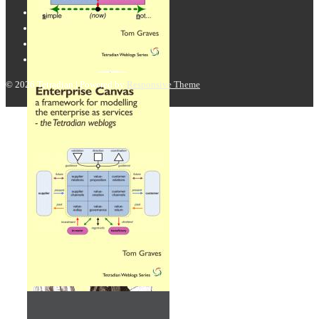
© 2026
Tetradian
| Powered by
Responsive Theme