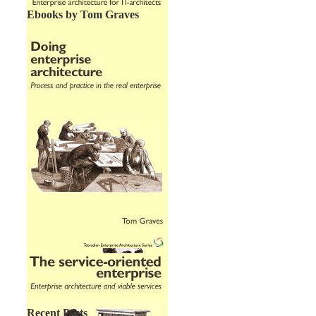
Ebooks by Tom Graves
Recent Posts