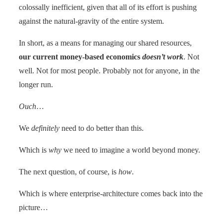
colossally inefficient, given that all of its effort is pushing
against the natural-gravity of the entire system.
In short, as a means for managing our shared resources,
our current money-based economics
doesn’t work
. Not
well. Not for most people. Probably not for anyone, in the
longer run.
Ouch
…
We
definitely
need to do better than this.
Which is
why
we need to imagine a world beyond money.
The next question, of course, is
how
.
Which is where enterprise-architecture comes back into the
picture…