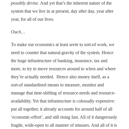
possibly devise
. And yet that’s the inherent nature of the
system that we live in at present, day after day, year after
year, for all of our lives.
Ouch…
To make our economics at least
seem
to sort-of work, we
need to counter that natural-gravity of the system. Hence
the
huge infrastructure of banking, insurance, tax and
more, to try to move resources around to when and where
they’re actually needed. Hence also money itself, as a
sort-of standardised means to measure, monitor and
manage that time-shifting of resource-needs and resource-
availability. Yet that infrastructure is colossally expensive:
put all together, it already accounts for around half of all
‘economic-effort’, and still rising fast. All of it dangerously
fragile, wide-open to all manner of misuses. And all of it is