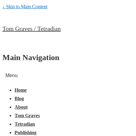
↓ Skip to Main Content
Tom Graves / Tetradian
Main Navigation
Menu
Home
Blog
About
Tom Graves
Tetradian
Publishing