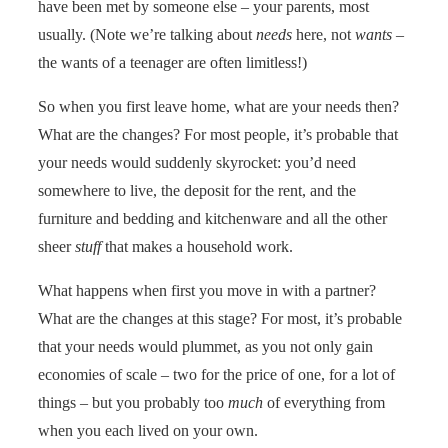
have been met by someone else – your parents, most
usually. (Note we’re talking about
needs
here, not
wants
–
the wants of a teenager are often limitless!)
So when you first leave home, what are your needs then?
What are the changes? For most people, it’s probable that
your needs would suddenly skyrocket: you’d need
somewhere to live, the deposit for the rent, and the
furniture and bedding and kitchenware and all the other
sheer
stuff
that makes a household work.
What happens when first you move in with a partner?
What are the changes at this stage? For most, it’s probable
that your needs would plummet, as you not only gain
economies of scale – two for the price of one, for a lot of
things – but you probably too
much
of everything from
when you each lived on your own.