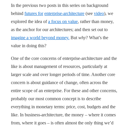
In the previous two posts in this series on background
behind
futures for
enterprise-architecture
(see
video
), we
explored the idea of
a focus on value
, rather than money,
as the anchor for our architectures; and then set out to
imagine a world beyond money.
But
why
? What’s the
value in doing this?
One of the core concerns of enterprise-architecture and the
like is about management of resources, particularly at
larger scale and over longer periods of time. Another core
concern is about guidance of change, often across the
entire scope of an enterprise. For these and other concerns,
probably our most common concept is to describe
everything in monetary terms: price, cost, budgets and the
like. In business-architecture, the money – where it comes
from, where it goes – is often almost the only thing we’d