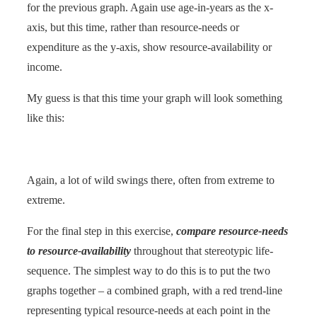
for the previous graph. Again use age-in-years as the x-
axis, but this time, rather than resource-needs or
expenditure as the y-axis, show resource-availability or
income.
My guess is that this time your graph will look something
like this:
Again, a lot of wild swings there, often from extreme to
extreme.
For the final step in this exercise,
compare resource-needs
to resource-availability
throughout that stereotypic life-
sequence. The simplest way to do this is to put the two
graphs together – a combined graph, with a red trend-line
representing typical resource-needs at each point in the