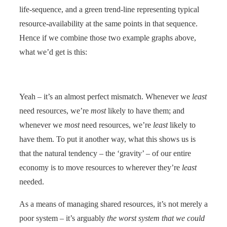
life-sequence, and a green trend-line representing typical
resource-availability at the same points in that sequence.
Hence if we combine those two example graphs above,
what we’d get is this:
Yeah – it’s an almost perfect mismatch. Whenever we
least
need resources, we’re
most
likely to have them; and
whenever we
most
need resources, we’re
least
likely to
have them. To put it another way, what this shows us is
that the natural tendency – the ‘gravity’ – of our entire
economy is to move resources to wherever they’re
least
needed.
As a means of managing shared resources, it’s not merely a
poor system – it’s arguably
the worst system that we could