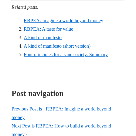
Related posts:
RBPEA: Imagine a world beyond money
RBPEA: A taste for value
A kind of manifesto
A kind of manifesto (short version)
Four principles for a sane society: Summary
Post navigation
Previous Post is
‹ RBPEA: Imagine a world beyond
money
Next Post is
RBPEA: How to build a world beyond
money ›