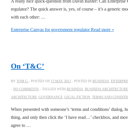
A really nice quick-question from David Baxter: Can Enterprise
regulator? The quick answer is, yes, of course – it’s a generic mo
with each other: …
Enterprise Canvas for government regulator
Read more »
On ‘T&C’
BY
TOM G
POSTED ON
15 MAY 2013
POSTED IN
BUSINESS
,
ENTERPRI
NO COMMENTS
TAGGED WITH
BUSINESS
,
BUSINESS ARCHITECTURE
ARCHITECTURE
,
GOVERNANCE
,
LEGAL-FICTION
,
TERMS AND CONDITI
When presented with someone’s ‘terms and conditions’ dialog, h
thing, and only then click the ‘I have read…’ checkbox, and move 
agree to …