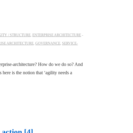
ITY / STRUCTURE
,
ENTERPRISE ARCHITECTURE
ISE ARCHITECTURE
,
GOVERNANCE
,
SERVICE-
erprise-architecture? How do we do so? And
ere is the notion that ‘agility needs a
 action [4]