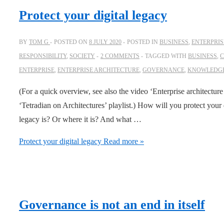
Protect your digital legacy
BY
TOM G
POSTED ON
8 JULY 2020
POSTED IN
BUSINESS
,
ENTERPRIS
RESPONSIBILITY
,
SOCIETY
2 COMMENTS
TAGGED WITH
BUSINESS
,
C
ENTERPRISE
,
ENTERPRISE ARCHITECTURE
,
GOVERNANCE
,
KNOWLEDG
(For a quick overview, see also the video ‘Enterprise architecture
‘Tetradian on Architectures’ playlist.) How will you protect you
legacy is? Or where it is? And what …
Protect your digital legacy
Read more »
Governance is not an end in itself