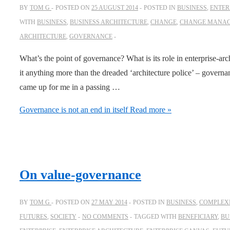
BY
TOM G
POSTED ON
25 AUGUST 2014
POSTED IN
BUSINESS
,
ENTER
WITH
BUSINESS
,
BUSINESS ARCHITECTURE
,
CHANGE
,
CHANGE MANA
ARCHITECTURE
,
GOVERNANCE
What’s the point of governance? What is its role in enterprise-archi
it anything more than the dreaded ‘architecture police’ – govern
came up for me in a passing …
Governance is not an end in itself
Read more »
On value-governance
BY
TOM G
POSTED ON
27 MAY 2014
POSTED IN
BUSINESS
,
COMPLEXI
FUTURES
,
SOCIETY
NO COMMENTS
TAGGED WITH
BENEFICIARY
,
BU