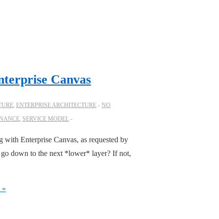
nterprise Canvas
TURE
,
ENTERPRISE ARCHITECTURE
NO
NANCE
,
SERVICE MODEL
ng with Enterprise Canvas, as requested by
go down to the next *lower* layer? If not,
 »