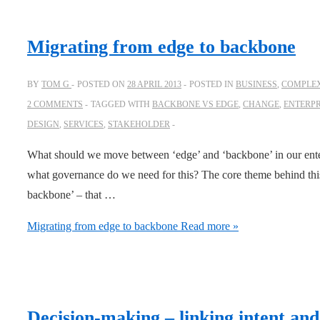
Migrating from edge to backbone
BY
TOM G
POSTED ON
28 APRIL 2013
POSTED IN
BUSINESS
,
COMPLEX
2 COMMENTS
TAGGED WITH
BACKBONE VS EDGE
,
CHANGE
,
ENTERPR
DESIGN
,
SERVICES
,
STAKEHOLDER
What should we move between ‘edge’ and ‘backbone’ in our ent
what governance do we need for this? The core theme behind this h
backbone’ – that …
Migrating from edge to backbone
Read more »
Decision-making – linking intent and