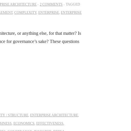
PRISE ARCHITECTURE
2 COMMENTS
TAGGED
GEMENT
,
COMPLEXITY
,
ENTERPRISE
,
ENTERPRISE
tecture, or anything else, for that matter? Is
ance for governance’s sake? These questions
TY / STRUCTURE
,
ENTERPRISE ARCHITECTURE
,
SINESS
,
ECONOMICS
,
EFFECTIVENESS
,