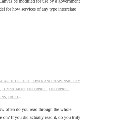
 Canvas be modified for use by a government
del for how services of any type interrelate
SE ARCHITECTURE
,
POWER AND RESPONSIBILITY
,
COMMITMENT
,
ENTERPRISE
,
ENTERPRISE
ONS
,
TRUST
ow often do you read through the whole
on? If you did actually read it, do you truly