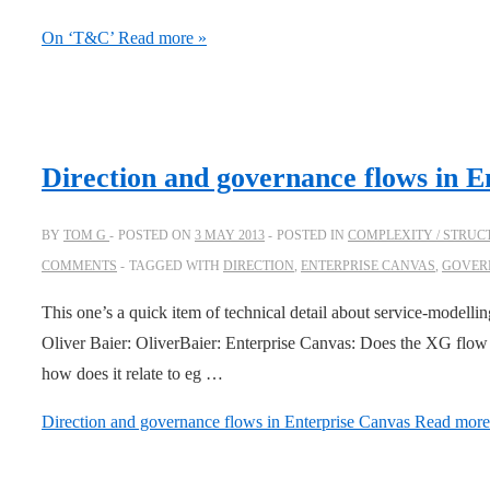
On ‘T&C’
Read more »
Direction and governance flows in E
BY
TOM G
POSTED ON
3 MAY 2013
POSTED IN
COMPLEXITY / STRUC
COMMENTS
TAGGED WITH
DIRECTION
,
ENTERPRISE CANVAS
,
GOVER
This one’s a quick item of technical detail about service-modelli
Oliver Baier: OliverBaier: Enterprise Canvas: Does the XG flow 
how does it relate to eg …
Direction and governance flows in Enterprise Canvas
Read more