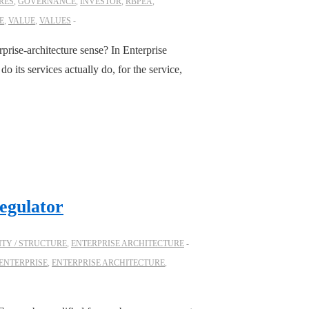
RES
,
GOVERNANCE
,
INVESTOR
,
RBPEA
,
E
,
VALUE
,
VALUES
prise-architecture sense? In Enterprise
 its services actually do, for the service,
egulator
TY / STRUCTURE
,
ENTERPRISE ARCHITECTURE
ENTERPRISE
,
ENTERPRISE ARCHITECTURE
,