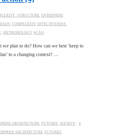
LEXITY / STRUCTURE
,
ENTERPRISE
HAOS
,
COMPLEXITY
,
EFFECTIVENESS
,
E
,
METHODOLOGY
,
SCAN
at we plan to do? How can we best ‘keep to
plan’ to a changing context? …
PRISE ARCHITECTURE
,
FUTURES
,
SOCIETY
6
ERPRISE ARCHITECTURE
,
FUTURES
,