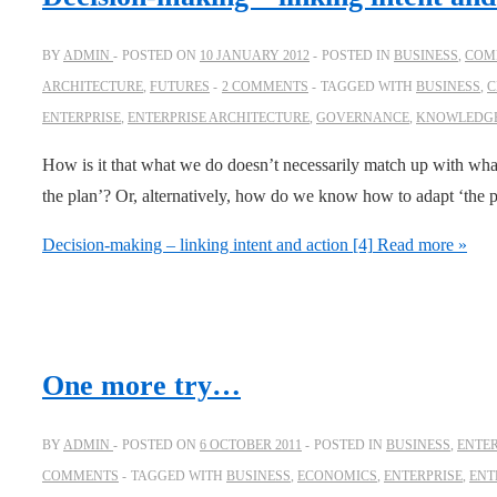
BY
ADMIN
POSTED ON
10 JANUARY 2012
POSTED IN
BUSINESS
,
COMP
ARCHITECTURE
,
FUTURES
2 COMMENTS
TAGGED WITH
BUSINESS
,
C
ENTERPRISE
,
ENTERPRISE ARCHITECTURE
,
GOVERNANCE
,
KNOWLEDG
How is it that what we do doesn’t necessarily match up with wh
the plan’? Or, alternatively, how do we know how to adapt ‘the 
Decision-making – linking intent and action [4]
Read more »
One more try…
BY
ADMIN
POSTED ON
6 OCTOBER 2011
POSTED IN
BUSINESS
,
ENTER
COMMENTS
TAGGED WITH
BUSINESS
,
ECONOMICS
,
ENTERPRISE
,
ENT