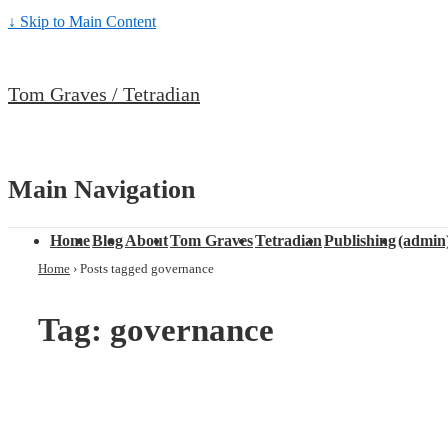
↓ Skip to Main Content
Tom Graves / Tetradian
Main Navigation
Home
Blog
About
Tom Graves
Tetradian
Publishing
(admin
Home
›
Posts tagged governance
Tag: governance