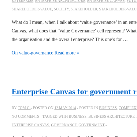
ENTERPRISE
,
ENTERPRISE ARCHITECTURE
,
ENTERPRISE CANVAS
,
FUTU
SHAREHOLDER-VALUE
,
SOCIETY
,
STAKEHOLDER
,
STAKEHOLDER-VALU
What do I mean, when I talk about ‘value-governance’ in an enter
Canvas, what does that ‘Value Governance’ cell represent? What do
the organisation and the overall enterprise? This one’s for …
On value-governance
Read more »
Enterprise Canvas for government r
BY
TOM G
POSTED ON
12 MAY 2014
POSTED IN
BUSINESS
,
COMPLEXI
NO COMMENTS
TAGGED WITH
BUSINESS
,
BUSINESS ARCHITECTURE
,
ENTERPRISE CANVAS
,
GOVERNANCE
,
GOVERNMENT