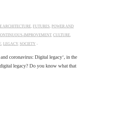
E ARCHITECTURE
,
FUTURES
,
POWER AND
ONTINUOUS-IMPROVEMENT
,
CULTURE
,
E
,
LEGACY
,
SOCIETY
 and coronavirus: Digital legacy‘, in the
r digital legacy? Do you know what that