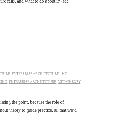
e fails, and what to do about it‘ (see
CTURE
,
ENTERPRISE ARCHITECTURE
NO
KING
,
ENTERPRISE ARCHITECTURE
,
METATHEORY
,
ssing the point, because the role of
thout theory to guide practice, all that we’d