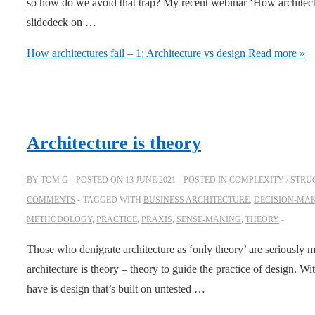
so how do we avoid that trap? My recent webinar ‘How architectur
slidedeck on …
How architectures fail – 1: Architecture vs design
Read more »
Architecture is theory
BY
TOM G
POSTED ON
13 JUNE 2021
POSTED IN
COMPLEXITY / STRU
COMMENTS
TAGGED WITH
BUSINESS ARCHITECTURE
,
DECISION-MA
METHODOLOGY
,
PRACTICE
,
PRAXIS
,
SENSE-MAKING
,
THEORY
Those who denigrate architecture as ‘only theory’ are seriously mi
architecture is theory – theory to guide the practice of design. Wi
have is design that’s built on untested …