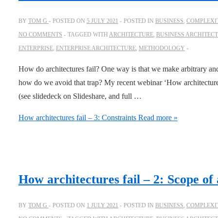
BY
TOM G
POSTED ON
5 JULY 2021
POSTED IN
BUSINESS
,
COMPLEXIT
NO COMMENTS
TAGGED WITH
ARCHITECTURE
,
BUSINESS ARCHITEC
ENTERPRISE
,
ENTERPRISE ARCHITECTURE
,
METHODOLOGY
How do architectures fail? One way is that we make arbitrary and
how do we avoid that trap? My recent webinar ‘How architecture f
(see slidedeck on Slideshare, and full …
How architectures fail – 3: Constraints
Read more »
How architectures fail – 2: Scope of 
BY
TOM G
POSTED ON
1 JULY 2021
POSTED IN
BUSINESS
,
COMPLEXIT