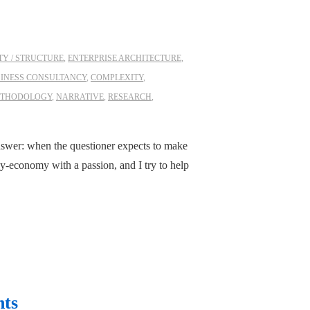
Y / STRUCTURE
,
ENTERPRISE ARCHITECTURE
,
INESS CONSULTANCY
,
COMPLEXITY
,
THODOLOGY
,
NARRATIVE
,
RESEARCH
,
swer: when the questioner expects to make
-economy with a passion, and I try to help
nts