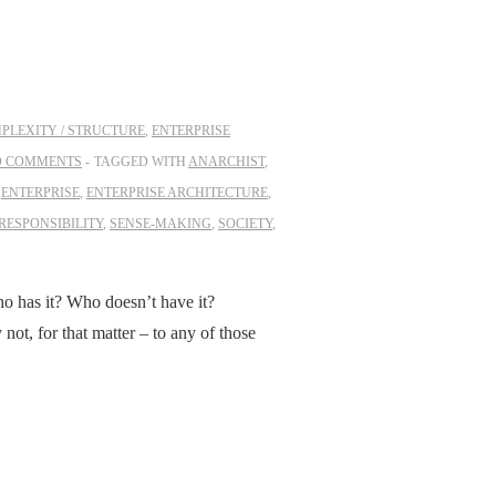
PLEXITY / STRUCTURE
,
ENTERPRISE
O COMMENTS
TAGGED WITH
ANARCHIST
,
,
ENTERPRISE
,
ENTERPRISE ARCHITECTURE
,
RESPONSIBILITY
,
SENSE-MAKING
,
SOCIETY
,
 has it? Who doesn’t have it?
t, for that matter – to any of those