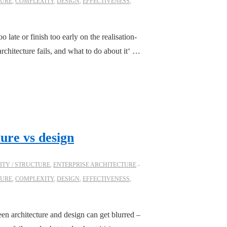
TURE
,
COMPLEXITY
,
DESIGN
,
EFFECTIVENESS
,
 late or finish too early on the realisation-
chitecture fails, and what to do about it‘ …
ture vs design
TY / STRUCTURE
,
ENTERPRISE ARCHITECTURE
TURE
,
COMPLEXITY
,
DESIGN
,
EFFECTIVENESS
,
en architecture and design can get blurred –