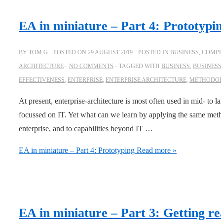
EA in miniature – Part 4: Prototypi
BY
TOM G
POSTED ON
29 AUGUST 2019
POSTED IN
BUSINESS
,
COMPL
ARCHITECTURE
NO COMMENTS
TAGGED WITH
BUSINESS
,
BUSINES
EFFECTIVENESS
,
ENTERPRISE
,
ENTERPRISE ARCHITECTURE
,
METHODO
At present, enterprise-architecture is most often used in mid- to la
focussed on IT. Yet what can we learn by applying the same meth
enterprise, and to capabilities beyond IT …
EA in miniature – Part 4: Prototyping
Read more »
EA in miniature – Part 3: Getting re