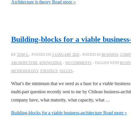
Architecture is theory
Read more »
Building-blocks for a viable business
BY
TOM G
POSTED ON
3 JANUARY 2020
POSTED IN
BUSINESS
,
COMPL
ARCHITECTURE
,
KNOWLEDGE
NO COMMENTS
TAGGED WITH
BUSIN
METHODOLOGY
,
STRATEGY
,
VALUES
What’s the minimum that we need as a base for a viable business-
multi-part question recently sent to me by Chilean business-arch
company have, what maturity, what capacity, what …
Building-blocks for a viable business-architecture
Read more »