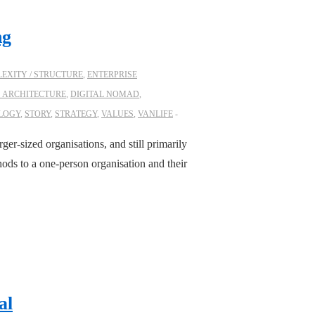
ng
EXITY / STRUCTURE
,
ENTERPRISE
S ARCHITECTURE
,
DIGITAL NOMAD
,
LOGY
,
STORY
,
STRATEGY
,
VALUES
,
VANLIFE
rger-sized organisations, and still primarily
ods to a one-person organisation and their
al