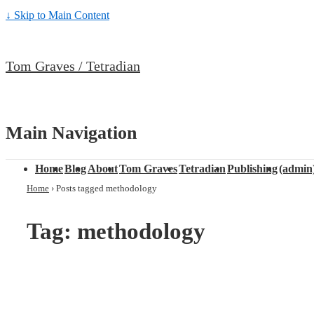
↓ Skip to Main Content
Tom Graves / Tetradian
Main Navigation
Home
Blog
About
Tom Graves
Tetradian
Publishing
(admin
Home
›
Posts tagged methodology
Tag: methodology