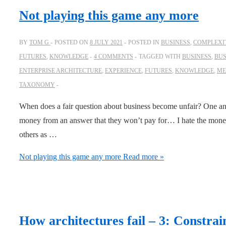
Not playing this game any more
BY
TOM G
POSTED ON
8 JULY 2021
POSTED IN
BUSINESS
,
COMPLEXIT
FUTURES
,
KNOWLEDGE
4 COMMENTS
TAGGED WITH
BUSINESS
,
BUS
ENTERPRISE ARCHITECTURE
,
EXPERIENCE
,
FUTURES
,
KNOWLEDGE
,
ME
TAXONOMY
When does a fair question about business become unfair? One an
money from an answer that they won’t pay for… I hate the money
others as …
Not playing this game any more
Read more »
How architectures fail – 3: Constrai