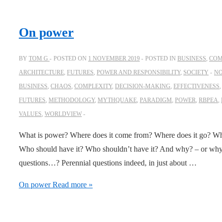
On power
BY
TOM G
POSTED ON
1 NOVEMBER 2019
POSTED IN
BUSINESS
,
COM
ARCHITECTURE
,
FUTURES
,
POWER AND RESPONSIBILITY
,
SOCIETY
N
BUSINESS
,
CHAOS
,
COMPLEXITY
,
DECISION-MAKING
,
EFFECTIVENESS
FUTURES
,
METHODOLOGY
,
MYTHQUAKE
,
PARADIGM
,
POWER
,
RBPEA
,
VALUES
,
WORLDVIEW
What is power? Where does it come from? Where does it go? Who
Who should have it? Who shouldn’t have it? And why? – or why no
questions…? Perennial questions indeed, in just about …
On power
Read more »