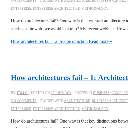
NO COMMENTS
TAGGED WITH
ARCHITECTURE
,
BUSINESS ARCHITEC
ENTERPRISE
,
ENTERPRISE ARCHITECTURE
,
METHODOLOGY
How do architectures fail? One way is that we start architecture too
stack – so how do we avoid that trap? My recent webinar ‘How ar
How architectures fail – 2: Scope of action
Read more »
How architectures fail – 1: Architec
BY
TOM G
POSTED ON
28 JUNE 2021
POSTED IN
BUSINESS
,
COMPLEXI
NO COMMENTS
TAGGED WITH
ARCHITECTURE
,
BUSINESS ARCHITEC
ENTERPRISE
,
ENTERPRISE ARCHITECTURE
,
METHODOLOGY
How do architectures fail? One way is that key distinctions betwe