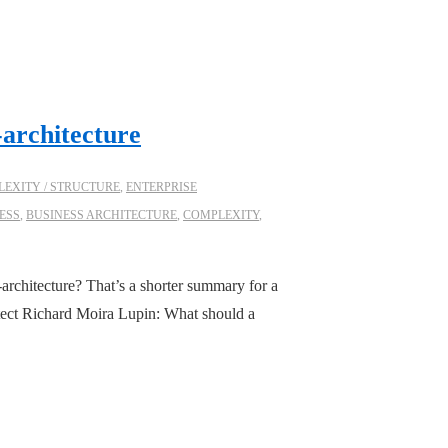
-architecture
EXITY / STRUCTURE
,
ENTERPRISE
ESS
,
BUSINESS ARCHITECTURE
,
COMPLEXITY
,
architecture? That’s a shorter summary for a
itect Richard Moira Lupin: What should a