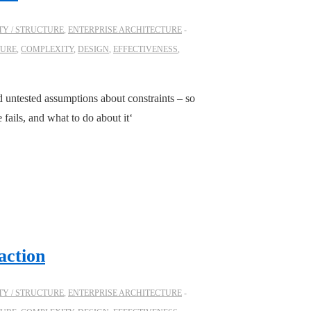
Y / STRUCTURE
,
ENTERPRISE ARCHITECTURE
TURE
,
COMPLEXITY
,
DESIGN
,
EFFECTIVENESS
,
 untested assumptions about constraints – so
ails, and what to do about it‘
action
Y / STRUCTURE
,
ENTERPRISE ARCHITECTURE