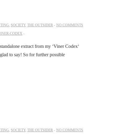
ITING
,
SOCIETY
,
THE OUTSIDER
NO COMMENTS
INER-CODEX
a standalone extract from my ‘Viner Codex‘
lad to say! So for further possible
ITING
,
SOCIETY
,
THE OUTSIDER
NO COMMENTS