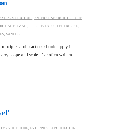
ion
XITY / STRUCTURE
,
ENTERPRISE ARCHITECTURE
DIGITAL NOMAD
,
EFFECTIVENESS
,
ENTERPRISE
,
ES
,
VANLIFE
 principles and practices should apply in
every scope and scale. I’ve often written
el’
TY / STRUCTURE
,
ENTERPRISE ARCHITECTURE
,