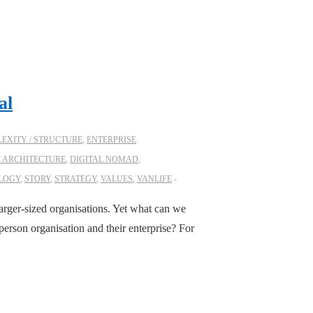
al
EXITY / STRUCTURE
,
ENTERPRISE
S ARCHITECTURE
,
DIGITAL NOMAD
,
LOGY
,
STORY
,
STRATEGY
,
VALUES
,
VANLIFE
 larger-sized organisations. Yet what can we
person organisation and their enterprise? For