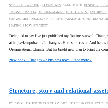
SCRIBBLES / WRITING
6 COMMENTS
TAGGED WITH
BUSINESS
,
BUSI
TRANSFORMATION
,
DECISION-MAKING
,
EFFECTIVENESS
,
ENTERPRISE
CANVAS
,
METHODOLOGY
,
NARRATIVE
,
PARADIGM
,
POWER
,
RESPONSIB
MAKING
,
STORY
,
STRATEGY
Delighted to say I’ve just published my ‘business-novel’ Change
at https://leanpub.com/tb-changes . Here’s the cover: And here’s
Organizational Change. But his bright new plan to bring the co
New book: ‘Changes – a business novel’
Read more »
Structure, story and relational-asset
BY
TOM G
POSTED ON
19 JANUARY 2017
POSTED IN
COMPLEXITY / 