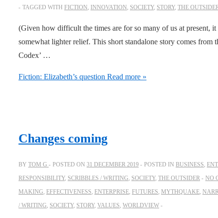
TAGGED WITH
FICTION
,
INNOVATION
,
SOCIETY
,
STORY
,
THE OUTSIDE
(Given how difficult the times are for so many of us at present, it 
somewhat lighter relief. This short standalone story comes from
Codex’ …
Fiction: Elizabeth’s question
Read more »
Changes coming
BY
TOM G
POSTED ON
31 DECEMBER 2019
POSTED IN
BUSINESS
,
ENT
RESPONSIBILITY
,
SCRIBBLES / WRITING
,
SOCIETY
,
THE OUTSIDER
NO 
MAKING
,
EFFECTIVENESS
,
ENTERPRISE
,
FUTURES
,
MYTHQUAKE
,
NARR
/ WRITING
,
SOCIETY
,
STORY
,
VALUES
,
WORLDVIEW