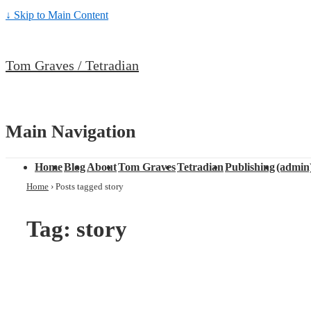
↓ Skip to Main Content
Tom Graves / Tetradian
Main Navigation
Home
Blog
About
Tom Graves
Tetradian
Publishing
(admin
Home
›
Posts tagged story
Tag: story