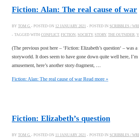
Fiction: Alan: The real cause of war
BY
TOM G
POSTED ON
12 JANUARY 2021
POSTED IN
SCRIBBLES / WR
TAGGED WITH
CONFLICT
,
FICTION
,
SOCIETY
,
STORY
,
THE OUTSIDER
,
V
(The previous post here – ‘Fiction: Elizabeth’s question‘ – was 
storyworld. It does seem to have gone down quite well here, I’m g
amusement, here’s another story-fragment, …
Fiction: Alan: The real cause of war
Read more »
Fiction: Elizabeth’s question
BY
TOM G
POSTED ON
11 JANUARY 2021
POSTED IN
SCRIBBLES / WR