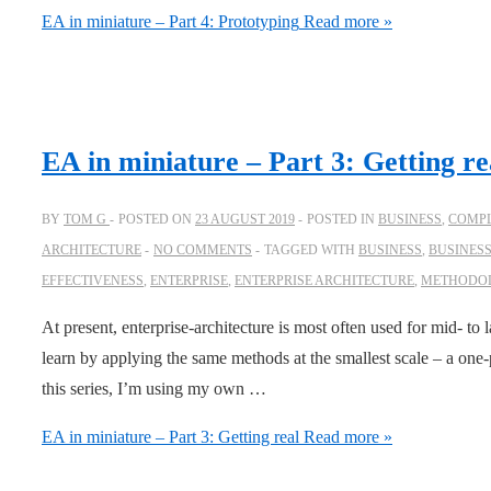
EA in miniature – Part 4: Prototyping
Read more »
EA in miniature – Part 3: Getting re
BY
TOM G
POSTED ON
23 AUGUST 2019
POSTED IN
BUSINESS
,
COMPL
ARCHITECTURE
NO COMMENTS
TAGGED WITH
BUSINESS
,
BUSINES
EFFECTIVENESS
,
ENTERPRISE
,
ENTERPRISE ARCHITECTURE
,
METHODO
At present, enterprise-architecture is most often used for mid- to
learn by applying the same methods at the smallest scale – a one-
this series, I’m using my own …
EA in miniature – Part 3: Getting real
Read more »