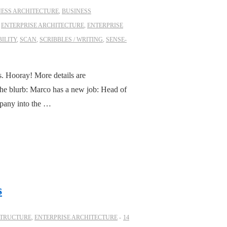
NESS ARCHITECTURE
,
BUSINESS
,
ENTERPRISE ARCHITECTURE
,
ENTERPRISE
ILITY
,
SCAN
,
SCRIBBLES / WRITING
,
SENSE-
s. Hooray! More details are
 the blurb: Marco has a new job: Head of
mpany into the …
s
STRUCTURE
,
ENTERPRISE ARCHITECTURE
14