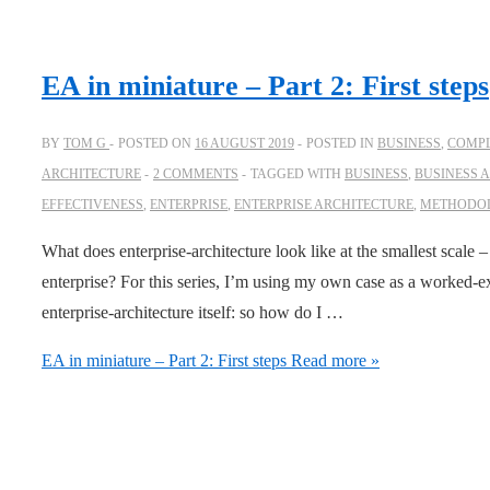
EA in miniature – Part 2: First steps
BY
TOM G
POSTED ON
16 AUGUST 2019
POSTED IN
BUSINESS
,
COMPL
ARCHITECTURE
2 COMMENTS
TAGGED WITH
BUSINESS
,
BUSINESS 
EFFECTIVENESS
,
ENTERPRISE
,
ENTERPRISE ARCHITECTURE
,
METHODO
What does enterprise-architecture look like at the smallest scale 
enterprise? For this series, I’m using my own case as a worked-e
enterprise-architecture itself: so how do I …
EA in miniature – Part 2: First steps
Read more »