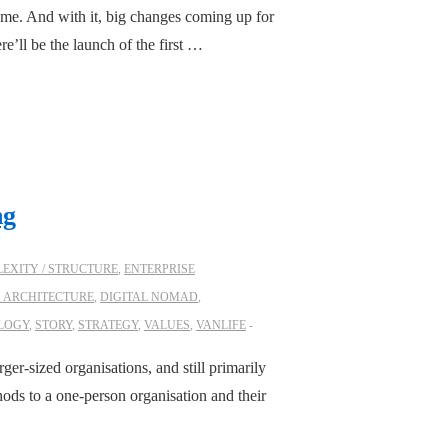
 me. And with it, big changes coming up for
ere’ll be the launch of the first …
ng
EXITY / STRUCTURE
,
ENTERPRISE
S ARCHITECTURE
,
DIGITAL NOMAD
,
LOGY
,
STORY
,
STRATEGY
,
VALUES
,
VANLIFE
rger-sized organisations, and still primarily
ods to a one-person organisation and their