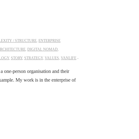
EXITY / STRUCTURE
,
ENTERPRISE
ARCHITECTURE
,
DIGITAL NOMAD
,
LOGY
,
STORY
,
STRATEGY
,
VALUES
,
VANLIFE
– a one-person organisation and their
xample. My work is in the enterprise of