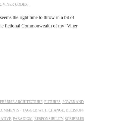
R
,
VINER-CODEX
seems the right time to throw in a bit of
 the fictional Commonwealth of my ‘Viner
ERPRISE ARCHITECTURE
,
FUTURES
,
POWER AND
COMMENTS
TAGGED WITH
CHANGE
,
DECISION-
ATIVE
,
PARADIGM
,
RESPONSIBILITY
,
SCRIBBLES