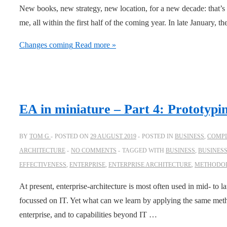
New books, new strategy, new location, for a new decade: that’s
me, all within the first half of the coming year. In late January, th
Changes coming
Read more »
EA in miniature – Part 4: Prototypi
BY
TOM G
POSTED ON
29 AUGUST 2019
POSTED IN
BUSINESS
,
COMPL
ARCHITECTURE
NO COMMENTS
TAGGED WITH
BUSINESS
,
BUSINES
EFFECTIVENESS
,
ENTERPRISE
,
ENTERPRISE ARCHITECTURE
,
METHODO
At present, enterprise-architecture is most often used in mid- to la
focussed on IT. Yet what can we learn by applying the same meth
enterprise, and to capabilities beyond IT …