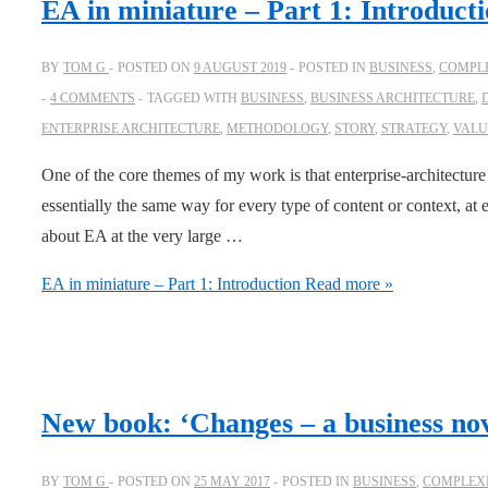
EA in miniature – Part 1: Introduct
BY
TOM G
POSTED ON
9 AUGUST 2019
POSTED IN
BUSINESS
,
COMPLE
4 COMMENTS
TAGGED WITH
BUSINESS
,
BUSINESS ARCHITECTURE
,
ENTERPRISE ARCHITECTURE
,
METHODOLOGY
,
STORY
,
STRATEGY
,
VALU
One of the core themes of my work is that enterprise-architecture
essentially the same way for every type of content or context, at 
about EA at the very large …
EA in miniature – Part 1: Introduction
Read more »
New book: ‘Changes – a business nov
BY
TOM G
POSTED ON
25 MAY 2017
POSTED IN
BUSINESS
,
COMPLEXI