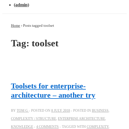
(admin)
Home
›
Posts tagged toolset
Tag: toolset
Toolsets for enterprise-
architecture – another try
BY
TOM G
POSTED ON
8 JULY 2018
POSTED IN
BUSINESS
,
COMPLEXITY / STRUCTURE
,
ENTERPRISE ARCHITECTURE
,
KNOWLEDGE
4 COMMENTS
TAGGED WITH
COMPLEXITY
,