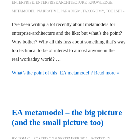
ENTERPRISE
,
ENTERPRISE ARCHITECTURE
,
KNOWLEDGE
,
METAMODEL
,
NARRATIVE
,
PARADIGM
,
TAXONOMY
,
TOOLSET
I’ve been writing a lot recently about metamodels for
enterprise-architecture and the like: but what’s the point?
Why bother? Why all this fuss about something that’s way
too technical to be of interest to almost anyone in the
real workaday world? …
What’s the point of this ‘EA metamodel’?
Read more »
EA metamodel – the big picture
(and the small picture too)
BY
TOM G
POSTED ON
6 SEPTEMBER 2011
POSTED IN