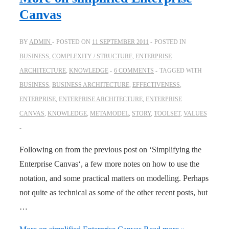
Canvas
BY
ADMIN
POSTED ON
11 SEPTEMBER 2011
POSTED IN
BUSINESS
,
COMPLEXITY / STRUCTURE
,
ENTERPRISE
ARCHITECTURE
,
KNOWLEDGE
6 COMMENTS
TAGGED WITH
BUSINESS
,
BUSINESS ARCHITECTURE
,
EFFECTIVENESS
,
ENTERPRISE
,
ENTERPRISE ARCHITECTURE
,
ENTERPRISE
CANVAS
,
KNOWLEDGE
,
METAMODEL
,
STORY
,
TOOLSET
,
VALUES
Following on from the previous post on ‘Simplifying the
Enterprise Canvas‘, a few more notes on how to use the
notation, and some practical matters on modelling. Perhaps
not quite as technical as some of the other recent posts, but
…