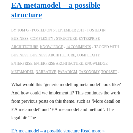
EA metamodel – a possible
structure
BY
TOM G
POSTED ON
5 SEPTEMBER 2011
POSTED IN
BUSINESS
,
COMPLEXITY / STRUCTURE
,
ENTERPRISE
ARCHITECTURE
,
KNOWLEDGE
14 COMMENTS
TAGGED WITH
BUSINESS
,
BUSINESS ARCHITECTURE
,
COMPLEXITY
,
ENTERPRISE
,
ENTERPRISE ARCHITECTURE
,
KNOWLEDGE
,
METAMODEL
,
NARRATIVE
,
PARADIGM
,
TAXONOMY
,
TOOLSET
What would this ‘generic modelling metamodel’ look like?
And how could we implement it? This continues the work
from previous posts on this theme, such as ‘More detail on
EA metamodel‘ and ‘EA metamodel and method‘. The
legal bit: The …
EA metamodel – a possible structure
Read more »