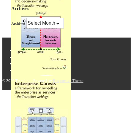
Archives
Archives
© 2026
Tetradian
| Powered by
Responsive Theme