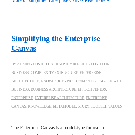
More on simplified Enterprise Canvas
Read more »
Simplifying the Enterprise
Canvas
BY
ADMIN
POSTED ON
10 SEPTEMBER 2011
POSTED IN
BUSINESS
,
COMPLEXITY / STRUCTURE
,
ENTERPRISE
ARCHITECTURE
,
KNOWLEDGE
NO COMMENTS
TAGGED WITH
BUSINESS
,
BUSINESS ARCHITECTURE
,
EFFECTIVENESS
,
ENTERPRISE
,
ENTERPRISE ARCHITECTURE
,
ENTERPRISE
CANVAS
,
KNOWLEDGE
,
METAMODEL
,
STORY
,
TOOLSET
,
VALUES
The Enterprise Canvas is a model-type for use in