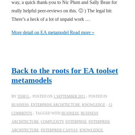
way, a quick thank-you to Nic Plum and Sally Bean for
really helpful peer-reviews on this. 🙂 ) The legal bit:
There’s a heck of a lot of unpaid work …
More detail on EA metamodel
Read more »
Back to the roots for EA toolset
metamodels
BY
TOM G
POSTED ON
1 SEPTEMBER 2011
POSTED IN
BUSINESS
,
ENTERPRISE ARCHITECTURE
,
KNOWLEDGE
13
COMMENTS
TAGGED WITH
BUSINESS
,
BUSINESS
ARCHITECTURE
,
COMPLEXITY
,
ENTERPRISE
,
ENTERPRISE
ARCHITECTURE
,
ENTERPRISE CANVAS
,
KNOWLEDGE
,