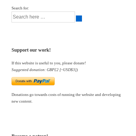
Search for:
Support our work!
If this website is useful to you, please donate!
Suggested donation: GBP£2 [~USD$3])
Donations go towards costs of running the website and developing
new content.