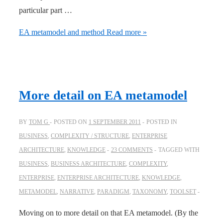
particular part …
EA metamodel and method
Read more »
More detail on EA metamodel
BY
TOM G
POSTED ON
1 SEPTEMBER 2011
POSTED IN
BUSINESS
,
COMPLEXITY / STRUCTURE
,
ENTERPRISE
ARCHITECTURE
,
KNOWLEDGE
23 COMMENTS
TAGGED WITH
BUSINESS
,
BUSINESS ARCHITECTURE
,
COMPLEXITY
,
ENTERPRISE
,
ENTERPRISE ARCHITECTURE
,
KNOWLEDGE
,
METAMODEL
,
NARRATIVE
,
PARADIGM
,
TAXONOMY
,
TOOLSET
Moving on to more detail on that EA metamodel. (By the