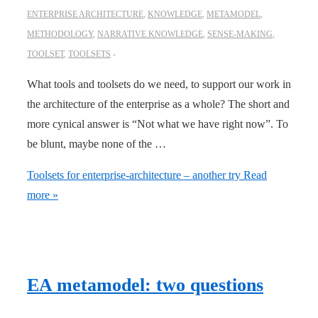
ENTERPRISE ARCHITECTURE
,
KNOWLEDGE
,
METAMODEL
,
METHODOLOGY
,
NARRATIVE KNOWLEDGE
,
SENSE-MAKING
,
TOOLSET
,
TOOLSETS
What tools and toolsets do we need, to support our work in
the architecture of the enterprise as a whole? The short and
more cynical answer is “Not what we have right now”. To
be blunt, maybe none of the …
Toolsets for enterprise-architecture – another try
Read
more »
EA metamodel: two questions