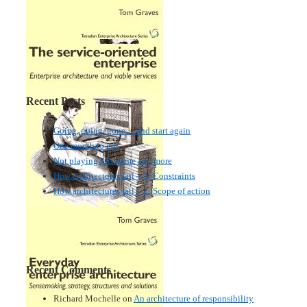
Recent Posts
Going, going, gone… and start again
One month to go!
Not playing this game any more
How architectures fail – 3: Constraints
How architectures fail – 2: Scope of action
Recent Comments
Richard Mochelle
on
An architecture of responsibility