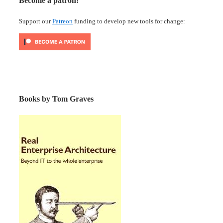
Become a patron!
Support our
Patreon
funding to develop new tools for change:
Books by Tom Graves