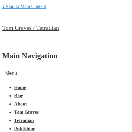
↓ Skip to Main Content
Tom Graves / Tetradian
Main Navigation
Menu
Home
Blog
About
Tom Graves
Tetradian
Publishing