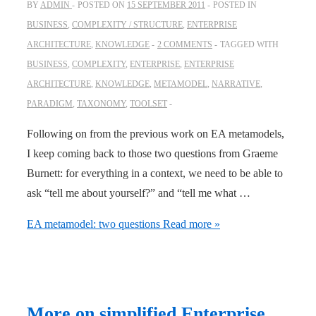
BY
ADMIN
POSTED ON
15 SEPTEMBER 2011
POSTED IN
BUSINESS
,
COMPLEXITY / STRUCTURE
,
ENTERPRISE
ARCHITECTURE
,
KNOWLEDGE
2 COMMENTS
TAGGED WITH
BUSINESS
,
COMPLEXITY
,
ENTERPRISE
,
ENTERPRISE
ARCHITECTURE
,
KNOWLEDGE
,
METAMODEL
,
NARRATIVE
,
PARADIGM
,
TAXONOMY
,
TOOLSET
Following on from the previous work on EA metamodels,
I keep coming back to those two questions from Graeme
Burnett: for everything in a context, we need to be able to
ask “tell me about yourself?” and “tell me what …
EA metamodel: two questions
Read more »
More on simplified Enterprise