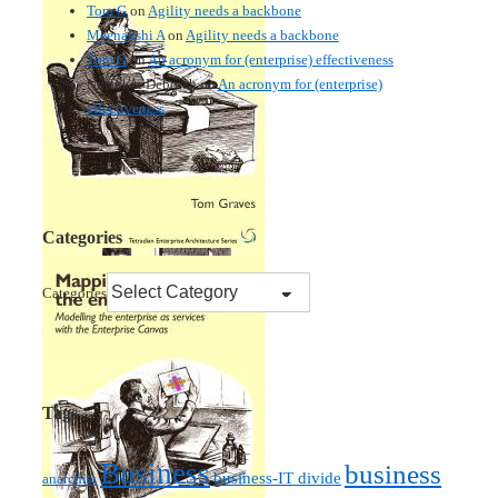
Tom G
on
Agility needs a backbone
Meenakshi A
on
Agility needs a backbone
Tom G
on
An acronym for (enterprise) effectiveness
Nmankor Deborah
on
An acronym for (enterprise)
effectiveness
Categories
Categories
Tags
Business
business
business-IT divide
anarchist