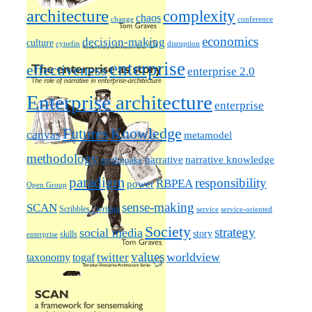
architecture
complexity
chaos
change
conference
economics
decision-making
culture
cynefin
disruption
enterprise
effectiveness
enterprise 2.0
Enterprise architecture
enterprise
Futures
Knowledge
canvas
metamodel
methodology
narrative knowledge
narrative
mythquake
paradigm
responsibility
RBPEA
power
Open Group
sense-making
SCAN
Scribbles / writing
service
service-oriented
Society
strategy
social media
story
skills
enterprise
values
worldview
taxonomy
twitter
togaf