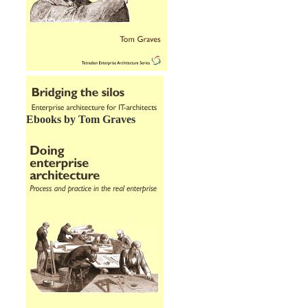
Ebooks by Tom Graves