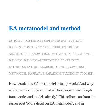
EA metamodel and method
BY
TOM G
POSTED ON
3 SEPTEMBER 2011
POSTED IN
BUSINESS
,
COMPLEXITY / STRUCTURE
,
ENTERPRISE
ARCHITECTURE
,
KNOWLEDGE
9 COMMENTS
TAGGED WITH
BUSINESS
,
BUSINESS ARCHITECTURE
,
COMPLEXITY
,
ENTERPRISE
,
ENTERPRISE ARCHITECTURE
,
KNOWLEDGE
,
METAMODEL
,
NARRATIVE
,
PARADIGM
,
TAXONOMY
,
TOOLSET
How would this EA metamodel actually work? And why
would we need it, given that we have more than enough
frameworks and models already? This follows on from the
earlier post ‘More detail on EA metamodel‘, and in