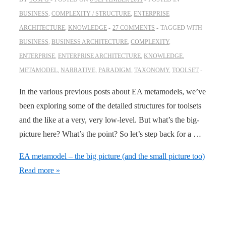
BUSINESS
,
COMPLEXITY / STRUCTURE
,
ENTERPRISE
ARCHITECTURE
,
KNOWLEDGE
27 COMMENTS
TAGGED WITH
BUSINESS
,
BUSINESS ARCHITECTURE
,
COMPLEXITY
,
ENTERPRISE
,
ENTERPRISE ARCHITECTURE
,
KNOWLEDGE
,
METAMODEL
,
NARRATIVE
,
PARADIGM
,
TAXONOMY
,
TOOLSET
In the various previous posts about EA metamodels, we’ve
been exploring some of the detailed structures for toolsets
and the like at a very, very low-level. But what’s the big-
picture here? What’s the point? So let’s step back for a …
EA metamodel – the big picture (and the small picture too)
Read more »