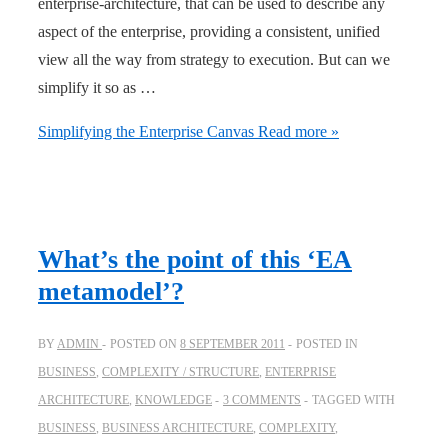
enterprise-architecture, that can be used to describe any
aspect of the enterprise, providing a consistent, unified
view all the way from strategy to execution. But can we
simplify it so as …
Simplifying the Enterprise Canvas
Read more »
What’s the point of this ‘EA
metamodel’?
BY
ADMIN
POSTED ON
8 SEPTEMBER 2011
POSTED IN
BUSINESS
,
COMPLEXITY / STRUCTURE
,
ENTERPRISE
ARCHITECTURE
,
KNOWLEDGE
3 COMMENTS
TAGGED WITH
BUSINESS
,
BUSINESS ARCHITECTURE
,
COMPLEXITY
,