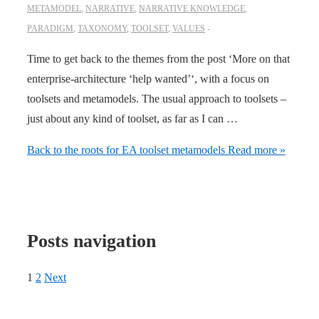
METAMODEL
,
NARRATIVE
,
NARRATIVE KNOWLEDGE
,
PARADIGM
,
TAXONOMY
,
TOOLSET
,
VALUES
Time to get back to the themes from the post ‘More on that
enterprise-architecture ‘help wanted’‘, with a focus on
toolsets and metamodels. The usual approach to toolsets –
just about any kind of toolset, as far as I can …
Back to the roots for EA toolset metamodels
Read more »
Posts navigation
1
2
Next