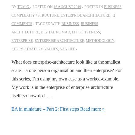
BY
TOM G
POSTED ON
16 AUGUST 2019
POSTED IN
BUSINESS
,
COMPLEXITY / STRUCTURE
,
ENTERPRISE ARCHITECTURE
2
COMMENTS
TAGGED WITH
BUSINESS
,
BUSINESS
ARCHITECTURE
,
DIGITAL NOMAD
,
EFFECTIVENESS
,
ENTERPRISE
,
ENTERPRISE ARCHITECTURE
,
METHODOLOGY
,
STORY
,
STRATEGY
,
VALUES
,
VANLIFE
What does enterprise-architecture look like at the smallest
scale – a one-person organisation and their enterprise? For
this series, I’m using my own case as a worked-example.
My work is in the enterprise of enterprise-architecture
itself: so how do I …
EA in miniature – Part 2: First steps
Read more »