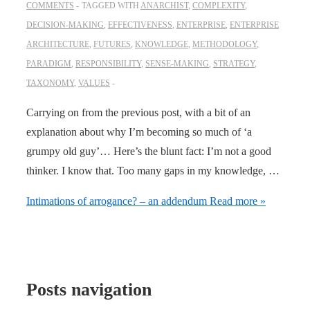
COMMENTS
TAGGED WITH
ANARCHIST
,
COMPLEXITY
,
DECISION-MAKING
,
EFFECTIVENESS
,
ENTERPRISE
,
ENTERPRISE
ARCHITECTURE
,
FUTURES
,
KNOWLEDGE
,
METHODOLOGY
,
PARADIGM
,
RESPONSIBILITY
,
SENSE-MAKING
,
STRATEGY
,
TAXONOMY
,
VALUES
Carrying on from the previous post, with a bit of an
explanation about why I’m becoming so much of ‘a
grumpy old guy’… Here’s the blunt fact: I’m not a good
thinker. I know that. Too many gaps in my knowledge, …
Intimations of arrogance? – an addendum
Read more »
Posts navigation