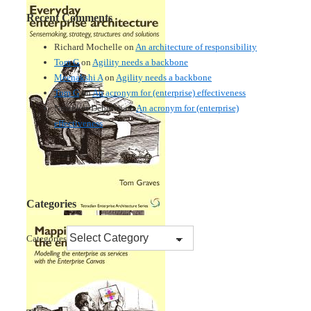
Recent Comments
Richard Mochelle
on
An architecture of responsibility
Tom G
on
Agility needs a backbone
Meenakshi A
on
Agility needs a backbone
Tom G
on
An acronym for (enterprise) effectiveness
Nmankor Deborah
on
An acronym for (enterprise)
effectiveness
Categories
Categories