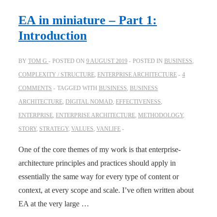
EA in miniature – Part 1:
Introduction
BY
TOM G
POSTED ON
9 AUGUST 2019
POSTED IN
BUSINESS
,
COMPLEXITY / STRUCTURE
,
ENTERPRISE ARCHITECTURE
4
COMMENTS
TAGGED WITH
BUSINESS
,
BUSINESS
ARCHITECTURE
,
DIGITAL NOMAD
,
EFFECTIVENESS
,
ENTERPRISE
,
ENTERPRISE ARCHITECTURE
,
METHODOLOGY
,
STORY
,
STRATEGY
,
VALUES
,
VANLIFE
One of the core themes of my work is that enterprise-
architecture principles and practices should apply in
essentially the same way for every type of content or
context, at every scope and scale. I’ve often written about
EA at the very large …