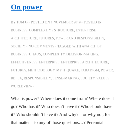
On power
BY
TOM G
POSTED ON
1 NOVEMBER 2019
POSTED IN
BUSINESS
,
COMPLEXITY / STRUCTURE
,
ENTERPRISE
ARCHITECTURE
,
FUTURES
,
POWER AND RESPONSIBILITY
,
SOCIETY
NO COMMENTS
TAGGED WITH
ANARCHIST
,
BUSINESS
,
CHAOS
,
COMPLEXITY
,
DECISION-MAKING
,
EFFECTIVENESS
,
ENTERPRISE
,
ENTERPRISE ARCHITECTURE
,
FUTURES
,
METHODOLOGY
,
MYTHQUAKE
,
PARADIGM
,
POWER
,
RBPEA
,
RESPONSIBILITY
,
SENSE-MAKING
,
SOCIETY
,
VALUES
,
WORLDVIEW
What is power? Where does it come from? Where does it
go? Who has it? Who doesn’t have it? Who should have
it? Who shouldn’t have it? And why? – or why not, for
that matter – to any of those questions…? Perennial