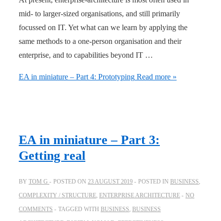
mid- to larger-sized organisations, and still primarily
focussed on IT. Yet what can we learn by applying the
same methods to a one-person organisation and their
enterprise, and to capabilities beyond IT …
EA in miniature – Part 4: Prototyping
Read more »
EA in miniature – Part 3:
Getting real
BY
TOM G
POSTED ON
23 AUGUST 2019
POSTED IN
BUSINESS
,
COMPLEXITY / STRUCTURE
,
ENTERPRISE ARCHITECTURE
NO
COMMENTS
TAGGED WITH
BUSINESS
,
BUSINESS