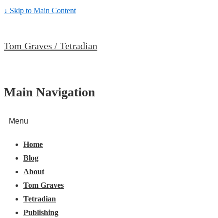
↓ Skip to Main Content
Tom Graves / Tetradian
Main Navigation
Menu
Home
Blog
About
Tom Graves
Tetradian
Publishing