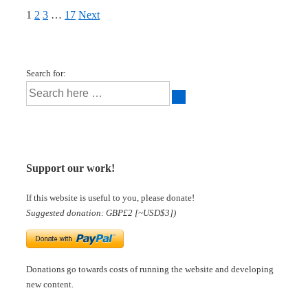
1
2
3
…
17
Next
Search for:
Support our work!
If this website is useful to you, please donate!
Suggested donation: GBP£2 [~USD$3])
Donations go towards costs of running the website and developing
new content.