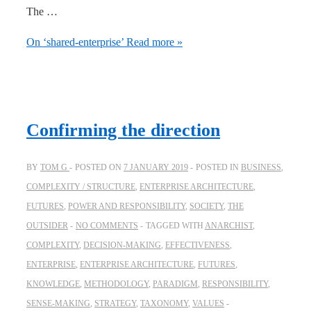
The …
On ‘shared-enterprise’
Read more »
Confirming the direction
BY
TOM G
POSTED ON
7 JANUARY 2019
POSTED IN
BUSINESS
,
COMPLEXITY / STRUCTURE
,
ENTERPRISE ARCHITECTURE
,
FUTURES
,
POWER AND RESPONSIBILITY
,
SOCIETY
,
THE
OUTSIDER
NO COMMENTS
TAGGED WITH
ANARCHIST
,
COMPLEXITY
,
DECISION-MAKING
,
EFFECTIVENESS
,
ENTERPRISE
,
ENTERPRISE ARCHITECTURE
,
FUTURES
,
KNOWLEDGE
,
METHODOLOGY
,
PARADIGM
,
RESPONSIBILITY
,
SENSE-MAKING
,
STRATEGY
,
TAXONOMY
,
VALUES