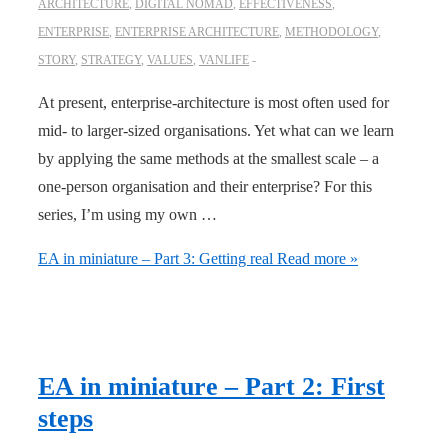
ARCHITECTURE
,
DIGITAL NOMAD
,
EFFECTIVENESS
,
ENTERPRISE
,
ENTERPRISE ARCHITECTURE
,
METHODOLOGY
,
STORY
,
STRATEGY
,
VALUES
,
VANLIFE
At present, enterprise-architecture is most often used for
mid- to larger-sized organisations. Yet what can we learn
by applying the same methods at the smallest scale – a
one-person organisation and their enterprise? For this
series, I’m using my own …
EA in miniature – Part 3: Getting real
Read more »
EA in miniature – Part 2: First
steps