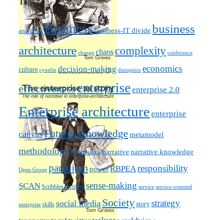
Tags
Business
business
business-IT divide
anarchist
architecture
complexity
chaos
change
conference
economics
decision-making
culture
cynefin
disruption
enterprise
effectiveness
enterprise 2.0
Enterprise architecture
enterprise
Futures
Knowledge
canvas
metamodel
methodology
narrative knowledge
narrative
mythquake
paradigm
responsibility
RBPEA
power
Open Group
sense-making
SCAN
Scribbles / writing
service
service-oriented
Society
strategy
social media
story
skills
enterprise