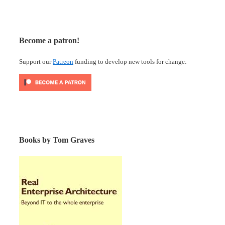
Become a patron!
Support our
Patreon
funding to develop new tools for change:
Books by Tom Graves