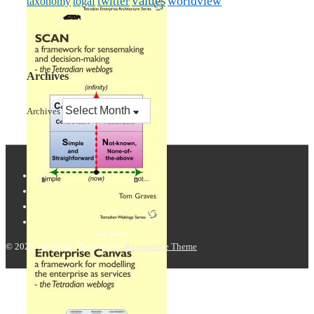
values
worldview
taxonomy
twitter
togaf
Archives
Archives
© 2026
Tetradian
| Powered by
Responsive Theme