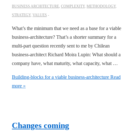
BUSINESS ARCHITECTURE
,
COMPLEXITY
,
METHODOLOGY
,
STRATEGY
,
VALUES
What’s the minimum that we need as a base for a viable
business-architecture? That’s a shorter summary for a
multi-part question recently sent to me by Chilean
business-architect Richard Moira Lupin: What should a
company have, what maturity, what capacity, what …
Building-blocks for a viable business-architecture
Read
more »
Changes coming