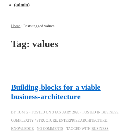
(admin)
Home
›
Posts tagged values
Tag: values
Building-blocks for a viable
business-architecture
BY
TOM G
POSTED ON
3 JANUARY 2020
POSTED IN
BUSINESS
,
COMPLEXITY / STRUCTURE
,
ENTERPRISE ARCHITECTURE
,
KNOWLEDGE
NO COMMENTS
TAGGED WITH
BUSINESS
,