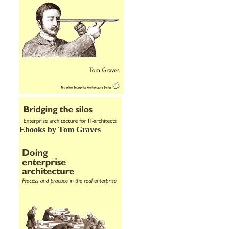
Ebooks by Tom Graves