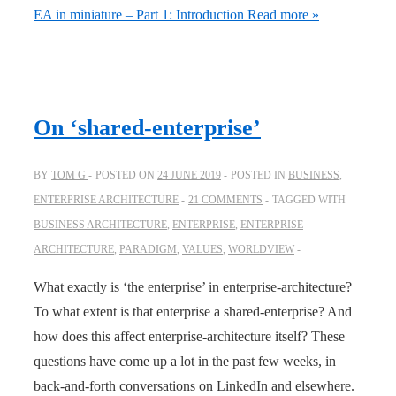
EA in miniature – Part 1: Introduction
Read more »
On ‘shared-enterprise’
BY
TOM G
POSTED ON
24 JUNE 2019
POSTED IN
BUSINESS
,
ENTERPRISE ARCHITECTURE
21 COMMENTS
TAGGED WITH
BUSINESS ARCHITECTURE
,
ENTERPRISE
,
ENTERPRISE
ARCHITECTURE
,
PARADIGM
,
VALUES
,
WORLDVIEW
What exactly is ‘the enterprise’ in enterprise-architecture?
To what extent is that enterprise a shared-enterprise? And
how does this affect enterprise-architecture itself? These
questions have come up a lot in the past few weeks, in
back-and-forth conversations on LinkedIn and elsewhere.