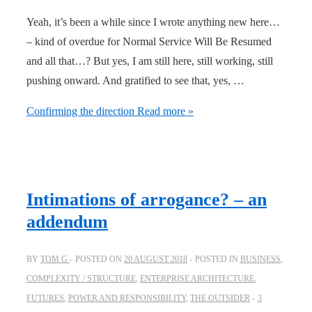
Yeah, it’s been a while since I wrote anything new here…
– kind of overdue for Normal Service Will Be Resumed
and all that…? But yes, I am still here, still working, still
pushing onward. And gratified to see that, yes, …
Confirming the direction
Read more »
Intimations of arrogance? – an
addendum
BY
TOM G
POSTED ON
20 AUGUST 2018
POSTED IN
BUSINESS
,
COMPLEXITY / STRUCTURE
,
ENTERPRISE ARCHITECTURE
,
FUTURES
,
POWER AND RESPONSIBILITY
,
THE OUTSIDER
3