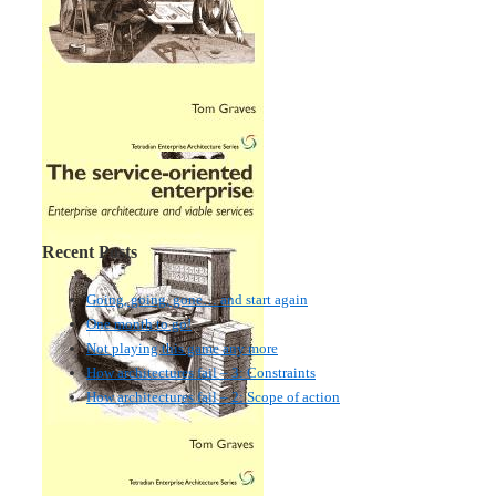
Recent Posts
Going, going, gone… and start again
One month to go!
Not playing this game any more
How architectures fail – 3: Constraints
How architectures fail – 2: Scope of action