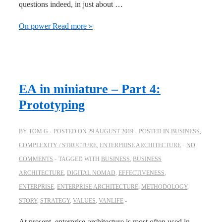
questions indeed, in just about …
On power
Read more »
EA in miniature – Part 4:
Prototyping
BY
TOM G
POSTED ON
29 AUGUST 2019
POSTED IN
BUSINESS
,
COMPLEXITY / STRUCTURE
,
ENTERPRISE ARCHITECTURE
NO
COMMENTS
TAGGED WITH
BUSINESS
,
BUSINESS
ARCHITECTURE
,
DIGITAL NOMAD
,
EFFECTIVENESS
,
ENTERPRISE
,
ENTERPRISE ARCHITECTURE
,
METHODOLOGY
,
STORY
,
STRATEGY
,
VALUES
,
VANLIFE
At present, enterprise-architecture is most often used in