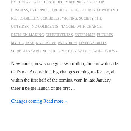
BY
TOM G
POSTED ON
31 DECEMBER 2019
POSTED IN
BUSINESS
,
ENTERPRISE ARCHITECTURE
,
FUTURES
,
POWER AND
RESPONSIBILITY
,
SCRIBBLES / WRITING
,
SOCIETY
,
THE
OUTSIDER
NO COMMENTS
TAGGED WITH
CHANGE
,
DECISION-MAKING
,
EFFECTIVENESS
,
ENTERPRISE
,
FUTURES
,
MYTHQUAKE
,
NARRATIVE
,
PARADIGM
,
RESPONSIBILITY
,
SCRIBBLES / WRITING
,
SOCIETY
,
STORY
,
VALUES
,
WORLDVIEW
New books, new strategy, new location, for a new decade:
that’s me. And with it, big changes coming up for me, all
within the first half of the coming year. In late January,
there’ll be the launch of the first …
Changes coming
Read more »