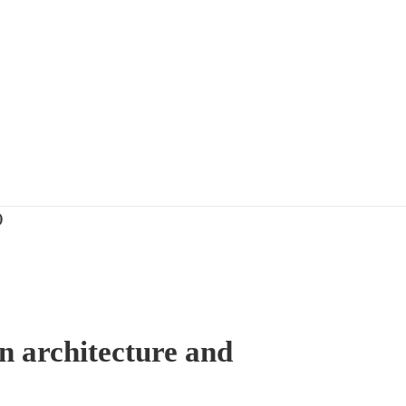
)
n architecture and