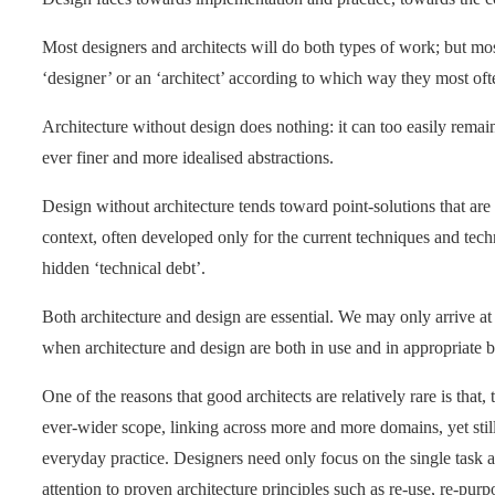
Most designers and architects will do both types of work; but mos
‘designer’ or an ‘architect’ according to which way they most oft
Architecture without design does nothing: it can too easily remai
ever finer and more idealised abstractions.
Design without architecture tends toward point-solutions that are 
context, often developed only for the current techniques and tech
hidden ‘technical debt’.
Both architecture and design are essential. We may only arrive at 
when architecture and design are both in use and in appropriate b
One of the reasons that good architects are relatively rare is that
ever-wider scope, linking across more and more domains, yet sti
everyday practice. Designers need only focus on the single task a
attention to proven architecture principles such as re-use, re-pur