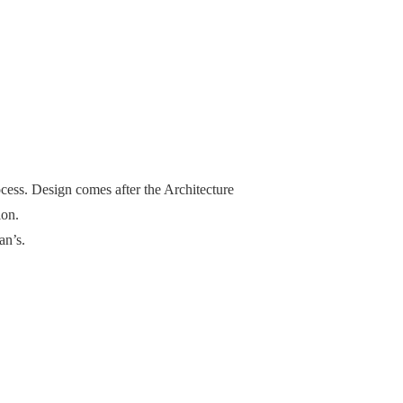
cess. Design comes after the Architecture
ion.
an’s.