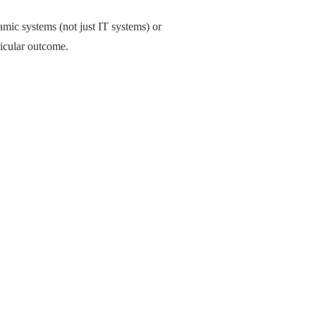
amic systems (not just IT systems) or
ticular outcome.