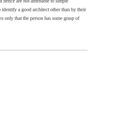
nd hence are not amenable to simple
o identify a good architect other than by their
tes only that the person has some grasp of