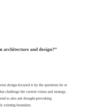
n architecture and design?
”
ersus design-focused is by the questions he or
hat challenge the current vision and strategy.
tend to also ask thought-provoking
fic existing boundary.