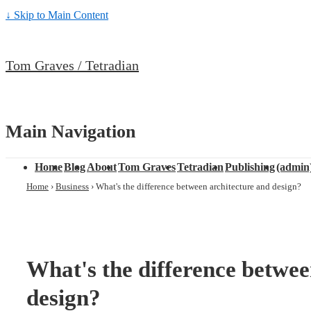
↓ Skip to Main Content
Tom Graves / Tetradian
Main Navigation
Home
Blog
About
Tom Graves
Tetradian
Publishing
(admin
Home
›
Business
›
What's the difference between architecture and design?
What's the difference betwee
design?