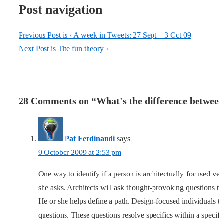
Post navigation
Previous Post is
‹ A week in Tweets: 27 Sept – 3 Oct 09
Next Post is
The fun theory ›
28 Comments on “
What's the difference betwee
Pat Ferdinandi
says:
9 October 2009 at 2:53 pm
One way to identify if a person is architectually-focused v
she asks. Architects will ask thought-provoking questions t
He or she helps define a path. Design-focused individuals 
questions. These questions resolve specifics within a speci