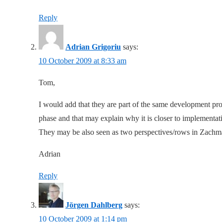
Reply
Adrian Grigoriu
says:
10 October 2009 at 8:33 am
Tom,
I would add that they are part of the same development pro
phase and that may explain why it is closer to implementat
They may be also seen as two perspectives/rows in Zachm
Adrian
Reply
Jörgen Dahlberg
says:
10 October 2009 at 1:14 pm