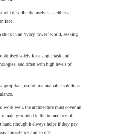
t will describe themselves as either a
en face.
n stuck in an ‘ivory-tower’ world, seeking
optimised solely for a single task and
nologies, and often with high levels of
appropriate, useful, maintainable solutions
alance.
, to work well, the architecture must cover an
ll remain grounded in the immediacy of
t hand (though it always helps if they pay
pose, consistency and so on).