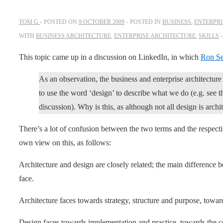
TOM G
POSTED ON
9 OCTOBER 2009
POSTED IN
BUSINESS
,
ENTERPRI
WITH
BUSINESS ARCHITECTURE
,
ENTERPRISE ARCHITECTURE
,
SKILLS
This topic came up in a discussion on LinkedIn, in which
Ron Se
As an observation, the business and enterprise architectur
to use the word ‘design’ to describe what we do (e.g. see 
discussion). Why is this, as although not all design is archit
There’s a lot of confusion between the two terms and the respecti
own view on this, as follows:
Architecture and design are closely related; the main difference
face.
Architecture faces towards strategy, structure and purpose, toward
Design faces towards implementation and practice, towards the c