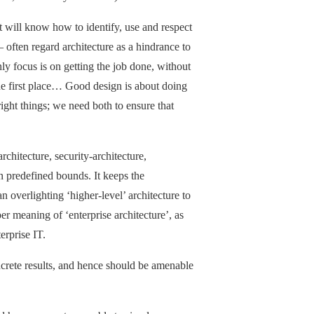
t will know how to identify, use and respect
 often regard architecture as a hindrance to
only focus is on getting the job done, without
the first place… Good design is about doing
right things; we need both to ensure that
rchitecture, security-architecture,
in predefined bounds. It keeps the
 an overlighting ‘higher-level’ architecture to
per meaning of ‘enterprise architecture’, as
erprise IT.
concrete results, and hence should be amenable