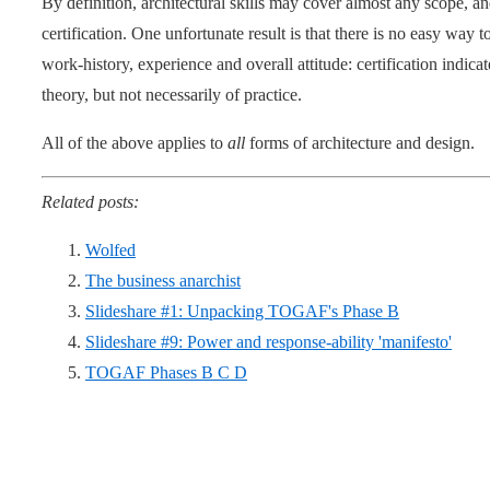
By definition, architectural skills may cover almost any scope, a
certification. One unfortunate result is that there is no easy way t
work-history, experience and overall attitude: certification indica
theory, but not necessarily of practice.
All of the above applies to
all
forms of architecture and design.
Related posts:
Wolfed
The business anarchist
Slideshare #1: Unpacking TOGAF's Phase B
Slideshare #9: Power and response-ability 'manifesto'
TOGAF Phases B C D