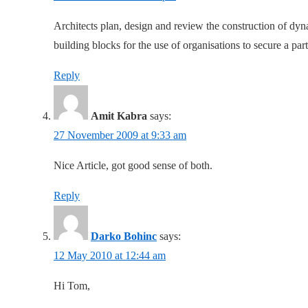
Architects plan, design and review the construction of dyn
building blocks for the use of organisations to secure a par
Reply
Amit Kabra
says:
27 November 2009 at 9:33 am
Nice Article, got good sense of both.
Reply
Darko Bohinc
says:
12 May 2010 at 12:44 am
Hi Tom,