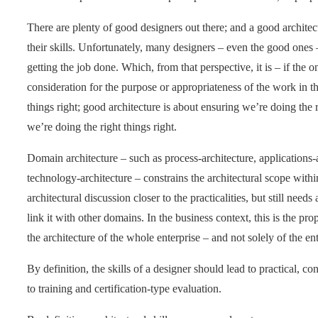
There are plenty of good designers out there; and a good architec
their skills. Unfortunately, many designers – even the good ones –
getting the job done. Which, from that perspective, it is – if the 
consideration for the purpose or appropriateness of the work in 
things right; good architecture is about ensuring we’re doing the 
we’re doing the right things right.
Domain architecture – such as process-architecture, applications-a
technology-architecture – constrains the architectural scope with
architectural discussion closer to the practicalities, but still needs
link it with other domains. In the business context, this is the pro
the architecture of the whole enterprise – and not solely of the ent
By definition, the skills of a designer should lead to practical, 
to training and certification-type evaluation.