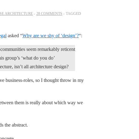
SE ARCHITECTURE
28 COMMENTS
TAGGED
gal
asked “
Why are we shy of ‘design’?
“:
e communities seem remarkably reticent
this group’s ‘what do you do’
ecture, isn’t all architecture design?
ve business-roles, so I thought throw in my
 between them is really about which way we
s the abstract.
oncrete.