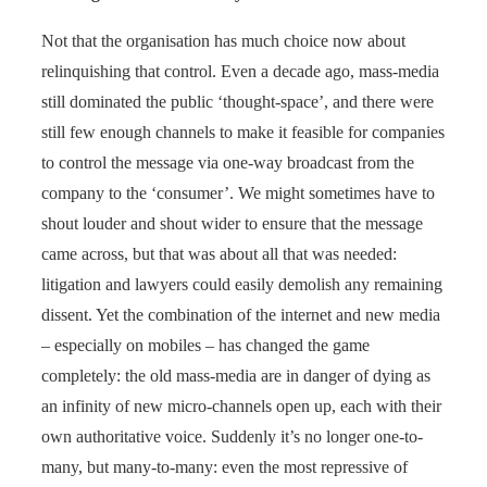
Not that the organisation has much choice now about
relinquishing that control. Even a decade ago, mass-media
still dominated the public ‘thought-space’, and there were
still few enough channels to make it feasible for companies
to control the message via one-way broadcast from the
company to the ‘consumer’. We might sometimes have to
shout louder and shout wider to ensure that the message
came across, but that was about all that was needed:
litigation and lawyers could easily demolish any remaining
dissent. Yet the combination of the internet and new media
– especially on mobiles – has changed the game
completely: the old mass-media are in danger of dying as
an infinity of new micro-channels open up, each with their
own authoritative voice. Suddenly it’s no longer one-to-
many, but many-to-many: even the most repressive of