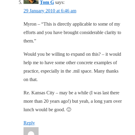
Tom G
says:
29 January 2010 at 6:46 am
Myron – “This is directly applicable to some of my
efforts and you have brought considerable clarity to
them.”
Would you be willing to expand on this? – it would
help me to have some other concrete examples of
practice, especially in the .mil space. Many thanks
on that.
Re. Kansas City – may be a while (I was last there
more than 20 years ago!) but yeah, a long yarn over
lunch would be good. 🙂
Reply