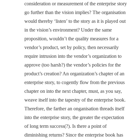
consideration or measurement of the enterprise story
go further than the vision implies? The organisation
would thereby ‘listen’ to the story as it is played out
in the vision’s environment? Under the same
proposition, wouldn’t the quality measures for a
vendor’s product, set by policy, then necessarily
require intrusion into the vendor’s organization to
approve (too harsh?) the vendor’s policies for the
product’s creation? An organization’s chapter of an
enterprise story, to cogently flow from the previous
chapter on into the next chapter, must, as you say,
weave itself into the tapestry of the enterprise book.
Therefore, the farther an onganisation threads itself
into the enterprise story, the greater the expectation
of long term success(?). Is there a point of
diminishing returns? Since the enterprise book has