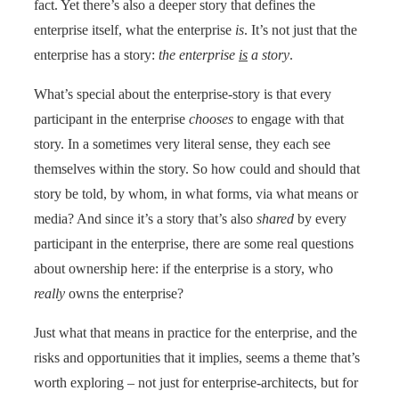
fact. Yet there’s also a deeper story that defines the
enterprise itself, what the enterprise
is
. It’s not just that the
enterprise has a story:
the enterprise
is
a story
.
What’s special about the enterprise-story is that every
participant in the enterprise
chooses
to engage with that
story. In a sometimes very literal sense, they each see
themselves within the story. So how could and should that
story be told, by whom, in what forms, via what means or
media? And since it’s a story that’s also
shared
by every
participant in the enterprise, there are some real questions
about ownership here: if the enterprise is a story, who
really
owns the enterprise?
Just what that means in practice for the enterprise, and the
risks and opportunities that it implies, seems a theme that’s
worth exploring – not just for enterprise-architects, but for