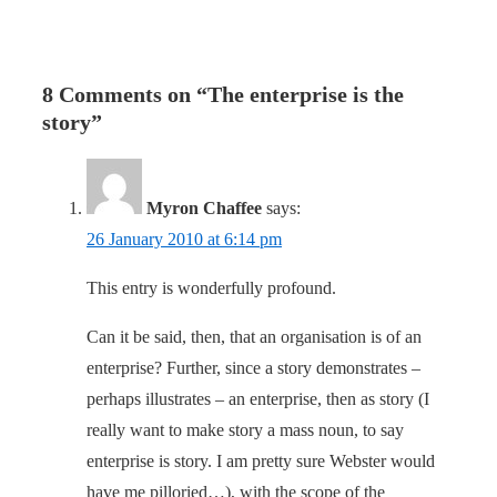
8 Comments on “
The enterprise is the
story
”
Myron Chaffee
says:
26 January 2010 at 6:14 pm
This entry is wonderfully profound.
Can it be said, then, that an organisation is of an
enterprise? Further, since a story demonstrates –
perhaps illustrates – an enterprise, then as story (I
really want to make story a mass noun, to say
enterprise is story. I am pretty sure Webster would
have me pilloried…), with the scope of the