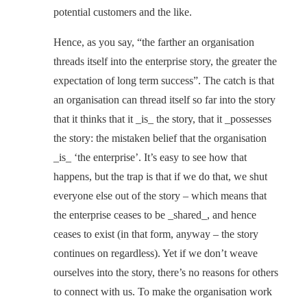
potential customers and the like.
Hence, as you say, “the farther an organisation
threads itself into the enterprise story, the greater the
expectation of long term success”. The catch is that
an organisation can thread itself so far into the story
that it thinks that it _is_ the story, that it _possesses
the story: the mistaken belief that the organisation
_is_ ‘the enterprise’. It’s easy to see how that
happens, but the trap is that if we do that, we shut
everyone else out of the story – which means that
the enterprise ceases to be _shared_, and hence
ceases to exist (in that form, anyway – the story
continues on regardless). Yet if we don’t weave
ourselves into the story, there’s no reasons for others
to connect with us. To make the organisation work