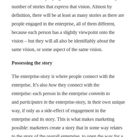
number of stories that
express
that vision. Almost by
definition, there will be at least as many stories as there are
people engaged in the enterprise, all of them different,
because each person has a slightly viewpoint onto the
vision – but they will all also be identifiably
about
the
same vision, or some aspect of the same vision.
Possessing the story
The enterprise-story is where people connect with the
enterprise. It’s also
how
they connect with the
enterprise: each person in the enterprise
commits to
and
participates
in
the enterprise-story, in their own unique
way, if only as a side-effect of engagement in the
enterprise and its story. This is what makes marketing
possible: marketers create a story that in some way relates
to the story of the overall enterprise, to open the way for a