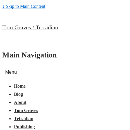
↓ Skip to Main Content
Tom Graves / Tetradian
Main Navigation
Menu
Home
Blog
About
Tom Graves
Tetradian
Publishing