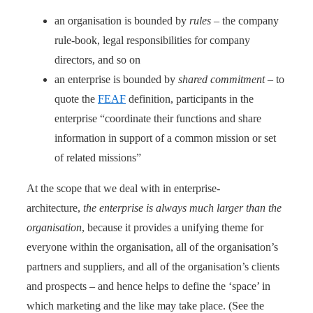
an organisation is bounded by
rules
– the company
rule-book, legal responsibilities for company
directors, and so on
an enterprise is bounded by
shared commitment
– to
quote the
FEAF
definition, participants in the
enterprise “coordinate their functions and share
information in support of a common mission or set
of related missions”
At the scope that we deal with in enterprise-
architecture,
the enterprise is always much larger than the
organisation
, because it provides a unifying theme for
everyone within the organisation, all of the organisation’s
partners and suppliers, and all of the organisation’s clients
and prospects – and hence helps to define the ‘space’ in
which marketing and the like may take place. (See the