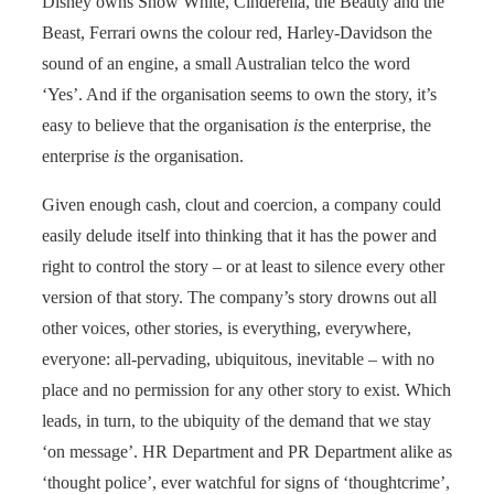
Disney owns Snow White, Cinderella, the Beauty and the
Beast, Ferrari owns the colour red, Harley-Davidson the
sound of an engine, a small Australian telco the word
‘Yes’. And if the organisation seems to own the story, it’s
easy to believe that the organisation
is
the enterprise, the
enterprise
is
the organisation.
Given enough cash, clout and coercion, a company could
easily delude itself into thinking that it has the power and
right to control the story – or at least to silence every other
version of that story. The company’s story drowns out all
other voices, other stories, is everything, everywhere,
everyone: all-pervading, ubiquitous, inevitable – with no
place and no permission for any other story to exist. Which
leads, in turn, to the ubiquity of the demand that we stay
‘on message’. HR Department and PR Department alike as
‘thought police’, ever watchful for signs of ‘thoughtcrime’,