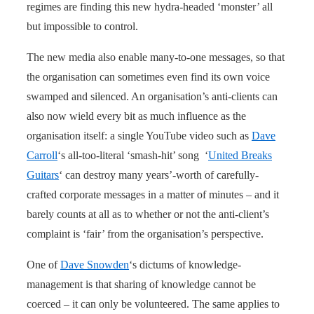
regimes are finding this new hydra-headed ‘monster’ all
but impossible to control.
The new media also enable many-to-one messages, so that
the organisation can sometimes even find its own voice
swamped and silenced. An organisation’s anti-clients can
also now wield every bit as much influence as the
organisation itself: a single YouTube video such as
Dave
Carroll
‘s all-too-literal ‘smash-hit’ song ‘
United Breaks
Guitars
‘ can destroy many years’-worth of carefully-
crafted corporate messages in a matter of minutes – and it
barely counts at all as to whether or not the anti-client’s
complaint is ‘fair’ from the organisation’s perspective.
One of
Dave Snowden
‘s dictums of knowledge-
management is that sharing of knowledge cannot be
coerced – it can only be volunteered. The same applies to