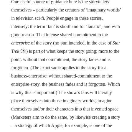
One useful source of guidance here is the storytellers
themselves – particularly the creators of ‘imaginary worlds’
in television sci-fi. People engage in these stories,
intensely: the term ‘fan’ is shorthand for ‘fanatic’, and with
good reason. That intense shared commitment to the
enterprise
of the story (no pun intended, in the case of
Star
Trek
🙂 ) is part of what keeps the story going; more to the
point, without that commitment, the story fades and is
forgotten. (The exact same applies to the story for a
business-enterprise: without shared-commitment to the
enterprise-story, the business fades and is forgotten. Which
is why this is important!) The show’s fans will literally
place themselves into those imaginary worlds, imagine
themselves and/or their characters into that invented space.
(Marketers aim to do the same, by likewise creating a story
– a strategy of which Apple, for example, is one of the