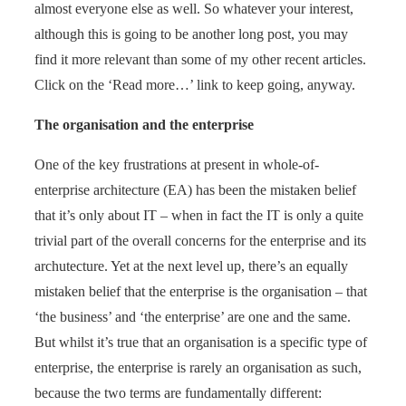
almost everyone else as well. So whatever your interest,
although this is going to be another long post, you may
find it more relevant than some of my other recent articles.
Click on the ‘Read more…’ link to keep going, anyway.
The organisation and the enterprise
One of the key frustrations at present in whole-of-
enterprise architecture (EA) has been the mistaken belief
that it’s only about IT – when in fact the IT is only a quite
trivial part of the overall concerns for the enterprise and its
archutecture. Yet at the next level up, there’s an equally
mistaken belief that the enterprise is the organisation – that
‘the business’ and ‘the enterprise’ are one and the same.
But whilst it’s true that an organisation is a specific type of
enterprise, the enterprise is rarely an organisation as such,
because the two terms are fundamentally different: