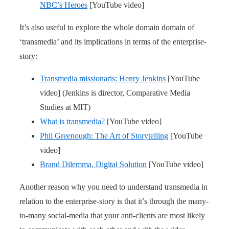
NBC’s Heroes
[YouTube video]
It’s also useful to explore the whole domain domain of
‘transmedia’ and its implications in terms of the enterprise-
story:
Transmedia missionaris: Henry Jenkins
[YouTube
video] (Jenkins is director, Comparative Media
Studies at MIT)
What is transmedia?
[YouTube video]
Phil Greenough: The Art of Storytelling
[YouTube
video]
Brand Dilemma, Digital Solution
[YouTube video]
Another reason why you need to understand transmedia in
relation to the enterprise-story is that it’s through the many-
to-many social-media that your anti-clients are most likely