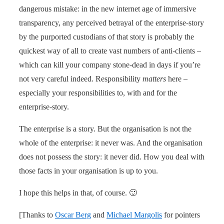
dangerous mistake: in the new internet age of immersive
transparency, any perceived betrayal of the enterprise-story
by the purported custodians of that story is probably the
quickest way of all to create vast numbers of anti-clients –
which can kill your company stone-dead in days if you’re
not very careful indeed. Responsibility
matters
here –
especially your responsibilities to, with and for the
enterprise-story.
The enterprise is a story. But the organisation is not the
whole of the enterprise: it never was. And the organisation
does not possess the story: it never did. How you deal with
those facts in your organisation is up to you.
I hope this helps in that, of course. 🙂
[Thanks to
Oscar Berg
and
Michael Margolis
for pointers