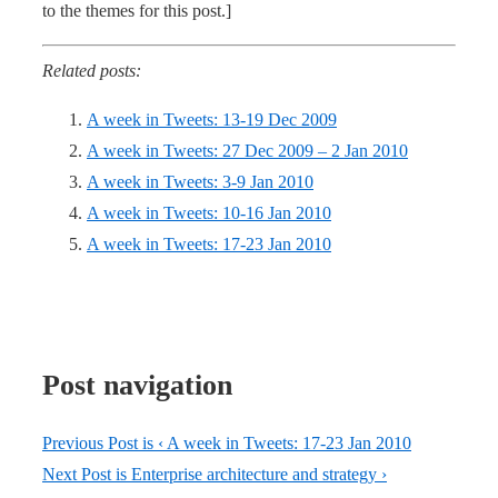
to the themes for this post.]
Related posts:
A week in Tweets: 13-19 Dec 2009
A week in Tweets: 27 Dec 2009 – 2 Jan 2010
A week in Tweets: 3-9 Jan 2010
A week in Tweets: 10-16 Jan 2010
A week in Tweets: 17-23 Jan 2010
Post navigation
Previous Post is
‹ A week in Tweets: 17-23 Jan 2010
Next Post is
Enterprise architecture and strategy ›