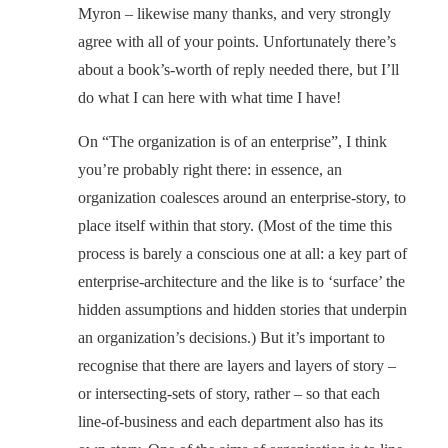
Myron – likewise many thanks, and very strongly
agree with all of your points. Unfortunately there’s
about a book’s-worth of reply needed there, but I’ll
do what I can here with what time I have!
On “The organization is of an enterprise”, I think
you’re probably right there: in essence, an
organization coalesces around an enterprise-story, to
place itself within that story. (Most of the time this
process is barely a conscious one at all: a key part of
enterprise-architecture and the like is to ‘surface’ the
hidden assumptions and hidden stories that underpin
an organization’s decisions.) But it’s important to
recognise that there are layers and layers of story –
or intersecting-sets of story, rather – so that each
line-of-business and each department also has its