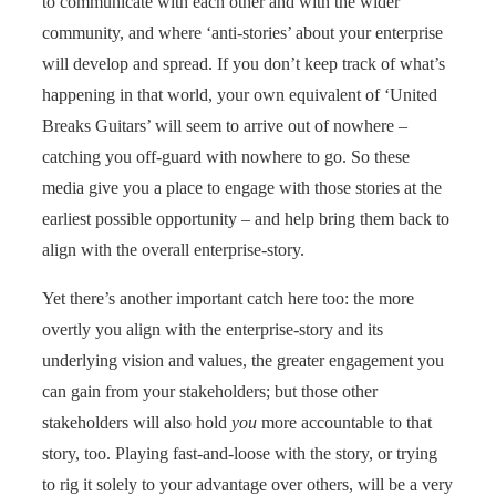
to communicate with each other and with the wider
community, and where ‘anti-stories’ about your enterprise
will develop and spread. If you don’t keep track of what’s
happening in that world, your own equivalent of ‘United
Breaks Guitars’ will seem to arrive out of nowhere –
catching you off-guard with nowhere to go. So these
media give you a place to engage with those stories at the
earliest possible opportunity – and help bring them back to
align with the overall enterprise-story.
Yet there’s another important catch here too: the more
overtly you align with the enterprise-story and its
underlying vision and values, the greater engagement you
can gain from your stakeholders; but those other
stakeholders will also hold
you
more accountable to that
story, too. Playing fast-and-loose with the story, or trying
to rig it solely to your advantage over others, will be a very