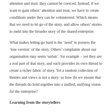
attention and trust: they cannot be coerced. Instead, if we
want to gain others’ attention and trust, we have to create
conditions under they can be volunteered. Which means
that we need to let go of the story, and allow others’ stories
to meld into the broader story of the shared-enterprise.
What makes letting-go hard is the ‘need’ to possess the
‘true version’ of the story. Others’ complaints about our
organisation may seem ‘unfair’, for example – yet they
are
a real part of that story, and each provides its own thread to
create a richer fabric of story. Yet a random collection of
themes and views is not a story: so how do we ensure that
the threads do hold together into a unified, unifying vision
for the enterprise?
Learning from the storytellers