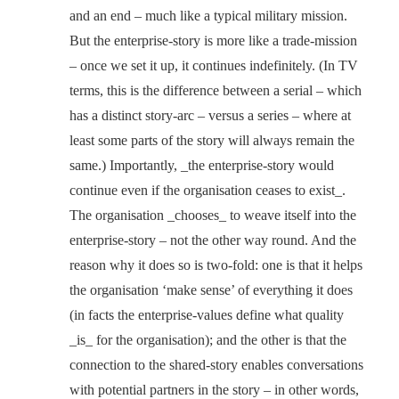
and an end – much like a typical military mission.
But the enterprise-story is more like a trade-mission
– once we set it up, it continues indefinitely. (In TV
terms, this is the difference between a serial – which
has a distinct story-arc – versus a series – where at
least some parts of the story will always remain the
same.) Importantly, _the enterprise-story would
continue even if the organisation ceases to exist_.
The organisation _chooses_ to weave itself into the
enterprise-story – not the other way round. And the
reason why it does so is two-fold: one is that it helps
the organisation ‘make sense’ of everything it does
(in facts the enterprise-values define what quality
_is_ for the organisation); and the other is that the
connection to the shared-story enables conversations
with potential partners in the story – in other words,