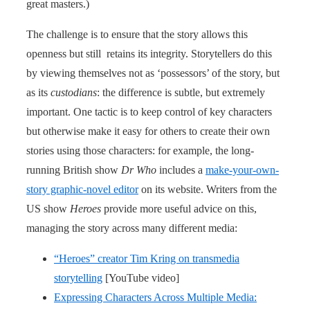
great masters.)
The challenge is to ensure that the story allows this
openness but still retains its integrity. Storytellers do this
by viewing themselves not as ‘possessors’ of the story, but
as its
custodians
: the difference is subtle, but extremely
important. One tactic is to keep control of key characters
but otherwise make it easy for others to create their own
stories using those characters: for example, the long-
running British show
Dr Who
includes a
make-your-own-
story graphic-novel editor
on its website. Writers from the
US show
Heroes
provide more useful advice on this,
managing the story across many different media:
“Heroes” creator Tim Kring on transmedia
storytelling
[YouTube video]
Expressing Characters Across Multiple Media: