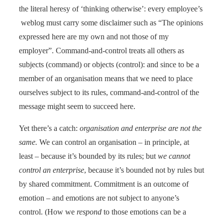
the literal heresy of ‘thinking otherwise’: every employee’s
weblog must carry some disclaimer such as “The opinions
expressed here are my own and not those of my
employer”. Command-and-control treats all others as
subjects (command) or objects (control): and since to be a
member of an organisation means that we need to place
ourselves subject to its rules, command-and-control of the
message might seem to succeed here.
Yet there’s a catch:
organisation and enterprise are not the
same.
We can control an organisation – in principle, at
least – because it’s bounded by its rules; but
we cannot
control an enterprise
, because it’s bounded not by rules but
by shared commitment. Commitment is an outcome of
emotion – and emotions are not subject to anyone’s
control. (How we
respond
to those emotions can be a