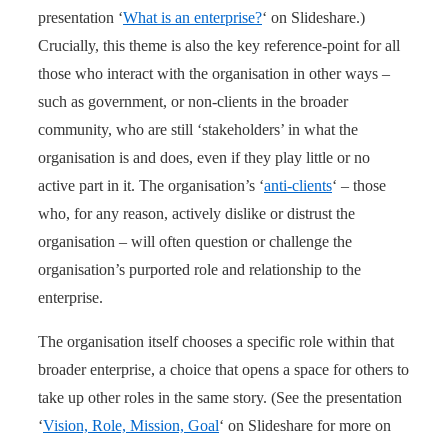
presentation ‘
What is an enterprise?
‘ on Slideshare.)
Crucially, this theme is also the key reference-point for all
those who interact with the organisation in other ways –
such as government, or non-clients in the broader
community, who are still ‘stakeholders’ in what the
organisation is and does, even if they play little or no
active part in it. The organisation’s ‘
anti-clients
‘ – those
who, for any reason, actively dislike or distrust the
organisation – will often question or challenge the
organisation’s purported role and relationship to the
enterprise.
The organisation itself chooses a specific role within that
broader enterprise, a choice that opens a space for others to
take up other roles in the same story. (See the presentation
‘
Vision, Role, Mission, Goal
‘ on Slideshare for more on