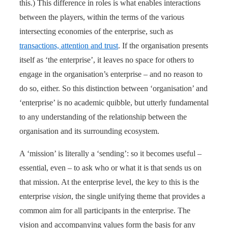
this.) This difference in roles is what enables interactions
between the players, within the terms of the various
intersecting economies of the enterprise, such as
transactions, attention and trust
. If the organisation presents
itself as ‘the enterprise’, it leaves no space for others to
engage in the organisation’s enterprise – and no reason to
do so, either. So this distinction between ‘organisation’ and
‘enterprise’ is no academic quibble, but utterly fundamental
to any understanding of the relationship between the
organisation and its surrounding ecosystem.
A ‘mission’ is literally a ‘sending’: so it becomes useful –
essential, even – to ask who or what it is that sends us on
that mission. At the enterprise level, the key to this is the
enterprise
vision
, the single unifying theme that provides a
common aim for all participants in the enterprise. The
vision and accompanying values form the basis for any