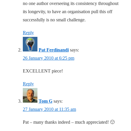
no one author overseeing its consistency throughout
its longevity, to have an organisation pull this off
successfully is no small challenge.
Reply
Pat Ferdinandi
says:
26 January 2010 at 6:25 pm
EXCELLENT piece!
Reply
Tom G
says:
27 January 2010 at 11:35 am
Pat – many thanks indeed – much appreciated! 🙂