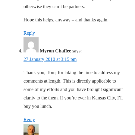
otherwise they can’t be partners.
Hope this helps, anyway – and thanks again.
Reply
Myron Chaffee
says:
27 January 2010 at 3:15 pm
Thank you, Tom, for taking the time to address my
comments at length. This is directly applicable to
some of my efforts and you have brought significant
clarity to the them. If you’re ever in Kansas City, I’ll
buy you lunch.
Reply