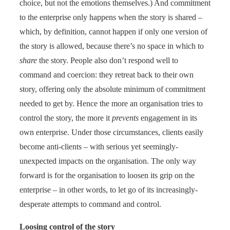
choice, but not the emotions themselves.) And commitment
to the enterprise only happens when the story is shared –
which, by definition, cannot happen if only one version of
the story is allowed, because there’s no space in which to
share
the story. People also don’t respond well to
command and coercion: they retreat back to their own
story, offering only the absolute minimum of commitment
needed to get by. Hence the more an organisation tries to
control the story, the more it
prevents
engagement in its
own enterprise. Under those circumstances, clients easily
become anti-clients – with serious yet seemingly-
unexpected impacts on the organisation. The only way
forward is for the organisation to loosen its grip on the
enterprise – in other words, to let go of its increasingly-
desperate attempts to command and control.
Loosing control of the story