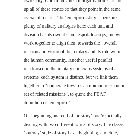
own story. One of the aims of organisation is to line
up all of these stories so that they point in the same
overall direction, ‘the’ enterprise-story. There are
plenty of military analogies here: each unit and
division has its own distinct esprit-de-corps, but we
work together to align them towards the _overall_
mission and vision of the military and its role within
the human community. Another useful parallel
much-used in the military context is systems-of-
systems: each system is distinct, but we link them
together to “cooperate towards a common mission or
set of related missions”, to quote the FEAF
definition of ‘enterprise’.
On ‘beginning and end of the story’, we’re actually
dealing with two different forms of story. The classic
‘journey’ style of story has a beginning, a middle,