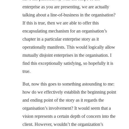
enterprise as you are presenting, we are actually
talking about a line-of-business in the organisation?
If this is true, then we are able to offer this
encapsulating mechanism for an organisation’s
chapter in a particular enterprise story as it
operationally manifests. This would logically allow
mutually disjoint enterprises in the organisation. I
find this exceptionally satisfying, so hopefully it is
true.
But, now this goes to something astounding to me:
how do we effectively establish the beginning point
and ending point of the story as it regards the
organisation’s involvement? It would seem that a
vision represents a certain depth of concern into the
client. However, wouldn’t the organization’s