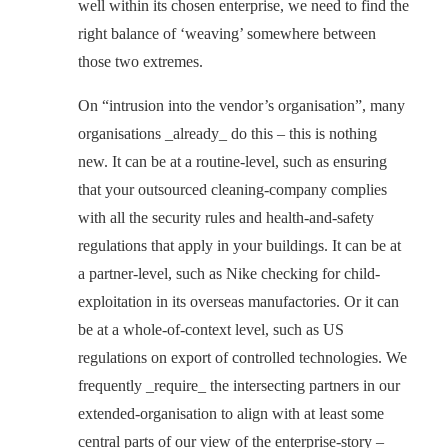
well within its chosen enterprise, we need to find the
right balance of ‘weaving’ somewhere between
those two extremes.
On “intrusion into the vendor’s organisation”, many
organisations _already_ do this – this is nothing
new. It can be at a routine-level, such as ensuring
that your outsourced cleaning-company complies
with all the security rules and health-and-safety
regulations that apply in your buildings. It can be at
a partner-level, such as Nike checking for child-
exploitation in its overseas manufactories. Or it can
be at a whole-of-context level, such as US
regulations on export of controlled technologies. We
frequently _require_ the intersecting partners in our
extended-organisation to align with at least some
central parts of our view of the enterprise-story –