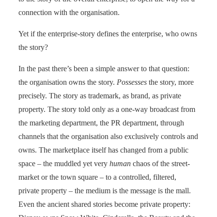
connection with the organisation.
Yet if the enterprise-story defines the enterprise, who owns
the story?
In the past there’s been a simple answer to that question:
the organisation owns the story.
Possesses
the story, more
precisely. The story as trademark, as brand, as private
property. The story told only as a one-way broadcast from
the marketing department, the PR department, through
channels that the organisation also exclusively controls and
owns. The marketplace itself has changed from a public
space – the muddled yet very
human
chaos of the street-
market or the town square – to a controlled, filtered,
private property – the medium is the message is the mall.
Even the ancient shared stories become private property: