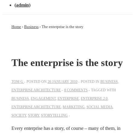
(admin)
Home
›
Business
›
The enterprise is the story
The enterprise is the story
TOM G
POSTED ON
26 JANUARY 2010
POSTED IN
BUSINESS
,
ENTERPRISE ARCHITECTURE
8 COMMENTS
TAGGED WITH
BUSINESS
,
ENGAGEMENT
,
ENTERPRISE
,
ENTERPRISE 2.0
,
ENTERPRISE ARCHITECTURE
,
MARKETING
,
SOCIAL MEDIA
,
SOCIETY
,
STORY
,
STORYTELLING
Every enterprise has a story, of course – many of them, in