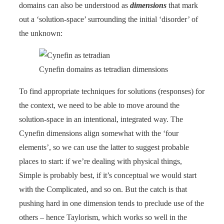
domains can also be understood as
dimensions
that mark
out a ‘solution-space’ surrounding the initial ‘disorder’ of
the unknown:
Cynefin domains as tetradian dimensions
To find appropriate techniques for solutions (responses) for
the context, we need to be able to move around the
solution-space in an intentional, integrated way. The
Cynefin dimensions align somewhat with the ‘four
elements’, so we can use the latter to suggest probable
places to start: if we’re dealing with physical things,
Simple is probably best, if it’s conceptual we would start
with the Complicated, and so on. But the catch is that
pushing hard in one dimension tends to preclude use of the
others – hence Taylorism, which works so well in the