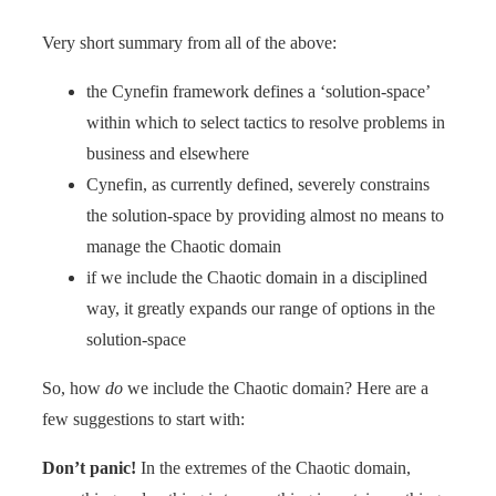
Very short summary from all of the above:
the Cynefin framework defines a ‘solution-space’
within which to select tactics to resolve problems in
business and elsewhere
Cynefin, as currently defined, severely constrains
the solution-space by providing almost no means to
manage the Chaotic domain
if we include the Chaotic domain in a disciplined
way, it greatly expands our range of options in the
solution-space
So, how
do
we include the Chaotic domain? Here are a
few suggestions to start with:
Don’t panic
!
In the extremes of the Chaotic domain,