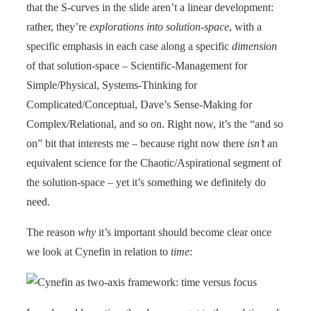
that the S-curves in the slide aren’t a linear development:
rather, they’re
explorations into solution-space
, with a
specific emphasis in each case along a specific
dimension
of that solution-space – Scientific-Management for
Simple/Physical, Systems-Thinking for
Complicated/Conceptual, Dave’s Sense-Making for
Complex/Relational, and so on. Right now, it’s the “and so
on” bit that interests me – because right now there
isn’t
an
equivalent science for the Chaotic/Aspirational segment of
the solution-space – yet it’s something we definitely do
need.
The reason
why
it’s important should become clear once
we look at Cynefin in relation to
time
: