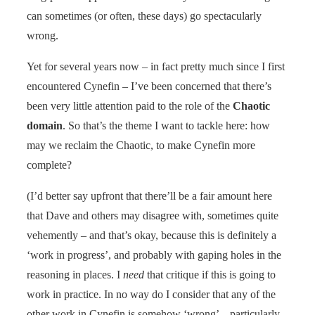
can sometimes (or often, these days) go spectacularly
wrong.
Yet for several years now – in fact pretty much since I first
encountered Cynefin – I’ve been concerned that there’s
been very little attention paid to the role of the
Chaotic
domain
. So that’s the theme I want to tackle here: how
may we reclaim the Chaotic, to make Cynefin more
complete?
(I’d better say upfront that there’ll be a fair amount here
that Dave and others may disagree with, sometimes quite
vehemently – and that’s okay, because this is definitely a
‘work in progress’, and probably with gaping holes in the
reasoning in places. I
need
that critique if this is going to
work in practice. In no way do I consider that any of the
other work in Cynefin is somehow ‘wrong’ – particularly