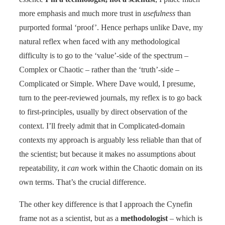
more emphasis and much more trust in
usefulness
than
purported formal ‘proof’. Hence perhaps unlike Dave, my
natural reflex when faced with any methodological
difficulty is to go to the ‘value’-side of the spectrum –
Complex or Chaotic – rather than the ‘truth’-side –
Complicated or Simple. Where Dave would, I presume,
turn to the peer-reviewed journals, my reflex is to go back
to first-principles, usually by direct observation of the
context. I’ll freely admit that in Complicated-domain
contexts my approach is arguably less reliable than that of
the scientist; but because it makes no assumptions about
repeatability, it
can
work within the Chaotic domain on its
own terms. That’s the crucial difference.
The other key difference is that I approach the Cynefin
frame not as a scientist, but as a
methodologist
– which is