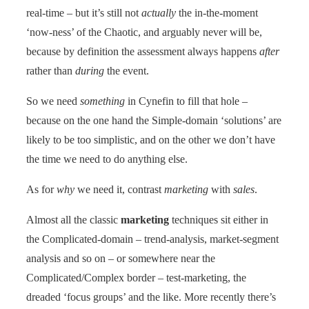
real-time – but it’s still not
actually
the in-the-moment
‘now-ness’ of the Chaotic, and arguably never will be,
because by definition the assessment always happens
after
rather than
during
the event.
So we need
something
in Cynefin to fill that hole –
because on the one hand the Simple-domain ‘solutions’ are
likely to be too simplistic, and on the other we don’t have
the time we need to do anything else.
As for
why
we need it, contrast
marketing
with
sales
.
Almost all the classic
marketing
techniques sit either in
the Complicated-domain – trend-analysis, market-segment
analysis and so on – or somewhere near the
Complicated/Complex border – test-marketing, the
dreaded ‘focus groups’ and the like. More recently there’s