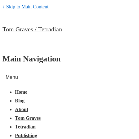
↓ Skip to Main Content
Tom Graves / Tetradian
Main Navigation
Menu
Home
Blog
About
Tom Graves
Tetradian
Publishing