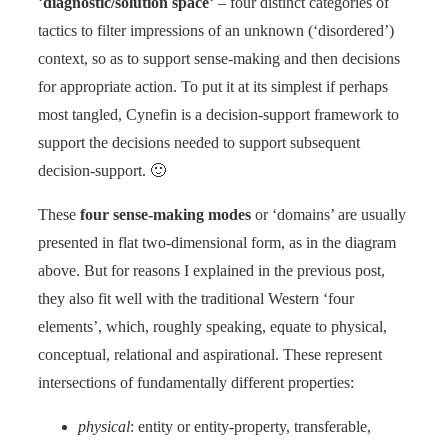
‘
diagnostic/solution space
‘ – four distinct categories of
tactics to filter impressions of an unknown (‘disordered’)
context, so as to support sense-making and then decisions
for appropriate action. To put it at its simplest if perhaps
most tangled, Cynefin is a decision-support framework to
support the decisions needed to support subsequent
decision-support. 🙂
These
four sense-making modes
or ‘domains’ are usually
presented in flat two-dimensional form, as in the diagram
above. But for reasons I explained in the previous post,
they also fit well with the traditional Western ‘four
elements’, which, roughly speaking, equate to physical,
conceptual, relational and aspirational. These represent
intersections of fundamentally different properties:
physical
: entity or entity-property, transferable,