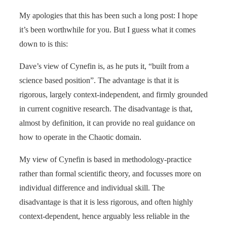
My apologies that this has been such a long post: I hope
it’s been worthwhile for you. But I guess what it comes
down to is this:
Dave’s view of Cynefin is, as he puts it, “built from a
science based position”. The advantage is that it is
rigorous, largely context-independent, and firmly grounded
in current cognitive research. The disadvantage is that,
almost by definition, it can provide no real guidance on
how to operate in the Chaotic domain.
My view of Cynefin is based in methodology-practice
rather than formal scientific theory, and focusses more on
individual difference and individual skill. The
disadvantage is that it is less rigorous, and often highly
context-dependent, hence arguably less reliable in the