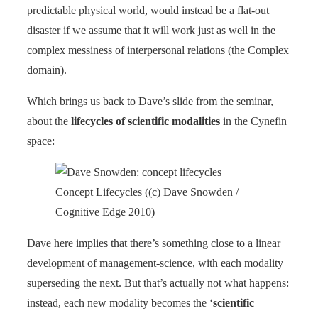
predictable physical world, would instead be a flat-out
disaster if we assume that it will work just as well in the
complex messiness of interpersonal relations (the Complex
domain).
Which brings us back to Dave’s slide from the seminar,
about the
lifecycles of scientific modalities
in the Cynefin
space:
Concept Lifecycles ((c) Dave Snowden /
Cognitive Edge 2010)
Dave here implies that there’s something close to a linear
development of management-science, with each modality
superseding the next. But that’s actually not what happens:
instead, each new modality becomes the ‘
scientific