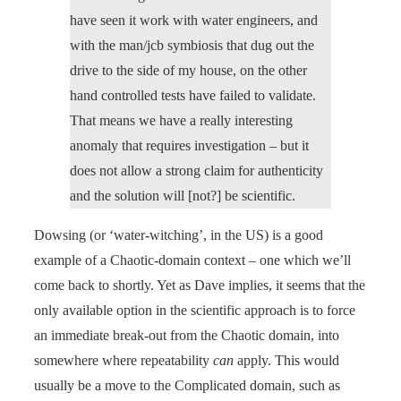
have seen it work with water engineers, and
with the man/jcb symbiosis that dug out the
drive to the side of my house, on the other
hand controlled tests have failed to validate.
That means we have a really interesting
anomaly that requires investigation – but it
does not allow a strong claim for authenticity
and the solution will [not?] be scientific.
Dowsing (or ‘water-witching’, in the US) is a good
example of a Chaotic-domain context – one which we’ll
come back to shortly. Yet as Dave implies, it seems that the
only available option in the scientific approach is to force
an immediate break-out from the Chaotic domain, into
somewhere where repeatability
can
apply. This would
usually be a move to the Complicated domain, such as