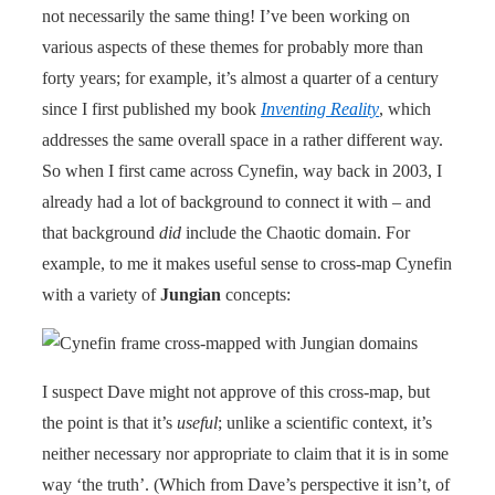
not necessarily the same thing! I’ve been working on
various aspects of these themes for probably more than
forty years; for example, it’s almost a quarter of a century
since I first published my book
Inventing Reality
, which
addresses the same overall space in a rather different way.
So when I first came across Cynefin, way back in 2003, I
already had a lot of background to connect it with – and
that background
did
include the Chaotic domain. For
example, to me it makes useful sense to cross-map Cynefin
with a variety of
Jungian
concepts:
I suspect Dave might not approve of this cross-map, but
the point is that it’s
useful
; unlike a scientific context, it’s
neither necessary nor appropriate to claim that it is in some
way ‘the truth’. (Which from Dave’s perspective it isn’t, of