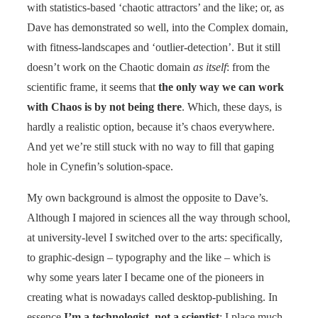
with statistics-based ‘chaotic attractors’ and the like; or, as
Dave has demonstrated so well, into the Complex domain,
with fitness-landscapes and ‘outlier-detection’. But it still
doesn’t work on the Chaotic domain
as itself
: from the
scientific frame, it seems that
the only way we can work
with Chaos is by not being there
. Which, these days, is
hardly a realistic option, because it’s chaos everywhere.
And yet we’re still stuck with no way to fill that gaping
hole in Cynefin’s solution-space.
My own background is almost the opposite to Dave’s.
Although I majored in sciences all the way through school,
at university-level I switched over to the arts: specifically,
to graphic-design – typography and the like – which is
why some years later I became one of the pioneers in
creating what is nowadays called desktop-publishing. In
essence
I’m a technologist, not a scientist
; I place much