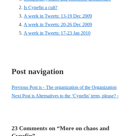
Is Cynefin a cult?
A week in Tweets: 13-19 Dec 2009
A week in Tweets: 20-26 Dec 2009
A week in Tweets: 17-23 Jan 2010
Post navigation
Previous Post is
‹ The organization of the Organization
Next Post is
Alternatives to the ‘Cynefin’ term, please? ›
23 Comments on “
More on chaos and
Cynefin
”