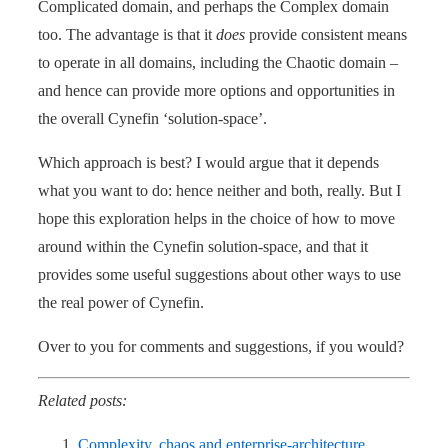
Complicated domain, and perhaps the Complex domain
too. The advantage is that it
does
provide consistent means
to operate in all domains, including the Chaotic domain –
and hence can provide more options and opportunities in
the overall Cynefin ‘solution-space’.
Which approach is best? I would argue that it depends
what you want to do: hence neither and both, really. But I
hope this exploration helps in the choice of how to move
around within the Cynefin solution-space, and that it
provides some useful suggestions about other ways to use
the real power of Cynefin.
Over to you for comments and suggestions, if you would?
Related posts:
Complexity, chaos and enterprise-architecture