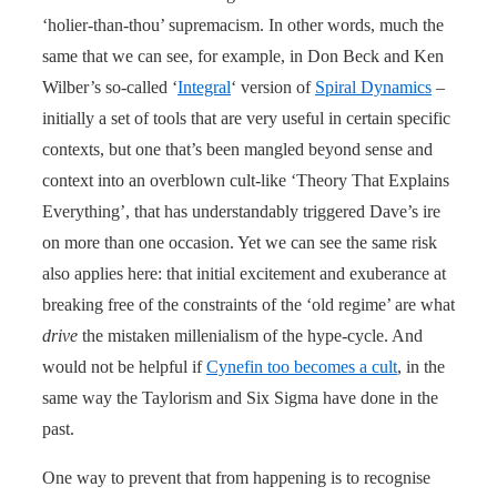
‘holier-than-thou’ supremacism. In other words, much the
same that we can see, for example, in Don Beck and Ken
Wilber’s so-called ‘
Integral
‘ version of
Spiral Dynamics
–
initially a set of tools that are very useful in certain specific
contexts, but one that’s been mangled beyond sense and
context into an overblown cult-like ‘Theory That Explains
Everything’, that has understandably triggered Dave’s ire
on more than one occasion. Yet we can see the same risk
also applies here: that initial excitement and exuberance at
breaking free of the constraints of the ‘old regime’ are what
drive
the mistaken millenialism of the hype-cycle. And
would not be helpful if
Cynefin too becomes a cult
, in the
same way the Taylorism and Six Sigma have done in the
past.
One way to prevent that from happening is to recognise