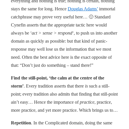
everything and nothing is true; nothing is certain, nothing
stays the same for long. Hence
Douglas Adams’
immortal
catchphrase may prove very useful here… 🙂 Standard
Cynefin asserts that the appropriate tactic here would
always be ‘
act > sense > respond
‘, to push us into another
domain as quickly as possible: but that kind of panic-
response may well lose us the information that we most
need. Often the best advice here is the exact opposite of
that: “Don’t just do something – stand there!”
Find the still-point, ‘the calm at the centre of the
storm’
. Every tradition asserts that there
is
such a still-
point; every tradition also admits that finding that still-point
ain’t easy… Hence the importance of
practice
, practice,
more practice, and yet more practice. Which brings us to…
Repetition
. In the Complicated domain, doing the same