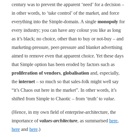
century was to prevent the apparent ‘need’ for a decision –
in other words, to ‘take control’ of the market, and force
everything into the Simple-domain. A single
monopoly
for
every industry; you can have any colour you like as long
as it’s black; no choice, other than to buy or not-buy – and
marketing-pressure, peer-pressure and blanket advertising
aimed to remove even that apparent choice. Yet these days
that Simple option has been eroded by factors such as
proliferation of vendors
,
globalisation
and, especially,
the
internet
– so much so that sales-folk might well say
“it’s Chaos out here in the market”. In other words, it’s
shifted from Simple to Chaotic – from ‘truth’ to
value
.
(Hence, in my own field of enterprise-architecture, the
importance of
values-architecture
, as summarised
here
,
here
and
here
.)