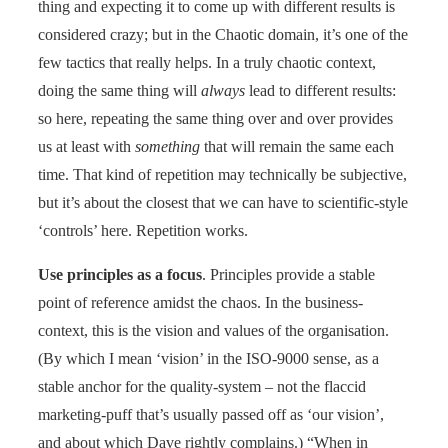
thing and expecting it to come up with different results is
considered crazy; but in the Chaotic domain, it’s one of the
few tactics that really helps. In a truly chaotic context,
doing the same thing will
always
lead to different results:
so here, repeating the same thing over and over provides
us at least with
something
that will remain the same each
time. That kind of repetition may technically be subjective,
but it’s about the closest that we can have to scientific-style
‘controls’ here. Repetition works.
Use principles as a focus
. Principles provide a stable
point of reference amidst the chaos. In the business-
context, this is the vision and values of the organisation.
(By which I mean ‘vision’ in the ISO-9000 sense, as a
stable anchor for the quality-system – not the flaccid
marketing-puff that’s usually passed off as ‘our vision’,
and about which Dave rightly complains.) “When in