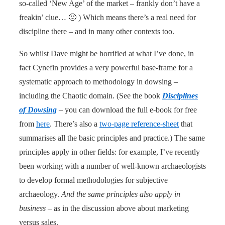
so-called ‘New Age’ of the market – frankly don’t have a
freakin’ clue… 🙁 ) Which means there’s a real need for
discipline there – and in many other contexts too.
So whilst Dave might be horrified at what I’ve done, in
fact Cynefin provides a very powerful base-frame for a
systematic approach to methodology in dowsing –
including the Chaotic domain. (See the book
Disciplines
of Dowsing
– you can download the full e-book for free
from
here
. There’s also a
two-page reference-sheet
that
summarises all the basic principles and practice.) The same
principles apply in other fields: for example, I’ve recently
been working with a number of well-known archaeologists
to develop formal methodologies for subjective
archaeology.
And the same principles also apply in
business
– as in the discussion above about marketing
versus sales.