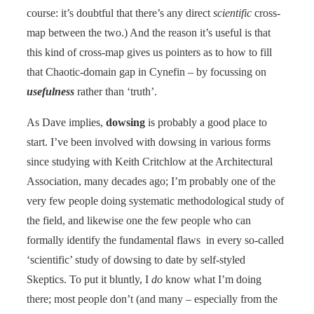
course: it’s doubtful that there’s any direct
scientific
cross-
map between the two.) And the reason it’s useful is that
this kind of cross-map gives us pointers as to how to fill
that Chaotic-domain gap in Cynefin – by focussing on
usefulness
rather than ‘truth’.
As Dave implies,
dowsing
is probably a good place to
start. I’ve been involved with dowsing in various forms
since studying with Keith Critchlow at the Architectural
Association, many decades ago; I’m probably one of the
very few people doing systematic methodological study of
the field, and likewise one the few people who can
formally identify the fundamental flaws in every so-called
‘scientific’ study of dowsing to date by self-styled
Skeptics. To put it bluntly, I
do
know what I’m doing
there; most people don’t (and many – especially from the