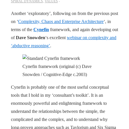
SPIRAL DYNAMICS
,
VALUES
Another ‘exploratory’, following on from the previous post
on ‘
Complexity, Chaos and Enterprise Architecture
‘, in
terms of the
Cynefin
framework, and again developing out
of
Dave Snowden
‘s excellent
webinar on complexity and
‘abductive reasoning’
.
Cynefin framework (original (c) Dave
Snowden / Cognitive-Edge c.2003)
Cynefin is probably one of the most useful conceptual
tools that I hold in my ‘consultant’s toolkit’. It is an
enormously powerful and enlightening framework to
understand the relationships between the simple, the
complicated and the complex, and to understand why
long-proven approaches such as Taylorism and Six Sigma