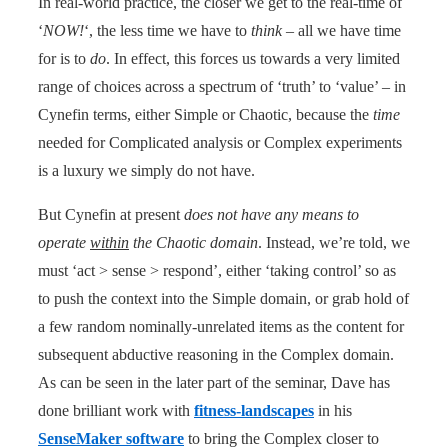
In real-world practice, the closer we get to the real-time of
‘
NOW!
‘, the less time we have to
think
– all we have time
for is to
do
. In effect, this forces us towards a very limited
range of choices across a spectrum of ‘truth’ to ‘value’ – in
Cynefin terms, either Simple or Chaotic, because the
time
needed for Complicated analysis or Complex experiments
is a luxury we simply do not have.
But Cynefin at present
does not have any means to
operate
within
the Chaotic domain
. Instead, we’re told, we
must ‘act > sense > respond’, either ‘taking control’ so as
to push the context into the Simple domain, or grab hold of
a few random nominally-unrelated items as the content for
subsequent abductive reasoning in the Complex domain.
As can be seen in the later part of the seminar, Dave has
done brilliant work with
fitness-landscapes
in his
SenseMaker software
to bring the Complex closer to