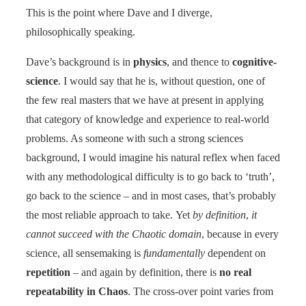
This is the point where Dave and I diverge,
philosophically speaking.
Dave’s background is in
physics
, and thence to
cognitive-
science
. I would say that he is, without question, one of
the few real masters that we have at present in applying
that category of knowledge and experience to real-world
problems. As someone with such a strong sciences
background, I would imagine his natural reflex when faced
with any methodological difficulty is to go back to ‘truth’,
go back to the science – and in most cases, that’s probably
the most reliable approach to take. Yet
by definition
,
it
cannot succeed with the Chaotic domain
, because in every
science, all sensemaking is
fundamentally
dependent on
repetition
– and again by definition, there is
no real
repeatability in Chaos
. The cross-over point varies from