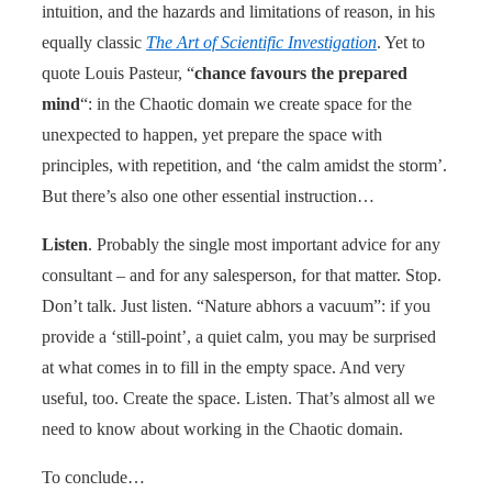
intuition, and the hazards and limitations of reason, in his
equally classic
The Art of Scientific Investigation
. Yet to
quote Louis Pasteur, “
chance favours the prepared
mind
“: in the Chaotic domain we create space for the
unexpected to happen, yet prepare the space with
principles, with repetition, and ‘the calm amidst the storm’.
But there’s also one other essential instruction…
Listen
. Probably the single most important advice for any
consultant – and for any salesperson, for that matter. Stop.
Don’t talk. Just listen. “Nature abhors a vacuum”: if you
provide a ‘still-point’, a quiet calm, you may be surprised
at what comes in to fill in the empty space. And very
useful, too. Create the space. Listen. That’s almost all we
need to know about working in the Chaotic domain.
To conclude…