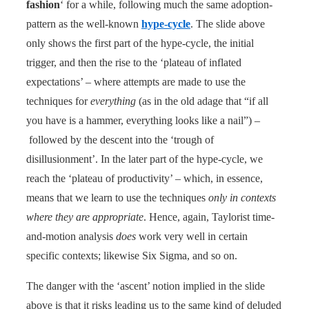
fashion
‘ for a while, following much the same adoption-
pattern as the well-known
hype-cycle
. The slide above
only shows the first part of the hype-cycle, the initial
trigger, and then the rise to the ‘plateau of inflated
expectations’ – where attempts are made to use the
techniques for
everything
(as in the old adage that “if all
you have is a hammer, everything looks like a nail”) –
followed by the descent into the ‘trough of
disillusionment’. In the later part of the hype-cycle, we
reach the ‘plateau of productivity’ – which, in essence,
means that we learn to use the techniques
only in contexts
where they are appropriate
. Hence, again, Taylorist time-
and-motion analysis
does
work very well in certain
specific contexts; likewise Six Sigma, and so on.
The danger with the ‘ascent’ notion implied in the slide
above is that it risks leading us to the same kind of deluded