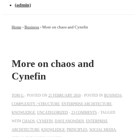
(admin)
Home
›
Business
›
More on chaos and Cynefin
More on chaos and
Cynefin
TOM G
POSTED ON
21 FEBRUARY 2010
POSTED IN
BUSINESS
,
COMPLEXITY / STRUCTURE
,
ENTERPRISE ARCHITECTURE
,
KNOWLEDGE
,
UNCATEGORIZED
23 COMMENTS
TAGGED
WITH
CHAOS
,
CYNEFIN
,
DAVE SNOWDEN
,
ENTERPRISE
ARCHITECTURE
,
KNOWLEDGE
,
PRINCIPLES
,
SOCIAL MEDIA
,