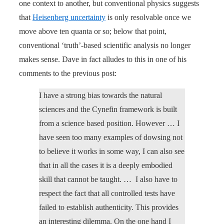
one context to another, but conventional physics suggests
that
Heisenberg uncertainty
is only resolvable once we
move above ten quanta or so; below that point,
conventional ‘truth’-based scientific analysis no longer
makes sense. Dave in fact alludes to this in one of his
comments to the previous post:
I have a strong bias towards the natural
sciences and the Cynefin framework is built
from a science based position. However … I
have seen too many examples of dowsing not
to believe it works in some way, I can also see
that in all the cases it is a deeply embodied
skill that cannot be taught. … I also have to
respect the fact that all controlled tests have
failed to establish authenticity. This provides
an interesting dilemma. On the one hand I