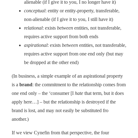
alienable (if I give it to you, I no longer have it)
conceptual
: entity or entity-property, transferable,
non-alienable (if I give it to you, I still have it)
relational
: exists
between
entities, not transferable,
requires active support from both ends
aspirational
: exists
between
entities, not transferable,
requires active support from one end only (but may
be dropped at the other end)
(In business, a simple example of an aspirational property
is a
brand
: the commitment to the relationship comes from
one end only – the ‘consumer [I
hate
that term, but it does
apply here…] – but the relationship is destroyed if the
brand is lost, and may not easily be substituted fro
another.)
If we view Cynefin from that perspective, the four