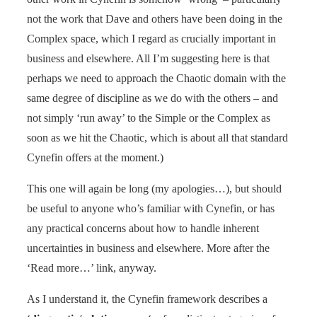
not the work that Dave and others have been doing in the
Complex space, which I regard as crucially important in
business and elsewhere. All I’m suggesting here is that
perhaps we need to approach the Chaotic domain with the
same degree of discipline as we do with the others – and
not simply ‘run away’ to the Simple or the Complex as
soon as we hit the Chaotic, which is about all that standard
Cynefin offers at the moment.)
This one will again be long (my apologies…), but should
be useful to anyone who’s familiar with Cynefin, or has
any practical concerns about how to handle inherent
uncertainties in business and elsewhere. More after the
‘Read more…’ link, anyway.
As I understand it, the Cynefin framework describes a