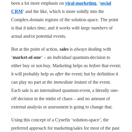
been a lot more emphasis on
viral-marketing
, ‘
social
CRM
‘ and the like, which is more solidly into the
Complex-domain regions of the solution-space. The point
is that
it takes time
, and
it works with large numbers
of
actual and/or potential events.
But at the point of action,
sales
is
always
dealing with
‘
market-of-one
‘ – an
individual
quantum-decision to
either buy or not-buy. Marketing helps us
before
that event;
it will probably help us
after
the event; but by definition it
can play no part
at the immediate instant
of the event.
Each sale is an internalised quantum-event, a literally one-
off decision in the midst of chaos – and no amount of
external analysis or assessment is going to change that.
Using this concept of a Cynefin ‘solution-space’, the
preferred approach for marketing/sales for most of the past