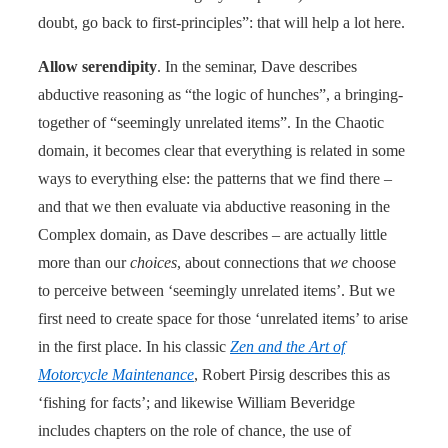
doubt, go back to first-principles”: that will help a lot here.
Allow serendipity
. In the seminar, Dave describes
abductive reasoning as “the logic of hunches”, a bringing-
together of “seemingly unrelated items”. In the Chaotic
domain, it becomes clear that everything is related in some
ways to everything else: the patterns that we find there –
and that we then evaluate via abductive reasoning in the
Complex domain, as Dave describes – are actually little
more than our
choices
, about connections that
we
choose
to perceive between ‘seemingly unrelated items’. But we
first need to create space for those ‘unrelated items’ to arise
in the first place. In his classic
Zen and the Art of
Motorcycle Maintenance
, Robert Pirsig describes this as
‘fishing for facts’; and likewise William Beveridge
includes chapters on the role of chance, the use of