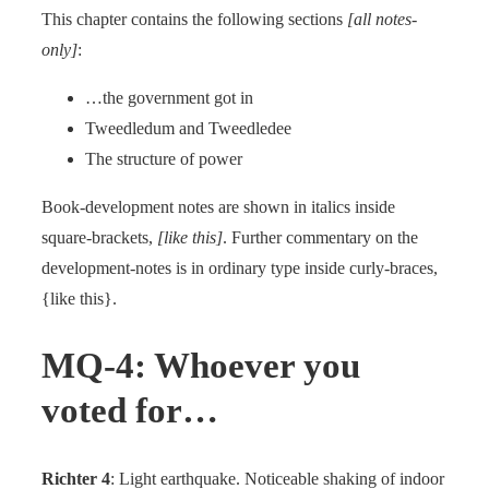
This chapter contains the following sections
[all notes-
only]
:
…the government got in
Tweedledum and Tweedledee
The structure of power
Book-development notes are shown in italics inside
square-brackets,
[like this]
. Further commentary on the
development-notes is in ordinary type inside curly-braces,
{like this}.
MQ-4: Whoever you
voted for…
Richter 4
: Light earthquake. Noticeable shaking of indoor