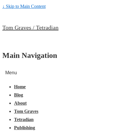
↓ Skip to Main Content
Tom Graves / Tetradian
Main Navigation
Menu
Home
Blog
About
Tom Graves
Tetradian
Publishing