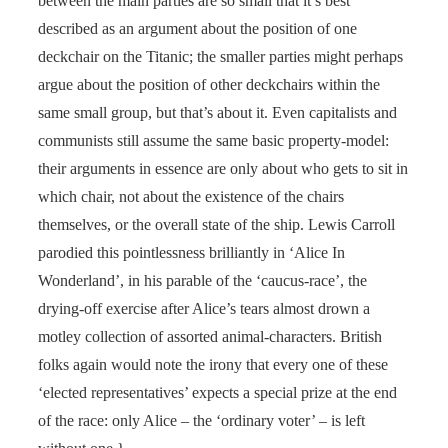
between the main parties are so small that it’s best
described as an argument about the position of one
deckchair on the Titanic; the smaller parties might perhaps
argue about the position of other deckchairs within the
same small group, but that’s about it. Even capitalists and
communists still assume the same basic property-model:
their arguments in essence are only about who gets to sit in
which chair, not about the existence of the chairs
themselves, or the overall state of the ship. Lewis Carroll
parodied this pointlessness brilliantly in ‘Alice In
Wonderland’, in his parable of the ‘caucus-race’, the
drying-off exercise after Alice’s tears almost drown a
motley collection of assorted animal-characters. British
folks again would note the irony that every one of these
‘elected representatives’ expects a special prize at the end
of the race: only Alice – the ‘ordinary voter’ – is left