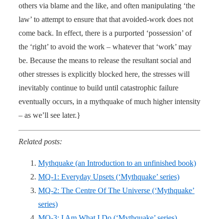
others via blame and the like, and often manipulating ‘the
law’ to attempt to ensure that that avoided-work does not
come back. In effect, there is a purported ‘possession’ of
the ‘right’ to avoid the work – whatever that ‘work’ may
be. Because the means to release the resultant social and
other stresses is explicitly blocked here, the stresses will
inevitably continue to build until catastrophic failure
eventually occurs, in a mythquake of much higher intensity
– as we’ll see later.}
Related posts:
Mythquake (an Introduction to an unfinished book)
MQ-1: Everyday Upsets (‘Mythquake’ series)
MQ-2: The Centre Of The Universe (‘Mythquake’
series)
MQ-3: I Am What I Do (‘Mythquake’ series)