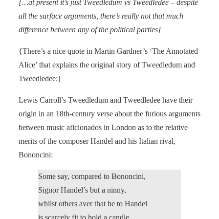
[…at present it’s just Tweedledum vs Tweedledee – despite
all the surface arguments, there’s really not that much
difference between any of the political parties]
{There’s a nice quote in Martin Gardner’s ‘The Annotated
Alice’ that explains the original story of Tweedledum and
Tweedledee:}
Lewis Carroll’s Tweedledum and Tweedledee have their
origin in an 18th-century verse about the furious arguments
between music aficionados in London as to the relative
merits of the composer Handel and his Italian rival,
Bononcini:
Some say, compared to Bononcini,
Signor Handel’s but a ninny,
whilst others aver that he to Handel
is scarcely fit to hold a candle.