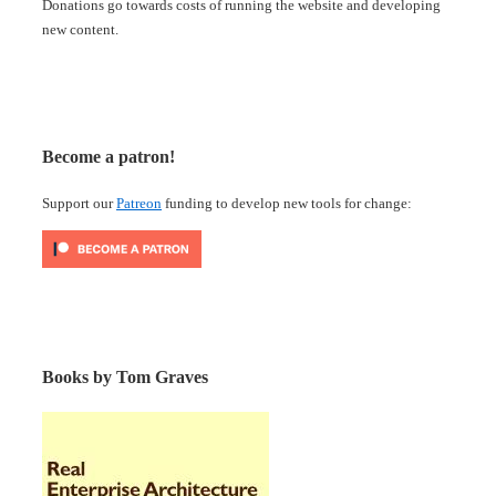
Donations go towards costs of running the website and developing
new content.
Become a patron!
Support our
Patreon
funding to develop new tools for change:
Books by Tom Graves