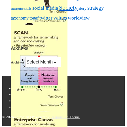
Society
strategy
social media
story
skills
enterprise
values
worldview
taxonomy
twitter
togaf
Archives
Archives
© 2026
Tetradian
| Powered by
Responsive Theme