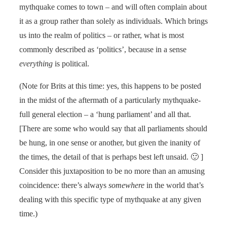
mythquake comes to town – and will often complain about
it as a group rather than solely as individuals. Which brings
us into the realm of politics – or rather, what is most
commonly described as ‘politics’, because in a sense
everything
is political.
(Note for Brits at this time: yes, this happens to be posted
in the midst of the aftermath of a particularly mythquake-
full general election – a ‘hung parliament’ and all that.
[There are some who would say that all parliaments should
be hung, in one sense or another, but given the inanity of
the times, the detail of that is perhaps best left unsaid. 🙂 ]
Consider this juxtaposition to be no more than an amusing
coincidence: there’s always
somewhere
in the world that’s
dealing with this specific type of mythquake at any given
time.)