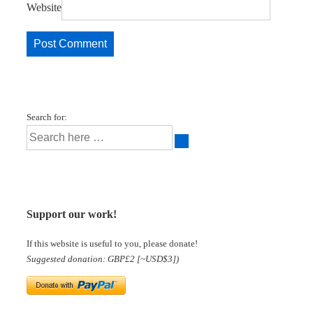
Website
Search for:
Support our work!
If this website is useful to you, please donate!
Suggested donation: GBP£2 [~USD$3])