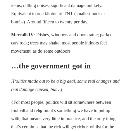
items; rattling noises; significant damage unlikely.
Equivalent to one kiloton of TNT (smallest nuclear
bombs). Around fifteen to twenty per day.
Mercalli IV
: Dishes, windows and doors rattle; parked
cars rock; trees may shake; most people indoors feel
movement, as do some outdoors.
…the government got in
[Politics made out to be a big deal, some real changes and
real damage caused, but…]
{For most people, politics will sit somewhere between
football and religion: it’s something we have to put up
with, that means very little in practice, and the only thing
that’s certain is that the rich will get richer, whilst for the