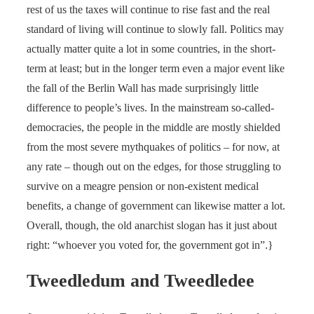
rest of us the taxes will continue to rise fast and the real
standard of living will continue to slowly fall. Politics may
actually matter quite a lot in some countries, in the short-
term at least; but in the longer term even a major event like
the fall of the Berlin Wall has made surprisingly little
difference to people’s lives. In the mainstream so-called-
democracies, the people in the middle are mostly shielded
from the most severe mythquakes of politics – for now, at
any rate – though out on the edges, for those struggling to
survive on a meagre pension or non-existent medical
benefits, a change of government can likewise matter a lot.
Overall, though, the old anarchist slogan has it just about
right: “whoever you voted for, the government got in”.}
Tweedledum and Tweedledee