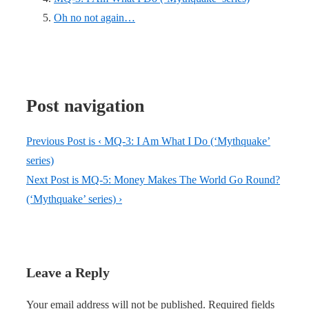
Oh no not again…
Post navigation
Previous Post is
‹ MQ-3: I Am What I Do (‘Mythquake’
series)
Next Post is
MQ-5: Money Makes The World Go Round?
(‘Mythquake’ series) ›
Leave a Reply
Your email address will not be published.
Required fields