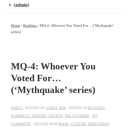
(admin)
Home
›
Realities
›
MQ-4: Whoever You Voted For… (‘Mythquake’
series)
MQ-4: Whoever You
Voted For…
(‘Mythquake’ series)
TOM G
POSTED ON
12 MAY 2010
POSTED IN
REALITIES
,
SCRIBBLES / WRITING
,
SOCIETY
,
THE OUTSIDER
NO
COMMENTS
TAGGED WITH
BOOK
,
CULTURE
,
DISRUPTION
,