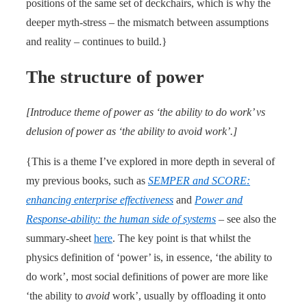
positions of the same set of deckchairs, which is why the
deeper myth-stress – the mismatch between assumptions
and reality – continues to build.}
The structure of power
[Introduce theme of power as ‘the ability to do work’ vs
delusion of power as ‘the ability to avoid work’.]
{This is a theme I’ve explored in more depth in several of
my previous books, such as
SEMPER and SCORE:
enhancing enterprise effectiveness
and
Power and
Response-ability: the human side of systems
– see also the
summary-sheet
here
. The key point is that whilst the
physics definition of ‘power’ is, in essence, ‘the ability to
do work’, most social definitions of power are more like
‘the ability to
avoid
work’, usually by offloading it onto