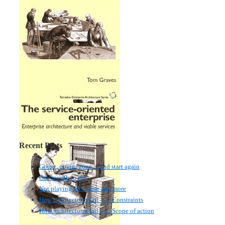
Recent Posts
Going, going, gone… and start again
One month to go!
Not playing this game any more
How architectures fail – 3: Constraints
How architectures fail – 2: Scope of action