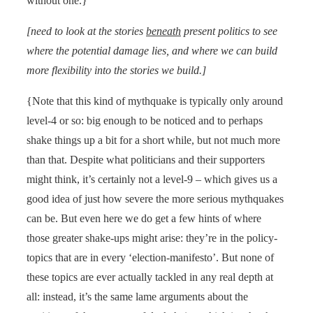
without one.}
[need to look at the stories
beneath
present politics to see
where the potential damage lies, and where we can build
more flexibility into the stories we build.]
{Note that this kind of mythquake is typically only around
level-4 or so: big enough to be noticed and to perhaps
shake things up a bit for a short while, but not much more
than that. Despite what politicians and their supporters
might think, it’s certainly not a level-9 – which gives us a
good idea of just how severe the more serious mythquakes
can be. But even here we do get a few hints of where
those greater shake-ups might arise: they’re in the policy-
topics that are in every ‘election-manifesto’. But none of
these topics are ever actually tackled in any real depth at
all: instead, it’s the same lame arguments about the