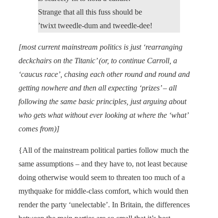
Strange that all this fuss should be
’twixt tweedle-dum and tweedle-dee!
[most current mainstream politics is just ‘rearranging
deckchairs on the Titanic’ (or, to continue Carroll, a
‘caucus race’, chasing each other round and round and
getting nowhere and then all expecting ‘prizes’ – all
following the same basic principles, just arguing about
who gets what without ever looking at where the ‘what’
comes from)]
{All of the mainstream political parties follow much the
same assumptions – and they have to, not least because
doing otherwise would seem to threaten too much of a
mythquake for middle-class comfort, which would then
render the party ‘unelectable’. In Britain, the differences