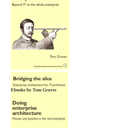
Ebooks by Tom Graves