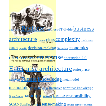
Tags
Business
business
business-IT divide
anarchist
architecture
complexity
chaos
change
conference
economics
decision-making
culture
cynefin
disruption
enterprise
effectiveness
enterprise 2.0
Enterprise architecture
enterprise
Futures
Knowledge
canvas
metamodel
methodology
narrative knowledge
narrative
mythquake
paradigm
responsibility
RBPEA
power
Open Group
sense-making
SCAN
Scribbles / writing
service
service-oriented