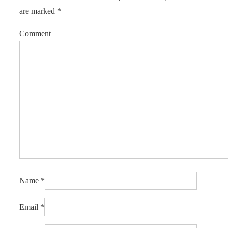
are marked
*
Comment
Name
*
Email
*