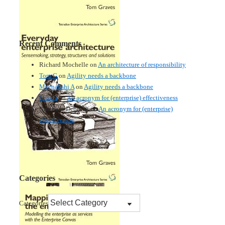
Recent Comments
Richard Mochelle
on
An architecture of responsibility
Tom G
on
Agility needs a backbone
Meenakshi A
on
Agility needs a backbone
Tom G
on
An acronym for (enterprise) effectiveness
Nmankor Deborah
on
An acronym for (enterprise)
effectiveness
Categories
Categories