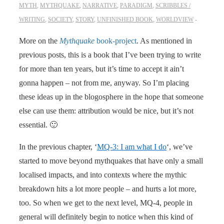
MYTH
,
MYTHQUAKE
,
NARRATIVE
,
PARADIGM
,
SCRIBBLES /
WRITING
,
SOCIETY
,
STORY
,
UNFINISHED BOOK
,
WORLDVIEW
More on the
Mythquake
book-project
. As mentioned in
previous posts, this is a book that I’ve been trying to write
for more than ten years, but it’s time to accept it ain’t
gonna happen – not from me, anyway. So I’m placing
these ideas up in the blogosphere in the hope that someone
else can use them: attribution would be nice, but it’s not
essential. 🙂
In the previous chapter, ‘
MQ-3: I am what I do
‘, we’ve
started to move beyond mythquakes that have only a small
localised impacts, and into contexts where the mythic
breakdown hits a lot more people – and hurts a lot more,
too. So when we get to the next level, MQ-4, people in
general will definitely begin to notice when this kind of