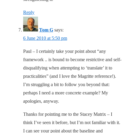
Reply
Tom G
says:
6 June 2010 at 5:50 pm
Paul – I certainly take your point about “any
framework .. is bound to become restrictive and self-
disqualifying when attempting to ‘translate’ it to
practicalities” (and I love the Magritte reference!).
I’m struggling a bit to follow you beyond that:
perhaps I need a more concrete example? My
apologies, anyway.
Thanks for pointing me to the Stacey Matrix – I
think I’ve seen it before, but I’m not familiar with it.
I can see your point about the baseline and