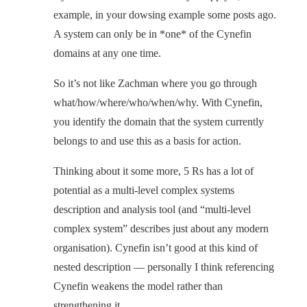
example, in your dowsing example some posts ago.
A system can only be in *one* of the Cynefin
domains at any one time.
So it’s not like Zachman where you go through
what/how/where/who/when/why. With Cynefin,
you identify the domain that the system currently
belongs to and use this as a basis for action.
Thinking about it some more, 5 Rs has a lot of
potential as a multi-level complex systems
description and analysis tool (and “multi-level
complex system” describes just about any modern
organisation). Cynefin isn’t good at this kind of
nested description — personally I think referencing
Cynefin weakens the model rather than
strengthening it.