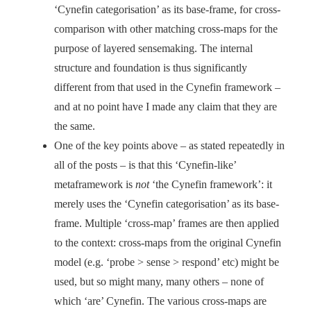
‘Cynefin categorisation’ as its base-frame, for cross-
comparison with other matching cross-maps for the
purpose of layered sensemaking. The internal
structure and foundation is thus significantly
different from that used in the Cynefin framework –
and at no point have I made any claim that they are
the same.
One of the key points above – as stated repeatedly in
all of the posts – is that this ‘Cynefin-like’
metaframework is
not
‘the Cynefin framework’: it
merely uses the ‘Cynefin categorisation’ as its base-
frame. Multiple ‘cross-map’ frames are then applied
to the context: cross-maps from the original Cynefin
model (e.g. ‘probe > sense > respond’ etc) might be
used, but so might many, many others – none of
which ‘are’ Cynefin. The various cross-maps are