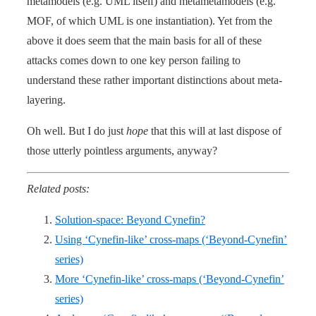
metamodels (e.g. UML itself) and metametamodels (e.g.
MOF, of which UML is one instantiation). Yet from the
above it does seem that the main basis for all of these
attacks comes down to one key person failing to
understand these rather important distinctions about meta-
layering.
Oh well. But I do just
hope
that this will at last dispose of
those utterly pointless arguments, anyway?
Related posts:
Solution-space: Beyond Cynefin?
Using ‘Cynefin-like’ cross-maps (‘Beyond-Cynefin’
series)
More ‘Cynefin-like’ cross-maps (‘Beyond-Cynefin’
series)