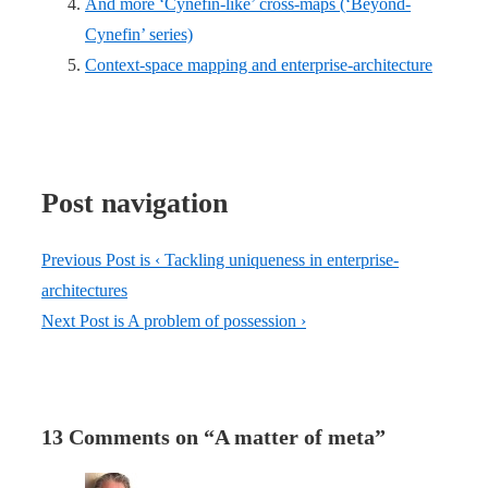
And more ‘Cynefin-like’ cross-maps (‘Beyond-
Cynefin’ series)
Context-space mapping and enterprise-architecture
Post navigation
Previous Post is
‹ Tackling uniqueness in enterprise-
architectures
Next Post is
A problem of possession ›
13 Comments on “
A matter of meta
”