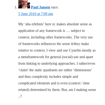
Paul Jansen
says:
5 June 2010 at 7:09 pm
My ‘aha erlebnis’ here is: makes absolute sense as
application of any framework is … subject to
context, including other frameworks. The very use
of frameworks influences the sense it/they make
relative to context. I view and use Cynefin mostly as
a metaframework for general (social) use and apart
from linking to underlying approaches. I rather/even
‘claim’ the static quadrants are rather ‘dimensions’
and thus complexity includes simple and
complicated elements and is even (context / time
related) determined by them. But, am I making sense
..?