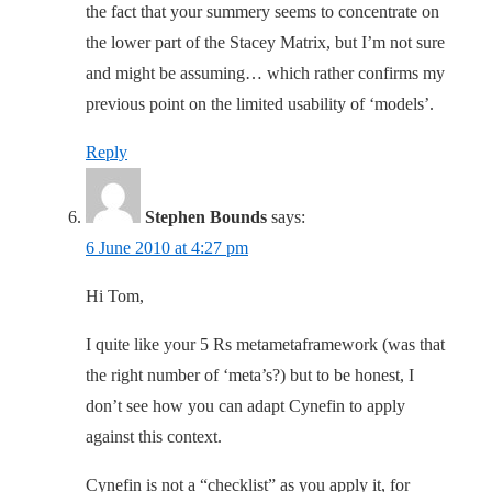
the fact that your summery seems to concentrate on
the lower part of the Stacey Matrix, but I’m not sure
and might be assuming… which rather confirms my
previous point on the limited usability of ‘models’.
Reply
Stephen Bounds
says:
6 June 2010 at 4:27 pm
Hi Tom,
I quite like your 5 Rs metametaframework (was that
the right number of ‘meta’s?) but to be honest, I
don’t see how you can adapt Cynefin to apply
against this context.
Cynefin is not a “checklist” as you apply it, for