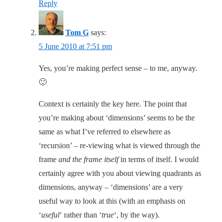
Reply
Tom G
says:
5 June 2010 at 7:51 pm
Yes, you’re making perfect sense – to me, anyway.
🙂
Context is certainly the key here. The point that
you’re making about ‘dimensions’ seems to be the
same as what I’ve referred to elsewhere as
‘recursion’ – re-viewing what is viewed through the
frame
and the frame itself
in terms of itself. I would
certainly agree with you about viewing quadrants as
dimensions, anyway – ‘dimensions’ are a very
useful way to look at this (with an emphasis on
‘
useful
‘ rather than ‘
true
‘, by the way).