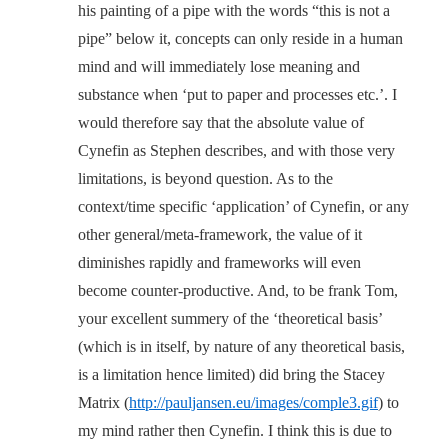
his painting of a pipe with the words “this is not a
pipe” below it, concepts can only reside in a human
mind and will immediately lose meaning and
substance when ‘put to paper and processes etc.’. I
would therefore say that the absolute value of
Cynefin as Stephen describes, and with those very
limitations, is beyond question. As to the
context/time specific ‘application’ of Cynefin, or any
other general/meta-framework, the value of it
diminishes rapidly and frameworks will even
become counter-productive. And, to be frank Tom,
your excellent summery of the ‘theoretical basis’
(which is in itself, by nature of any theoretical basis,
is a limitation hence limited) did bring the Stacey
Matrix (
http://pauljansen.eu/images/comple3.gif
) to
my mind rather then Cynefin. I think this is due to