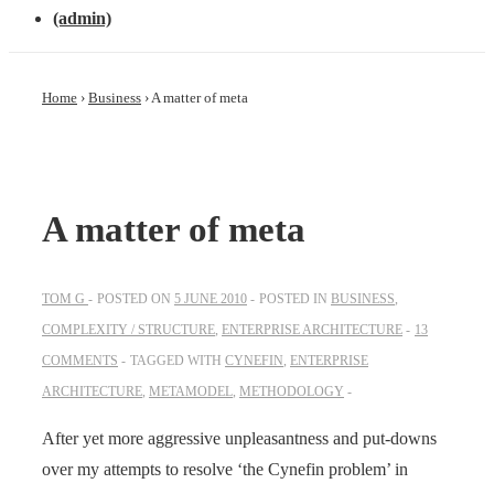
(admin)
Home
›
Business
›
A matter of meta
A matter of meta
TOM G
POSTED ON
5 JUNE 2010
POSTED IN
BUSINESS
,
COMPLEXITY / STRUCTURE
,
ENTERPRISE ARCHITECTURE
13
COMMENTS
TAGGED WITH
CYNEFIN
,
ENTERPRISE
ARCHITECTURE
,
METAMODEL
,
METHODOLOGY
After yet more aggressive unpleasantness and put-downs
over my attempts to resolve ‘the Cynefin problem’ in