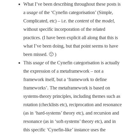
What I’ve been describing throughout these posts is
a
usage
of the ‘Cynefin categorisation’ (Simple,
Complicated, etc) – i.e. the
content
of the
model
,
without specific incorporation of the related
practices. (I have been explicit all along that this is
what I’ve been doing, but that point seems to have
been missed. 🙁 )
This
usage
of the Cynefin categorisation is actually
the expression of a metaframework – not a
framework itself, but a ‘framework to define
frameworks’. The metaframework is based on
systems-theory principles, including themes such as
rotation (checklists etc), reciprocation and resonance
(as in ‘hard-systems’ theory etc), and recursion and
resonance (as in ‘soft-systems’ theory etc), and in
this specific ‘Cynefin-like’ instance uses the