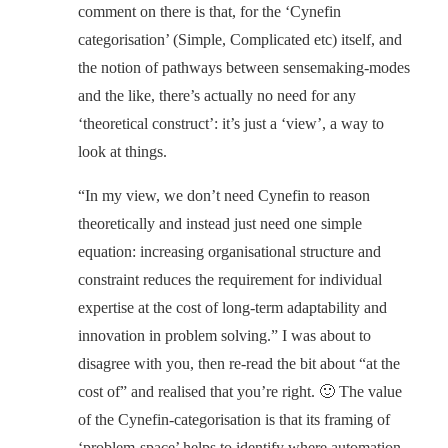
comment on there is that, for the ‘Cynefin
categorisation’ (Simple, Complicated etc) itself, and
the notion of pathways between sensemaking-modes
and the like, there’s actually no need for any
‘theoretical construct’: it’s just a ‘view’, a way to
look at things.
“In my view, we don’t need Cynefin to reason
theoretically and instead just need one simple
equation: increasing organisational structure and
constraint reduces the requirement for individual
expertise at the cost of long-term adaptability and
innovation in problem solving.” I was about to
disagree with you, then re-read the bit about “at the
cost of” and realised that you’re right. 🙂 The value
of the Cynefin-categorisation is that its framing of
‘problem-space’ helps to identify where automation