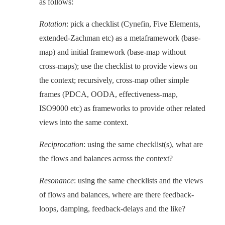
as follows:
Rotation
: pick a checklist (Cynefin, Five Elements,
extended-Zachman etc) as a metaframework (base-
map) and initial framework (base-map without
cross-maps); use the checklist to provide views on
the context; recursively, cross-map other simple
frames (PDCA, OODA, effectiveness-map,
ISO9000 etc) as frameworks to provide other related
views into the same context.
Reciprocation
: using the same checklist(s), what are
the flows and balances across the context?
Resonance
: using the same checklists and the views
of flows and balances, where are there feedback-
loops, damping, feedback-delays and the like?