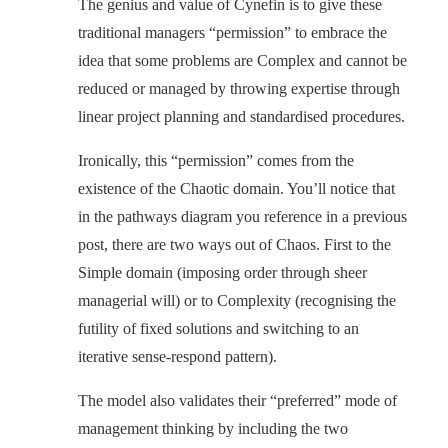
The genius and value of Cynefin is to give these
traditional managers “permission” to embrace the
idea that some problems are Complex and cannot be
reduced or managed by throwing expertise through
linear project planning and standardised procedures.
Ironically, this “permission” comes from the
existence of the Chaotic domain. You’ll notice that
in the pathways diagram you reference in a previous
post, there are two ways out of Chaos. First to the
Simple domain (imposing order through sheer
managerial will) or to Complexity (recognising the
futility of fixed solutions and switching to an
iterative sense-respond pattern).
The model also validates their “preferred” mode of
management thinking by including the two