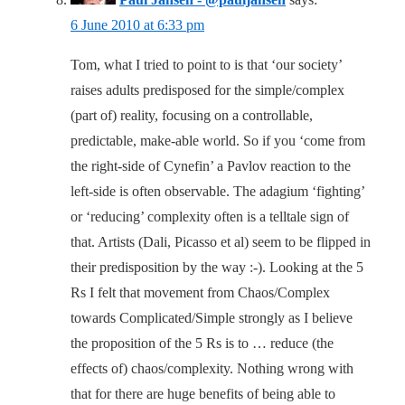
6 June 2010 at 6:33 pm
Tom, what I tried to point to is that ‘our society’
raises adults predisposed for the simple/complex
(part of) reality, focusing on a controllable,
predictable, make-able world. So if you ‘come from
the right-side of Cynefin’ a Pavlov reaction to the
left-side is often observable. The adagium ‘fighting’
or ‘reducing’ complexity often is a telltale sign of
that. Artists (Dali, Picasso et al) seem to be flipped in
their predisposition by the way :-). Looking at the 5
Rs I felt that movement from Chaos/Complex
towards Complicated/Simple strongly as I believe
the proposition of the 5 Rs is to … reduce (the
effects of) chaos/complexity. Nothing wrong with
that for there are huge benefits of being able to