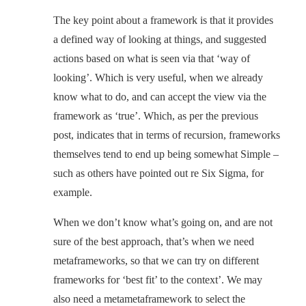
The key point about a framework is that it provides
a defined way of looking at things, and suggested
actions based on what is seen via that ‘way of
looking’. Which is very useful, when we already
know what to do, and can accept the view via the
framework as ‘true’. Which, as per the previous
post, indicates that in terms of recursion, frameworks
themselves tend to end up being somewhat Simple –
such as others have pointed out re Six Sigma, for
example.
When we don’t know what’s going on, and are not
sure of the best approach, that’s when we need
metaframeworks, so that we can try on different
frameworks for ‘best fit’ to the context’. We may
also need a metametaframework to select the