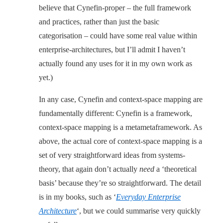
believe that Cynefin-proper – the full framework
and practices, rather than just the basic
categorisation – could have some real value within
enterprise-architectures, but I’ll admit I haven’t
actually found any uses for it in my own work as
yet.)
In any case, Cynefin and context-space mapping are
fundamentally different: Cynefin is a framework,
context-space mapping is a metametaframework. As
above, the actual core of context-space mapping is a
set of very straightforward ideas from systems-
theory, that again don’t actually
need
a ‘theoretical
basis’ because they’re so straightforward. The detail
is in my books, such as ‘
Everyday Enterprise
Architecture
‘, but we could summarise very quickly