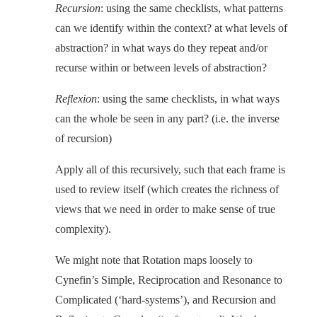
Recursion
: using the same checklists, what patterns
can we identify within the context? at what levels of
abstraction? in what ways do they repeat and/or
recurse within or between levels of abstraction?
Reflexion
: using the same checklists, in what ways
can the whole be seen in any part? (i.e. the inverse
of recursion)
Apply all of this recursively, such that each frame is
used to review itself (which creates the richness of
views that we need in order to make sense of true
complexity).
We might note that Rotation maps loosely to
Cynefin’s Simple, Reciprocation and Resonance to
Complicated (‘hard-systems’), and Recursion and