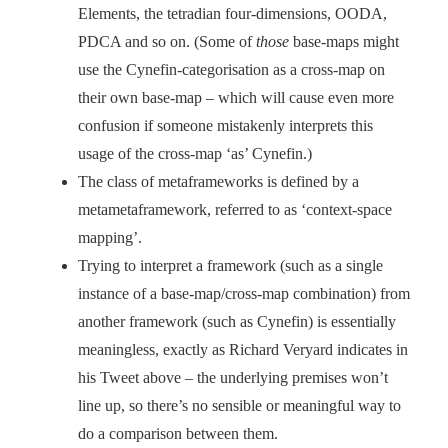
Elements, the tetradian four-dimensions, OODA,
PDCA and so on. (Some of
those
base-maps might
use the Cynefin-categorisation as a cross-map on
their own base-map – which will cause even more
confusion if someone mistakenly interprets this
usage of the cross-map ‘as’ Cynefin.)
The class of metaframeworks is defined by a
metametaframework, referred to as ‘context-space
mapping’.
Trying to interpret a framework (such as a single
instance of a base-map/cross-map combination) from
another framework (such as Cynefin) is essentially
meaningless, exactly as Richard Veryard indicates in
his Tweet above – the underlying premises won’t
line up, so there’s no sensible or meaningful way to
do a comparison between them.