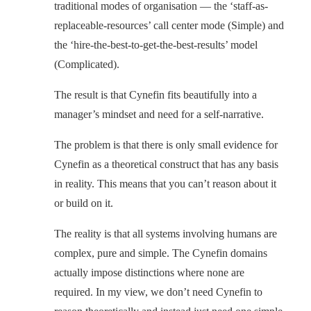
traditional modes of organisation — the ‘staff-as-
replaceable-resources’ call center mode (Simple) and
the ‘hire-the-best-to-get-the-best-results’ model
(Complicated).
The result is that Cynefin fits beautifully into a
manager’s mindset and need for a self-narrative.
The problem is that there is only small evidence for
Cynefin as a theoretical construct that has any basis
in reality. This means that you can’t reason about it
or build on it.
The reality is that all systems involving humans are
complex, pure and simple. The Cynefin domains
actually impose distinctions where none are
required. In my view, we don’t need Cynefin to