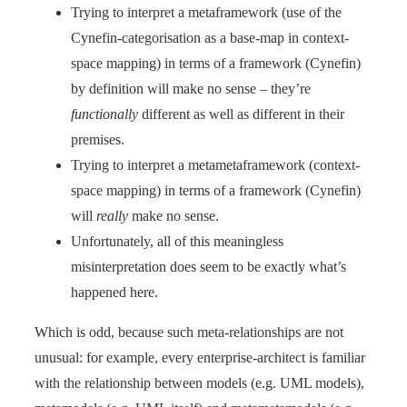
Trying to interpret a metaframework (use of the
Cynefin-categorisation as a base-map in context-
space mapping) in terms of a framework (Cynefin)
by definition will make no sense – they’re
functionally
different as well as different in their
premises.
Trying to interpret a metametaframework (context-
space mapping) in terms of a framework (Cynefin)
will
really
make no sense.
Unfortunately, all of this meaningless
misinterpretation does seem to be exactly what’s
happened here.
Which is odd, because such meta-relationships are not
unusual: for example, every enterprise-architect is familiar
with the relationship between models (e.g. UML models),