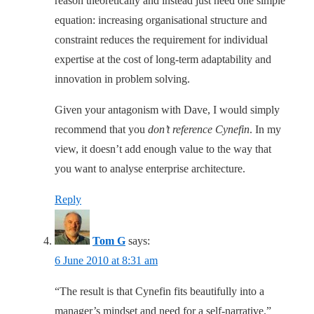
reason theoretically and instead just need one simple
equation: increasing organisational structure and
constraint reduces the requirement for individual
expertise at the cost of long-term adaptability and
innovation in problem solving.
Given your antagonism with Dave, I would simply
recommend that you
don’t reference Cynefin
. In my
view, it doesn’t add enough value to the way that
you want to analyse enterprise architecture.
Reply
Tom G
says:
6 June 2010 at 8:31 am
“The result is that Cynefin fits beautifully into a
manager’s mindset and need for a self-narrative.”