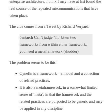
enterprise-architecture, I think I may have at last found the
real source of the repeated miscommunications that have
taken place.
The clue comes from a Tweet by Richard Veryard:
#entarch Can’t judge “fit” btwn two
frameworks from within either framework,
you need a metaframework (shudder).
The problem seems to be this:
Cynefin is a framework – a model and a collection
of related practices.
It is also a metaframework, in a somewhat limited
sense of ‘meta’, in that the framework and the
related practices are purported to be generic and may
be applied in any discipline.