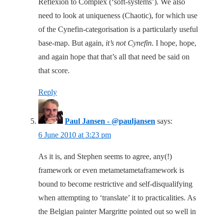
Reflexion to Complex (‘soft-systems’). We also
need to look at uniqueness (Chaotic), for which use
of the Cynefin-categorisation is a particularly useful
base-map. But again,
it’s not Cynefin
. I hope, hope,
and again hope that that’s all that need be said on
that score.
Reply
Paul Jansen - @pauljansen
says:
6 June 2010 at 3:23 pm
As it is, and Stephen seems to agree, any(!)
framework or even metametametaframework is
bound to become restrictive and self-disqualifying
when attempting to ‘translate’ it to practicalities. As
the Belgian painter Margritte pointed out so well in