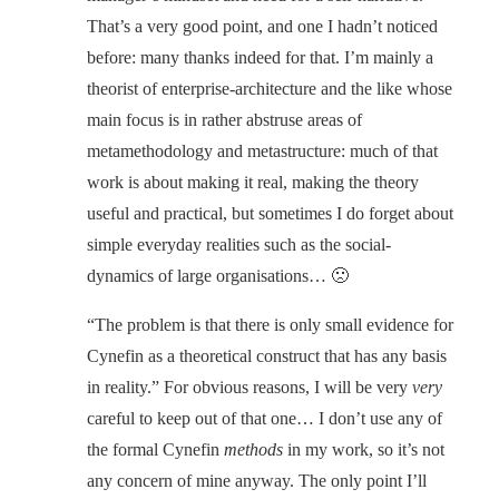
That’s a very good point, and one I hadn’t noticed
before: many thanks indeed for that. I’m mainly a
theorist of enterprise-architecture and the like whose
main focus is in rather abstruse areas of
metamethodology and metastructure: much of that
work is about making it real, making the theory
useful and practical, but sometimes I do forget about
simple everyday realities such as the social-
dynamics of large organisations… 🙁
“The problem is that there is only small evidence for
Cynefin as a theoretical construct that has any basis
in reality.” For obvious reasons, I will be very
very
careful to keep out of that one… I don’t use any of
the formal Cynefin
methods
in my work, so it’s not
any concern of mine anyway. The only point I’ll