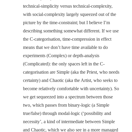
technical-simplicity versus technical-complexity,
with social-complexity largely squeezed out of the
picture by the time-constraint; but I believe I’m
describing something somewhat different. If we use
the C-categorisation, time-compression in effect
means that we don’t have time available to do
experiments (Complex) or depth-analysis
(Complicated): the only spaces left in the C-
categorisation are Simple (aka the Priest, who needs
certainty) and Chaotic (aka the Artist, who seeks to
become relatively comfortable with uncertainty). So
we get sequeezed into a spectrum between those
two, which passes from binary-logic (a Simple
true/false) through modal-logic (‘possibility and
necessity’, a kind of intermediate between Simple
and Chaotic, which we also see in a more managed