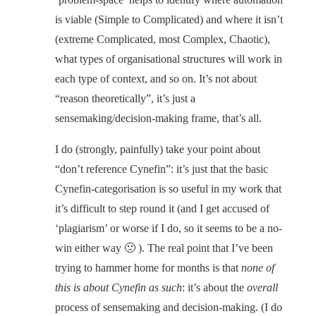
is viable (Simple to Complicated) and where it isn’t
(extreme Complicated, most Complex, Chaotic),
what types of organisational structures will work in
each type of context, and so on. It’s not about
“reason theoretically”, it’s just a
sensemaking/decision-making frame, that’s all.
I do (strongly, painfully) take your point about
“don’t reference Cynefin”: it’s just that the basic
Cynefin-categorisation is so useful in my work that
it’s difficult to step round it (and I get accused of
‘plagiarism’ or worse if I do, so it seems to be a no-
win either way 🙁 ). The real point that I’ve been
trying to hammer home for months is that
none of
this is about Cynefin as such
: it’s about the
overall
process of sensemaking and decision-making. (I do