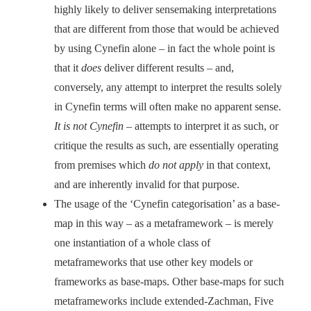
highly likely to deliver sensemaking interpretations
that are different from those that would be achieved
by using Cynefin alone – in fact the whole point is
that it
does
deliver different results – and,
conversely, any attempt to interpret the results solely
in Cynefin terms will often make no apparent sense.
It is not Cynefin
– attempts to interpret it as such, or
critique the results as such, are essentially operating
from premises which
do not apply
in that context,
and are inherently invalid for that purpose.
The usage of the ‘Cynefin categorisation’ as a base-
map in this way – as a metaframework – is merely
one instantiation of a whole class of
metaframeworks that use other key models or
frameworks as base-maps. Other base-maps for such
metaframeworks include extended-Zachman, Five