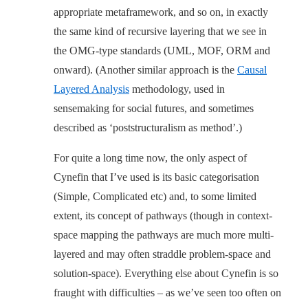
appropriate metaframework, and so on, in exactly
the same kind of recursive layering that we see in
the OMG-type standards (UML, MOF, ORM and
onward). (Another similar approach is the
Causal
Layered Analysis
methodology, used in
sensemaking for social futures, and sometimes
described as ‘poststructuralism as method’.)
For quite a long time now, the only aspect of
Cynefin that I’ve used is its basic categorisation
(Simple, Complicated etc) and, to some limited
extent, its concept of pathways (though in context-
space mapping the pathways are much more multi-
layered and may often straddle problem-space and
solution-space). Everything else about Cynefin is so
fraught with difficulties – as we’ve seen too often on