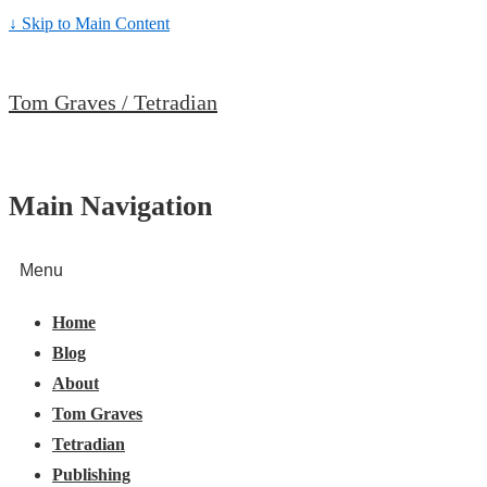
↓ Skip to Main Content
Tom Graves / Tetradian
Main Navigation
Menu
Home
Blog
About
Tom Graves
Tetradian
Publishing