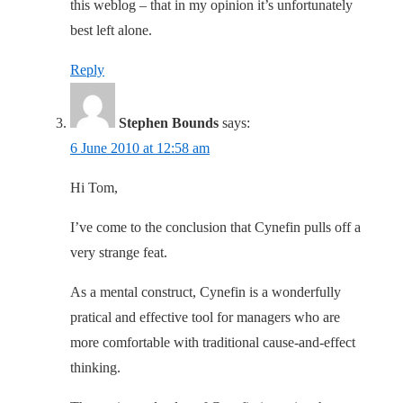
this weblog – that in my opinion it’s unfortunately
best left alone.
Reply
Stephen Bounds
says:
6 June 2010 at 12:58 am
Hi Tom,
I’ve come to the conclusion that Cynefin pulls off a
very strange feat.
As a mental construct, Cynefin is a wonderfully
pratical and effective tool for managers who are
more comfortable with traditional cause-and-effect
thinking.