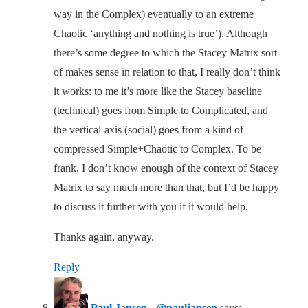
way in the Complex) eventually to an extreme
Chaotic ‘anything and nothing is true’). Although
there’s some degree to which the Stacey Matrix sort-
of makes sense in relation to that, I really don’t think
it works: to me it’s more like the Stacey baseline
(technical) goes from Simple to Complicated, and
the vertical-axis (social) goes from a kind of
compressed Simple+Chaotic to Complex. To be
frank, I don’t know enough of the context of Stacey
Matrix to say much more than that, but I’d be happy
to discuss it further with you if it would help.
Thanks again, anyway.
Reply
Paul Jansen - @pauljansen
says: