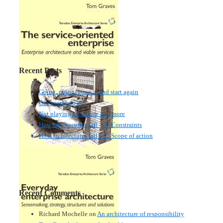
Recent Posts
Going, going, gone… and start again
One month to go!
Not playing this game any more
How architectures fail – 3: Constraints
How architectures fail – 2: Scope of action
Recent Comments
Richard Mochelle
on
An architecture of responsibility