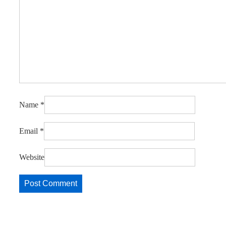
Name
*
Email
*
Website