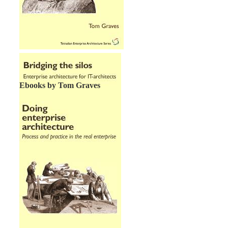
Ebooks by Tom Graves