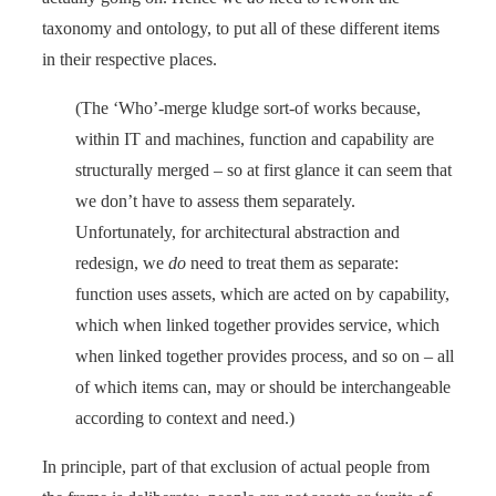
taxonomy and ontology, to put all of these different items
in their respective places.
(The ‘Who’-merge kludge sort-of works because,
within IT and machines, function and capability are
structurally merged – so at first glance it can seem that
we don’t have to assess them separately.
Unfortunately, for architectural abstraction and
redesign, we
do
need to treat them as separate:
function uses assets, which are acted on by capability,
which when linked together provides service, which
when linked together provides process, and so on – all
of which items can, may or should be interchangeable
according to context and need.)
In principle, part of that exclusion of actual people from