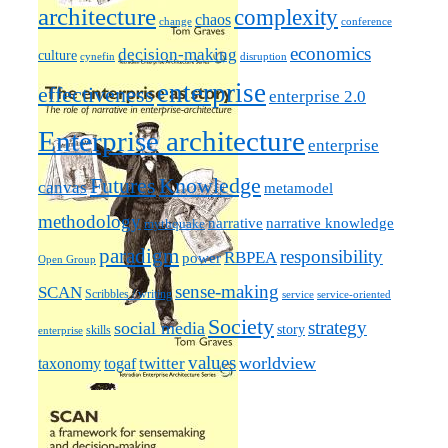
architecture
complexity
chaos
change
conference
economics
decision-making
culture
cynefin
disruption
enterprise
effectiveness
enterprise 2.0
Enterprise architecture
enterprise
Futures
Knowledge
canvas
metamodel
methodology
narrative knowledge
narrative
mythquake
paradigm
responsibility
RBPEA
power
Open Group
sense-making
SCAN
Scribbles / writing
service
service-oriented
Society
strategy
social media
story
skills
enterprise
values
worldview
taxonomy
twitter
togaf