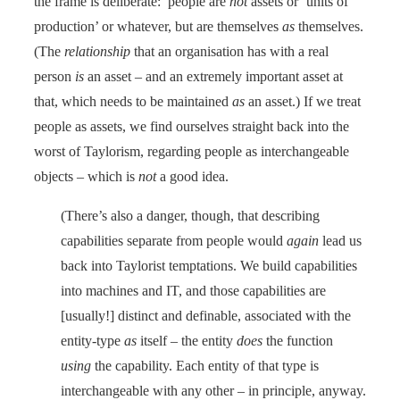
the frame is deliberate: people are
not
assets or ‘units of
production’ or whatever, but are themselves
as
themselves.
(The
relationship
that an organisation has with a real
person
is
an asset – and an extremely important asset at
that, which needs to be maintained
as
an asset.) If we treat
people as assets, we find ourselves straight back into the
worst of Taylorism, regarding people as interchangeable
objects – which is
not
a good idea.
(There’s also a danger, though, that describing
capabilities separate from people would
again
lead us
back into Taylorist temptations. We build capabilities
into machines and IT, and those capabilities are
[usually!] distinct and definable, associated with the
entity-type
as
itself – the entity
does
the function
using
the capability. Each entity of that type is
interchangeable with any other – in principle, anyway.