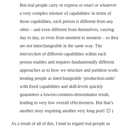
But real people carry or express or enact or whatever
a very complex mixture of capabilities: in terms of
those capabilities, each person is different from any
other – and even different from themselves, varying
day to day, or even from moment to moment – so they
are
not
interchangeable in the same way. The
intersection
of different capabilities within each
person enables and requires fundamentally different
approaches as to how we structure and partition work:
treating people as interchangeable ‘production-units’
with fixed capabilities and skill-levels quickly
guarantees a lowest-common-denominator result,
leading to very low overall effectiveness. But that’s
another story requiring another very long post! 🙂 )
As a result of all of this, I tend to regard real-people as