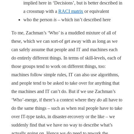
implied here in ‘Decisions’, but is better described in
a crossmap with a
RACI matrix
or equivalent
who the person
is
– which isn’t described here
To me, Zachman’s ‘Who’ is a muddled mixture of all of
these, which we can sort-of get away with as long as we
can safely assume that people and IT and machines each
do entirely different things. In terms of skill-levels, each of
those groups tend to work on different things, too:
machines follow simple rules, IT can also use algorithms,
and people tend to be asked to take over for anything that
the machines and IT can’t do. But if we use Zachman’s
‘Who’-merge, if there’s a context where they
do
all have to
do the same things – such as when real people have to take
over IT-type tasks, in disaster-recovery or the like – we
suddenly find that we have no way to describe what’s
actually going on. Hence we
do
need to rework the