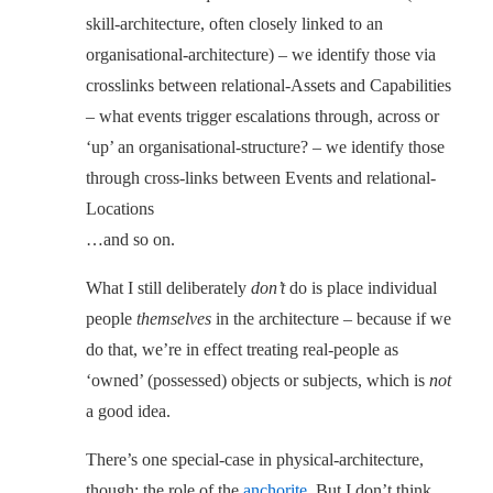
skill-architecture, often closely linked to an
organisational-architecture) – we identify those via
crosslinks between relational-Assets and Capabilities
– what events trigger escalations through, across or
‘up’ an organisational-structure? – we identify those
through cross-links between Events and relational-
Locations
…and so on.
What I still deliberately
don’t
do is place individual
people
themselves
in the architecture – because if we
do that, we’re in effect treating real-people as
‘owned’ (possessed) objects or subjects, which is
not
a good idea.
There’s one special-case in physical-architecture,
though: the role of the
anchorite
. But I don’t think