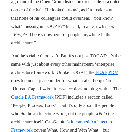
ago, one of the Open Group leads took me aside to a quiet
corner of the hall. He looked around, as if to make sure
that none of his colleagues could overhear. “You know
what’s missing in TOGAF?” he said, in a near whisper.
“People.
There’s nowhere for people anywhere in the
architecture.”
And he’s right: there isn’t. But it’s not just TOGAF: it’s the
same with just about every other mainstream ‘enterprise’-
architecture framework. Unlike TOGAF, the
FEAF
PRM
does include a placeholder for what it calls ‘People’ or
‘Human Capital’ – but in essence does nothing with it. The
Oracle EA Framework
[PDF] includes a section called
‘People, Process, Tools’ – but it’s only about the people
who
do
the architecture work, not the people
within
the
architecture itself. CapGemini’s
Integrated Architecture
Framework
covers What, How and With What – but