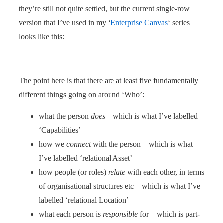
they’re still not quite settled, but the current single-row
version that I’ve used in my ‘
Enterprise Canvas
‘ series
looks like this:
The point here is that there are at least five fundamentally
different things going on around ‘Who’:
what the person
does
– which is what I’ve labelled
‘Capabilities’
how we
connect
with the person – which is what
I’ve labelled ‘relational Asset’
how people (or roles)
relate
with each other, in terms
of organisational structures etc – which is what I’ve
labelled ‘relational Location’
what each person is
responsible
for – which is part-