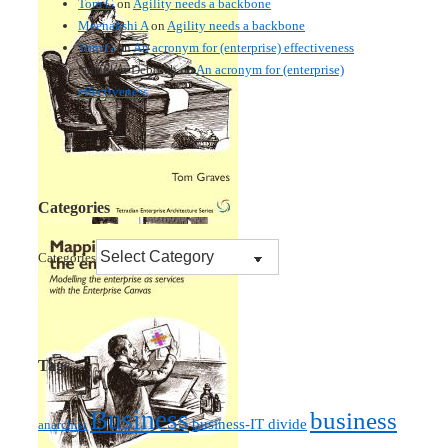
Tom G
on
Agility needs a backbone
Meenakshi A
on
Agility needs a backbone
Tom G
on
An acronym for (enterprise) effectiveness
Nmankor Deborah
on
An acronym for (enterprise)
effectiveness
Categories
Categories
Tags
Business
business
business-IT divide
anarchist