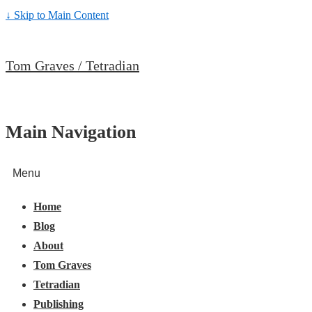
↓ Skip to Main Content
Tom Graves / Tetradian
Main Navigation
Menu
Home
Blog
About
Tom Graves
Tetradian
Publishing