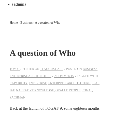
(admin)
Home
›
Business
›
A question of Who
A question of Who
TOM G
POSTED ON
11 AUGUST 2010
POSTED IN
BUSINESS
,
ENTERPRISE ARCHITECTURE
2 COMMENTS
TAGGED WITH
CAPABILITY
,
ENTERPRISE
,
ENTERPRISE ARCHITECTURE
,
FEAF
,
IAF
,
NARRATIVE KNOWLEDGE
,
ORACLE
,
PEOPLE
,
TOGAF
,
ZACHMAN
Back at the launch of TOGAF 9, some eighteen months