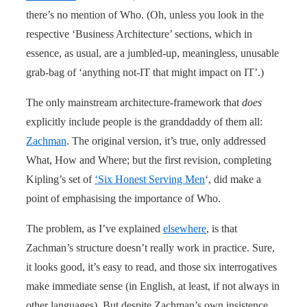
there’s no mention of Who. (Oh, unless you look in the
respective ‘Business Architecture’ sections, which in
essence, as usual, are a jumbled-up, meaningless, unusable
grab-bag of ‘anything not-IT that might impact on IT’.)
The only mainstream architecture-framework that
does
explicitly include people is the granddaddy of them all:
Zachman
. The original version, it’s true, only addressed
What, How and Where; but the first revision, completing
Kipling’s set of
‘Six Honest Serving Men
‘, did make a
point of emphasising the importance of Who.
The problem, as I’ve explained
elsewhere
, is that
Zachman’s structure doesn’t really work in practice. Sure,
it looks good, it’s easy to read, and those six interrogatives
make immediate sense (in English, at least, if not always in
other languages). But despite Zachman’s own insistence