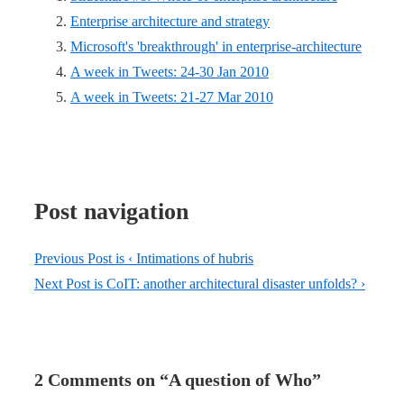
Enterprise architecture and strategy
Microsoft's 'breakthrough' in enterprise-architecture
A week in Tweets: 24-30 Jan 2010
A week in Tweets: 21-27 Mar 2010
Post navigation
Previous Post is
‹ Intimations of hubris
Next Post is
CoIT: another architectural disaster unfolds? ›
2 Comments on “
A question of Who
”