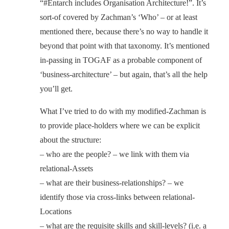
“#Entarch includes Organisation Architecture!”. It’s
sort-of covered by Zachman’s ‘Who’ – or at least
mentioned there, because there’s no way to handle it
beyond that point with that taxonomy. It’s mentioned
in-passing in TOGAF as a probable component of
‘business-architecture’ – but again, that’s all the help
you’ll get.
What I’ve tried to do with my modified-Zachman is
to provide place-holders where we can be explicit
about the structure:
– who are the people? – we link with them via
relational-Assets
– what are their business-relationships? – we
identify those via cross-links between relational-
Locations
– what are the requisite skills and skill-levels? (i.e. a