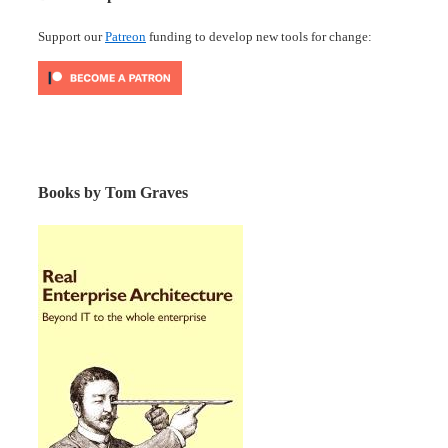
Support our
Patreon
funding to develop new tools for change:
Books by Tom Graves