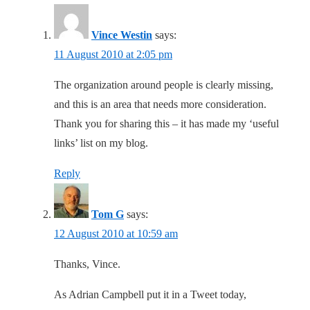
Vince Westin
says:
11 August 2010 at 2:05 pm
The organization around people is clearly missing,
and this is an area that needs more consideration.
Thank you for sharing this – it has made my ‘useful
links’ list on my blog.
Reply
Tom G
says:
12 August 2010 at 10:59 am
Thanks, Vince.
As Adrian Campbell put it in a Tweet today,