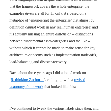
that the framework covers the whole enterprise, the
examples given are all for IT only; it’s based on a
metaphor of ‘engineering the enterprise’ that almost by
definition
cannot
work in any real human enterprise; and
it’s actually missing an entire
dimension
– distinctions
between fundamental asset-categories and the like –
without which it cannot be made to make sense for key
architecture-concerns such as implementation trade-offs,
load-balancing and disaster-recovery.
Back about three years ago I did a lot of work on
‘
Rethinking Zachman
‘, ending up with a
revised
taxonomy-framework
that looked like this:
I’ve continued to tweak the various labels since then, and