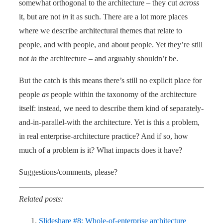
somewhat orthogonal to the architecture – they cut
across
it, but are not
in
it as such. There are a lot more places
where we describe architectural themes that relate to
people, and with people, and about people. Yet they’re still
not
in
the architecture – and arguably shouldn’t be.
But the catch is this means there’s still no explicit place for
people
as
people within the taxonomy of the architecture
itself: instead, we need to describe them kind of separately-
and-in-parallel-with the architecture. Yet is this a problem,
in real enterprise-architecture practice? And if so, how
much of a problem is it? What impacts does it have?
Suggestions/comments, please?
Related posts:
Slideshare #8: Whole-of-enterprise architecture