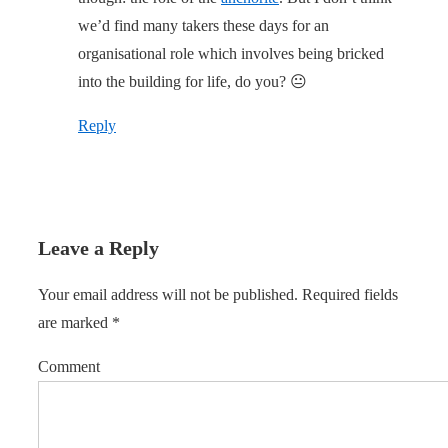
we’d find many takers these days for an
organisational role which involves being bricked
into the building for life, do you? 😐
Reply
Leave a Reply
Your email address will not be published.
Required fields
are marked
*
Comment