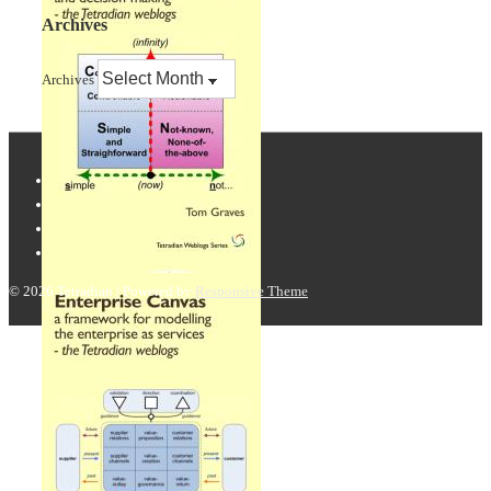
Archives
Archives
© 2026
Tetradian
| Powered by
Responsive Theme