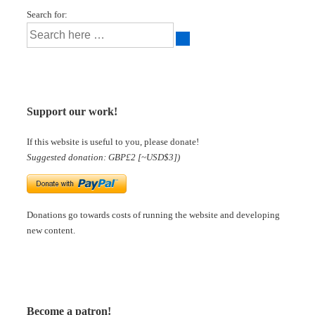
Search for:
Support our work!
If this website is useful to you, please donate!
Suggested donation: GBP£2 [~USD$3])
Donations go towards costs of running the website and developing
new content.
Become a patron!