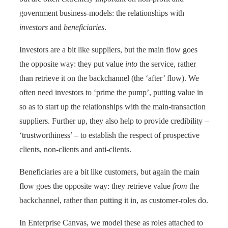
government business-models: the relationships with
investors
and
beneficiaries
.
Investors are a bit like suppliers, but the main flow goes
the opposite way: they put value
into
the service, rather
than retrieve it on the backchannel (the ‘after’ flow). We
often need investors to ‘prime the pump’, putting value in
so as to start up the relationships with the main-transaction
suppliers. Further up, they also help to provide credibility –
‘trustworthiness’ – to establish the respect of prospective
clients, non-clients and anti-clients.
Beneficiaries are a bit like customers, but again the main
flow goes the opposite way: they retrieve value
from
the
backchannel, rather than putting it in, as customer-roles do.
In Enterprise Canvas, we model these as roles attached to