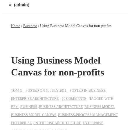
(admin)
Home
›
Business
›
Using Business Model Canvas for non-profits
Using Business Model
Canvas for non-profits
TOM G
POSTED ON
16 JULY 2011
POSTED IN
BUSINESS
,
ENTERPRISE ARCHITECTURE
10 COMMENTS
TAGGED WITH
BPM
,
BUSINESS
,
BUSINESS ARCHITECTURE
,
BUSINESS MODEL
,
BUSINESS MODEL CANVAS
,
BUSINESS-PROCESS MANAGEMENT
,
ENTERPRISE
,
ENTERPRISE ARCHITECTURE
,
ENTERPRISE