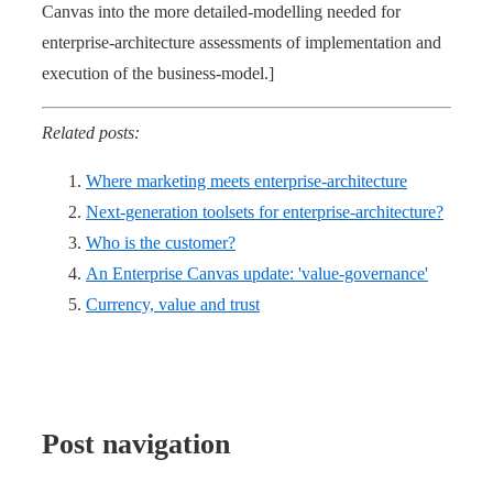
Canvas into the more detailed-modelling needed for
enterprise-architecture assessments of implementation and
execution of the business-model.]
Related posts:
Where marketing meets enterprise-architecture
Next-generation toolsets for enterprise-architecture?
Who is the customer?
An Enterprise Canvas update: 'value-governance'
Currency, value and trust
Post navigation