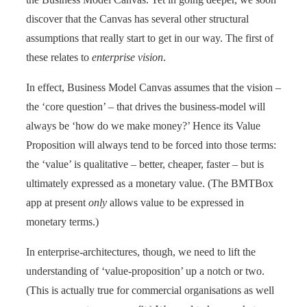
discover that the Canvas has several other structural
assumptions that really start to get in our way. The first of
these relates to
enterprise vision
.
In effect, Business Model Canvas assumes that the vision –
the ‘core question’ – that drives the business-model will
always be ‘how do we make money?’ Hence its Value
Proposition will always tend to be forced into those terms:
the ‘value’ is qualitative – better, cheaper, faster – but is
ultimately expressed as a monetary value. (The BMTBox
app at present
only
allows value to be expressed in
monetary terms.)
In enterprise-architectures, though, we need to lift the
understanding of ‘value-proposition’ up a notch or two.
(This is actually true for commercial organisations as well