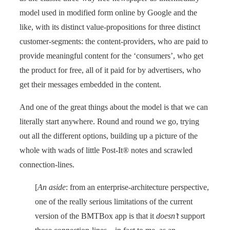
model used in modified form online by Google and the
like, with its distinct value-propositions for three distinct
customer-segments: the content-providers, who are paid to
provide meaningful content for the ‘consumers’, who get
the product for free, all of it paid for by advertisers, who
get their messages embedded in the content.
And one of the great things about the model is that we can
literally start anywhere. Round and round we go, trying
out all the different options, building up a picture of the
whole with wads of little Post-It® notes and scrawled
connection-lines.
[
An aside
: from an enterprise-architecture perspective,
one of the really serious limitations of the current
version of the BMTBox app is that it
doesn’t
support