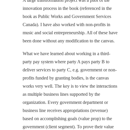
A large transformation project was a pilot of the
innovation process in the book (referenced in the
book as Public Works and Government Services
Canada). I have also worked with non-profits in
music and social entrepreneurship. All of these have
been done without any modification to the canvas.
What we have learned about working in a third-
party pay system where party A pays party B to
deliver services to party C, e.g. government or non-
profits funded by granting bodies, is the canvas
works very well. The key is to view the interactions
as multiple business lines supported by the
organization. Every government department or
business line receives appropriations (revenue)
based on accomplishing goals (value prop) to the
government (client segment). To prove their value