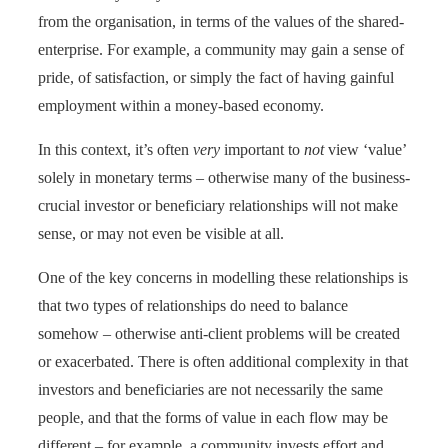
from the organisation, in terms of the values of the shared-
enterprise. For example, a community may gain a sense of
pride, of satisfaction, or simply the fact of having gainful
employment within a money-based economy.
In this context, it’s often
very
important to
not
view ‘value’
solely in monetary terms – otherwise many of the business-
crucial investor or beneficiary relationships will not make
sense, or may not even be visible at all.
One of the key concerns in modelling these relationships is
that two types of relationships do need to balance
somehow – otherwise anti-client problems will be created
or exacerbated. There is often additional complexity in that
investors and beneficiaries are not necessarily the same
people, and that the forms of value in each flow may be
different – for example, a community invests effort and