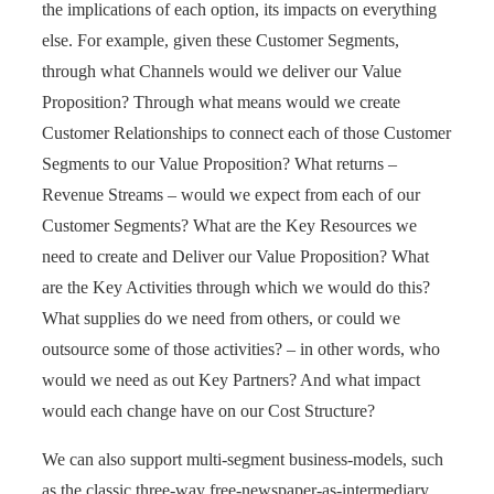
the implications of each option, its impacts on everything
else. For example, given these Customer Segments,
through what Channels would we deliver our Value
Proposition? Through what means would we create
Customer Relationships to connect each of those Customer
Segments to our Value Proposition? What returns –
Revenue Streams – would we expect from each of our
Customer Segments? What are the Key Resources we
need to create and Deliver our Value Proposition? What
are the Key Activities through which we would do this?
What supplies do we need from others, or could we
outsource some of those activities? – in other words, who
would we need as out Key Partners? And what impact
would each change have on our Cost Structure?
We can also support multi-segment business-models, such
as the classic three-way free-newspaper-as-intermediary