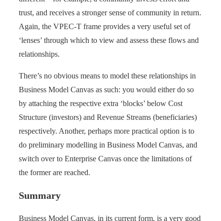
trust, and receives a stronger sense of community in return.
Again, the VPEC-T frame provides a very useful set of
‘lenses’ through which to view and assess these flows and
relationships.
There’s no obvious means to model these relationships in
Business Model Canvas as such: you would either do so
by attaching the respective extra ‘blocks’ below Cost
Structure (investors) and Revenue Streams (beneficiaries)
respectively. Another, perhaps more practical option is to
do preliminary modelling in Business Model Canvas, and
switch over to Enterprise Canvas once the limitations of
the former are reached.
Summary
Business Model Canvas, in its current form, is a very good