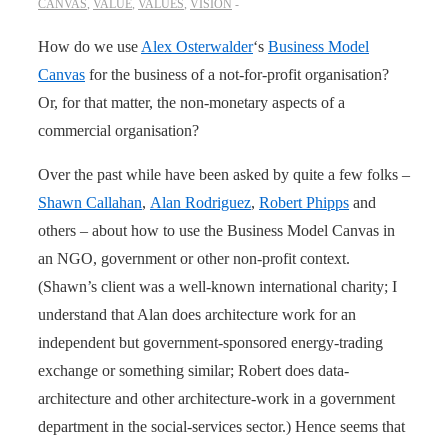
CANVAS
,
VALUE
,
VALUES
,
VISION
How do we use
Alex Osterwalder
‘s
Business Model
Canvas
for the business of a not-for-profit organisation?
Or, for that matter, the non-monetary aspects of a
commercial organisation?
Over the past while have been asked by quite a few folks –
Shawn Callahan
,
Alan Rodriguez
,
Robert Phipps
and
others – about how to use the Business Model Canvas in
an NGO, government or other non-profit context.
(Shawn’s client was a well-known international charity; I
understand that Alan does architecture work for an
independent but government-sponsored energy-trading
exchange or something similar; Robert does data-
architecture and other architecture-work in a government
department in the social-services sector.) Hence seems that