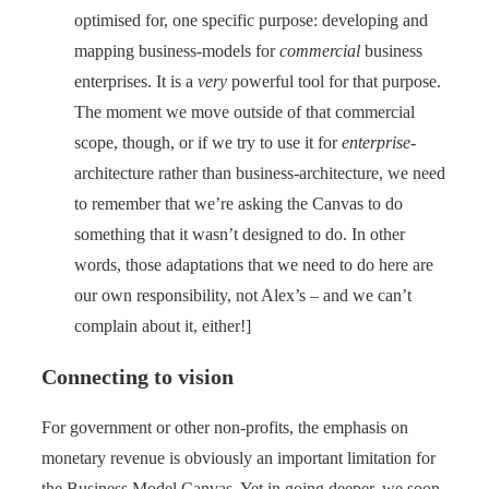
optimised for, one specific purpose: developing and
mapping business-models for
commercial
business
enterprises. It is a
very
powerful tool for that purpose.
The moment we move outside of that commercial
scope, though, or if we try to use it for
enterprise
-
architecture rather than business-architecture, we need
to remember that we’re asking the Canvas to do
something that it wasn’t designed to do. In other
words, those adaptations that we need to do here are
our own responsibility, not Alex’s – and we can’t
complain about it, either!]
Connecting to vision
For government or other non-profits, the emphasis on
monetary revenue is obviously an important limitation for
the Business Model Canvas. Yet in going deeper, we soon