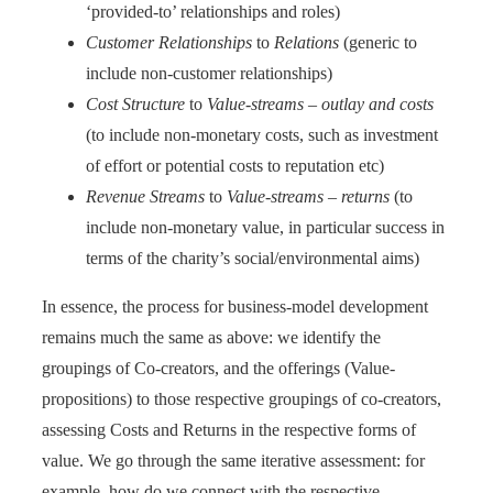
‘provided-to’ relationships and roles)
Customer Relationships
to
Relations
(generic to
include non-customer relationships)
Cost Structure
to
Value-streams – outlay and costs
(to include non-monetary costs, such as investment
of effort or potential costs to reputation etc)
Revenue Streams
to
Value-streams – returns
(to
include non-monetary value, in particular success in
terms of the charity’s social/environmental aims)
In essence, the process for business-model development
remains much the same as above: we identify the
groupings of Co-creators, and the offerings (Value-
propositions) to those respective groupings of co-creators,
assessing Costs and Returns in the respective forms of
value. We go through the same iterative assessment: for
example, how do we connect with the respective