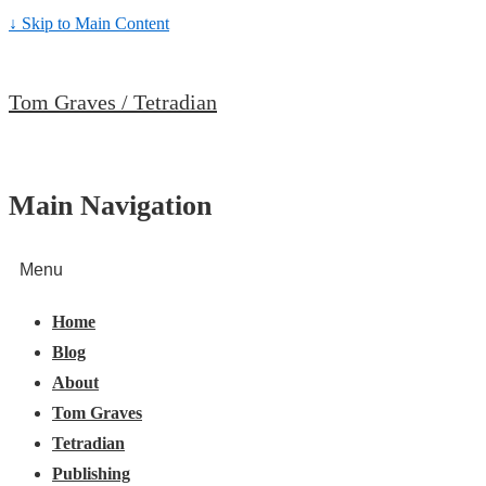
↓ Skip to Main Content
Tom Graves / Tetradian
Main Navigation
Menu
Home
Blog
About
Tom Graves
Tetradian
Publishing