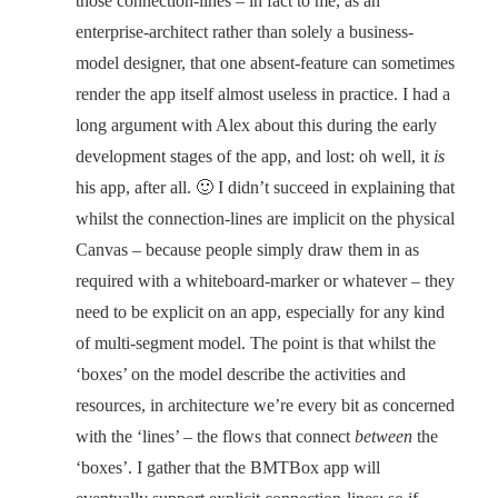
those connection-lines – in fact to me, as an
enterprise-architect rather than solely a business-
model designer, that one absent-feature can sometimes
render the app itself almost useless in practice. I had a
long argument with Alex about this during the early
development stages of the app, and lost: oh well, it
is
his app, after all. 🙂 I didn’t succeed in explaining that
whilst the connection-lines are implicit on the physical
Canvas – because people simply draw them in as
required with a whiteboard-marker or whatever – they
need to be explicit on an app, especially for any kind
of multi-segment model. The point is that whilst the
‘boxes’ on the model describe the activities and
resources, in architecture we’re every bit as concerned
with the ‘lines’ – the flows that connect
between
the
‘boxes’. I gather that the BMTBox app will