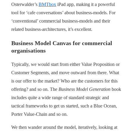
Osterwalder’s
BMTbox
iPad app, making it a powerful
tool for ‘cafe conversations’ about business-models. For
‘conventional’ commercial business-models and their
related business-architectures, it’s excellent.
Business Model Canvas for commercial
organisations
Typically, we would start from either Value Proposition or
Customer Segments, and move outward from there. What
is our offer to the market? Who are the customers for this
offering? and so on. The
Business Model Generation
book
includes quite a wide range of standard strategic and
tactical frameworks to get us started, such a Blue Ocean,
Porter Value-Chain and so on.
We then wander around the model, iteratively, looking at