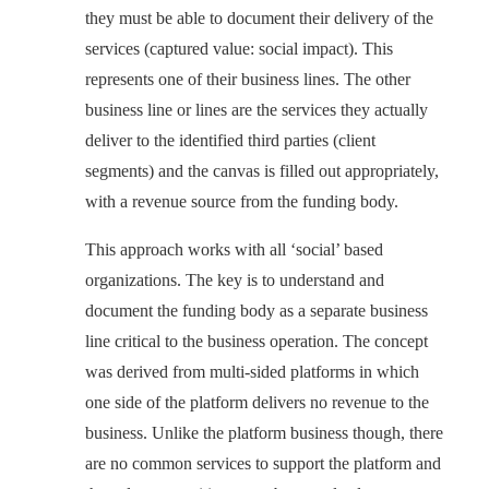
they must be able to document their delivery of the
services (captured value: social impact). This
represents one of their business lines. The other
business line or lines are the services they actually
deliver to the identified third parties (client
segments) and the canvas is filled out appropriately,
with a revenue source from the funding body.
This approach works with all ‘social’ based
organizations. The key is to understand and
document the funding body as a separate business
line critical to the business operation. The concept
was derived from multi-sided platforms in which
one side of the platform delivers no revenue to the
business. Unlike the platform business though, there
are no common services to support the platform and