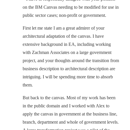
on the BM Canvas needing to be modified for use in
public sector cases; non-profit or government.
First let me state I am a great admirer of your
architectural adaptation of the canvas. I have
extensive background in EA, including working
with Zachman Associates on a large government
project, and your thoughts around the transition from
business description to architectural description are
intriguing. I will be spending more time to absorb
them.
But back to the canvas. Most of my work has been
in the public domain and I worked with Alex to
apply the canvas in government at the business line,
branch, department and whole of government levels.