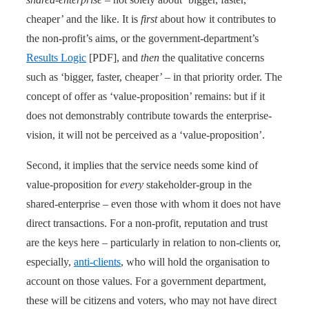
cheaper’ and the like. It is
first
about how it contributes to
the non-profit’s aims, or the government-department’s
Results Logic
[PDF], and
then
the qualitative concerns
such as ‘bigger, faster, cheaper’ – in that priority order. The
concept of offer as ‘value-proposition’ remains: but if it
does not demonstrably contribute towards the enterprise-
vision, it will not be perceived as a ‘value-proposition’.
Second, it implies that the service needs some kind of
value-proposition for
every
stakeholder-group in the
shared-enterprise – even those with whom it does not have
direct transactions. For a non-profit, reputation and trust
are the keys here – particularly in relation to non-clients or,
especially,
anti-clients
, who will hold the organisation to
account on those values. For a government department,
these will be citizens and voters, who may not have direct