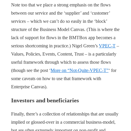
Note too that we place a strong emphasis on the flows
between our service and the ‘supplier’ and ‘customer’
services – which we can’t do so easily in the ‘block’
structure of the Business Model Canvas. (This is where the
lack of support for flows in the BMTBox app becomes a
serious shortcoming in practice.) Nigel Green’s
VPEC-T
–
Values, Policies, Events, Content, Trust – is a particularly
useful framework through which to assess those flows
(though see the post ‘
More on “Not-Quite-VPEC-T”
‘ for
some caveats on how to use that framework with
Enterprise Canvas).
Investors and beneficiaries
Finally, there’s a collection of relationships that are usually
implied or glossed-over in a commercial business-model,
but are often extremely important on non-profit and