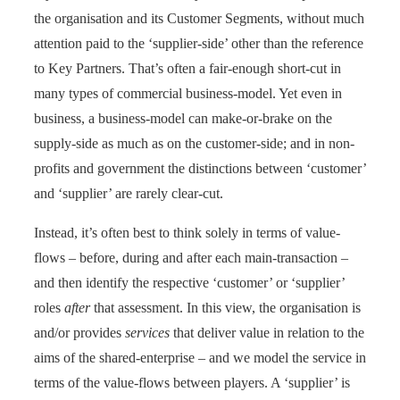
the organisation and its Customer Segments, without much
attention paid to the ‘supplier-side’ other than the reference
to Key Partners. That’s often a fair-enough short-cut in
many types of commercial business-model. Yet even in
business, a business-model can make-or-brake on the
supply-side as much as on the customer-side; and in non-
profits and government the distinctions between ‘customer’
and ‘supplier’ are rarely clear-cut.
Instead, it’s often best to think solely in terms of value-
flows – before, during and after each main-transaction –
and then identify the respective ‘customer’ or ‘supplier’
roles
after
that assessment. In this view, the organisation is
and/or provides
services
that deliver value in relation to the
aims of the shared-enterprise – and we model the service in
terms of the value-flows between players. A ‘supplier’ is