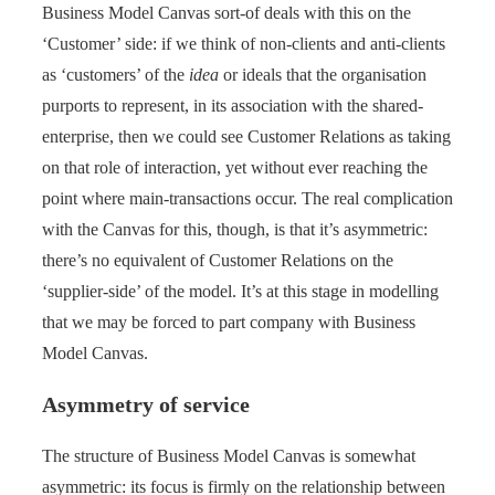
Business Model Canvas sort-of deals with this on the
‘Customer’ side: if we think of non-clients and anti-clients
as ‘customers’ of the
idea
or ideals that the organisation
purports to represent, in its association with the shared-
enterprise, then we could see Customer Relations as taking
on that role of interaction, yet without ever reaching the
point where main-transactions occur. The real complication
with the Canvas for this, though, is that it’s asymmetric:
there’s no equivalent of Customer Relations on the
‘supplier-side’ of the model. It’s at this stage in modelling
that we may be forced to part company with Business
Model Canvas.
Asymmetry of service
The structure of Business Model Canvas is somewhat
asymmetric: its focus is firmly on the relationship between