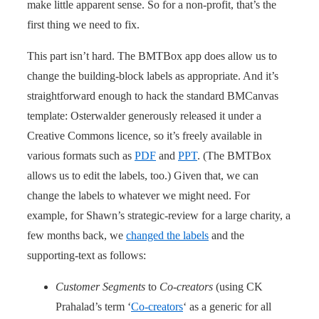
make little apparent sense. So for a non-profit, that’s the
first thing we need to fix.
This part isn’t hard. The BMTBox app does allow us to
change the building-block labels as appropriate. And it’s
straightforward enough to hack the standard BMCanvas
template: Osterwalder generously released it under a
Creative Commons licence, so it’s freely available in
various formats such as
PDF
and
PPT
. (The BMTBox
allows us to edit the labels, too.) Given that, we can
change the labels to whatever we might need. For
example, for Shawn’s strategic-review for a large charity, a
few months back, we
changed the labels
and the
supporting-text as follows:
Customer Segments
to
Co-creators
(using CK
Prahalad’s term ‘
Co-creators
‘ as a generic for all