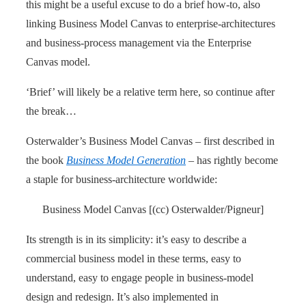
this might be a useful excuse to do a brief how-to, also
linking Business Model Canvas to enterprise-architectures
and business-process management via the Enterprise
Canvas model.
‘Brief’ will likely be a relative term here, so continue after
the break…
Osterwalder’s Business Model Canvas – first described in
the book
Business Model Generation
– has rightly become
a staple for business-architecture worldwide:
Business Model Canvas [(cc) Osterwalder/Pigneur]
Its strength is in its simplicity: it’s easy to describe a
commercial business model in these terms, easy to
understand, easy to engage people in business-model
design and redesign. It’s also implemented in