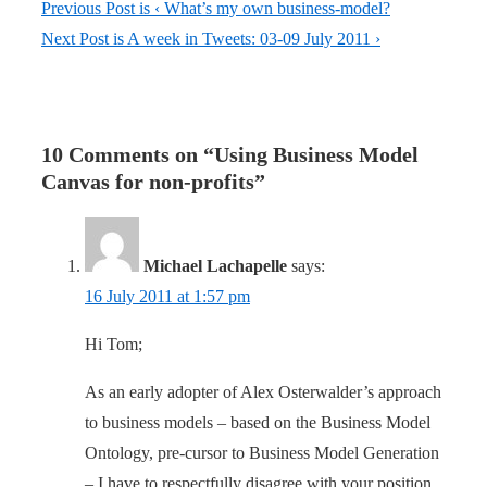
Previous Post is
‹ What’s my own business-model?
Next Post is
A week in Tweets: 03-09 July 2011 ›
10 Comments on “
Using Business Model
Canvas for non-profits
”
Michael Lachapelle
says:
16 July 2011 at 1:57 pm
Hi Tom;
As an early adopter of Alex Osterwalder’s approach
to business models – based on the Business Model
Ontology, pre-cursor to Business Model Generation
– I have to respectfully disagree with your position