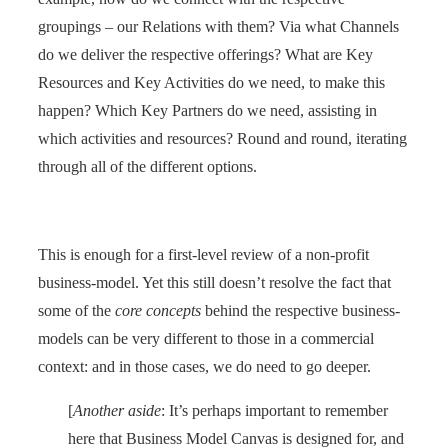
groupings – our Relations with them? Via what Channels
do we deliver the respective offerings? What are Key
Resources and Key Activities do we need, to make this
happen? Which Key Partners do we need, assisting in
which activities and resources? Round and round, iterating
through all of the different options.
This is enough for a first-level review of a non-profit
business-model. Yet this still doesn’t resolve the fact that
some of the
core concepts
behind the respective business-
models can be very different to those in a commercial
context: and in those cases, we do need to go deeper.
[
Another aside
: It’s perhaps important to remember
here that Business Model Canvas is designed for, and