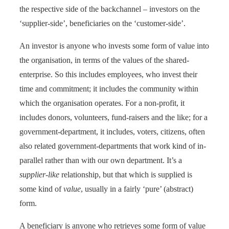
the respective side of the backchannel – investors on the
‘supplier-side’, beneficiaries on the ‘customer-side’.
An investor is anyone who invests some form of value into
the organisation, in terms of the values of the shared-
enterprise. So this includes employees, who invest their
time and commitment; it includes the community within
which the organisation operates. For a non-profit, it
includes donors, volunteers, fund-raisers and the like; for a
government-department, it includes, voters, citizens, often
also related government-departments that work kind of in-
parallel rather than with our own department. It’s a
supplier-like
relationship, but that which is supplied is
some kind of
value
, usually in a fairly ‘pure’ (abstract)
form.
A beneficiary is anyone who retrieves some form of value