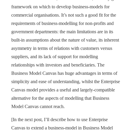
framework on which to develop business-models for
commercial organisations. It’s not such a good fit for the
requirements of business-modelling for non-profits and
government departments: the main limitations are in its
built-in assumptions about the nature of value, its inherent
asymmetry in terms of relations with customers versus
suppliers, and its lack of support for modelling
relationships with investors and beneficiaries. The
Business Model Canvas has huge advantages in terms of
simplicity and ease of understanding, whilst the Enterprise
Canvas model provides a useful and largely-compatible
alternative for the aspects of modelling that Business
Model Canvas cannot reach.
[In the next post, I’ll describe how to use Enterprise
Canvas to extend a business-model in Business Model