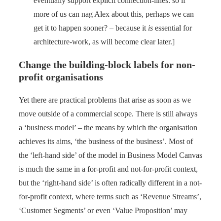
eventually support explicit connection-lines: so if
more of us can nag Alex about this, perhaps we can
get it to happen sooner? – because it
is
essential for
architecture-work, as will become clear later.]
Change the building-block labels for non-
profit organisations
Yet there are practical problems that arise as soon as we
move outside of a commercial scope. There is still always
a ‘business model’ – the means by which the organisation
achieves its aims, ‘the business of the business’. Most of
the ‘left-hand side’ of the model in Business Model Canvas
is much the same in a for-profit and not-for-profit context,
but the ‘right-hand side’ is often radically different in a not-
for-profit context, where terms such as ‘Revenue Streams’,
‘Customer Segments’ or even ‘Value Proposition’ may