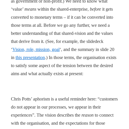
as government or non-profit.) We need to know what
‘value’
means
within the shared-enterprise,
before
it gets
converted to monetary terms – if it can be converted into
those terms at all. Before we go any further, we need a
better understanding of that shared-vision and the values
that derive from it. (See, for example, the slidedeck
‘
Vision, role, mission, goal
‘, and the summary in slide 20
in
this presentation
.) In those terms, the organisation exists
to satisfy some aspect of the tension between the desired
aims and what actually exists at present:
Chris Potts’ aphorism is a useful reminder here: “customers
do not appear in our processes, we appear in their
experiences”. The vision describes the
reason
to connect
with the organisation, and the expectations for those