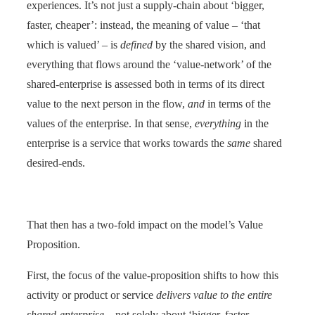
experiences. It’s not just a supply-chain about ‘bigger,
faster, cheaper’: instead, the meaning of value – ‘that
which is valued’ – is
defined
by the shared vision, and
everything that flows around the ‘value-network’ of the
shared-enterprise is assessed both in terms of its direct
value to the next person in the flow,
and
in terms of the
values of the enterprise. In that sense,
everything
in the
enterprise is a service that works towards the
same
shared
desired-ends.
That then has a two-fold impact on the model’s Value
Proposition.
First, the focus of the value-proposition shifts to how this
activity or product or service
delivers value to the entire
shared-enterprise
– not solely about ‘bigger, faster,