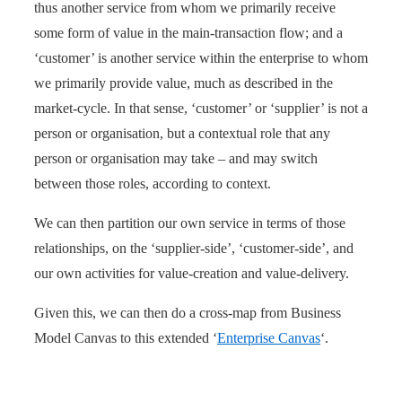
thus another service from whom we primarily receive
some form of value in the main-transaction flow; and a
‘customer’ is another service within the enterprise to whom
we primarily provide value, much as described in the
market-cycle. In that sense, ‘customer’ or ‘supplier’ is not a
person or organisation, but a contextual role that any
person or organisation may take – and may switch
between those roles, according to context.
We can then partition our own service in terms of those
relationships, on the ‘supplier-side’, ‘customer-side’, and
our own activities for value-creation and value-delivery.
Given this, we can then do a cross-map from Business
Model Canvas to this extended ‘
Enterprise Canvas
‘.