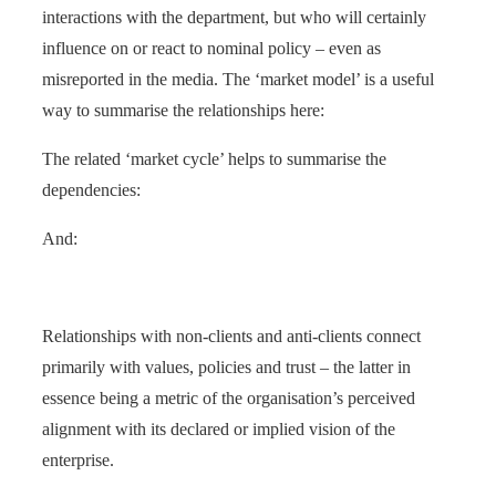
interactions with the department, but who will certainly
influence on or react to nominal policy – even as
misreported in the media. The ‘market model’ is a useful
way to summarise the relationships here:
The related ‘market cycle’ helps to summarise the
dependencies:
And:
Relationships with non-clients and anti-clients connect
primarily with values, policies and trust – the latter in
essence being a metric of the organisation’s perceived
alignment with its declared or implied vision of the
enterprise.