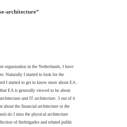
ise-architecture
”
nt organisation in the Netherlands, I have
. Naturally I started to look for the
rted I started to get to know more about EA.
that EA is generally viewed to be about
architecture and IT architecture. 3 out of 4
 about the financial architecture or the
nt) do I miss the physical architecture
ection of firebrigades and related public