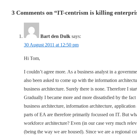
3 Comments on “
IT-centrism is killing enterpr
Bart den Dulk
says:
30 August 2011 at 12:50 pm
Hi Tom,
I couldn’t agree more. As a business analyst in a governme
also been asked to come up with the information architecture
business architecture. Surely there is none. Therefore I sta
Gradually I became more and more dissatisfied by the fact 
business architecture, information architecture, application 
parts of EA are therefore primarily focussed on IT. But what
workforce architecture? Even (in our case very much releva
(being the way we are housed). Since we are a regional coll