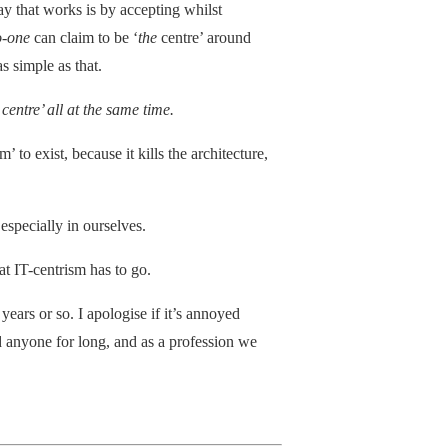
ay that works is by accepting whilst
o-one
can claim to be ‘
the
centre’ around
s simple as that.
centre’ all at the same time.
’ to exist, because it kills the architecture,
 especially in ourselves.
hat IT-centrism has to go.
years or so. I apologise if it’s annoyed
d anyone for long, and as a profession we