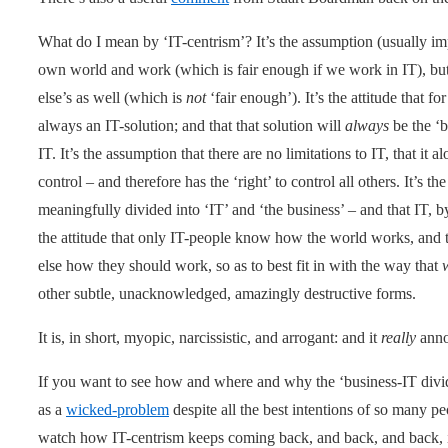
What do I mean by ‘IT-centrism’? It’s the assumption (usually impl
own world and work (which is fair enough if we work in IT), bu
else’s as well (which is
not
‘fair enough’). It’s the attitude that f
always an IT-solution; and that that solution will
always
be the ‘b
IT. It’s the assumption that there are no limitations to IT, that it 
control – and therefore has the ‘right’ to control all others. It’s 
meaningfully divided into ‘IT’ and ‘the business’ – and that IT, by d
the attitude that only IT-people know how the world works, and th
else how they should work, so as to best fit in with the way that
other subtle, unacknowledged, amazingly destructive forms.
It is, in short, myopic, narcissistic, and arrogant: and it
really
anno
If you want to see how and where and why the ‘business-IT divide
as a
wicked-problem
despite all the best intentions of so many pe
watch how IT-centrism keeps coming back, and back, and back, in