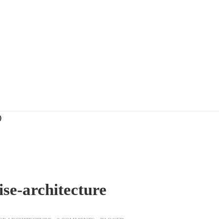
)
ise-architecture