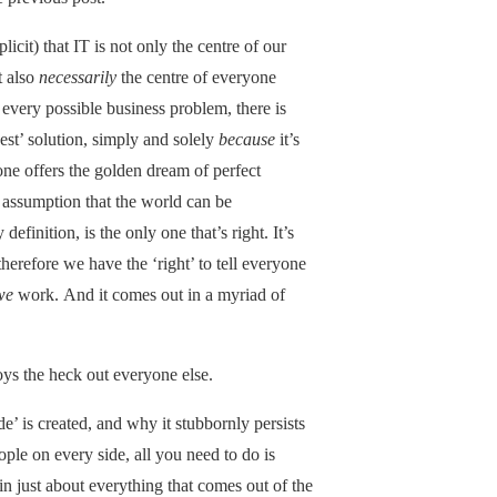
icit) that IT is not only the centre of our
t also
necessarily
the centre of everyone
or every possible business problem, there is
est’ solution, simply and solely
because
it’s
alone offers the golden dream of perfect
the assumption that the world can be
efinition, is the only one that’s right. It’s
erefore we have the ‘right’ to tell everyone
we
work. And it comes out in a myriad of
ys the heck out everyone else.
’ is created, and why it stubbornly persists
ople on every side, all you need to do is
 just about everything that comes out of the