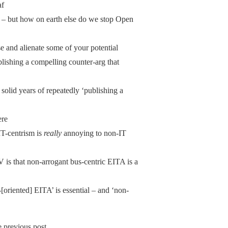
af
 – but how on earth else do we stop Open
e and alienate some of your potential
blishing a compelling counter-arg that
olid years of repeatedly ‘publishing a
ere
IT-centrism is
really
annoying to non-IT
 is that non-arrogant bus-centric EITA is a
oriented] EITA’ is essential – and ‘non-
 previous post.