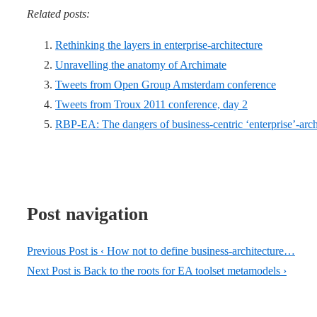
Related posts:
Rethinking the layers in enterprise-architecture
Unravelling the anatomy of Archimate
Tweets from Open Group Amsterdam conference
Tweets from Troux 2011 conference, day 2
RBP-EA: The dangers of business-centric ‘enterprise’-arch
Post navigation
Previous Post is
‹ How not to define business-architecture…
Next Post is
Back to the roots for EA toolset metamodels ›