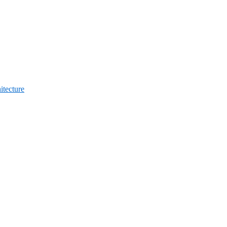
itecture