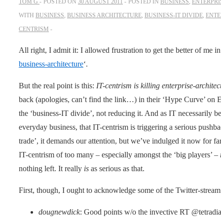
TOM G
POSTED ON
30 AUGUST 2011
POSTED IN
BUSINESS
,
ENTERPRI
WITH
BUSINESS
,
BUSINESS ARCHITECTURE
,
BUSINESS-IT DIVIDE
,
ENTE
CENTRISM
All right, I admit it: I allowed frustration to get the better of me i
business-architecture
‘.
But the real point is this:
IT-centrism is killing enterprise-architec
back (apologies, can’t find the link…) in their ‘Hype Curve’ on 
the ‘business-IT divide’, not reducing it. And as IT necessarily
everyday business, that IT-centrism is triggering a serious pushba
trade’, it demands our attention, but we’ve indulged it now for far 
IT-centrism of too many – especially amongst the ‘big players’ –
nothing left. It really
is
as serious as that.
First, though, I ought to acknowledge some of the Twitter-stream t
dougnewdick
: Good points w/o the invective RT @tetradia