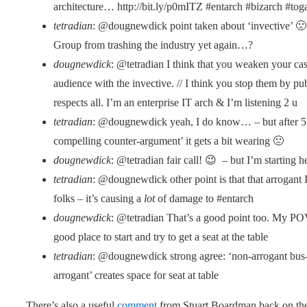
architecture… http://bit.ly/p0mITZ #entarch #bizarch #tog
tetradian
: @dougnewdick point taken about ‘invective’ 🙁
Group from trashing the industry yet again…?
dougnewdick
: @tetradian I think that you weaken your cas
audience with the invective. // I think you stop them by pu
respects all. I’m an enterprise IT arch & I’m listening 2 u
tetradian
: @dougnewdick yeah, I do know… – but after 5 s
compelling counter-argument’ it gets a bit wearing 🙁
dougnewdick
: @tetradian fair call! 😉 – but I’m starting h
tetradian
: @dougnewdick other point is that that arrogant 
folks – it’s causing a
lot
of damage to #entarch
dougnewdick
: @tetradian That’s a good point too. My POV
good place to start and try to get a seat at the table
tetradian
: @dougnewdick strong agree: ‘non-arrogant bus-[
arrogant’ creates space for seat at table
There’s also a useful
comment
from Stuart Boardman back on the