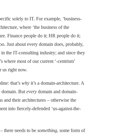
pecific solely to IT. For example, ‘business-
chitecture, where ‘the business of the
ture. Finance people do it; HR people do it;
 too. Just about every domain does, probably,
 in the IT-consulting industry; and since they
at’s where most of our current ‘-centrism’
r us right now.
line: that’s
why
it’s a domain-architecture. A
gle domain. But
every
domain and domain-
ns and their architectures – otherwise the
ent into fiercely-defended ‘us-against-the-
 – there needs to be
something
, some form of