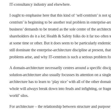
IT-consultancy industry and elsewhere.
I ought to emphasise here that this kind of ‘self-centrism’ is not s
centrism’ is beginning to be another real problem in enterprise-ar
business’ demands to be treated as the sole centre of the architec
shareholders do it a
lot
; Health & Safety folks do it far too often
at some time or other. But it does seem to be particularly endemic
still dominate the enterprise-architecture discipline at present, th
problems arise, and why IT-centrism is such a serious problem fo
A domain-architecture necessarily centres around a specific discip
solution-architecture also usually focusses its attention on a sin
architecture has to learn to ‘play nice’ with all of the other domai
whole will
always
break down into feuds and infighting, or fragm
world’ silos.
For architecture – the relationship between structure and purpose