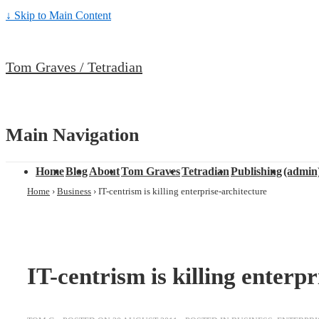
↓ Skip to Main Content
Tom Graves / Tetradian
Main Navigation
Home
Blog
About
Tom Graves
Tetradian
Publishing
(admin
Home
›
Business
›
IT-centrism is killing enterprise-architecture
IT-centrism is killing enterpr