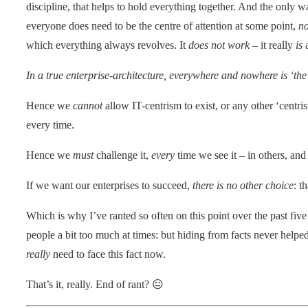
discipline, that helps to hold everything together. And the only w
everyone does need to be the centre of attention at some point,
n
which everything always revolves. It
does not work
– it really
is
a
In a true enterprise-architecture, everywhere and nowhere is ‘the 
Hence we
cannot
allow IT-centrism to exist, or any other ‘centrism
every time.
Hence we
must
challenge it,
every
time we see it – in others, and
If we want our enterprises to succeed,
there is no other choice
: t
Which is why I’ve ranted so often on this point over the past five 
people a bit too much at times: but hiding from facts never helpe
really
need to face this fact now.
That’s it, really. End of rant? 😐