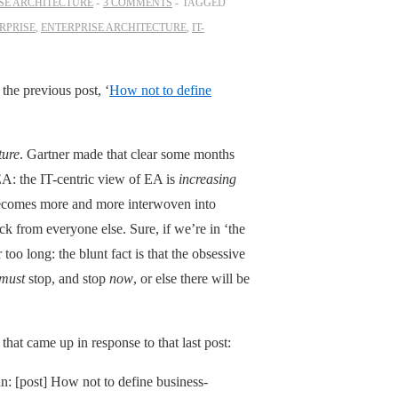
SE ARCHITECTURE
3 COMMENTS
TAGGED
RPRISE
,
ENTERPRISE ARCHITECTURE
,
IT-
n the previous post, ‘
How not to define
ture
. Gartner made that clear some months
EA: the IT-centric view of EA is
increasing
 becomes more and more interwoven into
ck from everyone else. Sure, if we’re in ‘the
too long: the blunt fact is that the obsessive
must
stop, and stop
now
, or else there will be
hat came up in response to that last post:
n: [post] How not to define business-