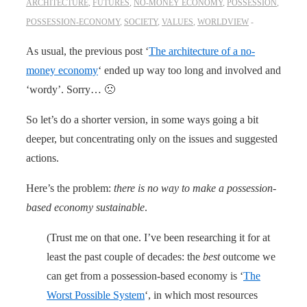
ARCHITECTURE
,
FUTURES
,
NO-MONEY ECONOMY
,
POSSESSION
,
POSSESSION-ECONOMY
,
SOCIETY
,
VALUES
,
WORLDVIEW
As usual, the previous post ‘
The architecture of a no-
money economy
‘ ended up way too long and involved and
‘wordy’. Sorry… 🙁
So let’s do a shorter version, in some ways going a bit
deeper, but concentrating only on the issues and suggested
actions.
Here’s the problem:
there is no way to make a possession-
based economy sustainable
.
(Trust me on that one. I’ve been researching it for at
least the past couple of decades: the
best
outcome we
can get from a possession-based economy is ‘
The
Worst Possible System
‘, in which most resources