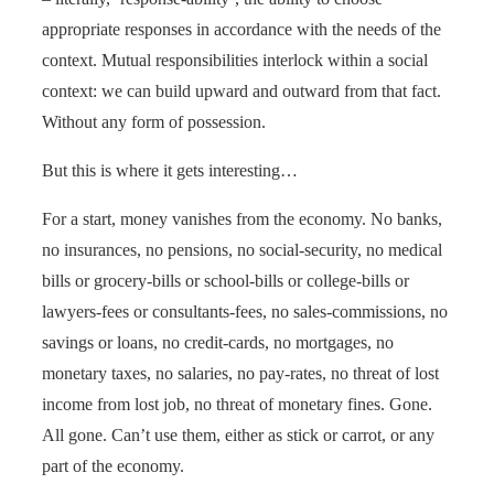
appropriate responses in accordance with the needs of the
context. Mutual responsibilities interlock within a social
context: we can build upward and outward from that fact.
Without any form of possession.
But this is where it gets interesting…
For a start, money vanishes from the economy. No banks,
no insurances, no pensions, no social-security, no medical
bills or grocery-bills or school-bills or college-bills or
lawyers-fees or consultants-fees, no sales-commissions, no
savings or loans, no credit-cards, no mortgages, no
monetary taxes, no salaries, no pay-rates, no threat of lost
income from lost job, no threat of monetary fines. Gone.
All gone. Can’t use them, either as stick or carrot, or any
part of the economy.