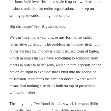
the household level first; then scale it up to a work-team or
business-unit; then an entire organisation; and keep on
scaling up towards a full global scope.
Big challenge? Yep. Big stakes too…
We can’t use money for this, or any form of so-called
‘alternative currency’. The problem isn’t money itself, but
rather the fact that money is a standardised form of barter,
which assumes that we have something to withhold from
others in order to barter with, which in turn depends on the
notion of ‘right to exclude’ that’s built into the notion of
possession. And
that’s
the part that doesn’t work: which
means that nothing else that’s built on top of possession
will work, either.
The only thing I’ve found that
does
work is responsibility
– literally, ‘response-ability’, the ability to choose