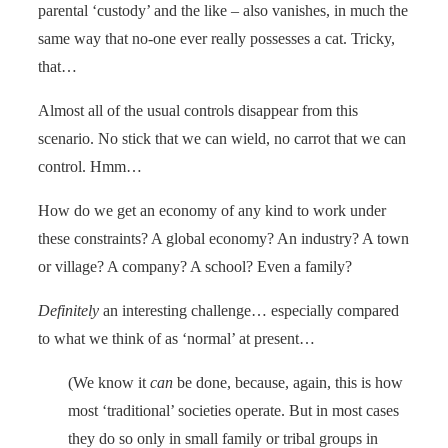
parental ‘custody’ and the like – also vanishes, in much the
same way that no-one ever really possesses a cat. Tricky,
that…
Almost all of the usual controls disappear from this
scenario. No stick that we can wield, no carrot that we can
control. Hmm…
How do we get an economy of any kind to work under
these constraints? A global economy? An industry? A town
or village? A company? A school? Even a family?
Definitely
an interesting challenge… especially compared
to what we think of as ‘normal’ at present…
(We know it
can
be done, because, again, this is how
most ‘traditional’ societies operate. But in most cases
they do so only in small family or tribal groups in