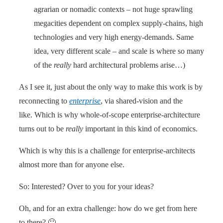
agrarian or nomadic contexts – not huge sprawling
megacities dependent on complex supply-chains, high
technologies and very high energy-demands. Same
idea, very different scale – and scale is where so many
of the
really
hard architectural problems arise…)
As I see it, just about the only way to make this work is by
reconnecting to
enterprise
, via shared-vision and the
like. Which is why whole-of-scope enterprise-architecture
turns out to be
really
important in this kind of economics.
Which is why this is a challenge for enterprise-architects
almost more than for anyone else.
So: Interested? Over to you for your ideas?
Oh, and for an extra challenge: how do we get from here
to there? 🙂