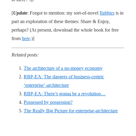
[
Update
: Forgot to mention: my sort-of-novel
Yabbies
is in
part an exploration of these themes: Share & Enjoy,
perhaps? (At present, download the whole book for free
from
here
.)]
Related posts:
The architecture of a no-money economy
RBP-EA: The dangers of business-centric
‘enterprise’-architecture
RBP-EA: There’s gonna be a revolution…
Possessed by possession?
The Really Big Picture for enterprise-architecture