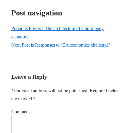
Post navigation
Previous Post is
‹ The architecture of a no-money
economy
Next Post is
Responses to ‘EA economics challenge’ ›
Leave a Reply
Your email address will not be published.
Required fields
are marked
*
Comment