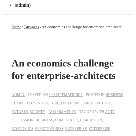
(admin)
Home
›
Business
›
An economics challenge for enterprise-architects
An economics challenge
for enterprise-architects
ADMIN
POSTED ON
19 SEPTEMBER 2011
POSTED IN
BUSINESS
,
COMPLEXITY / STRUCTURE
,
ENTERPRISE ARCHITECTURE
,
FUTURES
,
SOCIETY
NO COMMENTS
TAGGED WITH
ANTI-
POSSESSION
,
BUSINESS
,
COMPLEXITY
,
DISRUPTION
,
ECONOMICS
,
EFFECTIVENESS
,
ENTERPRISE
,
ENTERPRISE