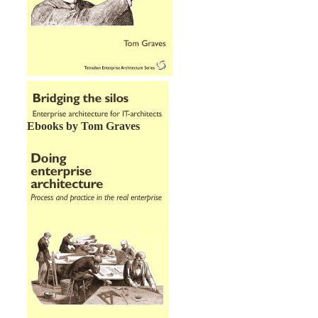
Ebooks by Tom Graves