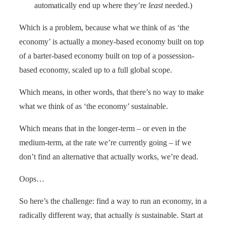
automatically end up where they’re
least
needed.)
Which is a problem, because what we think of as ‘the
economy’ is actually a money-based economy built on top
of a barter-based economy built on top of a possession-
based economy, scaled up to a full global scope.
Which means, in other words, that there’s no way to make
what we think of as ‘the economy’ sustainable.
Which means that in the longer-term – or even in the
medium-term, at the rate we’re currently going – if we
don’t find an alternative that actually works, we’re dead.
Oops…
So here’s the challenge: find a way to run an economy, in a
radically different way, that actually
is
sustainable. Start at