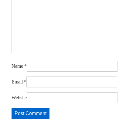
Name
*
Email
*
Website