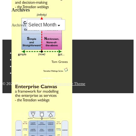
Archives
Archives
© 2026
Tetradian
| Powered by
Responsive Theme