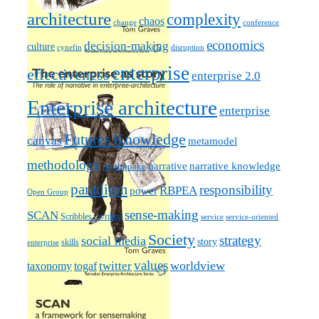
architecture
complexity
chaos
change
conference
economics
decision-making
culture
cynefin
disruption
enterprise
effectiveness
enterprise 2.0
Enterprise architecture
enterprise
Futures
Knowledge
canvas
metamodel
methodology
narrative knowledge
narrative
mythquake
paradigm
responsibility
RBPEA
power
Open Group
sense-making
SCAN
Scribbles / writing
service
service-oriented
Society
strategy
social media
story
skills
enterprise
values
worldview
taxonomy
twitter
togaf