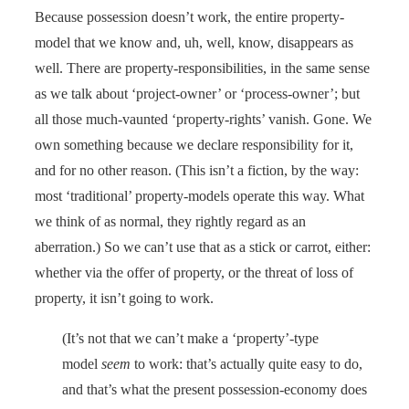
Because possession doesn’t work, the entire property-
model that we know and, uh, well, know, disappears as
well. There are property-responsibilities, in the same sense
as we talk about ‘project-owner’ or ‘process-owner’; but
all those much-vaunted ‘property-rights’ vanish. Gone. We
own something because we declare responsibility for it,
and for no other reason. (This isn’t a fiction, by the way:
most ‘traditional’ property-models operate this way. What
we think of as normal, they rightly regard as an
aberration.) So we can’t use that as a stick or carrot, either:
whether via the offer of property, or the threat of loss of
property, it isn’t going to work.
(It’s not that we can’t make a ‘property’-type
model
seem
to work: that’s actually quite easy to do,
and that’s what the present possession-economy does