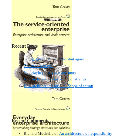
Recent Posts
Going, going, gone… and start again
One month to go!
Not playing this game any more
How architectures fail – 3: Constraints
How architectures fail – 2: Scope of action
Recent Comments
Richard Mochelle
on
An architecture of responsibility