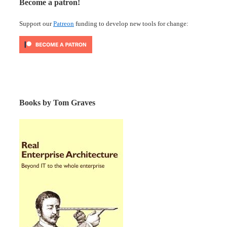
Become a patron!
Support our
Patreon
funding to develop new tools for change:
Books by Tom Graves