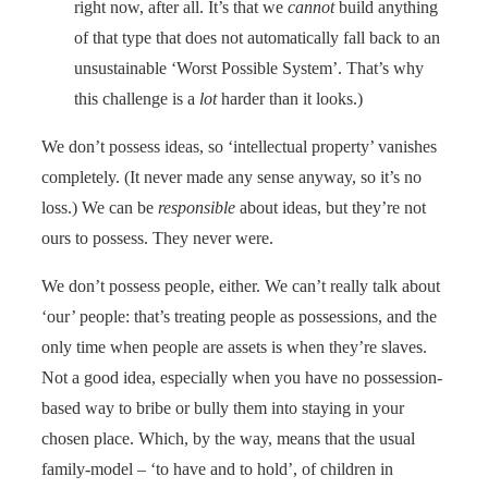
right now, after all. It’s that we
cannot
build anything
of that type that does not automatically fall back to an
unsustainable ‘Worst Possible System’. That’s why
this challenge is a
lot
harder than it looks.)
We don’t possess ideas, so ‘intellectual property’ vanishes
completely. (It never made any sense anyway, so it’s no
loss.) We can be
responsible
about ideas, but they’re not
ours to possess. They never were.
We don’t possess people, either. We can’t really talk about
‘our’ people: that’s treating people as possessions, and the
only time when people are assets is when they’re slaves.
Not a good idea, especially when you have no possession-
based way to bribe or bully them into staying in your
chosen place. Which, by the way, means that the usual
family-model – ‘to have and to hold’, of children in