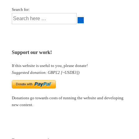
Search for:
Support our work!
If this website is useful to you, please donate!
Suggested donation: GBP£2 [~USD$3])
Donations go towards costs of running the website and developing
new content.