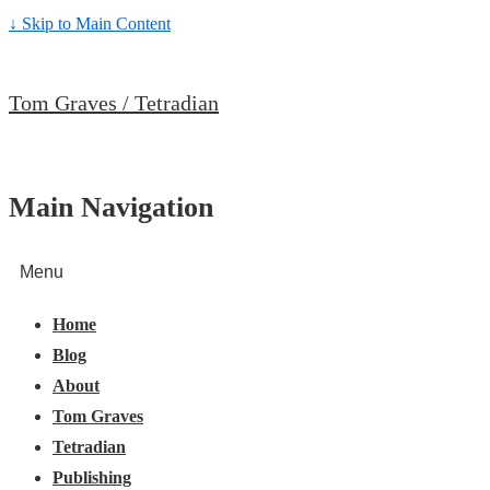
↓ Skip to Main Content
Tom Graves / Tetradian
Main Navigation
Menu
Home
Blog
About
Tom Graves
Tetradian
Publishing