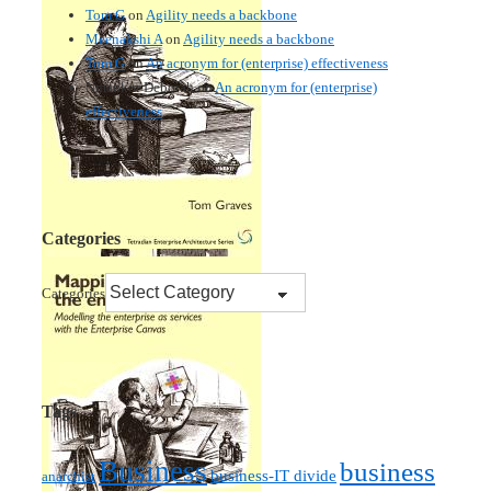
Tom G
on
Agility needs a backbone
Meenakshi A
on
Agility needs a backbone
Tom G
on
An acronym for (enterprise) effectiveness
Nmankor Deborah
on
An acronym for (enterprise)
effectiveness
Categories
Categories
Tags
Business
business
business-IT divide
anarchist