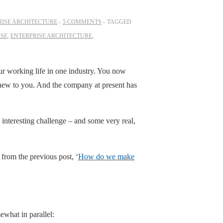
RISE ARCHITECTURE
5 COMMENTS
TAGGED
ISE
,
ENTERPRISE ARCHITECTURE
,
ur working life in one industry. You now
 new to you. And the company at present has
 interesting challenge – and some very real,
n from the previous post, ‘
How do we make
ewhat in parallel: