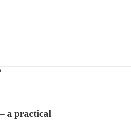
)
 a practical