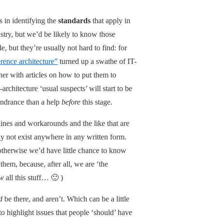
s in identifying the
standards
that apply in
stry, but we’d be likely to know those
e, but they’re usually not hard to find: for
erence architecture”
turned up a swathe of IT-
er with articles on how to put them to
architecture ‘usual suspects’ will start to be
hindrance than a help
before
this stage.
lines and workarounds and the like that are
 not exist anywhere in any written form.
otherwise we’d have little chance to know
hem, because, after all, we are ‘the
w
all this stuff… 🙂 )
d
be there, and aren’t. Which can be a little
 to highlight issues that people ‘should’ have