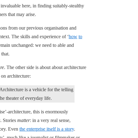
nvaluable here, in finding suitably-stealthy
ers that may arise.
ions from our previous organisation and
text. The skills and experience of ‘
how
to
 remain unchanged: we need to able and
 that.
ure
. The other side is about about architecture
 on architecture:
 Architecture is a vehicle for the telling
the theater of everyday life.
e’-architecture, this is enormously
s
. Stories
matter
: in a very real sense,
story. Even
the enterprise itself is a story
.
y’, much like a journalist or filmmaker or