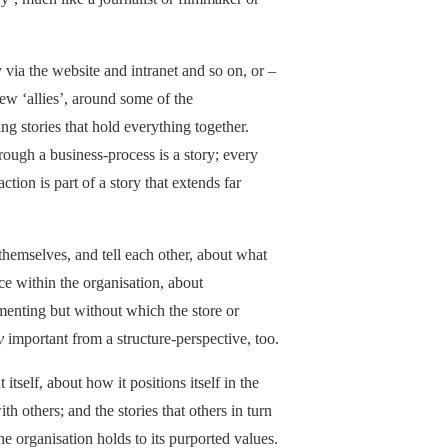
y via the website and intranet and so on, or –
new ‘allies’, around some of the
ing stories that hold everything together.
rough a business-process is a story; every
tion is part of a story that extends far
 themselves, and tell each other, about what
ce within the organisation, about
menting but without which the store or
y
important from a structure-perspective, too.
 itself, about how it positions itself in the
h others; and the stories that others in turn
he organisation holds to its purported values.