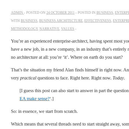
ADMIN
POSTED ON
24 OCTOBER 2011
POSTED IN
BUSINESS
,
ENTERP
WITH
BUSINESS
,
BUSINESS ARCHITECTURE
,
EFFECTIVENESS
,
ENTERPR
METHODOLOGY
,
NARRATIVE
,
VALUES
You’re an experienced enterprise-architect, having spent most yo
have a new job, in a new company, in an industry that’s entirely
no architecture at all: you’re ‘it’. Where on earth do you start?
That’s the situation my friend Alan finds himself in right now. An
very
practical
questions to face. Right here. Right now.
Today
.
[I guess this post can also start to answer in part the questio
EA make sense?
‘.]
So: in essence, we start from scratch.
Which means that several threads need to start straight away, som