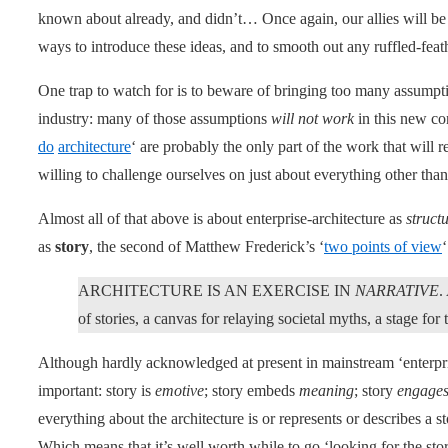
known about already, and didn’t… Once again, our allies will be i
ways to introduce these ideas, and to smooth out any ruffled-feath
One trap to watch for is to beware of bringing too many assumpt
industry: many of those assumptions
will not work
in this new con
do
architecture
‘ are probably the only part of the work that will
willing to challenge ourselves on just about everything other than
Almost all of that above is about enterprise-architecture as
struct
as
story
, the second of Matthew Frederick’s ‘
two points of view
‘
ARCHITECTURE IS AN EXERCISE IN
NARRATIVE
.
of stories, a canvas for relaying societal myths, a stage for 
Although hardly acknowledged at present in mainstream ‘enterpris
important: story is
emotive
; story embeds
meaning
; story
engage
everything about the architecture is or represents or describes a 
Which means that it’s well worth while to go ‘looking for the stor