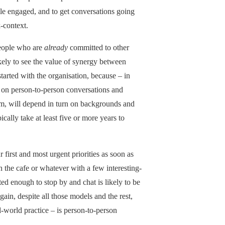
le engaged, and to get conversations going
-context.
eople who are
already
committed to other
kely to see the value of synergy between
tarted with the organisation, because – in
 on person-to-person conversations and
em, will depend in turn on backgrounds and
ically take at least five or more years to
r first and most urgent priorities as soon as
in the cafe or whatever with a few interesting-
ed enough to stop by and chat is likely to be
ain, despite all those models and the rest,
l-world practice – is person-to-person