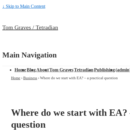
↓ Skip to Main Content
Tom Graves / Tetradian
Main Navigation
Home
Blog
About
Tom Graves
Tetradian
Publishing
(admin
Home
›
Business
›
Where do we start with EA? – a practical question
Where do we start with EA? –
question