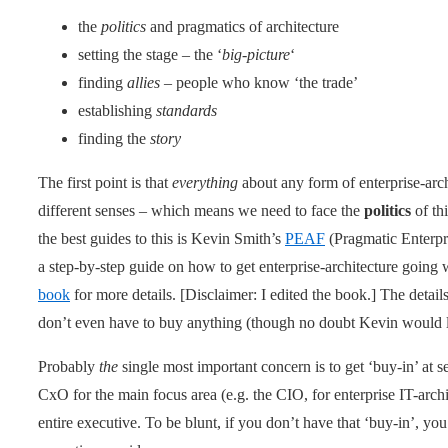
the
politics
and pragmatics of architecture
setting the stage – the ‘
big-picture
‘
finding
allies
– people who know ‘the trade’
establishing
standards
finding the
story
The first point is that
everything
about any form of enterprise-archit
different senses – which means we need to face the
politics
of thi
the best guides to this is Kevin Smith’s
PEAF
(Pragmatic Enterpri
a step-by-step guide on how to get enterprise-architecture going 
book
for more details. [Disclaimer: I edited the book.] The detail
don’t even have to buy anything (though no doubt Kevin would lik
Probably
the
single most important concern is to get ‘buy-in’ at se
CxO for the main focus area (e.g. the CIO, for enterprise IT-arc
entire executive. To be blunt, if you don’t have that ‘buy-in’, y