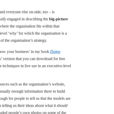
nd everyone else on-side, too – is
ally
engaged in describing the
big-picture
here the organisation fits within that
level ‘why’ for which the organisation is a
of the organisation’s strategy.
: Know your business’ in my book
Doing
k’ version that you can download for free
e techniques in live use in an executive-level
ources such as the organisation’s website,
 usually enough information there to build
ough for people to tell us that the models are
telling us their ideas about what it
should
ncluded people’s own photos on some of the