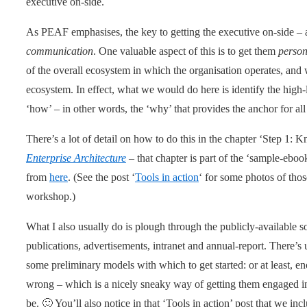
executive on-side.
As PEAF emphasises, the key to getting the executive on-side – a
communication
. One valuable aspect of this is to get them
person
of the overall ecosystem in which the organisation operates, and w
ecosystem. In effect, what we would do here is identify the high-
‘how’ – in other words, the ‘why’ that provides the anchor for all 
There’s a lot of detail on how to do this in the chapter ‘Step 1
Enterprise Architecture
– that chapter is part of the ‘sample-eboo
from
here
. (See the post ‘
Tools in action
‘ for some photos of thos
workshop.)
What I also usually do is plough through the publicly-available s
publications, advertisements, intranet and annual-report. There’s
some preliminary models with which to get started: or at least, en
wrong – which is a nicely sneaky way of getting them engaged in 
be. 🙂 You’ll also notice in that ‘Tools in action’ post that we i