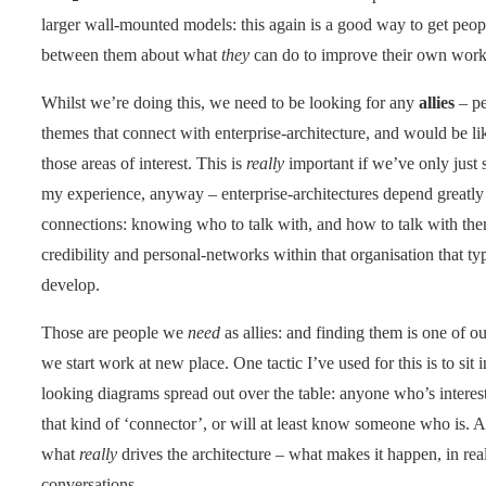
larger wall-mounted models: this again is a good way to get peop
between them about what
they
can do to improve their own work
Whilst we’re doing this, we need to be looking for any
allies
– p
themes that connect with enterprise-architecture, and would be li
those areas of interest. This is
really
important if we’ve only just s
my experience, anyway – enterprise-architectures depend greatly
connections: knowing who to talk with, and how to talk with th
credibility and personal-networks within that organisation that typ
develop.
Those are people we
need
as allies: and finding them is one of ou
we start work at new place. One tactic I’ve used for this is to sit 
looking diagrams spread out over the table: anyone who’s interest
that kind of ‘connector’, or will at least know someone who is. Ag
what
really
drives the architecture – what makes it happen, in rea
conversations.