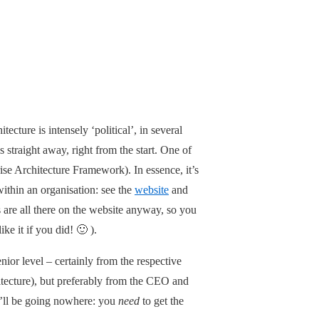
ecture is intensely ‘political’, in several
s straight away, right from the start. One of
se Architecture Framework). In essence, it’s
within an organisation: see the
website
and
s are all there on the website anyway, so you
e it if you did! 🙂 ).
nior level – certainly from the respective
hitecture), but preferably from the CEO and
ou’ll be going nowhere: you
need
to get the