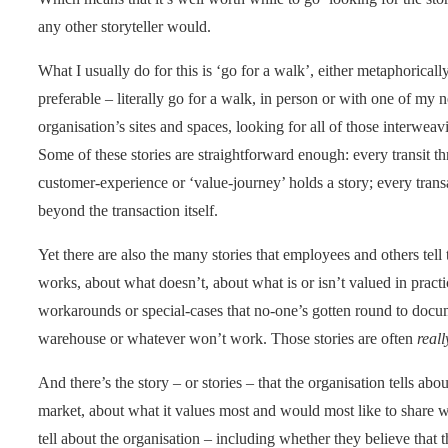
any other storyteller would.
What I usually do for this is ‘go for a walk’, either metaphoricall
preferable – literally go for a walk, in person or with one of my 
organisation’s sites and spaces, looking for all of those interweav
Some of these stories are straightforward enough: every transit th
customer-experience or ‘value-journey’ holds a story; every transac
beyond the transaction itself.
Yet there are also the many stories that employees and others tell
works, about what doesn’t, about what is or isn’t valued in practi
workarounds or special-cases that no-one’s gotten round to docu
warehouse or whatever won’t work. Those stories are often
reall
And there’s the story – or stories – that the organisation tells about
market, about what it values most and would most like to share wit
tell about the organisation – including whether they believe that t