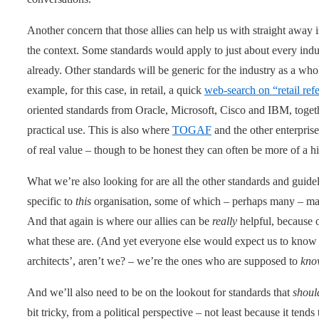
Another concern that those allies can help us with straight away i
the context. Some standards would apply to just about every indu
already. Other standards will be generic for the industry as a whol
example, for this case, in retail, a quick
web-search on “retail ref
oriented standards from Oracle, Microsoft, Cisco and IBM, togeth
practical use. This is also where
TOGAF
and the other enterprise-
of real value – though to be honest they can often be more of a 
What we’re also looking for are all the other standards and guide
specific to
this
organisation, some of which – perhaps many – may
And that again is where our allies can be
really
helpful, because 
what these are. (And yet everyone else would expect us to know t
architects’, aren’t we? – we’re the ones who are supposed to
kno
And we’ll also need to be on the lookout for standards that
shoul
bit tricky, from a political perspective – not least because it tends