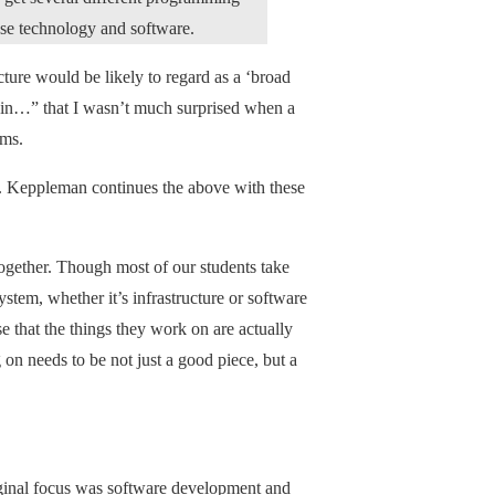
se technology and software.
cture would be likely to regard as a ‘broad
gain…” that I wasn’t much surprised when a
rms.
wd. Keppleman continues the above with these
s together. Though most of our students take
system, whether it’s infrastructure or software
 that the things they work on are actually
 on needs to be not just a good piece, but a
iginal focus was software development and