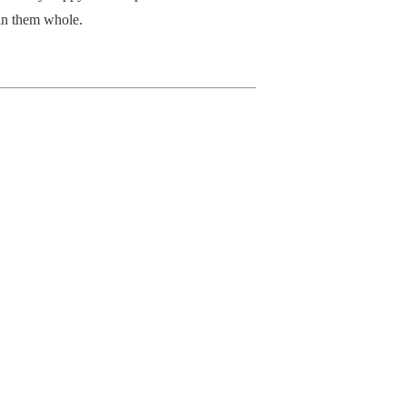
in them whole.