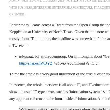
ADMIN
POSTED ON
27 JANUARY 2012
POSTED IN
BUSINESS
,
ENTERP
WITH
BUSINESS
,
ENTERPRISE
,
ENTERPRISE ARCHITECTURE
,
IT-ARCHIT
ORIENTED
Earlier today I came across a Tweet from the Open Group that po
Keppleman at University of North Texas. Given that the note wa
mostly about IT, but to me, the headline was somewhat of a breath
reTweeted it:
tetradian
: RT @theopengroup: On @infomgmt about “Gettin
http://shar.es/fWDYZ
>strong recommend #entarch
To me the article is a very good illustration of the crucial distin
In essence, the whole interview is all about IT, and IT-education
show the usual IT-type errors, such as ‘information-systems’ solel
any apparent reference to the human side of information. And it doe
We have a pretty strong and broad curriculum, the student