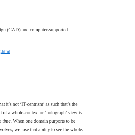
sign (CAD) and computer-supported
g.html
at it’s not ‘IT-centrism’ as such that’s the
t of a whole-context or ‘holograph’ view is
e time
. When one domain purports to be
olves, we lose that ability to see the whole.