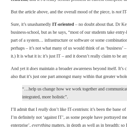
But the article above, and the overall mood of the piece, is
not
IT-
Sure, it’s unashamedly
IT-oriented
– no doubt about that. Dr Kep
business-school, but as he says, “most of our students take entry-
part of a system… infrastructure or software or some combination
perhaps – it’s not what many of us would think of as ‘business’ – b
it.) It is what it is: it’s just IT – and it doesn’t really claim to be a
And yet it
does
maintain a broader awareness beyond itself. It’s cl
also that it’s just one part amongst many within that greater whole
“…help us change how we work together and communicate 
integrated, more holistic”.
I’ll admit that I
really
don’t like IT-centrism: it’s been the bane o
I’m definitely not ‘against IT’, as some people have portrayed me t
enterprise’,
everything
matters, in depth as well as in breadth: so 