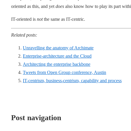
oriented as this, and yet
does
also know how to play its part with
IT-oriented is
not
the same as IT-centric.
Related posts:
Unravelling the anatomy of Archimate
Enterprise-architecture and the Cloud
Architecting the enterprise backbone
Tweets from Open Group conference, Austin
IT-centrism, business-centrism, capability and process
Post navigation