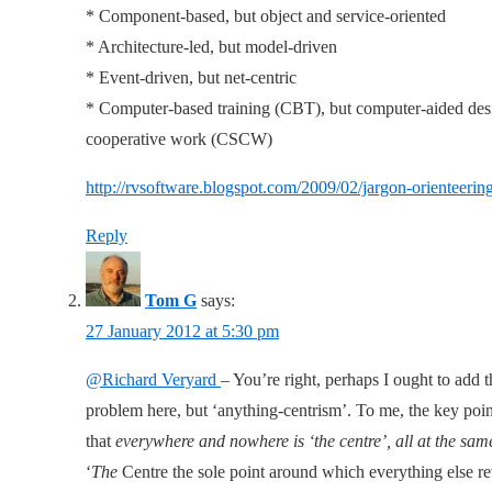
* Component-based, but object and service-oriented
* Architecture-led, but model-driven
* Event-driven, but net-centric
* Computer-based training (CBT), but computer-aided de
cooperative work (CSCW)
http://rvsoftware.blogspot.com/2009/02/jargon-orienteerin
Reply
Tom G
says:
27 January 2012 at 5:30 pm
@Richard Veryard
– You’re right, perhaps I ought to add th
problem here, but ‘anything-centrism’. To me, the key poin
that
everywhere and nowhere is ‘the centre’, all at the sam
‘
The
Centre the sole point around which everything else rev