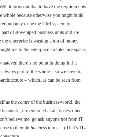
ll, it turns out that to have the requirements
the whole because otherwise you might build
g redundancy or be the 73rd system to
 part of stovepiped business units and are
e the enterprise is wasting a ton of money
ought me to the enterprise architecture space.
atever, there’s no point in doing it if it
’s always part of the whole – so we have to
-architecture – which, as can be seen from
elf as the
centre
of the business-world, the
usiness’, if mentioned at all, is described
u don’t believe me, go ask anyone
not
from IT
ense to them in
business
terms…) That’s
IT-
rchitecture.