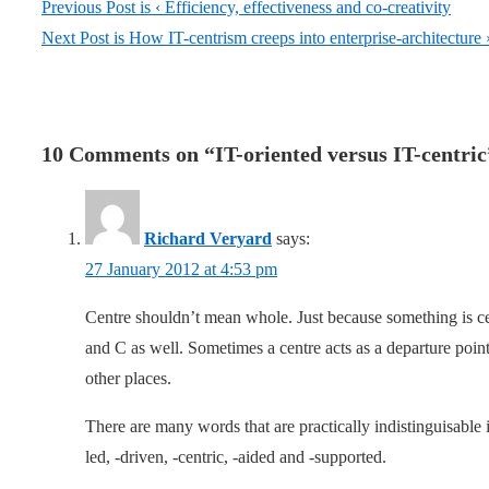
Previous Post is
‹ Efficiency, effectiveness and co-creativity
Next Post is
How IT-centrism creeps into enterprise-architecture 
10 Comments on “
IT-oriented versus IT-centric
Richard Veryard
says:
27 January 2012 at 4:53 pm
Centre shouldn’t mean whole. Just because something is ce
and C as well. Sometimes a centre acts as a departure po
other places.
There are many words that are practically indistinguisable 
led, -driven, -centric, -aided and -supported.