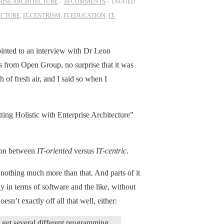
RISE ARCHITECTURE
10 COMMENTS
TAGGED
ECTURE
,
IT-CENTRISM
,
IT-EDUCATION
,
IT-
inted to an interview with Dr Leon
s from Open Group, no surprise that it was
 of fresh air, and I said so when I
g Holistic with Enterprise Architecture”
ction between
IT-oriented
versus
IT-centric
.
: nothing much more than that. And parts of it
y in terms of software and the like, without
sn’t exactly off all that well, either:
s get several different programming