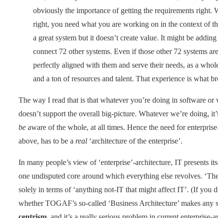
obviously the importance of getting the requirements right. We
right, you need what you are working on in the context of 
a great system but it doesn’t create value. It might be addin
connect 72 other systems. Even if those other 72 systems are
perfectly aligned with them and serve their needs, as a whol
and a ton of resources and talent. That experience is what br
The way I read that is that whatever you’re doing in software or wh
doesn’t support the overall big-picture. Whatever we’re doing, it
be
aware of the whole, at all times. Hence the need for enterprise
above, has to be a
real
‘architecture of the enterprise’.
In many people’s view of ‘enterprise’-architecture, IT presents its
one undisputed core around which everything else revolves. ‘The b
solely in terms of ‘anything not-IT that might affect IT’. (If yo
whether TOGAF’s so-called ‘Business Architecture’ makes any s
centrism
, and it’s a really serious problem in current enterprise-a