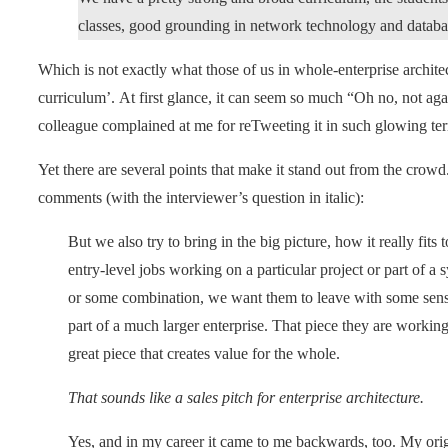
classes, good grounding in network technology and databa
Which is not exactly what those of us in whole-enterprise archite
curriculum’. At first glance, it can seem so much “Oh no, not a
colleague complained at me for reTweeting it in such glowing te
Yet there are several points that make it stand out from the cro
comments (with the interviewer’s question in italic):
But we also try to bring in the big picture, how it really fit
entry-level jobs working on a particular project or part of a 
or some combination, we want them to leave with some sense
part of a much larger enterprise. That piece they are working
great piece that creates value for the whole.
That sounds like a sales pitch for enterprise architecture.
Yes, and in my career it came to me backwards, too. My or