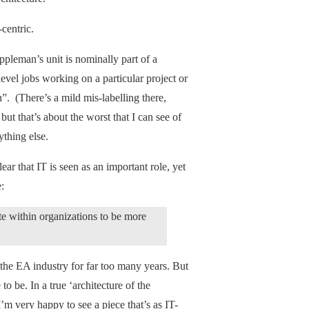
centric.
pleman’s unit is nominally part of a
level jobs working on a particular project or
”. (There’s a mild mis-labelling there,
ut that’s about the worst that I can see of
nything else.
ear that IT is seen as an important role, yet
:
within organizations to be more
f the EA industry for far too many years. But
o be. In a true ‘architecture of the
I’m very happy to see a piece that’s as IT-