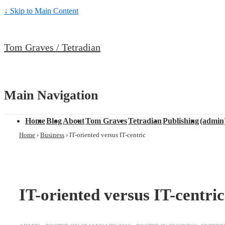
↓ Skip to Main Content
Tom Graves / Tetradian
Main Navigation
Home
Blog
About
Tom Graves
Tetradian
Publishing
(admin
Home
›
Business
›
IT-oriented versus IT-centric
IT-oriented versus IT-centric