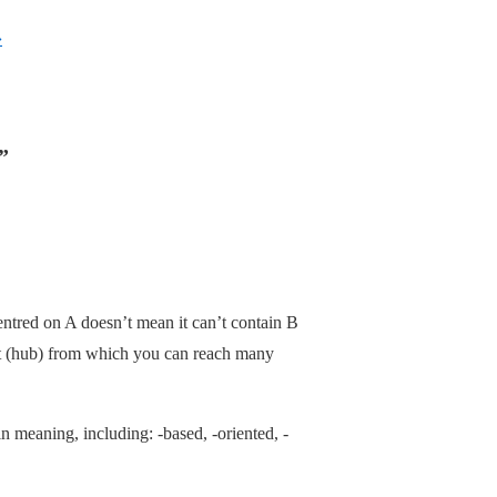
›
”
ntred on A doesn’t mean it can’t contain B
int (hub) from which you can reach many
in meaning, including: -based, -oriented, -