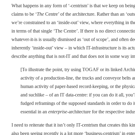
What happens in any form of ‘-centrism’ is that we keep on being
claims to be ‘
The
Centre’ of the architecture. Rather than an ‘out
we’re constrained to an ‘inside-out’ view, where everything in the 
in terms of that single ‘The Centre’. If there is no direct connecti
whatever-it-is is usually dismissed as ‘out of scope’, and often
inherently ‘inside-out’ view – in which IT-infrastructure is its a
describe anything that is not-IT and that does not in some way im
[To illustrate the point, try using TOGAF or its linked Archi
activity of a production-line, the trucks and conveyor belts a
human activity of paper-based record-keeping, or the physica
and suchlike – of an IT data-centre: if you can do it all, you
fudged reframings of the supposed standards in order to do 
essential in an
enterprise
-architecture for the respective indus
I need to reiterate that it isn’t only IT-centrism that creates this k
also been seeing recently is a lot more ‘business-centrism’ in ente