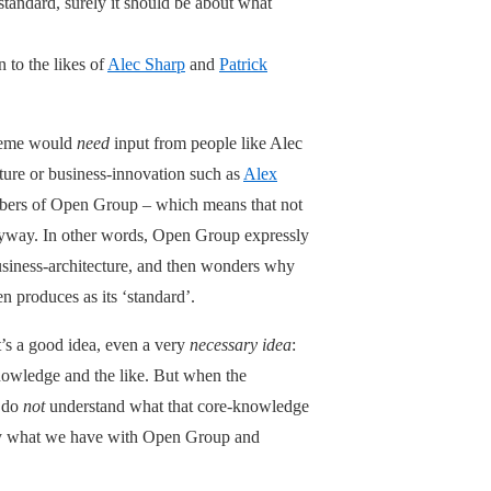
tandard, surely it should be about what
 to the likes of
Alec Sharp
and
Patrick
cheme would
need
input from people like Alec
cture or business-innovation such as
Alex
mbers of Open Group – which means that not
nyway. In other words, Open Group expressly
usiness-architecture, and then wonders why
en produces as its ‘standard’.
it’s a good idea, even a very
necessary idea
:
nowledge and the like. But when the
y do
not
understand what that core-knowledge
tly what we have with Open Group and