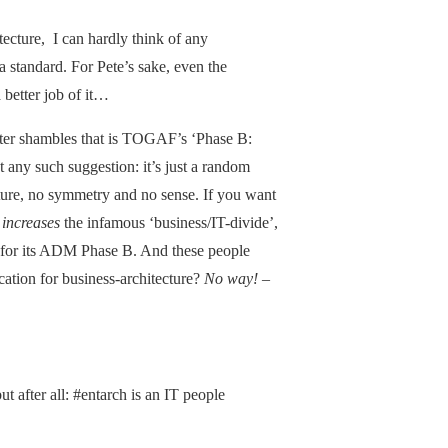
itecture, I can hardly think of any
 standard. For Pete’s sake, even the
 better job of it…
utter shambles that is TOGAF’s ‘Phase B:
 any such suggestion: it’s just a random
ucture, no symmetry and no sense. If you want
y
increases
the infamous ‘business/IT-divide’,
n for its ADM Phase B. And these people
cation for business-architecture?
No way!
–
but after all: #entarch is an IT people