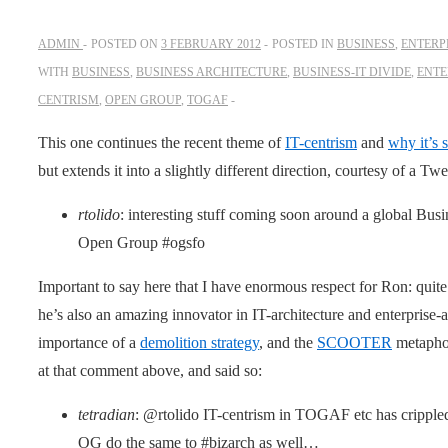
ADMIN
POSTED ON
3 FEBRUARY 2012
POSTED IN
BUSINESS
,
ENTERP
WITH
BUSINESS
,
BUSINESS ARCHITECTURE
,
BUSINESS-IT DIVIDE
,
ENTE
CENTRISM
,
OPEN GROUP
,
TOGAF
This one continues the recent theme of
IT-centrism
and
why it’s 
but extends it into a slightly different direction, courtesy of a T
rtolido
: interesting stuff coming soon around a global Busi
Open Group #ogsfo
Important to say here that I have enormous respect for Ron: quite
he’s also an amazing innovator in IT-architecture and enterprise-a
importance of a
demolition strategy
, and the
SCOOTER
metaphor
at that comment above, and said so:
tetradian
: @rtolido IT-centrism in TOGAF etc has crippled 
OG do the same to #bizarch as well…