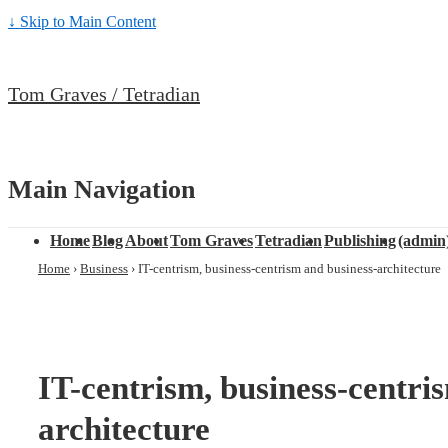
↓ Skip to Main Content
Tom Graves / Tetradian
Main Navigation
Home
Blog
About
Tom Graves
Tetradian
Publishing
(admin
Home
›
Business
›
IT-centrism, business-centrism and business-architecture
IT-centrism, business-centri
architecture