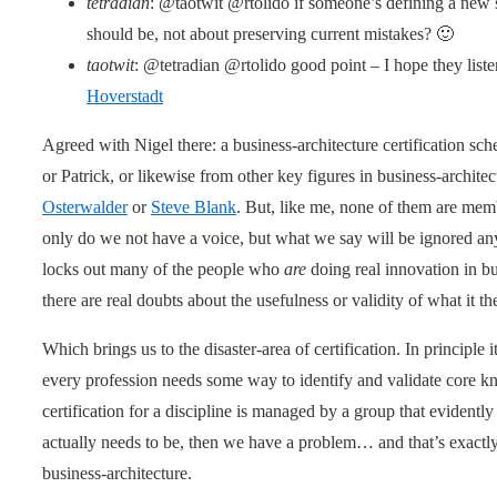
tetradian
: @taotwit @rtolido if someone’s defining a new s
should be, not about preserving current mistakes? 🙂
taotwit
: @tetradian @rtolido good point – I hope they listen
Hoverstadt
Agreed with Nigel there: a business-architecture certification s
or Patrick, or likewise from other key figures in business-archite
Osterwalder
or
Steve Blank
. But, like me, none of them are me
only do we not have a voice, but what we say will be ignored a
locks out many of the people who
are
doing real innovation in b
there are real doubts about the usefulness or validity of what it th
Which brings us to the disaster-area of certification. In principle 
every profession needs some way to identify and validate core k
certification for a discipline is managed by a group that evidentl
actually needs to be, then we have a problem… and that’s exac
business-architecture.