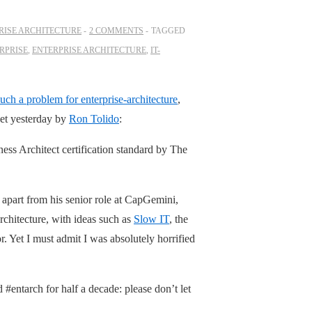
RISE ARCHITECTURE
2 COMMENTS
TAGGED
RPRISE
,
ENTERPRISE ARCHITECTURE
,
IT-
such a problem for enterprise-architecture
,
weet yesterday by
Ron Tolido
:
ness Architect certification standard by The
 apart from his senior role at CapGemini,
rchitecture, with ideas such as
Slow IT
, the
. Yet I must admit I was absolutely horrified
#entarch for half a decade: please don’t let