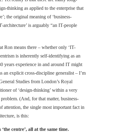
gn-thinking as applied to the enterprise that
re’; the original meaning of ‘business-
T
-architecture’ is arguably “an IT-people
what Ron means there – whether only ‘IT-
centrism is inherently self-identifying as an
s 30 years experience in and around IT might
 an explicit cross-discipline generalist – I’m
 General Studies from London’s Royal
itioner of ‘design-thinking’ within a very
 problem. (And, for that matter, business-
 attention, the single most important fact in
tecture, is this:
the centre’, all at the same time.