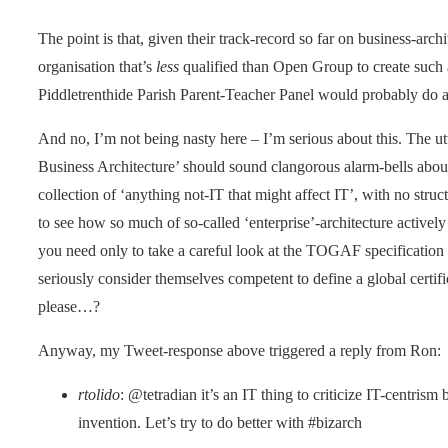
The point is that, given their track-record so far on business-arch
organisation that’s
less
qualified than Open Group to create such a
Piddletrenthide Parish Parent-Teacher Panel would probably do a
And no, I’m not being nasty here – I’m serious about this. The 
Business Architecture’ should sound clangorous alarm-bells about
collection of ‘anything not-IT that might affect IT’, with no str
to see how so much of so-called ‘enterprise’-architecture activel
you need only to take a careful look at the TOGAF specificatio
seriously consider themselves competent to define a global certifi
please…?
Anyway, my Tweet-response above triggered a reply from Ron:
rtolido
: @tetradian it’s an IT thing to criticize IT-centrism 
invention. Let’s try to do better with #bizarch