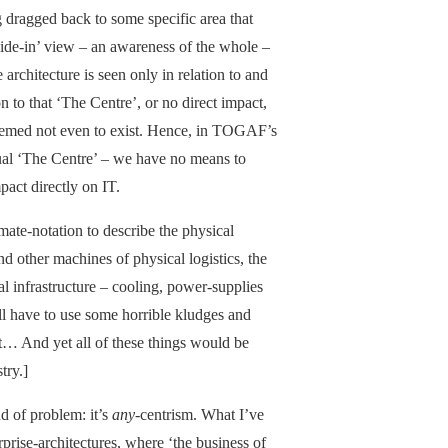
 dragged back to some specific area that
side-in’ view – an awareness of the whole –
architecture is seen only in relation to and
on to that ‘The Centre’, or no direct impact,
 deemed not even to exist. Hence, in TOGAF’s
ctual ‘The Centre’ – we have no means to
pact directly on IT.
mate-notation to describe the physical
nd other machines of physical logistics, the
l infrastructure – cooling, power-supplies
’ll have to use some horrible kludges and
it… And yet all of these things would be
try.]
ind of problem: it’s
any-
centrism. What I’ve
rprise-architectures, where ‘the business of