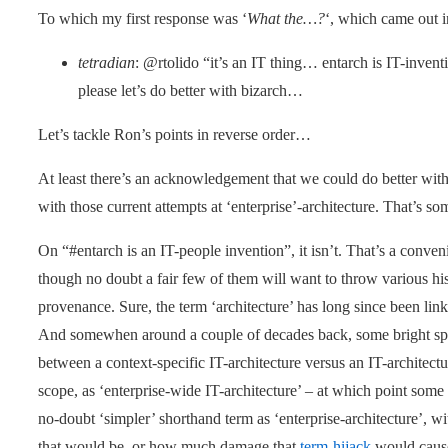
To which my first response was ‘
What the…?
‘, which came out i
tetradian
: @rtolido “it’s an IT thing… entarch is IT-invent
please let’s do better with bizarch…
Let’s tackle Ron’s points in reverse order…
At least there’s an acknowledgement that we could do better with
with those current attempts at ‘enterprise’-architecture. That’s s
On “#entarch is an IT-people invention”, it isn’t. That’s a conve
though no doubt a fair few of them will want to throw various hist
provenance. Sure, the term ‘architecture’ has long since been lin
And somewhen around a couple of decades back, some bright spar
between a context-specific IT-architecture versus an IT-architect
scope, as ‘enterprise-wide IT-architecture’ – at which point some 
no-doubt ‘simpler’ shorthand term as ‘enterprise-architecture’, 
that would be, or how much damage that
term-hijack
would cause.