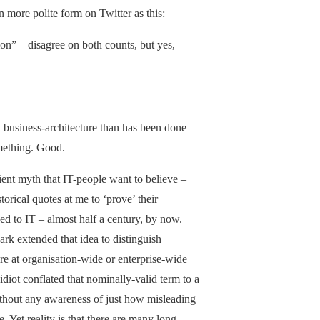
n more polite form on Twitter as this:
ion” – disagree on both counts, but yes,
 business-architecture than has been done
omething. Good.
nient myth that IT-people want to believe –
orical quotes at me to ‘prove’ their
ked to IT – almost half a century, by now.
k extended that idea to distinguish
ure at organisation-wide or enterprise-wide
idiot conflated that nominally-valid term to a
without any awareness of just how misleading
 Yet reality is that there are many long-