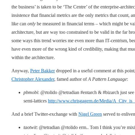
the business’ is taken to be ‘The Centre’ of the enterprise-architec
insistence that financial metrics are the only metrics that count, 
like can
only
be measured in financial terms – which might be vali
architecture, but are way too constrained to be valid in the far b
some ways this trend worries me even more than IT-centrism, beca
have even more of the wrong kind of credibility, making that mu
within the architecture.
Anyway,
Peter Bakker
dropped in a useful comment at this point,
Christopher Alexander
, famed author of
A Pattern Language
:
pbmobi
: @rtolido @tetradian #entarch & #bizarch just see 
semi-lattices
http://www.chrisgagern.de/Media/A_City_is_
And a brief Twitter-exchange with
Nigel Green
served to enliven
taotwit
: @tetradian @rtolido erm.. Tom I think you’re mix