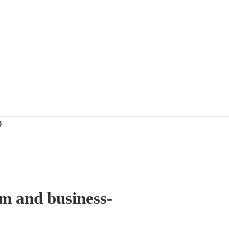
)
sm and business-