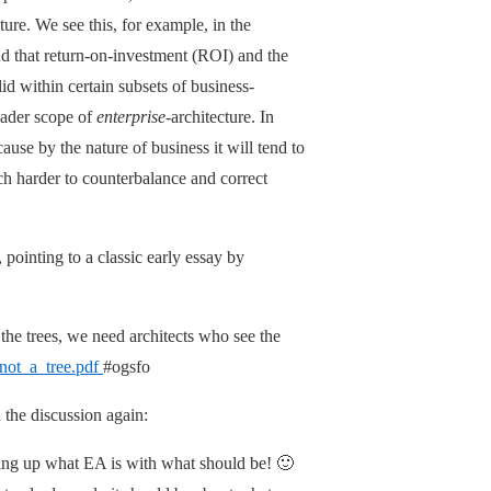
ture. We see this, for example, in the
and that return-on-investment (ROI) and the
d within certain subsets of business-
roader scope of
enterprise
-architecture. In
use by the nature of business it will tend to
ch harder to counterbalance and correct
 pointing to a classic early essay by
the trees, we need architects who see the
not_a_tree.pdf
#ogsfo
 the discussion again:
ing up what EA is with what should be! 🙂