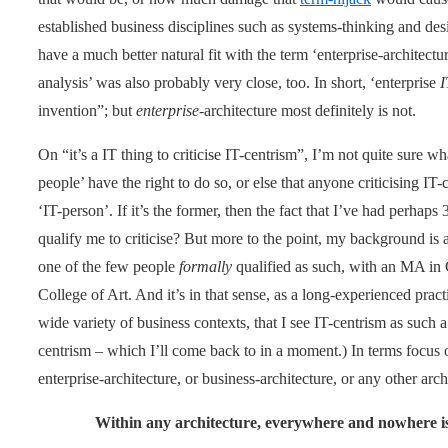
established business disciplines such as systems-thinking and desi
have a much better natural fit with the term ‘enterprise-architectu
analysis’ was also probably very close, too. In short, ‘enterprise
I
invention”; but
enterprise
-architecture most definitely is not.
On “it’s a IT thing to criticise IT-centrism”, I’m not quite sure 
people’ have the right to do so, or else that anyone criticising IT-
‘IT-person’. If it’s the former, then the fact that I’ve had perhap
qualify me to criticise? But more to the point, my background is as
one of the few people
formally
qualified as such, with an MA in
College of Art. And it’s in that sense, as a long-experienced pract
wide variety of business contexts, that I see IT-centrism as such a
centrism – which I’ll come back to in a moment.) In terms focus of
enterprise-architecture, or business-architecture, or any other archi
Within any architecture, everywhere and nowhere is ‘