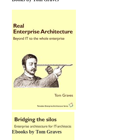
Ebooks by Tom Graves