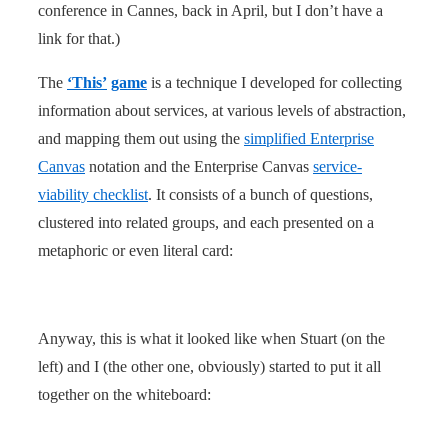
conference in Cannes, back in April, but I don’t have a
link for that.)
The
‘This’
game
is a technique I developed for collecting
information about services, at various levels of abstraction,
and mapping them out using the
simplified Enterprise
Canvas
notation and the Enterprise Canvas
service-
viability checklist
. It consists of a bunch of questions,
clustered into related groups, and each presented on a
metaphoric or even literal card:
Anyway, this is what it looked like when Stuart (on the
left) and I (the other one, obviously) started to put it all
together on the whiteboard: