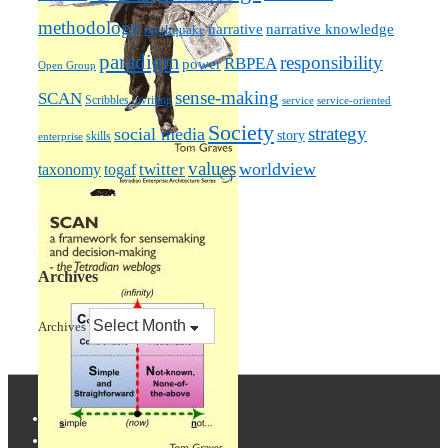
methodology
narrative knowledge
narrative
mythquake
paradigm
responsibility
RBPEA
power
Open Group
sense-making
SCAN
Scribbles / writing
service
service-oriented
Society
strategy
social media
story
skills
enterprise
values
worldview
taxonomy
twitter
togaf
Archives
Archives