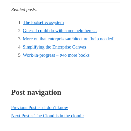
Related posts:
The toolset-ecosystem
Guess I could do with some help here…
More on that enterprise-architecture ‘help needed’
Simplifying the Enterprise Canvas
Work-in-progress – two more books
Post navigation
Previous Post is
‹ I don’t know
Next Post is
The Cloud is in the cloud ›