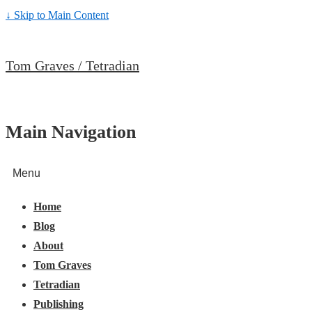
↓ Skip to Main Content
Tom Graves / Tetradian
Main Navigation
Menu
Home
Blog
About
Tom Graves
Tetradian
Publishing