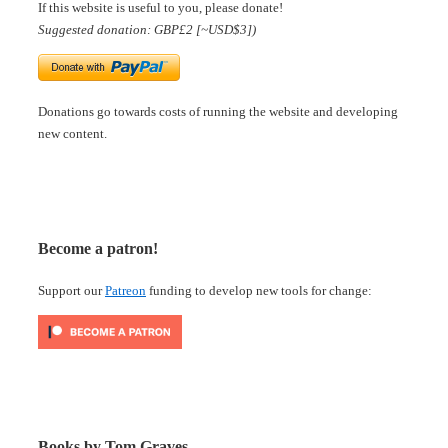
If this website is useful to you, please donate!
Suggested donation: GBP£2 [~USD$3])
Donations go towards costs of running the website and developing
new content.
Become a patron!
Support our
Patreon
funding to develop new tools for change:
Books by Tom Graves