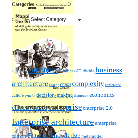
Categories
Categories
Tags
Business
business
business-IT divide
anarchist
architecture
complexity
chaos
change
conference
economics
decision-making
culture
cynefin
disruption
enterprise
effectiveness
enterprise 2.0
Enterprise architecture
enterprise
Futures
Knowledge
canvas
metamodel