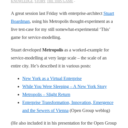
KNOWLEDGE
,
STORY
,
THE THIS GAME
A great session last Friday with enterprise-architect
Stuart
Boardman
, using his Metropolis thought-experiment as a
live test-case for my still somewhat-experimental ‘This’
game for service-modelling.
Stuart developed
Metropolis
as a worked-example for
service-modelling at very large scale – the scale of an
entire city. He’s described it in various posts:
New York as a Virtual Enterprise
While You Were Sleeping – A New York Story
Metropolis – Slight Return
Enterprise Transformation, Innovation, Emergence
and the Sewers of Vienna
(Open Group weblog)
(He also included it in his presentation for the Open Group