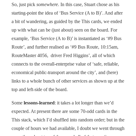
So, just pick
somewhere
. In this case, Stuart chose as his
starting-point the idea of ‘Bus Service (A to B)’. And after
a bit of wandering, as guided by the This cards, we ended
up with what can be (just about) seen on the board. For
example, ‘Bus Service (A to B)’ is instantiated as ‘#9 Bus
Route’, and further realised as ‘#9 Bus Route, 10:15am,
RouteMaster 4056, driver Fred Higgins’, all of which
connects to the overall-enterprise value of ‘safe, reliable,
economical public-transport around the city’, and (here)
links to a whole bunch of other services as shown up at the
top and left-side of the board.
Some
lessons-learned
: it takes a lot longer than we’d
expected. At present there are some 70-odd cards in the
This stack, which I’d shuffled into random order; but in the
couple of hours we had available, I doubt we went through