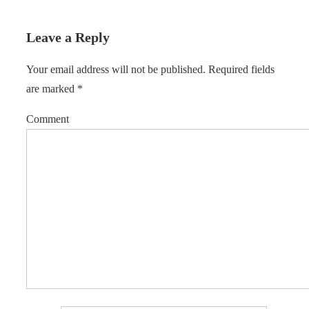
Leave a Reply
Your email address will not be published.
Required fields
are marked
*
Comment