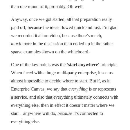
than one round of it, probably. Oh well.
Anyway, once we got started, all that preparation really
paid off, because the ideas flowed quick and fast. I’m glad
we recorded it all on video, because there’s much,
much
more in the discussion than ended up in the rather
sparse examples shown on the whiteboard.
One of the key points was the ‘
start anywhere
‘ principle.
When faced with a huge multi-party enterprise, it seems
almost impossible to decide where to start. But if, as in
Enterprise Canvas, we say that
everything
is or represents
a service, and also that everything ultimately connects with
everything else, then in effect it doesn’t matter where we
start – anywhere will do,
because
it’s connected to
everything else.