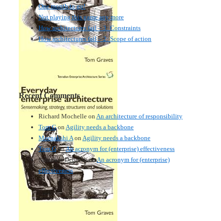
One month to go!
Not playing this game any more
How architectures fail – 3: Constraints
How architectures fail – 2: Scope of action
Recent Comments
Richard Mochelle
on
An architecture of responsibility
Tom G
on
Agility needs a backbone
Meenakshi A
on
Agility needs a backbone
Tom G
on
An acronym for (enterprise) effectiveness
Nmankor Deborah
on
An acronym for (enterprise)
effectiveness