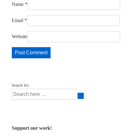
Name
*
Email
*
Website
Search for:
Support our work!