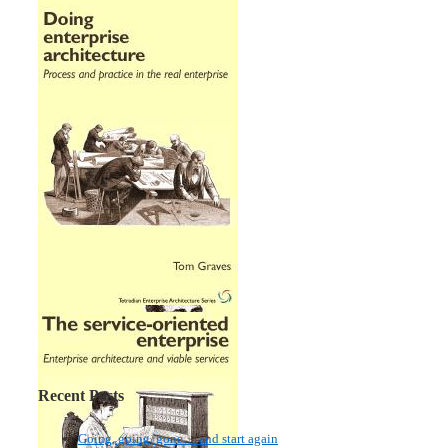
Recent Posts
Going, going, gone… and start again