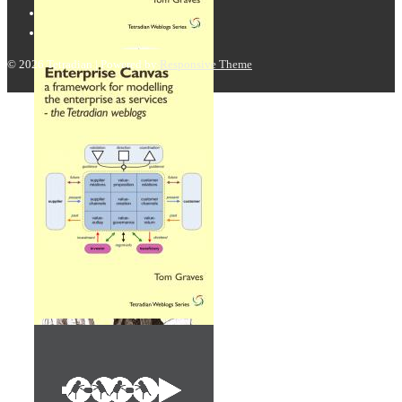
© 2026
Tetradian
| Powered by
Responsive Theme