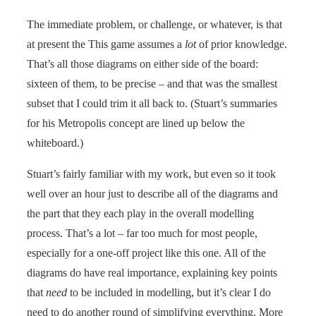
The immediate problem, or challenge, or whatever, is that
at present the This game assumes a
lot
of prior knowledge.
That’s all those diagrams on either side of the board:
sixteen of them, to be precise – and that was the smallest
subset that I could trim it all back to. (Stuart’s summaries
for his Metropolis concept are lined up below the
whiteboard.)
Stuart’s fairly familiar with my work, but even so it took
well over an hour just to describe all of the diagrams and
the part that they each play in the overall modelling
process. That’s a lot – far too much for most people,
especially for a one-off project like this one. All of the
diagrams do have real importance, explaining key points
that
need
to be included in modelling, but it’s clear I do
need to do another round of simplifying everything. More