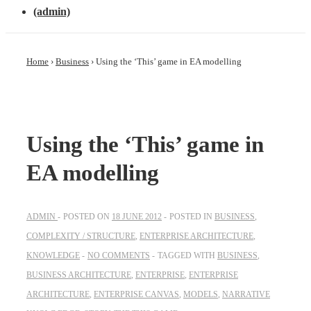
(admin)
Home
›
Business
›
Using the ‘This’ game in EA modelling
Using the ‘This’ game in
EA modelling
ADMIN
POSTED ON
18 JUNE 2012
POSTED IN
BUSINESS
,
COMPLEXITY / STRUCTURE
,
ENTERPRISE ARCHITECTURE
,
KNOWLEDGE
NO COMMENTS
TAGGED WITH
BUSINESS
,
BUSINESS ARCHITECTURE
,
ENTERPRISE
,
ENTERPRISE
ARCHITECTURE
,
ENTERPRISE CANVAS
,
MODELS
,
NARRATIVE