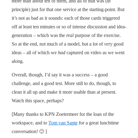
more than about ten of them, and all of that was (in
principle) just for that one service at the starting-point. But
it’s not as bad as it sounds: each of those cards triggered
off at least ten minutes or so of intense discussion and idea-
generation – which was the
real
purpose of the exercise.
So at the end, not much of a model, but a lot of
very
good
ideas – all of which we
had
captured on video as we went
along.
Overall, though, I’d say it was a success – a good
challenge, and a good test. More still to do, though, to
clean it all up and make it more usable than at present.
Watch this space, perhaps?
[Many thanks to KPN Zoetermeer for the loan of the
workspace, and to
Tom van Sante
for a great lunchtime
conversation! 🙂 ]