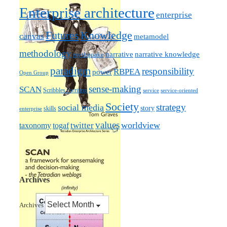
Enterprise architecture
enterprise
Futures
Knowledge
canvas
metamodel
methodology
narrative knowledge
narrative
mythquake
paradigm
responsibility
RBPEA
power
Open Group
sense-making
SCAN
Scribbles / writing
service
service-oriented
Society
strategy
social media
story
skills
enterprise
values
worldview
taxonomy
twitter
togaf
Archives
Archives