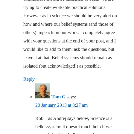
trying to create workable practical solutions.
However as in science we should be very alert on
how and where our belief systems (and those of
others) impeach on our work. I completely agree
with your questions at the end of your post, and I
would like to add to them: ask the questions, but
leave it at that. Belief systems should remain as
isolated (but acknowledged!) as possible.
Reply
Tom G
says:
20 January 2013 at 8:27 am
Rob – as Andrej says below, Science
is
a
belief-system: it doesn’t much help if we