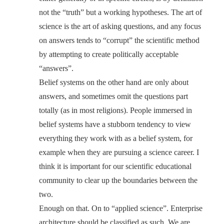
not the “truth” but a working hypotheses. The art of
science is the art of asking questions, and any focus
on answers tends to “corrupt” the scientific method
by attempting to create politically acceptable
“answers”.
Belief systems on the other hand are only about
answers, and sometimes omit the questions part
totally (as in most religions). People immersed in
belief systems have a stubborn tendency to view
everything they work with as a belief system, for
example when they are pursuing a science career. I
think it is important for our scientific educational
community to clear up the boundaries between the
two.
Enough on that. On to “applied science”. Enterprise
architecture should be classified as such. We are