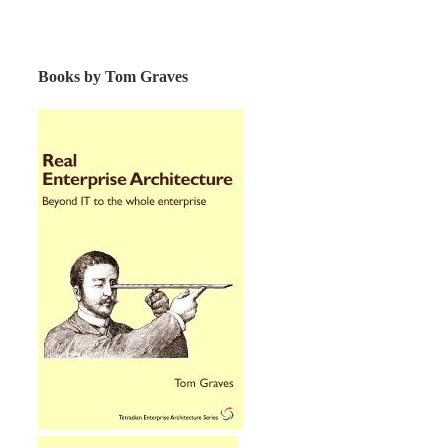
Books by Tom Graves