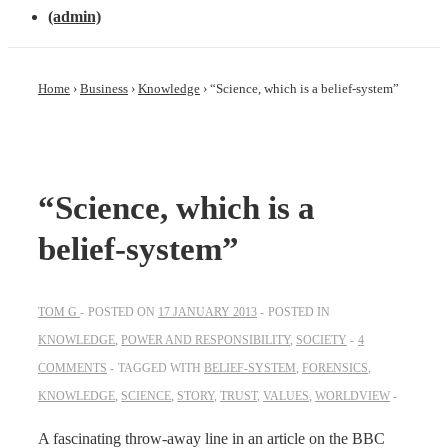
(admin)
Home
›
Business
›
Knowledge
›
“Science, which is a belief-system”
“Science, which is a
belief-system”
TOM G
POSTED ON
17 JANUARY 2013
POSTED IN
KNOWLEDGE
,
POWER AND RESPONSIBILITY
,
SOCIETY
4
COMMENTS
TAGGED WITH
BELIEF-SYSTEM
,
FORENSICS
,
KNOWLEDGE
,
SCIENCE
,
STORY
,
TRUST
,
VALUES
,
WORLDVIEW
A fascinating throw-away line in an article on the BBC