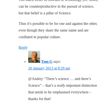
can be counterproductive in the pursuit of science,
but that belief is a pillar of Science.
Thus it’s possible to be for one and against the other,
even though they share the same name and are
conflated in popular culture.
Reply
Tom G
says:
20 January 2013 at 8:29 am
@Andrej: “There’s science … and there’s
Science” – that’s a
really
important distinction
that needs to be emphasised everywhere –
thanks for that!