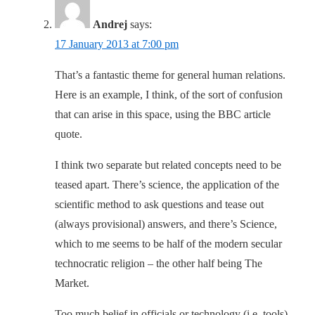
Andrej
says:
17 January 2013 at 7:00 pm
That’s a fantastic theme for general human relations.
Here is an example, I think, of the sort of confusion
that can arise in this space, using the BBC article
quote.
I think two separate but related concepts need to be
teased apart. There’s science, the application of the
scientific method to ask questions and tease out
(always provisional) answers, and there’s Science,
which to me seems to be half of the modern secular
technocratic religion – the other half being The
Market.
Too much belief in officials or technology (i.e. tools)