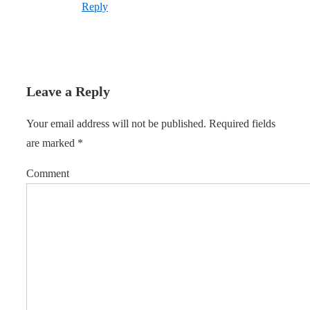
Reply
Leave a Reply
Your email address will not be published.
Required fields
are marked
*
Comment