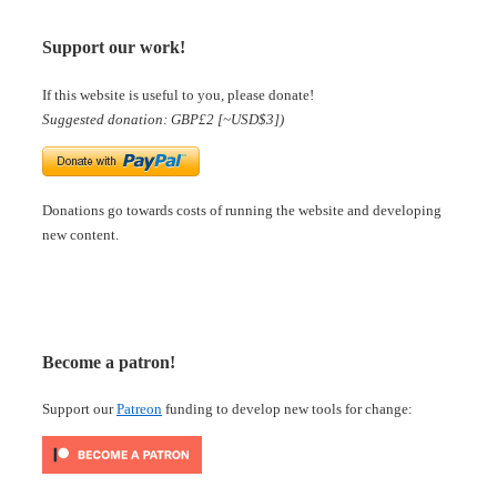
Support our work!
If this website is useful to you, please donate!
Suggested donation: GBP£2 [~USD$3])
Donations go towards costs of running the website and developing
new content.
Become a patron!
Support our
Patreon
funding to develop new tools for change: