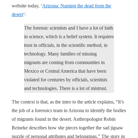
website today, ‘
Arizona: Naming the dead from the
desert
‘:
The forensic scientists and I have a lot of faith
in science, which is a belief system. It requires
trust in officials, in the scientific method, in
technology. Many families of missing
migrants are coming from communities in
Mexico or Central America that have been
violated for centuries by officials, scientists
and technologies. There is a lot of mistrust.
The context is that, as the intro to the article explains, “It’s
the job of a forensics team in Arizona to identify the bodies
of migrants found in the desert. Anthropologist Robin
Reineke describes how she pieces together the sad jigsaw
puzzle of personal attributes and belongings.” The story in