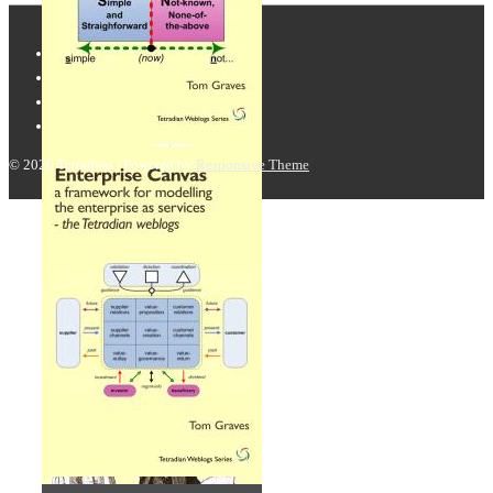
© 2026
Tetradian
| Powered by
Responsive Theme