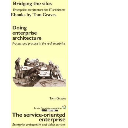
Ebooks by Tom Graves