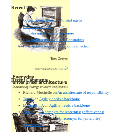
Recent Posts
Going, going, gone… and start again
One month to go!
Not playing this game any more
How architectures fail – 3: Constraints
How architectures fail – 2: Scope of action
Recent Comments
Richard Mochelle
on
An architecture of responsibility
Tom G
on
Agility needs a backbone
Meenakshi A
on
Agility needs a backbone
Tom G
on
An acronym for (enterprise) effectiveness
Nmankor Deborah
on
An acronym for (enterprise)
effectiveness