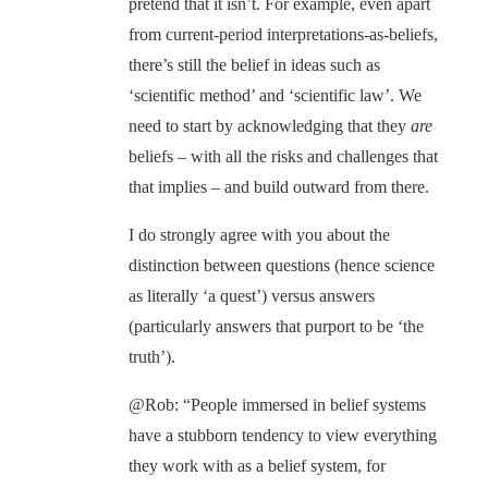
pretend that it isn’t. For example, even apart
from current-period interpretations-as-beliefs,
there’s still the belief in ideas such as
‘scientific method’ and ‘scientific law’. We
need to start by acknowledging that they
are
beliefs – with all the risks and challenges that
that implies – and build outward from there.
I do strongly agree with you about the
distinction between questions (hence science
as literally ‘a quest’) versus answers
(particularly answers that purport to be ‘the
truth’).
@Rob: “People immersed in belief systems
have a stubborn tendency to view everything
they work with as a belief system, for