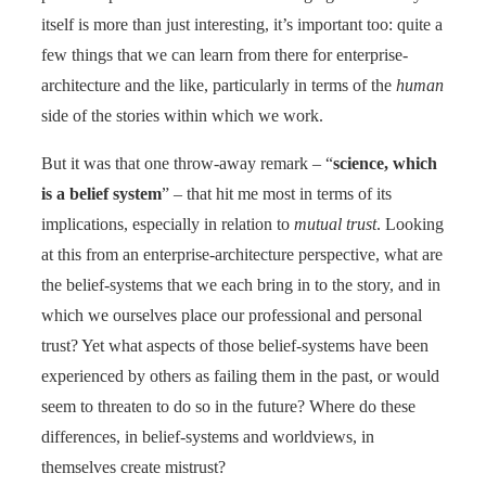
itself is more than just interesting, it’s important too: quite a
few things that we can learn from there for enterprise-
architecture and the like, particularly in terms of the
human
side of the stories within which we work.
But it was that one throw-away remark – “
science, which
is a belief system
” – that hit me most in terms of its
implications, especially in relation to
mutual trust
. Looking
at this from an enterprise-architecture perspective, what are
the belief-systems that we each bring in to the story, and in
which we ourselves place our professional and personal
trust? Yet what aspects of those belief-systems have been
experienced by others as failing them in the past, or would
seem to threaten to do so in the future? Where do these
differences, in belief-systems and worldviews, in
themselves create mistrust?