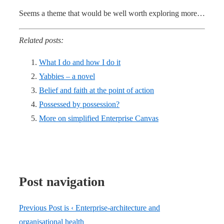
Seems a theme that would be well worth exploring more…
Related posts:
What I do and how I do it
Yabbies – a novel
Belief and faith at the point of action
Possessed by possession?
More on simplified Enterprise Canvas
Post navigation
Previous Post is
‹ Enterprise-architecture and
organisational health