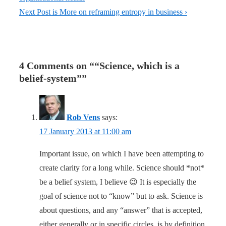
Next Post is
More on reframing entropy in business ›
4 Comments on “
“Science, which is a
belief-system”
”
Rob Vens
says:
17 January 2013 at 11:00 am
Important issue, on which I have been attempting to
create clarity for a long while. Science should *not*
be a belief system, I believe 😉 It is especially the
goal of science not to “know” but to ask. Science is
about questions, and any “answer” that is accepted,
either generally or in specific circles, is by definition