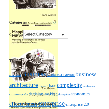
Categories
Categories
Tags
Business
business
business-IT divide
anarchist
architecture
complexity
chaos
change
conference
economics
decision-making
culture
cynefin
disruption
enterprise
effectiveness
enterprise 2.0