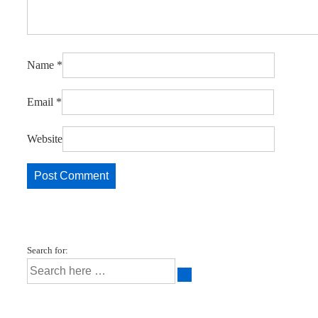
Name
*
Email
*
Website
Search for: