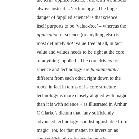
always instead is ‘technology’. The huge
danger of ‘applied science’ is that science
itself purports to be ‘value-free’ – whereas the
application
of science (or anything else) is
most definitely
not
‘value-free’ at all, in fact
value and values needs to be right at the core
of anything ‘applied’. The core drivers for
science and technology are
fundamentally
different from each other, right down to the
roots: in fact in terms of its core structure
technology is more closely aligned with magic
than it is with science – as illustrated in Arthur
C Clarke’s dictum that “any sufficiently
advanced technology is indistinguishable from
magic” (or, for that matter, its inversion as
“any sufficiently advanced magic is