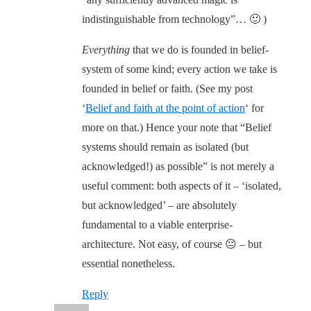
indistinguishable from technology”… 🙂 )
Everything
that we do is founded in belief-
system of some kind; every action we take is
founded in belief or faith. (See my post
‘
Belief and faith at the point of action
‘ for
more on that.) Hence your note that “Belief
systems should remain as isolated (but
acknowledged!) as possible” is not merely a
useful comment: both aspects of it – ‘isolated,
but acknowledged’ – are absolutely
fundamental to a viable enterprise-
architecture. Not easy, of course 😐 – but
essential nonetheless.
Reply