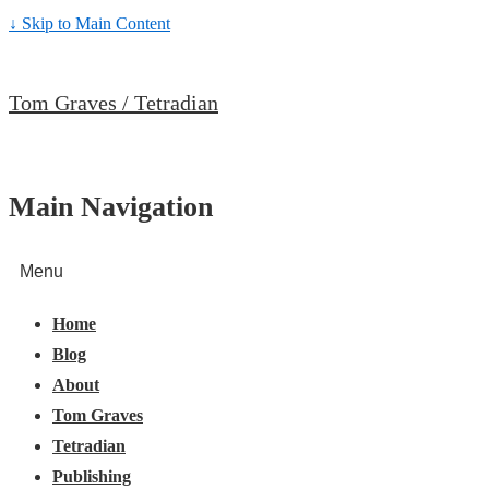
↓ Skip to Main Content
Tom Graves / Tetradian
Main Navigation
Menu
Home
Blog
About
Tom Graves
Tetradian
Publishing