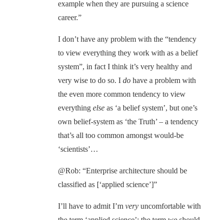
example when they are pursuing a science
career.”
I don’t have any problem with the “tendency
to view everything they work with as a belief
system”, in fact I think it’s very healthy and
very wise to do so. I
do
have a problem with
the even more common tendency to view
everything
else
as ‘a belief system’, but one’s
own belief-system as ‘the Truth’ – a tendency
that’s all too common amongst would-be
‘scientists’…
@Rob: “Enterprise architecture should be
classified as [‘applied science’]”
I’ll have to admit I’m
very
uncomfortable with
the term ‘applied science’: the term we should