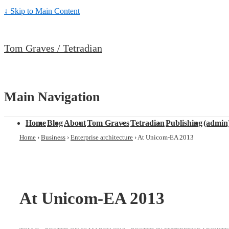
↓ Skip to Main Content
Tom Graves / Tetradian
Main Navigation
Home
Blog
About
Tom Graves
Tetradian
Publishing
(admin
Home
›
Business
›
Enterprise architecture
›
At Unicom-EA 2013
At Unicom-EA 2013