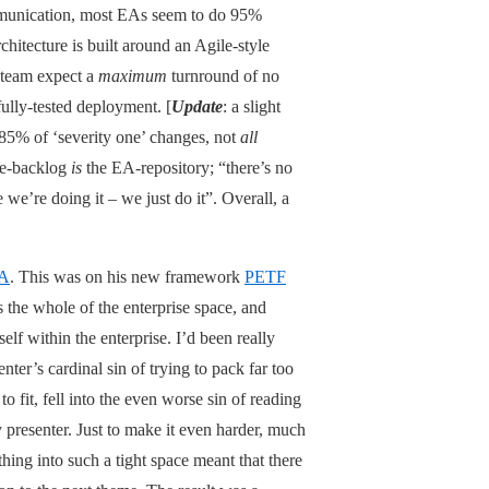
mmunication, most EAs seem to do 95%
tecture is built around an Agile-style
t-team expect a
maximum
turnround of no
fully-tested deployment. [
Update
: a slight
 85% of ‘severity one’ changes, not
all
le-backlog
is
the EA-repository; “there’s no
 we’re doing it – we just do it”. Overall, a
EA
. This was on his new framework
PETF
 the whole of the enterprise space, and
elf within the enterprise. I’d been really
nter’s cardinal sin of trying to pack far too
to fit, fell into the even worse sin of reading
y presenter. Just to make it even harder, much
thing into such a tight space meant that there