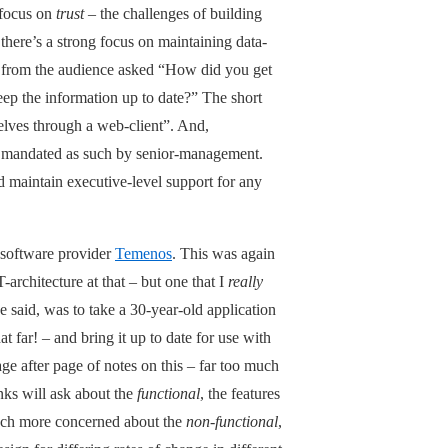
 focus on
trust
– the challenges of building
 there’s a strong focus on maintaining data-
er from the audience asked “How did you get
keep the information up to date?” The short
elves through a web-client”. And,
and mandated as such by senior-management.
nd maintain executive-level support for any
-software provider
Temenos
. This was again
T-architecture at that – but one that I
really
 said, was to take a 30-year-old application
 far! – and bring it up to date for use with
e after page of notes on this – far too much
nks will ask about the
functional
, the features
much more concerned about the
non-functional
,