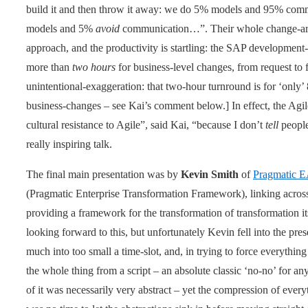
build it and then throw it away: we do 5% models and 95% co
models and 5%
avoid
communication…”. Their whole change-archi
approach, and the productivity is startling: the SAP developmen
more than
two hours
for business-level changes, from request to 
unintentional-exaggeration: that two-hour turnround is for ‘only’
business-changes – see Kai’s comment below.] In effect, the Agi
cultural resistance to Agile”, said Kai, “because I don’t
tell
people
really inspiring talk.
The final main presentation was by
Kevin Smith
of
Pragmatic 
(Pragmatic Enterprise Transformation Framework), linking across
providing a framework for the transformation of transformation its
looking forward to this, but unfortunately Kevin fell into the prese
much into too small a time-slot, and, in trying to force everything 
the whole thing from a script – an absolute classic ‘no-no’ for an
of it was necessarily very abstract – yet the compression of every