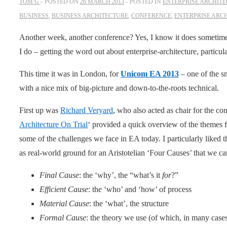
TOM G
POSTED ON
26 MARCH 2013
POSTED IN
ENTERPRISE ARCHIT
BUSINESS
,
BUSINESS ARCHITECTURE
,
CONFERENCE
,
ENTERPRISE ARC
Another week, another conference? Yes, I know it does sometimes s
I do – getting the word out about enterprise-architecture, particul
This time it was in London, for
Unicom EA 2013
– one of the s
with a nice mix of big-picture and down-to-the-roots technical.
First up was
Richard Veryard
, who also acted as chair for the con
Architecture On Trial
‘ provided a quick overview of the themes f
some of the challenges we face in EA today. I particularly liked 
as real-world ground for an Aristotelian ‘Four Causes’ that we ca
Final Cause
: the ‘why’, the “what’s it
for
?”
Efficient Cause
: the ‘who’ and ‘how’ of process
Material Cause
: the ‘what’, the structure
Formal Cause
: the theory we use (of which, in many cas