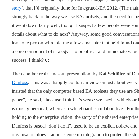
story
‘, that I’d originally done for Integrated-EA 2012. (The main
strongly back to the way we use EA-toolsets, and the need for bette
it went down fairly well, though I suspect a few people were som
details about what to do next? Anyway, some good conversations a
least one person who told me a few days later that he’d found on
a core-component of strategy – to be of real and immediate value 
success, I think? 🙂
Then another real stand-out presentation, by
Kai Schlüter
of Dan
Danfoss
. This was a happily contrarian view on just about every
insisted that the only computer-based EA-toolsets they use are S
paper”, he said, “because I think it’s weak: we used a whiteboard
is mostly personal, whereas a whiteboard is collaborative. For th
holding to the enterprise-vision, the story of the shared-enterprise
Danfoss is based], don’t do it”, used to be an explicit policy, and 
organisation does – an insistence on integration to protect the 