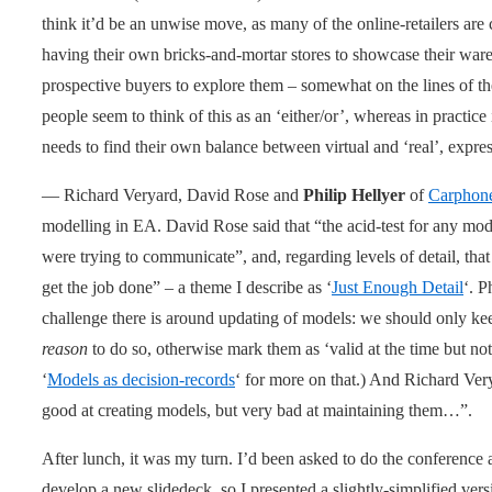
think it’d be an unwise move, as many of the online-retailers are 
having their own bricks-and-mortar stores to showcase their wares
prospective buyers to explore them – somewhat on the lines of t
people seem to think of this as an ‘either/or’, whereas in practice
needs to find their own balance between virtual and ‘real’, expres
— Richard Veryard, David Rose and
Philip Hellyer
of
Carphon
modelling in EA. David Rose said that “the acid-test for any model
were trying to communicate”, and, regarding levels of detail, tha
get the job done” – a theme I describe as ‘
Just Enough Detail
‘. P
challenge there is around updating of models: we should only keep
reason
to do so, otherwise mark them as ‘valid at the time but not
‘
Models as decision-records
‘ for more on that.) And Richard Ver
good at creating models, but very bad at maintaining them…”.
After lunch, it was my turn. I’d been asked to do the conference a
develop a new slidedeck, so I presented a slightly-simplified vers