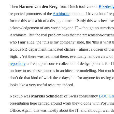
Then
Harmen van den Berg
, from Dutch tool-vendor
Bizzdesi
respected promoters of the
Archimate
notation. I have a lot of res
for me this was a bit of a disappointment. Partly this was because 
acknowledgement of any world beyond IT – though no surprises th
Archimate. But the real problem was that the presentation-struct
who I am’ slide, the ‘this is my company’ slide, the ‘this is what th
tedious PR-department-mandated cliches – almost a dozen of them 
Sigh… Yet there
was
real meat there, eventually: an overview o
repository
, a free, open-source collection of design-patterns for IT
on how to use these patterns in architecture-modelling. Not much 
don’t do that kind of work these days; but for anyone focussing on
looks like a very useful resource indeed.
Next up was
Markus Schneider
of Swiss consultancy
BOC Gr
presentation here centred around work they’d done with PostFina
Office. Again, this was mostly about the IT, and although well-des