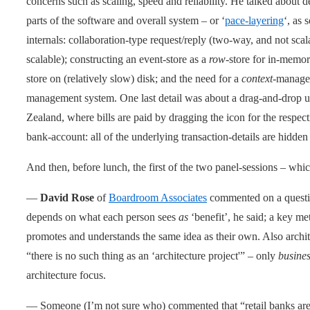
concerns such as scaling, speed and reliability. He talked about de
parts of the software and overall system – or ‘
pace-layering
‘, as 
internals: collaboration-type request/reply (two-way, and not sca
scalable); constructing an event-store as a
row
-store for in-memor
store on (relatively slow) disk; and the need for a
context
-manage
management system. One last detail was about a drag-and-drop u
Zealand, where bills are paid by dragging the icon for the respecti
bank-account: all of the underlying transaction-details are hidden
And then, before lunch, the first of the two panel-sessions – which
—
David Rose
of
Boardroom Associates
commented on a questio
depends on what each person sees
as
‘benefit’, he said; a key me
promotes and understands the same idea as their own. Also archit
“there is no such thing as an ‘architecture project'” – only
busine
architecture focus.
— Someone (I’m not sure who) commented that “retail banks are b