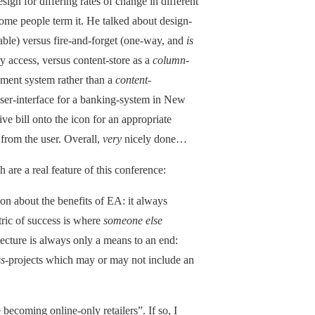
sign for differing rates of change in different
some people term it. He talked about design-
lable) versus fire-and-forget (one-way, and
is
y access, versus content-store as a
column
-
ment system rather than a
content
-
ser-interface for a banking-system in New
ve bill onto the icon for an appropriate
 from the user. Overall,
very
nicely done…
 are a real feature of this conference:
n about the benefits of EA: it always
tric of success is where
someone else
ecture is always only a means to an end:
ss
-projects which may or may not include an
ecoming online-only retailers”. If so, I