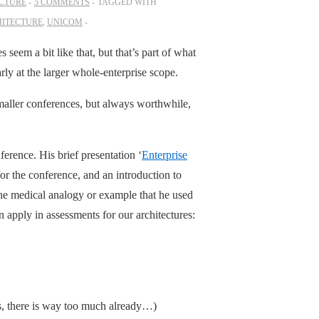
ECTURE
5 COMMENTS
TAGGED WITH
HITECTURE
,
UNICOM
eem a bit like that, but that’s part of what
arly at the larger whole-enterprise scope.
maller conferences, but always worthwhile,
ference. His brief presentation ‘
Enterprise
or the conference, and an introduction to
the medical analogy or example that he used
n apply in assessments for our architectures:
es, there is way too much already…)