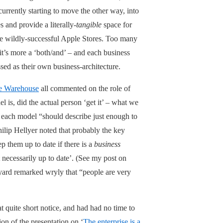
currently starting to move the other way, into
 and provide a literally-
tangible
space for
he wildly-successful Apple Stores. Too many
 it’s more a ‘both/and’ – and each business
sed as their own business-architecture.
e Warehouse
all commented on the role of
 is, did the actual person ‘get it’ – what we
t each model “should describe just enough to
hilip Hellyer noted that probably the key
 them up to date if there is a
business
 necessarily up to date’. (See my post on
yard remarked wryly that “people are very
t quite short notice, and had had no time to
ion of the presentation on ‘
The enterprise is a