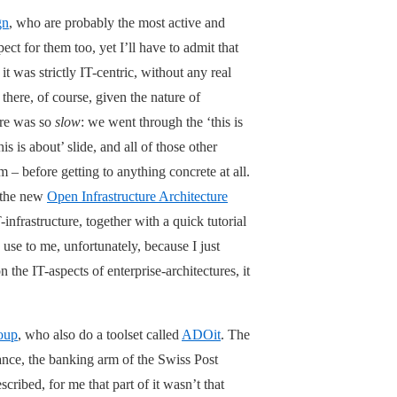
gn
, who are probably the most active and
pect for them too, yet I’ll have to admit that
it was strictly IT-centric, without any real
ere, of course, given the nature of
ure was so
slow
: we went through the ‘this is
is is about’ slide, and all of those other
– before getting to anything concrete at all.
f the new
Open Infrastructure Architecture
-infrastructure, together with a quick tutorial
use to me, unfortunately, because I just
 the IT-aspects of enterprise-architectures, it
oup
, who also do a toolset called
ADOit
. The
nce, the banking arm of the Swiss Post
cribed, for me that part of it wasn’t that