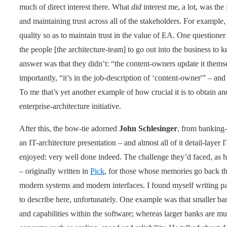
much of direct interest there. What
did
interest me, a lot, was the
and maintaining trust across all of the stakeholders. For example,
quality so as to maintain trust in the value of EA. One question
the people [the architecture-team] to go out into the business to 
answer was that they didn’t: “the content-owners update it thems
importantly, “it’s in the job-description of ‘content-owner'” – 
To me that’s yet another example of how crucial it is to obtain a
enterprise-architecture initiative.
After this, the bow-tie adorned
John Schlesinger
, from banking
an IT-architecture presentation – and almost all of it detail-layer I
enjoyed: very well done indeed. The challenge they’d faced, as he
– originally written in
Pick
, for those whose memories go back that
modern systems and modern interfaces. I found myself writing pag
to describe here, unfortunately. One example was that smaller ba
and capabilities within the software; whereas larger banks are 