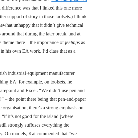
 difference was that I linked this one more
r support of story in those toolsets.) I think
ewhat unhappy that it didn’t give technical
round that during the later break, and at
e theme there – the importance of
feelings
as
in his own EA work. I’d class that as a
ish industrial-equipment manufacturer
thing EA: for example, on toolsets, he
harepoint and Excel. “We didn’t use pen and
!” – the point there being that pen-and-paper
e organisation, there’s a strong emphasis on
: “if it’s not good for the island [where
still strongly suffuses everything the
story. On models, Kai commented that “we